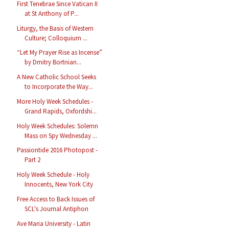
First Tenebrae Since Vatican II
at St Anthony of P...
Liturgy, the Basis of Western
Culture; Colloquium ...
“Let My Prayer Rise as Incense”
by Dmitry Bortnian...
A New Catholic School Seeks
to Incorporate the Way...
More Holy Week Schedules -
Grand Rapids, Oxfordshi...
Holy Week Schedules: Solemn
Mass on Spy Wednesday ...
Passiontide 2016 Photopost -
Part 2
Holy Week Schedule - Holy
Innocents, New York City
Free Access to Back Issues of
SCL's Journal Antiphon
Ave Maria University - Latin