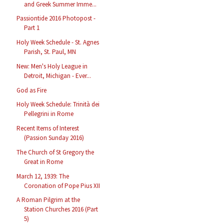
and Greek Summer Imme...
Passiontide 2016 Photopost -
Part 1
Holy Week Schedule - St. Agnes
Parish, St. Paul, MN
New: Men's Holy League in
Detroit, Michigan - Ever...
God as Fire
Holy Week Schedule: Trinità dei
Pellegrini in Rome
Recent Items of Interest
(Passion Sunday 2016)
The Church of St Gregory the
Great in Rome
March 12, 1939: The
Coronation of Pope Pius XII
A Roman Pilgrim at the
Station Churches 2016 (Part
5)