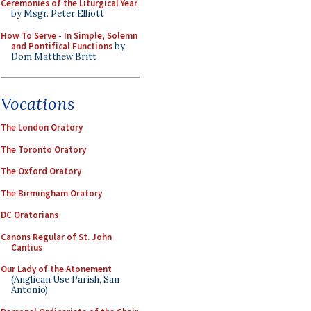
Ceremonies of the Liturgical Year
by Msgr. Peter Elliott
How To Serve - In Simple, Solemn
and Pontifical Functions
by
Dom Matthew Britt
Vocations
The London Oratory
The Toronto Oratory
The Oxford Oratory
The Birmingham Oratory
DC Oratorians
Canons Regular of St. John
Cantius
Our Lady of the Atonement
(Anglican Use Parish, San
Antonio)