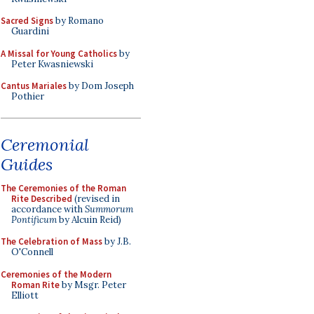
Sacred Signs
by Romano
Guardini
A Missal for Young Catholics
by
Peter Kwasniewski
Cantus Mariales
by Dom Joseph
Pothier
Ceremonial
Guides
The Ceremonies of the Roman
Rite Described
(revised in
accordance with
Summorum
Pontificum
by Alcuin Reid)
The Celebration of Mass
by J.B.
O'Connell
Ceremonies of the Modern
Roman Rite
by Msgr. Peter
Elliott