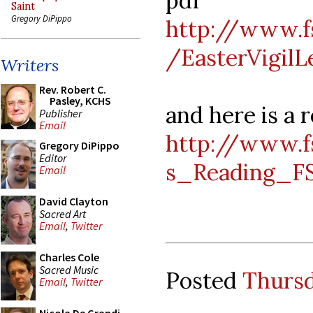
pdf
Saint
Gregory DiPippo
http://www.f
/EasterVigilL
Writers
Rev. Robert C.
Pasley, KCHS
and here is a 
Publisher
Email
http://www.f
Gregory DiPippo
Editor
s_Reading_F
Email
David Clayton
Sacred Art
Email
,
Twitter
Charles Cole
Sacred Music
Posted
Thursd
Email
,
Twitter