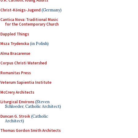
U.K. Catholic Young Adults
Christ-Königs-Jugend
(Germany)
Cantica Nova: Traditional Music
for the Contemporary Church
Dappled Things
Msza Trydencka
(in Polish)
Alma Bracarense
Corpus Christi Watershed
Romanitas Press
Veterum Sapientia Institute
McCrery Architects
Liturgical Environs
(Steven
Schloeder, Catholic Architect)
Duncan G. Stroik
(Catholic
Architect)
Thomas Gordon Smith Architects