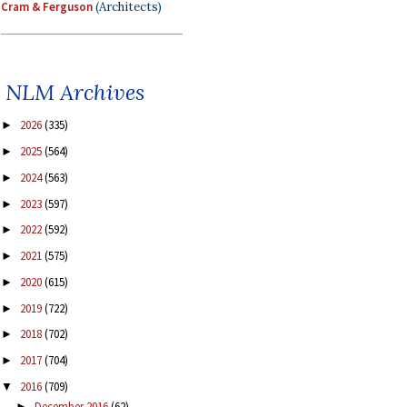
Cram & Ferguson
(Architects)
NLM Archives
2026
(335)
►
2025
(564)
►
2024
(563)
►
2023
(597)
►
2022
(592)
►
2021
(575)
►
2020
(615)
►
2019
(722)
►
2018
(702)
►
2017
(704)
►
2016
(709)
▼
December 2016
(62)
►