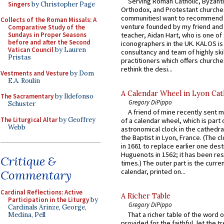
Serving Roman Catholic, Byzanti
Singers
by Christopher Page
Orthodox, and Protestant churche
communitiesI want to recommend
Collects of the Roman Missals: A
venture founded by my friend and
Comparative Study of the
teacher, Aidan Hart, who is one o
Sundays in Proper Seasons
before and after the Second
iconographers in the UK. KALOS is
Vatican Council
by Lauren
consultancy and team of highly ski
Pristas
practitioners which offers churche
rethink the desi...
Vestments and Vesture
by Dom
E.A. Roulin
A Calendar Wheel in Lyon Cat
The Sacramentary
by Ildefonso
Gregory DiPippo
Schuster
A friend of mine recently sent m
The Liturgical Altar
by Geoffrey
of a calendar wheel, which is part 
Webb
astronomical clock in the cathedra
the Baptist in Lyon, France. (The c
in 1661 to replace earlier one des
Huguenots in 1562; it has been re
Critique &
times.) The outer part is the current
calendar, printed on...
Commentary
Cardinal Reflections: Active
A Richer Table
Participation in the Liturgy
by
Gregory DiPippo
Cardinals Arinze, George,
That a richer table of the word
Medina, Pell
provided for the faithful, let the t