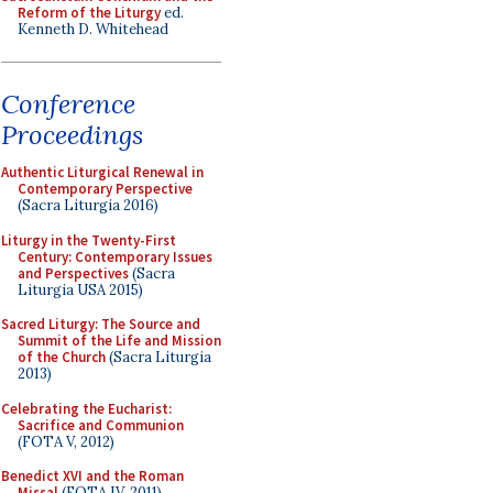
Reform of the Liturgy
ed.
Kenneth D. Whitehead
Conference
Proceedings
Authentic Liturgical Renewal in
Contemporary Perspective
(Sacra Liturgia 2016)
Liturgy in the Twenty-First
Century: Contemporary Issues
and Perspectives
(Sacra
Liturgia USA 2015)
Sacred Liturgy: The Source and
Summit of the Life and Mission
of the Church
(Sacra Liturgia
2013)
Celebrating the Eucharist:
Sacrifice and Communion
(FOTA V, 2012)
Benedict XVI and the Roman
Missal
(FOTA IV, 2011)