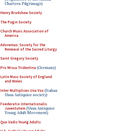
Chartres Pilgrimage)
Henry Bradshaw Society
The Pugin Society
Church Music Association of
America
Adoremus: Society for the
Renewal of the Sacred Liturgy
Saint Gregory Society
Pro Missa Tridentina
(Germany)
Latin Mass Society of England
and Wales
Inter Multiplices Una Vox
(Italian
Usus Antiquior society)
Foederatio Internationalis
Juventutem
(Usus Antiquior
Young Adult Movement)
Quo Vadis Young Adults