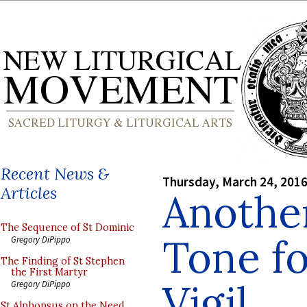
Recent News &
Thursday, March 24, 201
Articles
Another
The Sequence of St Dominic
Tone fo
Gregory DiPippo
The Finding of St Stephen
the First Martyr
Vigil
Gregory DiPippo
St Alphonsus on the Need