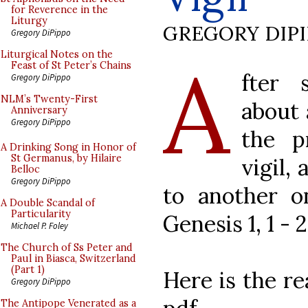
for Reverence in the
Liturgy
GREGORY DIP
Gregory DiPippo
A
Liturgical Notes on the
Feast of St Peter’s Chains
fter 
Gregory DiPippo
NLM’s Twenty-First
about 
Anniversary
Gregory DiPippo
the p
A Drinking Song in Honor of
St Germanus, by Hilaire
vigil,
Belloc
Gregory DiPippo
to another on
A Double Scandal of
Particularity
Genesis 1, 1 - 2
Michael P. Foley
The Church of Ss Peter and
Paul in Biasca, Switzerland
(Part 1)
Here is the re
Gregory DiPippo
The Antipope Venerated as a