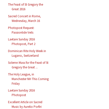
The Feast of St Gregory the
Great 2016
Sacred Concert in Rome,
Wednesday, March 16
Photopost Request:
Passiontide Veils
Laetare Sunday 2016
Photopost, Part 2
Dominican Rite Holy Week in
Lugano, Switzerland
Solemn Mass for the Feast of St
Gregory the Great ...
The Holy League, in
Manchester NH This Coming
Friday
Laetare Sunday 2016
Photopost
Excellent Article on Sacred
Music by Aurelio Porfiri