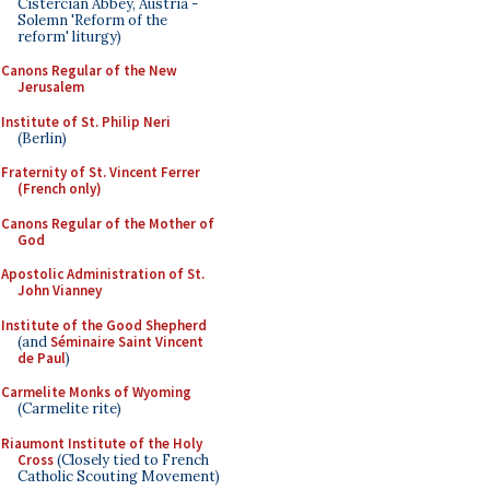
Cistercian Abbey, Austria -
Solemn 'Reform of the
reform' liturgy)
Canons Regular of the New
Jerusalem
Institute of St. Philip Neri
(Berlin)
Fraternity of St. Vincent Ferrer
(French only)
Canons Regular of the Mother of
God
Apostolic Administration of St.
John Vianney
Institute of the Good Shepherd
(and
Séminaire Saint Vincent
de Paul
)
Carmelite Monks of Wyoming
(Carmelite rite)
Riaumont Institute of the Holy
Cross
(Closely tied to French
Catholic Scouting Movement)