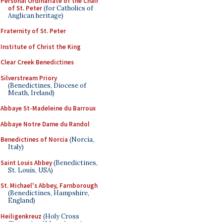
Personal Ordinariate of the Chair
of St. Peter
(for Catholics of
Anglican heritage)
Fraternity of St. Peter
Institute of Christ the King
Clear Creek Benedictines
Silverstream Priory
(Benedictines, Diocese of
Meath, Ireland)
Abbaye St-Madeleine du Barroux
Abbaye Notre Dame du Randol
Benedictines of Norcia
(Norcia,
Italy)
Saint Louis Abbey
(Benedictines,
St. Louis, USA)
St. Michael's Abbey, Farnborough
(Benedictines, Hampshire,
England)
Heiligenkreuz
(Holy Cross