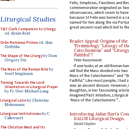
Felix, Simplicius, Faustinus and Bea
commemoration originated as two
observances, which seem to have
Liturgical Studies
because St Felix was buried in a 
named for him along the via Portue
great ancient road which led to the 
T&T Clark Companion to Liturgy
,
ed. Alcuin Reid
Reader Appeal: Origins of the
Ordo Romanus Primus
ed. Alan
Terminology “Liturgy of th
Griffiths
Catechumens” and “Liturgy
Faithful”?
The Shape of the Liturgy
by Dom
Gregory Dix
Peter Kwasniewski
If one looks at an old Roman ha
The Mass of the Roman Rite
by
will find the Mass divided into two
Josef Jungmann
Mass of the Catechumens” and “th
Faithful.” Like most people, I had
Turning Towards the Lord:
was an ancient division. However, 
Orientation in Liturgical Prayer
Boughton, in her fascinating articl
by Fr. Uwe-Michael Lang
Imagined Past: Initiation, Liturgica
‘Mass of the Catechumens’”...
Liturgical Latin
by Christine
Mohrmann
Liturgicae Institutiones
by C.
Introducing Aidan Hart’s Con
Callewaert
KALOS Liturgical Design.
David Clayton
The Christian West and Its