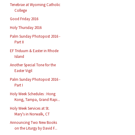
Tenebrae at Wyoming Catholic
College
Good Friday 2016
Holy Thursday 2016
Palm Sunday Photopost 2016 -
Part II
EF Triduum & Easter in Rhode
Island
Another Special Tone for the
Easter Vigil
Palm Sunday Photopost 2016 -
Part I
Holy Week Schedules : Hong
Kong, Tampa, Grand Rapi...
Holy Week Services at St.
Mary's in Norwalk, CT
Announcing Two New Books
on the Liturgy by David F...