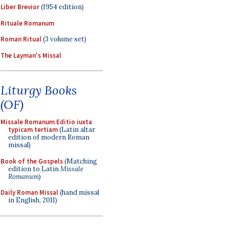
Liber Brevior
(1954 edition)
Rituale Romanum
Roman Ritual
(3 volume set)
The Layman's Missal
Liturgy Books
(OF)
Missale Romanum Editio iuxta
typicam tertiam
(Latin altar
edition of modern Roman
missal)
Book of the Gospels
(Matching
edition to Latin
Missale
Romanum
)
Daily Roman Missal
(hand missal
in English, 2011)