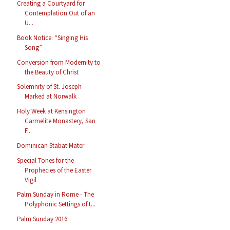
Creating a Courtyard for
Contemplation Out of an
U...
Book Notice: “Singing His
Song”
Conversion from Modernity to
the Beauty of Christ
Solemnity of St. Joseph
Marked at Norwalk
Holy Week at Kensington
Carmelite Monastery, San
F...
Dominican Stabat Mater
Special Tones for the
Prophecies of the Easter
Vigil
Palm Sunday in Rome - The
Polyphonic Settings of t...
Palm Sunday 2016