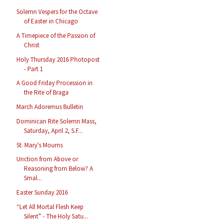
Solemn Vespers for the Octave
of Easter in Chicago
A Timepiece of the Passion of
Christ
Holy Thursday 2016 Photopost
- Part 1
A Good Friday Procession in
the Rite of Braga
March Adoremus Bulletin
Dominican Rite Solemn Mass,
Saturday, April 2, S.F...
St. Mary's Mourns
Unction from Above or
Reasoning from Below? A
Smal...
Easter Sunday 2016
“Let All Mortal Flesh Keep
Silent” - The Holy Satu...