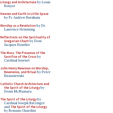
Liturgy and Architecture
by Louis
Bouyer
Heaven and Earth in Little Space
by Fr. Andrew Burnham
Worship as a Revelation
by Dr.
Laurence Hemming
Reflections on the Spirituality of
Gregorian Chant
by Dom
Jacques Hourlier
The Mass: The Presence of the
Sacrifice of the Cross
by
Cardinal Journet
John Henry Newman on Worship,
Reverence, and Ritual
by Peter
Kwasniewski
Catholic Church Architecture and
the Spirit of the Liturgy
by
Denis McNamara
The Spirit of the Liturgy
by
Cardinal Joseph Ratzinger
and
The Spirit of the Liturgy
by Romano Guardini