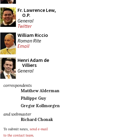
Fr. Lawrence Lew,
O.P.
General
Twitter
William Riccio
Roman Rite
Email
Henri Adam de
Villiers
General
correspondents
Matthew Alderman
Philippe Guy
Gregor Kollmorgen
and webmaster
Richard Chonak
To submit news,
send e-mail
to the contact team
.