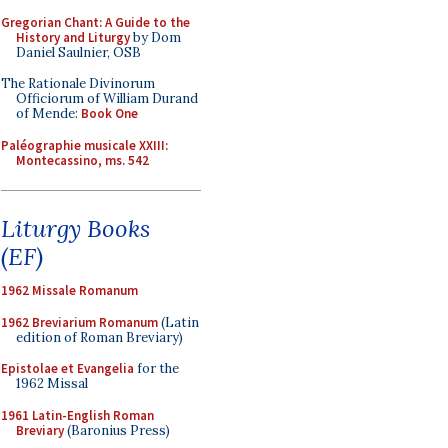
Gregorian Chant: A Guide to the
History and Liturgy
by Dom
Daniel Saulnier, OSB
The Rationale Divinorum
Officiorum of William Durand
of Mende:
Book One
Paléographie musicale XXIII:
Montecassino, ms. 542
Liturgy Books
(EF)
1962 Missale Romanum
1962 Breviarium Romanum
(Latin
edition of Roman Breviary)
Epistolae et Evangelia
for the
1962 Missal
1961 Latin-English Roman
Breviary
(Baronius Press)