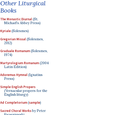
Other Liturgical
Books
The Monastic Diurnal
(St.
Michael's Abbey Press)
Kyriale
(Solesmes)
Gregorian Missal
(Solesmes,
2012)
Graduale Romanum
(Solesmes,
1974)
Martyrologium Romanum
(2004
Latin Edition)
Adoremus Hymnal
(Ignatius
Press)
Simple English Propers
(Vernacular propers for the
English liturgy)
Ad Completorium
(
sample
)
Sacred Choral Works
by Peter
Kwasniewski