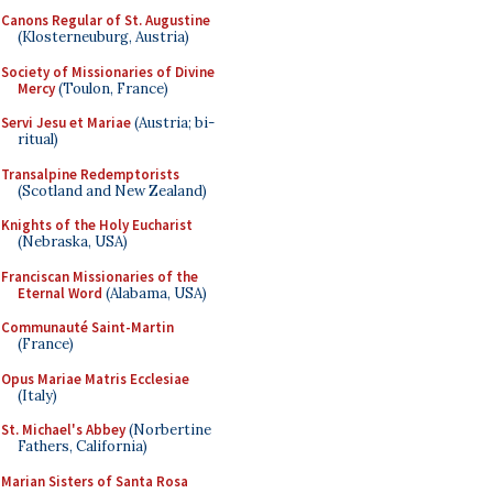
Canons Regular of St. Augustine
(Klosterneuburg, Austria)
Society of Missionaries of Divine
Mercy
(Toulon, France)
Servi Jesu et Mariae
(Austria; bi-
ritual)
Transalpine Redemptorists
(Scotland and New Zealand)
Knights of the Holy Eucharist
(Nebraska, USA)
Franciscan Missionaries of the
Eternal Word
(Alabama, USA)
Communauté Saint-Martin
(France)
Opus Mariae Matris Ecclesiae
(Italy)
St. Michael's Abbey
(Norbertine
Fathers, California)
Marian Sisters of Santa Rosa