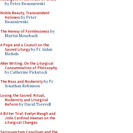
by Peter Kwasniewski
Noble Beauty, Transcendent
Holiness
by Peter
Kwasniewski
The Heresy of Formlessness
by
Martin Mosebach
A Pope and a Council on the
Sacred Liturgy
by Fr. Aidan
Nichols
After Writing: On the Liturgical
Consummation of Philosophy
by Catherine Pickstock
The Mass and Modernity
by Fr.
Jonathan Robinson
Losing the Sacred: Ritual,
Modernity and Liturgical
Reform
by David Torevell
A Bitter Trial: Evelyn Waugh and
John Cardinal Heenan on the
Liturgical Changes
Sacrosanctum Concilium and the