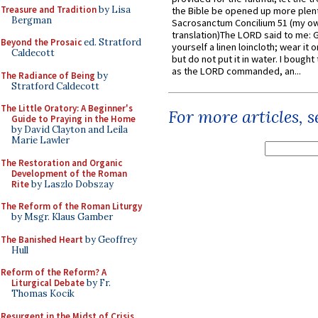
Treasure and Tradition
by Lisa
the Bible be opened up more plentif
Bergman
Sacrosanctum Concilium 51 (my o
translation)The LORD said to me: 
Beyond the Prosaic
ed. Stratford
yourself a linen loincloth; wear it o
Caldecott
but do not put it in water. I bought 
as the LORD commanded, an...
The Radiance of Being
by
Stratford Caldecott
The Little Oratory: A Beginner's
For more articles, 
Guide to Praying in the Home
by David Clayton and Leila
Marie Lawler
The Restoration and Organic
Development of the Roman
Rite
by Laszlo Dobszay
The Reform of the Roman Liturgy
by Msgr. Klaus Gamber
The Banished Heart
by Geoffrey
Hull
Reform of the Reform? A
Liturgical Debate
by Fr.
Thomas Kocik
Resurgent in the Midst of Crisis