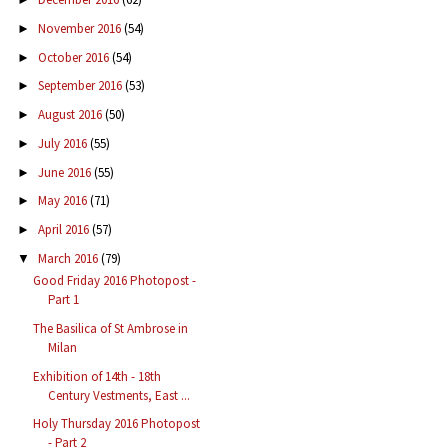
November 2016
(54)
►
October 2016
(54)
►
September 2016
(53)
►
August 2016
(50)
►
July 2016
(55)
►
June 2016
(55)
►
May 2016
(71)
►
April 2016
(57)
►
March 2016
(79)
▼
Good Friday 2016 Photopost -
Part 1
The Basilica of St Ambrose in
Milan
Exhibition of 14th - 18th
Century Vestments, East ...
Holy Thursday 2016 Photopost
- Part 2