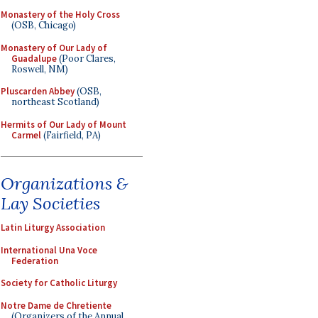
Monastery of the Holy Cross
(OSB, Chicago)
Monastery of Our Lady of
Guadalupe
(Poor Clares,
Roswell, NM)
Pluscarden Abbey
(OSB,
northeast Scotland)
Hermits of Our Lady of Mount
Carmel
(Fairfield, PA)
Organizations &
Lay Societies
Latin Liturgy Association
International Una Voce
Federation
Society for Catholic Liturgy
Notre Dame de Chretiente
(Organizers of the Annual