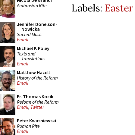
Nicola De Grandi
Labels:
Easter 
Ambrosian Rite
Jennifer Donelson-
Nowicka
Sacred Music
Email
Michael P. Foley
Texts and
Translations
Email
Matthew Hazell
History of the Reform
Email
Fr. Thomas Kocik
Reform of the Reform
Email
,
Twitter
Peter Kwasniewski
Roman Rite
Email