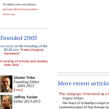
To submit your own photos,
photopost@newliturgicalmov
ement.org
.
Founded 2005
An essay on the founding of the
NLM site:
"A new liturgical
movement"
A catalog of articles and reviews,
2005-2016
Shawn Tribe
Founding Editor
More recent article
2005-2013
Email
The Antipope Venerated as a 
Jeffrey Tucker
Gregory DiPippo
Editor 2013-2015
The feast of St Martha is kept t
commemoration of four Roman ma