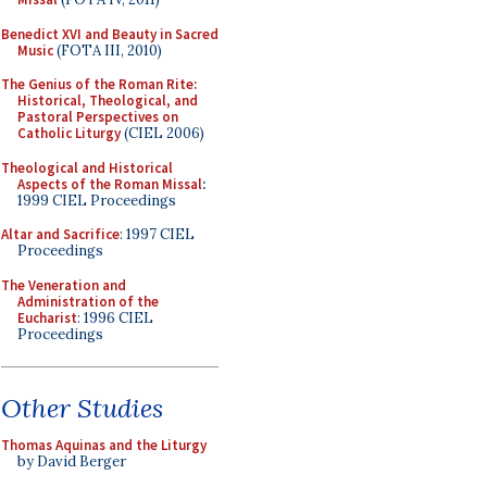
Benedict XVI and Beauty in Sacred
Music
(FOTA III, 2010)
The Genius of the Roman Rite:
Historical, Theological, and
Pastoral Perspectives on
Catholic Liturgy
(CIEL 2006)
Theological and Historical
Aspects of the Roman Missal
:
1999 CIEL Proceedings
Altar and Sacrifice
: 1997 CIEL
Proceedings
The Veneration and
Administration of the
Eucharist
: 1996 CIEL
Proceedings
Other Studies
Thomas Aquinas and the Liturgy
by David Berger