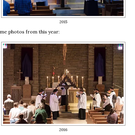
2015
me photos from this year:
2016