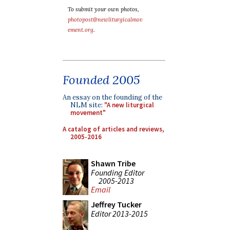
To submit your own photos,
photopost@newliturgicalmov
ement.org
.
Founded 2005
An essay on the founding of the
NLM site:
"A new liturgical
movement"
A catalog of articles and reviews,
2005-2016
Shawn Tribe
Founding Editor
2005-2013
Email
Jeffrey Tucker
Editor 2013-2015