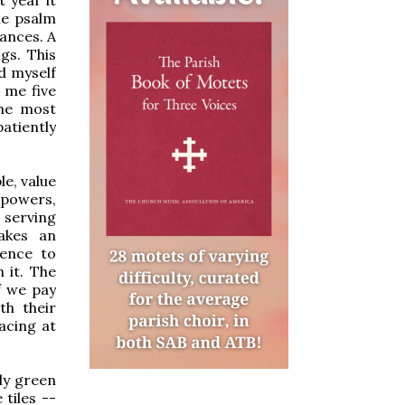
the psalm
ances. A
gs. This
d myself
 me five
the most
patiently
e, value
 powers,
 serving
akes an
ience to
 it. The
If we pay
th their
acing at
ly green
 tiles --