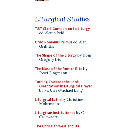
Liturgical Studies
T&T Clark Companion to Liturgy
,
ed. Alcuin Reid
Ordo Romanus Primus
ed. Alan
Griffiths
The Shape of the Liturgy
by Dom
Gregory Dix
The Mass of the Roman Rite
by
Josef Jungmann
Turning Towards the Lord:
Orientation in Liturgical Prayer
by Fr. Uwe-Michael Lang
Liturgical Latin
by Christine
Mohrmann
Liturgicae Institutiones
by C.
Callewaert
The Christian West and Its