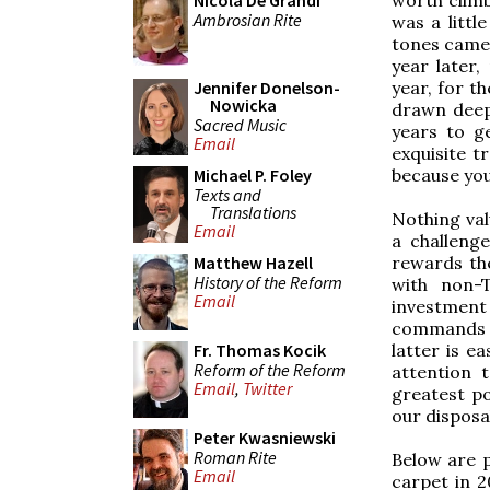
Nicola De Grandi
Ambrosian Rite
was a littl
tones came 
year later,
year, for t
Jennifer Donelson-
Nowicka
drawn deep
Sacred Music
years to ge
Email
exquisite t
because you
Michael P. Foley
Texts and
Translations
Nothing val
Email
a challenge
rewards the
Matthew Hazell
History of the Reform
with non-
Email
investment
commands -
latter is e
Fr. Thomas Kocik
Reform of the Reform
attention 
Email
,
Twitter
greatest po
our disposa
Peter Kwasniewski
Roman Rite
Below are p
Email
carpet in 2