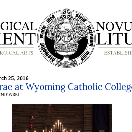
rch 25, 2016
rae at Wyoming Catholic Colleg
SNIEWSKI