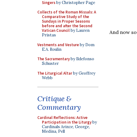
Singers
by Christopher Page
Collects of the Roman Missals: A
Comparative Study of the
Sundays in Proper Seasons
before and after the Second
Vatican Council
by Lauren
And now so
Pristas
Vestments and Vesture
by Dom
E.A. Roulin
The Sacramentary
by Ildefonso
Schuster
The Liturgical Altar
by Geoffrey
Webb
Critique &
Commentary
Cardinal Reflections: Active
Participation in the Liturgy
by
Cardinals Arinze, George,
Medina, Pell