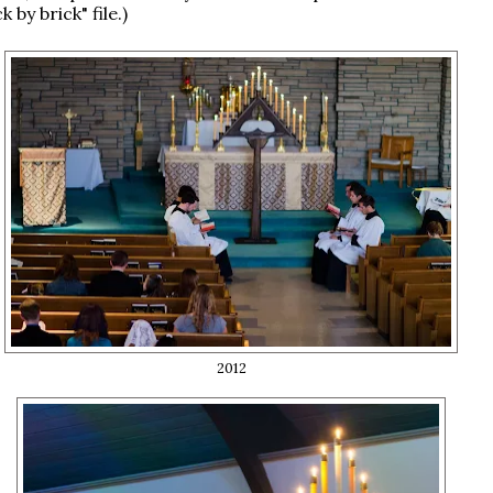
k by brick" file.)
2012