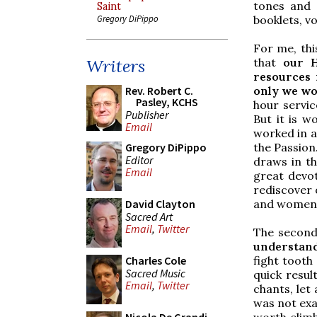
tones and 
Saint
booklets, vo
Gregory DiPippo
For me, thi
that
our H
Writers
resources 
only we wo
Rev. Robert C.
Pasley, KCHS
hour servic
Publisher
But it is w
Email
worked in a
the Passion
Gregory DiPippo
Editor
draws in th
Email
great devo
rediscover 
and women 
David Clayton
Sacred Art
Email
,
Twitter
The second
understand
fight tooth
Charles Cole
Sacred Music
quick resul
Email
,
Twitter
chants, let
was not exa
worth climb