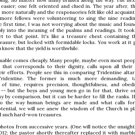
e easier; one felt oriented and clued in. The year after, 
more naturally and the responsories felt like old acquaint
 more fellows were volunteering to sing the nine readin
he first time, I was not worrying about the music and foun
ly into the meaning of the psalms and readings. It took
t to that point. It's like a treasure chest containing 
reasure, but locked with formidable locks. You work at it 
 know that the yield is worthwhile.
uable comes cheaply. Many people, maybe even most peopl
 that corresponds to their dignity, calls upon all their
ir efforts. People see this in comparing Tridentine altar
Tridentine. The former is much more demanding, t
 of time, requires precision, thoughtfulness, and obed
- but the boys and young men go in for that, thrive on
asy by comparison, but it can be harder to fill the ranks. 
to the way human beings are made and what calls for
tential, we will see anew the wisdom of the Church in pl
l such hard-won treasures.
hotos from successive years. (One will notice the unsight
012; the pastor shortly thereafter replaced it with marble