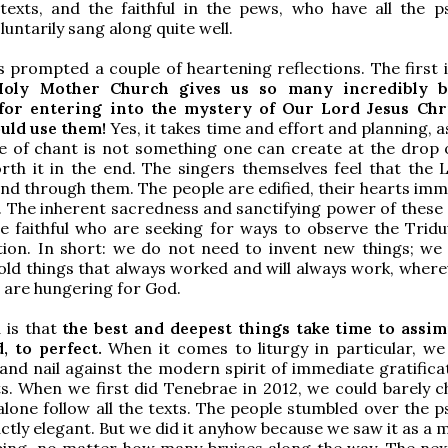
texts, and the faithful in the pews, who have all the p
luntarily sang along quite well.
s prompted a couple of heartening reflections. The first i
oly Mother Church gives us so many incredibly be
for entering into the mystery of Our Lord Jesus Chri
uld use them!
Yes, it takes time and effort and planning, a
e of chant is not something one can create at the drop o
orth it in the end. The singers themselves feel that the 
nd through them. The people are edified, their hearts imm
. The inherent sacredness and sanctifying power of these 
e faithful who are seeking for ways to observe the Trid
tion. In short: we do not need to invent new things; we
old things that always worked and will always work, wher
are hungering for God.
 is that
the best and deepest things take time to assimi
, to perfect.
When it comes to liturgy in particular, we
 and nail against the modern spirit of immediate gratifica
ts. When we first did Tenebrae in 2012, we could barely c
 alone follow all the texts. The people stumbled over the p
ctly elegant. But we did it anyhow because we saw it as a 
ing, no matter how many bruises along the way. The next