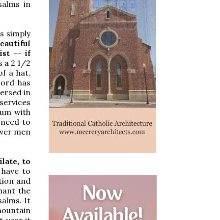
salms in
s simply
autiful
st -- if
s a 2 1/2
f a hat.
Lord has
ersed in
services
uum with
 need to
ever men
late, to
 have to
tion and
hant the
salms. It
mountain
 year it