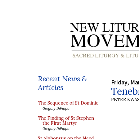
Recent News &
Friday, Ma
Articles
Teneb
PETER KWA
The Sequence of St Dominic
Gregory DiPippo
The Finding of St Stephen
the First Martyr
Gregory DiPippo
St Alphonsus on the Need