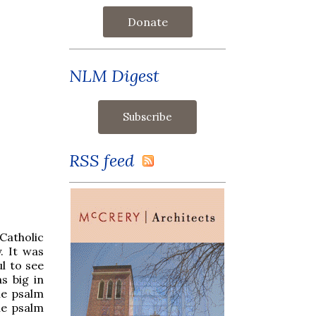
Donate
NLM Digest
RSS feed
Catholic
. It was
l to see
s big in
he psalm
he psalm