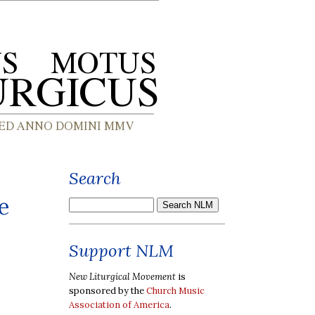
Search
e
Support NLM
New Liturgical Movement
is
sponsored by the
Church Music
Association of America
.