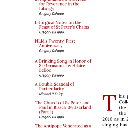
for Reverence in the
Liturgy
Gregory DiPippo
Liturgical Notes on the
Feast of St Peter’s Chains
Gregory DiPippo
NLM’s Twenty-First
Anniversary
Gregory DiPippo
A Drinking Song in Honor of
St Germanus, by Hilaire
Belloc
Gregory DiPippo
A Double Scandal of
Particularity
T
Michael P. Foley
his
Col
The Church of Ss Peter and
the 
Paul in Biasca, Switzerland
(Part 1)
the
Gregory DiPippo
2016 as in 
singing ha
The Antipope Venerated as a