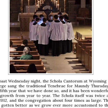
 past Wednesday night, the Schola Cantorum at Wyoming 
lege sang the traditional Tenebrae for Maundy Thursday
fifth year that we have done so, and it has been wonderfu
 growth from year to year. The Schola itself was twice a
2012, and the congregation about four times as large. T
s gotten better as we grow ever more accustomed to t