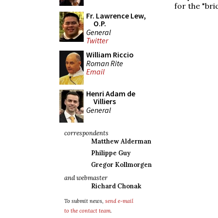
for the "bric
Fr. Lawrence Lew,
O.P.
General
Twitter
William Riccio
Roman Rite
Email
Henri Adam de
Villiers
General
correspondents
Matthew Alderman
Philippe Guy
Gregor Kollmorgen
and webmaster
Richard Chonak
To submit news,
send e-mail
to the contact team
.