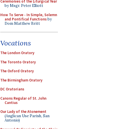
Ceremonies of the Liturgical Year
by Msgr. Peter Elliott
How To Serve - In Simple, Solemn
and Pontifical Functions
by
Dom Matthew Britt
Vocations
The London Oratory
The Toronto Oratory
The Oxford Oratory
The Birmingham Oratory
DC Oratorians
Canons Regular of St. John
Cantius
Our Lady of the Atonement
(Anglican Use Parish, San
Antonio)