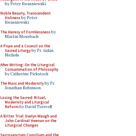
by Peter Kwasniewski
Noble Beauty, Transcendent
Holiness
by Peter
Kwasniewski
The Heresy of Formlessness
by
Martin Mosebach
A Pope and a Council on the
Sacred Liturgy
by Fr. Aidan
Nichols
After Writing: On the Liturgical
Consummation of Philosophy
by Catherine Pickstock
The Mass and Modernity
by Fr.
Jonathan Robinson
Losing the Sacred: Ritual,
Modernity and Liturgical
Reform
by David Torevell
A Bitter Trial: Evelyn Waugh and
John Cardinal Heenan on the
Liturgical Changes
Sacrosanctum Concilium and the