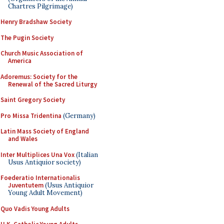
Chartres Pilgrimage)
Henry Bradshaw Society
The Pugin Society
Church Music Association of
America
Adoremus: Society for the
Renewal of the Sacred Liturgy
Saint Gregory Society
Pro Missa Tridentina
(Germany)
Latin Mass Society of England
and Wales
Inter Multiplices Una Vox
(Italian
Usus Antiquior society)
Foederatio Internationalis
Juventutem
(Usus Antiquior
Young Adult Movement)
Quo Vadis Young Adults