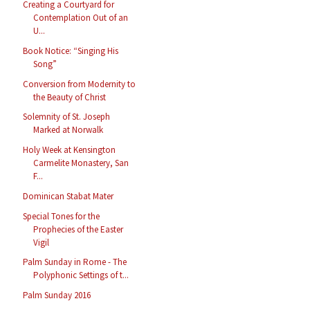
Creating a Courtyard for
Contemplation Out of an
U...
Book Notice: “Singing His
Song”
Conversion from Modernity to
the Beauty of Christ
Solemnity of St. Joseph
Marked at Norwalk
Holy Week at Kensington
Carmelite Monastery, San
F...
Dominican Stabat Mater
Special Tones for the
Prophecies of the Easter
Vigil
Palm Sunday in Rome - The
Polyphonic Settings of t...
Palm Sunday 2016