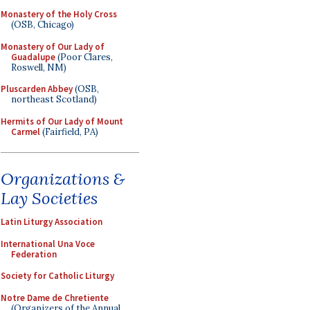
Monastery of the Holy Cross
(OSB, Chicago)
Monastery of Our Lady of
Guadalupe
(Poor Clares,
Roswell, NM)
Pluscarden Abbey
(OSB,
northeast Scotland)
Hermits of Our Lady of Mount
Carmel
(Fairfield, PA)
Organizations &
Lay Societies
Latin Liturgy Association
International Una Voce
Federation
Society for Catholic Liturgy
Notre Dame de Chretiente
(Organizers of the Annual