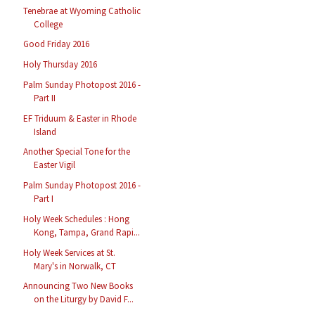
Tenebrae at Wyoming Catholic
College
Good Friday 2016
Holy Thursday 2016
Palm Sunday Photopost 2016 -
Part II
EF Triduum & Easter in Rhode
Island
Another Special Tone for the
Easter Vigil
Palm Sunday Photopost 2016 -
Part I
Holy Week Schedules : Hong
Kong, Tampa, Grand Rapi...
Holy Week Services at St.
Mary's in Norwalk, CT
Announcing Two New Books
on the Liturgy by David F...