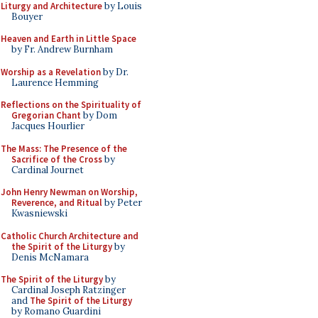
Liturgy and Architecture
by Louis
Bouyer
Heaven and Earth in Little Space
by Fr. Andrew Burnham
Worship as a Revelation
by Dr.
Laurence Hemming
Reflections on the Spirituality of
Gregorian Chant
by Dom
Jacques Hourlier
The Mass: The Presence of the
Sacrifice of the Cross
by
Cardinal Journet
John Henry Newman on Worship,
Reverence, and Ritual
by Peter
Kwasniewski
Catholic Church Architecture and
the Spirit of the Liturgy
by
Denis McNamara
The Spirit of the Liturgy
by
Cardinal Joseph Ratzinger
and
The Spirit of the Liturgy
by Romano Guardini