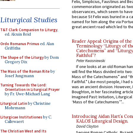
Felix, Simplicius, Faustinus and Bea
commemoration originated as two
observances, which seem to have
because St Felix was buried in a 
Liturgical Studies
named for him along the via Portue
great ancient road which led to the 
T&T Clark Companion to Liturgy
,
ed. Alcuin Reid
Reader Appeal: Origins of the
Ordo Romanus Primus
ed. Alan
Terminology “Liturgy of th
Griffiths
Catechumens” and “Liturgy
Faithful”?
The Shape of the Liturgy
by Dom
Peter Kwasniewski
Gregory Dix
If one looks at an old Roman ha
The Mass of the Roman Rite
by
will find the Mass divided into two
Josef Jungmann
Mass of the Catechumens” and “th
Faithful.” Like most people, I had
Turning Towards the Lord:
was an ancient division. However, 
Orientation in Liturgical Prayer
Boughton, in her fascinating articl
by Fr. Uwe-Michael Lang
Imagined Past: Initiation, Liturgica
‘Mass of the Catechumens’”...
Liturgical Latin
by Christine
Mohrmann
Introducing Aidan Hart’s Con
Liturgicae Institutiones
by C.
KALOS Liturgical Design.
Callewaert
David Clayton
The Christian West and Its
Serving Roman Catholic, Byzanti