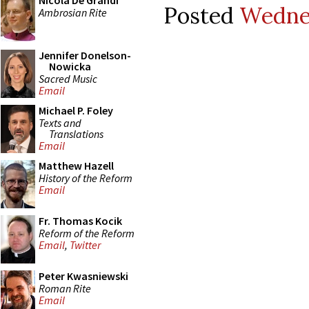
Nicola De Grandi
Posted
Wednes
Ambrosian Rite
Jennifer Donelson-
Nowicka
Sacred Music
Email
Michael P. Foley
Texts and
Translations
Email
Matthew Hazell
History of the Reform
Email
Fr. Thomas Kocik
Reform of the Reform
Email
,
Twitter
Peter Kwasniewski
Roman Rite
Email