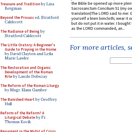
the Bible be opened up more plentif
Treasure and Tradition
by Lisa
Sacrosanctum Concilium 51 (my o
Bergman
translation)The LORD said to me: 
Beyond the Prosaic
ed. Stratford
yourself a linen loincloth; wear it o
Caldecott
but do not put it in water. I bought 
as the LORD commanded, an...
The Radiance of Being
by
Stratford Caldecott
The Little Oratory: A Beginner's
For more articles, 
Guide to Praying in the Home
by David Clayton and Leila
Marie Lawler
The Restoration and Organic
Development of the Roman
Rite
by Laszlo Dobszay
The Reform of the Roman Liturgy
by Msgr. Klaus Gamber
The Banished Heart
by Geoffrey
Hull
Reform of the Reform? A
Liturgical Debate
by Fr.
Thomas Kocik
Resurgent in the Midst of Crisis