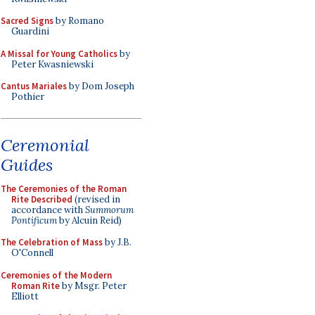
Sacred Signs
by Romano
Guardini
A Missal for Young Catholics
by
Peter Kwasniewski
Cantus Mariales
by Dom Joseph
Pothier
Ceremonial
Guides
The Ceremonies of the Roman
Rite Described
(revised in
accordance with
Summorum
Pontificum
by Alcuin Reid)
The Celebration of Mass
by J.B.
O'Connell
Ceremonies of the Modern
Roman Rite
by Msgr. Peter
Elliott