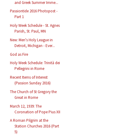
and Greek Summer Imme...
Passiontide 2016 Photopost -
Part 1
Holy Week Schedule - St. Agnes
Parish, St. Paul, MN
New: Men's Holy League in
Detroit, Michigan - Ever...
God as Fire
Holy Week Schedule: Trinità dei
Pellegrini in Rome
Recent Items of Interest
(Passion Sunday 2016)
The Church of St Gregory the
Great in Rome
March 12, 1939: The
Coronation of Pope Pius XII
A Roman Pilgrim at the
Station Churches 2016 (Part
5)