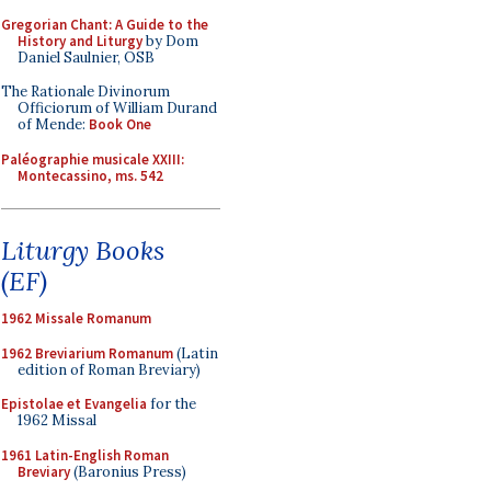
Gregorian Chant: A Guide to the
History and Liturgy
by Dom
Daniel Saulnier, OSB
The Rationale Divinorum
Officiorum of William Durand
of Mende:
Book One
Paléographie musicale XXIII:
Montecassino, ms. 542
Liturgy Books
(EF)
1962 Missale Romanum
1962 Breviarium Romanum
(Latin
edition of Roman Breviary)
Epistolae et Evangelia
for the
1962 Missal
1961 Latin-English Roman
Breviary
(Baronius Press)