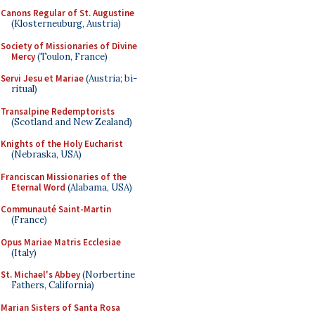
Canons Regular of St. Augustine
(Klosterneuburg, Austria)
Society of Missionaries of Divine
Mercy
(Toulon, France)
Servi Jesu et Mariae
(Austria; bi-
ritual)
Transalpine Redemptorists
(Scotland and New Zealand)
Knights of the Holy Eucharist
(Nebraska, USA)
Franciscan Missionaries of the
Eternal Word
(Alabama, USA)
Communauté Saint-Martin
(France)
Opus Mariae Matris Ecclesiae
(Italy)
St. Michael's Abbey
(Norbertine
Fathers, California)
Marian Sisters of Santa Rosa