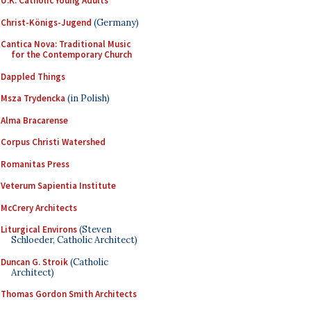
U.K. Catholic Young Adults
Christ-Königs-Jugend
(Germany)
Cantica Nova: Traditional Music
for the Contemporary Church
Dappled Things
Msza Trydencka
(in Polish)
Alma Bracarense
Corpus Christi Watershed
Romanitas Press
Veterum Sapientia Institute
McCrery Architects
Liturgical Environs
(Steven
Schloeder, Catholic Architect)
Duncan G. Stroik
(Catholic
Architect)
Thomas Gordon Smith Architects