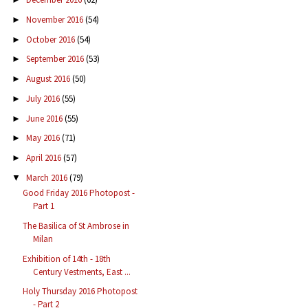
November 2016
(54)
►
October 2016
(54)
►
September 2016
(53)
►
August 2016
(50)
►
July 2016
(55)
►
June 2016
(55)
►
May 2016
(71)
►
April 2016
(57)
►
March 2016
(79)
▼
Good Friday 2016 Photopost -
Part 1
The Basilica of St Ambrose in
Milan
Exhibition of 14th - 18th
Century Vestments, East ...
Holy Thursday 2016 Photopost
- Part 2