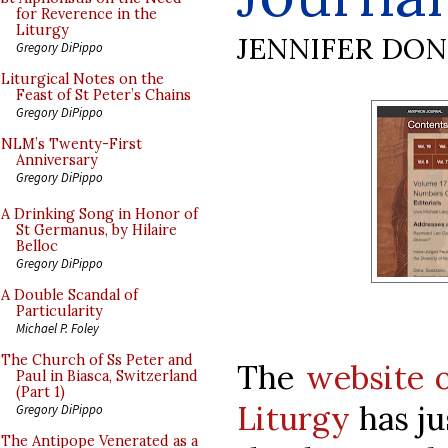
for Reverence in the
Liturgy
JENNIFER DO
Gregory DiPippo
Liturgical Notes on the
Feast of St Peter’s Chains
Gregory DiPippo
NLM’s Twenty-First
Anniversary
Gregory DiPippo
A Drinking Song in Honor of
St Germanus, by Hilaire
Belloc
Gregory DiPippo
A Double Scandal of
Particularity
Michael P. Foley
The Church of Ss Peter and
The
website o
Paul in Biasca, Switzerland
(Part 1)
Liturgy
has ju
Gregory DiPippo
The Antipope Venerated as a