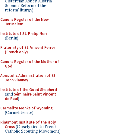
Cistercian Abbey, Austria -
Solemn 'Reform of the
reform' liturgy)
Canons Regular of the New
Jerusalem
Institute of St. Philip Neri
(Berlin)
Fraternity of St. Vincent Ferrer
(French only)
Canons Regular of the Mother of
God
Apostolic Administration of St.
John Vianney
Institute of the Good Shepherd
(and
Séminaire Saint Vincent
de Paul
)
Carmelite Monks of Wyoming
(Carmelite rite)
Riaumont Institute of the Holy
Cross
(Closely tied to French
Catholic Scouting Movement)