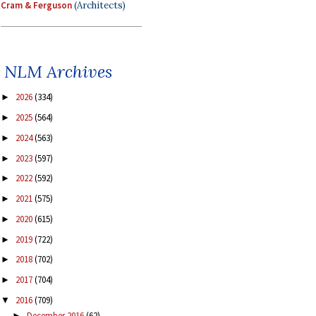
Cram & Ferguson
(Architects)
NLM Archives
2026
(334)
►
2025
(564)
►
2024
(563)
►
2023
(597)
►
2022
(592)
►
2021
(575)
►
2020
(615)
►
2019
(722)
►
2018
(702)
►
2017
(704)
►
2016
(709)
▼
December 2016
(62)
►