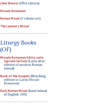
Liber Brevior
(1954 edition)
Rituale Romanum
Roman Ritual
(3 volume set)
The Layman's Missal
Liturgy Books
(OF)
Missale Romanum Editio iuxta
typicam tertiam
(Latin altar
edition of modern Roman
missal)
Book of the Gospels
(Matching
edition to Latin
Missale
Romanum
)
Daily Roman Missal
(hand missal
in English, 2011)