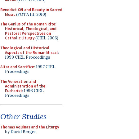
Benedict XVI and Beauty in Sacred
Music
(FOTA III, 2010)
The Genius of the Roman Rite:
Historical, Theological, and
Pastoral Perspectives on
Catholic Liturgy
(CIEL 2006)
Theological and Historical
Aspects of the Roman Missal
:
1999 CIEL Proceedings
Altar and Sacrifice
: 1997 CIEL
Proceedings
The Veneration and
Administration of the
Eucharist
: 1996 CIEL
Proceedings
Other Studies
Thomas Aquinas and the Liturgy
by David Berger