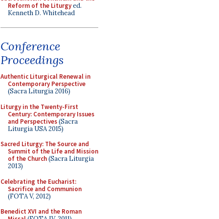
Reform of the Liturgy
ed.
Kenneth D. Whitehead
Conference
Proceedings
Authentic Liturgical Renewal in
Contemporary Perspective
(Sacra Liturgia 2016)
Liturgy in the Twenty-First
Century: Contemporary Issues
and Perspectives
(Sacra
Liturgia USA 2015)
Sacred Liturgy: The Source and
Summit of the Life and Mission
of the Church
(Sacra Liturgia
2013)
Celebrating the Eucharist:
Sacrifice and Communion
(FOTA V, 2012)
Benedict XVI and the Roman
Missal
(FOTA IV, 2011)