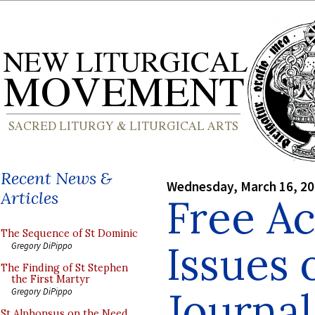
Recent News &
Wednesday, March 16, 2
Articles
Free Ac
The Sequence of St Dominic
Issues 
Gregory DiPippo
The Finding of St Stephen
the First Martyr
Journal
Gregory DiPippo
St Alphonsus on the Need