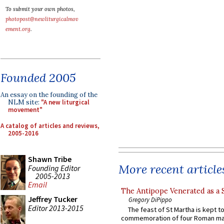
To submit your own photos,
photopost@newliturgicalmov
ement.org
.
Founded 2005
An essay on the founding of the
NLM site:
"A new liturgical
movement"
A catalog of articles and reviews,
2005-2016
Shawn Tribe
More recent article
Founding Editor
2005-2013
Email
The Antipope Venerated as a 
Jeffrey Tucker
Gregory DiPippo
Editor 2013-2015
The feast of St Martha is kept t
commemoration of four Roman ma