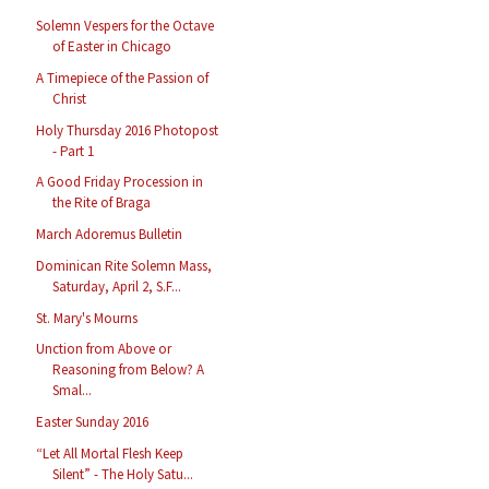
Solemn Vespers for the Octave
of Easter in Chicago
A Timepiece of the Passion of
Christ
Holy Thursday 2016 Photopost
- Part 1
A Good Friday Procession in
the Rite of Braga
March Adoremus Bulletin
Dominican Rite Solemn Mass,
Saturday, April 2, S.F...
St. Mary's Mourns
Unction from Above or
Reasoning from Below? A
Smal...
Easter Sunday 2016
“Let All Mortal Flesh Keep
Silent” - The Holy Satu...