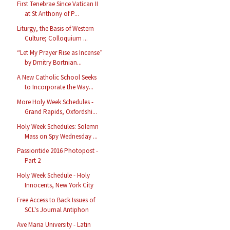
First Tenebrae Since Vatican II
at St Anthony of P...
Liturgy, the Basis of Western
Culture; Colloquium ...
“Let My Prayer Rise as Incense”
by Dmitry Bortnian...
A New Catholic School Seeks
to Incorporate the Way...
More Holy Week Schedules -
Grand Rapids, Oxfordshi...
Holy Week Schedules: Solemn
Mass on Spy Wednesday ...
Passiontide 2016 Photopost -
Part 2
Holy Week Schedule - Holy
Innocents, New York City
Free Access to Back Issues of
SCL's Journal Antiphon
Ave Maria University - Latin