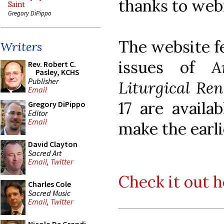
thanks to web
Saint
Gregory DiPippo
The website fe
Writers
issues of
A
Rev. Robert C.
Pasley, KCHS
Publisher
Liturgical Re
Email
17 are availa
Gregory DiPippo
Editor
Email
make the earli
David Clayton
Sacred Art
Email
,
Twitter
Check it out h
Charles Cole
Sacred Music
Email
,
Twitter