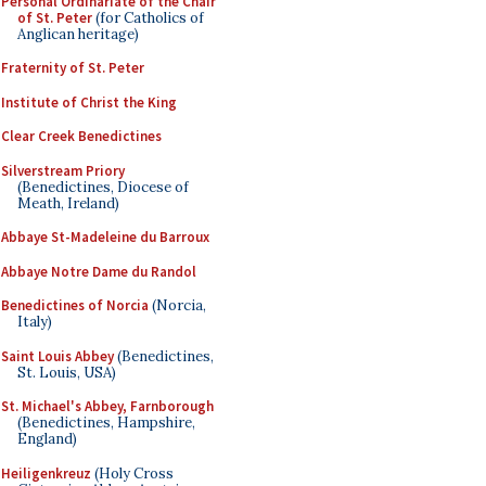
Personal Ordinariate of the Chair
of St. Peter
(for Catholics of
Anglican heritage)
Fraternity of St. Peter
Institute of Christ the King
Clear Creek Benedictines
Silverstream Priory
(Benedictines, Diocese of
Meath, Ireland)
Abbaye St-Madeleine du Barroux
Abbaye Notre Dame du Randol
Benedictines of Norcia
(Norcia,
Italy)
Saint Louis Abbey
(Benedictines,
St. Louis, USA)
St. Michael's Abbey, Farnborough
(Benedictines, Hampshire,
England)
Heiligenkreuz
(Holy Cross