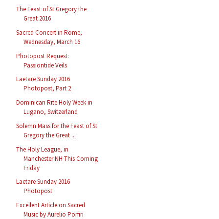
The Feast of St Gregory the
Great 2016
Sacred Concert in Rome,
Wednesday, March 16
Photopost Request:
Passiontide Veils
Laetare Sunday 2016
Photopost, Part 2
Dominican Rite Holy Week in
Lugano, Switzerland
Solemn Mass for the Feast of St
Gregory the Great ...
The Holy League, in
Manchester NH This Coming
Friday
Laetare Sunday 2016
Photopost
Excellent Article on Sacred
Music by Aurelio Porfiri