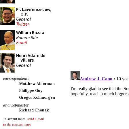
Fr. Lawrence Lew,
O.P.
General
Twitter
William Riccio
Roman Rite
Email
Henri Adam de
Villiers
General
correspondents
Matthew Alderman
Philippe Guy
Gregor Kollmorgen
and webmaster
Richard Chonak
To submit news,
send e-mail
to the contact team
.