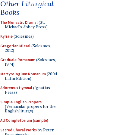
Other Liturgical
Books
The Monastic Diurnal
(St.
Michael's Abbey Press)
Kyriale
(Solesmes)
Gregorian Missal
(Solesmes,
2012)
Graduale Romanum
(Solesmes,
1974)
Martyrologium Romanum
(2004
Latin Edition)
Adoremus Hymnal
(Ignatius
Press)
Simple English Propers
(Vernacular propers for the
English liturgy)
Ad Completorium
(
sample
)
Sacred Choral Works
by Peter
Kwasniewski