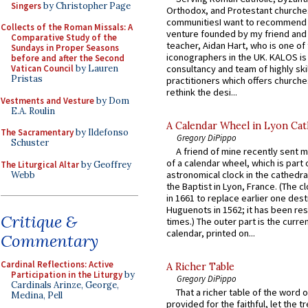
Singers
by Christopher Page
Orthodox, and Protestant churche
communitiesI want to recommend
Collects of the Roman Missals: A
venture founded by my friend and
Comparative Study of the
teacher, Aidan Hart, who is one o
Sundays in Proper Seasons
iconographers in the UK. KALOS is
before and after the Second
consultancy and team of highly ski
Vatican Council
by Lauren
Pristas
practitioners which offers churche
rethink the desi...
Vestments and Vesture
by Dom
E.A. Roulin
A Calendar Wheel in Lyon Cat
The Sacramentary
by Ildefonso
Gregory DiPippo
Schuster
A friend of mine recently sent m
of a calendar wheel, which is part 
The Liturgical Altar
by Geoffrey
astronomical clock in the cathedra
Webb
the Baptist in Lyon, France. (The c
in 1661 to replace earlier one des
Huguenots in 1562; it has been re
Critique &
times.) The outer part is the current
calendar, printed on...
Commentary
Cardinal Reflections: Active
A Richer Table
Participation in the Liturgy
by
Gregory DiPippo
Cardinals Arinze, George,
That a richer table of the word
Medina, Pell
provided for the faithful, let the t