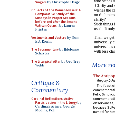
Singers
by Christopher Page
Collects of the Roman Missals: A
Comparative Study of the
Sundays in Proper Seasons
before and after the Second
Vatican Council
by Lauren
Pristas
Vestments and Vesture
by Dom
E.A. Roulin
The Sacramentary
by Ildefonso
Schuster
The Liturgical Altar
by Geoffrey
More rec
Webb
The Antipop
Gregory DiPi
Critique &
The feast of
Commentary
commemoratio
Felix, Simplici
commemoratio
Cardinal Reflections: Active
Participation in the Liturgy
by
observances, 
Cardinals Arinze, George,
because St Fe
Medina, Pell
named for him 