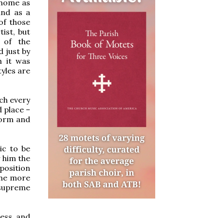
 home as
and as a
of those
ist, but
 of the
d just by
h it was
tyles are
ich every
d place –
 form and
ic to be
 him the
position
the more
 supreme
less and