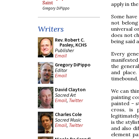
Saint
apply in the
Gregory DiPippo
Some have i
not belong
Writers
universal o
does not ch
Rev. Robert C.
being said at
Pasley, KCHS
Publisher
Every gene
Email
manifested 
Gregory DiPippo
the general
Editor
and place.
Email
timebound, 
David Clayton
We can think
Sacred Art
painting co
Email
,
Twitter
painted – s
cross, is 
Charles Cole
legitimatel
Sacred Music
is the styli
Email
,
Twitter
and also di
element par