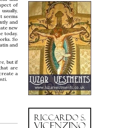
spect of
usually,
 it seems
antly and
eate new
le today.
orks. So
atin and
e, but if
that are
create a
nti.