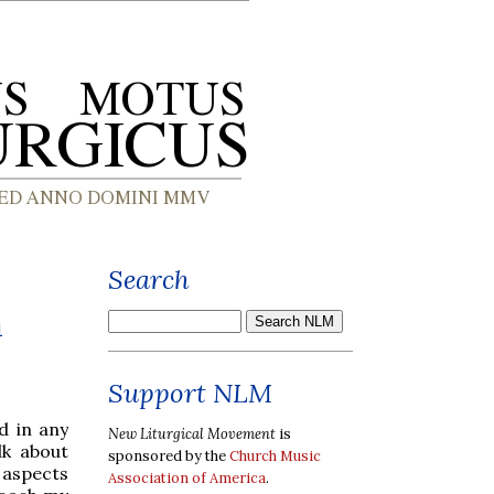
Search
a
Support NLM
d in any
New Liturgical Movement
is
lk about
sponsored by the
Church Music
 aspects
Association of America
.