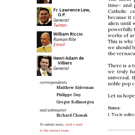
time- and p
Fr. Lawrence Lew,
Catholic c
O.P.
because it 
General
alien until
Twitter
powerfully
William Riccio
works of ar
Roman Rite
This is why
Email
we should b
the vernacu
Henri Adam de
Villiers
There is a 
General
we truly h
universal, 
correspondents
noble pop c
Matthew Alderman
Philippe Guy
Let us hope
Gregor Kollmorgen
Notes:
and webmaster
1. Tra le sollec
Richard Chonak
To submit news,
send e-mail
to the contact team
.