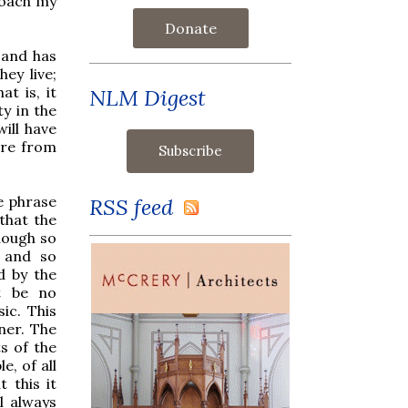
roach my
Donate
 and has
ey live;
t is, it
NLM Digest
ty in the
ill have
ure from
he phrase
RSS feed
 that the
nough so
m and so
d by the
t be no
ic. This
ner. The
ts of the
e, of all
 this it
l always