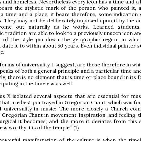
s and homeless. Nevertheless every icon has a time and a
bears the stylistic mark of the person who painted it, 
a time and a place, it bears therefore, some indication 
. They may not be deliberately imposed upon it by the art
 come out naturally as he works. Learned students
c tradition are able to look to a previously unseen icon an
n of the style pin down the geographic region in whic
date it to within about 50 years. Even individual painter s
e.
forms of universality, I suggest, are those therefore in wh
speaks of both a general principle and a particular time an
ely, there is no element that is time or place bound in its
cipating in the timeless as well.
us X isolated several aspects that are essential for mus
that are best portrayed in Gregorian Chant, which was for
f universality in music: ‘The more closely a Church com
Gregorian Chant in movement, inspiration, and feeling, 
turgical it becomes; and the more it deviates from this
ess worthy it is of the temple.” (1)
owerful manifestation of the culture is when the time