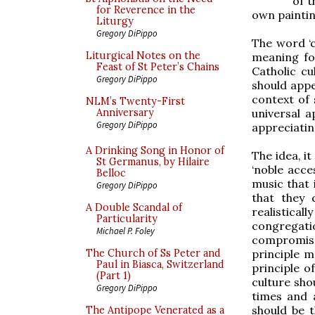
of 
for Reverence in the
own paintin
Liturgy
Gregory DiPippo
The word ‘c
Liturgical Notes on the
meaning fo
Feast of St Peter’s Chains
Catholic cu
Gregory DiPippo
should appea
context of 
NLM’s Twenty-First
universal a
Anniversary
Gregory DiPippo
appreciating
A Drinking Song in Honor of
The idea, i
St Germanus, by Hilaire
‘noble acces
Belloc
music that
Gregory DiPippo
that they 
A Double Scandal of
realistical
Particularity
congregat
Michael P. Foley
compromise 
principle m
The Church of Ss Peter and
Paul in Biasca, Switzerland
principle o
(Part 1)
culture shou
Gregory DiPippo
times and a
should be t
The Antipope Venerated as a