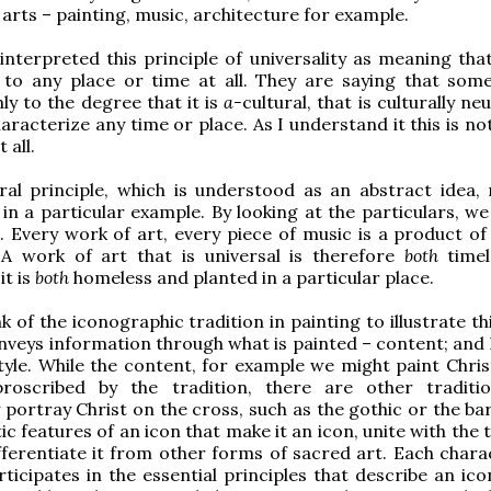
 arts – painting, music, architecture for example.
nterpreted this principle of universality as meaning that
 to any place or time at all. They are saying that some
nly to the degree that it is
a-
cultural, that is culturally ne
aracterize any time or place. As I understand it this is no
 all.
ral principle, which is understood as an abstract idea,
in a particular example. By looking at the particulars, we
. Every work of art, every piece of music is a product of 
 A work of art that is universal is therefore
both
timel
it is
both
homeless and planted in a particular place.
 of the iconographic tradition in painting to illustrate th
nveys information through what is painted – content; and h
tyle. While the content, for example we might paint Chris
proscribed by the tradition, there are other traditi
y portray Christ on the cross, such as the gothic or the ba
stic features of an icon that make it an icon, unite with the 
fferentiate it from other forms of sacred art. Each charac
ticipates in the essential principles that describe an ico