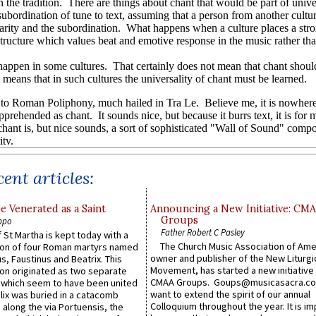
ent articles:
e Venerated as a Saint
Announcing a New Initiative: CM
Groups
ppo
Father Robert C Pasley
 St Martha is kept today with a
The Church Music Association of Ame
n of four Roman martyrs named
owner and publisher of the New Liturgi
us, Faustinus and Beatrix. This
Movement, has started a new initiative 
n originated as two separate
CMAA Groups. Goups@musicasacra.c
which seem to have been united
want to extend the spirit of our annual
lix was buried in a catacomb
Colloquium throughout the year. It is im
along the via Portuensis, the