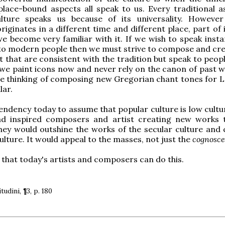
lace-bound aspects all speak to us. Every traditional a
ulture speaks us because of its universality. However 
originates in a different time and different place, part of
 we become very familiar with it. If we wish to speak inst
 to modern people then we must strive to compose and cr
t that are consistent with the tradition but speak to peop
 we paint icons now and never rely on the canon of past w
e thinking of composing new Gregorian chant tones for L
lar.
tendency today to assume that popular culture is low cultur
ad inspired composers and artist creating new works 
they would outshine the works of the secular culture and 
ulture. It would appeal to the masses, not just the
cognosce
 that today's artists and composers can do this.
itudini, ¶3, p. 180