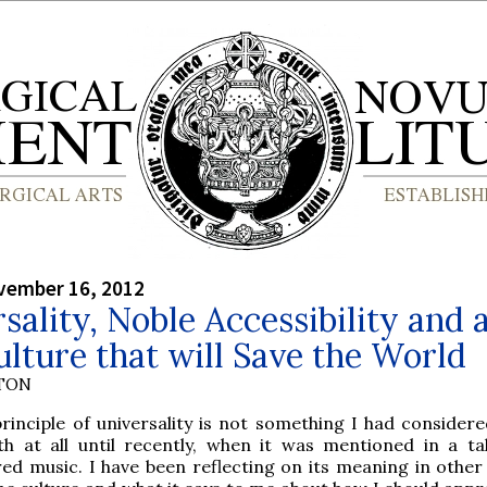
vember 16, 2012
sality, Noble Accessibility and 
lture that will Save the World
YTON
rinciple of universality is not something I had considere
th at all until recently, when it was mentioned in a ta
red music. I have been reflecting on its meaning in other