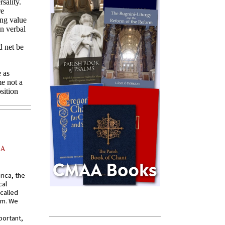
AA
rica, the
cal
called
om. We
portant,