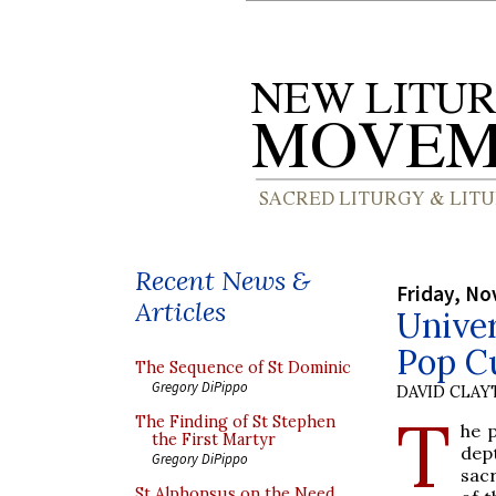
Recent News &
Friday, No
Articles
Univer
Pop Cu
The Sequence of St Dominic
Gregory DiPippo
DAVID CLA
T
The Finding of St Stephen
he p
the First Martyr
dep
Gregory DiPippo
sac
St Alphonsus on the Need