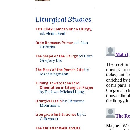
Liturgical Studies
T&T Clark Companion to Liturgy
,
ed. Alcuin Reid
Ordo Romanus Primus
ed. Alan
Griffiths
The Shape of the Liturgy
by Dom
Gregory Dix
The Mass of the Roman Rite
by
Josef Jungmann
Turning Towards the Lord:
Orientation in Liturgical Prayer
by Fr. Uwe-Michael Lang
Liturgical Latin
by Christine
Mohrmann
Liturgicae Institutiones
by C.
Callewaert
The Christian West and Its