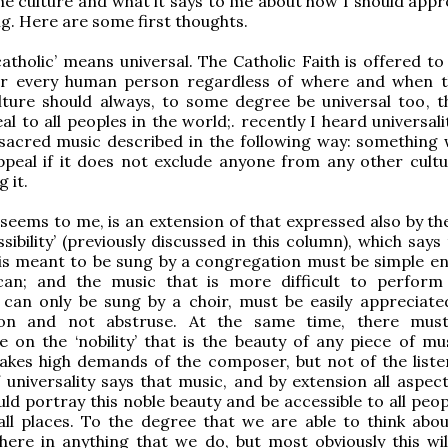
the culture and what it says to me about how I should app
g. Here are some first thoughts.
atholic’ means universal. The Catholic Faith is offered to
r every human person regardless of where and when th
lture should always, to some degree be universal too, tha
l to all peoples in the world;. recently I heard universali
sacred music described in the following way: something w
ppeal if it does not exclude anyone from any other cult
 it.
t seems to me, is an extension of that expressed also by t
sibility’ (previously discussed in this column), which says
 is meant to be sung by a congregation must be simple e
can; and the music that is more difficult to perfor
ly can only be sung by a choir, must be easily appreciate
ion and not abstruse. At the same time, there mus
on the ‘nobility’ that is the beauty of any piece of mus
akes high demands of the composer, but not of the liste
f universality says that music, and by extension all aspec
ld portray this noble beauty and be accessible to all peopl
ll places. To the degree that we are able to think about
here in anything that we do, but most obviously this wil