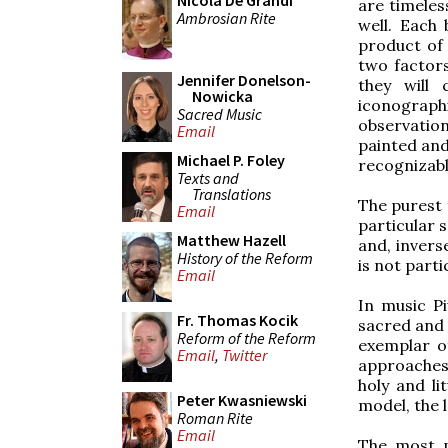
Nicola De Grandi
are timeles
Ambrosian Rite
well. Each 
product of 
two factors
Jennifer Donelson-
they will
Nowicka
iconographi
Sacred Music
observatio
Email
painted and 
Michael P. Foley
recognizabl
Texts and
Translations
The purest 
Email
particular 
Matthew Hazell
and, invers
History of the Reform
is not parti
Email
In music Pi
Fr. Thomas Kocik
sacred and 
Reform of the Reform
exemplar o
Email
,
Twitter
approaches 
holy and li
Peter Kwasniewski
model, the l
Roman Rite
Email
The most p