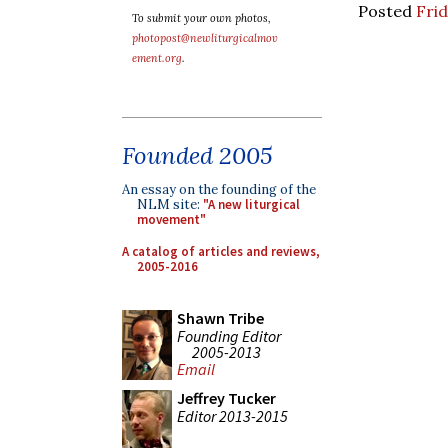
Posted
Frid
To submit your own photos,
photopost@newliturgicalmov
ement.org
.
Founded 2005
An essay on the founding of the
NLM site:
"A new liturgical
movement"
A catalog of articles and reviews,
2005-2016
Shawn Tribe
Founding Editor
2005-2013
Email
Jeffrey Tucker
Editor 2013-2015