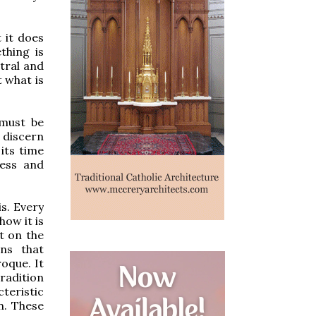
 it does
thing is
utral and
t what is
 must be
 discern
its time
ess and
is. Every
ow it is
t on the
ons that
roque. It
tradition
teristic
n. These