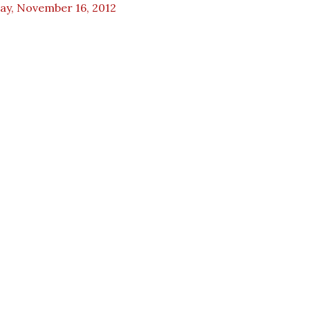
ay, November 16, 2012