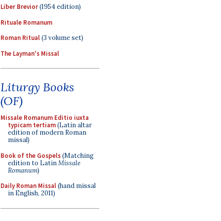
Liber Brevior
(1954 edition)
Rituale Romanum
Roman Ritual
(3 volume set)
The Layman's Missal
Liturgy Books
(OF)
Missale Romanum Editio iuxta
typicam tertiam
(Latin altar
edition of modern Roman
missal)
Book of the Gospels
(Matching
edition to Latin
Missale
Romanum
)
Daily Roman Missal
(hand missal
in English, 2011)