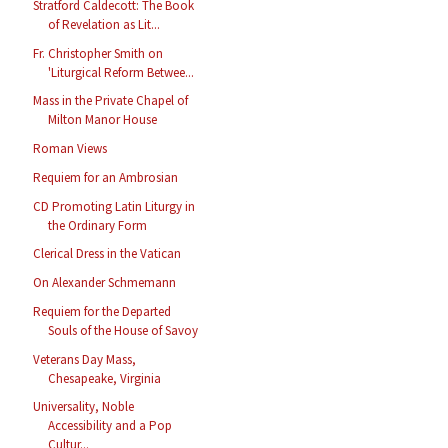
Stratford Caldecott: The Book
of Revelation as Lit...
Fr. Christopher Smith on
'Liturgical Reform Betwee...
Mass in the Private Chapel of
Milton Manor House
Roman Views
Requiem for an Ambrosian
CD Promoting Latin Liturgy in
the Ordinary Form
Clerical Dress in the Vatican
On Alexander Schmemann
Requiem for the Departed
Souls of the House of Savoy
Veterans Day Mass,
Chesapeake, Virginia
Universality, Noble
Accessibility and a Pop
Cultur...