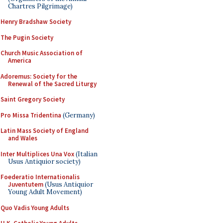
Chartres Pilgrimage)
Henry Bradshaw Society
The Pugin Society
Church Music Association of
America
Adoremus: Society for the
Renewal of the Sacred Liturgy
Saint Gregory Society
Pro Missa Tridentina
(Germany)
Latin Mass Society of England
and Wales
Inter Multiplices Una Vox
(Italian
Usus Antiquior society)
Foederatio Internationalis
Juventutem
(Usus Antiquior
Young Adult Movement)
Quo Vadis Young Adults