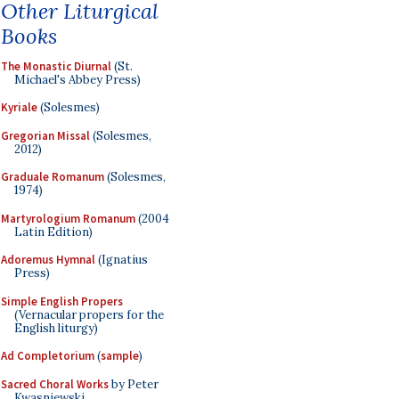
Other Liturgical
Books
The Monastic Diurnal
(St.
Michael's Abbey Press)
Kyriale
(Solesmes)
Gregorian Missal
(Solesmes,
2012)
Graduale Romanum
(Solesmes,
1974)
Martyrologium Romanum
(2004
Latin Edition)
Adoremus Hymnal
(Ignatius
Press)
Simple English Propers
(Vernacular propers for the
English liturgy)
Ad Completorium
(
sample
)
Sacred Choral Works
by Peter
Kwasniewski