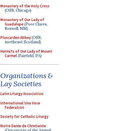
Monastery of the Holy Cross
(OSB, Chicago)
Monastery of Our Lady of
Guadalupe
(Poor Clares,
Roswell, NM)
Pluscarden Abbey
(OSB,
northeast Scotland)
Hermits of Our Lady of Mount
Carmel
(Fairfield, PA)
Organizations &
Lay Societies
Latin Liturgy Association
International Una Voce
Federation
Society for Catholic Liturgy
Notre Dame de Chretiente
(Organizers of the Annual