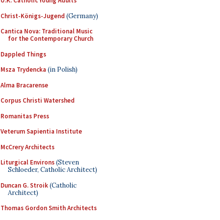
U.K. Catholic Young Adults
Christ-Königs-Jugend
(Germany)
Cantica Nova: Traditional Music
for the Contemporary Church
Dappled Things
Msza Trydencka
(in Polish)
Alma Bracarense
Corpus Christi Watershed
Romanitas Press
Veterum Sapientia Institute
McCrery Architects
Liturgical Environs
(Steven
Schloeder, Catholic Architect)
Duncan G. Stroik
(Catholic
Architect)
Thomas Gordon Smith Architects