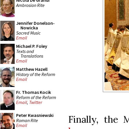
Nicola De Grandi
Ambrosian Rite
Jennifer Donelson-
Nowicka
Sacred Music
Email
Michael P. Foley
Texts and
Translations
Email
Matthew Hazell
History of the Reform
Email
Fr. Thomas Kocik
Reform of the Reform
Email
,
Twitter
Peter Kwasniewski
Finally, the 
Roman Rite
Email