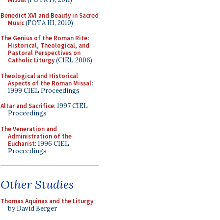
Benedict XVI and Beauty in Sacred
Music
(FOTA III, 2010)
The Genius of the Roman Rite:
Historical, Theological, and
Pastoral Perspectives on
Catholic Liturgy
(CIEL 2006)
Theological and Historical
Aspects of the Roman Missal
:
1999 CIEL Proceedings
Altar and Sacrifice
: 1997 CIEL
Proceedings
The Veneration and
Administration of the
Eucharist
: 1996 CIEL
Proceedings
Other Studies
Thomas Aquinas and the Liturgy
by David Berger