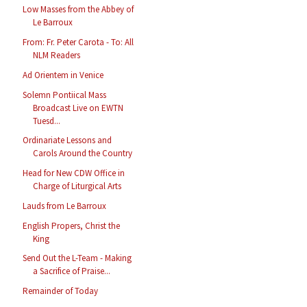
Low Masses from the Abbey of
Le Barroux
From: Fr. Peter Carota - To: All
NLM Readers
Ad Orientem in Venice
Solemn Pontiical Mass
Broadcast Live on EWTN
Tuesd...
Ordinariate Lessons and
Carols Around the Country
Head for New CDW Office in
Charge of Liturgical Arts
Lauds from Le Barroux
English Propers, Christ the
King
Send Out the L-Team - Making
a Sacrifice of Praise...
Remainder of Today