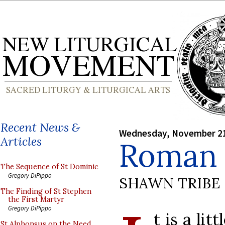
Recent News &
Wednesday, November 21
Articles
Roman 
The Sequence of St Dominic
Gregory DiPippo
SHAWN TRIBE
The Finding of St Stephen
the First Martyr
Gregory DiPippo
t is a lit
St Alphonsus on the Need