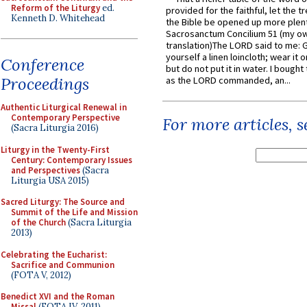
Reform of the Liturgy
ed.
provided for the faithful, let the t
Kenneth D. Whitehead
the Bible be opened up more plentif
Sacrosanctum Concilium 51 (my o
translation)The LORD said to me: 
yourself a linen loincloth; wear it o
Conference
but do not put it in water. I bought 
Proceedings
as the LORD commanded, an...
Authentic Liturgical Renewal in
Contemporary Perspective
For more articles, 
(Sacra Liturgia 2016)
Liturgy in the Twenty-First
Century: Contemporary Issues
and Perspectives
(Sacra
Liturgia USA 2015)
Sacred Liturgy: The Source and
Summit of the Life and Mission
of the Church
(Sacra Liturgia
2013)
Celebrating the Eucharist:
Sacrifice and Communion
(FOTA V, 2012)
Benedict XVI and the Roman
Missal
(FOTA IV, 2011)