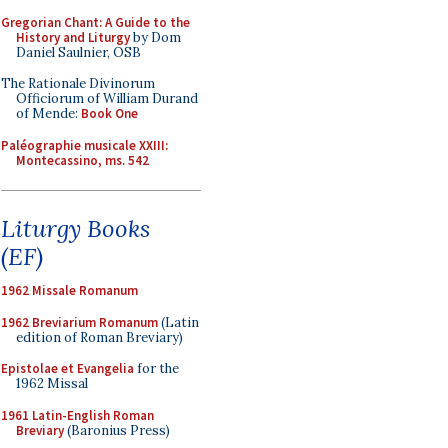
Gregorian Chant: A Guide to the
History and Liturgy
by Dom
Daniel Saulnier, OSB
The Rationale Divinorum
Officiorum of William Durand
of Mende:
Book One
Paléographie musicale XXIII:
Montecassino, ms. 542
Liturgy Books
(EF)
1962 Missale Romanum
1962 Breviarium Romanum
(Latin
edition of Roman Breviary)
Epistolae et Evangelia
for the
1962 Missal
1961 Latin-English Roman
Breviary
(Baronius Press)