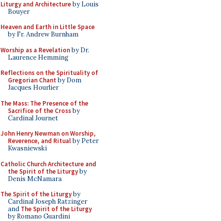
Liturgy and Architecture
by Louis
Bouyer
Heaven and Earth in Little Space
by Fr. Andrew Burnham
Worship as a Revelation
by Dr.
Laurence Hemming
Reflections on the Spirituality of
Gregorian Chant
by Dom
Jacques Hourlier
The Mass: The Presence of the
Sacrifice of the Cross
by
Cardinal Journet
John Henry Newman on Worship,
Reverence, and Ritual
by Peter
Kwasniewski
Catholic Church Architecture and
the Spirit of the Liturgy
by
Denis McNamara
The Spirit of the Liturgy
by
Cardinal Joseph Ratzinger
and
The Spirit of the Liturgy
by Romano Guardini