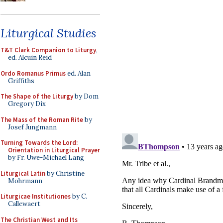
Liturgical Studies
T&T Clark Companion to Liturgy
,
ed. Alcuin Reid
Ordo Romanus Primus
ed. Alan
Griffiths
The Shape of the Liturgy
by Dom
Gregory Dix
The Mass of the Roman Rite
by
Josef Jungmann
Turning Towards the Lord:
Orientation in Liturgical Prayer
by Fr. Uwe-Michael Lang
Liturgical Latin
by Christine
Mohrmann
Liturgicae Institutiones
by C.
Callewaert
The Christian West and Its