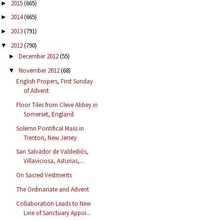
2015
(665)
►
2014
(665)
►
2013
(791)
►
2012
(790)
▼
December 2012
(55)
►
November 2012
(68)
▼
English Propers, First Sunday
of Advent
Floor Tiles from Cleve Abbey in
Somerset, England
Solemn Pontifical Mass in
Trenton, New Jersey
San Salvador de Valdediós,
Villaviciosa, Asturias,...
On Sacred Vestments
The Ordinariate and Advent
Collaboration Leads to New
Line of Sanctuary Appoi...