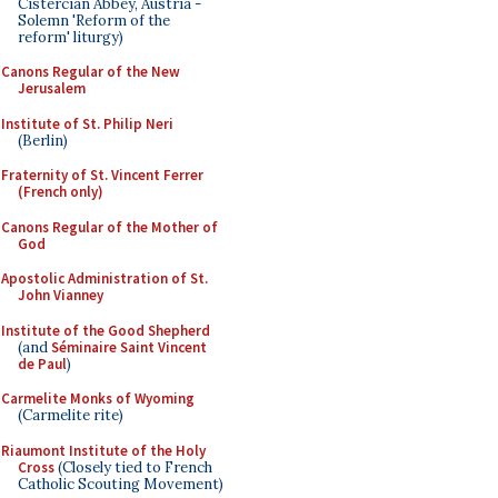
Cistercian Abbey, Austria -
Solemn 'Reform of the
reform' liturgy)
Canons Regular of the New
Jerusalem
Institute of St. Philip Neri
(Berlin)
Fraternity of St. Vincent Ferrer
(French only)
Canons Regular of the Mother of
God
Apostolic Administration of St.
John Vianney
Institute of the Good Shepherd
(and
Séminaire Saint Vincent
de Paul
)
Carmelite Monks of Wyoming
(Carmelite rite)
Riaumont Institute of the Holy
Cross
(Closely tied to French
Catholic Scouting Movement)