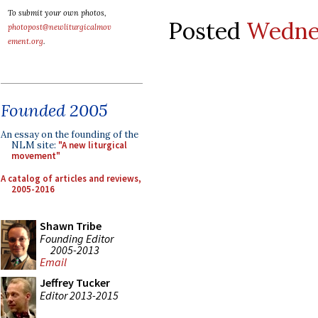
To submit your own photos,
Posted
Wednes
photopost@newliturgicalmov
ement.org
.
Founded 2005
An essay on the founding of the
NLM site:
"A new liturgical
movement"
A catalog of articles and reviews,
2005-2016
Shawn Tribe
Founding Editor
2005-2013
Email
Jeffrey Tucker
Editor 2013-2015