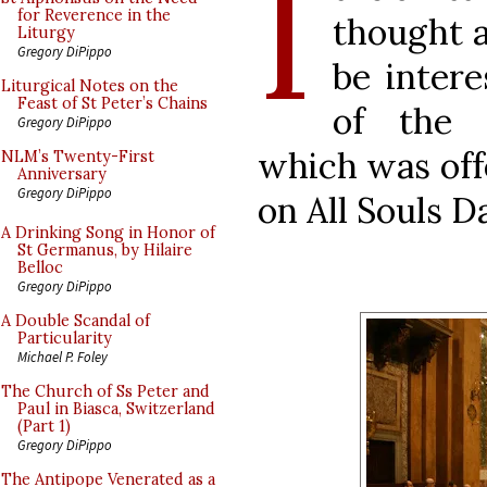
I
for Reverence in the
thought 
Liturgy
Gregory DiPippo
be inter
Liturgical Notes on the
Feast of St Peter’s Chains
of the 
Gregory DiPippo
which was offe
NLM’s Twenty-First
Anniversary
Gregory DiPippo
on All Souls 
A Drinking Song in Honor of
St Germanus, by Hilaire
Belloc
Gregory DiPippo
A Double Scandal of
Particularity
Michael P. Foley
The Church of Ss Peter and
Paul in Biasca, Switzerland
(Part 1)
Gregory DiPippo
The Antipope Venerated as a