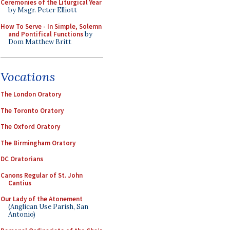
Ceremonies of the Liturgical Year
by Msgr. Peter Elliott
How To Serve - In Simple, Solemn
and Pontifical Functions
by
Dom Matthew Britt
Vocations
The London Oratory
The Toronto Oratory
The Oxford Oratory
The Birmingham Oratory
DC Oratorians
Canons Regular of St. John
Cantius
Our Lady of the Atonement
(Anglican Use Parish, San
Antonio)