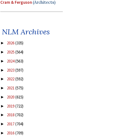
Cram & Ferguson
(Architects)
NLM Archives
2026
(335)
►
2025
(564)
►
2024
(563)
►
2023
(597)
►
2022
(592)
►
2021
(575)
►
2020
(615)
►
2019
(722)
►
2018
(702)
►
2017
(704)
►
2016
(709)
►