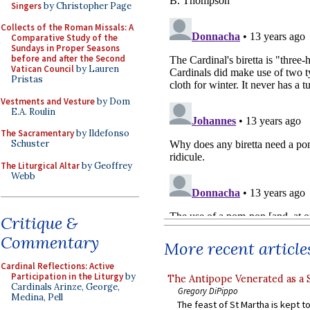
Singers
by Christopher Page
Collects of the Roman Missals: A
Comparative Study of the
Sundays in Proper Seasons
before and after the Second
Vatican Council
by Lauren
Pristas
Vestments and Vesture
by Dom
E.A. Roulin
The Sacramentary
by Ildefonso
Schuster
The Liturgical Altar
by Geoffrey
Webb
Critique &
Commentary
More recent article
Cardinal Reflections: Active
Participation in the Liturgy
by
The Antipope Venerated as a 
Cardinals Arinze, George,
Gregory DiPippo
Medina, Pell
The feast of St Martha is kept t