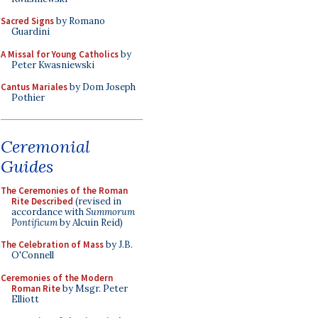
Sacred Signs
by Romano
Guardini
A Missal for Young Catholics
by
Peter Kwasniewski
Cantus Mariales
by Dom Joseph
Pothier
Ceremonial
Guides
The Ceremonies of the Roman
Rite Described
(revised in
accordance with
Summorum
Pontificum
by Alcuin Reid)
The Celebration of Mass
by J.B.
O'Connell
Ceremonies of the Modern
Roman Rite
by Msgr. Peter
Elliott