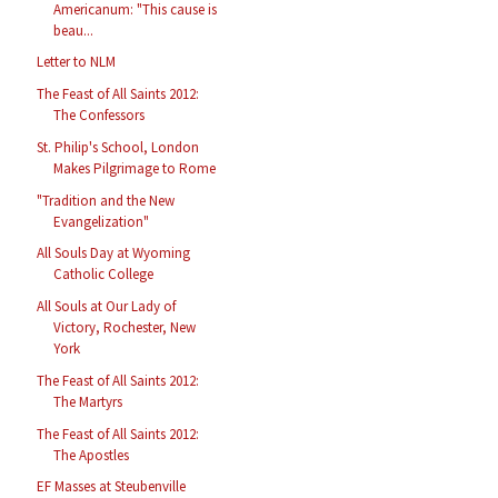
Americanum: "This cause is
beau...
Letter to NLM
The Feast of All Saints 2012:
The Confessors
St. Philip's School, London
Makes Pilgrimage to Rome
"Tradition and the New
Evangelization"
All Souls Day at Wyoming
Catholic College
All Souls at Our Lady of
Victory, Rochester, New
York
The Feast of All Saints 2012:
The Martyrs
The Feast of All Saints 2012:
The Apostles
EF Masses at Steubenville