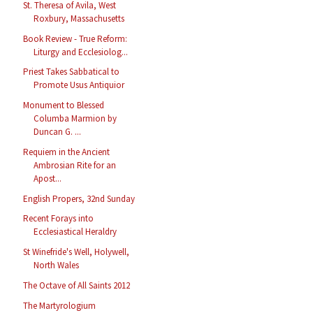
St. Theresa of Avila, West
Roxbury, Massachusetts
Book Review - True Reform:
Liturgy and Ecclesiolog...
Priest Takes Sabbatical to
Promote Usus Antiquior
Monument to Blessed
Columba Marmion by
Duncan G. ...
Requiem in the Ancient
Ambrosian Rite for an
Apost...
English Propers, 32nd Sunday
Recent Forays into
Ecclesiastical Heraldry
St Winefride's Well, Holywell,
North Wales
The Octave of All Saints 2012
The Martyrologium