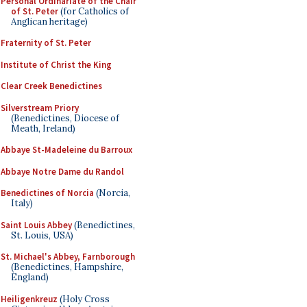
Personal Ordinariate of the Chair
of St. Peter
(for Catholics of
Anglican heritage)
Fraternity of St. Peter
Institute of Christ the King
Clear Creek Benedictines
Silverstream Priory
(Benedictines, Diocese of
Meath, Ireland)
Abbaye St-Madeleine du Barroux
Abbaye Notre Dame du Randol
Benedictines of Norcia
(Norcia,
Italy)
Saint Louis Abbey
(Benedictines,
St. Louis, USA)
St. Michael's Abbey, Farnborough
(Benedictines, Hampshire,
England)
Heiligenkreuz
(Holy Cross