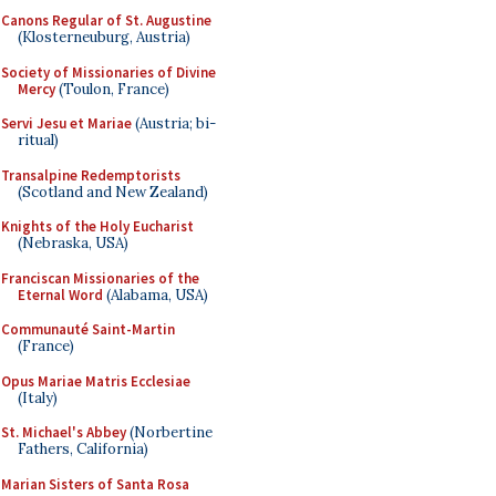
Canons Regular of St. Augustine
(Klosterneuburg, Austria)
Society of Missionaries of Divine
Mercy
(Toulon, France)
Servi Jesu et Mariae
(Austria; bi-
ritual)
Transalpine Redemptorists
(Scotland and New Zealand)
Knights of the Holy Eucharist
(Nebraska, USA)
Franciscan Missionaries of the
Eternal Word
(Alabama, USA)
Communauté Saint-Martin
(France)
Opus Mariae Matris Ecclesiae
(Italy)
St. Michael's Abbey
(Norbertine
Fathers, California)
Marian Sisters of Santa Rosa