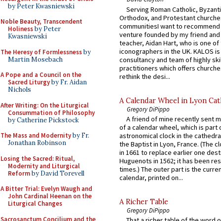
by Peter Kwasniewski
Serving Roman Catholic, Byzanti
Orthodox, and Protestant churche
Noble Beauty, Transcendent
communitiesI want to recommend
Holiness
by Peter
venture founded by my friend and
Kwasniewski
teacher, Aidan Hart, who is one o
iconographers in the UK. KALOS is
The Heresy of Formlessness
by
Martin Mosebach
consultancy and team of highly ski
practitioners which offers churche
A Pope and a Council on the
rethink the desi...
Sacred Liturgy
by Fr. Aidan
Nichols
A Calendar Wheel in Lyon Cat
After Writing: On the Liturgical
Gregory DiPippo
Consummation of Philosophy
A friend of mine recently sent m
by Catherine Pickstock
of a calendar wheel, which is part 
The Mass and Modernity
by Fr.
astronomical clock in the cathedra
Jonathan Robinson
the Baptist in Lyon, France. (The c
in 1661 to replace earlier one des
Losing the Sacred: Ritual,
Huguenots in 1562; it has been re
Modernity and Liturgical
times.) The outer part is the current
Reform
by David Torevell
calendar, printed on...
A Bitter Trial: Evelyn Waugh and
John Cardinal Heenan on the
A Richer Table
Liturgical Changes
Gregory DiPippo
Sacrosanctum Concilium and the
That a richer table of the word