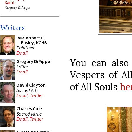
Saint
Gregory DiPippo
Writers
Rev. Robert C.
Pasley, KCHS
Publisher
Email
You can also
Gregory DiPippo
Editor
Vespers of Al
Email
of All Souls
he
David Clayton
Sacred Art
Email
,
Twitter
Charles Cole
Sacred Music
Email
,
Twitter