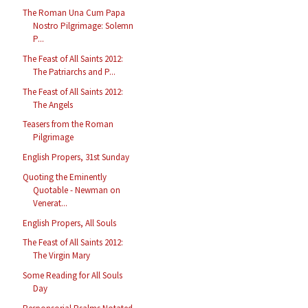
The Roman Una Cum Papa
Nostro Pilgrimage: Solemn
P...
The Feast of All Saints 2012:
The Patriarchs and P...
The Feast of All Saints 2012:
The Angels
Teasers from the Roman
Pilgrimage
English Propers, 31st Sunday
Quoting the Eminently
Quotable - Newman on
Venerat...
English Propers, All Souls
The Feast of All Saints 2012:
The Virgin Mary
Some Reading for All Souls
Day