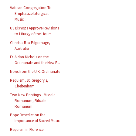
Vatican Congregation To
Emphasize Liturgical
Music...
US Bishops Approve Revisions
to Liturgy of the Hours
Christus Rex Pilgrimage,
Australia
Fr. Aidan Nichols on the
Ordinariate and the New E...
News from the U.K. Ordinariate
Requiem, St. Gregory's,
Cheltenham
Two New Printings - Missale
Romanum, Rituale
Romanum
Pope Benedict on the
Importance of Sacred Music
Requiem in Florence