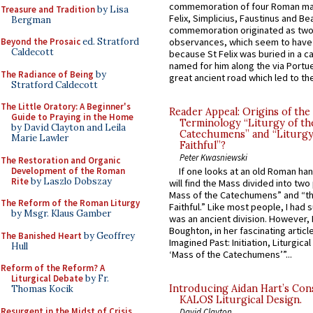
commemoration of four Roman ma
Treasure and Tradition
by Lisa
Felix, Simplicius, Faustinus and Bea
Bergman
commemoration originated as two
Beyond the Prosaic
ed. Stratford
observances, which seem to have
Caldecott
because St Felix was buried in a 
named for him along the via Portue
The Radiance of Being
by
great ancient road which led to the 
Stratford Caldecott
The Little Oratory: A Beginner's
Reader Appeal: Origins of the
Guide to Praying in the Home
Terminology “Liturgy of th
by David Clayton and Leila
Catechumens” and “Liturgy
Marie Lawler
Faithful”?
Peter Kwasniewski
The Restoration and Organic
Development of the Roman
If one looks at an old Roman ha
Rite
by Laszlo Dobszay
will find the Mass divided into two
Mass of the Catechumens” and “th
The Reform of the Roman Liturgy
Faithful.” Like most people, I had
by Msgr. Klaus Gamber
was an ancient division. However, 
Boughton, in her fascinating articl
The Banished Heart
by Geoffrey
Imagined Past: Initiation, Liturgica
Hull
‘Mass of the Catechumens’”...
Reform of the Reform? A
Liturgical Debate
by Fr.
Introducing Aidan Hart’s Con
Thomas Kocik
KALOS Liturgical Design.
Resurgent in the Midst of Crisis
David Clayton