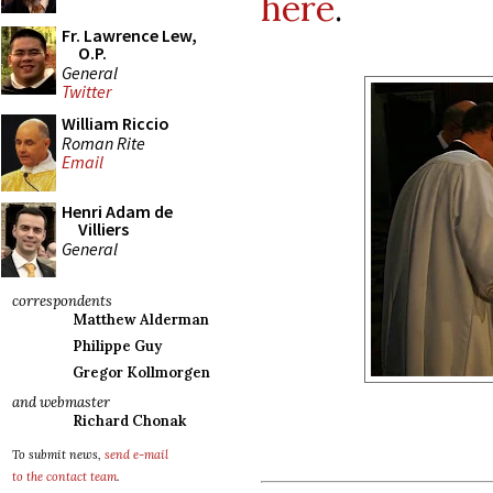
here
.
Fr. Lawrence Lew,
O.P.
General
Twitter
William Riccio
Roman Rite
Email
Henri Adam de
Villiers
General
correspondents
Matthew Alderman
Philippe Guy
Gregor Kollmorgen
and webmaster
Richard Chonak
To submit news,
send e-mail
to the contact team
.