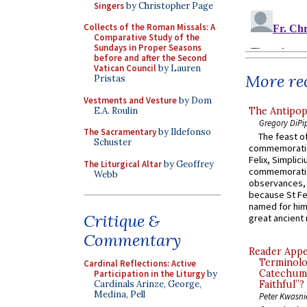
Singers
by Christopher Page
Collects of the Roman Missals: A
Comparative Study of the
Sundays in Proper Seasons
before and after the Second
Vatican Council
by Lauren
More rec
Pristas
Vestments and Vesture
by Dom
E.A. Roulin
The Antipop
Gregory DiPi
The Sacramentary
by Ildefonso
The feast of
Schuster
commemoratio
Felix, Simplici
The Liturgical Altar
by Geoffrey
commemoratio
Webb
observances, 
because St Fe
named for him 
Critique &
great ancient 
Commentary
Reader Appea
Terminolo
Cardinal Reflections: Active
Catechume
Participation in the Liturgy
by
Cardinals Arinze, George,
Faithful”?
Medina, Pell
Peter Kwasni