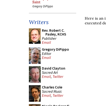
Saint
Gregory DiPippo
Here is an 
Writers
executed de
Rev. Robert C.
Pasley, KCHS
Publisher
Email
Gregory DiPippo
Editor
Email
David Clayton
Sacred Art
Email
,
Twitter
Charles Cole
Sacred Music
Email
,
Twitter