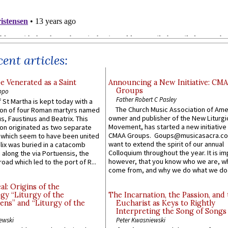
ent articles:
e Venerated as a Saint
Announcing a New Initiative: CM
Groups
ppo
Father Robert C Pasley
 St Martha is kept today with a
The Church Music Association of Ame
n of four Roman martyrs named
owner and publisher of the New Liturgi
us, Faustinus and Beatrix. This
Movement, has started a new initiative 
n originated as two separate
CMAA Groups. Goups@musicasacra.c
which seem to have been united
want to extend the spirit of our annual
lix was buried in a catacomb
Colloquium throughout the year. It is im
along the via Portuensis, the
however, that you know who we are, 
road which led to the port of R...
come from, and why we do what we do.
l: Origins of the
gy “Liturgy of the
The Incarnation, the Passion, and
ns” and “Liturgy of the
Eucharist as Keys to Rightly
Interpreting the Song of Songs
ewski
Peter Kwasniewski