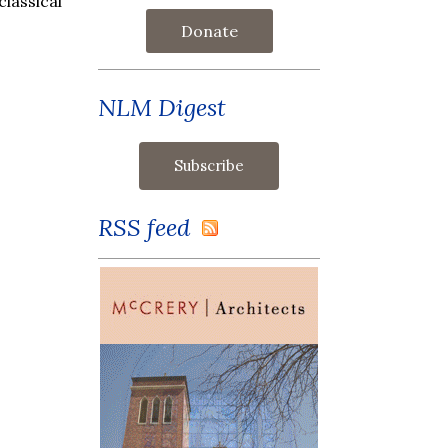
lassical
Donate
NLM Digest
RSS feed