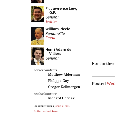
Fr. Lawrence Lew,
O.P.
General
Twitter
William Riccio
Roman Rite
Email
Henri Adam de
Villiers
General
For further
correspondents
Matthew Alderman
Philippe Guy
Posted
Wed
Gregor Kollmorgen
and webmaster
Richard Chonak
To submit news,
send e-mail
to the contact team
.