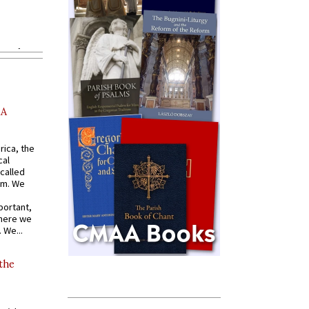
AA
rica, the
cal
called
om. We
portant,
where we
 We...
 the