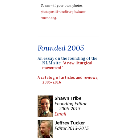
To submit your own photos,
photopost@newliturgicalmov
ement.org
.
Founded 2005
An essay on the founding of the
NLM site:
"A new liturgical
movement"
A catalog of articles and reviews,
2005-2016
Shawn Tribe
Founding Editor
2005-2013
Email
Jeffrey Tucker
Editor 2013-2015