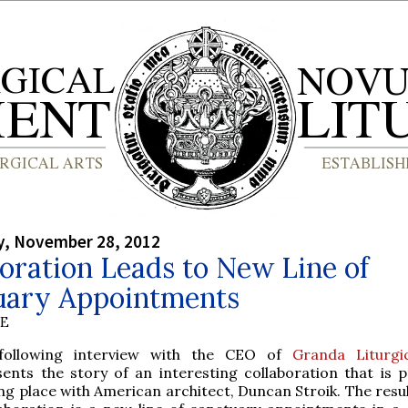
, November 28, 2012
oration Leads to New Line of
uary Appointments
BE
following interview with the CEO of
Granda Liturgi
sents the story of an interesting collaboration that is p
ng place with American architect, Duncan Stroik. The resul