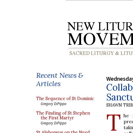
Recent News &
Wednesday
Articles
Collab
Sanct
The Sequence of St Dominic
Gregory DiPippo
SHAWN TRI
T
The Finding of St Stephen
he 
the First Martyr
pre
Gregory DiPippo
taki
St Alphonsus on the Need