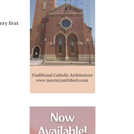
ery first