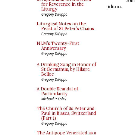
col
for Reverence in the
idiom.
Liturgy
Gregory DiPippo
Liturgical Notes on the
Feast of St Peter’s Chains
Gregory DiPippo
NLM’s Twenty-First
Anniversary
Gregory DiPippo
A Drinking Song in Honor of
St Germanus, by Hilaire
Belloc
Gregory DiPippo
A Double Scandal of
Particularity
Michael P. Foley
The Church of Ss Peter and
Paul in Biasca, Switzerland
(Part 1)
Gregory DiPippo
The Antipope Venerated as a