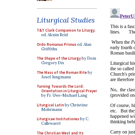
Liturgical Studies
T&T Clark Companion to Liturgy
,
ed. Alcuin Reid
Ordo Romanus Primus
ed. Alan
Griffiths
The Shape of the Liturgy
by Dom
Gregory Dix
The Mass of the Roman Rite
by
Josef Jungmann
Turning Towards the Lord:
Orientation in Liturgical Prayer
by Fr. Uwe-Michael Lang
Liturgical Latin
by Christine
Mohrmann
Liturgicae Institutiones
by C.
Callewaert
The Christian West and Its