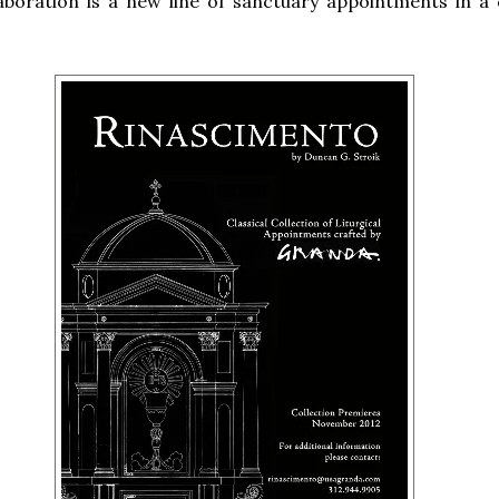
laboration is a new line of sanctuary appointments in a c