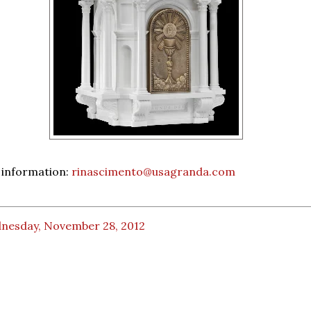
 information:
rinascimento@usagranda.com
nesday, November 28, 2012