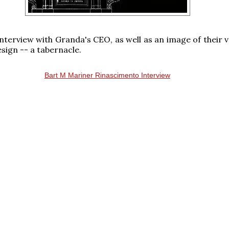
interview with Granda's CEO, as well as an image of their v
sign -- a tabernacle.
Bart M Mariner Rinascimento Interview