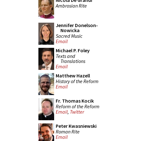
Nicola De Grandi
Ambrosian Rite
Jennifer Donelson-
Nowicka
Sacred Music
Email
Michael P. Foley
Texts and
Translations
Email
Matthew Hazell
History of the Reform
Email
Fr. Thomas Kocik
Reform of the Reform
Email
,
Twitter
Peter Kwasniewski
Roman Rite
Email