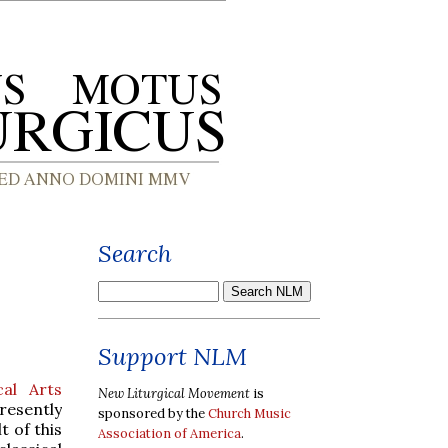
Search
Support NLM
cal Arts
New Liturgical Movement
is
resently
sponsored by the
Church Music
t of this
Association of America
.