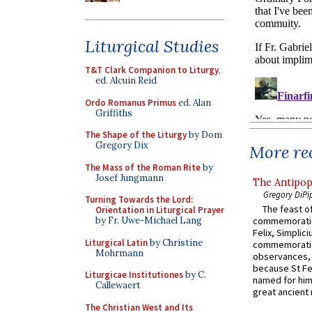
Liturgical Studies
T&T Clark Companion to Liturgy
,
ed. Alcuin Reid
Ordo Romanus Primus
ed. Alan
Griffiths
The Shape of the Liturgy
by Dom
Gregory Dix
More rec
The Mass of the Roman Rite
by
Josef Jungmann
The Antipop
Gregory DiPi
Turning Towards the Lord:
The feast of
Orientation in Liturgical Prayer
commemoratio
by Fr. Uwe-Michael Lang
Felix, Simplici
Liturgical Latin
by Christine
commemoratio
Mohrmann
observances, 
because St Fe
Liturgicae Institutiones
by C.
named for him 
Callewaert
great ancient 
The Christian West and Its