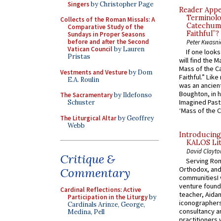
Singers
by Christopher Page
Reader Appea
Terminolo
Collects of the Roman Missals: A
Catechume
Comparative Study of the
Faithful”?
Sundays in Proper Seasons
before and after the Second
Peter Kwasni
Vatican Council
by Lauren
If one look
Pristas
will find the 
Mass of the C
Vestments and Vesture
by Dom
Faithful.” Lik
E.A. Roulin
was an ancient
Boughton, in h
The Sacramentary
by Ildefonso
Imagined Past:
Schuster
‘Mass of the C
The Liturgical Altar
by Geoffrey
Webb
Introducing
KALOS Lit
David Clayto
Critique &
Serving Rom
Orthodox, and
Commentary
communitiesI
venture found
Cardinal Reflections: Active
teacher, Aidan
Participation in the Liturgy
by
iconographers
Cardinals Arinze, George,
consultancy an
Medina, Pell
practitioners 