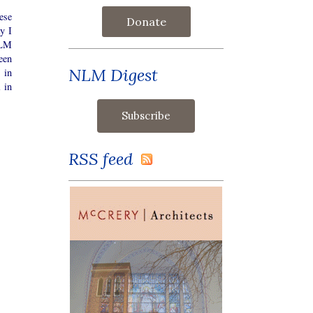
ese
Donate
y I
NLM
een
NLM Digest
 in
 in
RSS feed