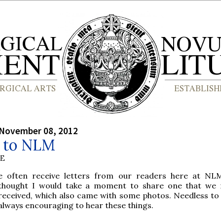
 November 08, 2012
r to NLM
BE
e often receive letters from our readers here at NL
thought I would take a moment to share one that we 
received, which also came with some photos. Needless to sa
always encouraging to hear these things.