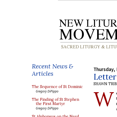
Recent News &
Thursday,
Articles
Lette
SHAWN TRI
The Sequence of St Dominic
W
Gregory DiPippo
The Finding of St Stephen
the First Martyr
Gregory DiPippo
St Alphonsus on the Need