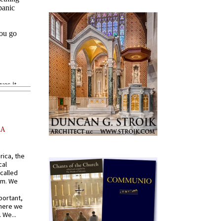
AA
rica, the
cal
called
om. We
portant,
where we
 We...