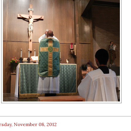
rsday, November 08, 2012