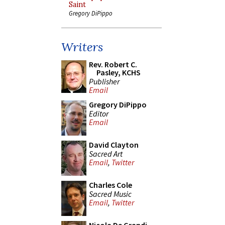
Saint
Gregory DiPippo
Writers
Rev. Robert C.
Pasley, KCHS
Publisher
Email
Gregory DiPippo
Editor
Email
David Clayton
Sacred Art
Email
,
Twitter
Charles Cole
Sacred Music
Email
,
Twitter