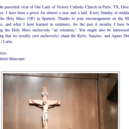
the parochial vicar of Our Lady of Victory Catholic Church in Paris, TX, Dioc
ler. I have been a priest for almost a year and a half. Every Sunday at midda
 the Holy Mass (OF) in Spanish. Thanks to your encouragement on the 
te, and what I have learned in seminary, for the past 6 months I have b
ing the Holy Mass exclusively "ad orientem." You might also be interested
ng that we usually (not exclusively) chant the Kyrie, Sanctus, and Agnus Dei
/ Latin.
isto,
abriel-Maisonet