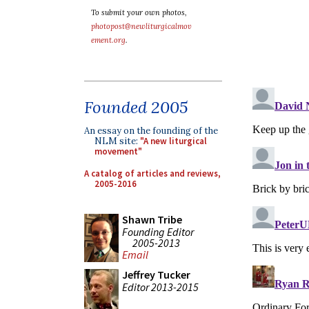
To submit your own photos,
photopost@newliturgicalmov
ement.org
.
Founded 2005
An essay on the founding of the
NLM site:
"A new liturgical
movement"
A catalog of articles and reviews,
2005-2016
Shawn Tribe
Founding Editor
2005-2013
Email
Jeffrey Tucker
Editor 2013-2015