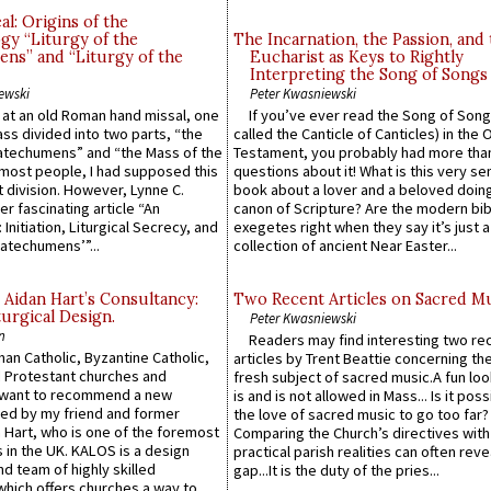
l: Origins of the
gy “Liturgy of the
The Incarnation, the Passion, and
ns” and “Liturgy of the
Eucharist as Keys to Rightly
Interpreting the Song of Songs
ewski
Peter Kwasniewski
s at an old Roman hand missal, one
If you’ve ever read the Song of Song
Mass divided into two parts, “the
called the Canticle of Canticles) in the 
atechumens” and “the Mass of the
Testament, you probably had more tha
e most people, I had supposed this
questions about it! What is this very s
 division. However, Lynne C.
book about a lover and a beloved doing
er fascinating article “An
canon of Scripture? Are the modern bibl
 Initiation, Liturgical Secrecy, and
exegetes right when they say it’s just 
atechumens’”...
collection of ancient Near Easter...
 Aidan Hart’s Consultancy:
Two Recent Articles on Sacred M
urgical Design.
Peter Kwasniewski
n
Readers may find interesting two re
an Catholic, Byzantine Catholic,
articles by Trent Beattie concerning th
 Protestant churches and
fresh subject of sacred music.A fun loo
 want to recommend a new
is and is not allowed in Mass... Is it poss
ed by my friend and former
the love of sacred music to go too far?
 Hart, who is one of the foremost
Comparing the Church’s directives with
 in the UK. KALOS is a design
practical parish realities can often reve
d team of highly skilled
gap...It is the duty of the pries...
which offers churches a way to