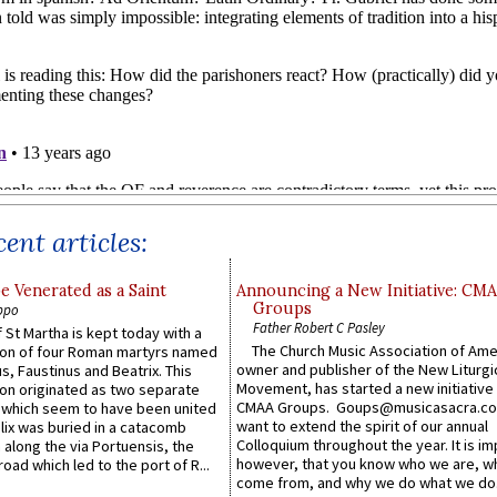
ent articles:
e Venerated as a Saint
Announcing a New Initiative: CM
Groups
ppo
Father Robert C Pasley
 St Martha is kept today with a
The Church Music Association of Ame
n of four Roman martyrs named
owner and publisher of the New Liturgi
us, Faustinus and Beatrix. This
Movement, has started a new initiative 
n originated as two separate
CMAA Groups. Goups@musicasacra.c
which seem to have been united
want to extend the spirit of our annual
lix was buried in a catacomb
Colloquium throughout the year. It is im
along the via Portuensis, the
however, that you know who we are, 
road which led to the port of R...
come from, and why we do what we do.