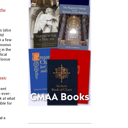
 the
s (also
Old
n a few
ensuous
 in the
ical
a loose
usic
cent
e ever-
k at what
ible for
al a