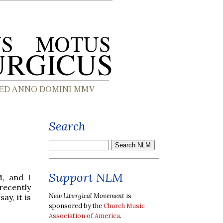
Search
Support NLM
M, and I
recently
New Liturgical Movement
is
y, it is
sponsored by the
Church Music
Association of America
.