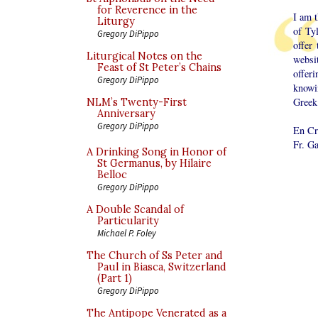
for Reverence in the
I am 
Liturgy
of Ty
Gregory DiPippo
offer
Liturgical Notes on the
websi
Feast of St Peter’s Chains
offer
Gregory DiPippo
knowi
Greek 
NLM’s Twenty-First
Anniversary
Gregory DiPippo
En Cr
Fr. G
A Drinking Song in Honor of
St Germanus, by Hilaire
Belloc
Gregory DiPippo
A Double Scandal of
Particularity
Michael P. Foley
The Church of Ss Peter and
Paul in Biasca, Switzerland
(Part 1)
Gregory DiPippo
The Antipope Venerated as a