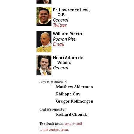
Fr. Lawrence Lew,
O.P.
General
Twitter
William Riccio
Roman Rite
Email
Henri Adam de
Villiers
General
correspondents
Matthew Alderman
Philippe Guy
Gregor Kollmorgen
and webmaster
Richard Chonak
To submit news,
send e-mail
to the contact team
.