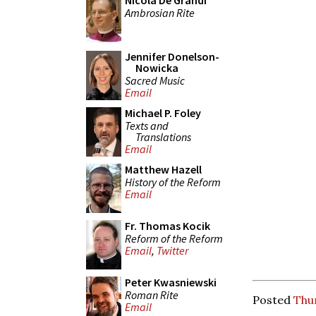
Nicola De Grandi
Ambrosian Rite
Jennifer Donelson-
Nowicka
Sacred Music
Email
Michael P. Foley
Texts and
Translations
Email
Matthew Hazell
History of the Reform
Email
Fr. Thomas Kocik
Reform of the Reform
Email
,
Twitter
Peter Kwasniewski
Roman Rite
Posted
Thu
Email