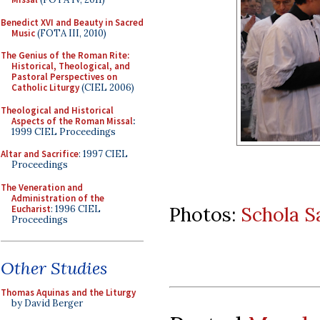
Benedict XVI and Beauty in Sacred
Music
(FOTA III, 2010)
The Genius of the Roman Rite:
Historical, Theological, and
Pastoral Perspectives on
Catholic Liturgy
(CIEL 2006)
Theological and Historical
Aspects of the Roman Missal
:
1999 CIEL Proceedings
Altar and Sacrifice
: 1997 CIEL
Proceedings
The Veneration and
Administration of the
Photos:
Schola S
Eucharist
: 1996 CIEL
Proceedings
Other Studies
Thomas Aquinas and the Liturgy
by David Berger