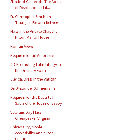
Stratford Caldecott: The Book
of Revelation as Lit...
Fr. Christopher Smith on
'Liturgical Reform Betwee...
Mass in the Private Chapel of
Milton Manor House
Roman Views
Requiem for an Ambrosian
CD Promoting Latin Liturgy in
the Ordinary Form
Clerical Dress in the Vatican
On Alexander Schmemann
Requiem for the Departed
Souls of the House of Savoy
Veterans Day Mass,
Chesapeake, Virginia
Universality, Noble
Accessibility and a Pop
Cultur...