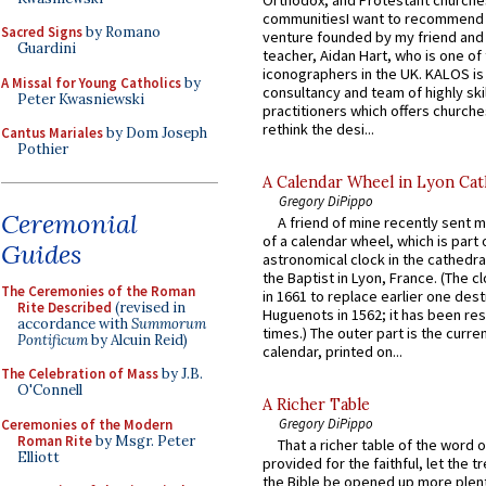
communitiesI want to recommend
Sacred Signs
by Romano
venture founded by my friend and
Guardini
teacher, Aidan Hart, who is one o
iconographers in the UK. KALOS is
A Missal for Young Catholics
by
consultancy and team of highly ski
Peter Kwasniewski
practitioners which offers churche
rethink the desi...
Cantus Mariales
by Dom Joseph
Pothier
A Calendar Wheel in Lyon Cat
Gregory DiPippo
Ceremonial
A friend of mine recently sent m
of a calendar wheel, which is part 
Guides
astronomical clock in the cathedra
the Baptist in Lyon, France. (The c
The Ceremonies of the Roman
in 1661 to replace earlier one des
Rite Described
(revised in
Huguenots in 1562; it has been re
accordance with
Summorum
times.) The outer part is the current
Pontificum
by Alcuin Reid)
calendar, printed on...
The Celebration of Mass
by J.B.
O'Connell
A Richer Table
Gregory DiPippo
Ceremonies of the Modern
Roman Rite
by Msgr. Peter
That a richer table of the word
Elliott
provided for the faithful, let the t
the Bible be opened up more plentif