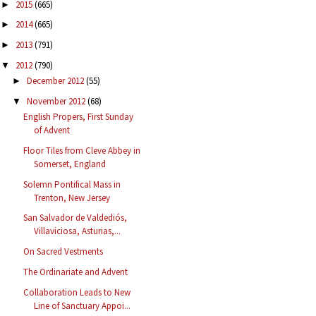
2015
(665)
►
2014
(665)
►
2013
(791)
►
2012
(790)
▼
December 2012
(55)
►
November 2012
(68)
▼
English Propers, First Sunday
of Advent
Floor Tiles from Cleve Abbey in
Somerset, England
Solemn Pontifical Mass in
Trenton, New Jersey
San Salvador de Valdediós,
Villaviciosa, Asturias,...
On Sacred Vestments
The Ordinariate and Advent
Collaboration Leads to New
Line of Sanctuary Appoi...