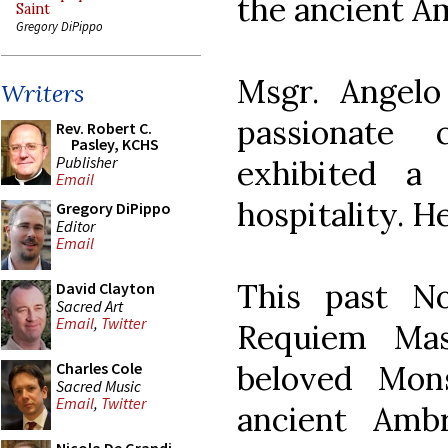
the ancient Am
Saint
Gregory DiPippo
Msgr. Angel
Writers
passionate
Rev. Robert C.
Pasley, KCHS
Publisher
exhibited a
Email
hospitality. H
Gregory DiPippo
Editor
Email
This past N
David Clayton
Sacred Art
Email
,
Twitter
Requiem Mas
beloved Mon
Charles Cole
Sacred Music
Email
,
Twitter
ancient Amb