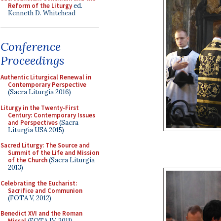
Reform of the Liturgy
ed.
Kenneth D. Whitehead
Conference
Proceedings
Authentic Liturgical Renewal in
Contemporary Perspective
(Sacra Liturgia 2016)
Liturgy in the Twenty-First
Century: Contemporary Issues
and Perspectives
(Sacra
Liturgia USA 2015)
Sacred Liturgy: The Source and
Summit of the Life and Mission
of the Church
(Sacra Liturgia
2013)
Celebrating the Eucharist:
Sacrifice and Communion
(FOTA V, 2012)
Benedict XVI and the Roman
Missal
(FOTA IV, 2011)