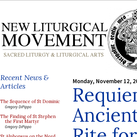
Recent News &
Monday, November 12, 2
Articles
Requie
The Sequence of St Dominic
Ancien
Gregory DiPippo
The Finding of St Stephen
the First Martyr
Rite fo
Gregory DiPippo
St Alphonsus on the Need