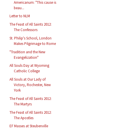
Americanum: "This cause is
beau...
Letter to NLM
The Feast of All Saints 2012:
The Confessors
St. Philip's School, London
Makes Pilgrimage to Rome
"Tradition and the New
Evangelization"
All Souls Day at Wyoming
Catholic College
All Souls at Our Lady of
Victory, Rochester, New
York
The Feast of All Saints 2012:
The Martyrs
The Feast of All Saints 2012:
The Apostles
EF Masses at Steubenville