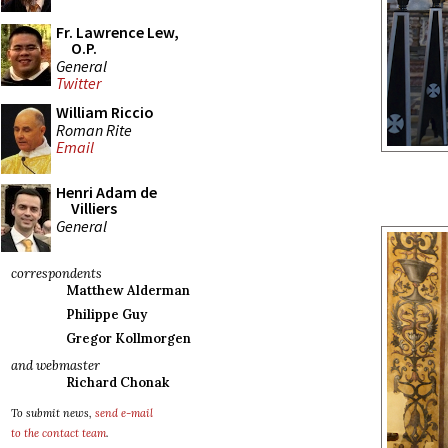
Fr. Lawrence Lew,
O.P.
General
Twitter
William Riccio
Roman Rite
Email
Henri Adam de
Villiers
General
correspondents
Matthew Alderman
Philippe Guy
Gregor Kollmorgen
and webmaster
Richard Chonak
To submit news,
send e-mail
to the contact team
.