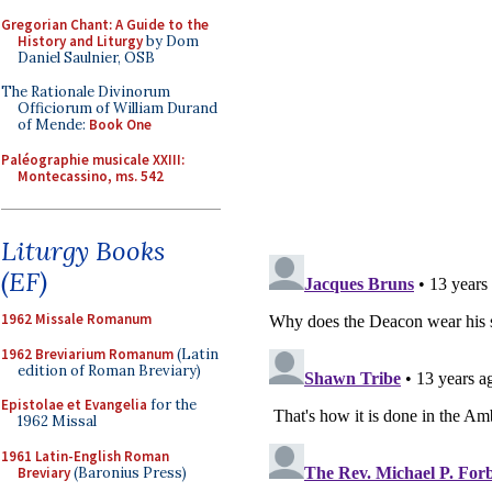
Gregorian Chant: A Guide to the
History and Liturgy
by Dom
Daniel Saulnier, OSB
The Rationale Divinorum
Officiorum of William Durand
of Mende:
Book One
Paléographie musicale XXIII:
Montecassino, ms. 542
Liturgy Books
(EF)
1962 Missale Romanum
1962 Breviarium Romanum
(Latin
edition of Roman Breviary)
Epistolae et Evangelia
for the
1962 Missal
1961 Latin-English Roman
Breviary
(Baronius Press)