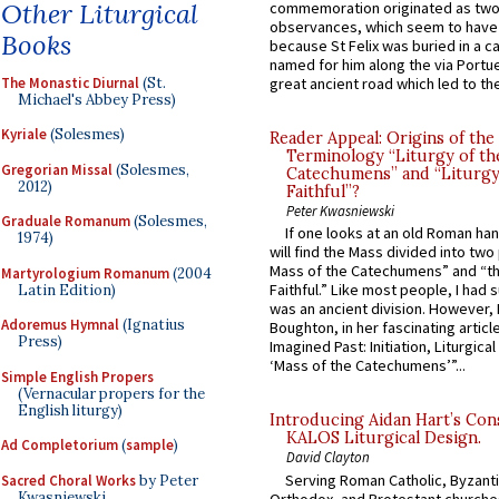
Other Liturgical
commemoration originated as two
observances, which seem to have
Books
because St Felix was buried in a 
named for him along the via Portue
The Monastic Diurnal
(St.
great ancient road which led to the 
Michael's Abbey Press)
Kyriale
(Solesmes)
Reader Appeal: Origins of the
Terminology “Liturgy of th
Gregorian Missal
(Solesmes,
Catechumens” and “Liturgy
2012)
Faithful”?
Peter Kwasniewski
Graduale Romanum
(Solesmes,
If one looks at an old Roman ha
1974)
will find the Mass divided into two
Mass of the Catechumens” and “th
Martyrologium Romanum
(2004
Faithful.” Like most people, I had
Latin Edition)
was an ancient division. However, 
Adoremus Hymnal
(Ignatius
Boughton, in her fascinating articl
Press)
Imagined Past: Initiation, Liturgica
‘Mass of the Catechumens’”...
Simple English Propers
(Vernacular propers for the
English liturgy)
Introducing Aidan Hart’s Con
KALOS Liturgical Design.
Ad Completorium
(
sample
)
David Clayton
Serving Roman Catholic, Byzanti
Sacred Choral Works
by Peter
Kwasniewski
Orthodox, and Protestant churche