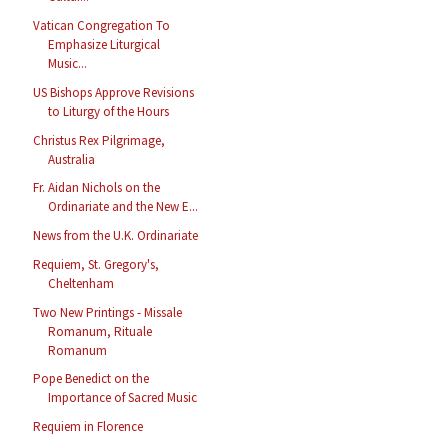
Vatican Congregation To
Emphasize Liturgical
Music...
US Bishops Approve Revisions
to Liturgy of the Hours
Christus Rex Pilgrimage,
Australia
Fr. Aidan Nichols on the
Ordinariate and the New E...
News from the U.K. Ordinariate
Requiem, St. Gregory's,
Cheltenham
Two New Printings - Missale
Romanum, Rituale
Romanum
Pope Benedict on the
Importance of Sacred Music
Requiem in Florence