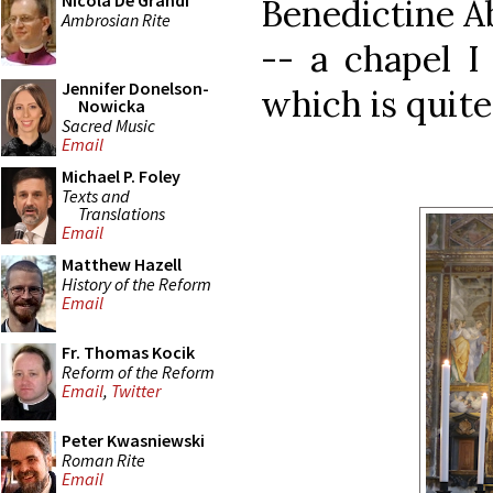
Nicola De Grandi
Benedictine A
Ambrosian Rite
-- a chapel I
Jennifer Donelson-
which is quite
Nowicka
Sacred Music
Email
Michael P. Foley
Texts and
Translations
Email
Matthew Hazell
History of the Reform
Email
Fr. Thomas Kocik
Reform of the Reform
Email
,
Twitter
Peter Kwasniewski
Roman Rite
Email