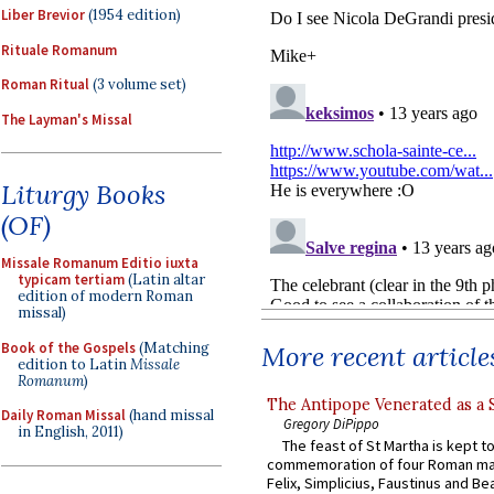
Liber Brevior
(1954 edition)
Rituale Romanum
Roman Ritual
(3 volume set)
The Layman's Missal
Liturgy Books
(OF)
Missale Romanum Editio iuxta
typicam tertiam
(Latin altar
edition of modern Roman
missal)
Book of the Gospels
(Matching
More recent article
edition to Latin
Missale
Romanum
)
The Antipope Venerated as a 
Daily Roman Missal
(hand missal
Gregory DiPippo
in English, 2011)
The feast of St Martha is kept t
commemoration of four Roman ma
Felix, Simplicius, Faustinus and Bea