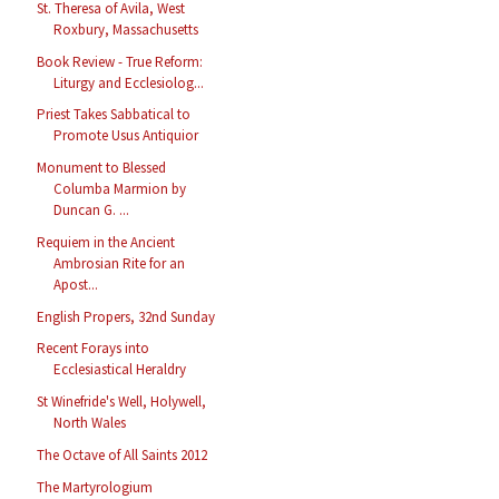
St. Theresa of Avila, West
Roxbury, Massachusetts
Book Review - True Reform:
Liturgy and Ecclesiolog...
Priest Takes Sabbatical to
Promote Usus Antiquior
Monument to Blessed
Columba Marmion by
Duncan G. ...
Requiem in the Ancient
Ambrosian Rite for an
Apost...
English Propers, 32nd Sunday
Recent Forays into
Ecclesiastical Heraldry
St Winefride's Well, Holywell,
North Wales
The Octave of All Saints 2012
The Martyrologium