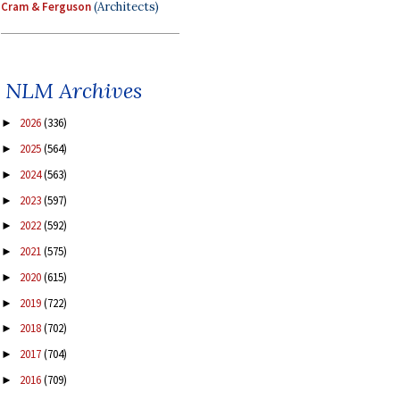
Cram & Ferguson
(Architects)
NLM Archives
2026
(336)
►
2025
(564)
►
2024
(563)
►
2023
(597)
►
2022
(592)
►
2021
(575)
►
2020
(615)
►
2019
(722)
►
2018
(702)
►
2017
(704)
►
2016
(709)
►