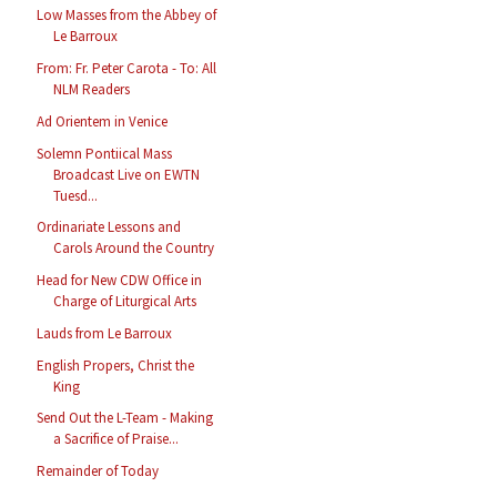
Low Masses from the Abbey of
Le Barroux
From: Fr. Peter Carota - To: All
NLM Readers
Ad Orientem in Venice
Solemn Pontiical Mass
Broadcast Live on EWTN
Tuesd...
Ordinariate Lessons and
Carols Around the Country
Head for New CDW Office in
Charge of Liturgical Arts
Lauds from Le Barroux
English Propers, Christ the
King
Send Out the L-Team - Making
a Sacrifice of Praise...
Remainder of Today