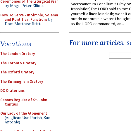
Ceremonies of the Liturgical Year
Sacrosanctum Concilium 51 (my o
by Msgr. Peter Elliott
translation)The LORD said to me: 
yourself a linen loincloth; wear it o
How To Serve - In Simple, Solemn
but do not put it in water. I bought 
and Pontifical Functions
by
as the LORD commanded, an...
Dom Matthew Britt
For more articles, 
Vocations
The London Oratory
The Toronto Oratory
The Oxford Oratory
The Birmingham Oratory
DC Oratorians
Canons Regular of St. John
Cantius
Our Lady of the Atonement
(Anglican Use Parish, San
Antonio)