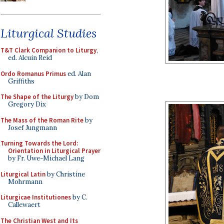
Liturgical Studies
T&T Clark Companion to Liturgy
,
ed. Alcuin Reid
Ordo Romanus Primus
ed. Alan
Griffiths
The Shape of the Liturgy
by Dom
Gregory Dix
The Mass of the Roman Rite
by
Josef Jungmann
Turning Towards the Lord:
Orientation in Liturgical Prayer
by Fr. Uwe-Michael Lang
Liturgical Latin
by Christine
Mohrmann
Liturgicae Institutiones
by C.
Callewaert
The Christian West and Its