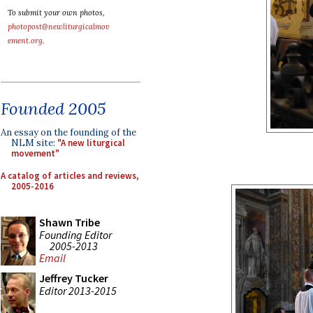
To submit your own photos,
photopost@newliturgicalmov
ement.org
.
Founded 2005
An essay on the founding of the
NLM site:
"A new liturgical
movement"
A catalog of articles and reviews,
2005-2016
Shawn Tribe
Founding Editor
2005-2013
Email
Jeffrey Tucker
Editor 2013-2015