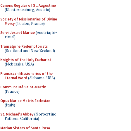
Canons Regular of St. Augustine
(Klosterneuburg, Austria)
Society of Missionaries of Divine
Mercy
(Toulon, France)
Servi Jesu et Mariae
(Austria; bi-
ritual)
Transalpine Redemptorists
(Scotland and New Zealand)
Knights of the Holy Eucharist
(Nebraska, USA)
Franciscan Missionaries of the
Eternal Word
(Alabama, USA)
Communauté Saint-Martin
(France)
Opus Mariae Matris Ecclesiae
(Italy)
St. Michael's Abbey
(Norbertine
Fathers, California)
Marian Sisters of Santa Rosa