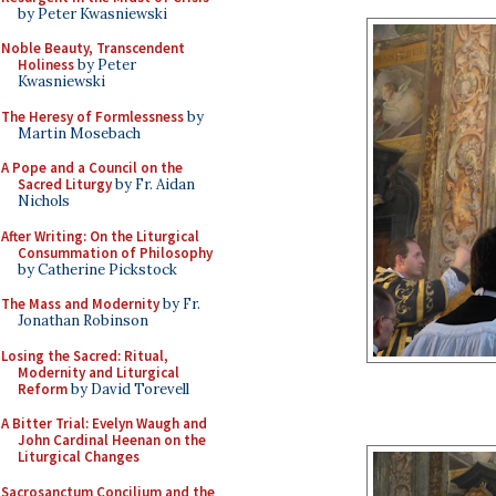
by Peter Kwasniewski
Noble Beauty, Transcendent
Holiness
by Peter
Kwasniewski
The Heresy of Formlessness
by
Martin Mosebach
A Pope and a Council on the
Sacred Liturgy
by Fr. Aidan
Nichols
After Writing: On the Liturgical
Consummation of Philosophy
by Catherine Pickstock
The Mass and Modernity
by Fr.
Jonathan Robinson
Losing the Sacred: Ritual,
Modernity and Liturgical
Reform
by David Torevell
A Bitter Trial: Evelyn Waugh and
John Cardinal Heenan on the
Liturgical Changes
Sacrosanctum Concilium and the