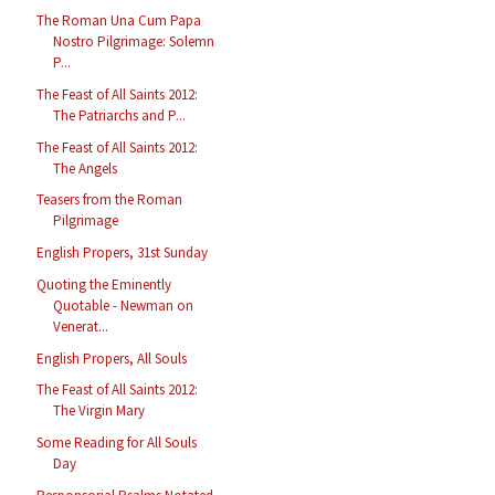
The Roman Una Cum Papa
Nostro Pilgrimage: Solemn
P...
The Feast of All Saints 2012:
The Patriarchs and P...
The Feast of All Saints 2012:
The Angels
Teasers from the Roman
Pilgrimage
English Propers, 31st Sunday
Quoting the Eminently
Quotable - Newman on
Venerat...
English Propers, All Souls
The Feast of All Saints 2012:
The Virgin Mary
Some Reading for All Souls
Day