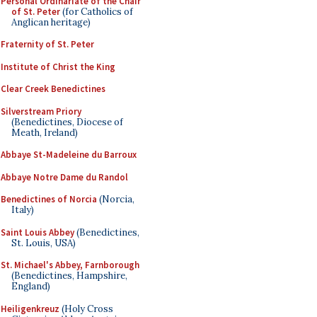
Personal Ordinariate of the Chair
of St. Peter
(for Catholics of
Anglican heritage)
Fraternity of St. Peter
Institute of Christ the King
Clear Creek Benedictines
Silverstream Priory
(Benedictines, Diocese of
Meath, Ireland)
Abbaye St-Madeleine du Barroux
Abbaye Notre Dame du Randol
Benedictines of Norcia
(Norcia,
Italy)
Saint Louis Abbey
(Benedictines,
St. Louis, USA)
St. Michael's Abbey, Farnborough
(Benedictines, Hampshire,
England)
Heiligenkreuz
(Holy Cross