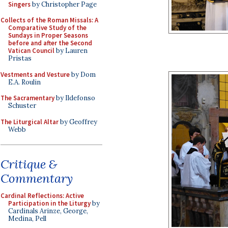
Singers
by Christopher Page
Collects of the Roman Missals: A
Comparative Study of the
Sundays in Proper Seasons
before and after the Second
Vatican Council
by Lauren
Pristas
Vestments and Vesture
by Dom
E.A. Roulin
The Sacramentary
by Ildefonso
Schuster
The Liturgical Altar
by Geoffrey
Webb
Critique &
Commentary
Cardinal Reflections: Active
Participation in the Liturgy
by
Cardinals Arinze, George,
Medina, Pell