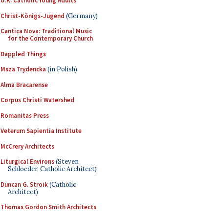
U.K. Catholic Young Adults
Christ-Königs-Jugend
(Germany)
Cantica Nova: Traditional Music
for the Contemporary Church
Dappled Things
Msza Trydencka
(in Polish)
Alma Bracarense
Corpus Christi Watershed
Romanitas Press
Veterum Sapientia Institute
McCrery Architects
Liturgical Environs
(Steven
Schloeder, Catholic Architect)
Duncan G. Stroik
(Catholic
Architect)
Thomas Gordon Smith Architects