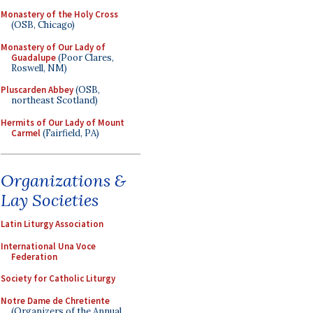
Monastery of the Holy Cross
(OSB, Chicago)
Monastery of Our Lady of
Guadalupe
(Poor Clares,
Roswell, NM)
Pluscarden Abbey
(OSB,
northeast Scotland)
Hermits of Our Lady of Mount
Carmel
(Fairfield, PA)
Organizations &
Lay Societies
Latin Liturgy Association
International Una Voce
Federation
Society for Catholic Liturgy
Notre Dame de Chretiente
(Organizers of the Annual