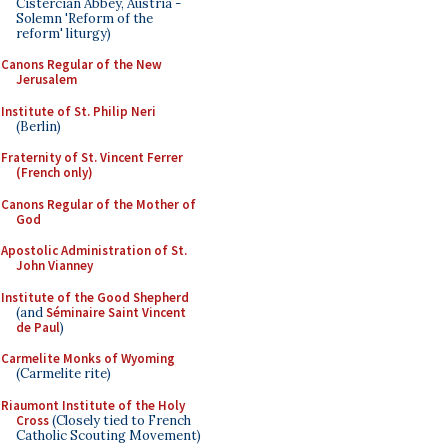
Cistercian Abbey, Austria -
Solemn 'Reform of the
reform' liturgy)
Canons Regular of the New
Jerusalem
Institute of St. Philip Neri
(Berlin)
Fraternity of St. Vincent Ferrer
(French only)
Canons Regular of the Mother of
God
Apostolic Administration of St.
John Vianney
Institute of the Good Shepherd
(and
Séminaire Saint Vincent
de Paul
)
Carmelite Monks of Wyoming
(Carmelite rite)
Riaumont Institute of the Holy
Cross
(Closely tied to French
Catholic Scouting Movement)