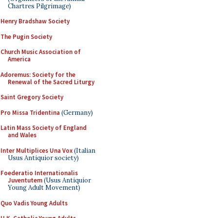
Chartres Pilgrimage)
Henry Bradshaw Society
The Pugin Society
Church Music Association of
America
Adoremus: Society for the
Renewal of the Sacred Liturgy
Saint Gregory Society
Pro Missa Tridentina
(Germany)
Latin Mass Society of England
and Wales
Inter Multiplices Una Vox
(Italian
Usus Antiquior society)
Foederatio Internationalis
Juventutem
(Usus Antiquior
Young Adult Movement)
Quo Vadis Young Adults