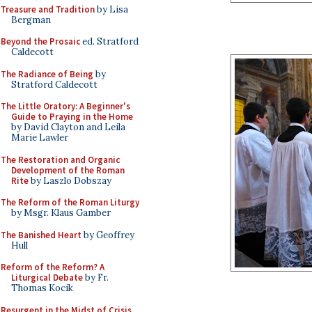
Treasure and Tradition
by Lisa
Bergman
Beyond the Prosaic
ed. Stratford
Caldecott
The Radiance of Being
by
Stratford Caldecott
The Little Oratory: A Beginner's
Guide to Praying in the Home
by David Clayton and Leila
Marie Lawler
The Restoration and Organic
Development of the Roman
Rite
by Laszlo Dobszay
The Reform of the Roman Liturgy
by Msgr. Klaus Gamber
The Banished Heart
by Geoffrey
Hull
Reform of the Reform? A
Liturgical Debate
by Fr.
Thomas Kocik
Resurgent in the Midst of Crisis