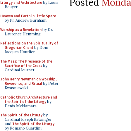
Posted
Monday
Liturgy and Architecture
by Louis
Bouyer
Heaven and Earth in Little Space
by Fr. Andrew Burnham
Worship as a Revelation
by Dr.
Laurence Hemming
Reflections on the Spirituality of
Gregorian Chant
by Dom
Jacques Hourlier
The Mass: The Presence of the
Sacrifice of the Cross
by
Cardinal Journet
John Henry Newman on Worship,
Reverence, and Ritual
by Peter
Kwasniewski
Catholic Church Architecture and
the Spirit of the Liturgy
by
Denis McNamara
The Spirit of the Liturgy
by
Cardinal Joseph Ratzinger
and
The Spirit of the Liturgy
by Romano Guardini