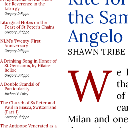
for Reverence in the
the Sam
Liturgy
Gregory DiPippo
Liturgical Notes on the
Feast of St Peter’s Chains
Angelo
Gregory DiPippo
NLM’s Twenty-First
Anniversary
SHAWN TRIBE
Gregory DiPippo
W
A Drinking Song in Honor of
St Germanus, by Hilaire
e 
Belloc
Gregory DiPippo
th
A Double Scandal of
Particularity
of
Michael P. Foley
The Church of Ss Peter and
ca
Paul in Biasca, Switzerland
(Part 1)
Milan and one
Gregory DiPippo
The Antipope Venerated as a