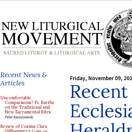
Recent News &
Friday, November 09, 20
Articles
Recent 
Uncomfortable
Ecclesi
Comparisons? Fr. Barthe
on the Traditional and
New Sacramental Rites
Peter Kwasniewski
Herald
Review of Cosima Clara
Gillhammer’s
Light on