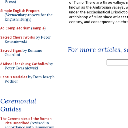
Press)
of Ticino. There are three valleys i
known as the Ambrosian valleys, 
Simple English Propers
under the ecclesiastical jurisdictio
(Vernacular propers for the
archbishop of Milan since at least 
English liturgy)
century, and consequently celebrat
Ad Completorium
(
sample
)
Sacred Choral Works
by Peter
Kwasniewski
For more articles, 
Sacred Signs
by Romano
Guardini
A Missal for Young Catholics
by
Peter Kwasniewski
Cantus Mariales
by Dom Joseph
Pothier
Ceremonial
Guides
The Ceremonies of the Roman
Rite Described
(revised in
accordance with
Summorum