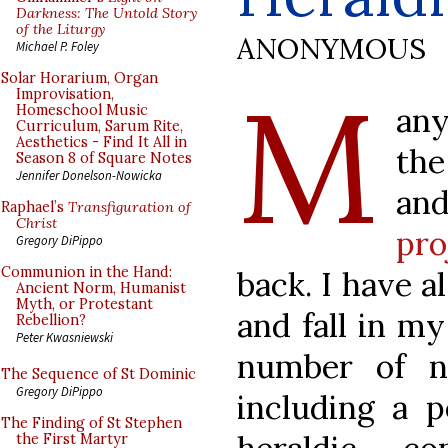
Darkness: The Untold Story
of the Liturgy
ANONYMOUS
Michael P. Foley
M
Solar Horarium, Organ
Improvisation,
any
Homeschool Music
Curriculum, Sarum Rite,
Aesthetics - Find It All in
the
Season 8 of Square Notes
Jennifer Donelson-Nowicka
an
Raphael’s
Transfiguration of
Christ
pro
Gregory DiPippo
Communion in the Hand:
back. I have 
Ancient Norm, Humanist
Myth, or Protestant
and fall in m
Rebellion?
Peter Kwasniewski
number of no
The Sequence of St Dominic
Gregory DiPippo
including a p
The Finding of St Stephen
the First Martyr