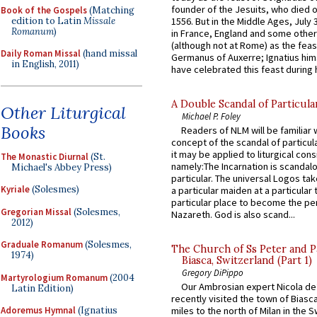
founder of the Jesuits, who died o
Book of the Gospels
(Matching
edition to Latin
Missale
1556. But in the Middle Ages, July
Romanum
)
in France, England and some other
(although not at Rome) as the feas
Daily Roman Missal
(hand missal
Germanus of Auxerre; Ignatius him
in English, 2011)
have celebrated this feast during h
A Double Scandal of Particula
Other Liturgical
Michael P. Foley
Books
Readers of NLM will be familiar 
concept of the scandal of particul
it may be applied to liturgical con
The Monastic Diurnal
(St.
namely:The Incarnation is scandal
Michael's Abbey Press)
particular. The universal Logos ta
Kyriale
(Solesmes)
a particular maiden at a particular 
particular place to become the pe
Gregorian Missal
(Solesmes,
Nazareth. God is also scand...
2012)
Graduale Romanum
(Solesmes,
The Church of Ss Peter and P
1974)
Biasca, Switzerland (Part 1)
Gregory DiPippo
Martyrologium Romanum
(2004
Our Ambrosian expert Nicola de
Latin Edition)
recently visited the town of Biasc
Adoremus Hymnal
(Ignatius
miles to the north of Milan in the 