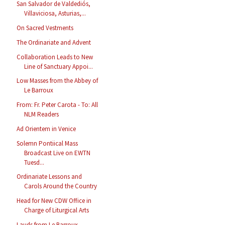
San Salvador de Valdediós,
Villaviciosa, Asturias,...
On Sacred Vestments
The Ordinariate and Advent
Collaboration Leads to New
Line of Sanctuary Appoi...
Low Masses from the Abbey of
Le Barroux
From: Fr. Peter Carota - To: All
NLM Readers
Ad Orientem in Venice
Solemn Pontiical Mass
Broadcast Live on EWTN
Tuesd...
Ordinariate Lessons and
Carols Around the Country
Head for New CDW Office in
Charge of Liturgical Arts
Lauds from Le Barroux