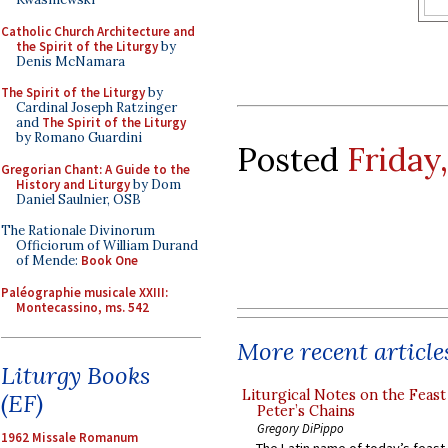
Catholic Church Architecture and
the Spirit of the Liturgy
by
Denis McNamara
The Spirit of the Liturgy
by
Cardinal Joseph Ratzinger
and
The Spirit of the Liturgy
by Romano Guardini
Posted
Friday
Gregorian Chant: A Guide to the
History and Liturgy
by Dom
Daniel Saulnier, OSB
The Rationale Divinorum
Officiorum of William Durand
of Mende:
Book One
Paléographie musicale XXIII:
Montecassino, ms. 542
More recent article
Liturgy Books
Liturgical Notes on the Feast 
(EF)
Peter’s Chains
Gregory DiPippo
1962 Missale Romanum