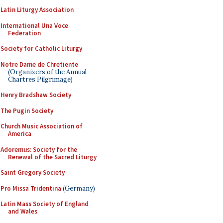
Latin Liturgy Association
International Una Voce
Federation
Society for Catholic Liturgy
Notre Dame de Chretiente
(Organizers of the Annual
Chartres Pilgrimage)
Henry Bradshaw Society
The Pugin Society
Church Music Association of
America
Adoremus: Society for the
Renewal of the Sacred Liturgy
Saint Gregory Society
Pro Missa Tridentina
(Germany)
Latin Mass Society of England
and Wales