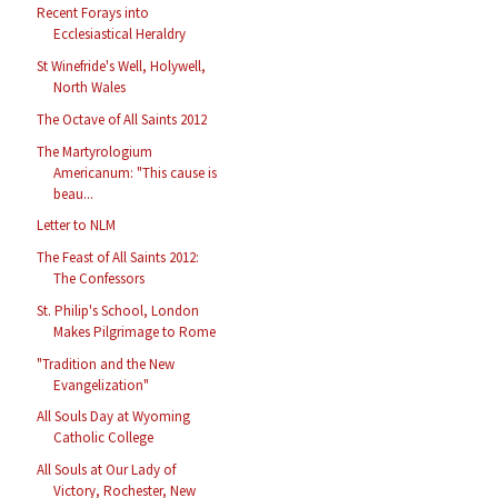
Recent Forays into
Ecclesiastical Heraldry
St Winefride's Well, Holywell,
North Wales
The Octave of All Saints 2012
The Martyrologium
Americanum: "This cause is
beau...
Letter to NLM
The Feast of All Saints 2012:
The Confessors
St. Philip's School, London
Makes Pilgrimage to Rome
"Tradition and the New
Evangelization"
All Souls Day at Wyoming
Catholic College
All Souls at Our Lady of
Victory, Rochester, New