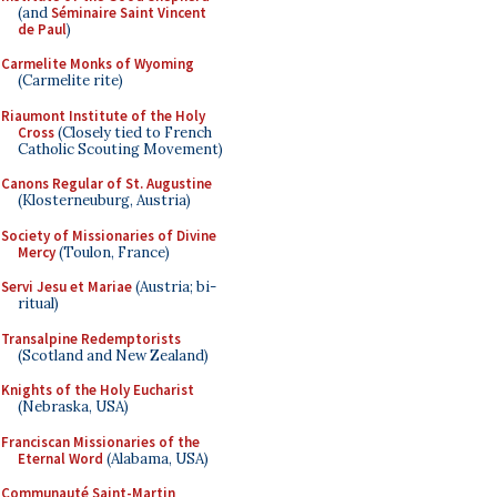
(and
Séminaire Saint Vincent
de Paul
)
Carmelite Monks of Wyoming
(Carmelite rite)
Riaumont Institute of the Holy
Cross
(Closely tied to French
Catholic Scouting Movement)
Canons Regular of St. Augustine
(Klosterneuburg, Austria)
Society of Missionaries of Divine
Mercy
(Toulon, France)
Servi Jesu et Mariae
(Austria; bi-
ritual)
Transalpine Redemptorists
(Scotland and New Zealand)
Knights of the Holy Eucharist
(Nebraska, USA)
Franciscan Missionaries of the
Eternal Word
(Alabama, USA)
Communauté Saint-Martin