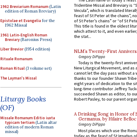
The Latin name of today’s feast 
Tridentine Missal and Breviary is “
1962 Breviarium Romanum
(Latin
Vincula”, which is translated literal
edition of Roman Breviary)
feast of St Peter at the chains”, n
Epistolae et Evangelia
for the
of St Peter’s chains” or “of St Pete
1962 Missal
This title is found in the oldest lit
which attest to it, and even earlier, 
1961 Latin-English Roman
the stat...
Breviary
(Baronius Press)
Liber Brevior
(1954 edition)
NLM’s Twenty-First Annivers
Gregory DiPippo
Rituale Romanum
Today is the twenty-first annive
New Liturgical Movement, and as 
Roman Ritual
(3 volume set)
cannot let the day pass without a 
The Layman's Missal
thanks to our founder Shawn Tribe 
eight years of dedication to the si
long-time contributor Jeffrey Tuck
succeeded Shawn as editor, to our
Liturgy Books
Robert Pasley, to our parent organi
(OF)
A Drinking Song in Honor of 
Missale Romanum Editio iuxta
Germanus, by Hilaire Belloc
typicam tertiam
(Latin altar
Gregory DiPippo
edition of modern Roman
Most places which use the Rom
missal)
today as the feast of St Ignatius o