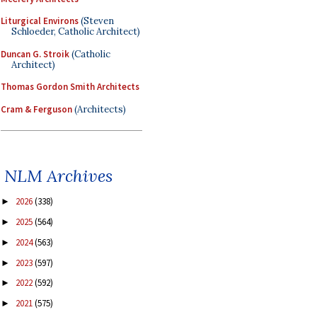
Liturgical Environs
(Steven
Schloeder, Catholic Architect)
Duncan G. Stroik
(Catholic
Architect)
Thomas Gordon Smith Architects
Cram & Ferguson
(Architects)
NLM Archives
2026
(338)
►
2025
(564)
►
2024
(563)
►
2023
(597)
►
2022
(592)
►
2021
(575)
►