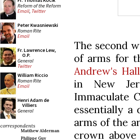
Fr. Thomas Kocik
Reform of the Reform
Email
,
Twitter
Peter Kwasniewski
Roman Rite
Email
The second wa
Fr. Lawrence Lew,
of arms for 
O.P.
General
Twitter
Andrew's Hal
William Riccio
Roman Rite
in New Jers
Email
Immaculate Co
Henri Adam de
Villiers
essentially a 
General
arms of the a
correspondents
Matthew Alderman
crown above 
Philippe Guy