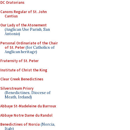
DC Oratorians
Canons Regular of St. John
Cantius
Our Lady of the Atonement
(Anglican Use Parish, San
Antonio)
Personal Ordinariate of the Chair
of St. Peter
(for Catholics of
Anglican heritage)
Fraternity of St. Peter
Institute of Christ the King
Clear Creek Benedictines
Silverstream Priory
(Benedictines, Diocese of
Meath, Ireland)
Abbaye St-Madeleine du Barroux
Abbaye Notre Dame du Randol
Benedictines of Norcia
(Norcia,
Italy)