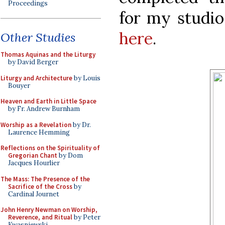
Proceedings
for my studio
here
.
Other Studies
Thomas Aquinas and the Liturgy
by David Berger
Liturgy and Architecture
by Louis
Bouyer
Heaven and Earth in Little Space
by Fr. Andrew Burnham
Worship as a Revelation
by Dr.
Laurence Hemming
Reflections on the Spirituality of
Gregorian Chant
by Dom
Jacques Hourlier
The Mass: The Presence of the
Sacrifice of the Cross
by
Cardinal Journet
John Henry Newman on Worship,
Reverence, and Ritual
by Peter
Kwasniewski