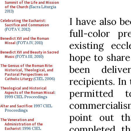
Summit of the Life and Mission
of the Church
(Sacra Liturgia
2013)
I have also b
Celebrating the Eucharist:
Sacrifice and Communion
(FOTA V, 2012)
full-color pr
Benedict XVI and the Roman
existing eccl
Missal
(FOTA IV, 2011)
Benedict XVI and Beauty in Sacred
hope to share
Music
(FOTA III, 2010)
The Genius of the Roman Rite:
been delive
Historical, Theological, and
Pastoral Perspectives on
recipients. In
Catholic Liturgy
(CIEL 2006)
Theological and Historical
permitted 
Aspects of the Roman Missal
:
1999 CIEL Proceedings
commercialis
Altar and Sacrifice
: 1997 CIEL
Proceedings
point out th
The Veneration and
Administration of the
completed th
Eucharist
: 1996 CIEL