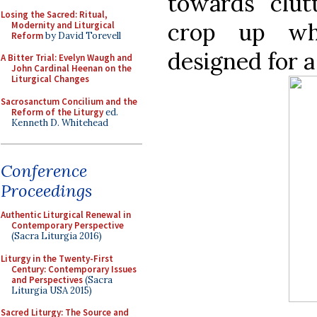
towards clut
Losing the Sacred: Ritual,
crop up wh
Modernity and Liturgical
Reform
by David Torevell
designed for a
A Bitter Trial: Evelyn Waugh and
John Cardinal Heenan on the
Liturgical Changes
Sacrosanctum Concilium and the
Reform of the Liturgy
ed.
Kenneth D. Whitehead
Conference
Proceedings
Authentic Liturgical Renewal in
Contemporary Perspective
(Sacra Liturgia 2016)
Liturgy in the Twenty-First
Century: Contemporary Issues
and Perspectives
(Sacra
Liturgia USA 2015)
Sacred Liturgy: The Source and