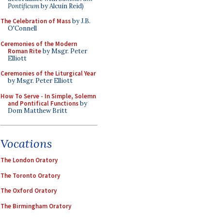
Pontificum
by Alcuin Reid)
The Celebration of Mass
by J.B.
O'Connell
Ceremonies of the Modern
Roman Rite
by Msgr. Peter
Elliott
Ceremonies of the Liturgical Year
by Msgr. Peter Elliott
How To Serve - In Simple, Solemn
and Pontifical Functions
by
Dom Matthew Britt
Vocations
The London Oratory
The Toronto Oratory
The Oxford Oratory
The Birmingham Oratory