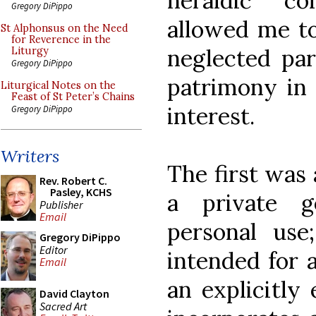
heraldic c
Gregory DiPippo
allowed me to
St Alphonsus on the Need
for Reverence in the
neglected par
Liturgy
Gregory DiPippo
patrimony in 
Liturgical Notes on the
Feast of St Peter’s Chains
interest.
Gregory DiPippo
Writers
The first was
Rev. Robert C.
Pasley, KCHS
a private 
Publisher
Email
personal use
Gregory DiPippo
Editor
intended for 
Email
an explicitly 
David Clayton
Sacred Art