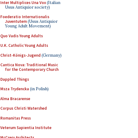
Inter Multiplices Una Vox
(Italian
Usus Antiquior society)
Foederatio Internationalis
Juventutem
(Usus Antiquior
Young Adult Movement)
Quo Vadis Young Adults
U.K. Catholic Young Adults
Christ-Königs-Jugend
(Germany)
Cantica Nova: Traditional Music
for the Contemporary Church
Dappled Things
Msza Trydencka
(in Polish)
Alma Bracarense
Corpus Christi Watershed
Romanitas Press
Veterum Sapientia Institute
McCrery Architects