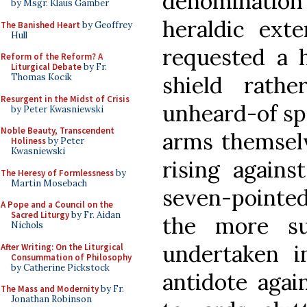
denomination 
by Msgr. Klaus Gamber
heraldic ext
The Banished Heart
by Geoffrey
Hull
requested a 
Reform of the Reform? A
Liturgical Debate
by Fr.
shield rat
Thomas Kocik
Resurgent in the Midst of Crisis
unheard-of spe
by Peter Kwasniewski
Noble Beauty, Transcendent
arms themselv
Holiness
by Peter
Kwasniewski
rising agains
The Heresy of Formlessness
by
Martin Mosebach
seven-pointed 
A Pope and a Council on the
Sacred Liturgy
by Fr. Aidan
the more su
Nichols
undertaken i
After Writing: On the Liturgical
Consummation of Philosophy
by Catherine Pickstock
antidote again
The Mass and Modernity
by Fr.
Jonathan Robinson