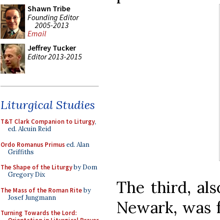
Shawn Tribe
Founding Editor
2005-2013
Email
Jeffrey Tucker
Editor 2013-2015
Liturgical Studies
T&T Clark Companion to Liturgy
,
ed. Alcuin Reid
Ordo Romanus Primus
ed. Alan
Griffiths
The Shape of the Liturgy
by Dom
Gregory Dix
The third, al
The Mass of the Roman Rite
by
Josef Jungmann
Newark, was fo
Turning Towards the Lord: