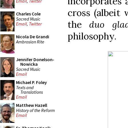
incorporates 
Email
,
Twitter
cross (albeit 
Charles Cole
Sacred Music
the
duo glad
Email
,
Twitter
philosophy.
Nicola De Grandi
Ambrosian Rite
Jennifer Donelson-
Nowicka
Sacred Music
Email
Michael P. Foley
Texts and
Translations
Email
Matthew Hazell
History of the Reform
Email