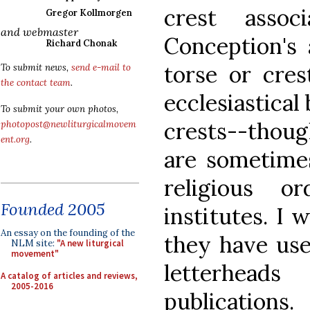
crest assoc
Gregor Kollmorgen
and webmaster
Conception's 
Richard Chonak
torse or cre
To submit news,
send e-mail to
the contact team
.
ecclesiastical
To submit your own photos,
crests--thou
photopost@newliturgicalmovem
ent.org
.
are sometime
religious o
Founded 2005
institutes. I 
An essay on the founding of the
they have use
NLM site:
"A new liturgical
movement"
letterhead
A catalog of articles and reviews,
2005-2016
publications.