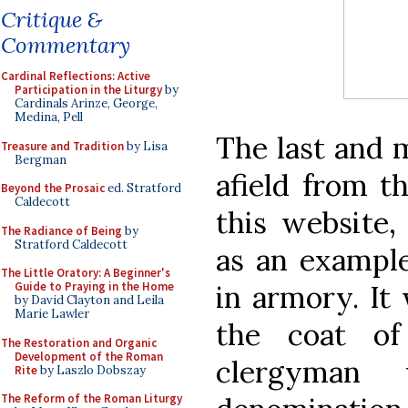
Critique &
Commentary
Cardinal Reflections: Active
Participation in the Liturgy
by
Cardinals Arinze, George,
Medina, Pell
The last and m
Treasure and Tradition
by Lisa
Bergman
afield from t
Beyond the Prosaic
ed. Stratford
Caldecott
this website,
The Radiance of Being
by
Stratford Caldecott
as an example
The Little Oratory: A Beginner's
in armory. It 
Guide to Praying in the Home
by David Clayton and Leila
Marie Lawler
the coat of
The Restoration and Organic
Development of the Roman
clergyman
Rite
by Laszlo Dobszay
The Reform of the Roman Liturgy