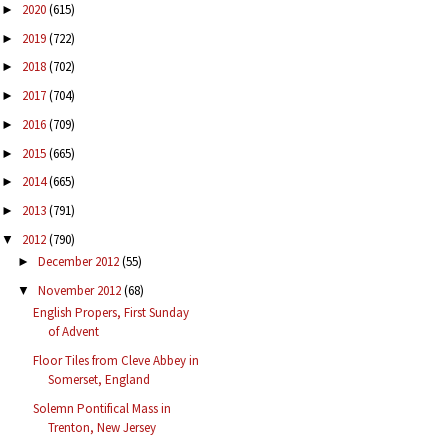
2020
(615)
►
2019
(722)
►
2018
(702)
►
2017
(704)
►
2016
(709)
►
2015
(665)
►
2014
(665)
►
2013
(791)
►
2012
(790)
▼
December 2012
(55)
►
November 2012
(68)
▼
English Propers, First Sunday
of Advent
Floor Tiles from Cleve Abbey in
Somerset, England
Solemn Pontifical Mass in
Trenton, New Jersey