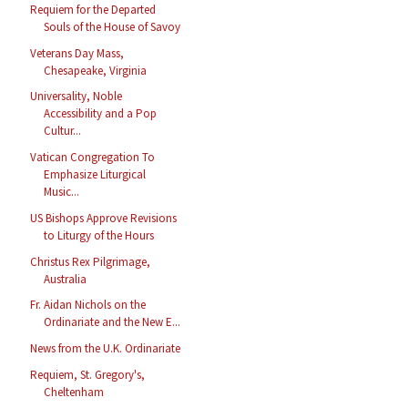
Requiem for the Departed
Souls of the House of Savoy
Veterans Day Mass,
Chesapeake, Virginia
Universality, Noble
Accessibility and a Pop
Cultur...
Vatican Congregation To
Emphasize Liturgical
Music...
US Bishops Approve Revisions
to Liturgy of the Hours
Christus Rex Pilgrimage,
Australia
Fr. Aidan Nichols on the
Ordinariate and the New E...
News from the U.K. Ordinariate
Requiem, St. Gregory's,
Cheltenham