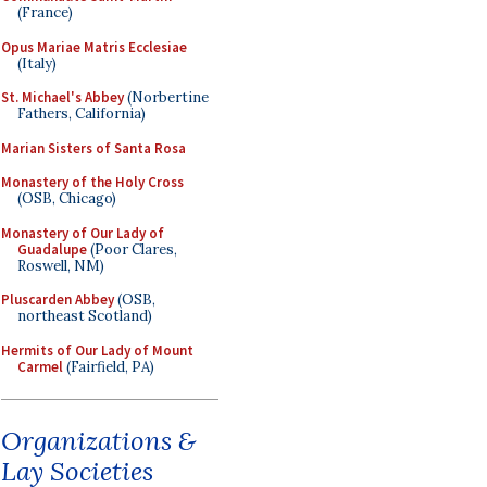
(France)
Opus Mariae Matris Ecclesiae
(Italy)
St. Michael's Abbey
(Norbertine
Fathers, California)
Marian Sisters of Santa Rosa
Monastery of the Holy Cross
(OSB, Chicago)
Monastery of Our Lady of
Guadalupe
(Poor Clares,
Roswell, NM)
Pluscarden Abbey
(OSB,
northeast Scotland)
Hermits of Our Lady of Mount
Carmel
(Fairfield, PA)
Organizations &
Lay Societies