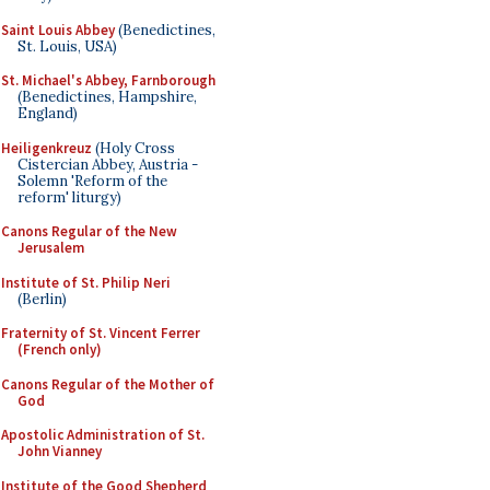
Saint Louis Abbey
(Benedictines,
St. Louis, USA)
St. Michael's Abbey, Farnborough
(Benedictines, Hampshire,
England)
Heiligenkreuz
(Holy Cross
Cistercian Abbey, Austria -
Solemn 'Reform of the
reform' liturgy)
Canons Regular of the New
Jerusalem
Institute of St. Philip Neri
(Berlin)
Fraternity of St. Vincent Ferrer
(French only)
Canons Regular of the Mother of
God
Apostolic Administration of St.
John Vianney
Institute of the Good Shepherd