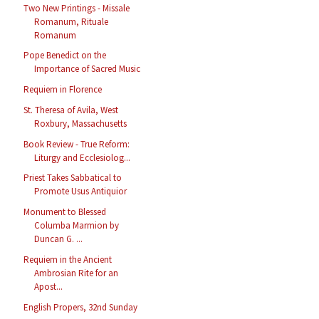
Two New Printings - Missale
Romanum, Rituale
Romanum
Pope Benedict on the
Importance of Sacred Music
Requiem in Florence
St. Theresa of Avila, West
Roxbury, Massachusetts
Book Review - True Reform:
Liturgy and Ecclesiolog...
Priest Takes Sabbatical to
Promote Usus Antiquior
Monument to Blessed
Columba Marmion by
Duncan G. ...
Requiem in the Ancient
Ambrosian Rite for an
Apost...
English Propers, 32nd Sunday