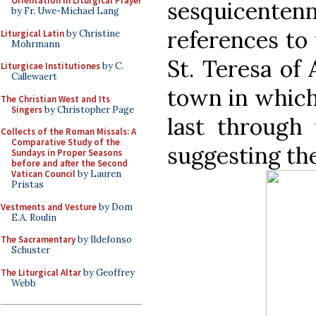
Orientation in Liturgical Prayer
sesquicenten
by Fr. Uwe-Michael Lang
references to 
Liturgical Latin
by Christine
Mohrmann
St. Teresa of 
Liturgicae Institutiones
by C.
Callewaert
town in which 
The Christian West and Its
Singers
by Christopher Page
last through
Collects of the Roman Missals: A
Comparative Study of the
suggesting th
Sundays in Proper Seasons
before and after the Second
Vatican Council
by Lauren
Pristas
Vestments and Vesture
by Dom
E.A. Roulin
The Sacramentary
by Ildefonso
Schuster
The Liturgical Altar
by Geoffrey
Webb