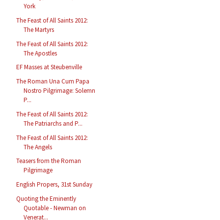
York
The Feast of All Saints 2012:
The Martyrs
The Feast of All Saints 2012:
The Apostles
EF Masses at Steubenville
The Roman Una Cum Papa
Nostro Pilgrimage: Solemn
P...
The Feast of All Saints 2012:
The Patriarchs and P...
The Feast of All Saints 2012:
The Angels
Teasers from the Roman
Pilgrimage
English Propers, 31st Sunday
Quoting the Eminently
Quotable - Newman on
Venerat...