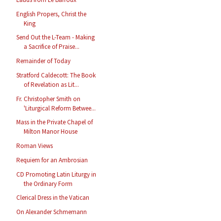
English Propers, Christ the
King
Send Out the L-Team - Making
a Sacrifice of Praise...
Remainder of Today
Stratford Caldecott: The Book
of Revelation as Lit...
Fr. Christopher Smith on
'Liturgical Reform Betwee...
Mass in the Private Chapel of
Milton Manor House
Roman Views
Requiem for an Ambrosian
CD Promoting Latin Liturgy in
the Ordinary Form
Clerical Dress in the Vatican
On Alexander Schmemann