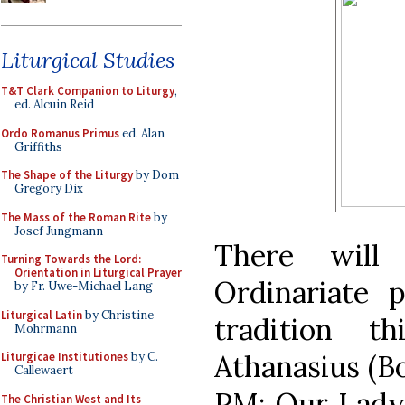
Liturgical Studies
T&T Clark Companion to Liturgy
,
ed. Alcuin Reid
Ordo Romanus Primus
ed. Alan
Griffiths
The Shape of the Liturgy
by Dom
Gregory Dix
The Mass of the Roman Rite
by
Josef Jungmann
There will
Turning Towards the Lord:
Orientation in Liturgical Prayer
Ordinariate p
by Fr. Uwe-Michael Lang
Liturgical Latin
by Christine
tradition t
Mohrmann
Athanasius (B
Liturgicae Institutiones
by C.
Callewaert
PM; Our Lady
The Christian West and Its