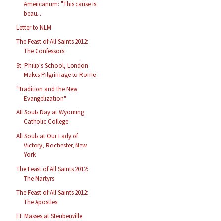
Americanum: "This cause is
beau...
Letter to NLM
The Feast of All Saints 2012:
The Confessors
St. Philip's School, London
Makes Pilgrimage to Rome
"Tradition and the New
Evangelization"
All Souls Day at Wyoming
Catholic College
All Souls at Our Lady of
Victory, Rochester, New
York
The Feast of All Saints 2012:
The Martyrs
The Feast of All Saints 2012:
The Apostles
EF Masses at Steubenville