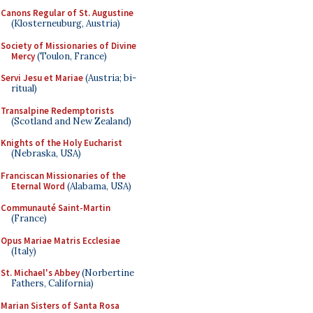
Canons Regular of St. Augustine
(Klosterneuburg, Austria)
Society of Missionaries of Divine
Mercy
(Toulon, France)
Servi Jesu et Mariae
(Austria; bi-
ritual)
Transalpine Redemptorists
(Scotland and New Zealand)
Knights of the Holy Eucharist
(Nebraska, USA)
Franciscan Missionaries of the
Eternal Word
(Alabama, USA)
Communauté Saint-Martin
(France)
Opus Mariae Matris Ecclesiae
(Italy)
St. Michael's Abbey
(Norbertine
Fathers, California)
Marian Sisters of Santa Rosa