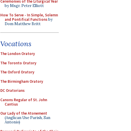
Ceremonies of the Liturgical Year
by Msgr. Peter Elliott
How To Serve - In Simple, Solemn
and Pontifical Functions
by
Dom Matthew Britt
Vocations
The London Oratory
The Toronto Oratory
The Oxford Oratory
The Birmingham Oratory
DC Oratorians
Canons Regular of St. John
Cantius
Our Lady of the Atonement
(Anglican Use Parish, San
Antonio)