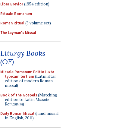
Liber Brevior
(1954 edition)
Rituale Romanum
Roman Ritual
(3 volume set)
The Layman's Missal
Liturgy Books
(OF)
Missale Romanum Editio iuxta
typicam tertiam
(Latin altar
edition of modern Roman
missal)
Book of the Gospels
(Matching
edition to Latin
Missale
Romanum
)
Daily Roman Missal
(hand missal
in English, 2011)