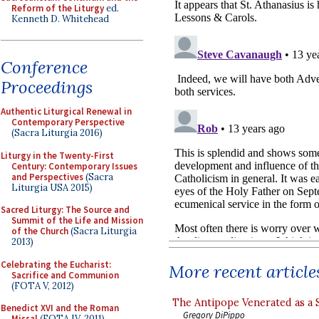
Reform of the Liturgy
ed.
Kenneth D. Whitehead
Conference
Proceedings
Authentic Liturgical Renewal in
Contemporary Perspective
(Sacra Liturgia 2016)
Liturgy in the Twenty-First
Century: Contemporary Issues
and Perspectives
(Sacra
Liturgia USA 2015)
Sacred Liturgy: The Source and
Summit of the Life and Mission
of the Church
(Sacra Liturgia
2013)
Celebrating the Eucharist:
More recent article
Sacrifice and Communion
(FOTA V, 2012)
The Antipope Venerated as a 
Benedict XVI and the Roman
Gregory DiPippo
Missal
(FOTA IV, 2011)