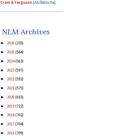
Cram & Ferguson
(Architects)
NLM Archives
2026
(335)
►
2025
(564)
►
2024
(563)
►
2023
(597)
►
2022
(592)
►
2021
(575)
►
2020
(615)
►
2019
(722)
►
2018
(702)
►
2017
(704)
►
2016
(709)
►