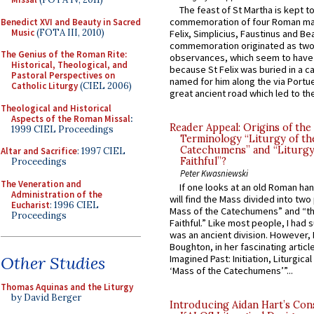
The feast of St Martha is kept t
commemoration of four Roman ma
Benedict XVI and Beauty in Sacred
Music
(FOTA III, 2010)
Felix, Simplicius, Faustinus and Bea
commemoration originated as two
The Genius of the Roman Rite:
observances, which seem to have
Historical, Theological, and
because St Felix was buried in a 
Pastoral Perspectives on
named for him along the via Portue
Catholic Liturgy
(CIEL 2006)
great ancient road which led to the 
Theological and Historical
Aspects of the Roman Missal
:
Reader Appeal: Origins of the
1999 CIEL Proceedings
Terminology “Liturgy of th
Catechumens” and “Liturgy
Altar and Sacrifice
: 1997 CIEL
Faithful”?
Proceedings
Peter Kwasniewski
The Veneration and
If one looks at an old Roman ha
Administration of the
will find the Mass divided into two
Eucharist
: 1996 CIEL
Mass of the Catechumens” and “th
Proceedings
Faithful.” Like most people, I had
was an ancient division. However, 
Boughton, in her fascinating articl
Other Studies
Imagined Past: Initiation, Liturgica
‘Mass of the Catechumens’”...
Thomas Aquinas and the Liturgy
by David Berger
Introducing Aidan Hart’s Con