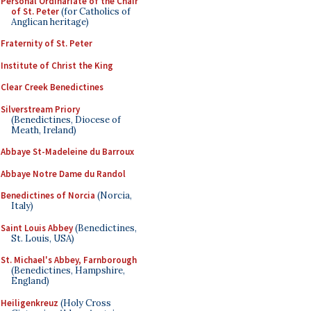
Personal Ordinariate of the Chair
of St. Peter
(for Catholics of
Anglican heritage)
Fraternity of St. Peter
Institute of Christ the King
Clear Creek Benedictines
Silverstream Priory
(Benedictines, Diocese of
Meath, Ireland)
Abbaye St-Madeleine du Barroux
Abbaye Notre Dame du Randol
Benedictines of Norcia
(Norcia,
Italy)
Saint Louis Abbey
(Benedictines,
St. Louis, USA)
St. Michael's Abbey, Farnborough
(Benedictines, Hampshire,
England)
Heiligenkreuz
(Holy Cross