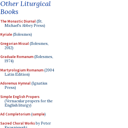
Other Liturgical
Books
The Monastic Diurnal
(St.
Michael's Abbey Press)
Kyriale
(Solesmes)
Gregorian Missal
(Solesmes,
2012)
Graduale Romanum
(Solesmes,
1974)
Martyrologium Romanum
(2004
Latin Edition)
Adoremus Hymnal
(Ignatius
Press)
Simple English Propers
(Vernacular propers for the
English liturgy)
Ad Completorium
(
sample
)
Sacred Choral Works
by Peter
Kwasniewski