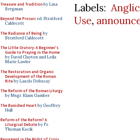
Labels:
Angli
Treasure and Tradition
by Lisa
Bergman
Use
,
announc
Beyond the Prosaic
ed. Stratford
Caldecott
The Radiance of Being
by
Stratford Caldecott
The Little Oratory: A Beginner's
Guide to Praying in the Home
by David Clayton and Leila
Marie Lawler
The Restoration and Organic
Development of the Roman
Rite
by Laszlo Dobszay
The Reform of the Roman Liturgy
by Msgr. Klaus Gamber
The Banished Heart
by Geoffrey
Hull
Reform of the Reform? A
Liturgical Debate
by Fr.
Thomas Kocik
Resurgent in the Midst of Crisis