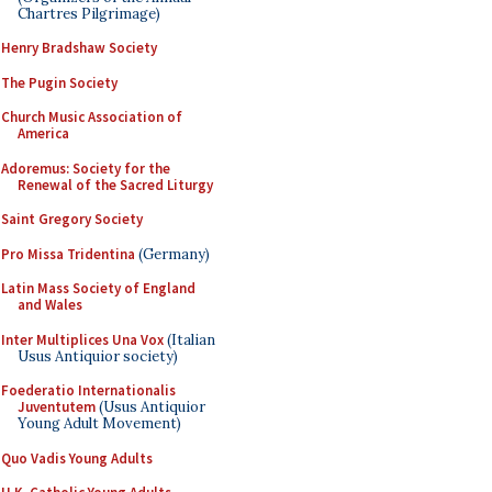
Chartres Pilgrimage)
Henry Bradshaw Society
The Pugin Society
Church Music Association of
America
Adoremus: Society for the
Renewal of the Sacred Liturgy
Saint Gregory Society
Pro Missa Tridentina
(Germany)
Latin Mass Society of England
and Wales
Inter Multiplices Una Vox
(Italian
Usus Antiquior society)
Foederatio Internationalis
Juventutem
(Usus Antiquior
Young Adult Movement)
Quo Vadis Young Adults