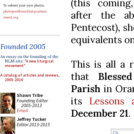
(this coming,
To submit your own photos,
after the ab
photopost@newliturgicalmov
ement.org
.
Pentecost), sh
equivalents on
Founded 2005
An essay on the founding of the
This is all a
NLM site:
"A new liturgical
movement"
that
Bless
A catalog of articles and reviews,
2005-2016
Parish
in Ora
Shawn Tribe
its
Lessons 
Founding Editor
2005-2013
December 21
.
Email
Jeffrey Tucker
Editor 2013-2015