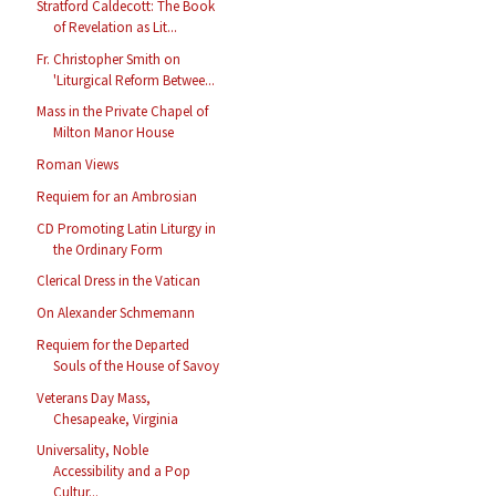
Stratford Caldecott: The Book
of Revelation as Lit...
Fr. Christopher Smith on
'Liturgical Reform Betwee...
Mass in the Private Chapel of
Milton Manor House
Roman Views
Requiem for an Ambrosian
CD Promoting Latin Liturgy in
the Ordinary Form
Clerical Dress in the Vatican
On Alexander Schmemann
Requiem for the Departed
Souls of the House of Savoy
Veterans Day Mass,
Chesapeake, Virginia
Universality, Noble
Accessibility and a Pop
Cultur...