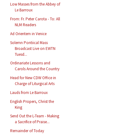
Low Masses from the Abbey of
Le Barroux
From: Fr. Peter Carota - To: All
NLM Readers
Ad Orientem in Venice
Solemn Pontiical Mass
Broadcast Live on EWTN
Tuesd...
Ordinariate Lessons and
Carols Around the Country
Head for New CDW Office in
Charge of Liturgical Arts
Lauds from Le Barroux
English Propers, Christ the
King
Send Out the L-Team - Making
a Sacrifice of Praise...
Remainder of Today