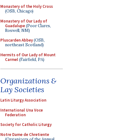
Monastery of the Holy Cross
(OSB, Chicago)
Monastery of Our Lady of
Guadalupe
(Poor Clares,
Roswell, NM)
Pluscarden Abbey
(OSB,
northeast Scotland)
Hermits of Our Lady of Mount
Carmel
(Fairfield, PA)
Organizations &
Lay Societies
Latin Liturgy Association
International Una Voce
Federation
Society for Catholic Liturgy
Notre Dame de Chretiente
(Organizers of the Annual