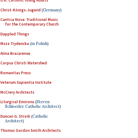
U.K. Catholic Young Adults
Christ-Königs-Jugend
(Germany)
Cantica Nova: Traditional Music
for the Contemporary Church
Dappled Things
Msza Trydencka
(in Polish)
Alma Bracarense
Corpus Christi Watershed
Romanitas Press
Veterum Sapientia Institute
McCrery Architects
Liturgical Environs
(Steven
Schloeder, Catholic Architect)
Duncan G. Stroik
(Catholic
Architect)
Thomas Gordon Smith Architects