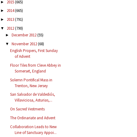
2015
(665)
►
2014
(665)
►
2013
(791)
►
2012
(790)
▼
December 2012
(55)
►
November 2012
(68)
▼
English Propers, First Sunday
of Advent
Floor Tiles from Cleve Abbey in
Somerset, England
Solemn Pontifical Mass in
Trenton, New Jersey
San Salvador de Valdediós,
Villaviciosa, Asturias,...
On Sacred Vestments
The Ordinariate and Advent
Collaboration Leads to New
Line of Sanctuary Appoi...