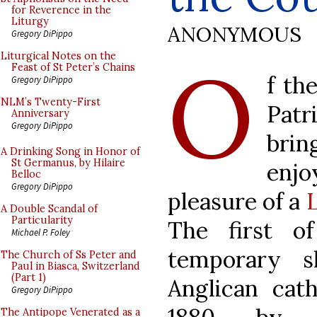
for Reverence in the
Liturgy
ANONYMOUS
Gregory DiPippo
O
Liturgical Notes on the
Feast of St Peter’s Chains
f th
Gregory DiPippo
NLM’s Twenty-First
Pat
Anniversary
Gregory DiPippo
brin
A Drinking Song in Honor of
St Germanus, by Hilaire
enj
Belloc
Gregory DiPippo
pleasure of a
A Double Scandal of
Particularity
The first o
Michael P. Foley
temporary s
The Church of Ss Peter and
Paul in Biasca, Switzerland
(Part 1)
Anglican cat
Gregory DiPippo
The Antipope Venerated as a