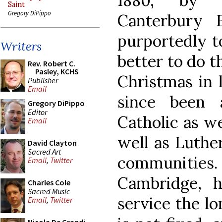
1880, by f
Saint
Gregory DiPippo
Canterbury 
purportedly t
Writers
better to do t
Rev. Robert C.
Pasley, KCHS
Christmas in l
Publisher
Email
since been 
Gregory DiPippo
Editor
Catholic as we
Email
well as Luthe
David Clayton
Sacred Art
communiti
Email
,
Twitter
Cambridge, 
Charles Cole
Sacred Music
service the lo
Email
,
Twitter