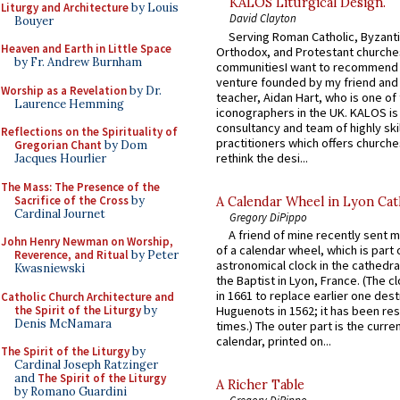
KALOS Liturgical Design.
Liturgy and Architecture
by Louis
David Clayton
Bouyer
Serving Roman Catholic, Byzanti
Heaven and Earth in Little Space
Orthodox, and Protestant churche
by Fr. Andrew Burnham
communitiesI want to recommend
venture founded by my friend and
Worship as a Revelation
by Dr.
teacher, Aidan Hart, who is one o
Laurence Hemming
iconographers in the UK. KALOS is
consultancy and team of highly ski
Reflections on the Spirituality of
practitioners which offers churche
Gregorian Chant
by Dom
rethink the desi...
Jacques Hourlier
The Mass: The Presence of the
Sacrifice of the Cross
by
A Calendar Wheel in Lyon Cat
Cardinal Journet
Gregory DiPippo
A friend of mine recently sent m
John Henry Newman on Worship,
of a calendar wheel, which is part 
Reverence, and Ritual
by Peter
astronomical clock in the cathedra
Kwasniewski
the Baptist in Lyon, France. (The c
in 1661 to replace earlier one des
Catholic Church Architecture and
the Spirit of the Liturgy
by
Huguenots in 1562; it has been re
Denis McNamara
times.) The outer part is the current
calendar, printed on...
The Spirit of the Liturgy
by
Cardinal Joseph Ratzinger
and
The Spirit of the Liturgy
A Richer Table
by Romano Guardini