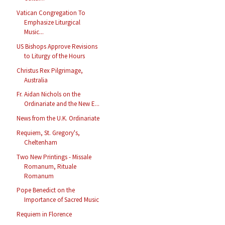
Vatican Congregation To
Emphasize Liturgical
Music...
US Bishops Approve Revisions
to Liturgy of the Hours
Christus Rex Pilgrimage,
Australia
Fr. Aidan Nichols on the
Ordinariate and the New E...
News from the U.K. Ordinariate
Requiem, St. Gregory's,
Cheltenham
Two New Printings - Missale
Romanum, Rituale
Romanum
Pope Benedict on the
Importance of Sacred Music
Requiem in Florence