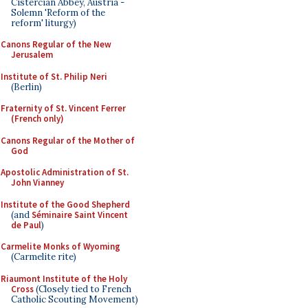
Cistercian Abbey, Austria -
Solemn 'Reform of the
reform' liturgy)
Canons Regular of the New
Jerusalem
Institute of St. Philip Neri
(Berlin)
Fraternity of St. Vincent Ferrer
(French only)
Canons Regular of the Mother of
God
Apostolic Administration of St.
John Vianney
Institute of the Good Shepherd
(and
Séminaire Saint Vincent
de Paul
)
Carmelite Monks of Wyoming
(Carmelite rite)
Riaumont Institute of the Holy
Cross
(Closely tied to French
Catholic Scouting Movement)