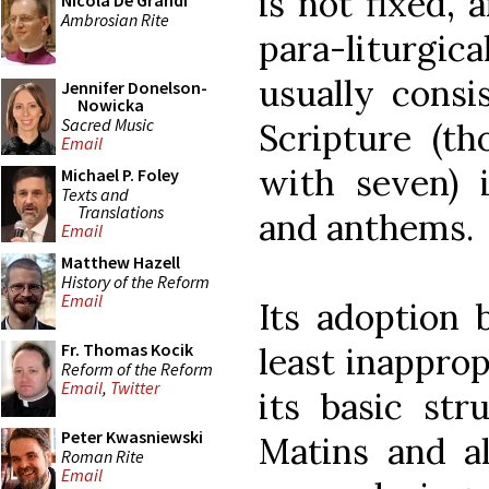
is not fixed, 
Nicola De Grandi
Ambrosian Rite
para-liturgi
usually consi
Jennifer Donelson-
Nowicka
Sacred Music
Scripture (th
Email
with seven) 
Michael P. Foley
Texts and
Translations
and anthems.
Email
Matthew Hazell
History of the Reform
Email
Its adoption 
Fr. Thomas Kocik
least inappro
Reform of the Reform
Email
,
Twitter
its basic str
Peter Kwasniewski
Matins and al
Roman Rite
Email