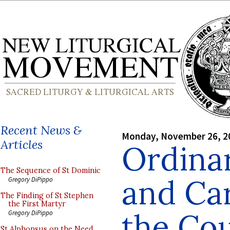
Recent News &
Monday, November 26, 2
Articles
Ordinar
The Sequence of St Dominic
and Ca
Gregory DiPippo
The Finding of St Stephen
the First Martyr
the Co
Gregory DiPippo
St Alphonsus on the Need