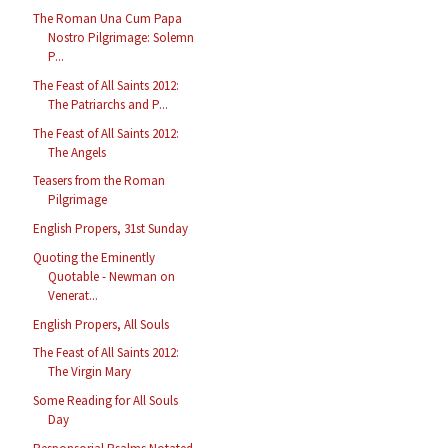
The Roman Una Cum Papa
Nostro Pilgrimage: Solemn
P...
The Feast of All Saints 2012:
The Patriarchs and P...
The Feast of All Saints 2012:
The Angels
Teasers from the Roman
Pilgrimage
English Propers, 31st Sunday
Quoting the Eminently
Quotable - Newman on
Venerat...
English Propers, All Souls
The Feast of All Saints 2012:
The Virgin Mary
Some Reading for All Souls
Day