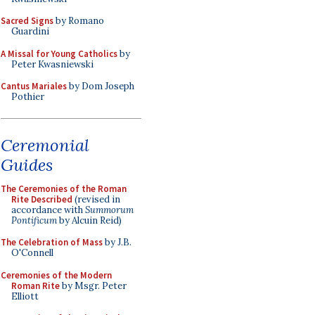
Sacred Signs
by Romano
Guardini
A Missal for Young Catholics
by
Peter Kwasniewski
Cantus Mariales
by Dom Joseph
Pothier
Ceremonial
Guides
The Ceremonies of the Roman
Rite Described
(revised in
accordance with
Summorum
Pontificum
by Alcuin Reid)
The Celebration of Mass
by J.B.
O'Connell
Ceremonies of the Modern
Roman Rite
by Msgr. Peter
Elliott