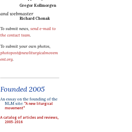
Gregor Kollmorgen
and webmaster
Richard Chonak
To submit news,
send e-mail to
the contact team
.
To submit your own photos,
photopost@newliturgicalmovem
ent.org
.
Founded 2005
An essay on the founding of the
NLM site:
"A new liturgical
movement"
A catalog of articles and reviews,
2005-2016