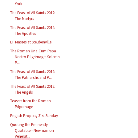
York
The Feast of All Saints 2012:
The Martyrs
The Feast of All Saints 2012:
The Apostles
EF Masses at Steubenville
The Roman Una Cum Papa
Nostro Pilgrimage: Solemn
P...
The Feast of All Saints 2012:
The Patriarchs and P...
The Feast of All Saints 2012:
The Angels
Teasers from the Roman
Pilgrimage
English Propers, 31st Sunday
Quoting the Eminently
Quotable - Newman on
Venerat...