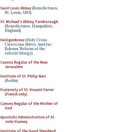
Saint Louis Abbey
(Benedictines,
St. Louis, USA)
St. Michael's Abbey, Farnborough
(Benedictines, Hampshire,
England)
Heiligenkreuz
(Holy Cross
Cistercian Abbey, Austria -
Solemn 'Reform of the
reform' liturgy)
Canons Regular of the New
Jerusalem
Institute of St. Philip Neri
(Berlin)
Fraternity of St. Vincent Ferrer
(French only)
Canons Regular of the Mother of
God
Apostolic Administration of St.
John Vianney
Institute of the Good Shepherd