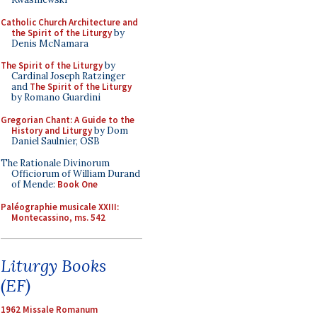
Catholic Church Architecture and
the Spirit of the Liturgy
by
Denis McNamara
The Spirit of the Liturgy
by
Cardinal Joseph Ratzinger
and
The Spirit of the Liturgy
by Romano Guardini
Gregorian Chant: A Guide to the
History and Liturgy
by Dom
Daniel Saulnier, OSB
The Rationale Divinorum
Officiorum of William Durand
of Mende:
Book One
Paléographie musicale XXIII:
Montecassino, ms. 542
Liturgy Books
(EF)
1962 Missale Romanum