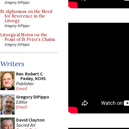
Gregory DiPippo
St Alphonsus on the Need
for Reverence in the
Liturgy
Gregory DiPippo
Liturgical Notes on the
Feast of St Peter’s Chains
Gregory DiPippo
Writers
Rev. Robert C.
Pasley, KCHS
Publisher
Email
Gregory DiPippo
Editor
Email
David Clayton
Sacred Art