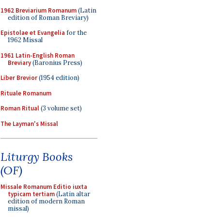
1962 Breviarium Romanum
(Latin
edition of Roman Breviary)
Epistolae et Evangelia
for the
1962 Missal
1961 Latin-English Roman
Breviary
(Baronius Press)
Liber Brevior
(1954 edition)
Rituale Romanum
Roman Ritual
(3 volume set)
The Layman's Missal
Liturgy Books
(OF)
Missale Romanum Editio iuxta
typicam tertiam
(Latin altar
edition of modern Roman
missal)