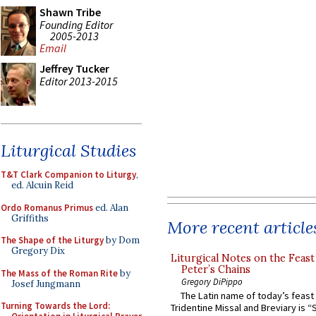
Shawn Tribe
Founding Editor
2005-2013
Email
Jeffrey Tucker
Editor 2013-2015
Liturgical Studies
T&T Clark Companion to Liturgy
,
ed. Alcuin Reid
Ordo Romanus Primus
ed. Alan
Griffiths
More recent article
The Shape of the Liturgy
by Dom
Gregory Dix
Liturgical Notes on the Feast 
Peter’s Chains
The Mass of the Roman Rite
by
Gregory DiPippo
Josef Jungmann
The Latin name of today’s feast 
Turning Towards the Lord:
Tridentine Missal and Breviary is “