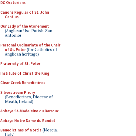
DC Oratorians
Canons Regular of St. John
Cantius
Our Lady of the Atonement
(Anglican Use Parish, San
Antonio)
Personal Ordinariate of the Chair
of St. Peter
(for Catholics of
Anglican heritage)
Fraternity of St. Peter
Institute of Christ the King
Clear Creek Benedictines
Silverstream Priory
(Benedictines, Diocese of
Meath, Ireland)
Abbaye St-Madeleine du Barroux
Abbaye Notre Dame du Randol
Benedictines of Norcia
(Norcia,
Italy)