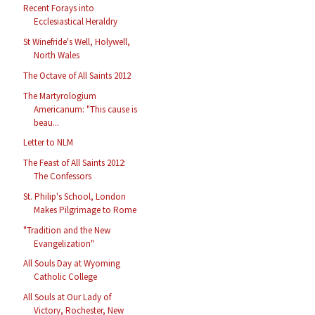
Recent Forays into
Ecclesiastical Heraldry
St Winefride's Well, Holywell,
North Wales
The Octave of All Saints 2012
The Martyrologium
Americanum: "This cause is
beau...
Letter to NLM
The Feast of All Saints 2012:
The Confessors
St. Philip's School, London
Makes Pilgrimage to Rome
"Tradition and the New
Evangelization"
All Souls Day at Wyoming
Catholic College
All Souls at Our Lady of
Victory, Rochester, New