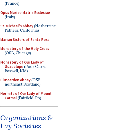
(France)
Opus Mariae Matris Ecclesiae
(Italy)
St. Michael's Abbey
(Norbertine
Fathers, California)
Marian Sisters of Santa Rosa
Monastery of the Holy Cross
(OSB, Chicago)
Monastery of Our Lady of
Guadalupe
(Poor Clares,
Roswell, NM)
Pluscarden Abbey
(OSB,
northeast Scotland)
Hermits of Our Lady of Mount
Carmel
(Fairfield, PA)
Organizations &
Lay Societies