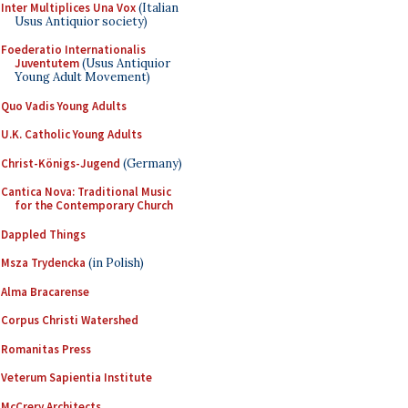
Inter Multiplices Una Vox
(Italian
Usus Antiquior society)
Foederatio Internationalis
Juventutem
(Usus Antiquior
Young Adult Movement)
Quo Vadis Young Adults
U.K. Catholic Young Adults
Christ-Königs-Jugend
(Germany)
Cantica Nova: Traditional Music
for the Contemporary Church
Dappled Things
Msza Trydencka
(in Polish)
Alma Bracarense
Corpus Christi Watershed
Romanitas Press
Veterum Sapientia Institute
McCrery Architects