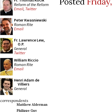
Posted
Friday
Fr. Thomas Kocik
Reform of the Reform
Email
,
Twitter
Peter Kwasniewski
Roman Rite
Email
Fr. Lawrence Lew,
O.P.
General
Twitter
William Riccio
Roman Rite
Email
Henri Adam de
Villiers
General
correspondents
Matthew Alderman
Philippe Guy