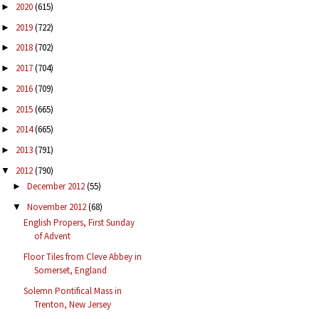
2020
(615)
►
2019
(722)
►
2018
(702)
►
2017
(704)
►
2016
(709)
►
2015
(665)
►
2014
(665)
►
2013
(791)
►
2012
(790)
▼
December 2012
(55)
►
November 2012
(68)
▼
English Propers, First Sunday
of Advent
Floor Tiles from Cleve Abbey in
Somerset, England
Solemn Pontifical Mass in
Trenton, New Jersey