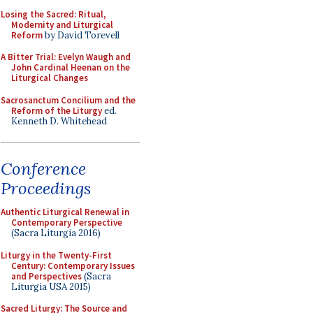
Losing the Sacred: Ritual,
Modernity and Liturgical
Reform
by David Torevell
A Bitter Trial: Evelyn Waugh and
John Cardinal Heenan on the
Liturgical Changes
Sacrosanctum Concilium and the
Reform of the Liturgy
ed.
Kenneth D. Whitehead
Conference
Proceedings
Authentic Liturgical Renewal in
Contemporary Perspective
(Sacra Liturgia 2016)
Liturgy in the Twenty-First
Century: Contemporary Issues
and Perspectives
(Sacra
Liturgia USA 2015)
Sacred Liturgy: The Source and