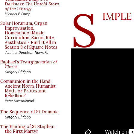
S
Darkness: The Untold Story
of the Liturgy
IMPLE
Michael P. Foley
Solar Horarium, Organ
Improvisation,
Homeschool Music
Curriculum, Sarum Rite,
Aesthetics - Find It All in
Season 8 of Square Notes
Jennifer Donelson-Nowicka
Raphael’s
Transfiguration of
Christ
Gregory DiPippo
Communion in the Hand:
Ancient Norm, Humanist
Myth, or Protestant
Rebellion?
Peter Kwasniewski
The Sequence of St Dominic
Gregory DiPippo
The Finding of St Stephen
the First Martyr