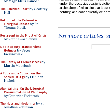
by Msgr. Klaus Gamber
under the ecclesiastical jurisdictio
archbishop of Milan since at least 
The Banished Heart
by Geoffrey
century, and consequently celebrat
Hull
Reform of the Reform? A
Liturgical Debate
by Fr.
Thomas Kocik
For more articles, 
Resurgent in the Midst of Crisis
by Peter Kwasniewski
Noble Beauty, Transcendent
Holiness
by Peter
Kwasniewski
The Heresy of Formlessness
by
Martin Mosebach
A Pope and a Council on the
Sacred Liturgy
by Fr. Aidan
Nichols
After Writing: On the Liturgical
Consummation of Philosophy
by Catherine Pickstock
The Mass and Modernity
by Fr.
Jonathan Robinson