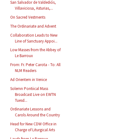
San Salvador de Valdediós,
Villaviciosa, Asturias,...
On Sacred Vestments
The Ordinariate and Advent
Collaboration Leads to New
Line of Sanctuary Appoi...
Low Masses from the Abbey of
Le Barroux
From: Fr. Peter Carota - To: All
NLM Readers
Ad Orientem in Venice
Solemn Pontiical Mass
Broadcast Live on EWTN
Tuesd...
Ordinariate Lessons and
Carols Around the Country
Head for New CDW Office in
Charge of Liturgical Arts
Lauds from Le Barroux