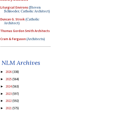
Liturgical Environs
(Steven
Schloeder, Catholic Architect)
Duncan G. Stroik
(Catholic
Architect)
Thomas Gordon Smith Architects
Cram & Ferguson
(Architects)
NLM Archives
2026
(338)
►
2025
(564)
►
2024
(563)
►
2023
(597)
►
2022
(592)
►
2021
(575)
►