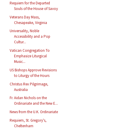
Requiem for the Departed
Souls of the House of Savoy
Veterans Day Mass,
Chesapeake, Virginia
Universality, Noble
Accessibility and a Pop
Cultur...
Vatican Congregation To
Emphasize Liturgical
Music...
US Bishops Approve Revisions
to Liturgy of the Hours
Christus Rex Pilgrimage,
Australia
Fr. Aidan Nichols on the
Ordinariate and the New E...
News from the U.K. Ordinariate
Requiem, St. Gregory's,
Cheltenham