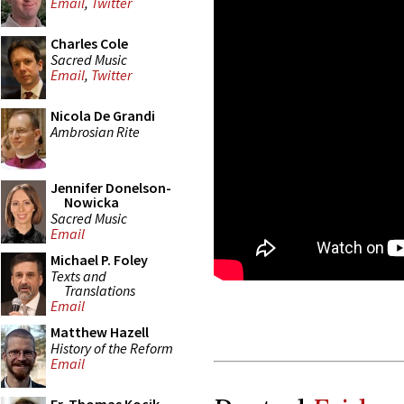
Email
,
Twitter
Charles Cole
Sacred Music
Email
,
Twitter
Nicola De Grandi
Ambrosian Rite
Jennifer Donelson-
Nowicka
Sacred Music
Email
Michael P. Foley
Texts and
Translations
Email
Matthew Hazell
History of the Reform
Email