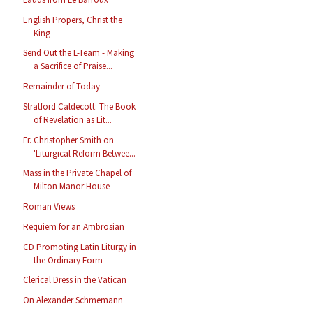
English Propers, Christ the
King
Send Out the L-Team - Making
a Sacrifice of Praise...
Remainder of Today
Stratford Caldecott: The Book
of Revelation as Lit...
Fr. Christopher Smith on
'Liturgical Reform Betwee...
Mass in the Private Chapel of
Milton Manor House
Roman Views
Requiem for an Ambrosian
CD Promoting Latin Liturgy in
the Ordinary Form
Clerical Dress in the Vatican
On Alexander Schmemann