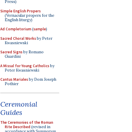
Press)
Simple English Propers
(Vernacular propers for the
English liturgy)
Ad Completorium
(
sample
)
Sacred Choral Works
by Peter
Kwasniewski
Sacred Signs
by Romano
Guardini
A Missal for Young Catholics
by
Peter Kwasniewski
Cantus Mariales
by Dom Joseph
Pothier
Ceremonial
Guides
The Ceremonies of the Roman
Rite Described
(revised in
accordance with
Summorum