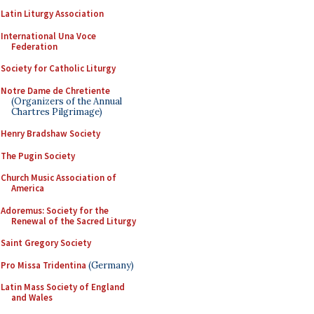
Latin Liturgy Association
International Una Voce
Federation
Society for Catholic Liturgy
Notre Dame de Chretiente
(Organizers of the Annual
Chartres Pilgrimage)
Henry Bradshaw Society
The Pugin Society
Church Music Association of
America
Adoremus: Society for the
Renewal of the Sacred Liturgy
Saint Gregory Society
Pro Missa Tridentina
(Germany)
Latin Mass Society of England
and Wales