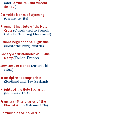
(and
Séminaire Saint Vincent
de Paul
)
Carmelite Monks of Wyoming
(Carmelite rite)
Riaumont Institute of the Holy
Cross
(Closely tied to French
Catholic Scouting Movement)
Canons Regular of St. Augustine
(Klosterneuburg, Austria)
Society of Missionaries of Divine
Mercy
(Toulon, France)
Servi Jesu et Mariae
(Austria; bi-
ritual)
Transalpine Redemptorists
(Scotland and New Zealand)
Knights of the Holy Eucharist
(Nebraska, USA)
Franciscan Missionaries of the
Eternal Word
(Alabama, USA)
Communauté Saint-Martin