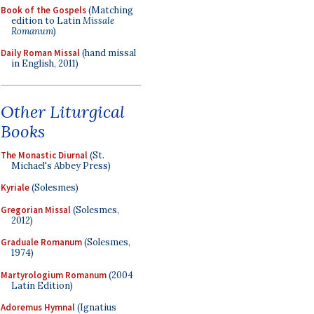
Book of the Gospels
(Matching
edition to Latin
Missale
Romanum
)
Daily Roman Missal
(hand missal
in English, 2011)
Other Liturgical
Books
The Monastic Diurnal
(St.
Michael's Abbey Press)
Kyriale
(Solesmes)
Gregorian Missal
(Solesmes,
2012)
Graduale Romanum
(Solesmes,
1974)
Martyrologium Romanum
(2004
Latin Edition)
Adoremus Hymnal
(Ignatius