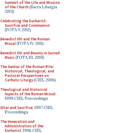
Summit of the Life and Mission
of the Church
(Sacra Liturgia
2013)
Celebrating the Eucharist:
Sacrifice and Communion
(FOTA V, 2012)
Benedict XVI and the Roman
Missal
(FOTA IV, 2011)
Benedict XVI and Beauty in Sacred
Music
(FOTA III, 2010)
The Genius of the Roman Rite:
Historical, Theological, and
Pastoral Perspectives on
Catholic Liturgy
(CIEL 2006)
Theological and Historical
Aspects of the Roman Missal
:
1999 CIEL Proceedings
Altar and Sacrifice
: 1997 CIEL
Proceedings
The Veneration and
Administration of the
Eucharist
: 1996 CIEL