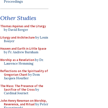
Proceedings
Other Studies
Thomas Aquinas and the Liturgy
by David Berger
Liturgy and Architecture
by Louis
Bouyer
Heaven and Earth in Little Space
by Fr. Andrew Burnham
Worship as a Revelation
by Dr.
Laurence Hemming
Reflections on the Spirituality of
Gregorian Chant
by Dom
Jacques Hourlier
The Mass: The Presence of the
Sacrifice of the Cross
by
Cardinal Journet
John Henry Newman on Worship,
Reverence, and Ritual
by Peter
Kwasniewski