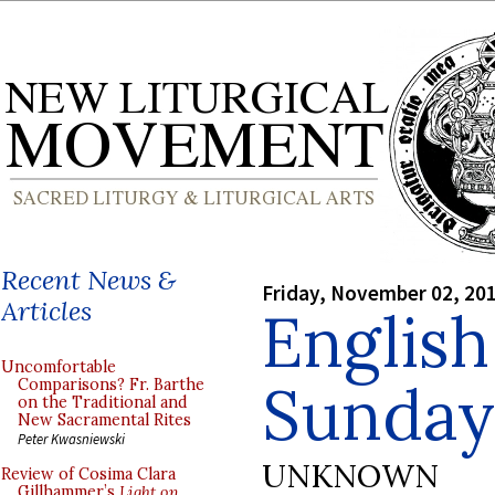
Recent News &
Friday, November 02, 20
Articles
English
Uncomfortable
Sunday
Comparisons? Fr. Barthe
on the Traditional and
New Sacramental Rites
Peter Kwasniewski
UNKNOWN
Review of Cosima Clara
Gillhammer’s
Light on