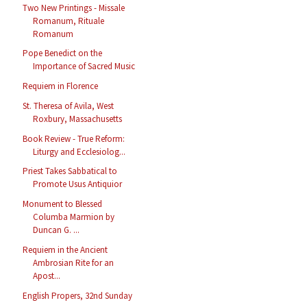
Two New Printings - Missale
Romanum, Rituale
Romanum
Pope Benedict on the
Importance of Sacred Music
Requiem in Florence
St. Theresa of Avila, West
Roxbury, Massachusetts
Book Review - True Reform:
Liturgy and Ecclesiolog...
Priest Takes Sabbatical to
Promote Usus Antiquior
Monument to Blessed
Columba Marmion by
Duncan G. ...
Requiem in the Ancient
Ambrosian Rite for an
Apost...
English Propers, 32nd Sunday