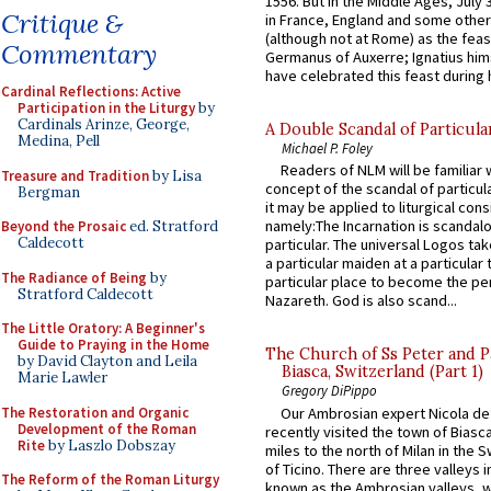
1556. But in the Middle Ages, July
Critique &
in France, England and some other
(although not at Rome) as the feas
Commentary
Germanus of Auxerre; Ignatius him
have celebrated this feast during h
Cardinal Reflections: Active
Participation in the Liturgy
by
Cardinals Arinze, George,
A Double Scandal of Particula
Medina, Pell
Michael P. Foley
Readers of NLM will be familiar 
Treasure and Tradition
by Lisa
concept of the scandal of particul
Bergman
it may be applied to liturgical con
namely:The Incarnation is scandal
Beyond the Prosaic
ed. Stratford
Caldecott
particular. The universal Logos ta
a particular maiden at a particular 
The Radiance of Being
by
particular place to become the pe
Stratford Caldecott
Nazareth. God is also scand...
The Little Oratory: A Beginner's
Guide to Praying in the Home
The Church of Ss Peter and P
by David Clayton and Leila
Biasca, Switzerland (Part 1)
Marie Lawler
Gregory DiPippo
The Restoration and Organic
Our Ambrosian expert Nicola de
Development of the Roman
recently visited the town of Biasc
Rite
by Laszlo Dobszay
miles to the north of Milan in the 
of Ticino. There are three valleys i
The Reform of the Roman Liturgy
known as the Ambrosian valleys, 