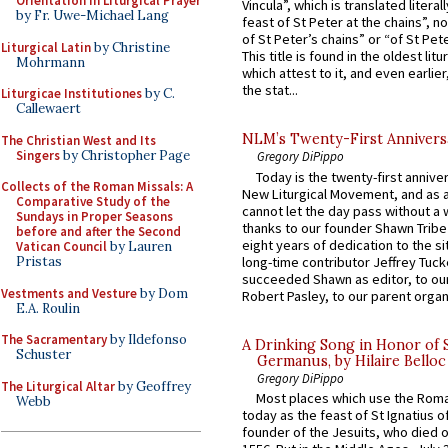
Orientation in Liturgical Prayer
Vincula”, which is translated literal
by Fr. Uwe-Michael Lang
feast of St Peter at the chains”, n
of St Peter’s chains” or “of St Pete
Liturgical Latin
by Christine
This title is found in the oldest lit
Mohrmann
which attest to it, and even earlier, 
the stat...
Liturgicae Institutiones
by C.
Callewaert
NLM’s Twenty-First Annivers
The Christian West and Its
Singers
by Christopher Page
Gregory DiPippo
Today is the twenty-first annive
Collects of the Roman Missals: A
New Liturgical Movement, and as 
Comparative Study of the
cannot let the day pass without a 
Sundays in Proper Seasons
thanks to our founder Shawn Tribe 
before and after the Second
eight years of dedication to the si
Vatican Council
by Lauren
long-time contributor Jeffrey Tuck
Pristas
succeeded Shawn as editor, to our
Vestments and Vesture
by Dom
Robert Pasley, to our parent organi
E.A. Roulin
The Sacramentary
by Ildefonso
A Drinking Song in Honor of 
Schuster
Germanus, by Hilaire Belloc
Gregory DiPippo
The Liturgical Altar
by Geoffrey
Most places which use the Rom
Webb
today as the feast of St Ignatius o
founder of the Jesuits, who died o