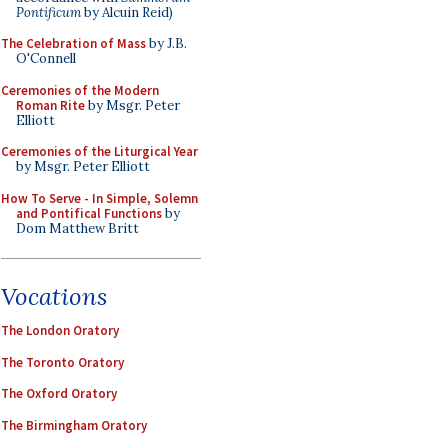
Pontificum
by Alcuin Reid)
The Celebration of Mass
by J.B.
O'Connell
Ceremonies of the Modern
Roman Rite
by Msgr. Peter
Elliott
Ceremonies of the Liturgical Year
by Msgr. Peter Elliott
How To Serve - In Simple, Solemn
and Pontifical Functions
by
Dom Matthew Britt
Vocations
The London Oratory
The Toronto Oratory
The Oxford Oratory
The Birmingham Oratory