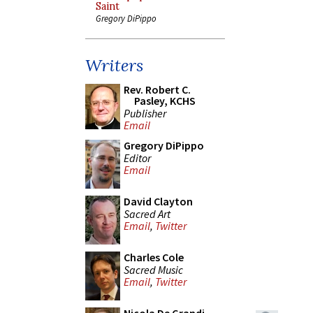
Saint
Gregory DiPippo
Writers
Rev. Robert C.
Pasley, KCHS
Publisher
Email
Gregory DiPippo
Editor
Email
David Clayton
Sacred Art
Email
,
Twitter
Charles Cole
Sacred Music
Email
,
Twitter