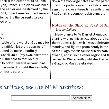
lock in the cathedral of St John
down the two large halves on the paten
 Lyon, France. (The clock was built
holds the particle over the chalice, ma
lace earlier one destroyed by the
sign of the cross three times with it, a
1562; it has been restored several
Pax Domini sit semper vobiscum, th...
er part is the current liturgical
ed on...
Notes on the Slavonic Feast of Sai
Gregory DiPippo
le
Many thanks to Mr Danijel Uremović 
ppo
sharing with us this article about the fe
er table of the word of God may be
the Prophet Elijah, which was celebrat
he faithful, let the treasures of
Monday, and figures prominently in the 
pened up more plentifully. -
of the Glagolitic Missal used in his nati
Concilium 51 (my own, corrected
Croatia, and in some other regions of t
he LORD said to me: Go buy
peninsula. We recently published his a
n loincloth; wear it on your loins,
a Glagolitic Mass celebrated ...
it in water. I bought the loincloth,
ommanded, an...
 articles, see the NLM archives: