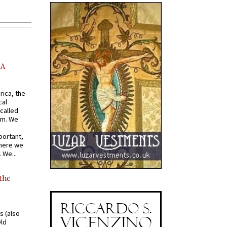
AA
rica, the
cal
called
om. We
portant,
where we
 We...
 the
s (also
Old