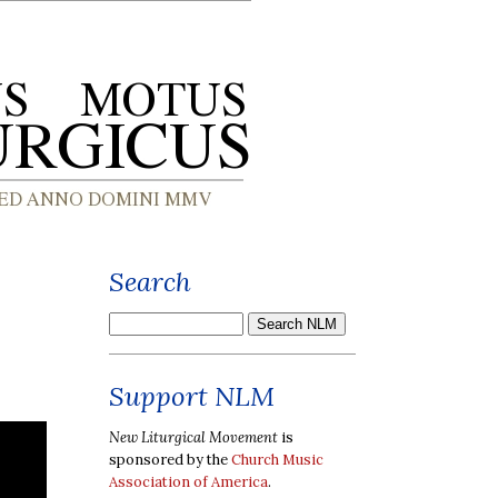
Search
Support NLM
New Liturgical Movement
is
sponsored by the
Church Music
Association of America
.