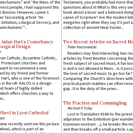
atechumens” and “the Mass of the
Testament, you probably had more tha
e most people, I had supposed this
questions about it! What is this very s
 division. However, Lynne C.
book about a lover and a beloved doing
er fascinating article “An
canon of Scripture? Are the modern bibl
 Initiation, Liturgical Secrecy, and
exegetes right when they say it’s just 
atechumens’”...
collection of ancient Near Easter...
 Aidan Hart’s Consultancy:
Two Recent Articles on Sacred M
urgical Design.
Peter Kwasniewski
n
Readers may find interesting two re
an Catholic, Byzantine Catholic,
articles by Trent Beattie concerning th
 Protestant churches and
fresh subject of sacred music.A fun loo
 want to recommend a new
is and is not allowed in Mass... Is it poss
ed by my friend and former
the love of sacred music to go too far?
 Hart, who is one of the foremost
Comparing the Church’s directives with
 in the UK. KALOS is a design
practical parish realities can often reve
d team of highly skilled
gap...It is the duty of the pries...
which offers churches a way to
i...
The Fraction and Commingling
Michael P. Foley
Wheel in Lyon Cathedral
Lost in Translation #166 As the pries
ppo
adjuration to the Embolism (per eumd
 mine recently sent me this picture
Dominum nostrum…), he breaks the Ho
wheel, which is part of an
and then breaks off a small particle. La