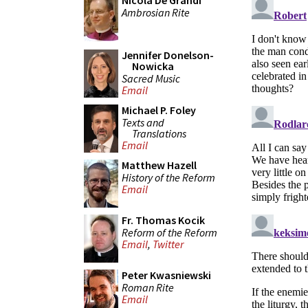
Nicola De Grandi
Ambrosian Rite
Jennifer Donelson-
Nowicka
Sacred Music
Email
Michael P. Foley
Texts and
Translations
Email
Matthew Hazell
History of the Reform
Email
Fr. Thomas Kocik
Reform of the Reform
Email
,
Twitter
Peter Kwasniewski
Roman Rite
Email