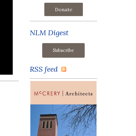
Donate
NLM Digest
RSS feed