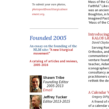
Mass of the C
To submit your own photos,
Faithful.” Lik
photopost@newliturgicalmov
was an ancient
Boughton, in h
ement.org
.
Imagined Past:
‘Mass of the C
Introducing
Founded 2005
KALOS Lit
David Clayto
An essay on the founding of the
Serving Rom
NLM site:
"A new liturgical
Orthodox, and
movement"
communitiesI
venture found
A catalog of articles and reviews,
teacher, Aidan
2005-2016
iconographers
consultancy an
practitioners 
Shawn Tribe
rethink the des
Founding Editor
2005-2013
Email
A Calendar 
Jeffrey Tucker
Gregory DiPi
Editor 2013-2015
A friend of
of a calendar 