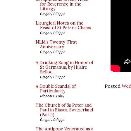
for Reverence in the
Liturgy
Gregory DiPippo
Liturgical Notes on the
Feast of St Peter’s Chains
Gregory DiPippo
NLM’s Twenty-First
Anniversary
Gregory DiPippo
A Drinking Song in Honor of
St Germanus, by Hilaire
Belloc
Gregory DiPippo
Posted
Wed
A Double Scandal of
Particularity
Michael P. Foley
The Church of Ss Peter and
Paul in Biasca, Switzerland
(Part 1)
Gregory DiPippo
The Antipope Venerated as a