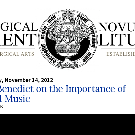
, November 14, 2012
enedict on the Importance of
d Music
BE