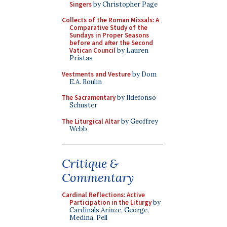
Singers
by Christopher Page
Collects of the Roman Missals: A
Comparative Study of the
Sundays in Proper Seasons
before and after the Second
Vatican Council
by Lauren
Pristas
Vestments and Vesture
by Dom
E.A. Roulin
The Sacramentary
by Ildefonso
Schuster
The Liturgical Altar
by Geoffrey
Webb
Critique &
Commentary
Cardinal Reflections: Active
Participation in the Liturgy
by
Cardinals Arinze, George,
Medina, Pell