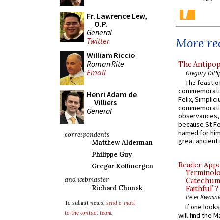
Fr. Lawrence Lew,
O.P.
General
More rec
Twitter
William Riccio
Roman Rite
The Antipop
Email
Gregory DiPi
The feast of
commemoratio
Henri Adam de
Felix, Simplici
Villiers
commemoratio
General
observances, 
because St Fe
named for him 
correspondents
great ancient 
Matthew Alderman
Philippe Guy
Reader Appea
Gregor Kollmorgen
Terminolo
and webmaster
Catechume
Richard Chonak
Faithful”?
Peter Kwasni
To submit news,
send e-mail
If one look
to the contact team
.
will find the 