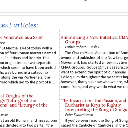
ent articles:
e Venerated as a Saint
Announcing a New Initiative: CM
Groups
ppo
Father Robert C Pasley
 St Martha is kept today with a
The Church Music Association of Ame
n of four Roman martyrs named
owner and publisher of the New Liturgi
us, Faustinus and Beatrix. This
Movement, has started a new initiative 
n originated as two separate
CMAA Groups. Goups@musicasacra.c
which seem to have been united
want to extend the spirit of our annual
lix was buried in a catacomb
Colloquium throughout the year. It is im
along the via Portuensis, the
however, that you know who we are, 
road which led to the port of R...
come from, and why we do what we do.
l: Origins of the
gy “Liturgy of the
The Incarnation, the Passion, and
ns” and “Liturgy of the
Eucharist as Keys to Rightly
Interpreting the Song of Songs
ewski
Peter Kwasniewski
s at an old Roman hand missal, one
If you’ve ever read the Song of Song
Mass divided into two parts, “the
called the Canticle of Canticles) in the 