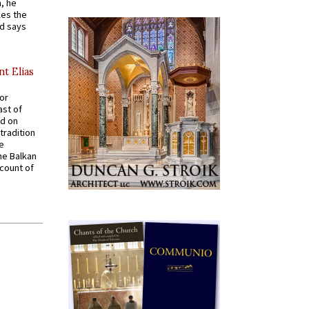
, he
kes the
nd says
nt Elias
for
ast of
ed on
tradition
ve
he Balkan
ccount of