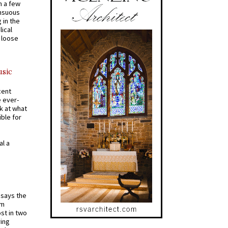
n a few
ensuous
 in the
ical
a loose
usic
cent
e ever-
k at what
ible for
al a
t says the
em
st in two
ying