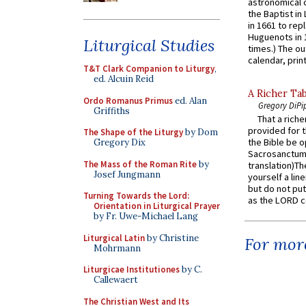
astronomical c
the Baptist in
in 1661 to rep
Huguenots in 
Liturgical Studies
times.) The out
calendar, print
T&T Clark Companion to Liturgy
,
ed. Alcuin Reid
A Richer Tab
Ordo Romanus Primus
ed. Alan
Gregory DiPi
Griffiths
That a rich
provided for t
The Shape of the Liturgy
by Dom
the Bible be o
Gregory Dix
Sacrosanctum 
The Mass of the Roman Rite
by
translation)T
Josef Jungmann
yourself a line
but do not put 
Turning Towards the Lord:
as the LORD c
Orientation in Liturgical Prayer
by Fr. Uwe-Michael Lang
Liturgical Latin
by Christine
For more
Mohrmann
Liturgicae Institutiones
by C.
Callewaert
The Christian West and Its