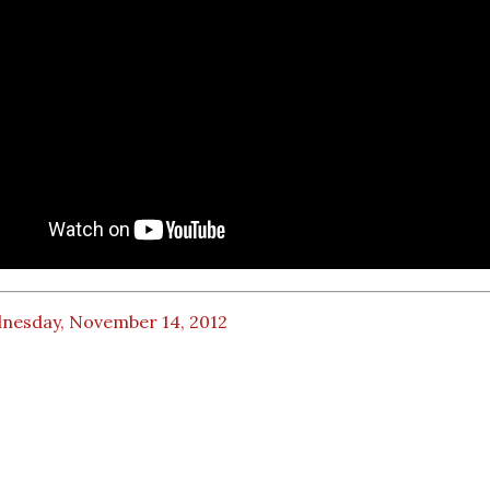
nesday, November 14, 2012