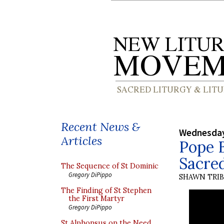
Recent News &
Wednesday
Articles
Pope B
Sacre
The Sequence of St Dominic
Gregory DiPippo
SHAWN TRI
The Finding of St Stephen
the First Martyr
Gregory DiPippo
St Alphonsus on the Need