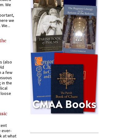
om. We
portant,
where we
 We...
 the
s (also
Old
n a few
ensuous
 in the
ical
a loose
usic
cent
e ever-
k at what