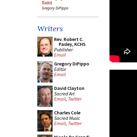
Saint
Gregory DiPippo
Writers
Rev. Robert C.
Pasley, KCHS
Publisher
Email
Gregory DiPippo
Editor
Email
David Clayton
Sacred Art
Email
,
Twitter
Charles Cole
Sacred Music
Email
,
Twitter