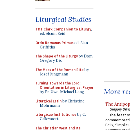
Liturgical Studies
T&T Clark Companion to Liturgy
,
ed. Alcuin Reid
Ordo Romanus Primus
ed. Alan
Griffiths
The Shape of the Liturgy
by Dom
Gregory Dix
The Mass of the Roman Rite
by
Josef Jungmann
Turning Towards the Lord:
Orientation in Liturgical Prayer
More rec
by Fr. Uwe-Michael Lang
Liturgical Latin
by Christine
The Antipop
Mohrmann
Gregory DiPi
Liturgicae Institutiones
by C.
The feast of
Callewaert
commemoratio
Felix, Simplici
The Christian West and Its
commemoratio