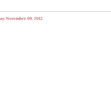
day, November 09, 2012