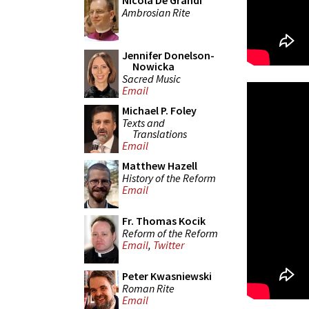
Nicola De Grandi
Ambrosian Rite
Jennifer Donelson-
Nowicka
Sacred Music
Email
Michael P. Foley
Texts and
Translations
Email
Matthew Hazell
History of the Reform
Email
Fr. Thomas Kocik
Reform of the Reform
Email
,
Twitter
Peter Kwasniewski
Roman Rite
Email