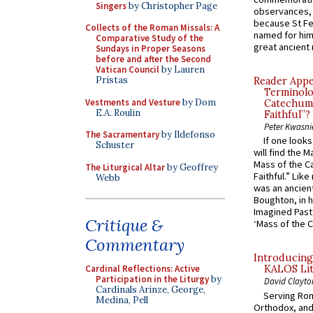
Singers
by Christopher Page
observances, 
because St Fe
Collects of the Roman Missals: A
named for him 
Comparative Study of the
great ancient 
Sundays in Proper Seasons
before and after the Second
Vatican Council
by Lauren
Pristas
Reader Appea
Terminolo
Vestments and Vesture
by Dom
Catechume
E.A. Roulin
Faithful”?
Peter Kwasni
The Sacramentary
by Ildefonso
If one look
Schuster
will find the 
Mass of the C
The Liturgical Altar
by Geoffrey
Faithful.” Lik
Webb
was an ancient
Boughton, in h
Imagined Past:
Critique &
‘Mass of the C
Commentary
Introducing
Cardinal Reflections: Active
KALOS Lit
Participation in the Liturgy
by
David Clayto
Cardinals Arinze, George,
Serving Rom
Medina, Pell
Orthodox, and