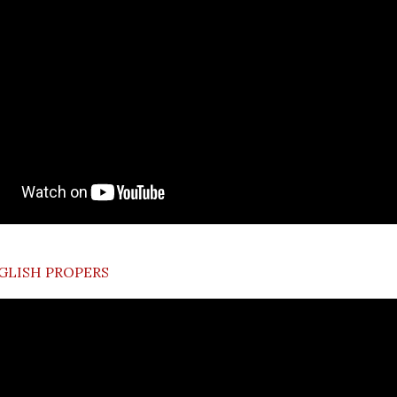
GLISH PROPERS