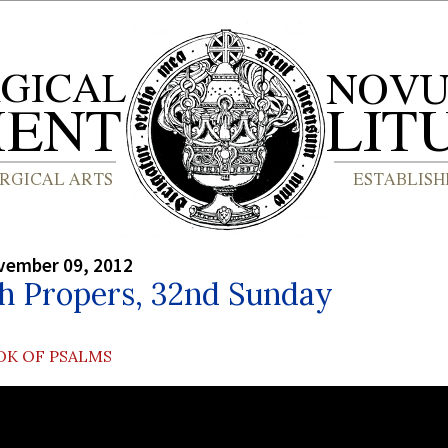
vember 09, 2012
sh Propers, 32nd Sunday
OK OF PSALMS