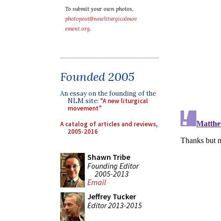
To submit your own photos,
photopost@newliturgicalmov
ement.org
.
Founded 2005
An essay on the founding of the
NLM site:
"A new liturgical
movement"
A catalog of articles and reviews,
2005-2016
Shawn Tribe
Founding Editor
2005-2013
Email
Jeffrey Tucker
Editor 2013-2015