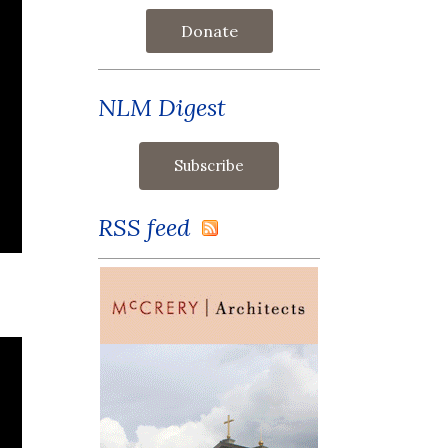
Donate
NLM Digest
RSS feed