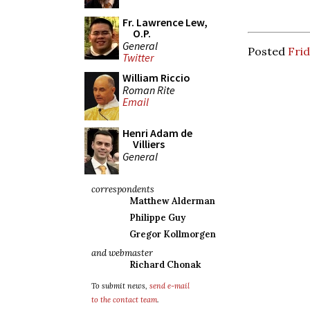
Fr. Lawrence Lew,
O.P.
General
Posted
Fri
Twitter
William Riccio
Roman Rite
Email
Henri Adam de
Villiers
General
correspondents
Matthew Alderman
Philippe Guy
Gregor Kollmorgen
and webmaster
Richard Chonak
To submit news,
send e-mail
to the contact team
.