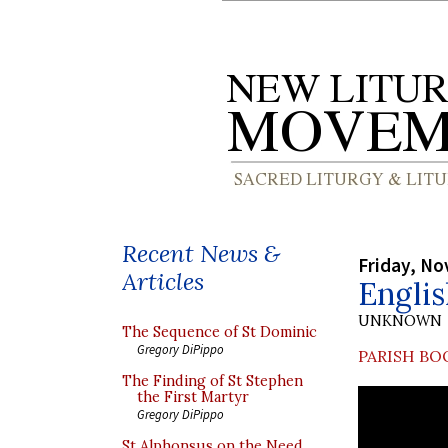
Recent News &
Friday, No
Articles
Engli
UNKNOWN
The Sequence of St Dominic
Gregory DiPippo
PARISH BO
The Finding of St Stephen
the First Martyr
Gregory DiPippo
St Alphonsus on the Need