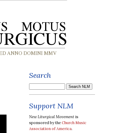
Search
Support NLM
New Liturgical Movement
is
sponsored by the
Church Music
Association of America
.