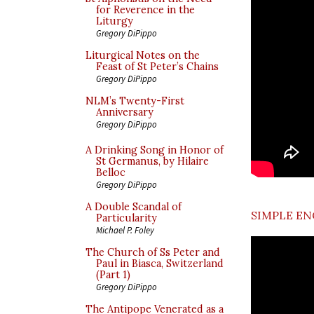
for Reverence in the
Liturgy
Gregory DiPippo
Liturgical Notes on the
Feast of St Peter’s Chains
Gregory DiPippo
NLM’s Twenty-First
Anniversary
Gregory DiPippo
A Drinking Song in Honor of
St Germanus, by Hilaire
Belloc
Gregory DiPippo
A Double Scandal of
SIMPLE EN
Particularity
Michael P. Foley
The Church of Ss Peter and
Paul in Biasca, Switzerland
(Part 1)
Gregory DiPippo
The Antipope Venerated as a