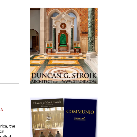
AA
rica, the
cal
called