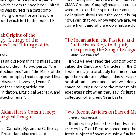
CMAA Groups. Goups@musicasacra.c
which seem to have been united
want to extend the spirit of our annual
lix was buried in a catacomb
Colloquium throughout the year. It is im
along the via Portuensis, the
however, that you know who we are, 
road which led to the port of R...
come from, and why we do what we do.
l: Origins of the
gy “Liturgy of the
The Incarnation, the Passion, and
ns” and “Liturgy of the
Eucharist as Keys to Rightly
Interpreting the Song of Songs
ewski
Peter Kwasniewski
s at an old Roman hand missal, one
If you’ve ever read the Song of Song
Mass divided into two parts, “the
called the Canticle of Canticles) in the 
atechumens” and “the Mass of the
Testament, you probably had more tha
e most people, I had supposed this
questions about it! What is this very s
 division. However, Lynne C.
book about a lover and a beloved doing
er fascinating article “An
canon of Scripture? Are the modern bibl
 Initiation, Liturgical Secrecy, and
exegetes right when they say it’s just 
atechumens’”...
collection of ancient Near Easter...
 Aidan Hart’s Consultancy:
Two Recent Articles on Sacred M
urgical Design.
Peter Kwasniewski
n
Readers may find interesting two re
an Catholic, Byzantine Catholic,
articles by Trent Beattie concerning th
 Protestant churches and
fresh subject of sacred music.A fun loo