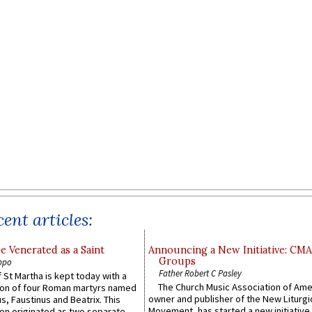
ent articles:
e Venerated as a Saint
Announcing a New Initiative: CM
Groups
ppo
Father Robert C Pasley
 St Martha is kept today with a
The Church Music Association of Ame
n of four Roman martyrs named
owner and publisher of the New Liturgi
us, Faustinus and Beatrix. This
Movement, has started a new initiative 
n originated as two separate