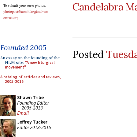
Candelabra M
To submit your own photos,
photopost@newliturgicalmov
ement.org
.
Founded 2005
Posted
Tuesda
An essay on the founding of the
NLM site:
"A new liturgical
movement"
A catalog of articles and reviews,
2005-2016
Shawn Tribe
Founding Editor
2005-2013
Email
Jeffrey Tucker
Editor 2013-2015