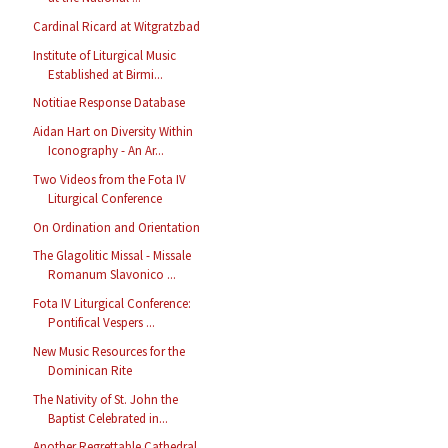
Cardinal Ricard at Witgratzbad
Institute of Liturgical Music
Established at Birmi...
Notitiae Response Database
Aidan Hart on Diversity Within
Iconography - An Ar...
Two Videos from the Fota IV
Liturgical Conference
On Ordination and Orientation
The Glagolitic Missal - Missale
Romanum Slavonico ...
Fota IV Liturgical Conference:
Pontifical Vespers ...
New Music Resources for the
Dominican Rite
The Nativity of St. John the
Baptist Celebrated in...
Another Regrettable Cathedral