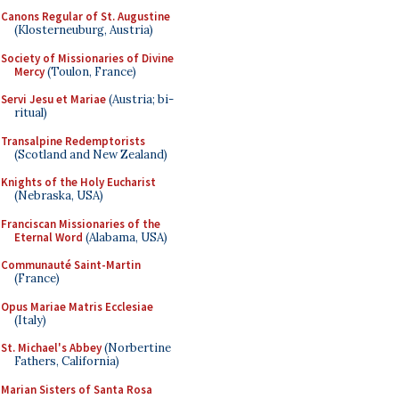
Canons Regular of St. Augustine
(Klosterneuburg, Austria)
Society of Missionaries of Divine
Mercy
(Toulon, France)
Servi Jesu et Mariae
(Austria; bi-
ritual)
Transalpine Redemptorists
(Scotland and New Zealand)
Knights of the Holy Eucharist
(Nebraska, USA)
Franciscan Missionaries of the
Eternal Word
(Alabama, USA)
Communauté Saint-Martin
(France)
Opus Mariae Matris Ecclesiae
(Italy)
St. Michael's Abbey
(Norbertine
Fathers, California)
Marian Sisters of Santa Rosa