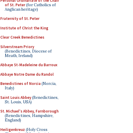
Personal Ordinariate of the Chair
of St. Peter
(for Catholics of
Anglican heritage)
Fraternity of St. Peter
Institute of Christ the King
Clear Creek Benedictines
Silverstream Priory
(Benedictines, Diocese of
Meath, Ireland)
Abbaye St-Madeleine du Barroux
Abbaye Notre Dame du Randol
Benedictines of Norcia
(Norcia,
Italy)
Saint Louis Abbey
(Benedictines,
St. Louis, USA)
St. Michael's Abbey, Farnborough
(Benedictines, Hampshire,
England)
Heiligenkreuz
(Holy Cross