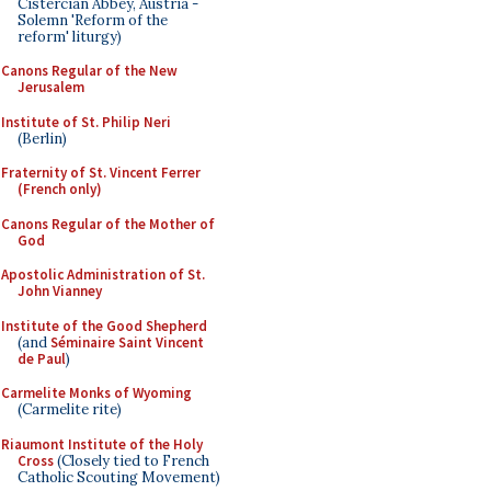
Cistercian Abbey, Austria -
Solemn 'Reform of the
reform' liturgy)
Canons Regular of the New
Jerusalem
Institute of St. Philip Neri
(Berlin)
Fraternity of St. Vincent Ferrer
(French only)
Canons Regular of the Mother of
God
Apostolic Administration of St.
John Vianney
Institute of the Good Shepherd
(and
Séminaire Saint Vincent
de Paul
)
Carmelite Monks of Wyoming
(Carmelite rite)
Riaumont Institute of the Holy
Cross
(Closely tied to French
Catholic Scouting Movement)