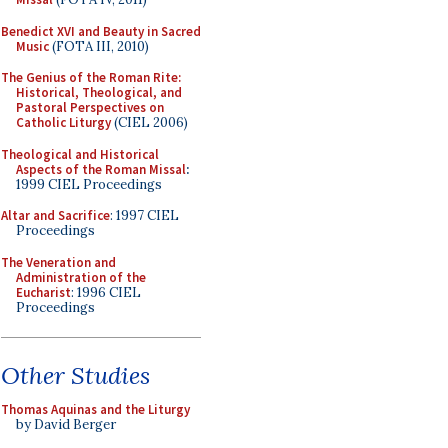
Benedict XVI and Beauty in Sacred
Music
(FOTA III, 2010)
The Genius of the Roman Rite:
Historical, Theological, and
Pastoral Perspectives on
Catholic Liturgy
(CIEL 2006)
Theological and Historical
Aspects of the Roman Missal
:
1999 CIEL Proceedings
Altar and Sacrifice
: 1997 CIEL
Proceedings
The Veneration and
Administration of the
Eucharist
: 1996 CIEL
Proceedings
Other Studies
Thomas Aquinas and the Liturgy
by David Berger