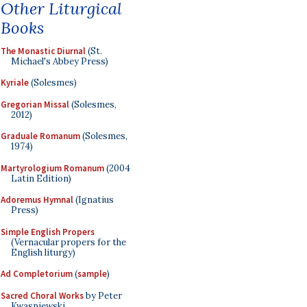
Other Liturgical
Books
The Monastic Diurnal
(St.
Michael's Abbey Press)
Kyriale
(Solesmes)
Gregorian Missal
(Solesmes,
2012)
Graduale Romanum
(Solesmes,
1974)
Martyrologium Romanum
(2004
Latin Edition)
Adoremus Hymnal
(Ignatius
Press)
Simple English Propers
(Vernacular propers for the
English liturgy)
Ad Completorium
(
sample
)
Sacred Choral Works
by Peter
Kwasniewski