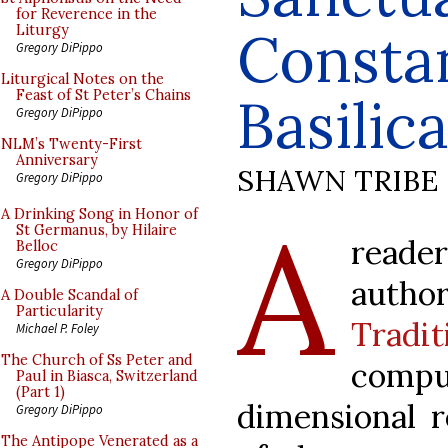
for Reverence in the
Consta
Liturgy
Gregory DiPippo
Liturgical Notes on the
Feast of St Peter’s Chains
Basilica
Gregory DiPippo
NLM’s Twenty-First
Anniversary
SHAWN TRIBE
Gregory DiPippo
A
A Drinking Song in Honor of
St Germanus, by Hilaire
reade
Belloc
Gregory DiPippo
autho
A Double Scandal of
Particularity
Tradit
Michael P. Foley
The Church of Ss Peter and
com
Paul in Biasca, Switzerland
(Part 1)
dimensional r
Gregory DiPippo
The Antipope Venerated as a