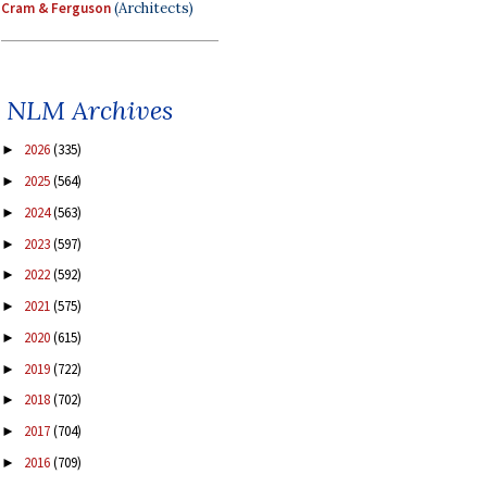
Cram & Ferguson
(Architects)
NLM Archives
2026
(335)
►
2025
(564)
►
2024
(563)
►
2023
(597)
►
2022
(592)
►
2021
(575)
►
2020
(615)
►
2019
(722)
►
2018
(702)
►
2017
(704)
►
2016
(709)
►