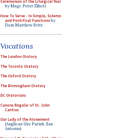
Ceremonies of the Liturgical Year
by Msgr. Peter Elliott
How To Serve - In Simple, Solemn
and Pontifical Functions
by
Dom Matthew Britt
Vocations
The London Oratory
The Toronto Oratory
The Oxford Oratory
The Birmingham Oratory
DC Oratorians
Canons Regular of St. John
Cantius
Our Lady of the Atonement
(Anglican Use Parish, San
Antonio)