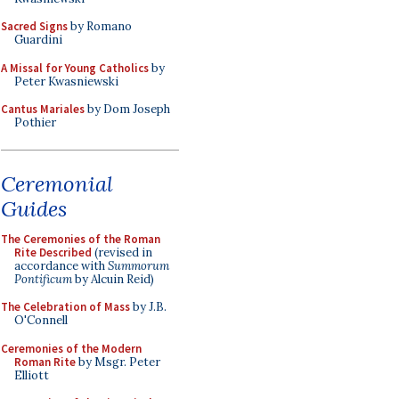
Sacred Signs
by Romano
Guardini
A Missal for Young Catholics
by
Peter Kwasniewski
Cantus Mariales
by Dom Joseph
Pothier
Ceremonial
Guides
The Ceremonies of the Roman
Rite Described
(revised in
accordance with
Summorum
Pontificum
by Alcuin Reid)
The Celebration of Mass
by J.B.
O'Connell
Ceremonies of the Modern
Roman Rite
by Msgr. Peter
Elliott