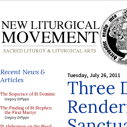
Recent News &
Tuesday, July 26, 2011
Articles
Three 
The Sequence of St Dominic
Renderi
Gregory DiPippo
The Finding of St Stephen
the First Martyr
Sanctua
Gregory DiPippo
St Alphonsus on the Need