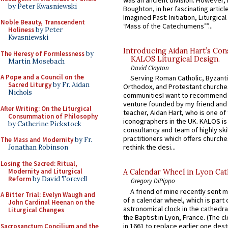
by Peter Kwasniewski
Boughton, in her fascinating articl
Imagined Past: Initiation, Liturgica
Noble Beauty, Transcendent
‘Mass of the Catechumens’”...
Holiness
by Peter
Kwasniewski
Introducing Aidan Hart’s Con
The Heresy of Formlessness
by
KALOS Liturgical Design.
Martin Mosebach
David Clayton
A Pope and a Council on the
Serving Roman Catholic, Byzanti
Sacred Liturgy
by Fr. Aidan
Orthodox, and Protestant churche
Nichols
communitiesI want to recommend
venture founded by my friend and
After Writing: On the Liturgical
teacher, Aidan Hart, who is one o
Consummation of Philosophy
iconographers in the UK. KALOS is
by Catherine Pickstock
consultancy and team of highly ski
practitioners which offers churche
The Mass and Modernity
by Fr.
rethink the desi...
Jonathan Robinson
Losing the Sacred: Ritual,
Modernity and Liturgical
A Calendar Wheel in Lyon Cat
Reform
by David Torevell
Gregory DiPippo
A friend of mine recently sent m
A Bitter Trial: Evelyn Waugh and
of a calendar wheel, which is part 
John Cardinal Heenan on the
astronomical clock in the cathedra
Liturgical Changes
the Baptist in Lyon, France. (The c
in 1661 to replace earlier one des
Sacrosanctum Concilium and the