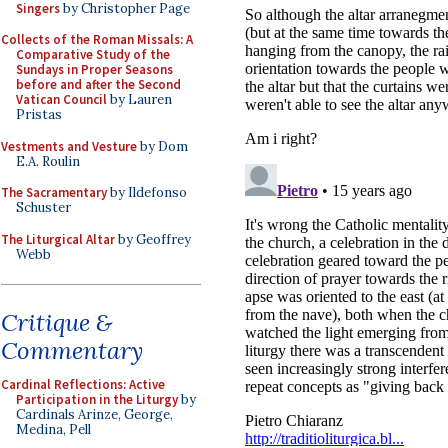
Singers
by Christopher Page
Collects of the Roman Missals: A
Comparative Study of the
Sundays in Proper Seasons
before and after the Second
Vatican Council
by Lauren
Pristas
Vestments and Vesture
by Dom
E.A. Roulin
The Sacramentary
by Ildefonso
Schuster
The Liturgical Altar
by Geoffrey
Webb
Critique &
Commentary
Cardinal Reflections: Active
Participation in the Liturgy
by
Cardinals Arinze, George,
Medina, Pell