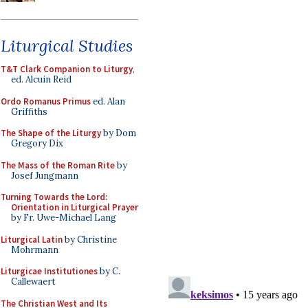
Liturgical Studies
T&T Clark Companion to Liturgy
,
ed. Alcuin Reid
Ordo Romanus Primus
ed. Alan
Griffiths
The Shape of the Liturgy
by Dom
Gregory Dix
The Mass of the Roman Rite
by
Josef Jungmann
Turning Towards the Lord:
Orientation in Liturgical Prayer
by Fr. Uwe-Michael Lang
Liturgical Latin
by Christine
Mohrmann
Liturgicae Institutiones
by C.
Callewaert
The Christian West and Its