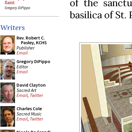
of the sanctu
Saint
Gregory DiPippo
basilica of St.
Writers
Rev. Robert C.
Pasley, KCHS
Publisher
Email
Gregory DiPippo
Editor
Email
David Clayton
Sacred Art
Email
,
Twitter
Charles Cole
Sacred Music
Email
,
Twitter