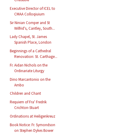
Executive Director of ICEL to
CMAA Colloqiuium
Sir Ninian Comper and St
Wilfrid's, Cantley, South...
Lady Chapel, St. James
Spanish Place, London
Beginnings of a Cathedral
Renovation: St. Carthage...
Fr. Aidan Nichols on the
Ordinariate Liturgy
Dino Marcantonio on the
Ambo
Children and Chant
Requiem of Fra' Fredrik
Crichton-Stuart
Ordinations at Heiligenkreuz
Book Notice: Fr. Symondson
on Stephen Dykes Bower