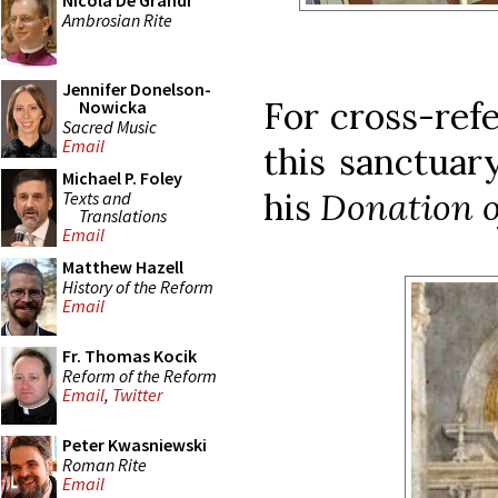
Nicola De Grandi
Ambrosian Rite
Jennifer Donelson-
For cross-refe
Nowicka
Sacred Music
Email
this sanctuar
Michael P. Foley
his
Donation o
Texts and
Translations
Email
Matthew Hazell
History of the Reform
Email
Fr. Thomas Kocik
Reform of the Reform
Email
,
Twitter
Peter Kwasniewski
Roman Rite
Email