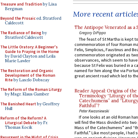
Treasure and Tradition
by Lisa
Bergman
More recent article
Beyond the Prosaic
ed. Stratford
Caldecott
The Antipope Venerated as a 
The Radiance of Being
by
Gregory DiPippo
Stratford Caldecott
The feast of St Martha is kept t
commemoration of four Roman ma
The Little Oratory: A Beginner's
Felix, Simplicius, Faustinus and Bea
Guide to Praying in the Home
commemoration originated as two
by David Clayton and Leila
observances, which seem to have
Marie Lawler
because St Felix was buried in a 
named for him along the via Portue
The Restoration and Organic
Development of the Roman
great ancient road which led to the 
Rite
by Laszlo Dobszay
The Reform of the Roman Liturgy
Reader Appeal: Origins of the
by Msgr. Klaus Gamber
Terminology “Liturgy of th
Catechumens” and “Liturgy
The Banished Heart
by Geoffrey
Faithful”?
Hull
Peter Kwasniewski
If one looks at an old Roman ha
Reform of the Reform? A
will find the Mass divided into two
Liturgical Debate
by Fr.
Mass of the Catechumens” and “th
Thomas Kocik
Faithful.” Like most people, I had
Resurgent in the Midst of Crisis
was an ancient division. However, 