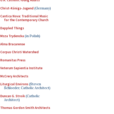
U.K. Catholic Young Adults
Christ-Königs-Jugend
(Germany)
Cantica Nova: Traditional Music
for the Contemporary Church
Dappled Things
Msza Trydencka
(in Polish)
Alma Bracarense
Corpus Christi Watershed
Romanitas Press
Veterum Sapientia Institute
McCrery Architects
Liturgical Environs
(Steven
Schloeder, Catholic Architect)
Duncan G. Stroik
(Catholic
Architect)
Thomas Gordon Smith Architects