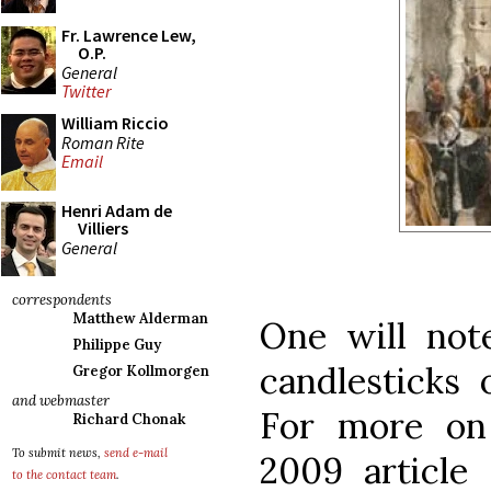
Fr. Lawrence Lew,
O.P.
General
Twitter
William Riccio
Roman Rite
Email
Henri Adam de
Villiers
General
correspondents
Matthew Alderman
One will not
Philippe Guy
candlesticks 
Gregor Kollmorgen
and webmaster
For more on
Richard Chonak
To submit news,
send e-mail
2009 articl
to the contact team
.