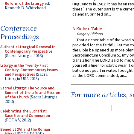
Reform of the Liturgy
ed.
Huguenots in 1562; it has been re
Kenneth D. Whitehead
times.) The outer part is the current
calendar, printed on...
Conference
A Richer Table
Gregory DiPippo
Proceedings
That a richer table of the word
provided for the faithful, let the t
Authentic Liturgical Renewal in
the Bible be opened up more plentif
Contemporary Perspective
Sacrosanctum Concilium 51 (my o
(Sacra Liturgia 2016)
translation)The LORD said to me: 
yourself a linen loincloth; wear it o
Liturgy in the Twenty-First
Century: Contemporary Issues
but do not put it in water. I bought 
and Perspectives
(Sacra
as the LORD commanded, an...
Liturgia USA 2015)
Sacred Liturgy: The Source and
For more articles, 
Summit of the Life and Mission
of the Church
(Sacra Liturgia
2013)
Celebrating the Eucharist:
Sacrifice and Communion
(FOTA V, 2012)
Benedict XVI and the Roman
Missal
(FOTA IV, 2011)