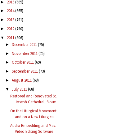
2015
(665)
►
2014
(665)
►
2013
(791)
►
2012
(790)
►
2011
(906)
▼
December 2011
(75)
►
November 2011
(75)
►
October 2011
(69)
►
September 2011
(73)
►
August 2011
(68)
►
July 2011
(68)
▼
Restored and Renovated St.
Joseph Cathedral, Sioux...
On the Liturgical Movement
and on a New Liturgical...
Audio Embedding and Mac
Video Editing Software