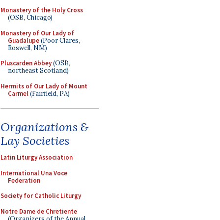
Monastery of the Holy Cross
(OSB, Chicago)
Monastery of Our Lady of
Guadalupe
(Poor Clares,
Roswell, NM)
Pluscarden Abbey
(OSB,
northeast Scotland)
Hermits of Our Lady of Mount
Carmel
(Fairfield, PA)
Organizations &
Lay Societies
Latin Liturgy Association
International Una Voce
Federation
Society for Catholic Liturgy
Notre Dame de Chretiente
(Organizers of the Annual