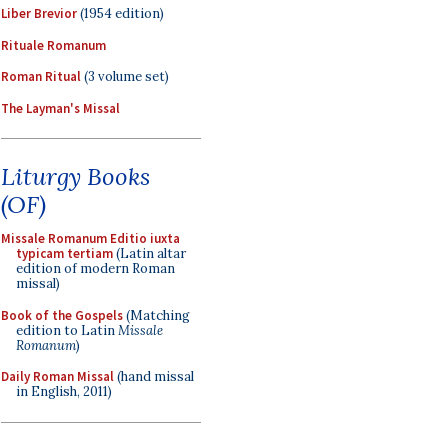
Liber Brevior
(1954 edition)
Rituale Romanum
Roman Ritual
(3 volume set)
The Layman's Missal
Liturgy Books
(OF)
Missale Romanum Editio iuxta
typicam tertiam
(Latin altar
edition of modern Roman
missal)
Book of the Gospels
(Matching
edition to Latin
Missale
Romanum
)
Daily Roman Missal
(hand missal
in English, 2011)