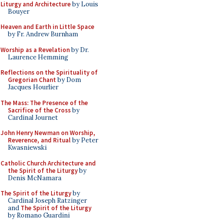
Liturgy and Architecture
by Louis
Bouyer
Heaven and Earth in Little Space
by Fr. Andrew Burnham
Worship as a Revelation
by Dr.
Laurence Hemming
Reflections on the Spirituality of
Gregorian Chant
by Dom
Jacques Hourlier
The Mass: The Presence of the
Sacrifice of the Cross
by
Cardinal Journet
John Henry Newman on Worship,
Reverence, and Ritual
by Peter
Kwasniewski
Catholic Church Architecture and
the Spirit of the Liturgy
by
Denis McNamara
The Spirit of the Liturgy
by
Cardinal Joseph Ratzinger
and
The Spirit of the Liturgy
by Romano Guardini