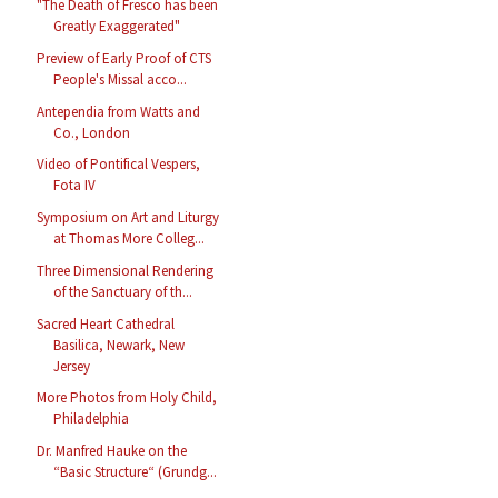
"The Death of Fresco has been
Greatly Exaggerated"
Preview of Early Proof of CTS
People's Missal acco...
Antependia from Watts and
Co., London
Video of Pontifical Vespers,
Fota IV
Symposium on Art and Liturgy
at Thomas More Colleg...
Three Dimensional Rendering
of the Sanctuary of th...
Sacred Heart Cathedral
Basilica, Newark, New
Jersey
More Photos from Holy Child,
Philadelphia
Dr. Manfred Hauke on the
“Basic Structure“ (Grundg...