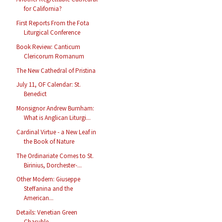
for California?
First Reports From the Fota
Liturgical Conference
Book Review: Canticum
Clericorum Romanum
The New Cathedral of Pristina
July 11, OF Calendar: St.
Benedict
Monsignor Andrew Burnham:
What is Anglican Liturgi...
Cardinal Virtue - a New Leaf in
the Book of Nature
The Ordinariate Comes to St.
Birinius, Dorchester-...
Other Modern: Giuseppe
Steffanina and the
American...
Details: Venetian Green
Chasuble