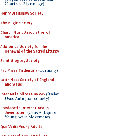
Chartres Pilgrimage)
Henry Bradshaw Society
The Pugin Society
Church Music Association of
America
Adoremus: Society for the
Renewal of the Sacred Liturgy
Saint Gregory Society
Pro Missa Tridentina
(Germany)
Latin Mass Society of England
and Wales
Inter Multiplices Una Vox
(Italian
Usus Antiquior society)
Foederatio Internationalis
Juventutem
(Usus Antiquior
Young Adult Movement)
Quo Vadis Young Adults