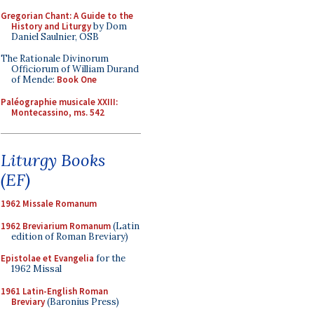
Gregorian Chant: A Guide to the
History and Liturgy
by Dom
Daniel Saulnier, OSB
The Rationale Divinorum
Officiorum of William Durand
of Mende:
Book One
Paléographie musicale XXIII:
Montecassino, ms. 542
Liturgy Books
(EF)
1962 Missale Romanum
1962 Breviarium Romanum
(Latin
edition of Roman Breviary)
Epistolae et Evangelia
for the
1962 Missal
1961 Latin-English Roman
Breviary
(Baronius Press)