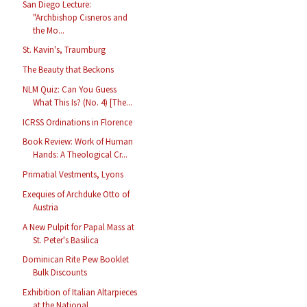
San Diego Lecture:
"Archbishop Cisneros and
the Mo...
St. Kavin's, Traumburg
The Beauty that Beckons
NLM Quiz: Can You Guess
What This Is? (No. 4) [The...
ICRSS Ordinations in Florence
Book Review: Work of Human
Hands: A Theological Cr...
Primatial Vestments, Lyons
Exequies of Archduke Otto of
Austria
A New Pulpit for Papal Mass at
St. Peter's Basilica
Dominican Rite Pew Booklet
Bulk Discounts
Exhibition of Italian Altarpieces
at the National ...