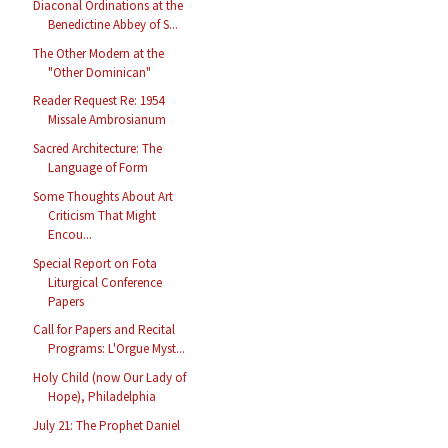
Diaconal Ordinations at the
Benedictine Abbey of S...
The Other Modern at the
"Other Dominican"
Reader Request Re: 1954
Missale Ambrosianum
Sacred Architecture: The
Language of Form
Some Thoughts About Art
Criticism That Might
Encou...
Special Report on Fota
Liturgical Conference
Papers
Call for Papers and Recital
Programs: L'Orgue Myst...
Holy Child (now Our Lady of
Hope), Philadelphia
July 21: The Prophet Daniel