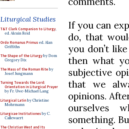
comments.
Liturgical Studies
If you can ex
T&T Clark Companion to Liturgy
,
ed. Alcuin Reid
do, that would
Ordo Romanus Primus
ed. Alan
you don’t like
Griffiths
The Shape of the Liturgy
by Dom
then what you
Gregory Dix
subjective op
The Mass of the Roman Rite
by
Josef Jungmann
that we alw
Turning Towards the Lord:
Orientation in Liturgical Prayer
by Fr. Uwe-Michael Lang
opinions. Afte
Liturgical Latin
by Christine
ourselves w
Mohrmann
Liturgicae Institutiones
by C.
something. But
Callewaert
The Christian West and Its