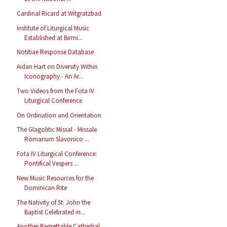
Cardinal Ricard at Witgratzbad
Institute of Liturgical Music
Established at Birmi...
Notitiae Response Database
Aidan Hart on Diversity Within
Iconography - An Ar...
Two Videos from the Fota IV
Liturgical Conference
On Ordination and Orientation
The Glagolitic Missal - Missale
Romanum Slavonico ...
Fota IV Liturgical Conference:
Pontifical Vespers ...
New Music Resources for the
Dominican Rite
The Nativity of St. John the
Baptist Celebrated in...
Another Regrettable Cathedral