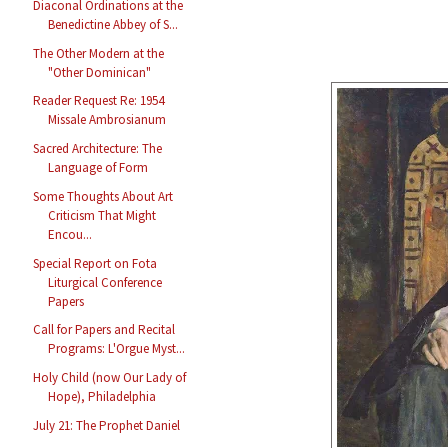
Diaconal Ordinations at the
Benedictine Abbey of S...
The Other Modern at the
"Other Dominican"
Reader Request Re: 1954
Missale Ambrosianum
Sacred Architecture: The
Language of Form
Some Thoughts About Art
Criticism That Might
Encou...
Special Report on Fota
Liturgical Conference
Papers
Call for Papers and Recital
Programs: L'Orgue Myst...
Holy Child (now Our Lady of
Hope), Philadelphia
July 21: The Prophet Daniel