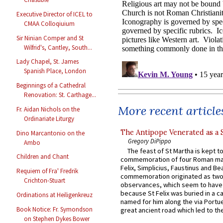
Executive Director of ICEL to
CMAA Colloqiuium
Sir Ninian Comper and St
Wilfrid's, Cantley, South...
Lady Chapel, St. James
Spanish Place, London
Beginnings of a Cathedral
Renovation: St. Carthage...
More recent article
Fr. Aidan Nichols on the
Ordinariate Liturgy
The Antipope Venerated as a 
Dino Marcantonio on the
Gregory DiPippo
Ambo
The feast of St Martha is kept t
Children and Chant
commemoration of four Roman ma
Felix, Simplicius, Faustinus and Bea
Requiem of Fra' Fredrik
commemoration originated as two
Crichton-Stuart
observances, which seem to have
because St Felix was buried in a 
Ordinations at Heiligenkreuz
named for him along the via Portue
Book Notice: Fr. Symondson
great ancient road which led to the 
on Stephen Dykes Bower