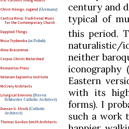
U.K. Catholic Young Adults
century and di
Christ-Königs-Jugend
(Germany)
typical of mu
Cantica Nova: Traditional Music
for the Contemporary Church
this period. T
Dappled Things
Msza Trydencka
(in Polish)
naturalistic/
Alma Bracarense
neither baroqu
Corpus Christi Watershed
iconography 
Romanitas Press
Veterum Sapientia Institute
Eastern versi
McCrery Architects
with its hig
Liturgical Environs
(Steven
Schloeder, Catholic Architect)
forms). I pro
Duncan G. Stroik
(Catholic
such a work t
Architect)
Thomas Gordon Smith Architects
happier walki