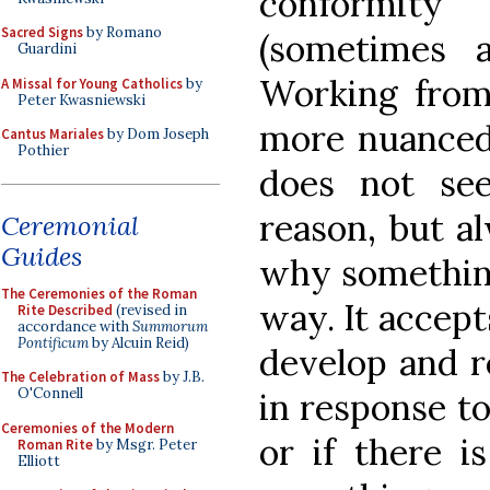
conformity
Sacred Signs
by Romano
(sometimes ar
Guardini
Working from 
A Missal for Young Catholics
by
Peter Kwasniewski
more nuanced.
Cantus Mariales
by Dom Joseph
Pothier
does not se
reason, but a
Ceremonial
Guides
why something
The Ceremonies of the Roman
way. It accep
Rite Described
(revised in
accordance with
Summorum
Pontificum
by Alcuin Reid)
develop and r
The Celebration of Mass
by J.B.
O'Connell
in response t
Ceremonies of the Modern
or if there 
Roman Rite
by Msgr. Peter
Elliott