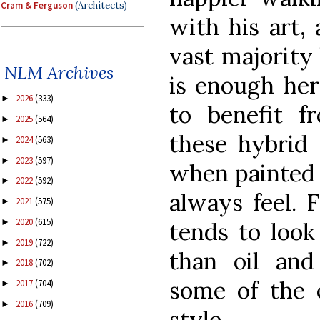
Cram & Ferguson
(Architects)
with his art,
vast majority 
NLM Archives
is enough her
2026
(333)
►
to benefit f
2025
(564)
►
these hybrid 
2024
(563)
►
2023
(597)
►
when painted i
2022
(592)
►
always feel. 
2021
(575)
►
2020
(615)
►
tends to look
2019
(722)
►
than oil and
2018
(702)
►
some of the e
2017
(704)
►
2016
(709)
►
style.