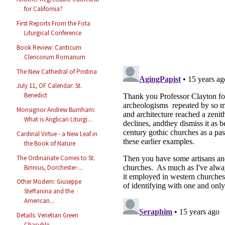
for California?
First Reports From the Fota
Liturgical Conference
Book Review: Canticum
Clericorum Romanum
The New Cathedral of Pristina
July 11, OF Calendar: St.
Benedict
Monsignor Andrew Burnham:
What is Anglican Liturgi...
Cardinal Virtue - a New Leaf in
the Book of Nature
The Ordinariate Comes to St.
Birinius, Dorchester-...
Other Modern: Giuseppe
Steffanina and the
American...
Details: Venetian Green
Chasuble