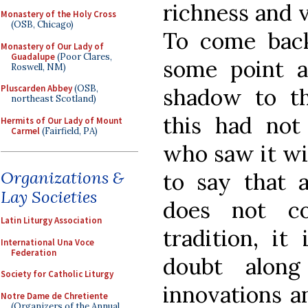
richness and v
Monastery of the Holy Cross
(OSB, Chicago)
To come back
Monastery of Our Lady of
Guadalupe
(Poor Clares,
some point a
Roswell, NM)
Pluscarden Abbey
(OSB,
shadow to th
northeast Scotland)
this had not
Hermits of Our Lady of Mount
Carmel
(Fairfield, PA)
who saw it wi
Organizations &
to say that 
Lay Societies
does not co
Latin Liturgy Association
tradition, it
International Una Voce
Federation
doubt alon
Society for Catholic Liturgy
innovations a
Notre Dame de Chretiente
(Organizers of the Annual