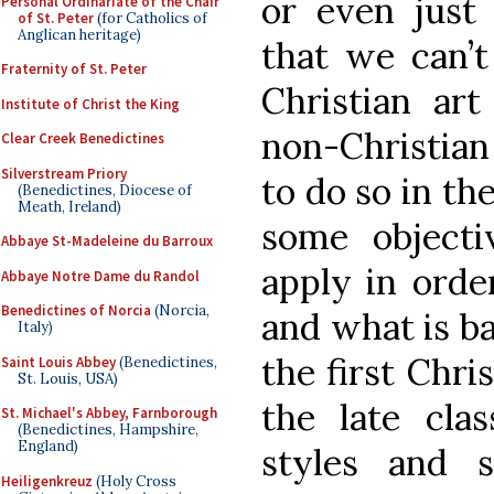
or even just 
Personal Ordinariate of the Chair
of St. Peter
(for Catholics of
Anglican heritage)
that we can’t
Fraternity of St. Peter
Christian ar
Institute of Christ the King
non-Christian 
Clear Creek Benedictines
Silverstream Priory
to do so in th
(Benedictines, Diocese of
Meath, Ireland)
some objecti
Abbaye St-Madeleine du Barroux
apply in orde
Abbaye Notre Dame du Randol
Benedictines of Norcia
(Norcia,
and what is ba
Italy)
the first Chri
Saint Louis Abbey
(Benedictines,
St. Louis, USA)
the late cla
St. Michael's Abbey, Farnborough
(Benedictines, Hampshire,
England)
styles and 
Heiligenkreuz
(Holy Cross