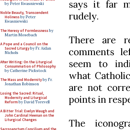
says it far m
by Peter Kwasniewski
rudely.
Noble Beauty, Transcendent
Holiness
by Peter
Kwasniewski
The Heresy of Formlessness
by
Martin Mosebach
There are r
A Pope and a Council on the
comments le
Sacred Liturgy
by Fr. Aidan
Nichols
seem to ind
After Writing: On the Liturgical
Consummation of Philosophy
by Catherine Pickstock
what Catholic
The Mass and Modernity
by Fr.
are not corre
Jonathan Robinson
Losing the Sacred: Ritual,
points in resp
Modernity and Liturgical
Reform
by David Torevell
A Bitter Trial: Evelyn Waugh and
John Cardinal Heenan on the
The iconogr
Liturgical Changes
Sacrosanctum Concilium and the