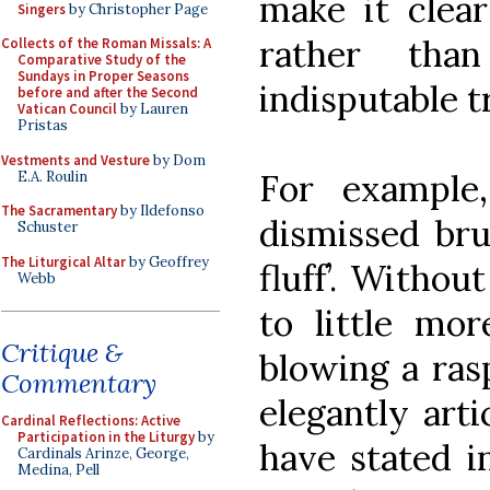
make it clear
Singers
by Christopher Page
rather tha
Collects of the Roman Missals: A
Comparative Study of the
Sundays in Proper Seasons
indisputable t
before and after the Second
Vatican Council
by Lauren
Pristas
Vestments and Vesture
by Dom
For example
E.A. Roulin
The Sacramentary
by Ildefonso
dismissed bru
Schuster
The Liturgical Altar
by Geoffrey
fluff’. Withou
Webb
to little mor
Critique &
blowing a rasp
Commentary
elegantly arti
Cardinal Reflections: Active
Participation in the Liturgy
by
have stated i
Cardinals Arinze, George,
Medina, Pell