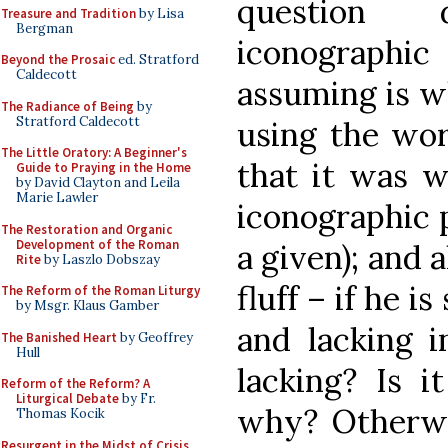
question 
Treasure and Tradition
by Lisa
Bergman
iconographi
Beyond the Prosaic
ed. Stratford
Caldecott
assuming is w
The Radiance of Being
by
Stratford Caldecott
using the wor
The Little Oratory: A Beginner's
that it was w
Guide to Praying in the Home
by David Clayton and Leila
Marie Lawler
iconographic p
The Restoration and Organic
Development of the Roman
a given); and 
Rite
by Laszlo Dobszay
fluff – if he is
The Reform of the Roman Liturgy
by Msgr. Klaus Gamber
and lacking i
The Banished Heart
by Geoffrey
Hull
lacking? Is i
Reform of the Reform? A
Liturgical Debate
by Fr.
why? Otherwis
Thomas Kocik
Resurgent in the Midst of Crisis