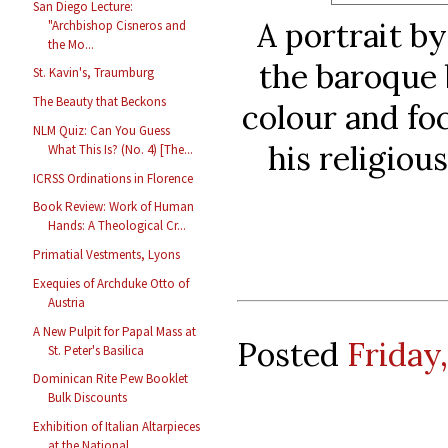
San Diego Lecture:
A portrait b
"Archbishop Cisneros and
the Mo...
the baroque b
St. Kavin's, Traumburg
The Beauty that Beckons
colour and fo
NLM Quiz: Can You Guess
his religious
What This Is? (No. 4) [The...
ICRSS Ordinations in Florence
Book Review: Work of Human
Hands: A Theological Cr...
Primatial Vestments, Lyons
Exequies of Archduke Otto of
Austria
A New Pulpit for Papal Mass at
Posted
Friday,
St. Peter's Basilica
Dominican Rite Pew Booklet
Bulk Discounts
Exhibition of Italian Altarpieces
at the National ...