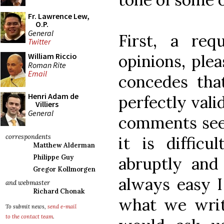
Fr. Lawrence Lew,
O.P.
General
First, a req
Twitter
opinions, plea
William Riccio
Roman Rite
Email
concedes tha
Henri Adam de
perfectly vali
Villiers
General
comments see
correspondents
it is difficu
Matthew Alderman
Philippe Guy
abruptly and 
Gregor Kollmorgen
always easy I
and webmaster
Richard Chonak
what we writ
To submit news,
send e-mail
to the contact team
.