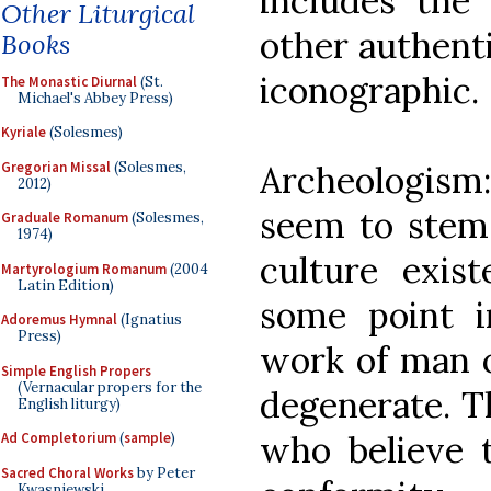
includes the 
Other Liturgical
other authenti
Books
iconographic.
The Monastic Diurnal
(St.
Michael's Abbey Press)
Kyriale
(Solesmes)
Gregorian Missal
(Solesmes,
Archeologis
2012)
seem to stem
Graduale Romanum
(Solesmes,
1974)
culture exis
Martyrologium Romanum
(2004
Latin Edition)
some point i
Adoremus Hymnal
(Ignatius
Press)
work of man o
Simple English Propers
(Vernacular propers for the
degenerate. T
English liturgy)
who believe th
Ad Completorium
(
sample
)
Sacred Choral Works
by Peter
Kwasniewski