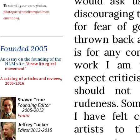
would ask us
To submit your own photos,
discouraging 
photopost@newliturgicalmov
ement.org
.
for fear of 
thrown back 
Founded 2005
is for any co
An essay on the founding of the
work I am p
NLM site:
"A new liturgical
movement"
expect critici
A catalog of articles and reviews,
2005-2016
should not
Shawn Tribe
rudeness. Som
Founding Editor
2005-2013
I have felt 
Email
Jeffrey Tucker
artists to
Editor 2013-2015