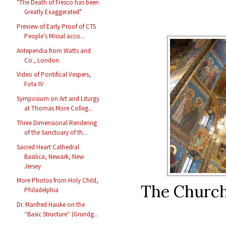
"The Death of Fresco has been
Greatly Exaggerated"
Preview of Early Proof of CTS
People's Missal acco...
Antependia from Watts and
Co., London
Video of Pontifical Vespers,
Fota IV
Symposium on Art and Liturgy
at Thomas More Colleg...
Three Dimensional Rendering
of the Sanctuary of th...
Sacred Heart Cathedral
Basilica, Newark, New
Jersey
More Photos from Holy Child,
The Church 
Philadelphia
Dr. Manfred Hauke on the
“Basic Structure“ (Grundg...