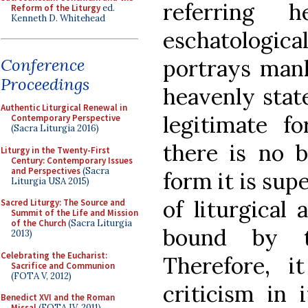
referring
Reform of the Liturgy
ed.
Kenneth D. Whitehead
eschatologi
portrays man
Conference
Proceedings
heavenly stat
Authentic Liturgical Renewal in
legitimate fo
Contemporary Perspective
(Sacra Liturgia 2016)
there is no b
Liturgy in the Twenty-First
Century: Contemporary Issues
and Perspectives
(Sacra
form it is sup
Liturgia USA 2015)
of liturgical 
Sacred Liturgy: The Source and
Summit of the Life and Mission
of the Church
(Sacra Liturgia
bound by t
2013)
Celebrating the Eucharist:
Therefore, i
Sacrifice and Communion
(FOTA V, 2012)
criticism in 
Benedict XVI and the Roman
Missal
(FOTA IV, 2011)