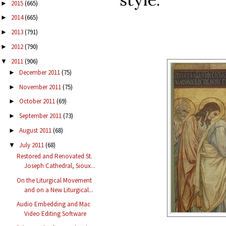
2015
(665)
►
2014
(665)
►
2013
(791)
►
2012
(790)
►
2011
(906)
▼
December 2011
(75)
►
November 2011
(75)
►
October 2011
(69)
►
September 2011
(73)
►
August 2011
(68)
►
July 2011
(68)
▼
Restored and Renovated St.
Joseph Cathedral, Sioux...
On the Liturgical Movement
and on a New Liturgical...
Audio Embedding and Mac
Video Editing Software