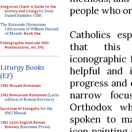
Gregorian Chant: A Guide to the
people who or
History and Liturgy
by Dom
Daniel Saulnier, OSB
The Rationale Divinorum
Officiorum of William Durand
Catholics es
of Mende:
Book One
Paléographie musicale XXIII:
that this
Montecassino, ms. 542
iconographic 
Liturgy Books
helpful and 
(EF)
progress and 
1962 Missale Romanum
narrow focu
1962 Breviarium Romanum
(Latin
edition of Roman Breviary)
Orthodox wh
Epistolae et Evangelia
for the
1962 Missal
spoken to m
1961 Latin-English Roman
Breviary
(Baronius Press)
icon painting