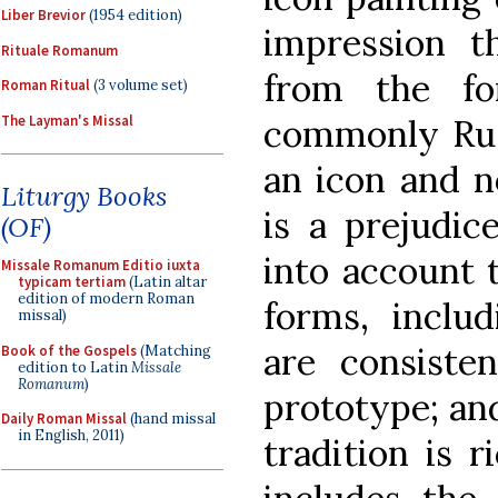
Liber Brevior
(1954 edition)
impression th
Rituale Romanum
from the fo
Roman Ritual
(3 volume set)
The Layman's Missal
commonly Russ
an icon and no
Liturgy Books
is a prejudic
(OF)
into account 
Missale Romanum Editio iuxta
typicam tertiam
(Latin altar
edition of modern Roman
forms, inclu
missal)
are consiste
Book of the Gospels
(Matching
edition to Latin
Missale
Romanum
)
prototype; and
Daily Roman Missal
(hand missal
in English, 2011)
tradition is r