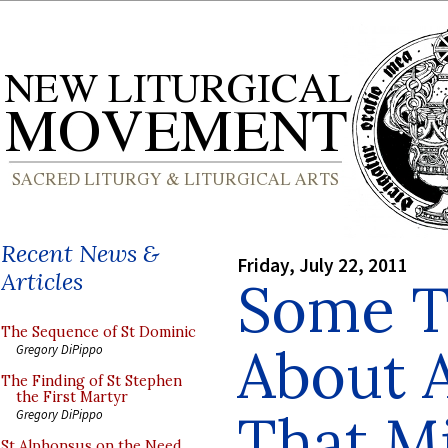
Recent News &
Friday, July 22, 2011
Articles
Some T
The Sequence of St Dominic
About A
Gregory DiPippo
The Finding of St Stephen
the First Martyr
That M
Gregory DiPippo
St Alphonsus on the Need