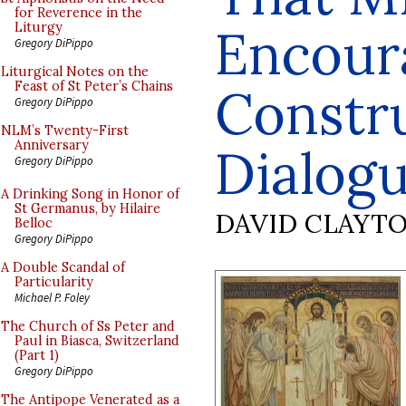
for Reverence in the
Encour
Liturgy
Gregory DiPippo
Liturgical Notes on the
Feast of St Peter’s Chains
Constr
Gregory DiPippo
NLM’s Twenty-First
Anniversary
Dialog
Gregory DiPippo
A Drinking Song in Honor of
St Germanus, by Hilaire
DAVID CLAYT
Belloc
Gregory DiPippo
A Double Scandal of
Particularity
Michael P. Foley
The Church of Ss Peter and
Paul in Biasca, Switzerland
(Part 1)
Gregory DiPippo
The Antipope Venerated as a