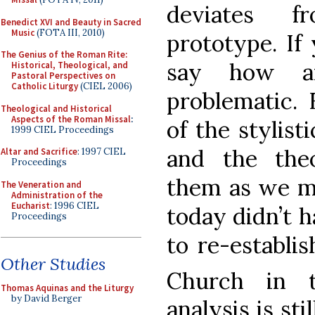
deviates f
Benedict XVI and Beauty in Sacred
Music
(FOTA III, 2010)
prototype. If 
The Genius of the Roman Rite:
say how a
Historical, Theological, and
Pastoral Perspectives on
Catholic Liturgy
(CIEL 2006)
problematic. 
Theological and Historical
Aspects of the Roman Missal
:
of the stylist
1999 CIEL Proceedings
and the theo
Altar and Sacrifice
: 1997 CIEL
Proceedings
them as we m
The Veneration and
Administration of the
Eucharist
: 1996 CIEL
today didn’t h
Proceedings
to re-establi
Other Studies
Church in 
Thomas Aquinas and the Liturgy
by David Berger
analysis is st