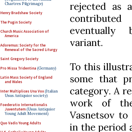
rejected as 
Chartres Pilgrimage)
Henry Bradshaw Society
contribute
The Pugin Society
eventually
Church Music Association of
America
variant.
Adoremus: Society for the
Renewal of the Sacred Liturgy
Saint Gregory Society
To this illust
Pro Missa Tridentina
(Germany)
some that pro
Latin Mass Society of England
and Wales
category. A r
Inter Multiplices Una Vox
(Italian
Usus Antiquior society)
work of the
Foederatio Internationalis
Juventutem
(Usus Antiquior
Vasnetsov to
Young Adult Movement)
Quo Vadis Young Adults
in the period 