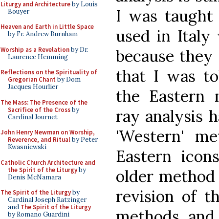
Liturgy and Architecture
by Louis
I was taught 
Bouyer
Heaven and Earth in Little Space
used in Italy
by Fr. Andrew Burnham
Worship as a Revelation
by Dr.
because they 
Laurence Hemming
that I was to
Reflections on the Spirituality of
Gregorian Chant
by Dom
Jacques Hourlier
the Eastern 
The Mass: The Presence of the
Sacrifice of the Cross
by
ray analysis 
Cardinal Journet
'Western' m
John Henry Newman on Worship,
Reverence, and Ritual
by Peter
Kwasniewski
Eastern icon
Catholic Church Architecture and
the Spirit of the Liturgy
by
older method 
Denis McNamara
revision of t
The Spirit of the Liturgy
by
Cardinal Joseph Ratzinger
and
The Spirit of the Liturgy
methods, and 
by Romano Guardini