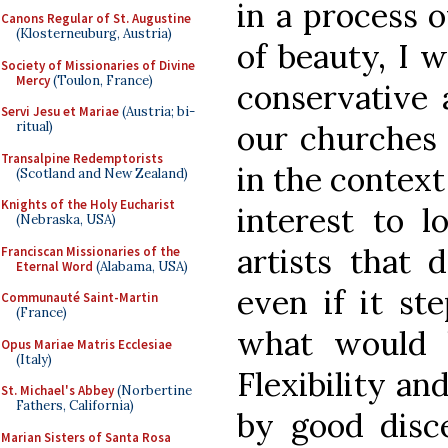
in a process o
Canons Regular of St. Augustine
(Klosterneuburg, Austria)
of beauty, I 
Society of Missionaries of Divine
Mercy
(Toulon, France)
conservative 
Servi Jesu et Mariae
(Austria; bi-
ritual)
our churches
Transalpine Redemptorists
in the context
(Scotland and New Zealand)
Knights of the Holy Eucharist
interest to l
(Nebraska, USA)
artists that 
Franciscan Missionaries of the
Eternal Word
(Alabama, USA)
even if it st
Communauté Saint-Martin
(France)
what would b
Opus Mariae Matris Ecclesiae
(Italy)
Flexibility an
St. Michael's Abbey
(Norbertine
Fathers, California)
by good disc
Marian Sisters of Santa Rosa