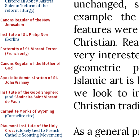
unchanged, 
Cistercian Abbey, Austria -
Solemn 'Reform of the
reform' liturgy)
example the
Canons Regular of the New
Jerusalem
features were
Institute of St. Philip Neri
Christian. Re
(Berlin)
Fraternity of St. Vincent Ferrer
very interest
(French only)
Canons Regular of the Mother of
geometric p
God
Islamic art is
Apostolic Administration of St.
John Vianney
we look to in
Institute of the Good Shepherd
(and
Séminaire Saint Vincent
de Paul
)
Christian trad
Carmelite Monks of Wyoming
(Carmelite rite)
Riaumont Institute of the Holy
As a general p
Cross
(Closely tied to French
Catholic Scouting Movement)