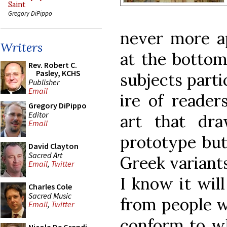
Saint
Gregory DiPippo
never more a
Writers
at the bottom
Rev. Robert C.
Pasley, KCHS
subjects parti
Publisher
Email
ire of reader
Gregory DiPippo
Editor
art that dr
Email
prototype but
David Clayton
Sacred Art
Greek variants
Email
,
Twitter
I know it will
Charles Cole
Sacred Music
from people w
Email
,
Twitter
conform to wh