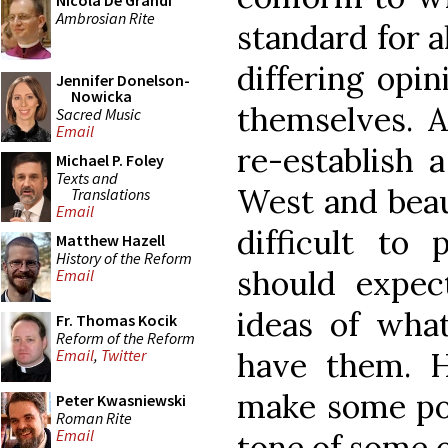
Nicola De Grandi
Ambrosian Rite
standard for a
differing opin
Jennifer Donelson-
Nowicka
themselves. A
Sacred Music
Email
re-establish 
Michael P. Foley
Texts and
West and beaut
Translations
Email
difficult to
Matthew Hazell
History of the Reform
should expect
Email
ideas of what
Fr. Thomas Kocik
Reform of the Reform
have them. H
Email
,
Twitter
make some poi
Peter Kwasniewski
Roman Rite
Email
tone of some o