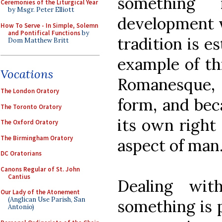
something 
Ceremonies of the Liturgical Year
by Msgr. Peter Elliott
development w
How To Serve - In Simple, Solemn
and Pontifical Functions
by
tradition is e
Dom Matthew Britt
example of thi
Vocations
Romanesque, 
The London Oratory
form, and beca
The Toronto Oratory
its own right 
The Oxford Oratory
The Birmingham Oratory
aspect of man
DC Oratorians
Canons Regular of St. John
Cantius
Dealing wit
Our Lady of the Atonement
(Anglican Use Parish, San
something is p
Antonio)