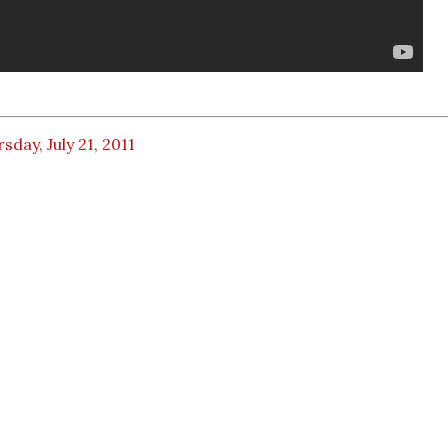
sday, July 21, 2011