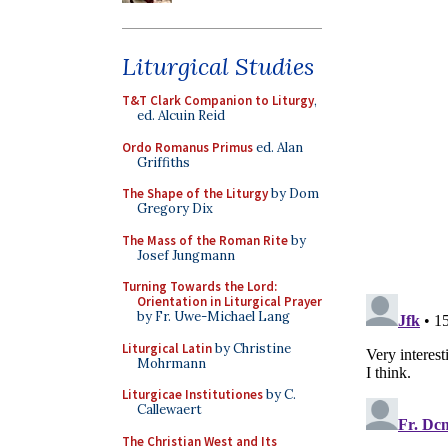
Liturgical Studies
T&T Clark Companion to Liturgy
,
ed. Alcuin Reid
Ordo Romanus Primus
ed. Alan
Griffiths
The Shape of the Liturgy
by Dom
Gregory Dix
The Mass of the Roman Rite
by
Josef Jungmann
Turning Towards the Lord:
Orientation in Liturgical Prayer
by Fr. Uwe-Michael Lang
Liturgical Latin
by Christine
Mohrmann
Liturgicae Institutiones
by C.
Callewaert
The Christian West and Its