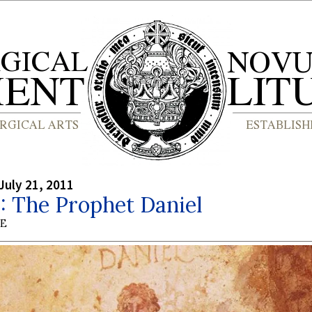
July 21, 2011
1: The Prophet Daniel
BE