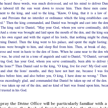
he heard these words, was much distressed, and set his mind to deliver Dani
e labored till the sun went down to rescue him. Then these men came
ment to the king, and said to the king, "Know, O king, that it is a law of 
 and Persians that no interdict or ordinance which the king establishes can
ed." Then the king commanded, and Daniel was brought and cast into the den
. The king said to Daniel, "May your God, whom you serve continually, deli
 And a stone was brought and laid upon the mouth of the den, and the king sea
h his own signet and with the signet of his lords, that nothing might be chan
rning Daniel. Then the king went to his palace, and spent the night fasting;
sions were brought to him, and sleep fled from him. Then, at break of day, 
arose and went in haste to the den of lions. When he came near to the den wh
 was, he cried out in a tone of anguish and said to Daniel, "O Daniel, servant
iving God, has your God, whom you serve continually, been able to deliver 
he lions?" Then Daniel said to the king, "O king, live for ever! My God sent 
 and shut the lions' mouths, and they have not hurt me, because I was fo
less before him; and also before you, O king, I have done no wrong." Then 
was exceedingly glad, and commanded that Daniel be taken up out of the den.
l was taken up out of the den, and no kind of hurt was found upon him, beca
 trusted in his God.
ray the Divine Office will be particularly familiar with a