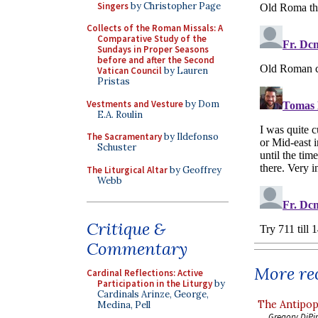
Singers
by Christopher Page
Collects of the Roman Missals: A
Comparative Study of the
Sundays in Proper Seasons
before and after the Second
Vatican Council
by Lauren
Pristas
Vestments and Vesture
by Dom
E.A. Roulin
The Sacramentary
by Ildefonso
Schuster
The Liturgical Altar
by Geoffrey
Webb
Critique &
Commentary
More rec
Cardinal Reflections: Active
Participation in the Liturgy
by
Cardinals Arinze, George,
The Antipop
Medina, Pell
Gregory DiPi