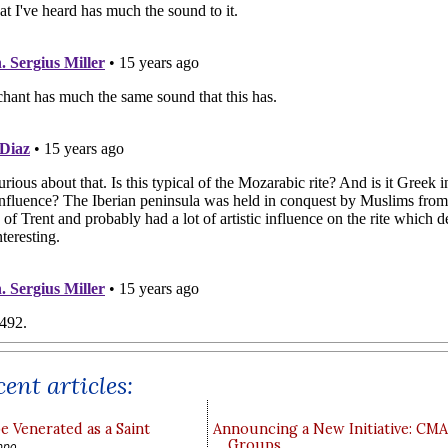
ent articles:
e Venerated as a Saint
Announcing a New Initiative: CM
Groups
ppo