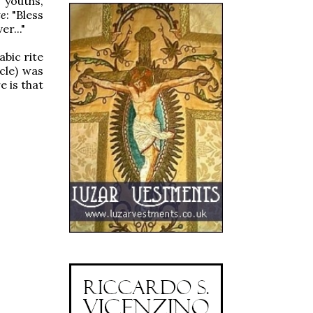
 youths,
te
: "Bless
r..."
bic rite
cle) was
 is that