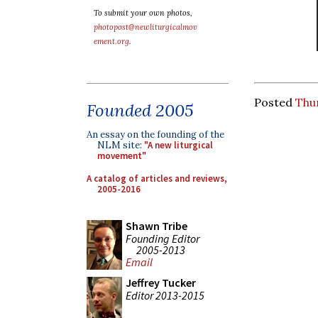
To submit your own photos,
photopost@newliturgicalmov
ement.org
.
Posted
Thur
Founded 2005
An essay on the founding of the
NLM site:
"A new liturgical
movement"
A catalog of articles and reviews,
2005-2016
Shawn Tribe
Founding Editor
2005-2013
Email
Jeffrey Tucker
Editor 2013-2015