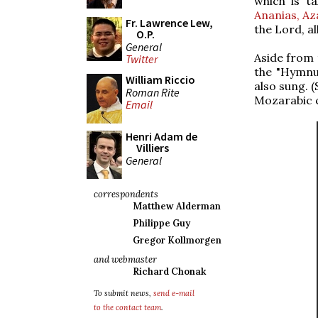
which is t
Ananias, Az
Fr. Lawrence Lew,
the Lord, al
O.P.
General
Aside from 
Twitter
the "Hymnu
William Riccio
also sung. 
Roman Rite
Mozarabic 
Email
Henri Adam de
Villiers
General
correspondents
Matthew Alderman
Philippe Guy
Gregor Kollmorgen
and webmaster
Richard Chonak
To submit news,
send e-mail
to the contact team
.