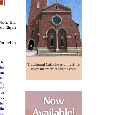
lon, the
et Elijah
Daniel in
 he
his
one
and
ing
ion
n of
des
hat
the
ng,