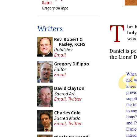
Saint
Gregory DiPippo
T
he 
Writers
holy
was
Rev. Robert C.
Pasley, KCHS
Publisher
Daniel is p
Email
the Lions' 
Gregory DiPippo
Editor
When 
Email
had w
knees
David Clayton
previ
Sacred Art
suppl
Email
,
Twitter
the in
to any
Charles Cole
lions
Sacred Music
and P
Email
,
Twitter
Danie
inter