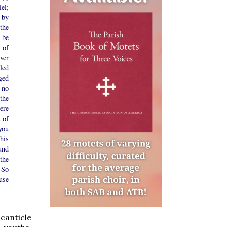
el;
 by
the
 be
 of
ver
led
ged
 no
the
ere
 of
you
his
und
the
 So
use
 canticle