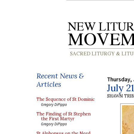
Recent News &
Thursday, 
Articles
July 2
SHAWN TRI
The Sequence of St Dominic
Gregory DiPippo
The Finding of St Stephen
the First Martyr
Gregory DiPippo
St Alphonsus on the Need