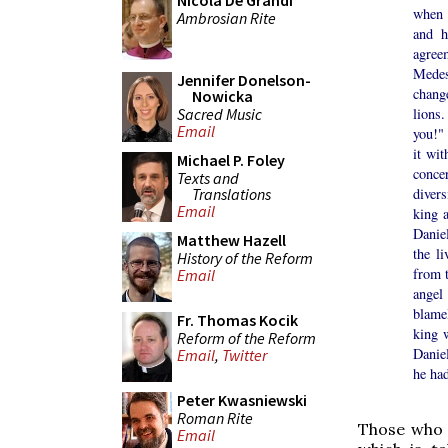
Nicola De Grandi
when 
Ambrosian Rite
and h
agree
Medes
Jennifer Donelson-
chang
Nowicka
Sacred Music
lions
Email
you!"
it wit
Michael P. Foley
conce
Texts and
Translations
diver
Email
king 
Daniel
Matthew Hazell
the l
History of the Reform
from t
Email
angel
blame
Fr. Thomas Kocik
king 
Reform of the Reform
Danie
Email
,
Twitter
he had
Peter Kwasniewski
Roman Rite
Those who p
Email