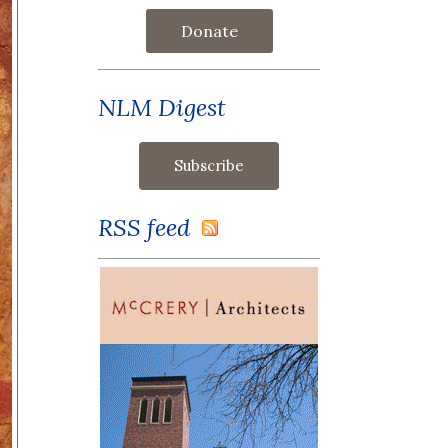
Donate
NLM Digest
RSS feed