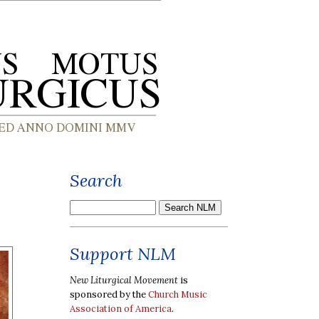
Search
Support NLM
New Liturgical Movement
is
sponsored by the
Church Music
Association of America
.