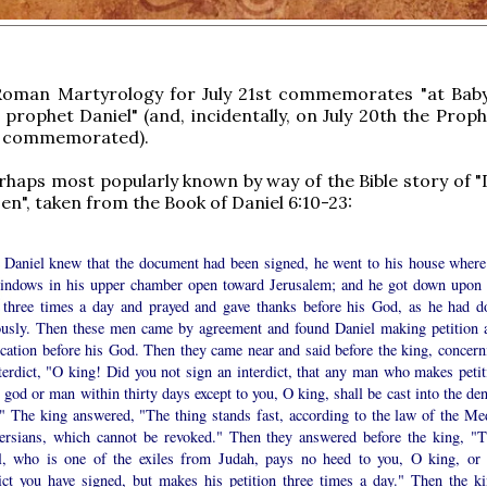
Roman Martyrology for July 21st commemorates "at Baby
 prophet Daniel" (and, incidentally, on July 20th the Proph
 commemorated).
erhaps most popularly known by way of the Bible story of "
Den", taken from the Book of Daniel 6:10-23:
Daniel knew that the document had been signed, he went to his house where
indows in his upper chamber open toward Jerusalem; and he got down upon 
 three times a day and prayed and gave thanks before his God, as he had d
ously. Then these men came by agreement and found Daniel making petition 
ication before his God. Then they came near and said before the king, concern
terdict, "O king! Did you not sign an interdict, that any man who makes petit
 god or man within thirty days except to you, O king, shall be cast into the de
?" The king answered, "The thing stands fast, according to the law of the Me
ersians, which cannot be revoked." Then they answered before the king, "T
l, who is one of the exiles from Judah, pays no heed to you, O king, or 
dict you have signed, but makes his petition three times a day." Then the ki