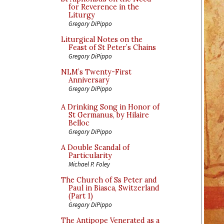
for Reverence in the
Liturgy
Gregory DiPippo
Liturgical Notes on the
Feast of St Peter’s Chains
Gregory DiPippo
NLM’s Twenty-First
Anniversary
Gregory DiPippo
A Drinking Song in Honor of
St Germanus, by Hilaire
Belloc
Gregory DiPippo
A Double Scandal of
Particularity
Michael P. Foley
The Church of Ss Peter and
Paul in Biasca, Switzerland
(Part 1)
Gregory DiPippo
The Antipope Venerated as a