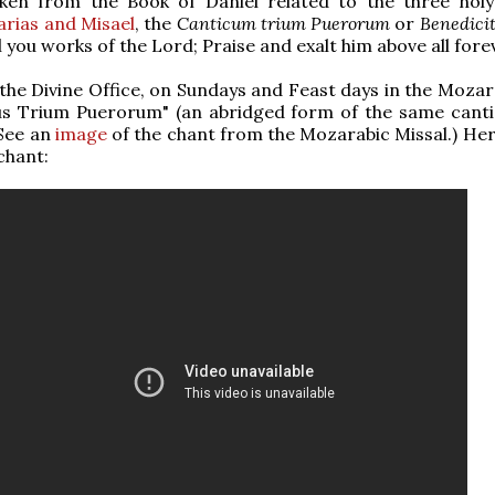
aken from the Book of Daniel related to the three holy
arias and Misael
, the
Canticum trium Puerorum
or
Benedici
l you works of the Lord; Praise and exalt him above all foreve
the Divine Office, on Sundays and Feast days in the Mozara
s Trium Puerorum" (an abridged form of the same canti
(See an
image
of the chant from the Mozarabic Missal.) Here
chant: