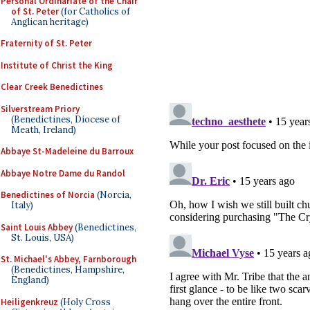
Personal Ordinariate of the Chair
of St. Peter
(for Catholics of
Anglican heritage)
Fraternity of St. Peter
Institute of Christ the King
Clear Creek Benedictines
Silverstream Priory
(Benedictines, Diocese of
Meath, Ireland)
Abbaye St-Madeleine du Barroux
Abbaye Notre Dame du Randol
Benedictines of Norcia
(Norcia,
Italy)
Saint Louis Abbey
(Benedictines,
St. Louis, USA)
St. Michael's Abbey, Farnborough
(Benedictines, Hampshire,
England)
Heiligenkreuz
(Holy Cross