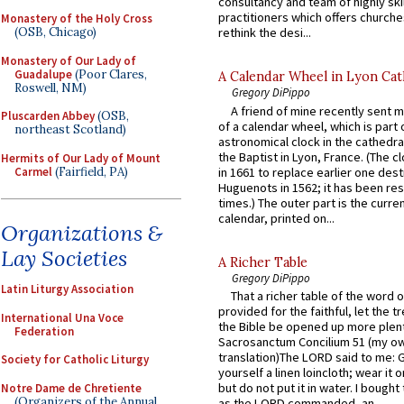
consultancy and team of highly ski
practitioners which offers churche
Monastery of the Holy Cross
(OSB, Chicago)
rethink the desi...
Monastery of Our Lady of
Guadalupe
(Poor Clares,
A Calendar Wheel in Lyon Cat
Roswell, NM)
Gregory DiPippo
A friend of mine recently sent m
Pluscarden Abbey
(OSB,
of a calendar wheel, which is part 
northeast Scotland)
astronomical clock in the cathedra
the Baptist in Lyon, France. (The c
Hermits of Our Lady of Mount
Carmel
(Fairfield, PA)
in 1661 to replace earlier one des
Huguenots in 1562; it has been re
times.) The outer part is the current
calendar, printed on...
Organizations &
Lay Societies
A Richer Table
Gregory DiPippo
Latin Liturgy Association
That a richer table of the word
provided for the faithful, let the t
International Una Voce
the Bible be opened up more plentif
Federation
Sacrosanctum Concilium 51 (my o
translation)The LORD said to me: 
Society for Catholic Liturgy
yourself a linen loincloth; wear it o
but do not put it in water. I bought 
Notre Dame de Chretiente
(Organizers of the Annual
as the LORD commanded, an...