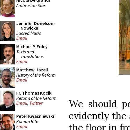
Nicola De Grandi
Ambrosian Rite
Jennifer Donelson-
Nowicka
Sacred Music
Email
Michael P. Foley
Texts and
Translations
Email
Matthew Hazell
History of the Reform
Email
Fr. Thomas Kocik
Reform of the Reform
We should pe
Email
,
Twitter
evidently the 
Peter Kwasniewski
Roman Rite
the floor in f
Email