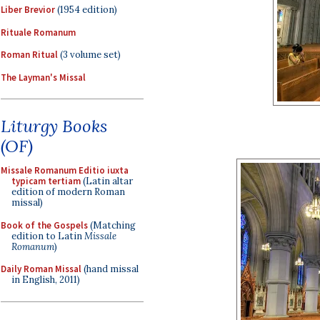
Liber Brevior
(1954 edition)
Rituale Romanum
Roman Ritual
(3 volume set)
The Layman's Missal
Liturgy Books
(OF)
Missale Romanum Editio iuxta
typicam tertiam
(Latin altar
edition of modern Roman
missal)
Book of the Gospels
(Matching
edition to Latin
Missale
Romanum
)
Daily Roman Missal
(hand missal
in English, 2011)