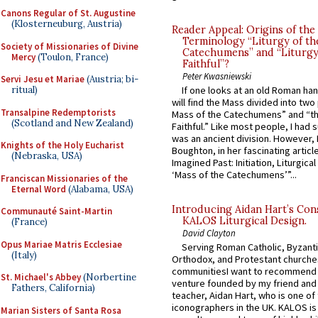
Canons Regular of St. Augustine
(Klosterneuburg, Austria)
Reader Appeal: Origins of the
Terminology “Liturgy of th
Society of Missionaries of Divine
Catechumens” and “Liturgy
Mercy
(Toulon, France)
Faithful”?
Peter Kwasniewski
Servi Jesu et Mariae
(Austria; bi-
ritual)
If one looks at an old Roman ha
will find the Mass divided into two
Transalpine Redemptorists
Mass of the Catechumens” and “th
(Scotland and New Zealand)
Faithful.” Like most people, I had
was an ancient division. However, 
Knights of the Holy Eucharist
Boughton, in her fascinating articl
(Nebraska, USA)
Imagined Past: Initiation, Liturgica
‘Mass of the Catechumens’”...
Franciscan Missionaries of the
Eternal Word
(Alabama, USA)
Introducing Aidan Hart’s Con
Communauté Saint-Martin
KALOS Liturgical Design.
(France)
David Clayton
Opus Mariae Matris Ecclesiae
Serving Roman Catholic, Byzanti
(Italy)
Orthodox, and Protestant churche
communitiesI want to recommend
St. Michael's Abbey
(Norbertine
venture founded by my friend and
Fathers, California)
teacher, Aidan Hart, who is one o
iconographers in the UK. KALOS is
Marian Sisters of Santa Rosa