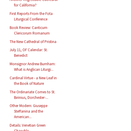
for California?
First Reports From the Fota
Liturgical Conference
Book Review: Canticum
Clericorum Romanum
The New Cathedral of Pristina
July 11, OF Calendar: St.
Benedict
Monsignor Andrew Burnham:
What is Anglican Liturgi...
Cardinal Virtue - a New Leaf in
the Book of Nature
The Ordinariate Comes to St.
Birinius, Dorchester-...
Other Modern: Giuseppe
Steffanina and the
American...
Details: Venetian Green
Chasuble