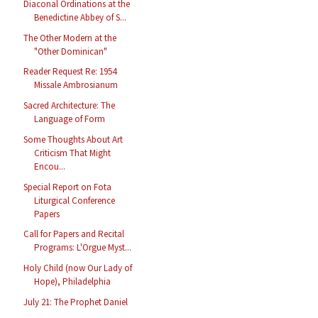
Diaconal Ordinations at the
Benedictine Abbey of S...
The Other Modern at the
"Other Dominican"
Reader Request Re: 1954
Missale Ambrosianum
Sacred Architecture: The
Language of Form
Some Thoughts About Art
Criticism That Might
Encou...
Special Report on Fota
Liturgical Conference
Papers
Call for Papers and Recital
Programs: L'Orgue Myst...
Holy Child (now Our Lady of
Hope), Philadelphia
July 21: The Prophet Daniel