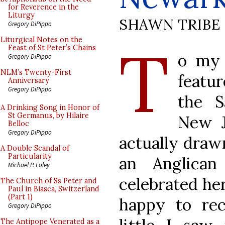
for Reverence in the
Liturgy
SHAWN TRIBE
Gregory DiPippo
T
Liturgical Notes on the
Feast of St Peter’s Chains
o my 
Gregory DiPippo
NLM’s Twenty-First
featur
Anniversary
Gregory DiPippo
the S
A Drinking Song in Honor of
St Germanus, by Hilaire
New J
Belloc
Gregory DiPippo
actually drawn
A Double Scandal of
Particularity
an Anglica
Michael P. Foley
celebrated her
The Church of Ss Peter and
Paul in Biasca, Switzerland
(Part 1)
happy to re
Gregory DiPippo
The Antipope Venerated as a