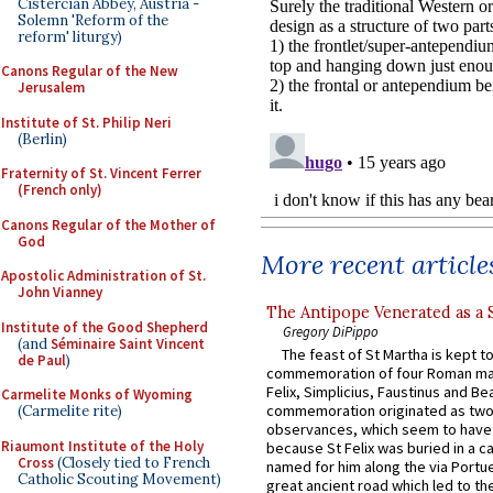
Cistercian Abbey, Austria -
Solemn 'Reform of the
reform' liturgy)
Canons Regular of the New
Jerusalem
Institute of St. Philip Neri
(Berlin)
Fraternity of St. Vincent Ferrer
(French only)
Canons Regular of the Mother of
God
More recent article
Apostolic Administration of St.
John Vianney
The Antipope Venerated as a 
Institute of the Good Shepherd
Gregory DiPippo
(and
Séminaire Saint Vincent
The feast of St Martha is kept t
de Paul
)
commemoration of four Roman ma
Felix, Simplicius, Faustinus and Bea
Carmelite Monks of Wyoming
commemoration originated as two
(Carmelite rite)
observances, which seem to have
Riaumont Institute of the Holy
because St Felix was buried in a 
Cross
(Closely tied to French
named for him along the via Portue
Catholic Scouting Movement)
great ancient road which led to the 