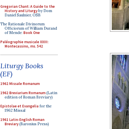
Gregorian Chant: A Guide to the
History and Liturgy
by Dom
Daniel Saulnier, OSB
The Rationale Divinorum
Officiorum of William Durand
of Mende:
Book One
Paléographie musicale XXIII:
Montecassino, ms. 542
Liturgy Books
(EF)
1962 Missale Romanum
1962 Breviarium Romanum
(Latin
edition of Roman Breviary)
Epistolae et Evangelia
for the
1962 Missal
1961 Latin-English Roman
Breviary
(Baronius Press)