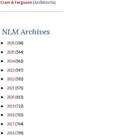
Cram & Ferguson
(Architects)
NLM Archives
2026
(336)
►
2025
(564)
►
2024
(563)
►
2023
(597)
►
2022
(592)
►
2021
(575)
►
2020
(615)
►
2019
(722)
►
2018
(702)
►
2017
(704)
►
2016
(709)
►