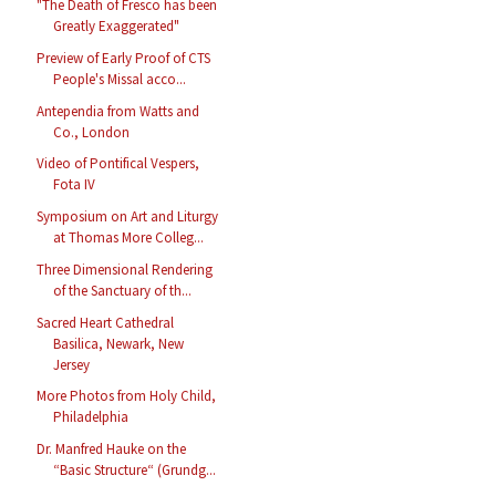
"The Death of Fresco has been
Greatly Exaggerated"
Preview of Early Proof of CTS
People's Missal acco...
Antependia from Watts and
Co., London
Video of Pontifical Vespers,
Fota IV
Symposium on Art and Liturgy
at Thomas More Colleg...
Three Dimensional Rendering
of the Sanctuary of th...
Sacred Heart Cathedral
Basilica, Newark, New
Jersey
More Photos from Holy Child,
Philadelphia
Dr. Manfred Hauke on the
“Basic Structure“ (Grundg...