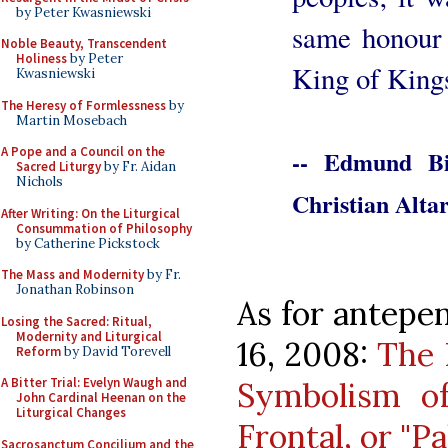
by Peter Kwasniewski
same honour 
Noble Beauty, Transcendent
Holiness
by Peter
King of Kings
Kwasniewski
The Heresy of Formlessness
by
Martin Mosebach
A Pope and a Council on the
-- Edmund Bi
Sacred Liturgy
by Fr. Aidan
Nichols
Christian Altar
After Writing: On the Liturgical
Consummation of Philosophy
by Catherine Pickstock
The Mass and Modernity
by Fr.
Jonathan Robinson
As for antepen
Losing the Sacred: Ritual,
Modernity and Liturgical
16, 2008:
The 
Reform
by David Torevell
A Bitter Trial: Evelyn Waugh and
Symbolism of
John Cardinal Heenan on the
Liturgical Changes
Frontal, or "Pa
Sacrosanctum Concilium and the