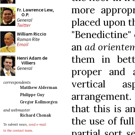
more appropr
Fr. Lawrence Lew,
O.P.
placed upon th
General
Twitter
"Benedictine" 
William Riccio
Roman Rite
an
ad oriente
Email
them in bett
Henri Adam de
Villiers
General
proper and 
vertical a
correspondents
Matthew Alderman
arrangement. 
Philippe Guy
Gregor Kollmorgen
that this is a
and webmaster
Richard Chonak
the use of ful
To submit news,
send e-mail
partial sort s
to the contact team
.