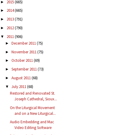
2015
(665)
►
2014
(665)
►
2013
(791)
►
2012
(790)
►
2011
(906)
▼
December 2011
(75)
►
November 2011
(75)
►
October 2011
(69)
►
September 2011
(73)
►
August 2011
(68)
►
July 2011
(68)
▼
Restored and Renovated St.
Joseph Cathedral, Sioux...
On the Liturgical Movement
and on a New Liturgical...
Audio Embedding and Mac
Video Editing Software