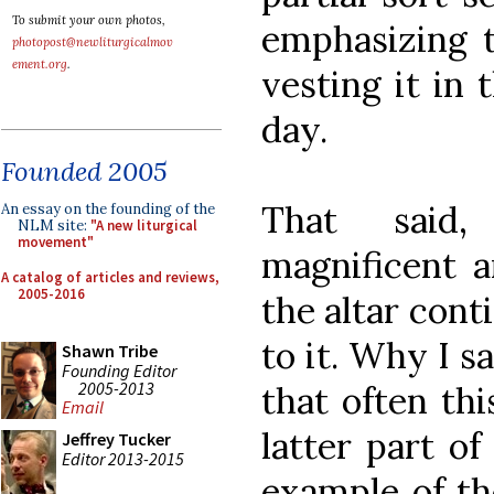
To submit your own photos,
emphasizing th
photopost@newliturgicalmov
ement.org
.
vesting it in 
day.
Founded 2005
That said,
An essay on the founding of the
NLM site:
"A new liturgical
movement"
magnificent a
A catalog of articles and reviews,
2005-2016
the altar cont
to it. Why I s
Shawn Tribe
Founding Editor
2005-2013
that often th
Email
latter part o
Jeffrey Tucker
Editor 2013-2015
example of th