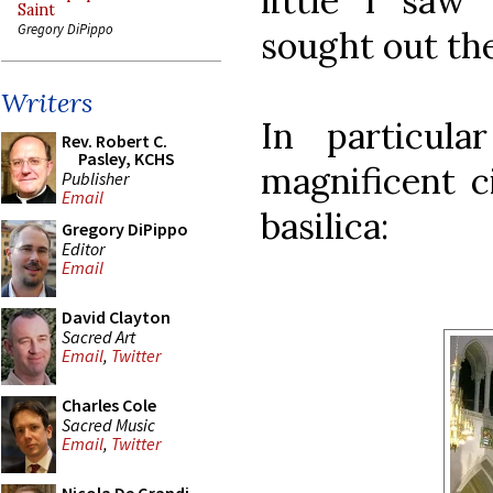
little I sa
Saint
Gregory DiPippo
sought out the
Writers
In particul
Rev. Robert C.
Pasley, KCHS
magnificent c
Publisher
Email
basilica:
Gregory DiPippo
Editor
Email
David Clayton
Sacred Art
Email
,
Twitter
Charles Cole
Sacred Music
Email
,
Twitter