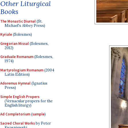
Other Liturgical
Books
The Monastic Diurnal
(St.
Michael's Abbey Press)
Kyriale
(Solesmes)
Gregorian Missal
(Solesmes,
2012)
Graduale Romanum
(Solesmes,
1974)
Martyrologium Romanum
(2004
Latin Edition)
Adoremus Hymnal
(Ignatius
Press)
Simple English Propers
(Vernacular propers for the
English liturgy)
Ad Completorium
(
sample
)
Sacred Choral Works
by Peter
Kwasniewski