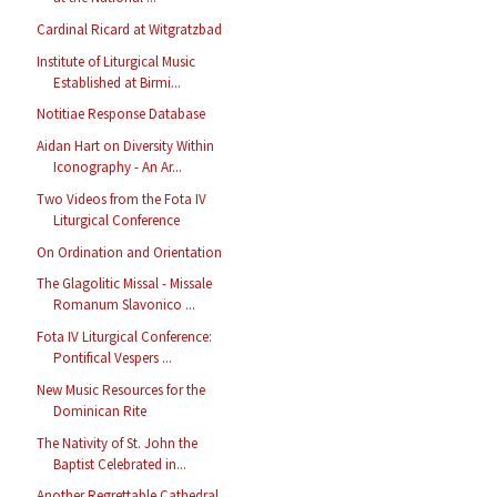
Cardinal Ricard at Witgratzbad
Institute of Liturgical Music
Established at Birmi...
Notitiae Response Database
Aidan Hart on Diversity Within
Iconography - An Ar...
Two Videos from the Fota IV
Liturgical Conference
On Ordination and Orientation
The Glagolitic Missal - Missale
Romanum Slavonico ...
Fota IV Liturgical Conference:
Pontifical Vespers ...
New Music Resources for the
Dominican Rite
The Nativity of St. John the
Baptist Celebrated in...
Another Regrettable Cathedral