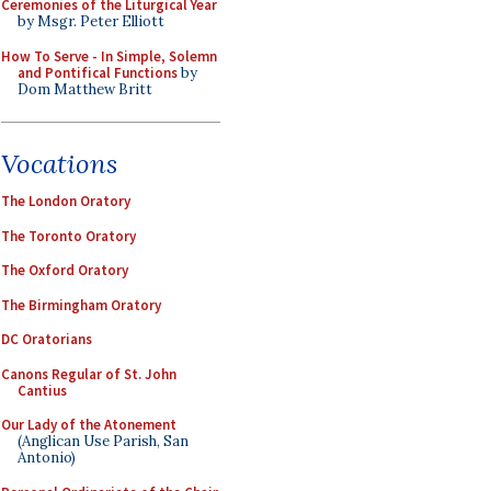
Ceremonies of the Liturgical Year
by Msgr. Peter Elliott
How To Serve - In Simple, Solemn
and Pontifical Functions
by
Dom Matthew Britt
Vocations
The London Oratory
The Toronto Oratory
The Oxford Oratory
The Birmingham Oratory
DC Oratorians
Canons Regular of St. John
Cantius
Our Lady of the Atonement
(Anglican Use Parish, San
Antonio)