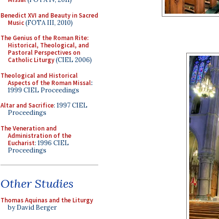
Benedict XVI and Beauty in Sacred
Music
(FOTA III, 2010)
The Genius of the Roman Rite:
Historical, Theological, and
Pastoral Perspectives on
Catholic Liturgy
(CIEL 2006)
Theological and Historical
Aspects of the Roman Missal
:
1999 CIEL Proceedings
Altar and Sacrifice
: 1997 CIEL
Proceedings
The Veneration and
Administration of the
Eucharist
: 1996 CIEL
Proceedings
Other Studies
Thomas Aquinas and the Liturgy
by David Berger