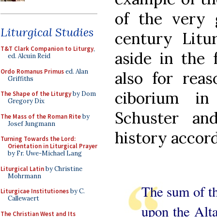
of the very
Liturgical Studies
century Litu
T&T Clark Companion to Liturgy
,
aside in the 
ed. Alcuin Reid
Ordo Romanus Primus
ed. Alan
also for reas
Griffiths
ciborium in
The Shape of the Liturgy
by Dom
Gregory Dix
Schuster an
The Mass of the Roman Rite
by
Josef Jungmann
history accord
Turning Towards the Lord:
Orientation in Liturgical Prayer
by Fr. Uwe-Michael Lang
Liturgical Latin
by Christine
Mohrmann
The sum of th
Liturgicae Institutiones
by C.
Callewaert
upon the Alta
The Christian West and Its