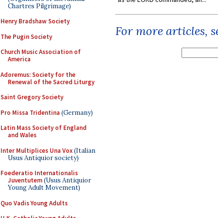
Chartres Pilgrimage)
Henry Bradshaw Society
For more articles, 
The Pugin Society
Church Music Association of
America
Adoremus: Society for the
Renewal of the Sacred Liturgy
Saint Gregory Society
Pro Missa Tridentina
(Germany)
Latin Mass Society of England
and Wales
Inter Multiplices Una Vox
(Italian
Usus Antiquior society)
Foederatio Internationalis
Juventutem
(Usus Antiquior
Young Adult Movement)
Quo Vadis Young Adults