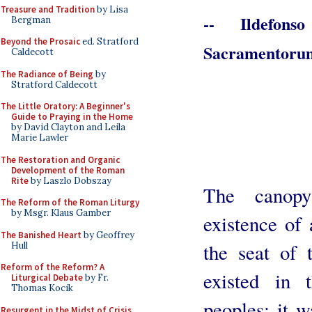
Treasure and Tradition
by Lisa
-- Ildefons
Bergman
Beyond the Prosaic
ed. Stratford
Sacramentorum
Caldecott
The Radiance of Being
by
Stratford Caldecott
The Little Oratory: A Beginner's
Guide to Praying in the Home
by David Clayton and Leila
Marie Lawler
The Restoration and Organic
Development of the Roman
Rite
by Laszlo Dobszay
The canopy
The Reform of the Roman Liturgy
by Msgr. Klaus Gamber
existence of
The Banished Heart
by Geoffrey
the seat of t
Hull
Reform of the Reform? A
existed in 
Liturgical Debate
by Fr.
Thomas Kocik
peoples; it w
Resurgent in the Midst of Crisis