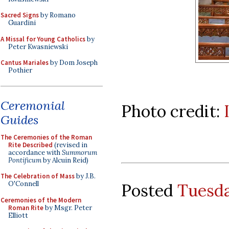
Sacred Signs
by Romano
Guardini
A Missal for Young Catholics
by
Peter Kwasniewski
Cantus Mariales
by Dom Joseph
Pothier
Ceremonial
Photo credit:
Guides
The Ceremonies of the Roman
Rite Described
(revised in
accordance with
Summorum
Pontificum
by Alcuin Reid)
The Celebration of Mass
by J.B.
O'Connell
Posted
Tuesda
Ceremonies of the Modern
Roman Rite
by Msgr. Peter
Elliott