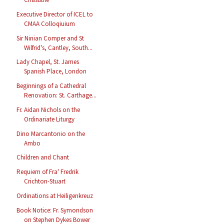
Executive Director of ICEL to
CMAA Colloqiuium
Sir Ninian Comper and St
Wilfrid's, Cantley, South...
Lady Chapel, St. James
Spanish Place, London
Beginnings of a Cathedral
Renovation: St. Carthage...
Fr. Aidan Nichols on the
Ordinariate Liturgy
Dino Marcantonio on the
Ambo
Children and Chant
Requiem of Fra' Fredrik
Crichton-Stuart
Ordinations at Heiligenkreuz
Book Notice: Fr. Symondson
on Stephen Dykes Bower