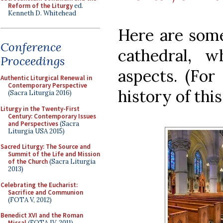
Reform of the Liturgy
ed.
Kenneth D. Whitehead
Here are some
Conference
cathedral, 
Proceedings
aspects. (For
Authentic Liturgical Renewal in
Contemporary Perspective
history of thi
(Sacra Liturgia 2016)
Liturgy in the Twenty-First
Century: Contemporary Issues
and Perspectives
(Sacra
Liturgia USA 2015)
Sacred Liturgy: The Source and
Summit of the Life and Mission
of the Church
(Sacra Liturgia
2013)
Celebrating the Eucharist:
Sacrifice and Communion
(FOTA V, 2012)
Benedict XVI and the Roman
Missal
(FOTA IV, 2011)