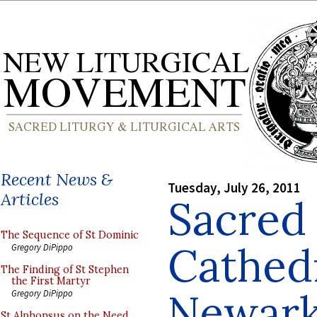
Recent News &
Tuesday, July 26, 2011
Articles
Sacred
The Sequence of St Dominic
Cathedr
Gregory DiPippo
The Finding of St Stephen
the First Martyr
Newark
Gregory DiPippo
St Alphonsus on the Need