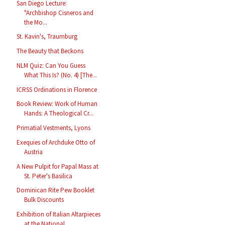
San Diego Lecture:
"Archbishop Cisneros and
the Mo...
St. Kavin's, Traumburg
The Beauty that Beckons
NLM Quiz: Can You Guess
What This Is? (No. 4) [The...
ICRSS Ordinations in Florence
Book Review: Work of Human
Hands: A Theological Cr...
Primatial Vestments, Lyons
Exequies of Archduke Otto of
Austria
A New Pulpit for Papal Mass at
St. Peter's Basilica
Dominican Rite Pew Booklet
Bulk Discounts
Exhibition of Italian Altarpieces
at the National ...