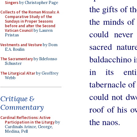
Singers
by Christopher Page
the gifts of t
Collects of the Roman Missals: A
Comparative Study of the
the minds of 
Sundays in Proper Seasons
before and after the Second
Vatican Council
by Lauren
could never
Pristas
sacred natur
Vestments and Vesture
by Dom
E.A. Roulin
baldacchino in
The Sacramentary
by Ildefonso
Schuster
in its enti
The Liturgical Altar
by Geoffrey
Webb
tabernacle of
could not dwe
Critique &
Commentary
roof of his o
Cardinal Reflections: Active
the naos.
Participation in the Liturgy
by
Cardinals Arinze, George,
Medina, Pell