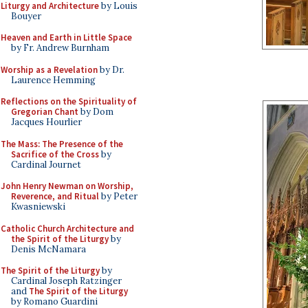
Liturgy and Architecture
by Louis
Bouyer
Heaven and Earth in Little Space
by Fr. Andrew Burnham
Worship as a Revelation
by Dr.
Laurence Hemming
Reflections on the Spirituality of
Gregorian Chant
by Dom
Jacques Hourlier
The Mass: The Presence of the
Sacrifice of the Cross
by
Cardinal Journet
John Henry Newman on Worship,
Reverence, and Ritual
by Peter
Kwasniewski
Catholic Church Architecture and
the Spirit of the Liturgy
by
Denis McNamara
The Spirit of the Liturgy
by
Cardinal Joseph Ratzinger
and
The Spirit of the Liturgy
by Romano Guardini