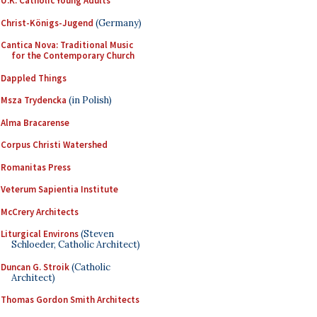
U.K. Catholic Young Adults
Christ-Königs-Jugend
(Germany)
Cantica Nova: Traditional Music
for the Contemporary Church
Dappled Things
Msza Trydencka
(in Polish)
Alma Bracarense
Corpus Christi Watershed
Romanitas Press
Veterum Sapientia Institute
McCrery Architects
Liturgical Environs
(Steven
Schloeder, Catholic Architect)
Duncan G. Stroik
(Catholic
Architect)
Thomas Gordon Smith Architects