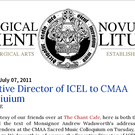
July 07, 2011
tive Director of ICEL to CMAA
qiuium
BE
tesy of our friends over at
The Chant Cafe
, here is both 
d the text of Monsignor Andrew Wadsworth's address
endees at the CMAA Sacred Music Colloquium on Tuesday, 