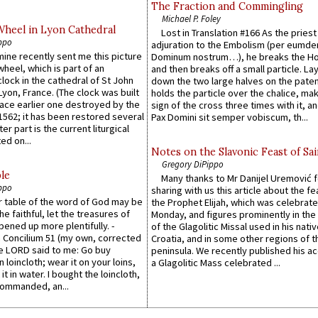
The Fraction and Commingling
Michael P. Foley
Wheel in Lyon Cathedral
Lost in Translation #166 As the pries
ppo
adjuration to the Embolism (per eumd
 mine recently sent me this picture
Dominum nostrum…), he breaks the Ho
wheel, which is part of an
and then breaks off a small particle. La
lock in the cathedral of St John
down the two large halves on the paten
 Lyon, France. (The clock was built
holds the particle over the chalice, ma
lace earlier one destroyed by the
sign of the cross three times with it, a
1562; it has been restored several
Pax Domini sit semper vobiscum, th...
er part is the current liturgical
ed on...
Notes on the Slavonic Feast of Sai
Gregory DiPippo
le
Many thanks to Mr Danijel Uremović 
ppo
sharing with us this article about the fe
er table of the word of God may be
the Prophet Elijah, which was celebrat
he faithful, let the treasures of
Monday, and figures prominently in the 
pened up more plentifully. -
of the Glagolitic Missal used in his nati
Concilium 51 (my own, corrected
Croatia, and in some other regions of t
he LORD said to me: Go buy
peninsula. We recently published his a
n loincloth; wear it on your loins,
a Glagolitic Mass celebrated ...
it in water. I bought the loincloth,
ommanded, an...