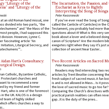
gy “Liturgy of the
The Incarnation, the Passion, and
ns” and “Liturgy of the
Eucharist as Keys to Rightly
Interpreting the Song of Songs
ewski
Peter Kwasniewski
s at an old Roman hand missal, one
If you’ve ever read the Song of Song
Mass divided into two parts, “the
called the Canticle of Canticles) in the 
atechumens” and “the Mass of the
Testament, you probably had more tha
e most people, I had supposed this
questions about it! What is this very s
 division. However, Lynne C.
book about a lover and a beloved doing
er fascinating article “An
canon of Scripture? Are the modern bibl
 Initiation, Liturgical Secrecy, and
exegetes right when they say it’s just 
atechumens’”...
collection of ancient Near Easter...
 Aidan Hart’s Consultancy:
Two Recent Articles on Sacred M
urgical Design.
Peter Kwasniewski
n
Readers may find interesting two re
an Catholic, Byzantine Catholic,
articles by Trent Beattie concerning th
 Protestant churches and
fresh subject of sacred music.A fun loo
 want to recommend a new
is and is not allowed in Mass... Is it poss
ed by my friend and former
the love of sacred music to go too far?
 Hart, who is one of the foremost
Comparing the Church’s directives with
 in the UK. KALOS is a design
practical parish realities can often reve
d team of highly skilled
gap...It is the duty of the pries...
which offers churches a way to
i...