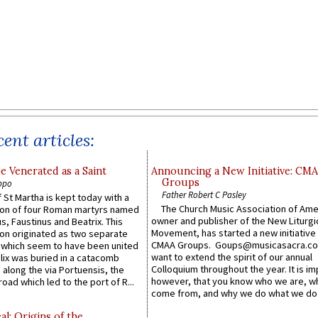
ent articles:
e Venerated as a Saint
Announcing a New Initiative: CM
Groups
ppo
Father Robert C Pasley
 St Martha is kept today with a
The Church Music Association of Ame
n of four Roman martyrs named
owner and publisher of the New Liturgi
us, Faustinus and Beatrix. This
Movement, has started a new initiative 
n originated as two separate
CMAA Groups. Goups@musicasacra.c
which seem to have been united
want to extend the spirit of our annual
lix was buried in a catacomb
Colloquium throughout the year. It is im
along the via Portuensis, the
however, that you know who we are, 
road which led to the port of R...
come from, and why we do what we do.
l: Origins of the