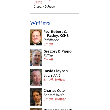
Saint
Gregory DiPippo
Writers
Rev. Robert C.
Pasley, KCHS
Publisher
Email
Gregory DiPippo
Editor
Email
David Clayton
Sacred Art
Email
,
Twitter
Charles Cole
Sacred Music
Email
,
Twitter