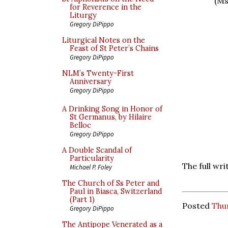
(Ms
for Reverence in the
Liturgy
Gregory DiPippo
Liturgical Notes on the
Feast of St Peter’s Chains
Gregory DiPippo
NLM’s Twenty-First
Anniversary
Gregory DiPippo
A Drinking Song in Honor of
St Germanus, by Hilaire
Belloc
Gregory DiPippo
A Double Scandal of
Particularity
The full wr
Michael P. Foley
The Church of Ss Peter and
Paul in Biasca, Switzerland
(Part 1)
Posted
Thur
Gregory DiPippo
The Antipope Venerated as a