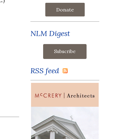
.)
Donate
NLM Digest
RSS feed