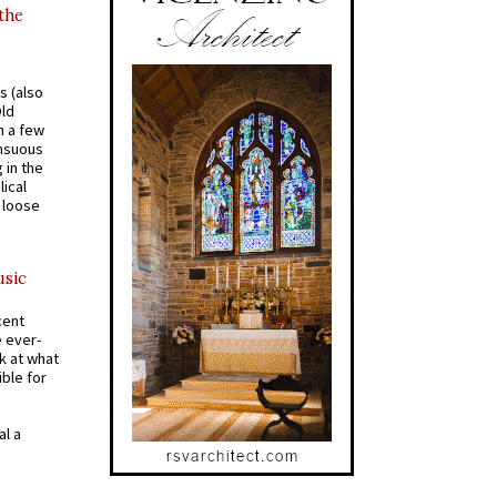
 the
s (also
Old
n a few
ensuous
 in the
ical
a loose
usic
cent
e ever-
k at what
ible for
al a