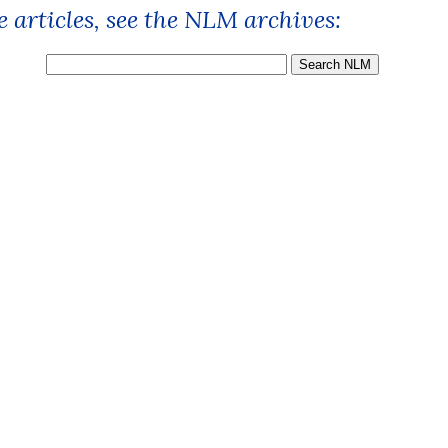
 articles, see the NLM archives: