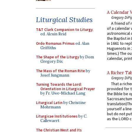
A Calendar 
Gregory DiPi
Liturgical Studies
A friend of
of a calendar 
T&T Clark Companion to Liturgy
,
astronomical c
ed. Alcuin Reid
the Baptist in
in 1661 to rep
Ordo Romanus Primus
ed. Alan
Griffiths
Huguenots in 
times.) The out
The Shape of the Liturgy
by Dom
calendar, print
Gregory Dix
The Mass of the Roman Rite
by
A Richer Tab
Josef Jungmann
Gregory DiPi
That a rich
Turning Towards the Lord:
provided for t
Orientation in Liturgical Prayer
by Fr. Uwe-Michael Lang
the Bible be o
Sacrosanctum 
Liturgical Latin
by Christine
translation)T
Mohrmann
yourself a line
but do not put 
Liturgicae Institutiones
by C.
as the LORD c
Callewaert
The Christian West and Its