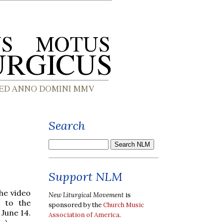
Search
Support NLM
the video
New Liturgical Movement
is
 to the
sponsored by the
Church Music
June 14.
Association of America
.