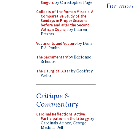
Singers
by Christopher Page
For more
Collects of the Roman Missals: A
Comparative Study of the
Sundays in Proper Seasons
before and after the Second
Vatican Council
by Lauren
Pristas
Vestments and Vesture
by Dom
E.A. Roulin
The Sacramentary
by Ildefonso
Schuster
The Liturgical Altar
by Geoffrey
Webb
Critique &
Commentary
Cardinal Reflections: Active
Participation in the Liturgy
by
Cardinals Arinze, George,
Medina, Pell