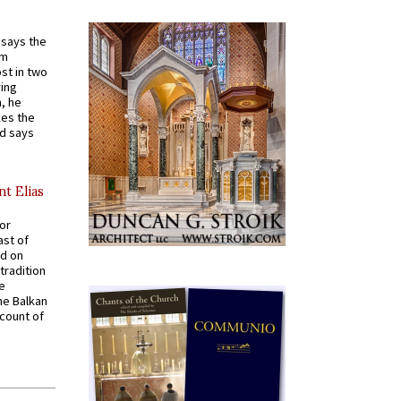
t says the
em
st in two
ying
, he
kes the
nd says
nt Elias
for
ast of
ed on
tradition
ve
he Balkan
ccount of