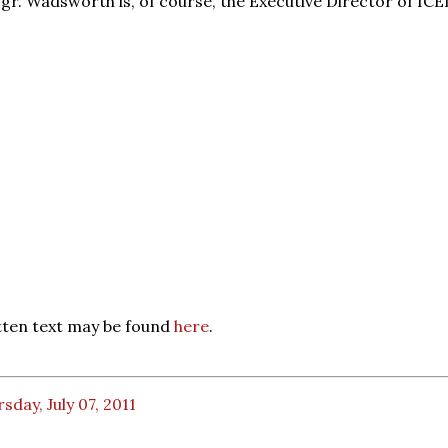
gr. Wadsworth is, of course, the Executive Director of ICEL
itten text may be found
here
.
sday, July 07, 2011