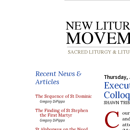
Recent News &
Thursday, 
Articles
Execu
Collo
The Sequence of St Dominic
Gregory DiPippo
SHAWN TRI
C
The Finding of St Stephen
our
the First Martyr
an
Gregory DiPippo
att
St Alphonsus on the Need