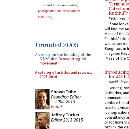
Terminolo
To submit your own photos,
Catechume
photopost@newliturgicalmov
Faithful”?
ement.org
.
Peter Kwasni
If one look
will find the 
Mass of the C
Faithful.” Lik
Founded 2005
was an ancient
Boughton, in h
Imagined Past:
An essay on the founding of the
‘Mass of the C
NLM site:
"A new liturgical
movement"
Introducing
A catalog of articles and reviews,
2005-2016
KALOS Lit
David Clayto
Serving Rom
Shawn Tribe
Orthodox, and
Founding Editor
communitiesI
2005-2013
venture found
Email
teacher, Aidan
iconographers
Jeffrey Tucker
consultancy an
Editor 2013-2015
practitioners 
rethink the des