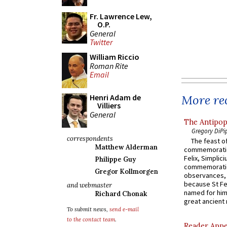
Fr. Lawrence Lew,
O.P.
General
Twitter
William Riccio
Roman Rite
Email
More rec
Henri Adam de
Villiers
General
The Antipop
Gregory DiPi
correspondents
The feast of
Matthew Alderman
commemoratio
Felix, Simplici
Philippe Guy
commemoratio
Gregor Kollmorgen
observances, 
because St Fe
and webmaster
named for him 
Richard Chonak
great ancient 
To submit news,
send e-mail
to the contact team
.
Reader Appea