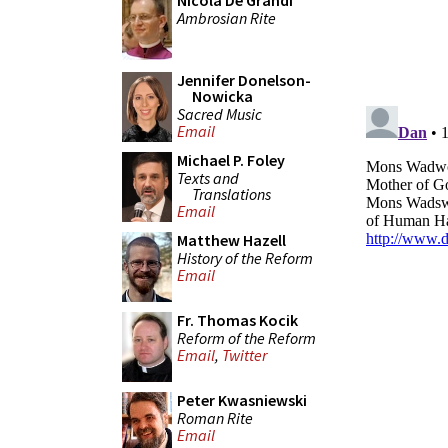
Nicola De Grandi
Ambrosian Rite
Jennifer Donelson-
Nowicka
Sacred Music
Email
Michael P. Foley
Texts and
Translations
Email
Matthew Hazell
History of the Reform
Email
Fr. Thomas Kocik
Reform of the Reform
Email
,
Twitter
Peter Kwasniewski
Roman Rite
Email