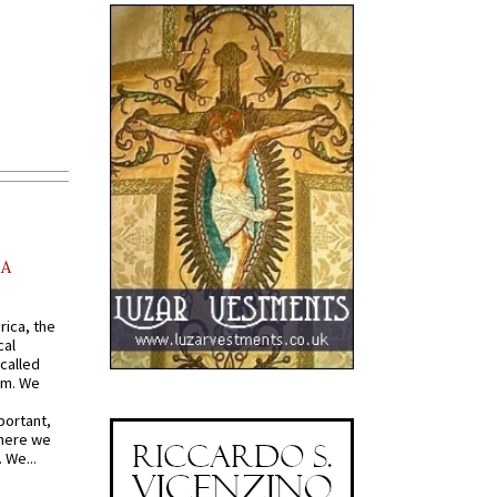
AA
rica, the
cal
called
om. We
portant,
where we
 We...