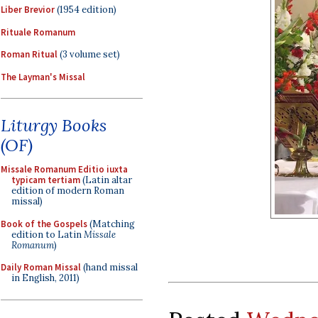
Liber Brevior
(1954 edition)
Rituale Romanum
Roman Ritual
(3 volume set)
The Layman's Missal
Liturgy Books
(OF)
Missale Romanum Editio iuxta
typicam tertiam
(Latin altar
edition of modern Roman
missal)
Book of the Gospels
(Matching
edition to Latin
Missale
Romanum
)
Daily Roman Missal
(hand missal
in English, 2011)