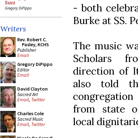
Saint
- both celebr
Gregory DiPippo
Burke at SS. P
Writers
Rev. Robert C.
The music wa
Pasley, KCHS
Publisher
Scholars f
Email
Gregory DiPippo
direction of 
Editor
Email
also told t
David Clayton
congregation 
Sacred Art
Email
,
Twitter
from state o
Charles Cole
local dignitari
Sacred Music
Email
,
Twitter