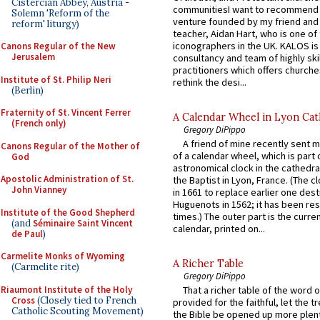
Cistercian Abbey, Austria -
communitiesI want to recommend
Solemn 'Reform of the
venture founded by my friend and
reform' liturgy)
teacher, Aidan Hart, who is one o
iconographers in the UK. KALOS is
Canons Regular of the New
Jerusalem
consultancy and team of highly ski
practitioners which offers churche
Institute of St. Philip Neri
rethink the desi...
(Berlin)
Fraternity of St. Vincent Ferrer
A Calendar Wheel in Lyon Cat
(French only)
Gregory DiPippo
A friend of mine recently sent m
Canons Regular of the Mother of
of a calendar wheel, which is part 
God
astronomical clock in the cathedra
Apostolic Administration of St.
the Baptist in Lyon, France. (The c
John Vianney
in 1661 to replace earlier one des
Huguenots in 1562; it has been re
Institute of the Good Shepherd
times.) The outer part is the current
(and
Séminaire Saint Vincent
calendar, printed on...
de Paul
)
Carmelite Monks of Wyoming
A Richer Table
(Carmelite rite)
Gregory DiPippo
Riaumont Institute of the Holy
That a richer table of the word
Cross
(Closely tied to French
provided for the faithful, let the t
Catholic Scouting Movement)
the Bible be opened up more plentif