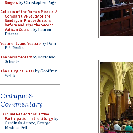
Singers
by Christopher Page
Collects of the Roman Missals: A
Comparative Study of the
Sundays in Proper Seasons
before and after the Second
Vatican Council
by Lauren
Pristas
Vestments and Vesture
by Dom
E.A. Roulin
The Sacramentary
by Ildefonso
Schuster
The Liturgical Altar
by Geoffrey
Webb
Critique &
Commentary
Cardinal Reflections: Active
Participation in the Liturgy
by
Cardinals Arinze, George,
Medina, Pell