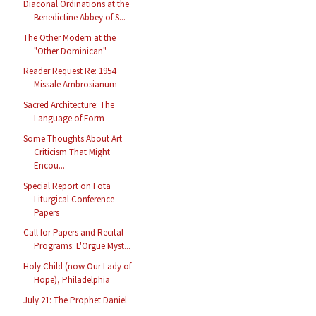
Diaconal Ordinations at the
Benedictine Abbey of S...
The Other Modern at the
"Other Dominican"
Reader Request Re: 1954
Missale Ambrosianum
Sacred Architecture: The
Language of Form
Some Thoughts About Art
Criticism That Might
Encou...
Special Report on Fota
Liturgical Conference
Papers
Call for Papers and Recital
Programs: L'Orgue Myst...
Holy Child (now Our Lady of
Hope), Philadelphia
July 21: The Prophet Daniel