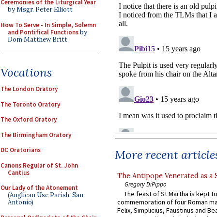
Ceremonies of the Liturgical Year
by Msgr. Peter Elliott
How To Serve - In Simple, Solemn
and Pontifical Functions
by
Dom Matthew Britt
Vocations
The London Oratory
The Toronto Oratory
The Oxford Oratory
The Birmingham Oratory
DC Oratorians
More recent article
Canons Regular of St. John
Cantius
The Antipope Venerated as a 
Gregory DiPippo
Our Lady of the Atonement
The feast of St Martha is kept t
(Anglican Use Parish, San
commemoration of four Roman ma
Antonio)
Felix, Simplicius, Faustinus and Bea