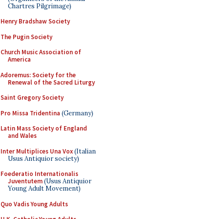
Chartres Pilgrimage)
Henry Bradshaw Society
The Pugin Society
Church Music Association of
America
Adoremus: Society for the
Renewal of the Sacred Liturgy
Saint Gregory Society
Pro Missa Tridentina
(Germany)
Latin Mass Society of England
and Wales
Inter Multiplices Una Vox
(Italian
Usus Antiquior society)
Foederatio Internationalis
Juventutem
(Usus Antiquior
Young Adult Movement)
Quo Vadis Young Adults