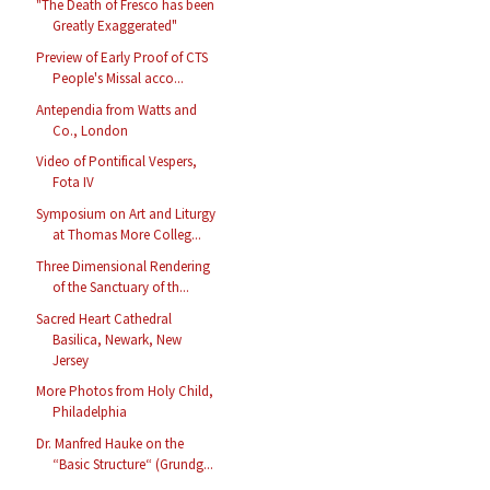
"The Death of Fresco has been
Greatly Exaggerated"
Preview of Early Proof of CTS
People's Missal acco...
Antependia from Watts and
Co., London
Video of Pontifical Vespers,
Fota IV
Symposium on Art and Liturgy
at Thomas More Colleg...
Three Dimensional Rendering
of the Sanctuary of th...
Sacred Heart Cathedral
Basilica, Newark, New
Jersey
More Photos from Holy Child,
Philadelphia
Dr. Manfred Hauke on the
“Basic Structure“ (Grundg...