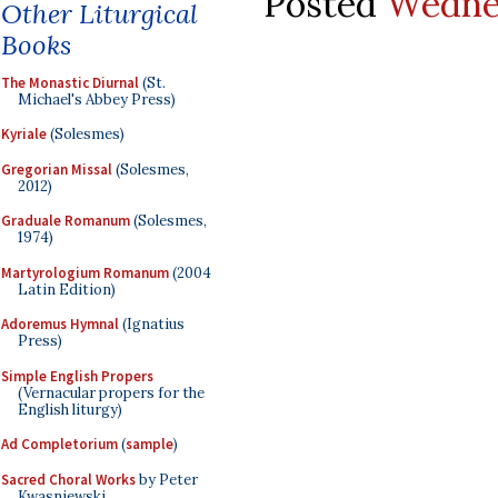
Posted
Wednes
Other Liturgical
Books
The Monastic Diurnal
(St.
Michael's Abbey Press)
Kyriale
(Solesmes)
Gregorian Missal
(Solesmes,
2012)
Graduale Romanum
(Solesmes,
1974)
Martyrologium Romanum
(2004
Latin Edition)
Adoremus Hymnal
(Ignatius
Press)
Simple English Propers
(Vernacular propers for the
English liturgy)
Ad Completorium
(
sample
)
Sacred Choral Works
by Peter
Kwasniewski