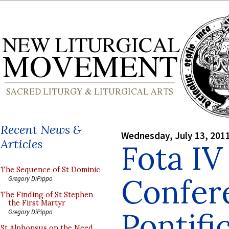
Recent News &
Wednesday, July 13, 201
Articles
Fota IV
The Sequence of St Dominic
Confer
Gregory DiPippo
The Finding of St Stephen
the First Martyr
Pontifi
Gregory DiPippo
St Alphonsus on the Need