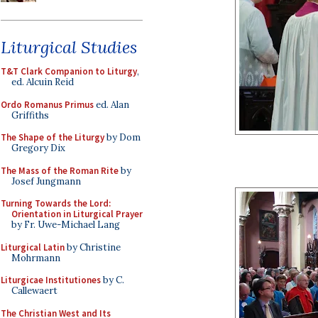
Liturgical Studies
T&T Clark Companion to Liturgy
,
ed. Alcuin Reid
Ordo Romanus Primus
ed. Alan
Griffiths
The Shape of the Liturgy
by Dom
Gregory Dix
The Mass of the Roman Rite
by
Josef Jungmann
Turning Towards the Lord:
Orientation in Liturgical Prayer
by Fr. Uwe-Michael Lang
Liturgical Latin
by Christine
Mohrmann
Liturgicae Institutiones
by C.
Callewaert
The Christian West and Its