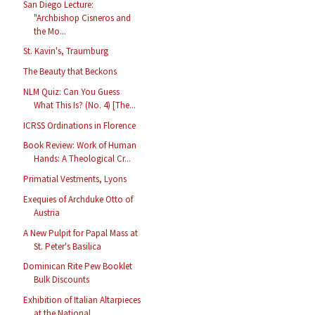
San Diego Lecture:
"Archbishop Cisneros and
the Mo...
St. Kavin's, Traumburg
The Beauty that Beckons
NLM Quiz: Can You Guess
What This Is? (No. 4) [The...
ICRSS Ordinations in Florence
Book Review: Work of Human
Hands: A Theological Cr...
Primatial Vestments, Lyons
Exequies of Archduke Otto of
Austria
A New Pulpit for Papal Mass at
St. Peter's Basilica
Dominican Rite Pew Booklet
Bulk Discounts
Exhibition of Italian Altarpieces
at the National ...