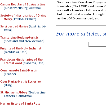
Sacrosanctum Concilium 51 (my o
Canons Regular of St. Augustine
translation)The LORD said to me: 
(Klosterneuburg, Austria)
yourself a linen loincloth; wear it o
but do not put it in water. I bought 
Society of Missionaries of Divine
as the LORD commanded, an...
Mercy
(Toulon, France)
Servi Jesu et Mariae
(Austria; bi-
ritual)
For more articles, 
Transalpine Redemptorists
(Scotland and New Zealand)
Knights of the Holy Eucharist
(Nebraska, USA)
Franciscan Missionaries of the
Eternal Word
(Alabama, USA)
Communauté Saint-Martin
(France)
Opus Mariae Matris Ecclesiae
(Italy)
St. Michael's Abbey
(Norbertine
Fathers, California)
Marian Sisters of Santa Rosa