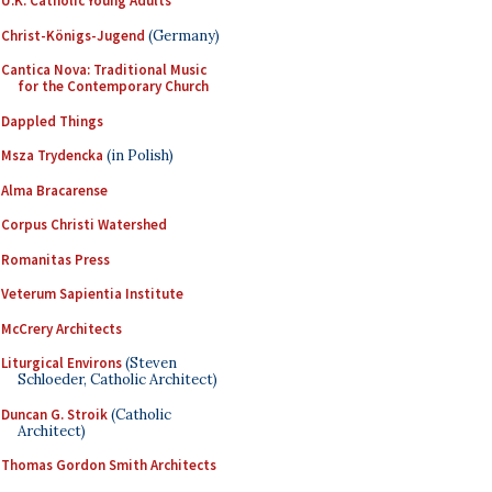
U.K. Catholic Young Adults
Christ-Königs-Jugend
(Germany)
Cantica Nova: Traditional Music
for the Contemporary Church
Dappled Things
Msza Trydencka
(in Polish)
Alma Bracarense
Corpus Christi Watershed
Romanitas Press
Veterum Sapientia Institute
McCrery Architects
Liturgical Environs
(Steven
Schloeder, Catholic Architect)
Duncan G. Stroik
(Catholic
Architect)
Thomas Gordon Smith Architects