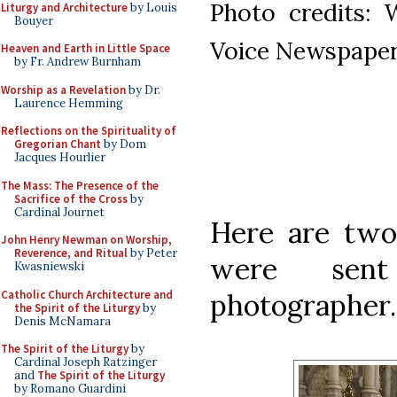
Photo credits: 
Liturgy and Architecture
by Louis
Bouyer
Voice Newspape
Heaven and Earth in Little Space
by Fr. Andrew Burnham
Worship as a Revelation
by Dr.
Laurence Hemming
Reflections on the Spirituality of
Gregorian Chant
by Dom
Jacques Hourlier
The Mass: The Presence of the
Sacrifice of the Cross
by
Cardinal Journet
Here are two
John Henry Newman on Worship,
Reverence, and Ritual
by Peter
were sen
Kwasniewski
Catholic Church Architecture and
photographer.
the Spirit of the Liturgy
by
Denis McNamara
The Spirit of the Liturgy
by
Cardinal Joseph Ratzinger
and
The Spirit of the Liturgy
by Romano Guardini