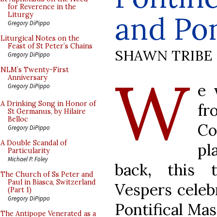
for Reverence in the
and Pon
Liturgy
Gregory DiPippo
Liturgical Notes on the
Feast of St Peter’s Chains
SHAWN TRIBE
Gregory DiPippo
W
NLM’s Twenty-First
Anniversary
e 
Gregory DiPippo
A Drinking Song in Honor of
fr
St Germanus, by Hilaire
Belloc
C
Gregory DiPippo
A Double Scandal of
pl
Particularity
Michael P. Foley
back, this 
The Church of Ss Peter and
Paul in Biasca, Switzerland
Vespers celeb
(Part 1)
Gregory DiPippo
Pontifical Mas
The Antipope Venerated as a