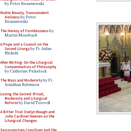
by Peter Kwasniewski
Noble Beauty, Transcendent
Holiness
by Peter
Kwasniewski
The Heresy of Formlessness
by
Martin Mosebach
A Pope and a Council on the
Sacred Liturgy
by Fr. Aidan
Nichols
After Writing: On the Liturgical
Consummation of Philosophy
by Catherine Pickstock
The Mass and Modernity
by Fr.
Jonathan Robinson
Losing the Sacred: Ritual,
Modernity and Liturgical
Reform
by David Torevell
A Bitter Trial: Evelyn Waugh and
John Cardinal Heenan on the
Liturgical Changes
Sacrosanctum Concilium and the