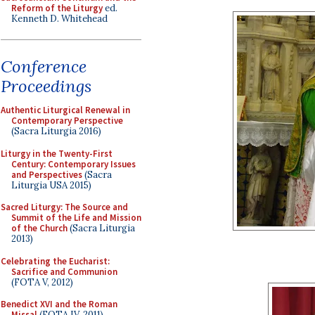
Reform of the Liturgy
ed.
Kenneth D. Whitehead
Conference
Proceedings
Authentic Liturgical Renewal in
Contemporary Perspective
(Sacra Liturgia 2016)
Liturgy in the Twenty-First
Century: Contemporary Issues
and Perspectives
(Sacra
Liturgia USA 2015)
Sacred Liturgy: The Source and
Summit of the Life and Mission
of the Church
(Sacra Liturgia
2013)
Celebrating the Eucharist:
Sacrifice and Communion
(FOTA V, 2012)
Benedict XVI and the Roman
Missal
(FOTA IV, 2011)