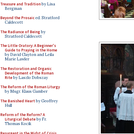
Treasure and Tradition
by Lisa
Bergman
Beyond the Prosaic
ed. Stratford
Caldecott
The Radiance of Being
by
Stratford Caldecott
The Little Oratory: A Beginner's
Guide to Praying in the Home
by David Clayton and Leila
Marie Lawler
The Restoration and Organic
Development of the Roman
Rite
by Laszlo Dobszay
The Reform of the Roman Liturgy
by Msgr. Klaus Gamber
The Banished Heart
by Geoffrey
Hull
Reform of the Reform? A
Liturgical Debate
by Fr.
Thomas Kocik
Resurgent in the Midst of Crisis