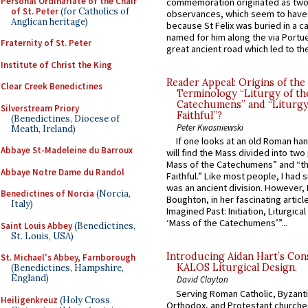
Personal Ordinariate of the Chair
commemoration originated as two
of St. Peter
(for Catholics of
observances, which seem to have
Anglican heritage)
because St Felix was buried in a 
named for him along the via Portue
Fraternity of St. Peter
great ancient road which led to the 
Institute of Christ the King
Reader Appeal: Origins of the
Clear Creek Benedictines
Terminology “Liturgy of th
Catechumens” and “Liturgy
Silverstream Priory
Faithful”?
(Benedictines, Diocese of
Peter Kwasniewski
Meath, Ireland)
If one looks at an old Roman ha
Abbaye St-Madeleine du Barroux
will find the Mass divided into two
Mass of the Catechumens” and “th
Abbaye Notre Dame du Randol
Faithful.” Like most people, I had
was an ancient division. However, 
Benedictines of Norcia
(Norcia,
Boughton, in her fascinating articl
Italy)
Imagined Past: Initiation, Liturgica
‘Mass of the Catechumens’”...
Saint Louis Abbey
(Benedictines,
St. Louis, USA)
Introducing Aidan Hart’s Con
St. Michael's Abbey, Farnborough
KALOS Liturgical Design.
(Benedictines, Hampshire,
England)
David Clayton
Serving Roman Catholic, Byzanti
Heiligenkreuz
(Holy Cross
Orthodox, and Protestant churche