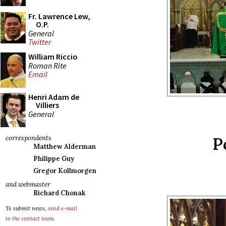
Fr. Lawrence Lew,
O.P.
General
Twitter
William Riccio
Roman Rite
Email
Henri Adam de
Villiers
General
P
correspondents
Matthew Alderman
Philippe Guy
Gregor Kollmorgen
and webmaster
Richard Chonak
To submit news,
send e-mail
to the contact team
.