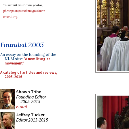
To submit your own photos,
photopost@newliturgicalmov
ement.org
.
Founded 2005
An essay on the founding of the
NLM site:
"A new liturgical
movement"
A catalog of articles and reviews,
2005-2016
Shawn Tribe
Founding Editor
2005-2013
Email
Jeffrey Tucker
Editor 2013-2015