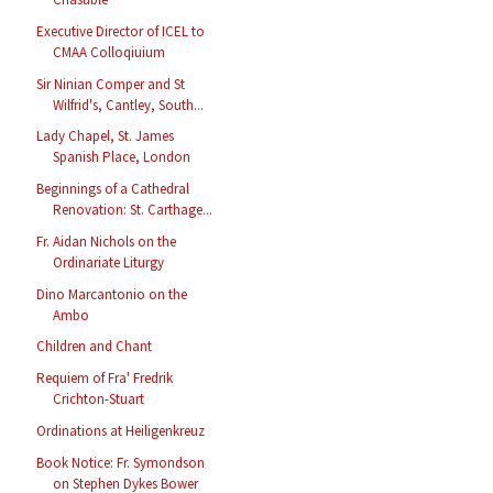
Executive Director of ICEL to
CMAA Colloqiuium
Sir Ninian Comper and St
Wilfrid's, Cantley, South...
Lady Chapel, St. James
Spanish Place, London
Beginnings of a Cathedral
Renovation: St. Carthage...
Fr. Aidan Nichols on the
Ordinariate Liturgy
Dino Marcantonio on the
Ambo
Children and Chant
Requiem of Fra' Fredrik
Crichton-Stuart
Ordinations at Heiligenkreuz
Book Notice: Fr. Symondson
on Stephen Dykes Bower