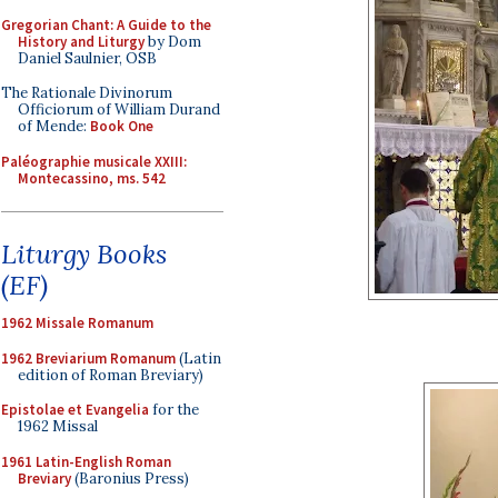
Gregorian Chant: A Guide to the
History and Liturgy
by Dom
Daniel Saulnier, OSB
The Rationale Divinorum
Officiorum of William Durand
of Mende:
Book One
Paléographie musicale XXIII:
Montecassino, ms. 542
Liturgy Books
(EF)
1962 Missale Romanum
1962 Breviarium Romanum
(Latin
edition of Roman Breviary)
Epistolae et Evangelia
for the
1962 Missal
1961 Latin-English Roman
Breviary
(Baronius Press)