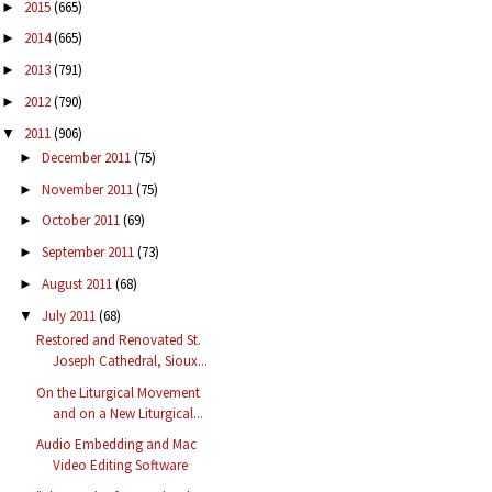
2015
(665)
►
2014
(665)
►
2013
(791)
►
2012
(790)
►
2011
(906)
▼
December 2011
(75)
►
November 2011
(75)
►
October 2011
(69)
►
September 2011
(73)
►
August 2011
(68)
►
July 2011
(68)
▼
Restored and Renovated St.
Joseph Cathedral, Sioux...
On the Liturgical Movement
and on a New Liturgical...
Audio Embedding and Mac
Video Editing Software