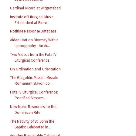
Cardinal Ricard at Witgratzbad
Institute of Liturgical Music
Established at Birmi...
Notitiae Response Database
Aidan Hart on Diversity Within
Iconography - An Ar...
Two Videos from the Fota IV
Liturgical Conference
On Ordination and Orientation
The Glagolitic Missal - Missale
Romanum Slavonico ...
Fota IV Liturgical Conference:
Pontifical Vespers ...
New Music Resources for the
Dominican Rite
The Nativity of St. John the
Baptist Celebrated in...
Another Regrettable Cathedral