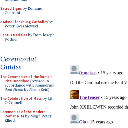
Sacred Signs
by Romano
Guardini
A Missal for Young Catholics
by
Peter Kwasniewski
Cantus Mariales
by Dom Joseph
Pothier
Ceremonial
Guides
The Ceremonies of the Roman
Rite Described
(revised in
accordance with
Summorum
Pontificum
by Alcuin Reid)
The Celebration of Mass
by J.B.
O'Connell
Ceremonies of the Modern
Roman Rite
by Msgr. Peter
Elliott