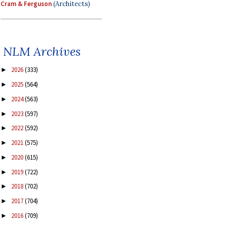
Cram & Ferguson
(Architects)
NLM Archives
2026
(333)
►
2025
(564)
►
2024
(563)
►
2023
(597)
►
2022
(592)
►
2021
(575)
►
2020
(615)
►
2019
(722)
►
2018
(702)
►
2017
(704)
►
2016
(709)
►