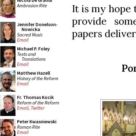
Nicola De Grandi
Ambrosian Rite
It is my hope 
provide som
Jennifer Donelson-
Nowicka
papers deliver
Sacred Music
Email
Michael P. Foley
Texts and
Translations
Email
Pon
Matthew Hazell
History of the Reform
Email
Fr. Thomas Kocik
Reform of the Reform
Email
,
Twitter
Peter Kwasniewski
Roman Rite
Email