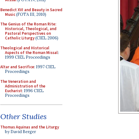
Benedict XVI and Beauty in Sacred
Music
(FOTA III, 2010)
The Genius of the Roman Rite:
Historical, Theological, and
Pastoral Perspectives on
Catholic Liturgy
(CIEL 2006)
Theological and Historical
Aspects of the Roman Missal
:
1999 CIEL Proceedings
Altar and Sacrifice
: 1997 CIEL
Proceedings
The Veneration and
Administration of the
Eucharist
: 1996 CIEL
Proceedings
Other Studies
Thomas Aquinas and the Liturgy
by David Berger