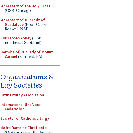
Monastery of the Holy Cross
(OSB, Chicago)
Monastery of Our Lady of
Guadalupe
(Poor Clares,
Roswell, NM)
Pluscarden Abbey
(OSB,
northeast Scotland)
Hermits of Our Lady of Mount
Carmel
(Fairfield, PA)
Organizations &
Lay Societies
Latin Liturgy Association
International Una Voce
Federation
Society for Catholic Liturgy
Notre Dame de Chretiente
(Organizers of the Annual