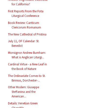
for California?
First Reports From the Fota
Liturgical Conference
Book Review: Canticum
Clericorum Romanum
The New Cathedral of Pristina
July 11, OF Calendar: St.
Benedict
Monsignor Andrew Burnham:
What is Anglican Liturgi...
Cardinal Virtue - a New Leaf in
the Book of Nature
The Ordinariate Comes to St.
Birinius, Dorchester-...
Other Modern: Giuseppe
Steffanina and the
American...
Details: Venetian Green
Chasuble