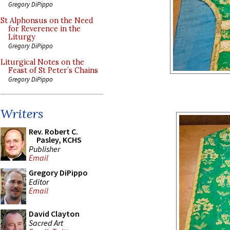
Gregory DiPippo
St Alphonsus on the Need
for Reverence in the
Liturgy
Gregory DiPippo
Liturgical Notes on the
Feast of St Peter’s Chains
Gregory DiPippo
Writers
Rev. Robert C.
Pasley, KCHS
Publisher
Email
Gregory DiPippo
Editor
Email
David Clayton
Sacred Art