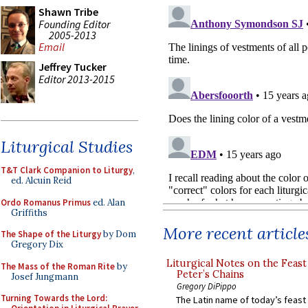
Shawn Tribe
Founding Editor
2005-2013
Email
Jeffrey Tucker
Editor 2013-2015
Liturgical Studies
T&T Clark Companion to Liturgy
,
ed. Alcuin Reid
Ordo Romanus Primus
ed. Alan
Griffiths
More recent article
The Shape of the Liturgy
by Dom
Gregory Dix
Liturgical Notes on the Feast 
The Mass of the Roman Rite
by
Peter’s Chains
Josef Jungmann
Gregory DiPippo
Turning Towards the Lord:
The Latin name of today’s feast 