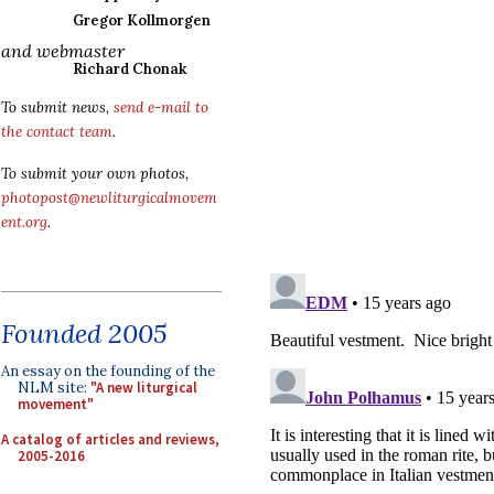
Gregor Kollmorgen
and webmaster
Richard Chonak
To submit news,
send e-mail to
the contact team
.
To submit your own photos,
photopost@newliturgicalmovem
ent.org
.
Founded 2005
An essay on the founding of the
NLM site:
"A new liturgical
movement"
A catalog of articles and reviews,
2005-2016