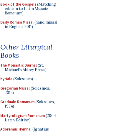
Book of the Gospels
(Matching
edition to Latin
Missale
Romanum
)
Daily Roman Missal
(hand missal
in English, 2011)
Other Liturgical
Books
The Monastic Diurnal
(St.
Michael's Abbey Press)
Kyriale
(Solesmes)
Gregorian Missal
(Solesmes,
2012)
Graduale Romanum
(Solesmes,
1974)
Martyrologium Romanum
(2004
Latin Edition)
Adoremus Hymnal
(Ignatius