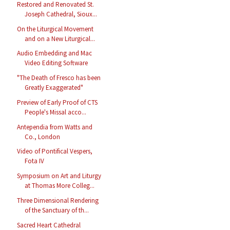
Restored and Renovated St.
Joseph Cathedral, Sioux...
On the Liturgical Movement
and on a New Liturgical...
Audio Embedding and Mac
Video Editing Software
"The Death of Fresco has been
Greatly Exaggerated"
Preview of Early Proof of CTS
People's Missal acco...
Antependia from Watts and
Co., London
Video of Pontifical Vespers,
Fota IV
Symposium on Art and Liturgy
at Thomas More Colleg...
Three Dimensional Rendering
of the Sanctuary of th...
Sacred Heart Cathedral