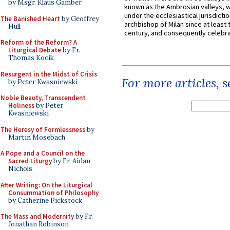
by Msgr. Klaus Gamber
known as the Ambrosian valleys, 
under the ecclesiastical jurisdictio
The Banished Heart
by Geoffrey
archbishop of Milan since at least 
Hull
century, and consequently celebrat
Reform of the Reform? A
Liturgical Debate
by Fr.
Thomas Kocik
Resurgent in the Midst of Crisis
For more articles, 
by Peter Kwasniewski
Noble Beauty, Transcendent
Holiness
by Peter
Kwasniewski
The Heresy of Formlessness
by
Martin Mosebach
A Pope and a Council on the
Sacred Liturgy
by Fr. Aidan
Nichols
After Writing: On the Liturgical
Consummation of Philosophy
by Catherine Pickstock
The Mass and Modernity
by Fr.
Jonathan Robinson