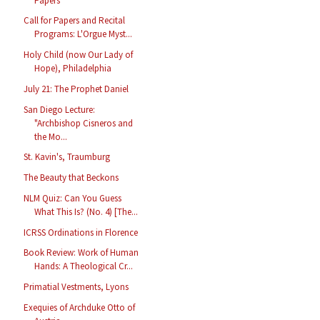
Papers
Call for Papers and Recital
Programs: L'Orgue Myst...
Holy Child (now Our Lady of
Hope), Philadelphia
July 21: The Prophet Daniel
San Diego Lecture:
"Archbishop Cisneros and
the Mo...
St. Kavin's, Traumburg
The Beauty that Beckons
NLM Quiz: Can You Guess
What This Is? (No. 4) [The...
ICRSS Ordinations in Florence
Book Review: Work of Human
Hands: A Theological Cr...
Primatial Vestments, Lyons
Exequies of Archduke Otto of