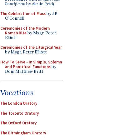
Pontificum
by Alcuin Reid)
The Celebration of Mass
by J.B.
O'Connell
Ceremonies of the Modern
Roman Rite
by Msgr. Peter
Elliott
Ceremonies of the Liturgical Year
by Msgr. Peter Elliott
How To Serve - In Simple, Solemn
and Pontifical Functions
by
Dom Matthew Britt
Vocations
The London Oratory
The Toronto Oratory
The Oxford Oratory
The Birmingham Oratory