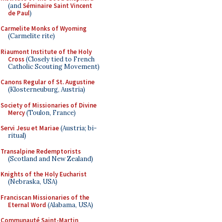
(and
Séminaire Saint Vincent
de Paul
)
Carmelite Monks of Wyoming
(Carmelite rite)
Riaumont Institute of the Holy
Cross
(Closely tied to French
Catholic Scouting Movement)
Canons Regular of St. Augustine
(Klosterneuburg, Austria)
Society of Missionaries of Divine
Mercy
(Toulon, France)
Servi Jesu et Mariae
(Austria; bi-
ritual)
Transalpine Redemptorists
(Scotland and New Zealand)
Knights of the Holy Eucharist
(Nebraska, USA)
Franciscan Missionaries of the
Eternal Word
(Alabama, USA)
Communauté Saint-Martin