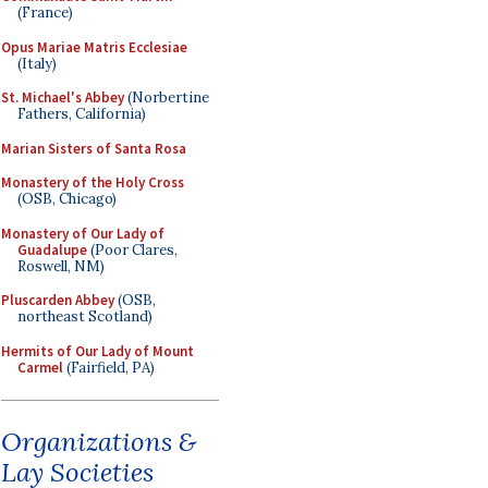
(France)
Opus Mariae Matris Ecclesiae
(Italy)
St. Michael's Abbey
(Norbertine
Fathers, California)
Marian Sisters of Santa Rosa
Monastery of the Holy Cross
(OSB, Chicago)
Monastery of Our Lady of
Guadalupe
(Poor Clares,
Roswell, NM)
Pluscarden Abbey
(OSB,
northeast Scotland)
Hermits of Our Lady of Mount
Carmel
(Fairfield, PA)
Organizations &
Lay Societies