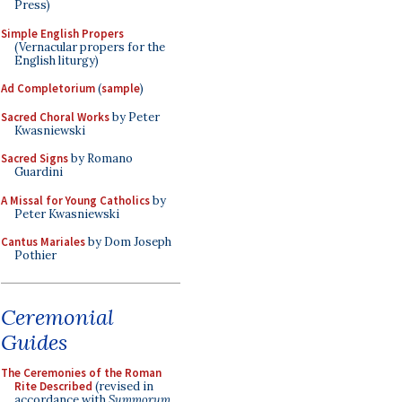
Press)
Simple English Propers
(Vernacular propers for the
English liturgy)
Ad Completorium
(
sample
)
Sacred Choral Works
by Peter
Kwasniewski
Sacred Signs
by Romano
Guardini
A Missal for Young Catholics
by
Peter Kwasniewski
Cantus Mariales
by Dom Joseph
Pothier
Ceremonial
Guides
The Ceremonies of the Roman
Rite Described
(revised in
accordance with
Summorum