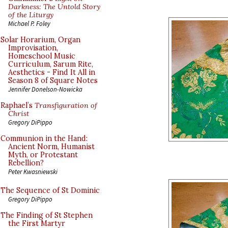
Darkness: The Untold Story
of the Liturgy
Michael P. Foley
Solar Horarium, Organ
Improvisation,
Homeschool Music
Curriculum, Sarum Rite,
Aesthetics - Find It All in
Season 8 of Square Notes
Jennifer Donelson-Nowicka
Raphael’s
Transfiguration of
Christ
Gregory DiPippo
Communion in the Hand:
Ancient Norm, Humanist
Myth, or Protestant
Rebellion?
Peter Kwasniewski
The Sequence of St Dominic
Gregory DiPippo
The Finding of St Stephen
the First Martyr