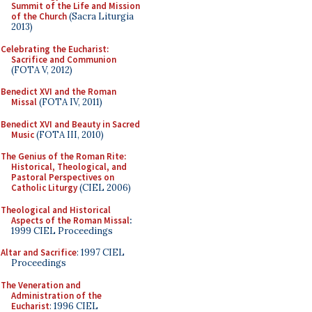
Summit of the Life and Mission
of the Church
(Sacra Liturgia
2013)
Celebrating the Eucharist:
Sacrifice and Communion
(FOTA V, 2012)
Benedict XVI and the Roman
Missal
(FOTA IV, 2011)
Benedict XVI and Beauty in Sacred
Music
(FOTA III, 2010)
The Genius of the Roman Rite:
Historical, Theological, and
Pastoral Perspectives on
Catholic Liturgy
(CIEL 2006)
Theological and Historical
Aspects of the Roman Missal
:
1999 CIEL Proceedings
Altar and Sacrifice
: 1997 CIEL
Proceedings
The Veneration and
Administration of the
Eucharist
: 1996 CIEL