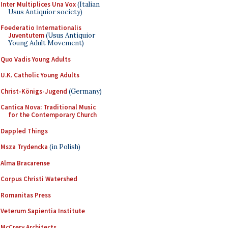
Inter Multiplices Una Vox
(Italian
Usus Antiquior society)
Foederatio Internationalis
Juventutem
(Usus Antiquior
Young Adult Movement)
Quo Vadis Young Adults
U.K. Catholic Young Adults
Christ-Königs-Jugend
(Germany)
Cantica Nova: Traditional Music
for the Contemporary Church
Dappled Things
Msza Trydencka
(in Polish)
Alma Bracarense
Corpus Christi Watershed
Romanitas Press
Veterum Sapientia Institute
McCrery Architects