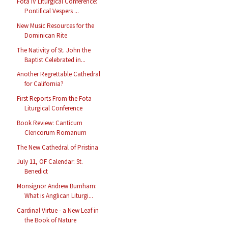
Fota IV Liturgical Conference:
Pontifical Vespers ...
New Music Resources for the
Dominican Rite
The Nativity of St. John the
Baptist Celebrated in...
Another Regrettable Cathedral
for California?
First Reports From the Fota
Liturgical Conference
Book Review: Canticum
Clericorum Romanum
The New Cathedral of Pristina
July 11, OF Calendar: St.
Benedict
Monsignor Andrew Burnham:
What is Anglican Liturgi...
Cardinal Virtue - a New Leaf in
the Book of Nature