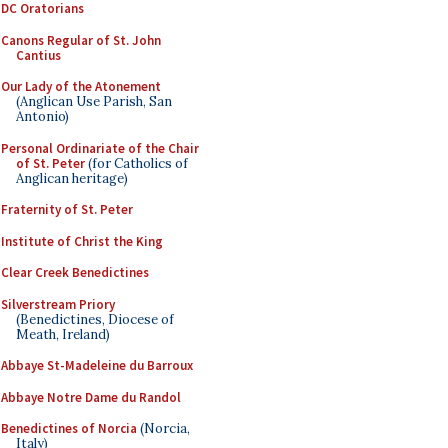
DC Oratorians
Canons Regular of St. John
Cantius
Our Lady of the Atonement
(Anglican Use Parish, San
Antonio)
Personal Ordinariate of the Chair
of St. Peter
(for Catholics of
Anglican heritage)
Fraternity of St. Peter
Institute of Christ the King
Clear Creek Benedictines
Silverstream Priory
(Benedictines, Diocese of
Meath, Ireland)
Abbaye St-Madeleine du Barroux
Abbaye Notre Dame du Randol
Benedictines of Norcia
(Norcia,
Italy)