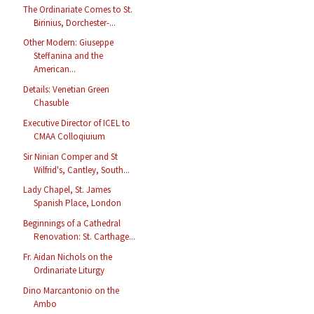
The Ordinariate Comes to St.
Birinius, Dorchester-...
Other Modern: Giuseppe
Steffanina and the
American...
Details: Venetian Green
Chasuble
Executive Director of ICEL to
CMAA Colloqiuium
Sir Ninian Comper and St
Wilfrid's, Cantley, South...
Lady Chapel, St. James
Spanish Place, London
Beginnings of a Cathedral
Renovation: St. Carthage...
Fr. Aidan Nichols on the
Ordinariate Liturgy
Dino Marcantonio on the
Ambo