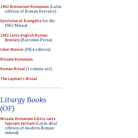
1962 Breviarium Romanum
(Latin
edition of Roman Breviary)
Epistolae et Evangelia
for the
1962 Missal
1961 Latin-English Roman
Breviary
(Baronius Press)
Liber Brevior
(1954 edition)
Rituale Romanum
Roman Ritual
(3 volume set)
The Layman's Missal
Liturgy Books
(OF)
Missale Romanum Editio iuxta
typicam tertiam
(Latin altar
edition of modern Roman
missal)