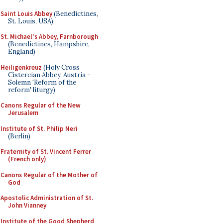
Saint Louis Abbey
(Benedictines,
St. Louis, USA)
St. Michael's Abbey, Farnborough
(Benedictines, Hampshire,
England)
Heiligenkreuz
(Holy Cross
Cistercian Abbey, Austria -
Solemn 'Reform of the
reform' liturgy)
Canons Regular of the New
Jerusalem
Institute of St. Philip Neri
(Berlin)
Fraternity of St. Vincent Ferrer
(French only)
Canons Regular of the Mother of
God
Apostolic Administration of St.
John Vianney
Institute of the Good Shepherd