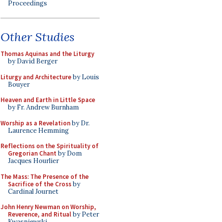
Proceedings
Other Studies
Thomas Aquinas and the Liturgy
by David Berger
Liturgy and Architecture
by Louis
Bouyer
Heaven and Earth in Little Space
by Fr. Andrew Burnham
Worship as a Revelation
by Dr.
Laurence Hemming
Reflections on the Spirituality of
Gregorian Chant
by Dom
Jacques Hourlier
The Mass: The Presence of the
Sacrifice of the Cross
by
Cardinal Journet
John Henry Newman on Worship,
Reverence, and Ritual
by Peter
Kwasniewski