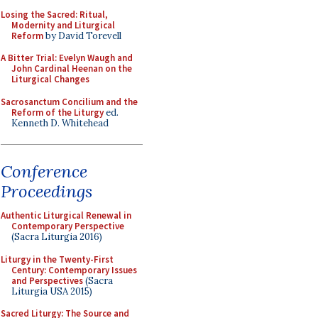
Losing the Sacred: Ritual,
Modernity and Liturgical
Reform
by David Torevell
A Bitter Trial: Evelyn Waugh and
John Cardinal Heenan on the
Liturgical Changes
Sacrosanctum Concilium and the
Reform of the Liturgy
ed.
Kenneth D. Whitehead
Conference
Proceedings
Authentic Liturgical Renewal in
Contemporary Perspective
(Sacra Liturgia 2016)
Liturgy in the Twenty-First
Century: Contemporary Issues
and Perspectives
(Sacra
Liturgia USA 2015)
Sacred Liturgy: The Source and