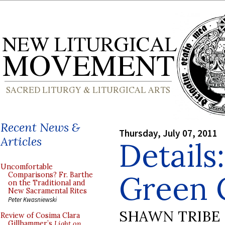
Recent News &
Thursday, July 07, 2011
Articles
Details
Uncomfortable
Green 
Comparisons? Fr. Barthe
on the Traditional and
New Sacramental Rites
Peter Kwasniewski
SHAWN TRIBE
Review of Cosima Clara
Gillhammer’s
Light on