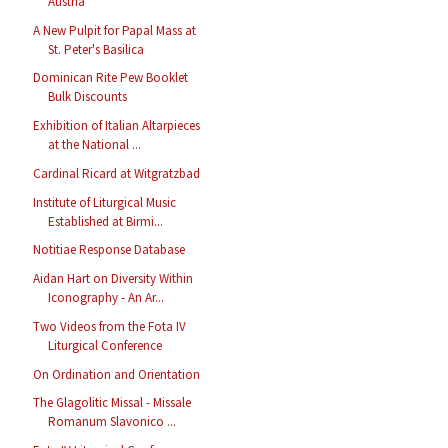
Austria
A New Pulpit for Papal Mass at
St. Peter's Basilica
Dominican Rite Pew Booklet
Bulk Discounts
Exhibition of Italian Altarpieces
at the National ...
Cardinal Ricard at Witgratzbad
Institute of Liturgical Music
Established at Birmi...
Notitiae Response Database
Aidan Hart on Diversity Within
Iconography - An Ar...
Two Videos from the Fota IV
Liturgical Conference
On Ordination and Orientation
The Glagolitic Missal - Missale
Romanum Slavonico ...