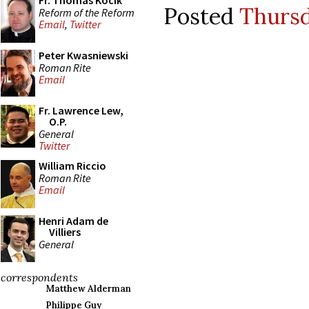
Fr. Thomas Kocik
Posted
Thursda
Reform of the Reform
Email
,
Twitter
Peter Kwasniewski
Roman Rite
Email
Fr. Lawrence Lew,
O.P.
General
Twitter
William Riccio
Roman Rite
Email
Henri Adam de
Villiers
General
correspondents
Matthew Alderman
Philippe Guy