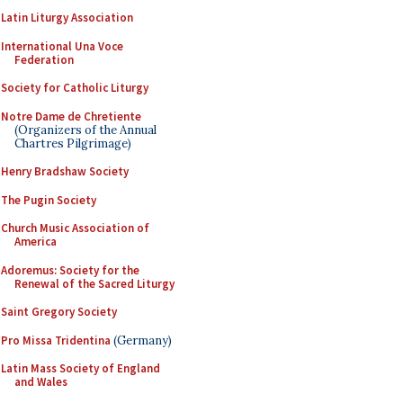
Latin Liturgy Association
International Una Voce
Federation
Society for Catholic Liturgy
Notre Dame de Chretiente
(Organizers of the Annual
Chartres Pilgrimage)
Henry Bradshaw Society
The Pugin Society
Church Music Association of
America
Adoremus: Society for the
Renewal of the Sacred Liturgy
Saint Gregory Society
Pro Missa Tridentina
(Germany)
Latin Mass Society of England
and Wales