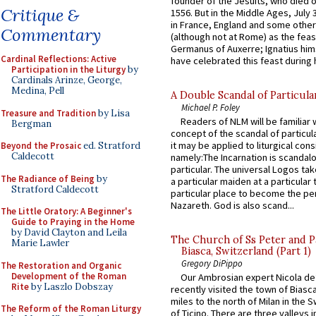
founder of the Jesuits, who died o
Critique &
1556. But in the Middle Ages, July
in France, England and some other
Commentary
(although not at Rome) as the feas
Germanus of Auxerre; Ignatius him
Cardinal Reflections: Active
have celebrated this feast during h
Participation in the Liturgy
by
Cardinals Arinze, George,
Medina, Pell
A Double Scandal of Particula
Michael P. Foley
Treasure and Tradition
by Lisa
Readers of NLM will be familiar 
Bergman
concept of the scandal of particul
it may be applied to liturgical con
Beyond the Prosaic
ed. Stratford
Caldecott
namely:The Incarnation is scandal
particular. The universal Logos ta
The Radiance of Being
by
a particular maiden at a particular 
Stratford Caldecott
particular place to become the pe
Nazareth. God is also scand...
The Little Oratory: A Beginner's
Guide to Praying in the Home
by David Clayton and Leila
The Church of Ss Peter and P
Marie Lawler
Biasca, Switzerland (Part 1)
Gregory DiPippo
The Restoration and Organic
Development of the Roman
Our Ambrosian expert Nicola de
Rite
by Laszlo Dobszay
recently visited the town of Biasc
miles to the north of Milan in the 
The Reform of the Roman Liturgy
of Ticino. There are three valleys i