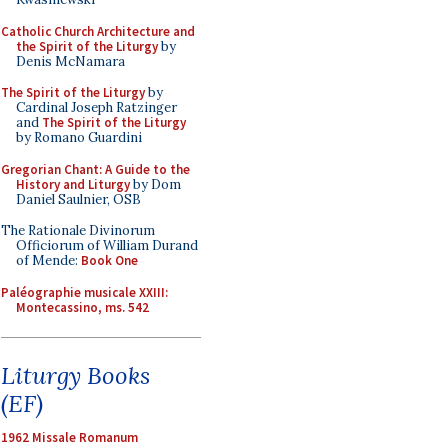
Catholic Church Architecture and
the Spirit of the Liturgy
by
Denis McNamara
The Spirit of the Liturgy
by
Cardinal Joseph Ratzinger
and
The Spirit of the Liturgy
by Romano Guardini
Gregorian Chant: A Guide to the
History and Liturgy
by Dom
Daniel Saulnier, OSB
The Rationale Divinorum
Officiorum of William Durand
of Mende:
Book One
Paléographie musicale XXIII:
Montecassino, ms. 542
Liturgy Books
(EF)
1962 Missale Romanum