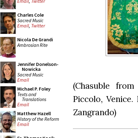
Email
,
Twitter
Charles Cole
Sacred Music
Email
,
Twitter
Nicola De Grandi
Ambrosian Rite
Jennifer Donelson-
Nowicka
Sacred Music
Email
(Chasuble from
Michael P. Foley
Texts and
Piccolo, Venice.
Translations
Email
Zangrando)
Matthew Hazell
History of the Reform
Email