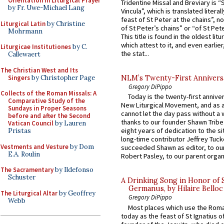
Orientation in Liturgical Prayer
Tridentine Missal and Breviary is “
by Fr. Uwe-Michael Lang
Vincula”, which is translated literal
feast of St Peter at the chains”, n
Liturgical Latin
by Christine
of St Peter’s chains” or “of St Pete
Mohrmann
This title is found in the oldest lit
which attest to it, and even earlier, 
Liturgicae Institutiones
by C.
the stat...
Callewaert
The Christian West and Its
Singers
by Christopher Page
NLM’s Twenty-First Annivers
Gregory DiPippo
Collects of the Roman Missals: A
Today is the twenty-first annive
Comparative Study of the
New Liturgical Movement, and as 
Sundays in Proper Seasons
cannot let the day pass without a 
before and after the Second
thanks to our founder Shawn Tribe 
Vatican Council
by Lauren
eight years of dedication to the si
Pristas
long-time contributor Jeffrey Tuck
Vestments and Vesture
by Dom
succeeded Shawn as editor, to our
E.A. Roulin
Robert Pasley, to our parent organi
The Sacramentary
by Ildefonso
Schuster
A Drinking Song in Honor of 
Germanus, by Hilaire Belloc
The Liturgical Altar
by Geoffrey
Gregory DiPippo
Webb
Most places which use the Rom
today as the feast of St Ignatius o