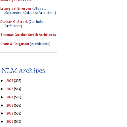
Liturgical Environs
(Steven
Schloeder, Catholic Architect)
Duncan G. Stroik
(Catholic
Architect)
Thomas Gordon Smith Architects
Cram & Ferguson
(Architects)
NLM Archives
2026
(338)
►
2025
(564)
►
2024
(563)
►
2023
(597)
►
2022
(592)
►
2021
(575)
►