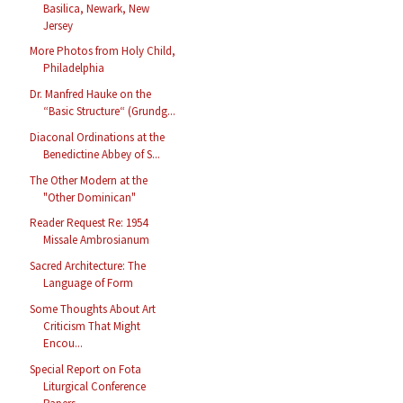
Basilica, Newark, New
Jersey
More Photos from Holy Child,
Philadelphia
Dr. Manfred Hauke on the
“Basic Structure“ (Grundg...
Diaconal Ordinations at the
Benedictine Abbey of S...
The Other Modern at the
"Other Dominican"
Reader Request Re: 1954
Missale Ambrosianum
Sacred Architecture: The
Language of Form
Some Thoughts About Art
Criticism That Might
Encou...
Special Report on Fota
Liturgical Conference