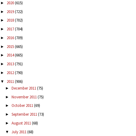
2020
(615)
►
2019
(722)
►
2018
(702)
►
2017
(704)
►
2016
(709)
►
2015
(665)
►
2014
(665)
►
2013
(791)
►
2012
(790)
►
2011
(906)
▼
December 2011
(75)
►
November 2011
(75)
►
October 2011
(69)
►
September 2011
(73)
►
August 2011
(68)
►
July 2011
(68)
▼