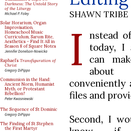
Darkness: The Untold Story
of the Liturgy
SHAWN TRIBE
Michael P. Foley
I
Solar Horarium, Organ
Improvisation,
nstead of
Homeschool Music
Curriculum, Sarum Rite,
Aesthetics - Find It All in
today, I
Season 8 of Square Notes
Jennifer Donelson-Nowicka
can mak
Raphael’s
Transfiguration of
Christ
about 
Gregory DiPippo
Communion in the Hand:
conveniently 
Ancient Norm, Humanist
Myth, or Protestant
files and pro
Rebellion?
Peter Kwasniewski
The Sequence of St Dominic
Gregory DiPippo
Second, I wou
The Finding of St Stephen
the First Martyr