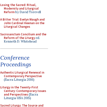
Losing the Sacred: Ritual,
Modernity and Liturgical
Reform
by David Torevell
A Bitter Trial: Evelyn Waugh and
John Cardinal Heenan on the
Liturgical Changes
Sacrosanctum Concilium and the
Reform of the Liturgy
ed.
Kenneth D. Whitehead
Conference
Proceedings
Authentic Liturgical Renewal in
Contemporary Perspective
(Sacra Liturgia 2016)
Liturgy in the Twenty-First
Century: Contemporary Issues
and Perspectives
(Sacra
Liturgia USA 2015)
Sacred Liturgy: The Source and