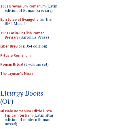
1962 Breviarium Romanum
(Latin
edition of Roman Breviary)
Epistolae et Evangelia
for the
1962 Missal
1961 Latin-English Roman
Breviary
(Baronius Press)
Liber Brevior
(1954 edition)
Rituale Romanum
Roman Ritual
(3 volume set)
The Layman's Missal
Liturgy Books
(OF)
Missale Romanum Editio iuxta
typicam tertiam
(Latin altar
edition of modern Roman
missal)