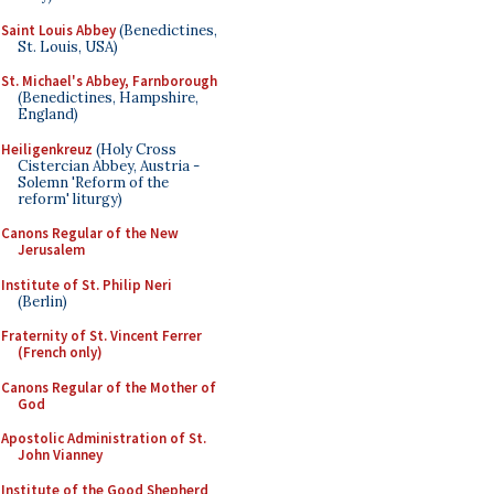
Saint Louis Abbey
(Benedictines,
St. Louis, USA)
St. Michael's Abbey, Farnborough
(Benedictines, Hampshire,
England)
Heiligenkreuz
(Holy Cross
Cistercian Abbey, Austria -
Solemn 'Reform of the
reform' liturgy)
Canons Regular of the New
Jerusalem
Institute of St. Philip Neri
(Berlin)
Fraternity of St. Vincent Ferrer
(French only)
Canons Regular of the Mother of
God
Apostolic Administration of St.
John Vianney
Institute of the Good Shepherd