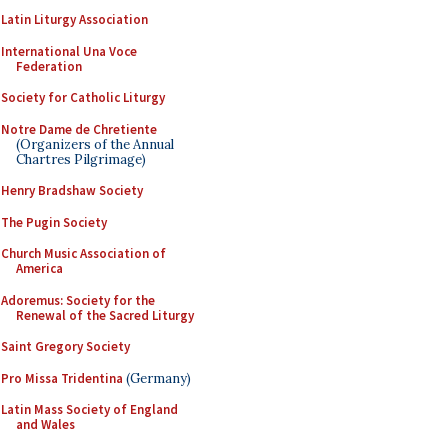
Latin Liturgy Association
International Una Voce
Federation
Society for Catholic Liturgy
Notre Dame de Chretiente
(Organizers of the Annual
Chartres Pilgrimage)
Henry Bradshaw Society
The Pugin Society
Church Music Association of
America
Adoremus: Society for the
Renewal of the Sacred Liturgy
Saint Gregory Society
Pro Missa Tridentina
(Germany)
Latin Mass Society of England
and Wales