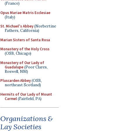
(France)
Opus Mariae Matris Ecclesiae
(Italy)
St. Michael's Abbey
(Norbertine
Fathers, California)
Marian Sisters of Santa Rosa
Monastery of the Holy Cross
(OSB, Chicago)
Monastery of Our Lady of
Guadalupe
(Poor Clares,
Roswell, NM)
Pluscarden Abbey
(OSB,
northeast Scotland)
Hermits of Our Lady of Mount
Carmel
(Fairfield, PA)
Organizations &
Lay Societies