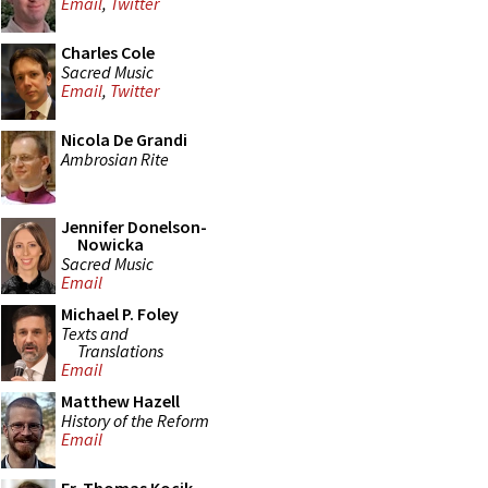
Email
,
Twitter
Charles Cole
Sacred Music
Email
,
Twitter
Nicola De Grandi
Ambrosian Rite
Jennifer Donelson-
Nowicka
Sacred Music
Email
Michael P. Foley
Texts and
Translations
Email
Matthew Hazell
History of the Reform
Email