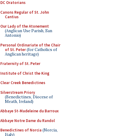
DC Oratorians
Canons Regular of St. John
Cantius
Our Lady of the Atonement
(Anglican Use Parish, San
Antonio)
Personal Ordinariate of the Chair
of St. Peter
(for Catholics of
Anglican heritage)
Fraternity of St. Peter
Institute of Christ the King
Clear Creek Benedictines
Silverstream Priory
(Benedictines, Diocese of
Meath, Ireland)
Abbaye St-Madeleine du Barroux
Abbaye Notre Dame du Randol
Benedictines of Norcia
(Norcia,
Italy)