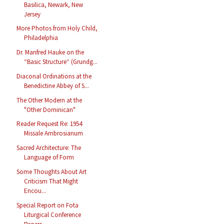
Basilica, Newark, New
Jersey
More Photos from Holy Child,
Philadelphia
Dr. Manfred Hauke on the
“Basic Structure“ (Grundg...
Diaconal Ordinations at the
Benedictine Abbey of S...
The Other Modern at the
"Other Dominican"
Reader Request Re: 1954
Missale Ambrosianum
Sacred Architecture: The
Language of Form
Some Thoughts About Art
Criticism That Might
Encou...
Special Report on Fota
Liturgical Conference