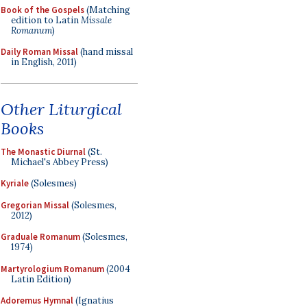
Book of the Gospels
(Matching
edition to Latin
Missale
Romanum
)
Daily Roman Missal
(hand missal
in English, 2011)
Other Liturgical
Books
The Monastic Diurnal
(St.
Michael's Abbey Press)
Kyriale
(Solesmes)
Gregorian Missal
(Solesmes,
2012)
Graduale Romanum
(Solesmes,
1974)
Martyrologium Romanum
(2004
Latin Edition)
Adoremus Hymnal
(Ignatius