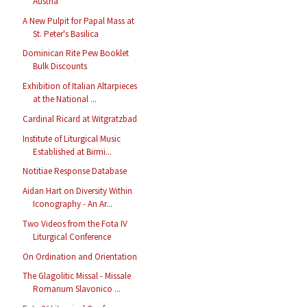
Austria
A New Pulpit for Papal Mass at
St. Peter's Basilica
Dominican Rite Pew Booklet
Bulk Discounts
Exhibition of Italian Altarpieces
at the National ...
Cardinal Ricard at Witgratzbad
Institute of Liturgical Music
Established at Birmi...
Notitiae Response Database
Aidan Hart on Diversity Within
Iconography - An Ar...
Two Videos from the Fota IV
Liturgical Conference
On Ordination and Orientation
The Glagolitic Missal - Missale
Romanum Slavonico ...