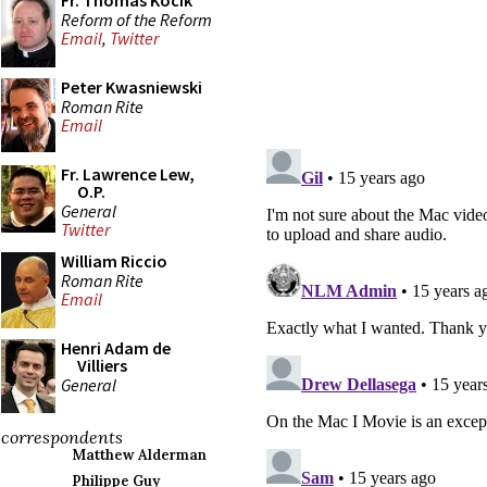
Fr. Thomas Kocik
Reform of the Reform
Email
,
Twitter
Peter Kwasniewski
Roman Rite
Email
Fr. Lawrence Lew,
O.P.
General
Twitter
William Riccio
Roman Rite
Email
Henri Adam de
Villiers
General
correspondents
Matthew Alderman
Philippe Guy