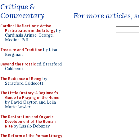
Critique &
Commentary
For more articles, 
Cardinal Reflections: Active
Participation in the Liturgy
by
Cardinals Arinze, George,
Medina, Pell
Treasure and Tradition
by Lisa
Bergman
Beyond the Prosaic
ed. Stratford
Caldecott
The Radiance of Being
by
Stratford Caldecott
The Little Oratory: A Beginner's
Guide to Praying in the Home
by David Clayton and Leila
Marie Lawler
The Restoration and Organic
Development of the Roman
Rite
by Laszlo Dobszay
The Reform of the Roman Liturgy