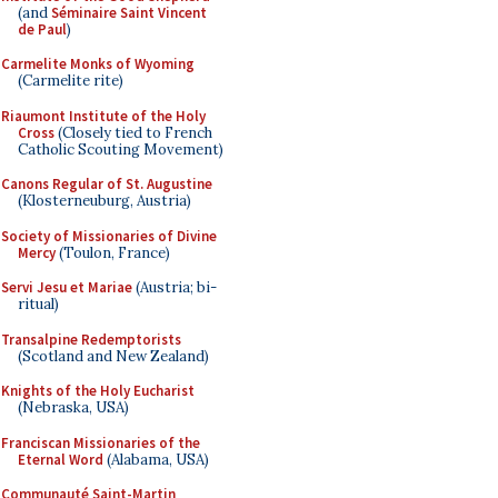
(and
Séminaire Saint Vincent
de Paul
)
Carmelite Monks of Wyoming
(Carmelite rite)
Riaumont Institute of the Holy
Cross
(Closely tied to French
Catholic Scouting Movement)
Canons Regular of St. Augustine
(Klosterneuburg, Austria)
Society of Missionaries of Divine
Mercy
(Toulon, France)
Servi Jesu et Mariae
(Austria; bi-
ritual)
Transalpine Redemptorists
(Scotland and New Zealand)
Knights of the Holy Eucharist
(Nebraska, USA)
Franciscan Missionaries of the
Eternal Word
(Alabama, USA)
Communauté Saint-Martin