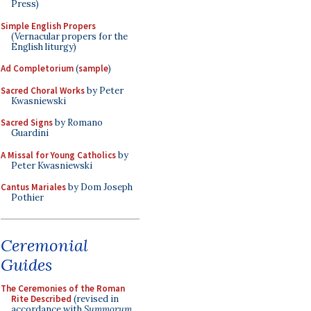
Press)
Simple English Propers
(Vernacular propers for the
English liturgy)
Ad Completorium
(
sample
)
Sacred Choral Works
by Peter
Kwasniewski
Sacred Signs
by Romano
Guardini
A Missal for Young Catholics
by
Peter Kwasniewski
Cantus Mariales
by Dom Joseph
Pothier
Ceremonial
Guides
The Ceremonies of the Roman
Rite Described
(revised in
accordance with
Summorum