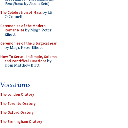
Pontificum
by Alcuin Reid)
The Celebration of Mass
by J.B.
O'Connell
Ceremonies of the Modern
Roman Rite
by Msgr. Peter
Elliott
Ceremonies of the Liturgical Year
by Msgr. Peter Elliott
How To Serve - In Simple, Solemn
and Pontifical Functions
by
Dom Matthew Britt
Vocations
The London Oratory
The Toronto Oratory
The Oxford Oratory
The Birmingham Oratory