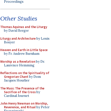
Proceedings
Other Studies
Thomas Aquinas and the Liturgy
by David Berger
Liturgy and Architecture
by Louis
Bouyer
Heaven and Earth in Little Space
by Fr. Andrew Burnham
Worship as a Revelation
by Dr.
Laurence Hemming
Reflections on the Spirituality of
Gregorian Chant
by Dom
Jacques Hourlier
The Mass: The Presence of the
Sacrifice of the Cross
by
Cardinal Journet
John Henry Newman on Worship,
Reverence, and Ritual
by Peter
Kwasniewski