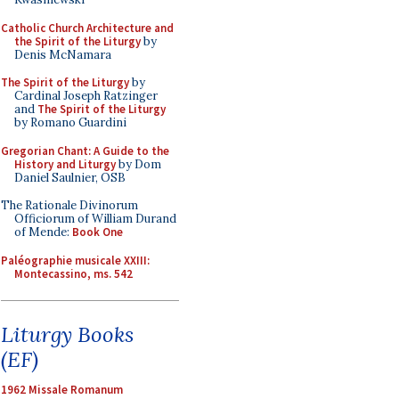
Catholic Church Architecture and
the Spirit of the Liturgy
by
Denis McNamara
The Spirit of the Liturgy
by
Cardinal Joseph Ratzinger
and
The Spirit of the Liturgy
by Romano Guardini
Gregorian Chant: A Guide to the
History and Liturgy
by Dom
Daniel Saulnier, OSB
The Rationale Divinorum
Officiorum of William Durand
of Mende:
Book One
Paléographie musicale XXIII:
Montecassino, ms. 542
Liturgy Books
(EF)
1962 Missale Romanum