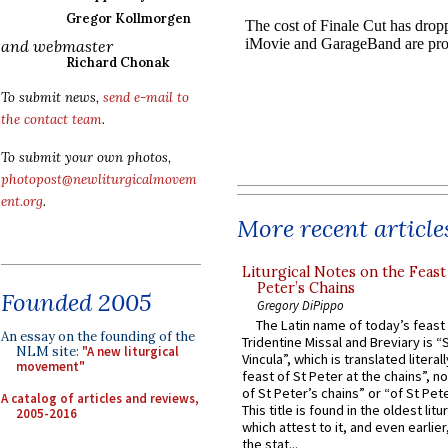
Gregor Kollmorgen
and webmaster
Richard Chonak
To submit news,
send e-mail to
the contact team
.
To submit your own photos,
photopost@newliturgicalmovem
ent.org
.
More recent article
Liturgical Notes on the Feast 
Peter’s Chains
Founded 2005
Gregory DiPippo
The Latin name of today’s feast 
An essay on the founding of the
Tridentine Missal and Breviary is “
NLM site:
"A new liturgical
Vincula”, which is translated literal
movement"
feast of St Peter at the chains”, n
of St Peter’s chains” or “of St Pete
A catalog of articles and reviews,
This title is found in the oldest lit
2005-2016
which attest to it, and even earlier, 
the stat...