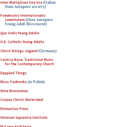
Inter Multiplices Una Vox
(Italian
Usus Antiquior society)
Foederatio Internationalis
Juventutem
(Usus Antiquior
Young Adult Movement)
Quo Vadis Young Adults
U.K. Catholic Young Adults
Christ-Königs-Jugend
(Germany)
Cantica Nova: Traditional Music
for the Contemporary Church
Dappled Things
Msza Trydencka
(in Polish)
Alma Bracarense
Corpus Christi Watershed
Romanitas Press
Veterum Sapientia Institute
McCrery Architects