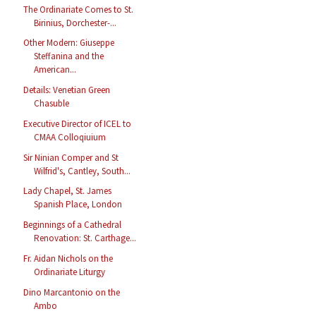
The Ordinariate Comes to St.
Birinius, Dorchester-...
Other Modern: Giuseppe
Steffanina and the
American...
Details: Venetian Green
Chasuble
Executive Director of ICEL to
CMAA Colloqiuium
Sir Ninian Comper and St
Wilfrid's, Cantley, South...
Lady Chapel, St. James
Spanish Place, London
Beginnings of a Cathedral
Renovation: St. Carthage...
Fr. Aidan Nichols on the
Ordinariate Liturgy
Dino Marcantonio on the
Ambo