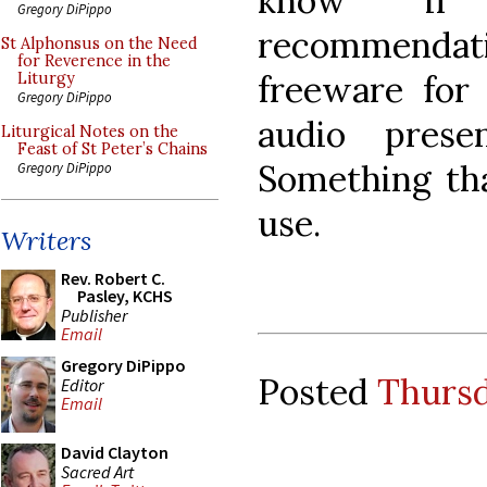
know if
Gregory DiPippo
recommend
St Alphonsus on the Need
for Reverence in the
freeware for 
Liturgy
Gregory DiPippo
audio prese
Liturgical Notes on the
Feast of St Peter’s Chains
Something tha
Gregory DiPippo
use.
Writers
Rev. Robert C.
Pasley, KCHS
Publisher
Email
Gregory DiPippo
Posted
Thursd
Editor
Email
David Clayton
Sacred Art