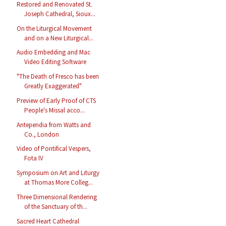
Restored and Renovated St.
Joseph Cathedral, Sioux...
On the Liturgical Movement
and on a New Liturgical...
Audio Embedding and Mac
Video Editing Software
"The Death of Fresco has been
Greatly Exaggerated"
Preview of Early Proof of CTS
People's Missal acco...
Antependia from Watts and
Co., London
Video of Pontifical Vespers,
Fota IV
Symposium on Art and Liturgy
at Thomas More Colleg...
Three Dimensional Rendering
of the Sanctuary of th...
Sacred Heart Cathedral