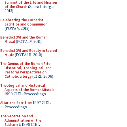
Summit of the Life and Mission
of the Church
(Sacra Liturgia
2013)
Celebrating the Eucharist:
Sacrifice and Communion
(FOTA V, 2012)
Benedict XVI and the Roman
Missal
(FOTA IV, 2011)
Benedict XVI and Beauty in Sacred
Music
(FOTA III, 2010)
The Genius of the Roman Rite:
Historical, Theological, and
Pastoral Perspectives on
Catholic Liturgy
(CIEL 2006)
Theological and Historical
Aspects of the Roman Missal
:
1999 CIEL Proceedings
Altar and Sacrifice
: 1997 CIEL
Proceedings
The Veneration and
Administration of the
Eucharist
: 1996 CIEL