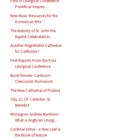
Fota IV Liturgical Conference:
Pontifical Vespers ...
New Music Resources for the
Dominican Rite
The Nativity of St. John the
Baptist Celebrated in...
Another Regrettable Cathedral
for California?
First Reports From the Fota
Liturgical Conference
Book Review: Canticum
Clericorum Romanum
The New Cathedral of Pristina
July 11, OF Calendar: St.
Benedict
Monsignor Andrew Burnham:
What is Anglican Liturgi...
Cardinal Virtue - a New Leaf in
the Book of Nature