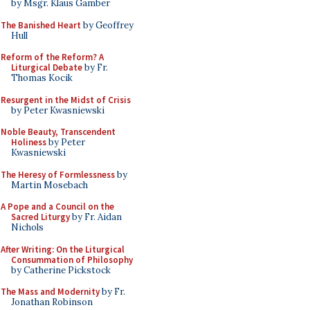
by Msgr. Klaus Gamber
The Banished Heart
by Geoffrey
Hull
Reform of the Reform? A
Liturgical Debate
by Fr.
Thomas Kocik
Resurgent in the Midst of Crisis
by Peter Kwasniewski
Noble Beauty, Transcendent
Holiness
by Peter
Kwasniewski
The Heresy of Formlessness
by
Martin Mosebach
A Pope and a Council on the
Sacred Liturgy
by Fr. Aidan
Nichols
After Writing: On the Liturgical
Consummation of Philosophy
by Catherine Pickstock
The Mass and Modernity
by Fr.
Jonathan Robinson