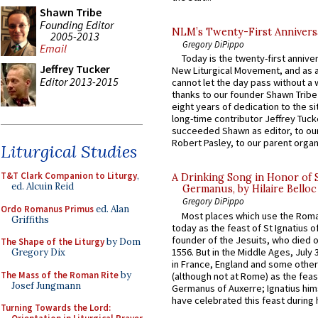
Shawn Tribe
Founding Editor
NLM’s Twenty-First Annivers
2005-2013
Gregory DiPippo
Email
Today is the twenty-first annive
Jeffrey Tucker
New Liturgical Movement, and as 
Editor 2013-2015
cannot let the day pass without a 
thanks to our founder Shawn Tribe 
eight years of dedication to the si
long-time contributor Jeffrey Tuck
succeeded Shawn as editor, to our
Robert Pasley, to our parent organi
Liturgical Studies
T&T Clark Companion to Liturgy
,
A Drinking Song in Honor of 
ed. Alcuin Reid
Germanus, by Hilaire Belloc
Gregory DiPippo
Ordo Romanus Primus
ed. Alan
Most places which use the Rom
Griffiths
today as the feast of St Ignatius o
founder of the Jesuits, who died o
The Shape of the Liturgy
by Dom
1556. But in the Middle Ages, July
Gregory Dix
in France, England and some other
The Mass of the Roman Rite
by
(although not at Rome) as the feas
Josef Jungmann
Germanus of Auxerre; Ignatius him
have celebrated this feast during h
Turning Towards the Lord: