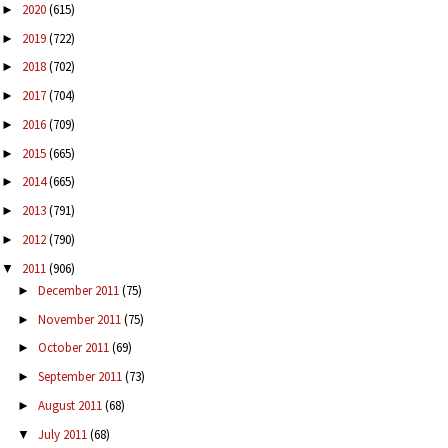
2020
(615)
►
2019
(722)
►
2018
(702)
►
2017
(704)
►
2016
(709)
►
2015
(665)
►
2014
(665)
►
2013
(791)
►
2012
(790)
►
2011
(906)
▼
December 2011
(75)
►
November 2011
(75)
►
October 2011
(69)
►
September 2011
(73)
►
August 2011
(68)
►
July 2011
(68)
▼