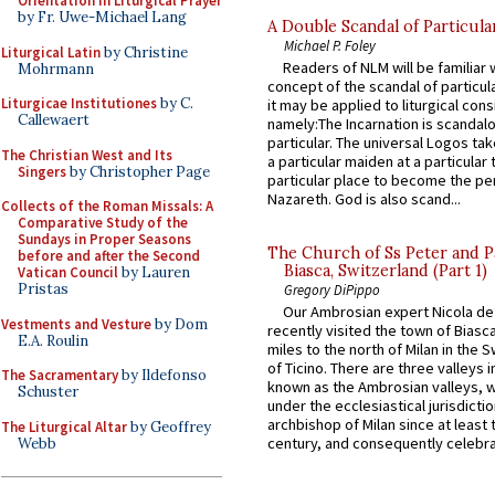
Orientation in Liturgical Prayer
by Fr. Uwe-Michael Lang
A Double Scandal of Particula
Michael P. Foley
Liturgical Latin
by Christine
Readers of NLM will be familiar 
Mohrmann
concept of the scandal of particul
Liturgicae Institutiones
by C.
it may be applied to liturgical con
Callewaert
namely:The Incarnation is scandal
particular. The universal Logos ta
The Christian West and Its
a particular maiden at a particular 
Singers
by Christopher Page
particular place to become the pe
Nazareth. God is also scand...
Collects of the Roman Missals: A
Comparative Study of the
Sundays in Proper Seasons
The Church of Ss Peter and P
before and after the Second
Biasca, Switzerland (Part 1)
Vatican Council
by Lauren
Pristas
Gregory DiPippo
Our Ambrosian expert Nicola de
Vestments and Vesture
by Dom
recently visited the town of Biasc
E.A. Roulin
miles to the north of Milan in the 
of Ticino. There are three valleys i
The Sacramentary
by Ildefonso
known as the Ambrosian valleys, 
Schuster
under the ecclesiastical jurisdictio
archbishop of Milan since at least 
The Liturgical Altar
by Geoffrey
century, and consequently celebrat
Webb