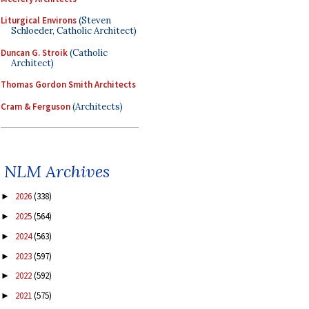
Liturgical Environs
(Steven
Schloeder, Catholic Architect)
Duncan G. Stroik
(Catholic
Architect)
Thomas Gordon Smith Architects
Cram & Ferguson
(Architects)
NLM Archives
2026
(338)
►
2025
(564)
►
2024
(563)
►
2023
(597)
►
2022
(592)
►
2021
(575)
►