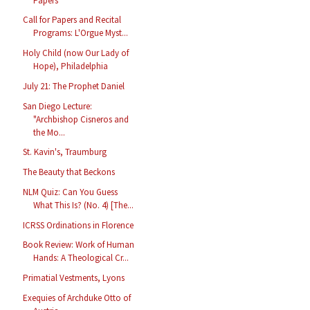
Papers
Call for Papers and Recital
Programs: L'Orgue Myst...
Holy Child (now Our Lady of
Hope), Philadelphia
July 21: The Prophet Daniel
San Diego Lecture:
"Archbishop Cisneros and
the Mo...
St. Kavin's, Traumburg
The Beauty that Beckons
NLM Quiz: Can You Guess
What This Is? (No. 4) [The...
ICRSS Ordinations in Florence
Book Review: Work of Human
Hands: A Theological Cr...
Primatial Vestments, Lyons
Exequies of Archduke Otto of