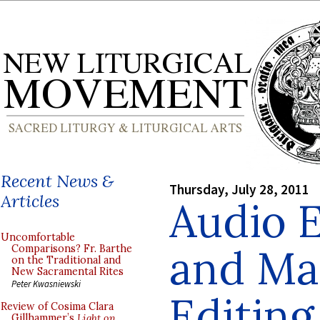
Recent News &
Thursday, July 28, 2011
Articles
Audio 
Uncomfortable
and Ma
Comparisons? Fr. Barthe
on the Traditional and
New Sacramental Rites
Peter Kwasniewski
Editing
Review of Cosima Clara
Gillhammer’s
Light on