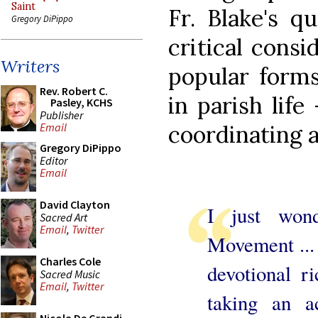
Saint
Fr. Blake's q
Gregory DiPippo
critical consi
Writers
popular forms
Rev. Robert C.
in parish life
Pasley, KCHS
Publisher
coordinating a
Email
Gregory DiPippo
Editor
Email
David Clayton
I just wond
Sacred Art
Email
,
Twitter
Movement ... 
Charles Cole
devotional r
Sacred Music
Email
,
Twitter
taking an ac