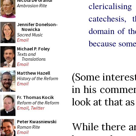
Nicola De Grandi
clericalisi
Ambrosian Rite
catechesis, 
Jennifer Donelson-
domain of the
Nowicka
Sacred Music
Email
because some
Michael P. Foley
Texts and
Translations
Email
Matthew Hazell
(Some interes
History of the Reform
Email
in his comment
Fr. Thomas Kocik
look at that as
Reform of the Reform
Email
,
Twitter
Peter Kwasniewski
While there a
Roman Rite
Email