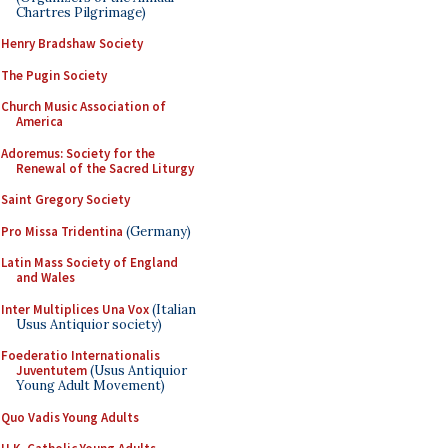
Chartres Pilgrimage)
Henry Bradshaw Society
The Pugin Society
Church Music Association of
America
Adoremus: Society for the
Renewal of the Sacred Liturgy
Saint Gregory Society
Pro Missa Tridentina
(Germany)
Latin Mass Society of England
and Wales
Inter Multiplices Una Vox
(Italian
Usus Antiquior society)
Foederatio Internationalis
Juventutem
(Usus Antiquior
Young Adult Movement)
Quo Vadis Young Adults