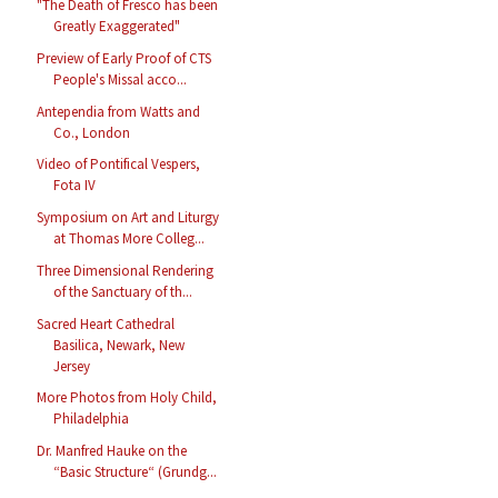
"The Death of Fresco has been
Greatly Exaggerated"
Preview of Early Proof of CTS
People's Missal acco...
Antependia from Watts and
Co., London
Video of Pontifical Vespers,
Fota IV
Symposium on Art and Liturgy
at Thomas More Colleg...
Three Dimensional Rendering
of the Sanctuary of th...
Sacred Heart Cathedral
Basilica, Newark, New
Jersey
More Photos from Holy Child,
Philadelphia
Dr. Manfred Hauke on the
“Basic Structure“ (Grundg...