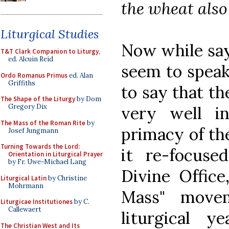
the wheat also 
Liturgical Studies
Now while sayi
T&T Clark Companion to Liturgy
,
ed. Alcuin Reid
seem to speak g
Ordo Romanus Primus
ed. Alan
Griffiths
to say that t
The Shape of the Liturgy
by Dom
Gregory Dix
very well i
The Mass of the Roman Rite
by
primacy of the
Josef Jungmann
Turning Towards the Lord:
it re-focus
Orientation in Liturgical Prayer
by Fr. Uwe-Michael Lang
Divine Office
Liturgical Latin
by Christine
Mohrmann
Mass" move
Liturgicae Institutiones
by C.
Callewaert
liturgical y
The Christian West and Its