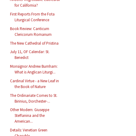
for California?
First Reports From the Fota
Liturgical Conference
Book Review: Canticum
Clericorum Romanum
The New Cathedral of Pristina
July 11, OF Calendar: St.
Benedict
Monsignor Andrew Burnham:
What is Anglican Liturgi...
Cardinal Virtue - a New Leaf in
the Book of Nature
The Ordinariate Comes to St.
Birinius, Dorchester-...
Other Modern: Giuseppe
Steffanina and the
American...
Details: Venetian Green
Chasuble