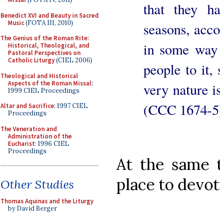
that they ha
Benedict XVI and Beauty in Sacred
Music
(FOTA III, 2010)
seasons, acco
The Genius of the Roman Rite:
in some way 
Historical, Theological, and
Pastoral Perspectives on
Catholic Liturgy
(CIEL 2006)
people to it, 
Theological and Historical
Aspects of the Roman Missal
:
very nature i
1999 CIEL Proceedings
(CCC 1674-5
Altar and Sacrifice
: 1997 CIEL
Proceedings
The Veneration and
Administration of the
Eucharist
: 1996 CIEL
Proceedings
At the same t
place to devot
Other Studies
Thomas Aquinas and the Liturgy
by David Berger