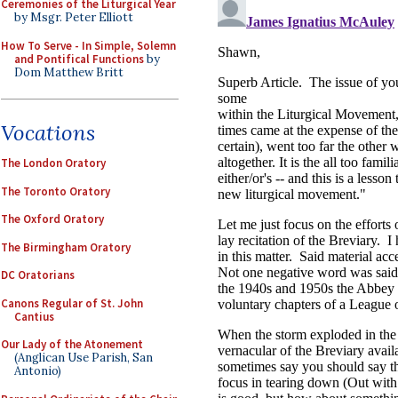
Ceremonies of the Liturgical Year
by Msgr. Peter Elliott
How To Serve - In Simple, Solemn
and Pontifical Functions
by
Dom Matthew Britt
Vocations
The London Oratory
The Toronto Oratory
The Oxford Oratory
The Birmingham Oratory
DC Oratorians
Canons Regular of St. John
Cantius
Our Lady of the Atonement
(Anglican Use Parish, San
Antonio)