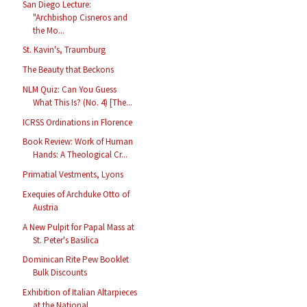
San Diego Lecture:
"Archbishop Cisneros and
the Mo...
St. Kavin's, Traumburg
The Beauty that Beckons
NLM Quiz: Can You Guess
What This Is? (No. 4) [The...
ICRSS Ordinations in Florence
Book Review: Work of Human
Hands: A Theological Cr...
Primatial Vestments, Lyons
Exequies of Archduke Otto of
Austria
A New Pulpit for Papal Mass at
St. Peter's Basilica
Dominican Rite Pew Booklet
Bulk Discounts
Exhibition of Italian Altarpieces
at the National ...