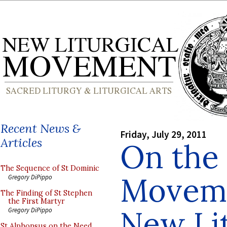
Recent News &
Friday, July 29, 2011
Articles
On the 
The Sequence of St Dominic
Moveme
Gregory DiPippo
The Finding of St Stephen
the First Martyr
New Lit
Gregory DiPippo
St Alphonsus on the Need