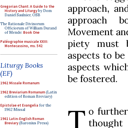
approach, an
Gregorian Chant: A Guide to the
History and Liturgy
by Dom
Daniel Saulnier, OSB
approach b
The Rationale Divinorum
Officiorum of William Durand
Movement and 
of Mende:
Book One
piety must 
Paléographie musicale XXIII:
Montecassino, ms. 542
aspects to be 
Liturgy Books
aspects which
(EF)
be fostered.
1962 Missale Romanum
1962 Breviarium Romanum
(Latin
edition of Roman Breviary)
T
Epistolae et Evangelia
for the
o further
1962 Missal
1961 Latin-English Roman
thought 
Breviary
(Baronius Press)