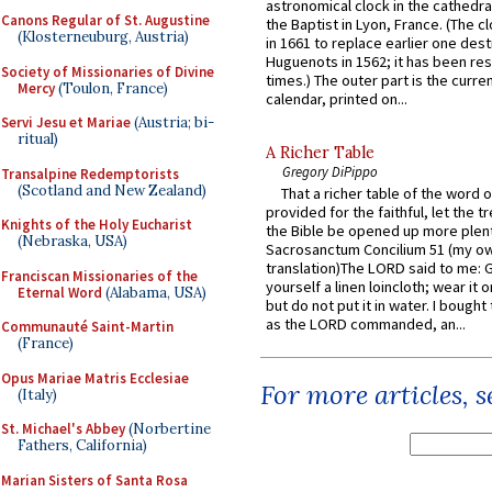
astronomical clock in the cathedra
Canons Regular of St. Augustine
the Baptist in Lyon, France. (The c
(Klosterneuburg, Austria)
in 1661 to replace earlier one des
Huguenots in 1562; it has been re
Society of Missionaries of Divine
times.) The outer part is the current
Mercy
(Toulon, France)
calendar, printed on...
Servi Jesu et Mariae
(Austria; bi-
ritual)
A Richer Table
Gregory DiPippo
Transalpine Redemptorists
(Scotland and New Zealand)
That a richer table of the word
provided for the faithful, let the t
Knights of the Holy Eucharist
the Bible be opened up more plentif
(Nebraska, USA)
Sacrosanctum Concilium 51 (my o
translation)The LORD said to me: 
Franciscan Missionaries of the
yourself a linen loincloth; wear it o
Eternal Word
(Alabama, USA)
but do not put it in water. I bought 
as the LORD commanded, an...
Communauté Saint-Martin
(France)
Opus Mariae Matris Ecclesiae
For more articles, 
(Italy)
St. Michael's Abbey
(Norbertine
Fathers, California)
Marian Sisters of Santa Rosa