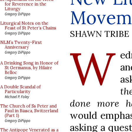
for Reverence in the
Movem
Liturgy
Gregory DiPippo
Liturgical Notes on the
Feast of St Peter’s Chains
SHAWN TRIBE
Gregory DiPippo
W
NLM’s Twenty-First
Anniversary
ed
Gregory DiPippo
A Drinking Song in Honor of
an
St Germanus, by Hilaire
Belloc
as
Gregory DiPippo
A Double Scandal of
th
Particularity
Michael P. Foley
done more h
The Church of Ss Peter and
Paul in Biasca, Switzerland
would emphasi
(Part 1)
Gregory DiPippo
asking a quest
The Antipope Venerated as a