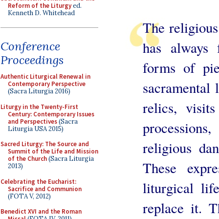
Reform of the Liturgy
ed.
Kenneth D. Whitehead
The religious
has always 
Conference
Proceedings
forms of pie
Authentic Liturgical Renewal in
sacramental l
Contemporary Perspective
(Sacra Liturgia 2016)
relics, visit
Liturgy in the Twenty-First
Century: Contemporary Issues
and Perspectives
(Sacra
processions,
Liturgia USA 2015)
religious dan
Sacred Liturgy: The Source and
Summit of the Life and Mission
of the Church
(Sacra Liturgia
These expre
2013)
Celebrating the Eucharist:
liturgical l
Sacrifice and Communion
(FOTA V, 2012)
replace it. 
Benedict XVI and the Roman
Missal
(FOTA IV, 2011)