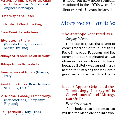
Personal Ordinariate of the Chair
of St. Peter
(for Catholics of
Anglican heritage)
Fraternity of St. Peter
More recent article
Institute of Christ the King
Clear Creek Benedictines
The Antipope Venerated as a 
Gregory DiPippo
Silverstream Priory
The feast of St Martha is kept t
(Benedictines, Diocese of
commemoration of four Roman ma
Meath, Ireland)
Felix, Simplicius, Faustinus and Bea
Abbaye St-Madeleine du Barroux
commemoration originated as two
observances, which seem to have
Abbaye Notre Dame du Randol
because St Felix was buried in a 
named for him along the via Portue
Benedictines of Norcia
(Norcia,
great ancient road which led to the 
Italy)
Saint Louis Abbey
(Benedictines,
Reader Appeal: Origins of the
St. Louis, USA)
Terminology “Liturgy of th
Catechumens” and “Liturgy
St. Michael's Abbey, Farnborough
Faithful”?
(Benedictines, Hampshire,
Peter Kwasniewski
England)
If one looks at an old Roman ha
Heiligenkreuz
(Holy Cross
will find the Mass divided into two