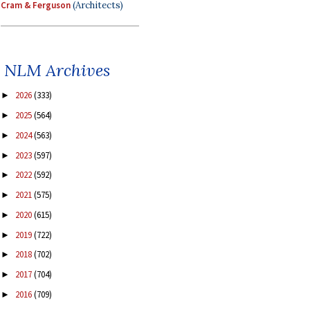
Cram & Ferguson
(Architects)
NLM Archives
2026
(333)
►
2025
(564)
►
2024
(563)
►
2023
(597)
►
2022
(592)
►
2021
(575)
►
2020
(615)
►
2019
(722)
►
2018
(702)
►
2017
(704)
►
2016
(709)
►