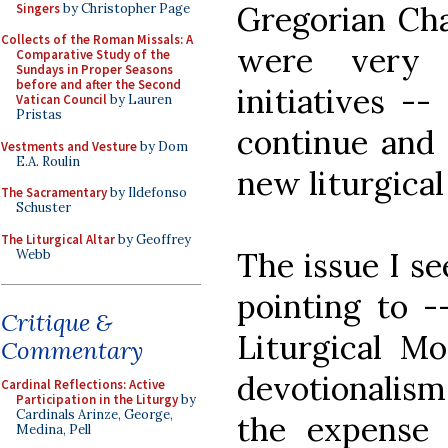
Gregorian Cha
Singers
by Christopher Page
Collects of the Roman Missals: A
were very 
Comparative Study of the
Sundays in Proper Seasons
before and after the Second
initiatives --
Vatican Council
by Lauren
Pristas
continue and 
Vestments and Vesture
by Dom
E.A. Roulin
new liturgica
The Sacramentary
by Ildefonso
Schuster
The Liturgical Altar
by Geoffrey
The issue I se
Webb
pointing to -
Critique &
Liturgical Mo
Commentary
devotionalis
Cardinal Reflections: Active
Participation in the Liturgy
by
Cardinals Arinze, George,
the expense 
Medina, Pell