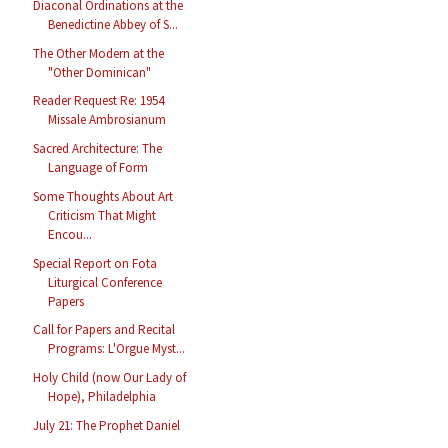
Diaconal Ordinations at the
Benedictine Abbey of S...
The Other Modern at the
"Other Dominican"
Reader Request Re: 1954
Missale Ambrosianum
Sacred Architecture: The
Language of Form
Some Thoughts About Art
Criticism That Might
Encou...
Special Report on Fota
Liturgical Conference
Papers
Call for Papers and Recital
Programs: L'Orgue Myst...
Holy Child (now Our Lady of
Hope), Philadelphia
July 21: The Prophet Daniel