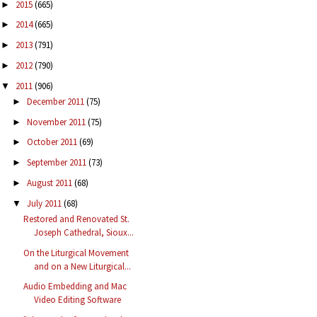
2015
(665)
►
2014
(665)
►
2013
(791)
►
2012
(790)
►
2011
(906)
▼
December 2011
(75)
►
November 2011
(75)
►
October 2011
(69)
►
September 2011
(73)
►
August 2011
(68)
►
July 2011
(68)
▼
Restored and Renovated St.
Joseph Cathedral, Sioux...
On the Liturgical Movement
and on a New Liturgical...
Audio Embedding and Mac
Video Editing Software