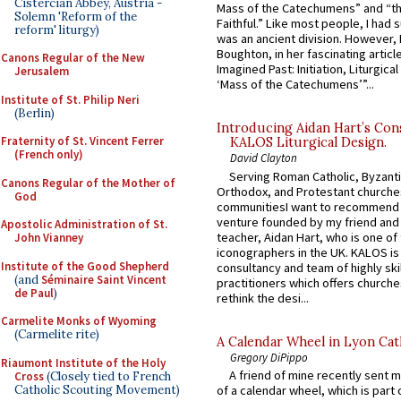
Cistercian Abbey, Austria -
Mass of the Catechumens” and “th
Solemn 'Reform of the
Faithful.” Like most people, I had
reform' liturgy)
was an ancient division. However, 
Boughton, in her fascinating articl
Canons Regular of the New
Imagined Past: Initiation, Liturgica
Jerusalem
‘Mass of the Catechumens’”...
Institute of St. Philip Neri
(Berlin)
Introducing Aidan Hart’s Con
Fraternity of St. Vincent Ferrer
KALOS Liturgical Design.
(French only)
David Clayton
Serving Roman Catholic, Byzanti
Canons Regular of the Mother of
Orthodox, and Protestant churche
God
communitiesI want to recommend
venture founded by my friend and
Apostolic Administration of St.
teacher, Aidan Hart, who is one o
John Vianney
iconographers in the UK. KALOS is
Institute of the Good Shepherd
consultancy and team of highly ski
(and
Séminaire Saint Vincent
practitioners which offers churche
de Paul
)
rethink the desi...
Carmelite Monks of Wyoming
(Carmelite rite)
A Calendar Wheel in Lyon Cat
Gregory DiPippo
Riaumont Institute of the Holy
A friend of mine recently sent m
Cross
(Closely tied to French
Catholic Scouting Movement)
of a calendar wheel, which is part 