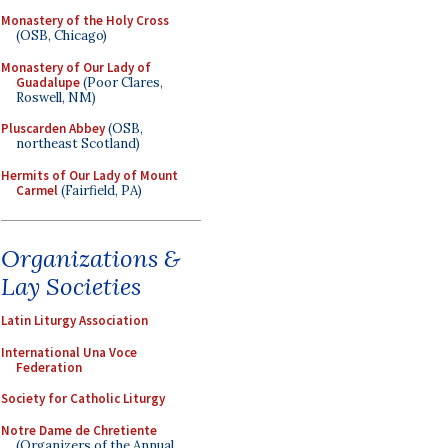
Monastery of the Holy Cross
(OSB, Chicago)
Monastery of Our Lady of
Guadalupe
(Poor Clares,
Roswell, NM)
Pluscarden Abbey
(OSB,
northeast Scotland)
Hermits of Our Lady of Mount
Carmel
(Fairfield, PA)
Organizations &
Lay Societies
Latin Liturgy Association
International Una Voce
Federation
Society for Catholic Liturgy
Notre Dame de Chretiente
(Organizers of the Annual