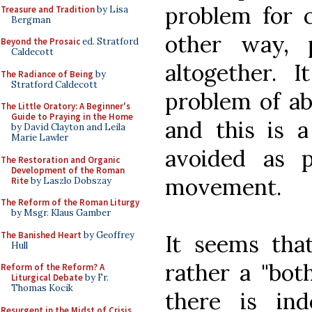
problem for c
Treasure and Tradition
by Lisa
Bergman
other way, 
Beyond the Prosaic
ed. Stratford
Caldecott
altogether. I
The Radiance of Being
by
Stratford Caldecott
problem of ab
The Little Oratory: A Beginner's
Guide to Praying in the Home
and this is a
by David Clayton and Leila
Marie Lawler
avoided as p
The Restoration and Organic
Development of the Roman
movement.
Rite
by Laszlo Dobszay
The Reform of the Roman Liturgy
by Msgr. Klaus Gamber
The Banished Heart
by Geoffrey
It seems tha
Hull
rather a "bo
Reform of the Reform? A
Liturgical Debate
by Fr.
Thomas Kocik
there is in
Resurgent in the Midst of Crisis