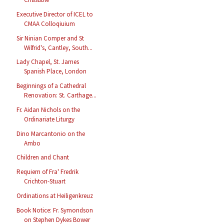
Executive Director of ICEL to
CMAA Colloqiuium
Sir Ninian Comper and St
Wilfrid's, Cantley, South...
Lady Chapel, St. James
Spanish Place, London
Beginnings of a Cathedral
Renovation: St. Carthage...
Fr. Aidan Nichols on the
Ordinariate Liturgy
Dino Marcantonio on the
Ambo
Children and Chant
Requiem of Fra' Fredrik
Crichton-Stuart
Ordinations at Heiligenkreuz
Book Notice: Fr. Symondson
on Stephen Dykes Bower