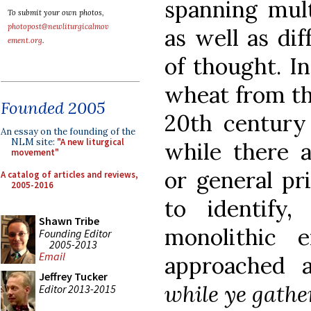
spanning mult
To submit your own photos,
photopost@newliturgicalmov
as well as di
ement.org
.
of thought. In
wheat from th
Founded 2005
20th century
An essay on the founding of the
NLM site:
"A new liturgical
while there a
movement"
or general pr
A catalog of articles and reviews,
2005-2016
to identify
Shawn Tribe
monolithic 
Founding Editor
2005-2013
Email
approached 
Jeffrey Tucker
while ye gathe
Editor 2013-2015