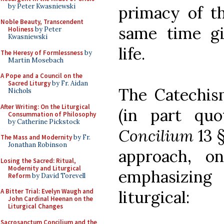
by Peter Kwasniewski
primacy of th
Noble Beauty, Transcendent
same time gi
Holiness
by Peter
Kwasniewski
life.
The Heresy of Formlessness
by
Martin Mosebach
A Pope and a Council on the
Sacred Liturgy
by Fr. Aidan
The Catechis
Nichols
After Writing: On the Liturgical
(in part qu
Consummation of Philosophy
by Catherine Pickstock
Concilium
13 §
The Mass and Modernity
by Fr.
Jonathan Robinson
approach, o
Losing the Sacred: Ritual,
Modernity and Liturgical
emphasizin
Reform
by David Torevell
liturgical:
A Bitter Trial: Evelyn Waugh and
John Cardinal Heenan on the
Liturgical Changes
Sacrosanctum Concilium and the