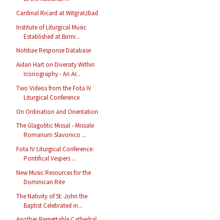
Cardinal Ricard at Witgratzbad
Institute of Liturgical Music
Established at Birmi...
Notitiae Response Database
Aidan Hart on Diversity Within
Iconography - An Ar...
Two Videos from the Fota IV
Liturgical Conference
On Ordination and Orientation
The Glagolitic Missal - Missale
Romanum Slavonico ...
Fota IV Liturgical Conference:
Pontifical Vespers ...
New Music Resources for the
Dominican Rite
The Nativity of St. John the
Baptist Celebrated in...
Another Regrettable Cathedral