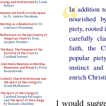
Liturgy and Architecture
by Louis
Bouyer
In addition to
Heaven and Earth in Little Space
nourished b
by Fr. Andrew Burnham
Worship as a Revelation
by Dr.
piety, rooted 
Laurence Hemming
Reflections on the Spirituality of
carefully cl
Gregorian Chant
by Dom
Jacques Hourlier
faith, the 
The Mass: The Presence of the
Sacrifice of the Cross
by
popular piet
Cardinal Journet
John Henry Newman on Worship,
instinct an
Reverence, and Ritual
by Peter
Kwasniewski
enrich Christ
Catholic Church Architecture and
the Spirit of the Liturgy
by
Denis McNamara
The Spirit of the Liturgy
by
Cardinal Joseph Ratzinger
and
The Spirit of the Liturgy
I would sugge
by Romano Guardini