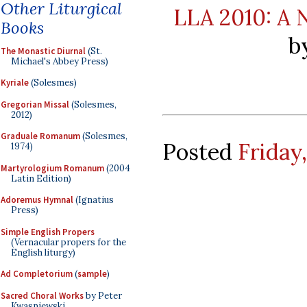
Other Liturgical
LLA 2010: A 
Books
b
The Monastic Diurnal
(St.
Michael's Abbey Press)
Kyriale
(Solesmes)
Gregorian Missal
(Solesmes,
2012)
Graduale Romanum
(Solesmes,
Posted
Friday,
1974)
Martyrologium Romanum
(2004
Latin Edition)
Adoremus Hymnal
(Ignatius
Press)
Simple English Propers
(Vernacular propers for the
English liturgy)
Ad Completorium
(
sample
)
Sacred Choral Works
by Peter
Kwasniewski