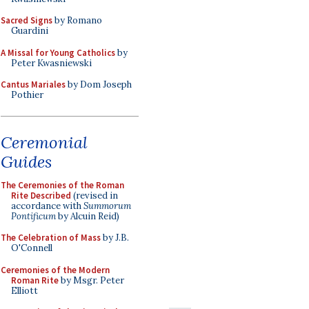
Sacred Signs
by Romano
Guardini
A Missal for Young Catholics
by
Peter Kwasniewski
Cantus Mariales
by Dom Joseph
Pothier
Ceremonial
Guides
The Ceremonies of the Roman
Rite Described
(revised in
accordance with
Summorum
Pontificum
by Alcuin Reid)
The Celebration of Mass
by J.B.
O'Connell
Ceremonies of the Modern
Roman Rite
by Msgr. Peter
Elliott