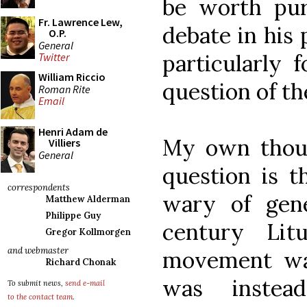
be worth pur
Fr. Lawrence Lew,
debate in his 
O.P.
General
particularly 
Twitter
William Riccio
question of t
Roman Rite
Email
Henri Adam de
My own thoug
Villiers
General
question is t
correspondents
wary of gene
Matthew Alderman
Philippe Guy
century Lit
Gregor Kollmorgen
and webmaster
movement wa
Richard Chonak
was inste
To submit news,
send e-mail
to the contact team
.