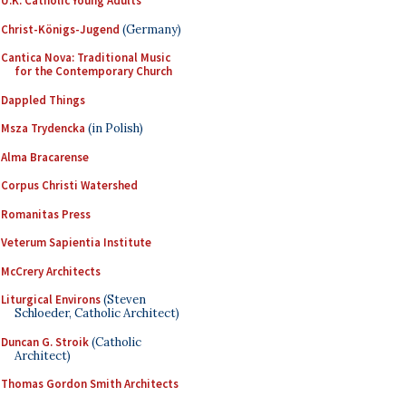
U.K. Catholic Young Adults
Christ-Königs-Jugend
(Germany)
Cantica Nova: Traditional Music
for the Contemporary Church
Dappled Things
Msza Trydencka
(in Polish)
Alma Bracarense
Corpus Christi Watershed
Romanitas Press
Veterum Sapientia Institute
McCrery Architects
Liturgical Environs
(Steven
Schloeder, Catholic Architect)
Duncan G. Stroik
(Catholic
Architect)
Thomas Gordon Smith Architects