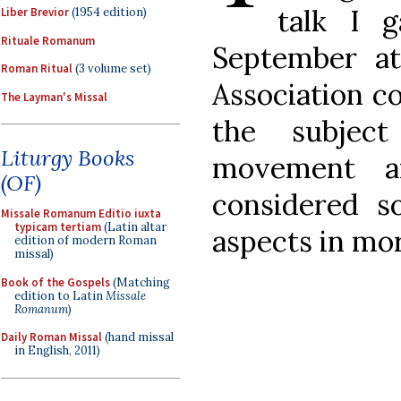
talk I g
Liber Brevior
(1954 edition)
Rituale Romanum
September at
Roman Ritual
(3 volume set)
Association c
The Layman's Missal
the subjec
Liturgy Books
movement a
(OF)
considered 
Missale Romanum Editio iuxta
typicam tertiam
(Latin altar
aspects in mor
edition of modern Roman
missal)
Book of the Gospels
(Matching
edition to Latin
Missale
Romanum
)
Daily Roman Missal
(hand missal
in English, 2011)