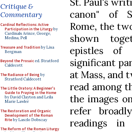
St. Paul's wri
Critique &
canon" of S
Commentary
Rome, the two
Cardinal Reflections: Active
Participation in the Liturgy
by
Cardinals Arinze, George,
shown toge
Medina, Pell
epistles of
Treasure and Tradition
by Lisa
Bergman
significant pa
Beyond the Prosaic
ed. Stratford
Caldecott
at Mass, and t
The Radiance of Being
by
Stratford Caldecott
read among th
The Little Oratory: A Beginner's
Guide to Praying in the Home
the images on
by David Clayton and Leila
Marie Lawler
refer broad
The Restoration and Organic
Development of the Roman
readings in
Rite
by Laszlo Dobszay
The Reform of the Roman Liturgy