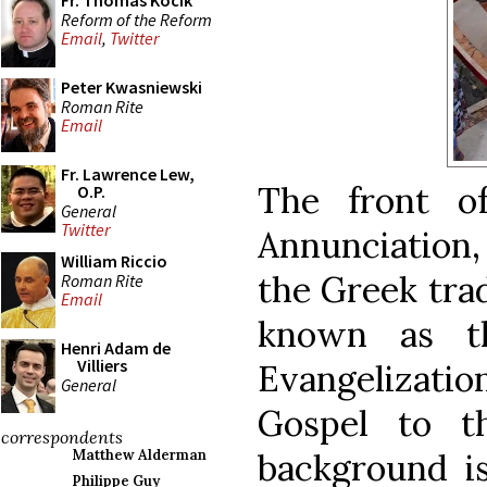
Fr. Thomas Kocik
Reform of the Reform
Email
,
Twitter
Peter Kwasniewski
Roman Rite
Email
Fr. Lawrence Lew,
The front o
O.P.
General
Twitter
Annunciation
William Riccio
the Greek trad
Roman Rite
Email
known as 
Henri Adam de
Villiers
Evangelizati
General
Gospel to t
correspondents
background i
Matthew Alderman
Philippe Guy