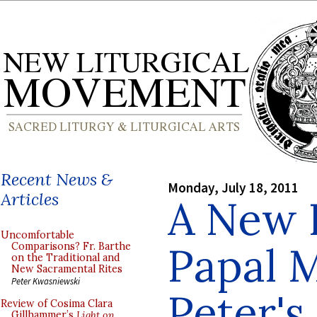
Recent News &
Monday, July 18, 2011
Articles
A New P
Uncomfortable
Papal M
Comparisons? Fr. Barthe
on the Traditional and
New Sacramental Rites
Peter Kwasniewski
Peter's 
Review of Cosima Clara
Gillhammer’s
Light on