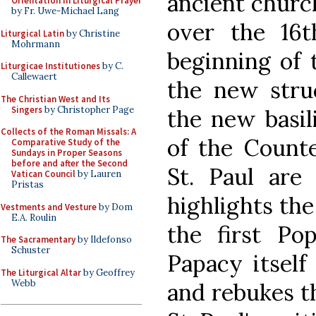
ancient churc
Orientation in Liturgical Prayer
by Fr. Uwe-Michael Lang
over the 16t
Liturgical Latin
by Christine
Mohrmann
beginning of 
Liturgicae Institutiones
by C.
Callewaert
the new struc
The Christian West and Its
Singers
by Christopher Page
the new basili
Collects of the Roman Missals: A
of the Counte
Comparative Study of the
Sundays in Proper Seasons
before and after the Second
St. Paul are
Vatican Council
by Lauren
Pristas
highlights the
Vestments and Vesture
by Dom
E.A. Roulin
the first Pop
The Sacramentary
by Ildefonso
Schuster
Papacy itself
The Liturgical Altar
by Geoffrey
Webb
and rebukes t