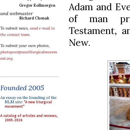
Adam and Eve 
Gregor Kollmorgen
and webmaster
of man pr
Richard Chonak
Testament, a
To submit news,
send e-mail to
the contact team
.
New.
To submit your own photos,
photopost@newliturgicalmovem
ent.org
.
Founded 2005
An essay on the founding of the
NLM site:
"A new liturgical
movement"
A catalog of articles and reviews,
2005-2016