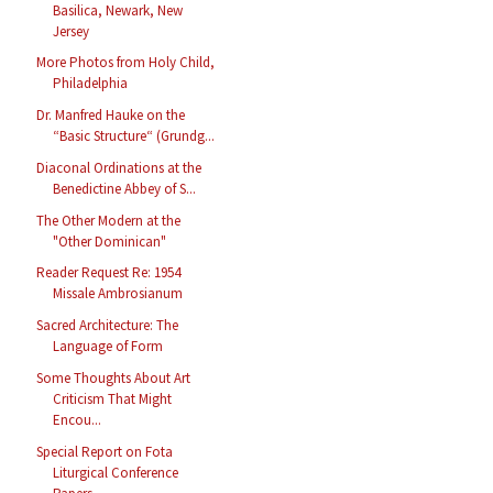
Basilica, Newark, New
Jersey
More Photos from Holy Child,
Philadelphia
Dr. Manfred Hauke on the
“Basic Structure“ (Grundg...
Diaconal Ordinations at the
Benedictine Abbey of S...
The Other Modern at the
"Other Dominican"
Reader Request Re: 1954
Missale Ambrosianum
Sacred Architecture: The
Language of Form
Some Thoughts About Art
Criticism That Might
Encou...
Special Report on Fota
Liturgical Conference