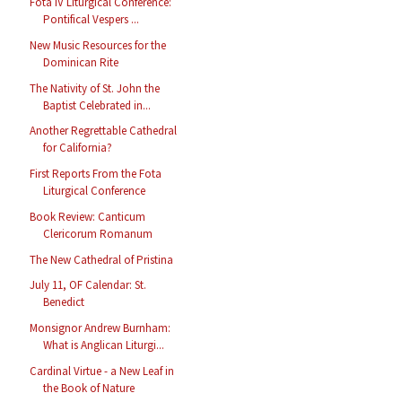
Fota IV Liturgical Conference:
Pontifical Vespers ...
New Music Resources for the
Dominican Rite
The Nativity of St. John the
Baptist Celebrated in...
Another Regrettable Cathedral
for California?
First Reports From the Fota
Liturgical Conference
Book Review: Canticum
Clericorum Romanum
The New Cathedral of Pristina
July 11, OF Calendar: St.
Benedict
Monsignor Andrew Burnham:
What is Anglican Liturgi...
Cardinal Virtue - a New Leaf in
the Book of Nature