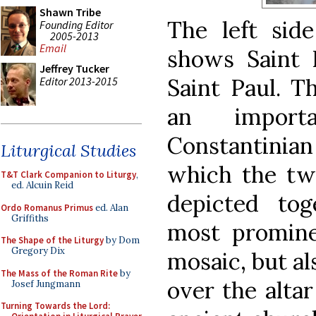
Shawn Tribe
The left side
Founding Editor
2005-2013
Email
shows Saint P
Jeffrey Tucker
Saint Paul. T
Editor 2013-2015
an impor
Constantinian
Liturgical Studies
which the tw
T&T Clark Companion to Liturgy
,
ed. Alcuin Reid
depicted tog
Ordo Romanus Primus
ed. Alan
Griffiths
most promine
The Shape of the Liturgy
by Dom
Gregory Dix
mosaic, but al
The Mass of the Roman Rite
by
over the altar
Josef Jungmann
Turning Towards the Lord: