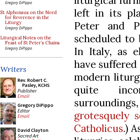
liturgical fur
Gregory DiPippo
left in its pl
St Alphonsus on the Need
for Reverence in the
Peter and P
Liturgy
Gregory DiPippo
scheduled to 
Liturgical Notes on the
Feast of St Peter’s Chains
In Italy, as 
Gregory DiPippo
have suffered
Writers
modern liturg
Rev. Robert C.
Pasley, KCHS
quite inc
Publisher
Email
surrounding
Gregory DiPippo
Editor
grotesquely s
Email
Catholicus
.) 
David Clayton
Sacred Art