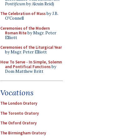
Pontificum
by Alcuin Reid)
The Celebration of Mass
by J.B.
O'Connell
Ceremonies of the Modern
Roman Rite
by Msgr. Peter
Elliott
Ceremonies of the Liturgical Year
by Msgr. Peter Elliott
How To Serve - In Simple, Solemn
and Pontifical Functions
by
Dom Matthew Britt
Vocations
The London Oratory
The Toronto Oratory
The Oxford Oratory
The Birmingham Oratory