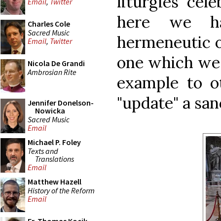
liturgies cel
Email
,
Twitter
here we h
Charles Cole
Sacred Music
hermeneutic of
Email
,
Twitter
one which we 
Nicola De Grandi
Ambrosian Rite
example to o
"update" a san
Jennifer Donelson-
Nowicka
Sacred Music
Email
Michael P. Foley
Texts and
Translations
Email
Matthew Hazell
History of the Reform
Email