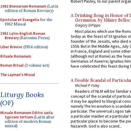
Robert Pasley, to our parent organi
1962 Breviarium Romanum
(Latin
edition of Roman Breviary)
A Drinking Song in Honor of 
Epistolae et Evangelia
for the
Germanus, by Hilaire Belloc
1962 Missal
Gregory DiPippo
Most places which use the Rom
1961 Latin-English Roman
today as the feast of St Ignatius o
Breviary
(Baronius Press)
founder of the Jesuits, who died o
1556. But in the Middle Ages, July
Liber Brevior
(1954 edition)
in France, England and some other
(although not at Rome) as the feas
Rituale Romanum
Germanus of Auxerre; Ignatius him
Roman Ritual
(3 volume set)
have celebrated this feast during h
The Layman's Missal
A Double Scandal of Particula
Michael P. Foley
Readers of NLM will be familiar 
Liturgy Books
concept of the scandal of particul
(OF)
it may be applied to liturgical con
namely:The Incarnation is scandal
particular. The universal Logos ta
Missale Romanum Editio iuxta
a particular maiden at a particular 
typicam tertiam
(Latin altar
particular place to become the pe
edition of modern Roman
missal)
Nazareth. God is also scand...