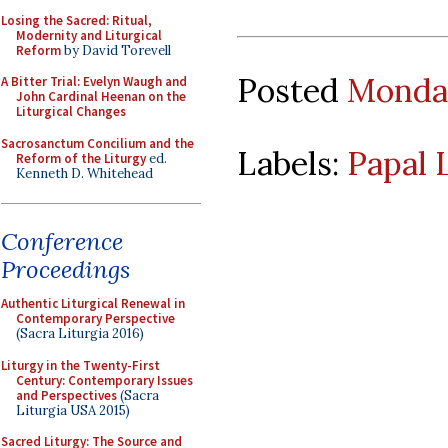
Losing the Sacred: Ritual,
Modernity and Liturgical
Reform
by David Torevell
Posted
Monday
A Bitter Trial: Evelyn Waugh and
John Cardinal Heenan on the
Liturgical Changes
Sacrosanctum Concilium and the
Labels:
Papal 
Reform of the Liturgy
ed.
Kenneth D. Whitehead
Conference
Proceedings
Authentic Liturgical Renewal in
Contemporary Perspective
(Sacra Liturgia 2016)
Liturgy in the Twenty-First
Century: Contemporary Issues
and Perspectives
(Sacra
Liturgia USA 2015)
Sacred Liturgy: The Source and