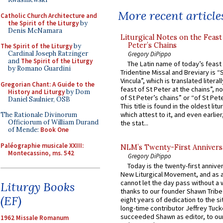
More recent article
Catholic Church Architecture and
the Spirit of the Liturgy
by
Denis McNamara
Liturgical Notes on the Feast 
Peter’s Chains
The Spirit of the Liturgy
by
Cardinal Joseph Ratzinger
Gregory DiPippo
and
The Spirit of the Liturgy
The Latin name of today’s feast 
by Romano Guardini
Tridentine Missal and Breviary is “
Vincula”, which is translated literal
Gregorian Chant: A Guide to the
feast of St Peter at the chains”, n
History and Liturgy
by Dom
of St Peter’s chains” or “of St Pete
Daniel Saulnier, OSB
This title is found in the oldest lit
which attest to it, and even earlier, 
The Rationale Divinorum
Officiorum of William Durand
the stat...
of Mende:
Book One
Paléographie musicale XXIII:
NLM’s Twenty-First Annivers
Montecassino, ms. 542
Gregory DiPippo
Today is the twenty-first annive
New Liturgical Movement, and as 
cannot let the day pass without a 
Liturgy Books
thanks to our founder Shawn Tribe 
(EF)
eight years of dedication to the si
long-time contributor Jeffrey Tuck
succeeded Shawn as editor, to our
1962 Missale Romanum