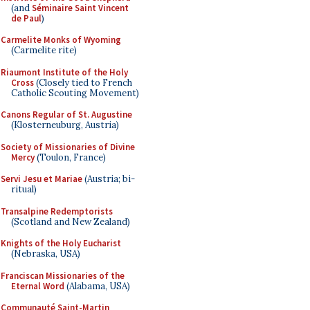
(and
Séminaire Saint Vincent
de Paul
)
Carmelite Monks of Wyoming
(Carmelite rite)
Riaumont Institute of the Holy
Cross
(Closely tied to French
Catholic Scouting Movement)
Canons Regular of St. Augustine
(Klosterneuburg, Austria)
Society of Missionaries of Divine
Mercy
(Toulon, France)
Servi Jesu et Mariae
(Austria; bi-
ritual)
Transalpine Redemptorists
(Scotland and New Zealand)
Knights of the Holy Eucharist
(Nebraska, USA)
Franciscan Missionaries of the
Eternal Word
(Alabama, USA)
Communauté Saint-Martin