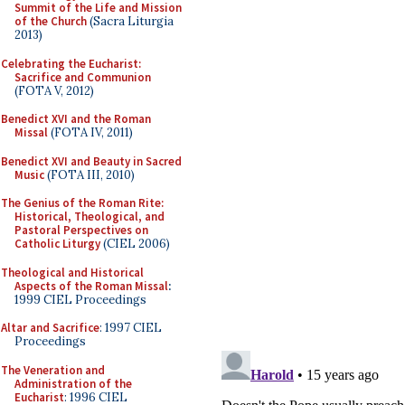
Summit of the Life and Mission
of the Church
(Sacra Liturgia
2013)
Celebrating the Eucharist:
Sacrifice and Communion
(FOTA V, 2012)
Benedict XVI and the Roman
Missal
(FOTA IV, 2011)
Benedict XVI and Beauty in Sacred
Music
(FOTA III, 2010)
The Genius of the Roman Rite:
Historical, Theological, and
Pastoral Perspectives on
Catholic Liturgy
(CIEL 2006)
Theological and Historical
Aspects of the Roman Missal
:
1999 CIEL Proceedings
Altar and Sacrifice
: 1997 CIEL
Proceedings
The Veneration and
Administration of the
Eucharist
: 1996 CIEL