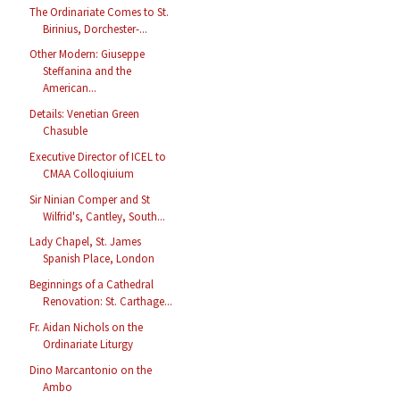
The Ordinariate Comes to St.
Birinius, Dorchester-...
Other Modern: Giuseppe
Steffanina and the
American...
Details: Venetian Green
Chasuble
Executive Director of ICEL to
CMAA Colloqiuium
Sir Ninian Comper and St
Wilfrid's, Cantley, South...
Lady Chapel, St. James
Spanish Place, London
Beginnings of a Cathedral
Renovation: St. Carthage...
Fr. Aidan Nichols on the
Ordinariate Liturgy
Dino Marcantonio on the
Ambo