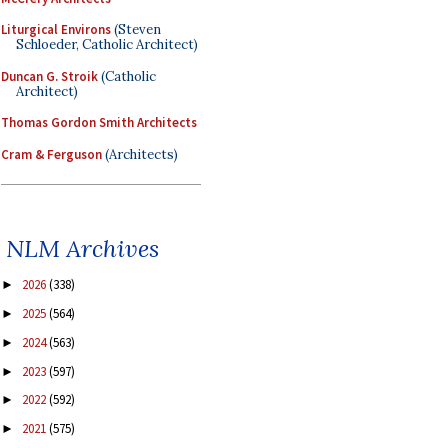
Liturgical Environs
(Steven
Schloeder, Catholic Architect)
Duncan G. Stroik
(Catholic
Architect)
Thomas Gordon Smith Architects
Cram & Ferguson
(Architects)
NLM Archives
2026
(338)
►
2025
(564)
►
2024
(563)
►
2023
(597)
►
2022
(592)
►
2021
(575)
►