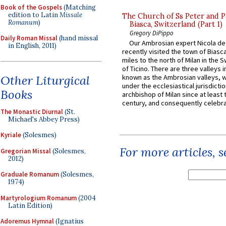
Book of the Gospels
(Matching
edition to Latin
Missale
The Church of Ss Peter and P
Romanum
)
Biasca, Switzerland (Part 1)
Gregory DiPippo
Daily Roman Missal
(hand missal
Our Ambrosian expert Nicola de
in English, 2011)
recently visited the town of Biasc
miles to the north of Milan in the 
of Ticino. There are three valleys i
Other Liturgical
known as the Ambrosian valleys, 
under the ecclesiastical jurisdictio
Books
archbishop of Milan since at least 
century, and consequently celebrat
The Monastic Diurnal
(St.
Michael's Abbey Press)
Kyriale
(Solesmes)
For more articles, 
Gregorian Missal
(Solesmes,
2012)
Graduale Romanum
(Solesmes,
1974)
Martyrologium Romanum
(2004
Latin Edition)
Adoremus Hymnal
(Ignatius