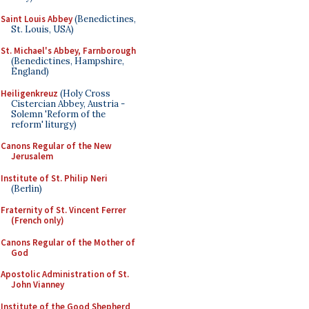
Saint Louis Abbey
(Benedictines,
St. Louis, USA)
St. Michael's Abbey, Farnborough
(Benedictines, Hampshire,
England)
Heiligenkreuz
(Holy Cross
Cistercian Abbey, Austria -
Solemn 'Reform of the
reform' liturgy)
Canons Regular of the New
Jerusalem
Institute of St. Philip Neri
(Berlin)
Fraternity of St. Vincent Ferrer
(French only)
Canons Regular of the Mother of
God
Apostolic Administration of St.
John Vianney
Institute of the Good Shepherd