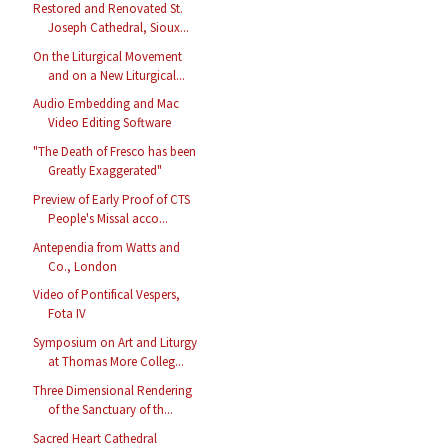
Restored and Renovated St.
Joseph Cathedral, Sioux...
On the Liturgical Movement
and on a New Liturgical...
Audio Embedding and Mac
Video Editing Software
"The Death of Fresco has been
Greatly Exaggerated"
Preview of Early Proof of CTS
People's Missal acco...
Antependia from Watts and
Co., London
Video of Pontifical Vespers,
Fota IV
Symposium on Art and Liturgy
at Thomas More Colleg...
Three Dimensional Rendering
of the Sanctuary of th...
Sacred Heart Cathedral