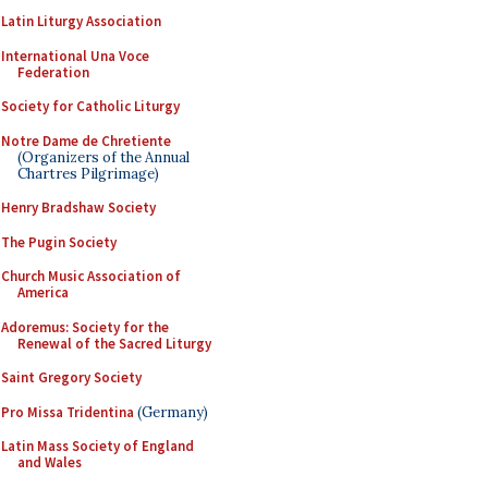
Latin Liturgy Association
International Una Voce
Federation
Society for Catholic Liturgy
Notre Dame de Chretiente
(Organizers of the Annual
Chartres Pilgrimage)
Henry Bradshaw Society
The Pugin Society
Church Music Association of
America
Adoremus: Society for the
Renewal of the Sacred Liturgy
Saint Gregory Society
Pro Missa Tridentina
(Germany)
Latin Mass Society of England
and Wales