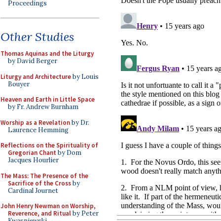
Proceedings
Other Studies
Thomas Aquinas and the Liturgy
by David Berger
Liturgy and Architecture
by Louis
Bouyer
Heaven and Earth in Little Space
by Fr. Andrew Burnham
Worship as a Revelation
by Dr.
Laurence Hemming
Reflections on the Spirituality of
Gregorian Chant
by Dom
Jacques Hourlier
The Mass: The Presence of the
Sacrifice of the Cross
by
Cardinal Journet
John Henry Newman on Worship,
Reverence, and Ritual
by Peter
Kwasniewski