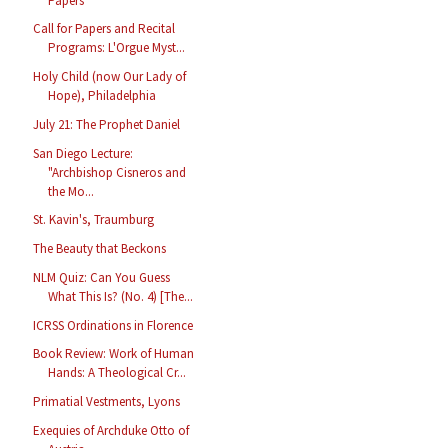
Papers
Call for Papers and Recital
Programs: L'Orgue Myst...
Holy Child (now Our Lady of
Hope), Philadelphia
July 21: The Prophet Daniel
San Diego Lecture:
"Archbishop Cisneros and
the Mo...
St. Kavin's, Traumburg
The Beauty that Beckons
NLM Quiz: Can You Guess
What This Is? (No. 4) [The...
ICRSS Ordinations in Florence
Book Review: Work of Human
Hands: A Theological Cr...
Primatial Vestments, Lyons
Exequies of Archduke Otto of