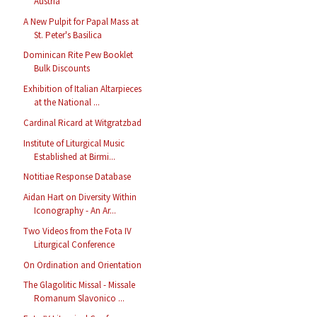
Austria
A New Pulpit for Papal Mass at
St. Peter's Basilica
Dominican Rite Pew Booklet
Bulk Discounts
Exhibition of Italian Altarpieces
at the National ...
Cardinal Ricard at Witgratzbad
Institute of Liturgical Music
Established at Birmi...
Notitiae Response Database
Aidan Hart on Diversity Within
Iconography - An Ar...
Two Videos from the Fota IV
Liturgical Conference
On Ordination and Orientation
The Glagolitic Missal - Missale
Romanum Slavonico ...