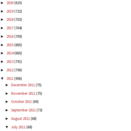
2020
(615)
►
2019
(722)
►
2018
(702)
►
2017
(704)
►
2016
(709)
►
2015
(665)
►
2014
(665)
►
2013
(791)
►
2012
(790)
►
2011
(906)
▼
December 2011
(75)
►
November 2011
(75)
►
October 2011
(69)
►
September 2011
(73)
►
August 2011
(68)
►
July 2011
(68)
▼