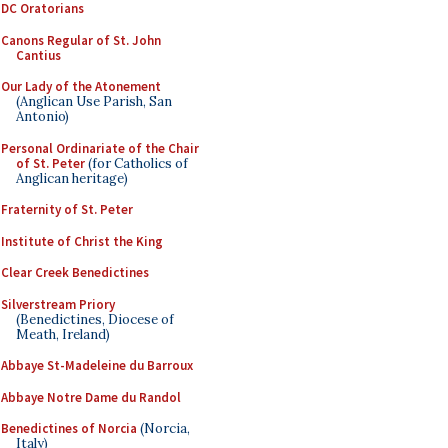
DC Oratorians
Canons Regular of St. John
Cantius
Our Lady of the Atonement
(Anglican Use Parish, San
Antonio)
Personal Ordinariate of the Chair
of St. Peter
(for Catholics of
Anglican heritage)
Fraternity of St. Peter
Institute of Christ the King
Clear Creek Benedictines
Silverstream Priory
(Benedictines, Diocese of
Meath, Ireland)
Abbaye St-Madeleine du Barroux
Abbaye Notre Dame du Randol
Benedictines of Norcia
(Norcia,
Italy)