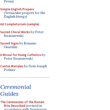
Press)
Simple English Propers
(Vernacular propers for the
English liturgy)
Ad Completorium
(
sample
)
Sacred Choral Works
by Peter
Kwasniewski
Sacred Signs
by Romano
Guardini
A Missal for Young Catholics
by
Peter Kwasniewski
Cantus Mariales
by Dom Joseph
Pothier
Ceremonial
Guides
The Ceremonies of the Roman
Rite Described
(revised in
accordance with
Summorum