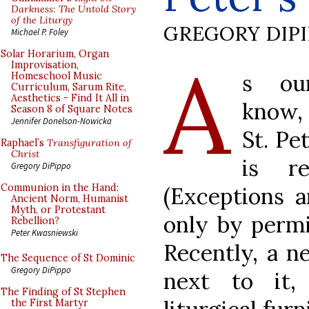
Darkness: The Untold Story
of the Liturgy
GREGORY DIP
Michael P. Foley
A
Solar Horarium, Organ
Improvisation,
s ou
Homeschool Music
Curriculum, Sarum Rite,
Aesthetics - Find It All in
know, 
Season 8 of Square Notes
Jennifer Donelson-Nowicka
St. Pe
Raphael’s
Transfiguration of
Christ
is r
Gregory DiPippo
Communion in the Hand:
(Exceptions a
Ancient Norm, Humanist
Myth, or Protestant
only by permi
Rebellion?
Peter Kwasniewski
Recently, a n
The Sequence of St Dominic
Gregory DiPippo
next to it,
The Finding of St Stephen
the First Martyr