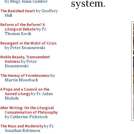
system.
by Msgr. Klaus Gamber
The Banished Heart
by Geoffrey
Hull
Reform of the Reform? A
Liturgical Debate
by Fr.
Thomas Kocik
Resurgent in the Midst of Crisis
by Peter Kwasniewski
Noble Beauty, Transcendent
Holiness
by Peter
Kwasniewski
The Heresy of Formlessness
by
Martin Mosebach
A Pope and a Council on the
Sacred Liturgy
by Fr. Aidan
Nichols
After Writing: On the Liturgical
Consummation of Philosophy
by Catherine Pickstock
The Mass and Modernity
by Fr.
Jonathan Robinson