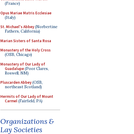
(France)
Opus Mariae Matris Ecclesiae
(Italy)
St. Michael's Abbey
(Norbertine
Fathers, California)
Marian Sisters of Santa Rosa
Monastery of the Holy Cross
(OSB, Chicago)
Monastery of Our Lady of
Guadalupe
(Poor Clares,
Roswell, NM)
Pluscarden Abbey
(OSB,
northeast Scotland)
Hermits of Our Lady of Mount
Carmel
(Fairfield, PA)
Organizations &
Lay Societies