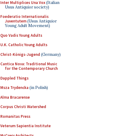
Inter Multiplices Una Vox
(Italian
Usus Antiquior society)
Foederatio Internationalis
Juventutem
(Usus Antiquior
Young Adult Movement)
Quo Vadis Young Adults
U.K. Catholic Young Adults
Christ-Königs-Jugend
(Germany)
Cantica Nova: Traditional Music
for the Contemporary Church
Dappled Things
Msza Trydencka
(in Polish)
Alma Bracarense
Corpus Christi Watershed
Romanitas Press
Veterum Sapientia Institute
McCrery Architects