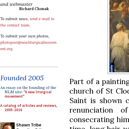
and webmaster
Richard Chonak
To submit news,
send e-mail to
the contact team
.
To submit your own photos,
photopost@newliturgicalmovem
ent.org
.
Founded 2005
Part of a paintin
An essay on the founding of the
church of St Clo
NLM site:
"A new liturgical
movement"
Saint is shown c
A catalog of articles and reviews,
renunciation o
2005-2016
consecrating hims
Shawn Tribe
time, long hair w