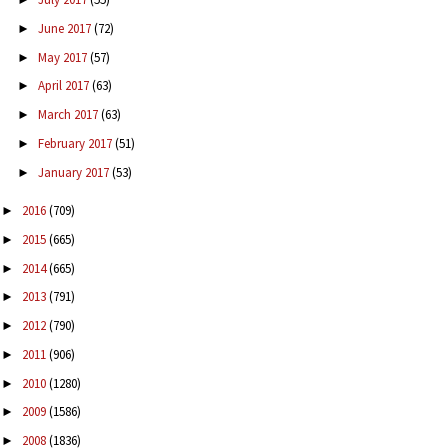
June 2017
(72)
►
May 2017
(57)
►
April 2017
(63)
►
March 2017
(63)
►
February 2017
(51)
►
January 2017
(53)
►
2016
(709)
►
2015
(665)
►
2014
(665)
►
2013
(791)
►
2012
(790)
►
2011
(906)
►
2010
(1280)
►
2009
(1586)
►
2008
(1836)
►