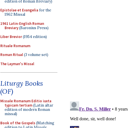
edition of Roman Breviary)
Epistolae et Evangelia
for the
1962 Missal
1961 Latin-English Roman
Breviary
(Baronius Press)
Liber Brevior
(1954 edition)
Rituale Romanum
Roman Ritual
(3 volume set)
The Layman's Missal
Liturgy Books
(OF)
Missale Romanum Editio iuxta
typicam tertiam
(Latin altar
edition of modern Roman
missal)
Book of the Gospels
(Matching
edition to Latin
Missale