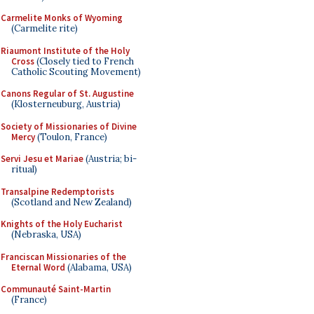
Carmelite Monks of Wyoming
(Carmelite rite)
Riaumont Institute of the Holy
Cross
(Closely tied to French
Catholic Scouting Movement)
Canons Regular of St. Augustine
(Klosterneuburg, Austria)
Society of Missionaries of Divine
Mercy
(Toulon, France)
Servi Jesu et Mariae
(Austria; bi-
ritual)
Transalpine Redemptorists
(Scotland and New Zealand)
Knights of the Holy Eucharist
(Nebraska, USA)
Franciscan Missionaries of the
Eternal Word
(Alabama, USA)
Communauté Saint-Martin
(France)