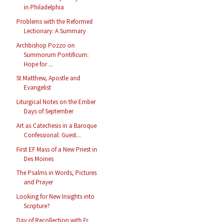
in Philadelphia
Problems with the Reformed
Lectionary: A Summary
Archbishop Pozzo on
Summorum Pontificum:
Hope for ...
St Matthew, Apostle and
Evangelist
Liturgical Notes on the Ember
Days of September
Art as Catechesis in a Baroque
Confessional: Guest...
First EF Mass of a New Priest in
Des Moines
The Psalms in Words, Pictures
and Prayer
Looking for New Insights into
Scripture?
Day of Recollection with Fr.