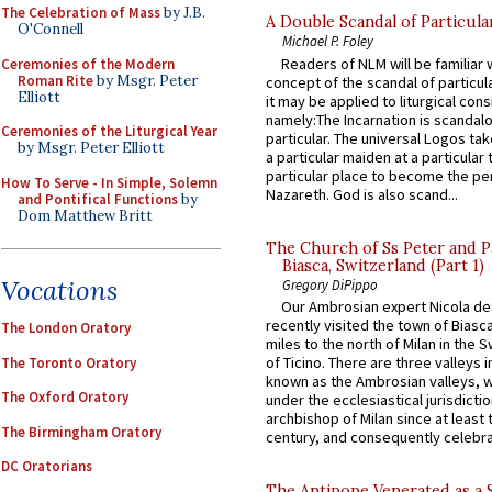
The Celebration of Mass
by J.B.
A Double Scandal of Particula
O'Connell
Michael P. Foley
Readers of NLM will be familiar 
Ceremonies of the Modern
Roman Rite
by Msgr. Peter
concept of the scandal of particul
Elliott
it may be applied to liturgical con
namely:The Incarnation is scandal
Ceremonies of the Liturgical Year
particular. The universal Logos ta
by Msgr. Peter Elliott
a particular maiden at a particular 
particular place to become the pe
How To Serve - In Simple, Solemn
Nazareth. God is also scand...
and Pontifical Functions
by
Dom Matthew Britt
The Church of Ss Peter and P
Biasca, Switzerland (Part 1)
Vocations
Gregory DiPippo
Our Ambrosian expert Nicola de
recently visited the town of Biasc
The London Oratory
miles to the north of Milan in the 
of Ticino. There are three valleys i
The Toronto Oratory
known as the Ambrosian valleys, 
The Oxford Oratory
under the ecclesiastical jurisdictio
archbishop of Milan since at least 
The Birmingham Oratory
century, and consequently celebrat
DC Oratorians
The Antipope Venerated as a 