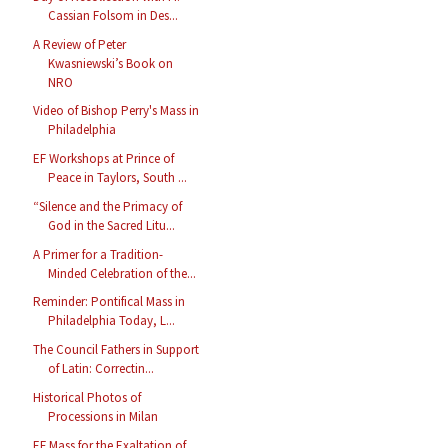
Cassian Folsom in Des...
A Review of Peter
Kwasniewski’s Book on
NRO
Video of Bishop Perry's Mass in
Philadelphia
EF Workshops at Prince of
Peace in Taylors, South ...
“Silence and the Primacy of
God in the Sacred Litu...
A Primer for a Tradition-
Minded Celebration of the...
Reminder: Pontifical Mass in
Philadelphia Today, L...
The Council Fathers in Support
of Latin: Correctin...
Historical Photos of
Processions in Milan
EF Mass for the Exaltation of