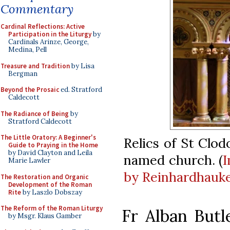
Commentary
Cardinal Reflections: Active
Participation in the Liturgy
by
Cardinals Arinze, George,
Medina, Pell
Treasure and Tradition
by Lisa
Bergman
Beyond the Prosaic
ed. Stratford
Caldecott
The Radiance of Being
by
Stratford Caldecott
The Little Oratory: A Beginner's
Relics of St Clod
Guide to Praying in the Home
by David Clayton and Leila
named church. (
Marie Lawler
by Reinhardhauk
The Restoration and Organic
Development of the Roman
Rite
by Laszlo Dobszay
The Reform of the Roman Liturgy
Fr Alban Butl
by Msgr. Klaus Gamber