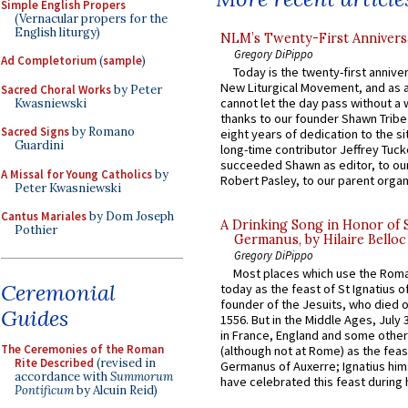
Simple English Propers
(Vernacular propers for the
English liturgy)
NLM’s Twenty-First Annivers
Gregory DiPippo
Ad Completorium
(
sample
)
Today is the twenty-first annive
New Liturgical Movement, and as 
Sacred Choral Works
by Peter
cannot let the day pass without a 
Kwasniewski
thanks to our founder Shawn Tribe 
Sacred Signs
by Romano
eight years of dedication to the si
Guardini
long-time contributor Jeffrey Tuck
succeeded Shawn as editor, to our
A Missal for Young Catholics
by
Robert Pasley, to our parent organi
Peter Kwasniewski
Cantus Mariales
by Dom Joseph
A Drinking Song in Honor of 
Pothier
Germanus, by Hilaire Belloc
Gregory DiPippo
Most places which use the Rom
Ceremonial
today as the feast of St Ignatius o
founder of the Jesuits, who died o
Guides
1556. But in the Middle Ages, July
in France, England and some other
The Ceremonies of the Roman
(although not at Rome) as the feas
Rite Described
(revised in
Germanus of Auxerre; Ignatius him
accordance with
Summorum
have celebrated this feast during h
Pontificum
by Alcuin Reid)