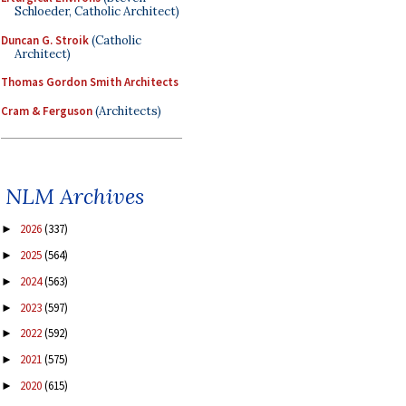
Schloeder, Catholic Architect)
Duncan G. Stroik
(Catholic
Architect)
Thomas Gordon Smith Architects
Cram & Ferguson
(Architects)
NLM Archives
2026
(337)
►
2025
(564)
►
2024
(563)
►
2023
(597)
►
2022
(592)
►
2021
(575)
►
2020
(615)
►