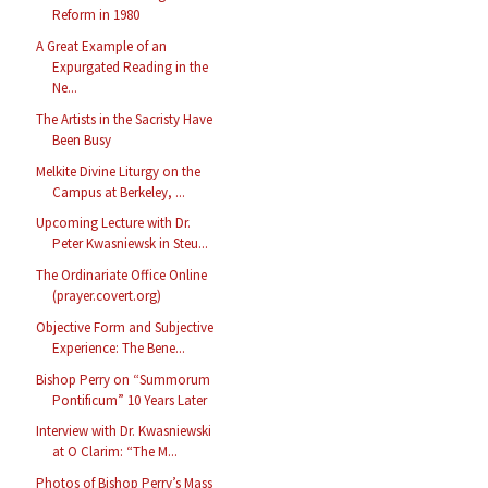
Reform in 1980
A Great Example of an
Expurgated Reading in the
Ne...
The Artists in the Sacristy Have
Been Busy
Melkite Divine Liturgy on the
Campus at Berkeley, ...
Upcoming Lecture with Dr.
Peter Kwasniewsk in Steu...
The Ordinariate Office Online
(prayer.covert.org)
Objective Form and Subjective
Experience: The Bene...
Bishop Perry on “Summorum
Pontificum” 10 Years Later
Interview with Dr. Kwasniewski
at O Clarim: “The M...
Photos of Bishop Perry’s Mass