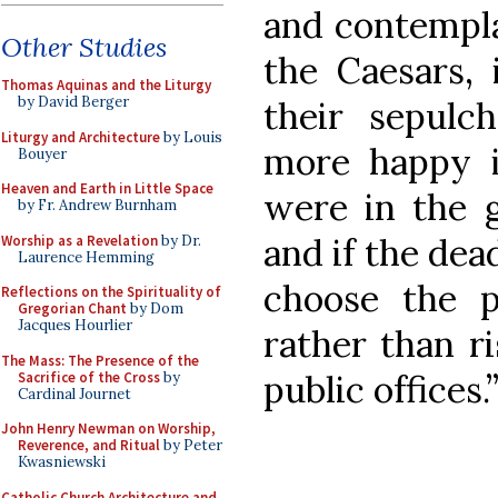
and contempla
Other Studies
the Caesars, 
Thomas Aquinas and the Liturgy
by David Berger
their sepulc
Liturgy and Architecture
by Louis
more happy i
Bouyer
Heaven and Earth in Little Space
were in the 
by Fr. Andrew Burnham
and if the dea
Worship as a Revelation
by Dr.
Laurence Hemming
choose the 
Reflections on the Spirituality of
Gregorian Chant
by Dom
Jacques Hourlier
rather than ri
The Mass: The Presence of the
public offices
Sacrifice of the Cross
by
Cardinal Journet
John Henry Newman on Worship,
Reverence, and Ritual
by Peter
Kwasniewski
Catholic Church Architecture and