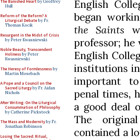
English Colle
The Banished Heart
by Geoffrey
Hull
began worki
Reform of the Reform? A
Liturgical Debate
by Fr.
Thomas Kocik
the Saints
wh
Resurgent in the Midst of Crisis
professor; he 
by Peter Kwasniewski
Noble Beauty, Transcendent
English Colle
Holiness
by Peter
Kwasniewski
institutions 
The Heresy of Formlessness
by
Martin Mosebach
important to
A Pope and a Council on the
Sacred Liturgy
by Fr. Aidan
penal times, 
Nichols
After Writing: On the Liturgical
a good deal o
Consummation of Philosophy
by Catherine Pickstock
The origina
The Mass and Modernity
by Fr.
Jonathan Robinson
contained a lo
Losing the Sacred: Ritual,