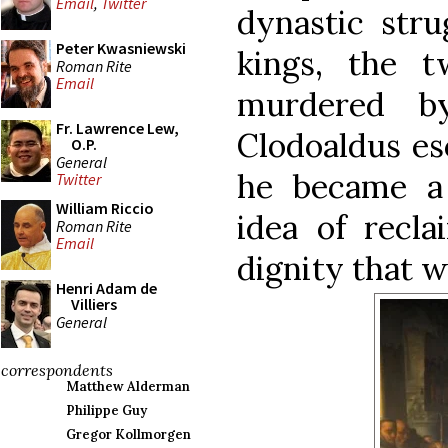
Email
,
Twitter
dynastic stru
Peter Kwasniewski
kings, the 
Roman Rite
Email
murdered by
Fr. Lawrence Lew,
Clodoaldus es
O.P.
General
he became a
Twitter
William Riccio
idea of recla
Roman Rite
Email
dignity that w
Henri Adam de
Villiers
General
correspondents
Matthew Alderman
Philippe Guy
Gregor Kollmorgen