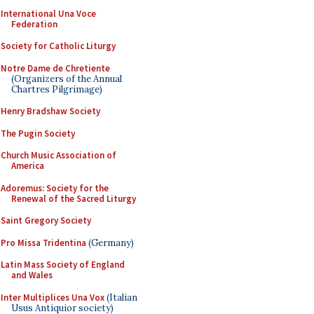
International Una Voce
Federation
Society for Catholic Liturgy
Notre Dame de Chretiente
(Organizers of the Annual
Chartres Pilgrimage)
Henry Bradshaw Society
The Pugin Society
Church Music Association of
America
Adoremus: Society for the
Renewal of the Sacred Liturgy
Saint Gregory Society
Pro Missa Tridentina
(Germany)
Latin Mass Society of England
and Wales
Inter Multiplices Una Vox
(Italian
Usus Antiquior society)