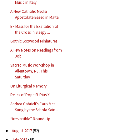
Music in Italy
A New Catholic Media
Apostolate Based in Malta
EF Mass for the Exaltation of
the Cross in Sleepy ...
Gothic Boxwood Miniatures
A Few Notes on Readings from
Job
Sacred Music Workshop in
Allentown, NJ, This
Saturday
On Liturgical Memory
Relics of Pope St Pius X
Andrea Gabrieli’s Caro Mea
Sung by the Schola Sain...
“Irreversible” Round-Up
August 2017
(52)
►
July 2017
(55)
►