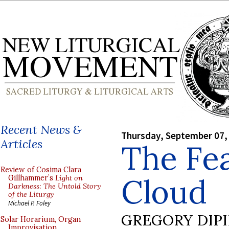
Recent News &
Thursday, September 07,
Articles
The Fea
Review of Cosima Clara
Cloud
Gillhammer’s
Light on
Darkness: The Untold Story
of the Liturgy
Michael P. Foley
GREGORY DIP
Solar Horarium, Organ
Improvisation,