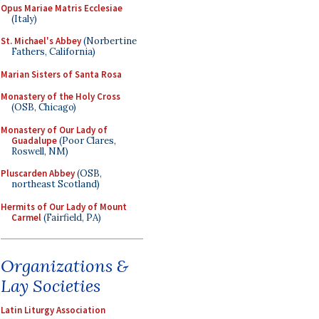
Opus Mariae Matris Ecclesiae
(Italy)
St. Michael's Abbey
(Norbertine
Fathers, California)
Marian Sisters of Santa Rosa
Monastery of the Holy Cross
(OSB, Chicago)
Monastery of Our Lady of
Guadalupe
(Poor Clares,
Roswell, NM)
Pluscarden Abbey
(OSB,
northeast Scotland)
Hermits of Our Lady of Mount
Carmel
(Fairfield, PA)
Organizations &
Lay Societies
Latin Liturgy Association