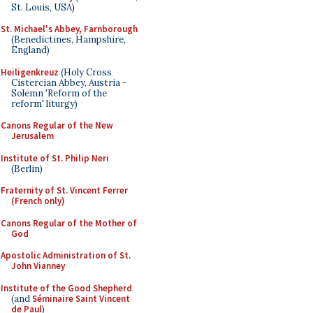
St. Louis, USA)
St. Michael's Abbey, Farnborough
(Benedictines, Hampshire,
England)
Heiligenkreuz
(Holy Cross
Cistercian Abbey, Austria -
Solemn 'Reform of the
reform' liturgy)
Canons Regular of the New
Jerusalem
Institute of St. Philip Neri
(Berlin)
Fraternity of St. Vincent Ferrer
(French only)
Canons Regular of the Mother of
God
Apostolic Administration of St.
John Vianney
Institute of the Good Shepherd
(and
Séminaire Saint Vincent
de Paul
)