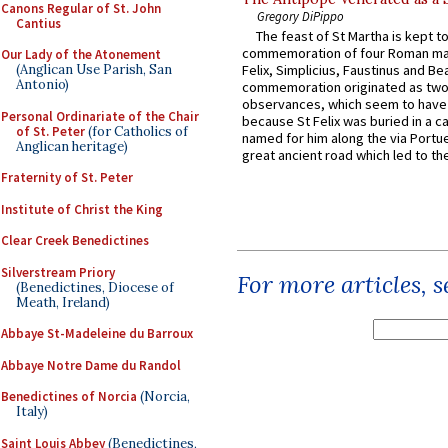
Canons Regular of St. John
Gregory DiPippo
Cantius
The feast of St Martha is kept t
commemoration of four Roman ma
Our Lady of the Atonement
(Anglican Use Parish, San
Felix, Simplicius, Faustinus and Bea
Antonio)
commemoration originated as two
observances, which seem to have
Personal Ordinariate of the Chair
because St Felix was buried in a 
of St. Peter
(for Catholics of
named for him along the via Portue
Anglican heritage)
great ancient road which led to the 
Fraternity of St. Peter
Institute of Christ the King
Clear Creek Benedictines
Silverstream Priory
For more articles, 
(Benedictines, Diocese of
Meath, Ireland)
Abbaye St-Madeleine du Barroux
Abbaye Notre Dame du Randol
Benedictines of Norcia
(Norcia,
Italy)
Saint Louis Abbey
(Benedictines,