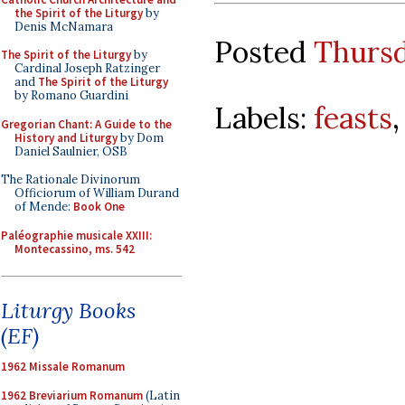
the Spirit of the Liturgy
by
Denis McNamara
Posted
Thursd
The Spirit of the Liturgy
by
Cardinal Joseph Ratzinger
and
The Spirit of the Liturgy
by Romano Guardini
Labels:
feasts
Gregorian Chant: A Guide to the
History and Liturgy
by Dom
Daniel Saulnier, OSB
The Rationale Divinorum
Officiorum of William Durand
of Mende:
Book One
Paléographie musicale XXIII:
Montecassino, ms. 542
Liturgy Books
(EF)
1962 Missale Romanum
1962 Breviarium Romanum
(Latin