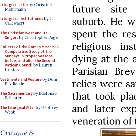
Liturgical Latin
by Christine
future site
Mohrmann
suburb. He wa
Liturgicae Institutiones
by C.
Callewaert
spent the res
The Christian West and Its
Singers
by Christopher Page
religious in
Collects of the Roman Missals: A
Comparative Study of the
dying at the 
Sundays in Proper Seasons
before and after the Second
Vatican Council
by Lauren
Parisian Brev
Pristas
Vestments and Vesture
by Dom
relics were s
E.A. Roulin
that took pla
The Sacramentary
by Ildefonso
Schuster
and later ex
The Liturgical Altar
by Geoffrey
Webb
veneration of t
Critique &