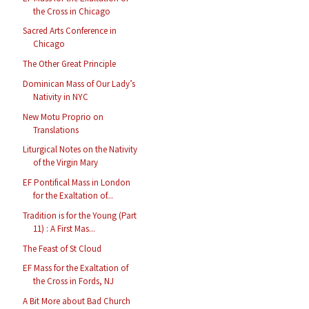
the Cross in Chicago
Sacred Arts Conference in
Chicago
The Other Great Principle
Dominican Mass of Our Lady’s
Nativity in NYC
New Motu Proprio on
Translations
Liturgical Notes on the Nativity
of the Virgin Mary
EF Pontifical Mass in London
for the Exaltation of...
Tradition is for the Young (Part
11) : A First Mas...
The Feast of St Cloud
EF Mass for the Exaltation of
the Cross in Fords, NJ
A Bit More about Bad Church