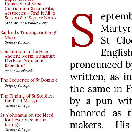
S
Homeschool Music
Curriculum, Sarum Rite,
eptem
Aesthetics - Find It All in
Season 8 of Square Notes
Jennifer Donelson-Nowicka
Martyr
Raphael’s
Transfiguration of
St Cl
Christ
Gregory DiPippo
Englis
Communion in the Hand:
Ancient Norm, Humanist
pronounced by
Myth, or Protestant
Rebellion?
Peter Kwasniewski
written, as in
The Sequence of St Dominic
the same in Fr
Gregory DiPippo
The Finding of St Stephen
by a pun wit
the First Martyr
Gregory DiPippo
honored as t
St Alphonsus on the Need
for Reverence in the
makers. His
Liturgy
Gregory DiPippo