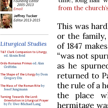
Founding Editor
2005-2013
from the church’
Email
Jeffrey Tucker
Editor 2013-2015
This was hardl
or the family,
Liturgical Studies
of 1847 makes
T&T Clark Companion to Liturgy
,
“was not spur
ed. Alcuin Reid
as he spurn
Ordo Romanus Primus
ed. Alan
Griffiths
returned to P
The Shape of the Liturgy
by Dom
Gregory Dix
the rule of a 
The Mass of the Roman Rite
by
Josef Jungmann
the place w
Turning Towards the Lord:
Orientation in Liturgical Prayer
hermitage was
by Fr. Uwe-Michael Lang