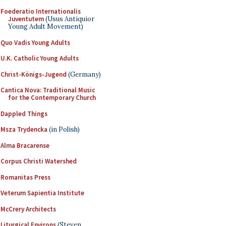
Foederatio Internationalis
Juventutem
(Usus Antiquior
Young Adult Movement)
Quo Vadis Young Adults
U.K. Catholic Young Adults
Christ-Königs-Jugend
(Germany)
Cantica Nova: Traditional Music
for the Contemporary Church
Dappled Things
Msza Trydencka
(in Polish)
Alma Bracarense
Corpus Christi Watershed
Romanitas Press
Veterum Sapientia Institute
McCrery Architects
Liturgical Environs
(Steven