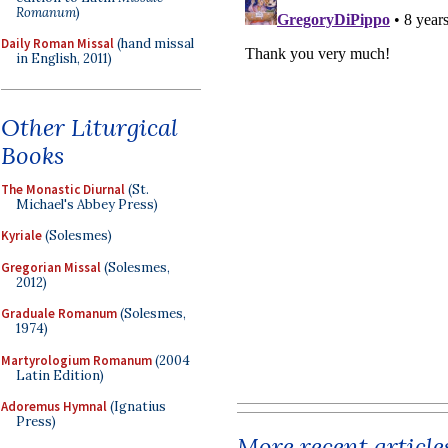
Romanum
)
Daily Roman Missal
(hand missal
in English, 2011)
Other Liturgical
Books
The Monastic Diurnal
(St.
Michael's Abbey Press)
Kyriale
(Solesmes)
Gregorian Missal
(Solesmes,
2012)
Graduale Romanum
(Solesmes,
1974)
Martyrologium Romanum
(2004
Latin Edition)
Adoremus Hymnal
(Ignatius
Press)
More recent article