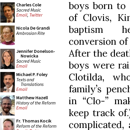
boys born to 
Charles Cole
Sacred Music
of Clovis, K
Email
,
Twitter
baptism h
Nicola De Grandi
Ambrosian Rite
conversion of 
After the deat
Jennifer Donelson-
Nowicka
Sacred Music
boys were rai
Email
Clotilda, wh
Michael P. Foley
Texts and
Translations
family’s penc
Email
Matthew Hazell
in “Clo-” ma
History of the Reform
Email
keep track of.
Fr. Thomas Kocik
complicated, 
Reform of the Reform