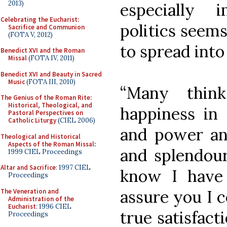
2013)
especially 
Celebrating the Eucharist:
politics seem
Sacrifice and Communion
(FOTA V, 2012)
to spread into
Benedict XVI and the Roman
Missal
(FOTA IV, 2011)
Benedict XVI and Beauty in Sacred
Music
(FOTA III, 2010)
“Many thin
The Genius of the Roman Rite:
Historical, Theological, and
happiness in 
Pastoral Perspectives on
Catholic Liturgy
(CIEL 2006)
and power and
Theological and Historical
Aspects of the Roman Missal
:
and splendour
1999 CIEL Proceedings
Altar and Sacrifice
: 1997 CIEL
know I have
Proceedings
assure you I c
The Veneration and
Administration of the
Eucharist
: 1996 CIEL
true satisfact
Proceedings