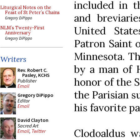
included in t
Liturgical Notes on the
Feast of St Peter’s Chains
and breviarie
Gregory DiPippo
United State
NLM’s Twenty-First
Anniversary
Gregory DiPippo
Patron Saint o
Minnesota. Th
Writers
by a man of H
Rev. Robert C.
Pasley, KCHS
honor of the S
Publisher
Email
the Parisian 
Gregory DiPippo
Editor
his favorite pa
Email
David Clayton
Sacred Art
Clodoaldus w
Email
,
Twitter