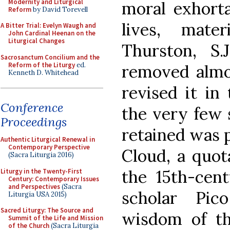
Modernity and Liturgical
moral exhorta
Reform
by David Torevell
lives, mate
A Bitter Trial: Evelyn Waugh and
John Cardinal Heenan on the
Liturgical Changes
Thurston, S.
Sacrosanctum Concilium and the
Reform of the Liturgy
ed.
removed almo
Kenneth D. Whitehead
revised it in
Conference
the very few 
Proceedings
retained was p
Authentic Liturgical Renewal in
Contemporary Perspective
Cloud, a quot
(Sacra Liturgia 2016)
the 15th-cent
Liturgy in the Twenty-First
Century: Contemporary Issues
and Perspectives
(Sacra
scholar Pic
Liturgia USA 2015)
Sacred Liturgy: The Source and
wisdom of t
Summit of the Life and Mission
of the Church
(Sacra Liturgia