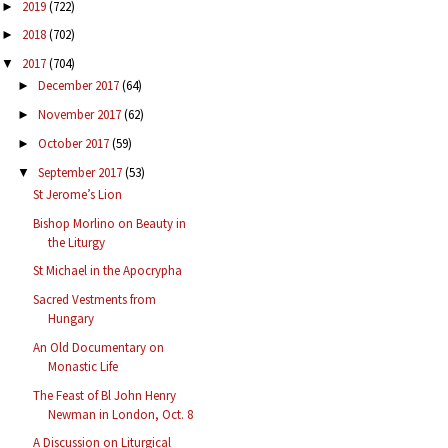
2019
(722)
►
2018
(702)
►
2017
(704)
▼
December 2017
(64)
►
November 2017
(62)
►
October 2017
(59)
►
September 2017
(53)
▼
St Jerome’s Lion
Bishop Morlino on Beauty in
the Liturgy
St Michael in the Apocrypha
Sacred Vestments from
Hungary
An Old Documentary on
Monastic Life
The Feast of Bl John Henry
Newman in London, Oct. 8
A Discussion on Liturgical