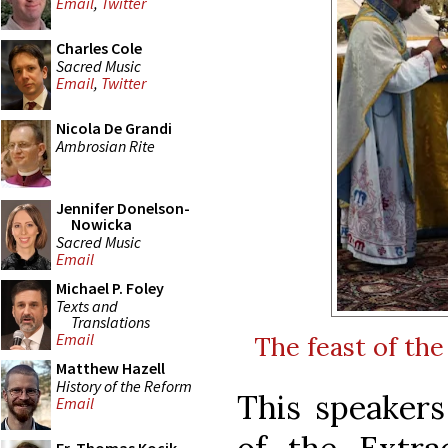
Email
,
Twitter
Charles Cole
Sacred Music
Email
,
Twitter
Nicola De Grandi
Ambrosian Rite
Jennifer Donelson-
Nowicka
Sacred Music
Email
Michael P. Foley
Texts and
Translations
Email
The feast of th
Matthew Hazell
History of the Reform
This speakers
Email