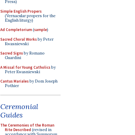
Press)
Simple English Propers
(Vernacular propers for the
English liturgy)
Ad Completorium
(
sample
)
Sacred Choral Works
by Peter
Kwasniewski
Sacred Signs
by Romano
Guardini
A Missal for Young Catholics
by
Peter Kwasniewski
Cantus Mariales
by Dom Joseph
Pothier
Ceremonial
Guides
The Ceremonies of the Roman
Rite Described
(revised in
accordance with
Summorum