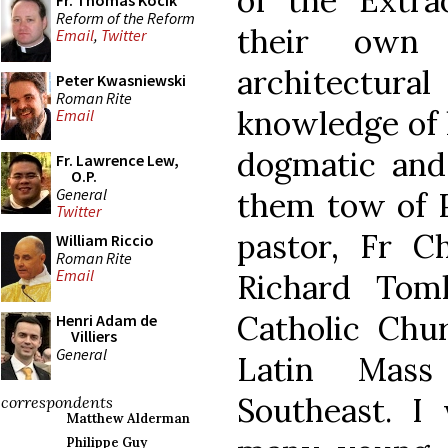
of the Extr
Fr. Thomas Kocik
Reform of the Reform
their own s
Email
,
Twitter
architectur
Peter Kwasniewski
Roman Rite
knowledge of h
Email
dogmatic and 
Fr. Lawrence Lew,
O.P.
General
them tow of P
Twitter
pastor, Fr C
William Riccio
Roman Rite
Email
Richard Toml
Catholic Chur
Henri Adam de
Villiers
General
Latin Mass
Southeast. I 
correspondents
Matthew Alderman
Philippe Guy