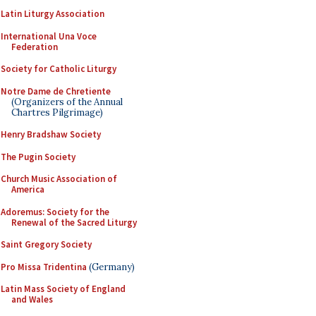
Latin Liturgy Association
International Una Voce
Federation
Society for Catholic Liturgy
Notre Dame de Chretiente
(Organizers of the Annual
Chartres Pilgrimage)
Henry Bradshaw Society
The Pugin Society
Church Music Association of
America
Adoremus: Society for the
Renewal of the Sacred Liturgy
Saint Gregory Society
Pro Missa Tridentina
(Germany)
Latin Mass Society of England
and Wales