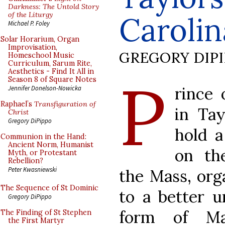
Darkness: The Untold Story
of the Liturgy
Carolin
Michael P. Foley
Solar Horarium, Organ
Improvisation,
GREGORY DIP
Homeschool Music
Curriculum, Sarum Rite,
Aesthetics - Find It All in
P
Season 8 of Square Notes
rince 
Jennifer Donelson-Nowicka
Raphael’s
Transfiguration of
in Tay
Christ
Gregory DiPippo
hold a
Communion in the Hand:
Ancient Norm, Humanist
on th
Myth, or Protestant
Rebellion?
Peter Kwasniewski
the Mass, orga
The Sequence of St Dominic
to a better u
Gregory DiPippo
form of Ma
The Finding of St Stephen
the First Martyr