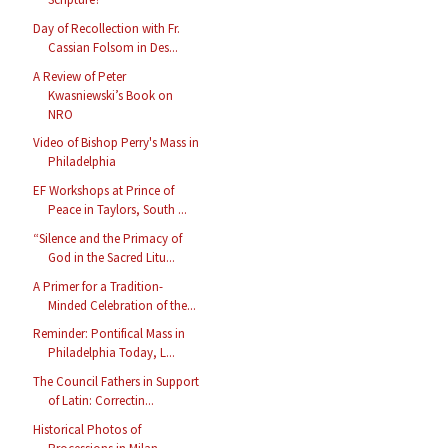
Day of Recollection with Fr.
Cassian Folsom in Des...
A Review of Peter
Kwasniewski’s Book on
NRO
Video of Bishop Perry's Mass in
Philadelphia
EF Workshops at Prince of
Peace in Taylors, South ...
“Silence and the Primacy of
God in the Sacred Litu...
A Primer for a Tradition-
Minded Celebration of the...
Reminder: Pontifical Mass in
Philadelphia Today, L...
The Council Fathers in Support
of Latin: Correctin...
Historical Photos of