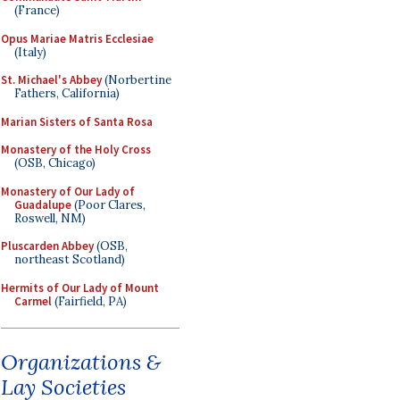
(France)
Opus Mariae Matris Ecclesiae
(Italy)
St. Michael's Abbey
(Norbertine
Fathers, California)
Marian Sisters of Santa Rosa
Monastery of the Holy Cross
(OSB, Chicago)
Monastery of Our Lady of
Guadalupe
(Poor Clares,
Roswell, NM)
Pluscarden Abbey
(OSB,
northeast Scotland)
Hermits of Our Lady of Mount
Carmel
(Fairfield, PA)
Organizations &
Lay Societies