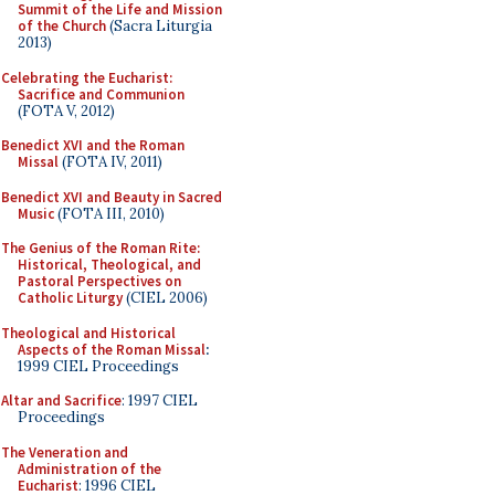
Summit of the Life and Mission
of the Church
(Sacra Liturgia
2013)
Celebrating the Eucharist:
Sacrifice and Communion
(FOTA V, 2012)
Benedict XVI and the Roman
Missal
(FOTA IV, 2011)
Benedict XVI and Beauty in Sacred
Music
(FOTA III, 2010)
The Genius of the Roman Rite:
Historical, Theological, and
Pastoral Perspectives on
Catholic Liturgy
(CIEL 2006)
Theological and Historical
Aspects of the Roman Missal
:
1999 CIEL Proceedings
Altar and Sacrifice
: 1997 CIEL
Proceedings
The Veneration and
Administration of the
Eucharist
: 1996 CIEL