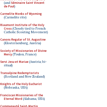
(and
Séminaire Saint Vincent
de Paul
)
Carmelite Monks of Wyoming
(Carmelite rite)
Riaumont Institute of the Holy
Cross
(Closely tied to French
Catholic Scouting Movement)
Canons Regular of St. Augustine
(Klosterneuburg, Austria)
Society of Missionaries of Divine
Mercy
(Toulon, France)
Servi Jesu et Mariae
(Austria; bi-
ritual)
Transalpine Redemptorists
(Scotland and New Zealand)
Knights of the Holy Eucharist
(Nebraska, USA)
Franciscan Missionaries of the
Eternal Word
(Alabama, USA)
Communauté Saint-Martin