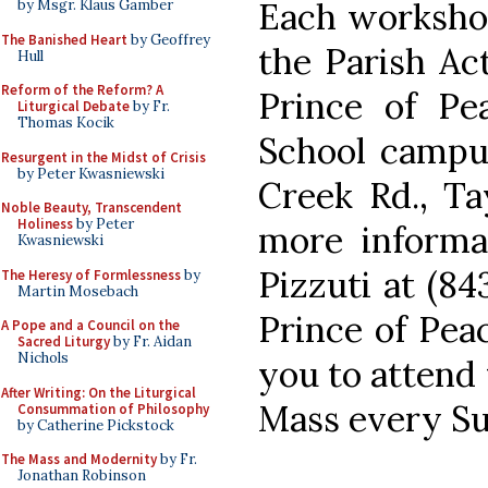
Each workshop 
by Msgr. Klaus Gamber
The Banished Heart
by Geoffrey
the Parish Ac
Hull
Reform of the Reform? A
Prince of Pe
Liturgical Debate
by Fr.
Thomas Kocik
School campus
Resurgent in the Midst of Crisis
by Peter Kwasniewski
Creek Rd., Ta
Noble Beauty, Transcendent
Holiness
by Peter
more informat
Kwasniewski
Pizzuti at (84
The Heresy of Formlessness
by
Martin Mosebach
Prince of Pea
A Pope and a Council on the
Sacred Liturgy
by Fr. Aidan
Nichols
you to attend
After Writing: On the Liturgical
Mass every Su
Consummation of Philosophy
by Catherine Pickstock
The Mass and Modernity
by Fr.
Jonathan Robinson