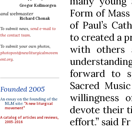
many young a
Gregor Kollmorgen
Form of Mass 
and webmaster
Richard Chonak
of Paul’s Cat
To submit news,
send e-mail to
to created a p
the contact team
.
with others 
To submit your own photos,
photopost@newliturgicalmovem
understandi
ent.org
.
forward to s
Sacred Music
Founded 2005
willingness 
An essay on the founding of the
NLM site:
"A new liturgical
devote their t
movement"
A catalog of articles and reviews,
effort.” said F
2005-2016