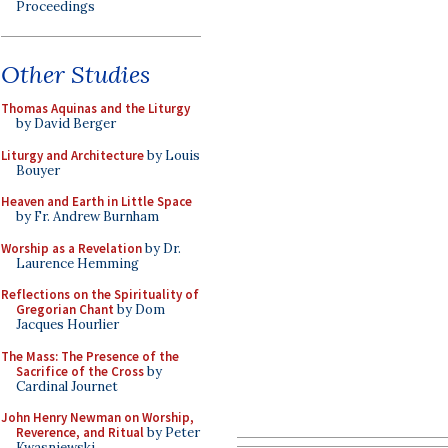
Proceedings
Other Studies
Thomas Aquinas and the Liturgy
by David Berger
Liturgy and Architecture
by Louis
Bouyer
Heaven and Earth in Little Space
by Fr. Andrew Burnham
Worship as a Revelation
by Dr.
Laurence Hemming
Reflections on the Spirituality of
Gregorian Chant
by Dom
Jacques Hourlier
The Mass: The Presence of the
Sacrifice of the Cross
by
Cardinal Journet
John Henry Newman on Worship,
Reverence, and Ritual
by Peter
Kwasniewski