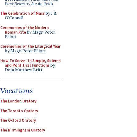
Pontificum
by Alcuin Reid)
The Celebration of Mass
by J.B.
O'Connell
Ceremonies of the Modern
Roman Rite
by Msgr. Peter
Elliott
Ceremonies of the Liturgical Year
by Msgr. Peter Elliott
How To Serve - In Simple, Solemn
and Pontifical Functions
by
Dom Matthew Britt
Vocations
The London Oratory
The Toronto Oratory
The Oxford Oratory
The Birmingham Oratory