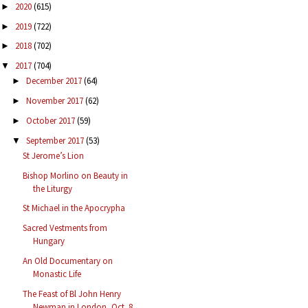
2020
(615)
►
2019
(722)
►
2018
(702)
►
2017
(704)
▼
December 2017
(64)
►
November 2017
(62)
►
October 2017
(59)
►
September 2017
(53)
▼
St Jerome’s Lion
Bishop Morlino on Beauty in
the Liturgy
St Michael in the Apocrypha
Sacred Vestments from
Hungary
An Old Documentary on
Monastic Life
The Feast of Bl John Henry
Newman in London, Oct. 8