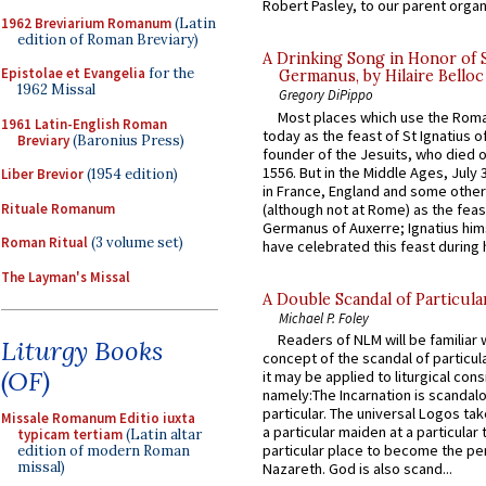
Robert Pasley, to our parent organi
1962 Breviarium Romanum
(Latin
edition of Roman Breviary)
A Drinking Song in Honor of 
Epistolae et Evangelia
for the
Germanus, by Hilaire Belloc
1962 Missal
Gregory DiPippo
Most places which use the Rom
1961 Latin-English Roman
today as the feast of St Ignatius o
Breviary
(Baronius Press)
founder of the Jesuits, who died o
1556. But in the Middle Ages, July
Liber Brevior
(1954 edition)
in France, England and some other
Rituale Romanum
(although not at Rome) as the feas
Germanus of Auxerre; Ignatius him
Roman Ritual
(3 volume set)
have celebrated this feast during h
The Layman's Missal
A Double Scandal of Particula
Michael P. Foley
Readers of NLM will be familiar 
Liturgy Books
concept of the scandal of particul
(OF)
it may be applied to liturgical con
namely:The Incarnation is scandal
particular. The universal Logos ta
Missale Romanum Editio iuxta
a particular maiden at a particular 
typicam tertiam
(Latin altar
particular place to become the pe
edition of modern Roman
missal)
Nazareth. God is also scand...