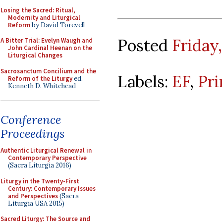
Losing the Sacred: Ritual,
Modernity and Liturgical
Reform
by David Torevell
Posted
Friday
A Bitter Trial: Evelyn Waugh and
John Cardinal Heenan on the
Liturgical Changes
Sacrosanctum Concilium and the
Labels:
EF
,
Pri
Reform of the Liturgy
ed.
Kenneth D. Whitehead
Conference
Proceedings
Authentic Liturgical Renewal in
Contemporary Perspective
(Sacra Liturgia 2016)
Liturgy in the Twenty-First
Century: Contemporary Issues
and Perspectives
(Sacra
Liturgia USA 2015)
Sacred Liturgy: The Source and