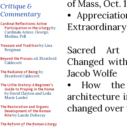
of Mass, Oct. 
Critique &
• Appreciatio
Commentary
Extraordinary
Cardinal Reflections: Active
Participation in the Liturgy
by
Cardinals Arinze, George,
Medina, Pell
Treasure and Tradition
by Lisa
Sacred Art
Bergman
Changed with 
Beyond the Prosaic
ed. Stratford
Caldecott
Jacob Wolfe
The Radiance of Being
by
Stratford Caldecott
• How the
The Little Oratory: A Beginner's
Guide to Praying in the Home
architecture 
by David Clayton and Leila
Marie Lawler
changed over 
The Restoration and Organic
Development of the Roman
Rite
by Laszlo Dobszay
The Reform of the Roman Liturgy