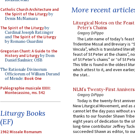
More recent article
Catholic Church Architecture and
the Spirit of the Liturgy
by
Denis McNamara
Liturgical Notes on the Feast 
Peter’s Chains
The Spirit of the Liturgy
by
Cardinal Joseph Ratzinger
Gregory DiPippo
and
The Spirit of the Liturgy
The Latin name of today’s feast 
by Romano Guardini
Tridentine Missal and Breviary is “
Vincula”, which is translated literal
Gregorian Chant: A Guide to the
feast of St Peter at the chains”, n
History and Liturgy
by Dom
of St Peter’s chains” or “of St Pete
Daniel Saulnier, OSB
This title is found in the oldest lit
The Rationale Divinorum
which attest to it, and even earlier, 
Officiorum of William Durand
the stat...
of Mende:
Book One
Paléographie musicale XXIII:
NLM’s Twenty-First Annivers
Montecassino, ms. 542
Gregory DiPippo
Today is the twenty-first annive
New Liturgical Movement, and as 
cannot let the day pass without a 
Liturgy Books
thanks to our founder Shawn Tribe 
(EF)
eight years of dedication to the si
long-time contributor Jeffrey Tuck
succeeded Shawn as editor, to our
1962 Missale Romanum