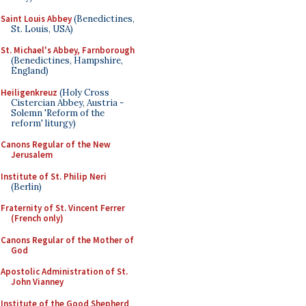
Saint Louis Abbey
(Benedictines,
St. Louis, USA)
St. Michael's Abbey, Farnborough
(Benedictines, Hampshire,
England)
Heiligenkreuz
(Holy Cross
Cistercian Abbey, Austria -
Solemn 'Reform of the
reform' liturgy)
Canons Regular of the New
Jerusalem
Institute of St. Philip Neri
(Berlin)
Fraternity of St. Vincent Ferrer
(French only)
Canons Regular of the Mother of
God
Apostolic Administration of St.
John Vianney
Institute of the Good Shepherd