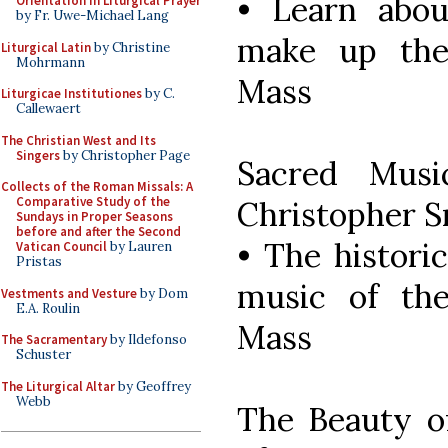
• Learn abou
Orientation in Liturgical Prayer
by Fr. Uwe-Michael Lang
make up the
Liturgical Latin
by Christine
Mohrmann
Mass
Liturgicae Institutiones
by C.
Callewaert
The Christian West and Its
Singers
by Christopher Page
Sacred Musi
Collects of the Roman Missals: A
Comparative Study of the
Christopher 
Sundays in Proper Seasons
before and after the Second
• The historic
Vatican Council
by Lauren
Pristas
music of th
Vestments and Vesture
by Dom
E.A. Roulin
Mass
The Sacramentary
by Ildefonso
Schuster
The Liturgical Altar
by Geoffrey
Webb
The Beauty o