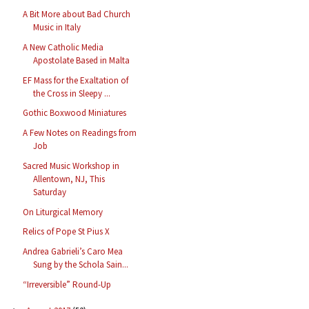
A Bit More about Bad Church
Music in Italy
A New Catholic Media
Apostolate Based in Malta
EF Mass for the Exaltation of
the Cross in Sleepy ...
Gothic Boxwood Miniatures
A Few Notes on Readings from
Job
Sacred Music Workshop in
Allentown, NJ, This
Saturday
On Liturgical Memory
Relics of Pope St Pius X
Andrea Gabrieli’s Caro Mea
Sung by the Schola Sain...
“Irreversible” Round-Up