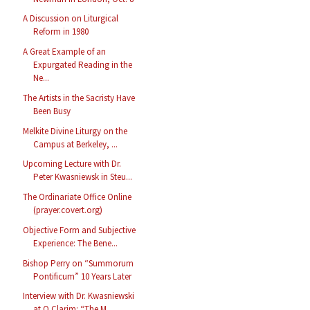
A Discussion on Liturgical
Reform in 1980
A Great Example of an
Expurgated Reading in the
Ne...
The Artists in the Sacristy Have
Been Busy
Melkite Divine Liturgy on the
Campus at Berkeley, ...
Upcoming Lecture with Dr.
Peter Kwasniewsk in Steu...
The Ordinariate Office Online
(prayer.covert.org)
Objective Form and Subjective
Experience: The Bene...
Bishop Perry on “Summorum
Pontificum” 10 Years Later
Interview with Dr. Kwasniewski
at O Clarim: “The M...