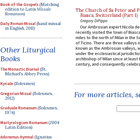
Book of the Gospels
(Matching
edition to Latin
Missale
The Church of Ss Peter and P
Romanum
)
Biasca, Switzerland (Part 1)
Gregory DiPippo
Daily Roman Missal
(hand missal
Our Ambrosian expert Nicola de
in English, 2011)
recently visited the town of Biasc
miles to the north of Milan in the 
of Ticino. There are three valleys i
Other Liturgical
known as the Ambrosian valleys, 
under the ecclesiastical jurisdictio
Books
archbishop of Milan since at least 
century, and consequently celebrat
The Monastic Diurnal
(St.
Michael's Abbey Press)
Kyriale
(Solesmes)
For more articles, 
Gregorian Missal
(Solesmes,
2012)
Graduale Romanum
(Solesmes,
1974)
Martyrologium Romanum
(2004
Latin Edition)
Adoremus Hymnal
(Ignatius