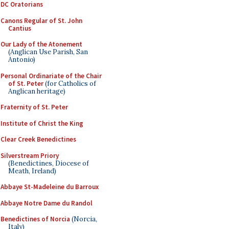
DC Oratorians
Canons Regular of St. John
Cantius
Our Lady of the Atonement
(Anglican Use Parish, San
Antonio)
Personal Ordinariate of the Chair
of St. Peter
(for Catholics of
Anglican heritage)
Fraternity of St. Peter
Institute of Christ the King
Clear Creek Benedictines
Silverstream Priory
(Benedictines, Diocese of
Meath, Ireland)
Abbaye St-Madeleine du Barroux
Abbaye Notre Dame du Randol
Benedictines of Norcia
(Norcia,
Italy)