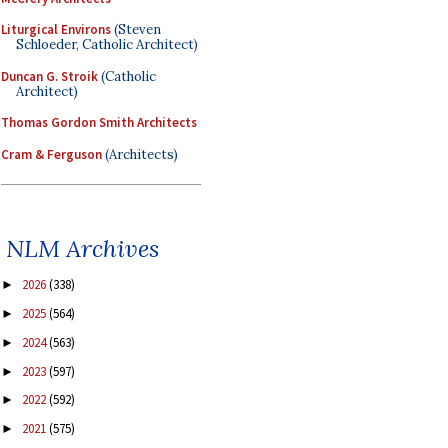
Liturgical Environs
(Steven
Schloeder, Catholic Architect)
Duncan G. Stroik
(Catholic
Architect)
Thomas Gordon Smith Architects
Cram & Ferguson
(Architects)
NLM Archives
2026
(338)
►
2025
(564)
►
2024
(563)
►
2023
(597)
►
2022
(592)
►
2021
(575)
►