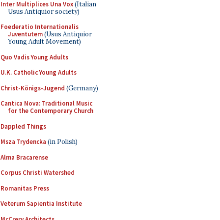
Inter Multiplices Una Vox
(Italian
Usus Antiquior society)
Foederatio Internationalis
Juventutem
(Usus Antiquior
Young Adult Movement)
Quo Vadis Young Adults
U.K. Catholic Young Adults
Christ-Königs-Jugend
(Germany)
Cantica Nova: Traditional Music
for the Contemporary Church
Dappled Things
Msza Trydencka
(in Polish)
Alma Bracarense
Corpus Christi Watershed
Romanitas Press
Veterum Sapientia Institute
McCrery Architects