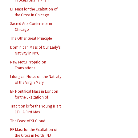
Processions in Milan
EF Mass for the Exaltation of
the Cross in Chicago
Sacred Arts Conference in
Chicago
The Other Great Principle
Dominican Mass of Our Lady’s
Nativity in NYC
New Motu Proprio on
Translations
Liturgical Notes on the Nativity
of the Virgin Mary
EF Pontifical Mass in London
for the Exaltation of...
Tradition is for the Young (Part
11) : A First Mas...
The Feast of St Cloud
EF Mass for the Exaltation of
the Cross in Fords, NJ