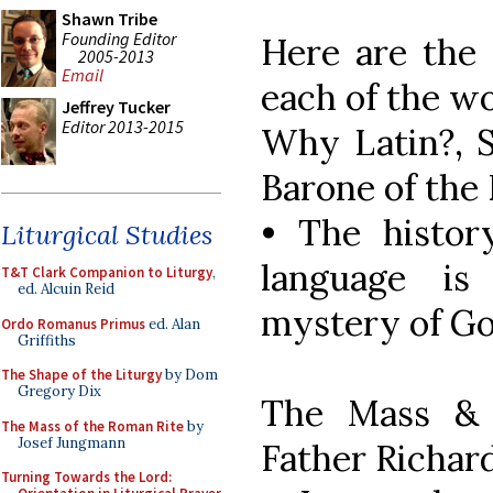
Shawn Tribe
Founding Editor
Here are the 
2005-2013
Email
each of the w
Jeffrey Tucker
Editor 2013-2015
Why Latin?, S
Barone of the 
• The histor
Liturgical Studies
language i
T&T Clark Companion to Liturgy
,
ed. Alcuin Reid
mystery of Go
Ordo Romanus Primus
ed. Alan
Griffiths
The Shape of the Liturgy
by Dom
Gregory Dix
The Mass & 
The Mass of the Roman Rite
by
Josef Jungmann
Father Richar
Turning Towards the Lord: