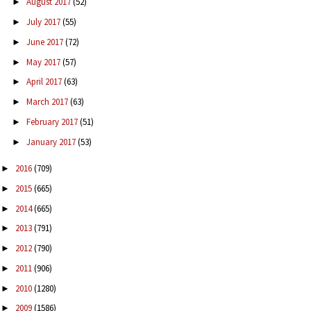
August 2017
(52)
►
July 2017
(55)
►
June 2017
(72)
►
May 2017
(57)
►
April 2017
(63)
►
March 2017
(63)
►
February 2017
(51)
►
January 2017
(53)
►
2016
(709)
►
2015
(665)
►
2014
(665)
►
2013
(791)
►
2012
(790)
►
2011
(906)
►
2010
(1280)
►
2009
(1586)
►