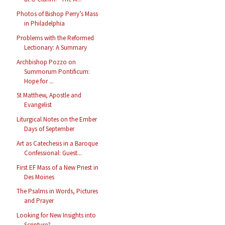
Photos of Bishop Perry’s Mass
in Philadelphia
Problems with the Reformed
Lectionary: A Summary
Archbishop Pozzo on
Summorum Pontificum:
Hope for ...
St Matthew, Apostle and
Evangelist
Liturgical Notes on the Ember
Days of September
Art as Catechesis in a Baroque
Confessional: Guest...
First EF Mass of a New Priest in
Des Moines
The Psalms in Words, Pictures
and Prayer
Looking for New Insights into
Scripture?