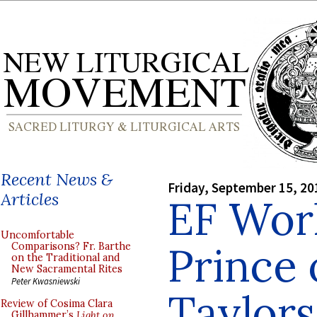
Recent News &
Friday, September 15, 20
Articles
EF Wor
Uncomfortable
Prince 
Comparisons? Fr. Barthe
on the Traditional and
New Sacramental Rites
Peter Kwasniewski
Taylors
Review of Cosima Clara
Gillhammer’s
Light on