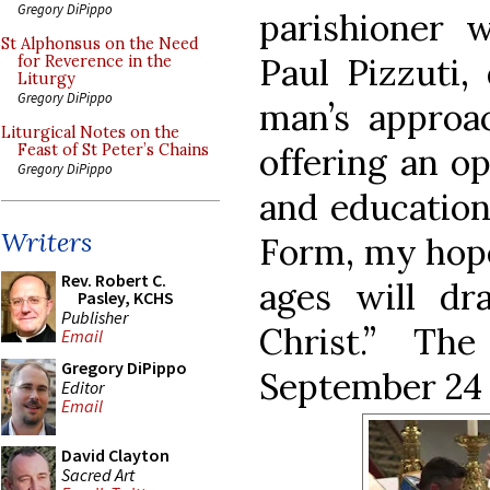
Gregory DiPippo
parishioner 
St Alphonsus on the Need
Paul Pizzuti,
for Reverence in the
Liturgy
Gregory DiPippo
man’s approa
Liturgical Notes on the
offering an o
Feast of St Peter’s Chains
Gregory DiPippo
and education
Writers
Form, my hope 
Rev. Robert C.
ages will dr
Pasley, KCHS
Publisher
Christ.” Th
Email
Gregory DiPippo
September 24 
Editor
Email
David Clayton
Sacred Art