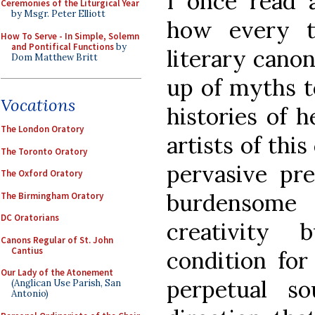
I once read 
Ceremonies of the Liturgical Year
by Msgr. Peter Elliott
how every tr
How To Serve - In Simple, Solemn
and Pontifical Functions
by
literary cano
Dom Matthew Britt
up of myths to
Vocations
histories of 
The London Oratory
artists of this
The Toronto Oratory
pervasive pr
The Oxford Oratory
burdensome
The Birmingham Oratory
DC Oratorians
creativity
Canons Regular of St. John
Cantius
condition for
Our Lady of the Atonement
perpetual so
(Anglican Use Parish, San
Antonio)