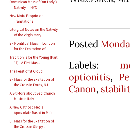
Dominican Mass of Our Lady’s
Nativity in NYC
New Motu Proprio on
Translations
Liturgical Notes on the Nativity
of the Virgin Mary
Posted
Monday
EF Pontifical Mass in London
for the Exaltation of...
Tradition is for the Young (Part
Labels:
m
11) : A First Mas...
The Feast of St Cloud
optionitis
,
Pe
EF Mass for the Exaltation of
the Cross in Fords, NJ
Canon
,
stabili
A Bit More about Bad Church
Music in Italy
A New Catholic Media
Apostolate Based in Malta
EF Mass for the Exaltation of
the Cross in Sleepy ...