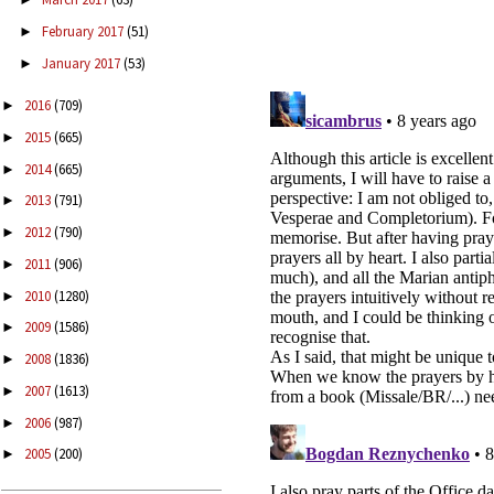
February 2017
(51)
►
January 2017
(53)
►
2016
(709)
►
2015
(665)
►
2014
(665)
►
2013
(791)
►
2012
(790)
►
2011
(906)
►
2010
(1280)
►
2009
(1586)
►
2008
(1836)
►
2007
(1613)
►
2006
(987)
►
2005
(200)
►