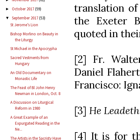
translation o
October 2017
(59)
►
the Exeter 
September 2017
(53)
▼
St Jerome’s Lion
quoted in thei
Bishop Morlino on Beauty in
the Liturgy
St Michael in the Apocrypha
[2] Fr. Walter
Sacred Vestments from
Hungary
Daniel Flaherty
An Old Documentary on
Monastic Life
Francisco: Igna
The Feast of Bl John Henry
Newman in London, Oct. 8
A Discussion on Liturgical
[3]
He Leadet
Reform in 1980
A Great Example of an
Expurgated Reading in the
Ne...
[4] It is for 
The Artists in the Sacristy Have