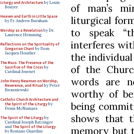
Liturgy and Architecture
by Louis
of man’s mi
Bouyer
Heaven and Earth in Little Space
liturgical for
by Fr. Andrew Burnham
to speak “
Worship as a Revelation
by Dr.
Laurence Hemming
interferes wit
Reflections on the Spirituality of
Gregorian Chant
by Dom
Jacques Hourlier
the individua
The Mass: The Presence of the
of the Churc
Sacrifice of the Cross
by
Cardinal Journet
words are n
John Henry Newman on Worship,
Reverence, and Ritual
by Peter
Kwasniewski
worthy of be
Catholic Church Architecture and
being commit
the Spirit of the Liturgy
by
Denis McNamara
shows that t
The Spirit of the Liturgy
by
Cardinal Joseph Ratzinger
and
The Spirit of the Liturgy
memory but 
by Romano Guardini