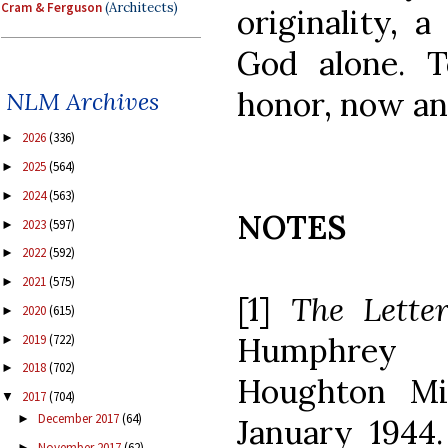
Cram & Ferguson
(Architects)
originality, a
God alone. 
honor, now an
NLM Archives
2026
(336)
►
2025
(564)
►
2024
(563)
►
NOTES
2023
(597)
►
2022
(592)
►
2021
(575)
►
[1]
The Letter
2020
(615)
►
Humphrey 
2019
(722)
►
2018
(702)
►
Houghton Mif
2017
(704)
▼
December 2017
(64)
►
January 1944. 
November 2017
(62)
►