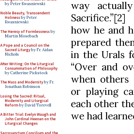
way actuall
by Peter Kwasniewski
Noble Beauty, Transcendent
Sacrifice.”[
Holiness
by Peter
Kwasniewski
how he and hi
The Heresy of Formlessness
by
Martin Mosebach
prepared the
A Pope and a Council on the
Sacred Liturgy
by Fr. Aidan
in the Urals 
Nichols
“Over and ove
After Writing: On the Liturgical
Consummation of Philosophy
by Catherine Pickstock
when others 
The Mass and Modernity
by Fr.
Jonathan Robinson
or playing c
Losing the Sacred: Ritual,
each other the
Modernity and Liturgical
Reform
by David Torevell
we had learne
A Bitter Trial: Evelyn Waugh and
John Cardinal Heenan on the
Liturgical Changes
Sacrosanctum Concilium and the