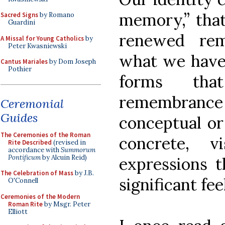
memory,” that 
Sacred Signs
by Romano
Guardini
renewed re
A Missal for Young Catholics
by
Peter Kwasniewski
what we have 
Cantus Mariales
by Dom Joseph
Pothier
forms tha
remembran
Ceremonial
Guides
conceptual or 
The Ceremonies of the Roman
concrete, vi
Rite Described
(revised in
accordance with
Summorum
Pontificum
by Alcuin Reid)
expressions t
The Celebration of Mass
by J.B.
significant fee
O'Connell
Ceremonies of the Modern
Roman Rite
by Msgr. Peter
Elliott