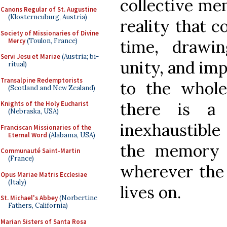
collective me
Canons Regular of St. Augustine
(Klosterneuburg, Austria)
reality that c
Society of Missionaries of Divine
Mercy
(Toulon, France)
time, drawi
Servi Jesu et Mariae
(Austria; bi-
unity, and imp
ritual)
Transalpine Redemptorists
to the whole
(Scotland and New Zealand)
there is a 
Knights of the Holy Eucharist
(Nebraska, USA)
inexhaustibl
Franciscan Missionaries of the
Eternal Word
(Alabama, USA)
the memory o
Communauté Saint-Martin
(France)
wherever the 
Opus Mariae Matris Ecclesiae
(Italy)
lives on.
St. Michael's Abbey
(Norbertine
Fathers, California)
Marian Sisters of Santa Rosa