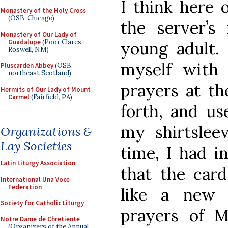
I think here 
Monastery of the Holy Cross
(OSB, Chicago)
the server’s
Monastery of Our Lady of
Guadalupe
(Poor Clares,
young adult. 
Roswell, NM)
myself with
Pluscarden Abbey
(OSB,
northeast Scotland)
prayers at th
Hermits of Our Lady of Mount
Carmel
(Fairfield, PA)
forth, and us
my shirtslee
Organizations &
Lay Societies
time, I had i
Latin Liturgy Association
that the card
International Una Voce
Federation
like a new 
Society for Catholic Liturgy
prayers of 
Notre Dame de Chretiente
(Organizers of the Annual