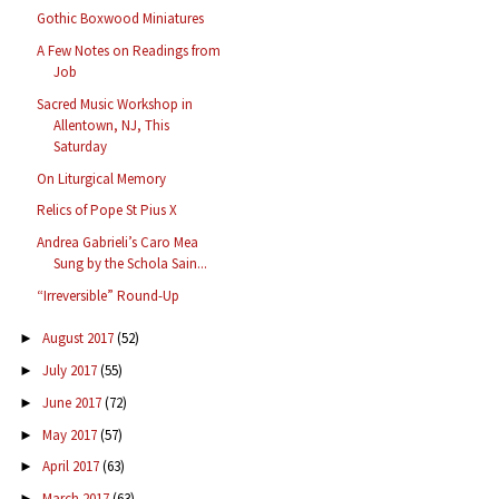
Gothic Boxwood Miniatures
A Few Notes on Readings from
Job
Sacred Music Workshop in
Allentown, NJ, This
Saturday
On Liturgical Memory
Relics of Pope St Pius X
Andrea Gabrieli’s Caro Mea
Sung by the Schola Sain...
“Irreversible” Round-Up
August 2017
(52)
►
July 2017
(55)
►
June 2017
(72)
►
May 2017
(57)
►
April 2017
(63)
►
March 2017
(63)
►