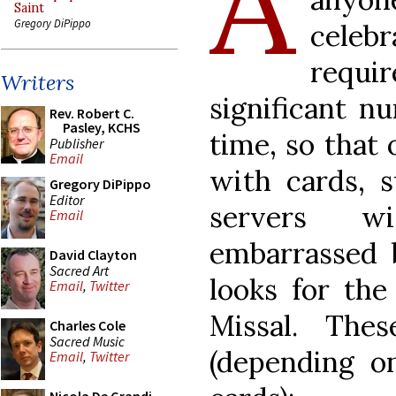
A
Saint
Gregory DiPippo
celebr
requi
Writers
significant n
Rev. Robert C.
Pasley, KCHS
time, so that
Publisher
Email
with cards, 
Gregory DiPippo
Editor
servers wi
Email
embarrassed 
David Clayton
Sacred Art
looks for the
Email
,
Twitter
Missal. The
Charles Cole
Sacred Music
(depending on
Email
,
Twitter