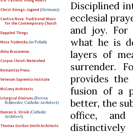
U.K. Catholic Young Adults
Disciplined in
Christ-Königs-Jugend
(Germany)
ecclesial pray
Cantica Nova: Traditional Music
for the Contemporary Church
and joy. For
Dappled Things
what he is d
Msza Trydencka
(in Polish)
layers of mea
Alma Bracarense
Corpus Christi Watershed
surrender. F
Romanitas Press
provides the 
Veterum Sapientia Institute
fusion of a p
McCrery Architects
Liturgical Environs
(Steven
better, the su
Schloeder, Catholic Architect)
office, an
Duncan G. Stroik
(Catholic
Architect)
distinctive
Thomas Gordon Smith Architects