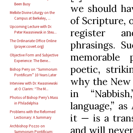
Been Busy
we should hav
Melkite Divine Liturgy on the
of Scripture, 
Campus at Berkeley, ...
Upcoming Lecture with Dr.
register a
Peter Kwasniewsk in Steu...
The Ordinariate Office Online
phrasings. Su
(prayer.covert.org)
memorable p
Objective Form and Subjective
Experience: The Bene...
poetic, strik
Bishop Perry on “Summorum
Pontificum” 10 Years Later
why the New 
Interview with Dr. Kwasniewski
at O Clarim: “The M...
in “Nabbis
Photos of Bishop Perry’s Mass
language,” as
in Philadelphia
Problems with the Reformed
it — is a trans
Lectionary: A Summary
Archbishop Pozzo on
and will never
Summorum Pontificum: