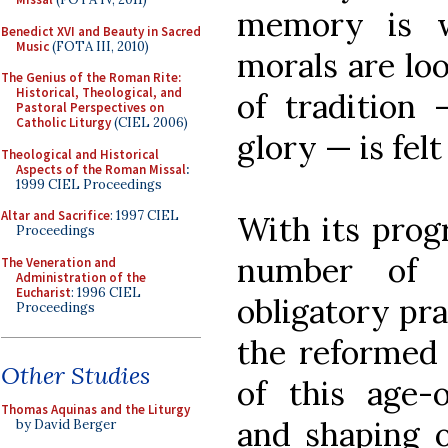
memory is wr
Benedict XVI and Beauty in Sacred
Music
(FOTA III, 2010)
morals are lo
The Genius of the Roman Rite:
Historical, Theological, and
of tradition 
Pastoral Perspectives on
Catholic Liturgy
(CIEL 2006)
glory — is felt
Theological and Historical
Aspects of the Roman Missal
:
1999 CIEL Proceedings
Altar and Sacrifice
: 1997 CIEL
With its progr
Proceedings
number of 
The Veneration and
Administration of the
Eucharist
: 1996 CIEL
obligatory pra
Proceedings
the reformed 
Other Studies
of this age-o
Thomas Aquinas and the Liturgy
and shaping 
by David Berger