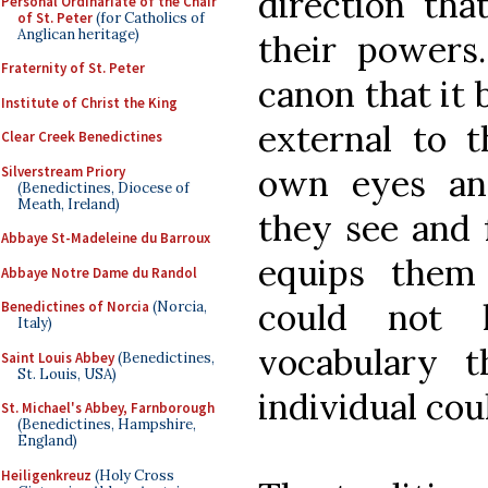
direction tha
Personal Ordinariate of the Chair
of St. Peter
(for Catholics of
Anglican heritage)
their powers.
Fraternity of St. Peter
canon that it 
Institute of Christ the King
external to 
Clear Creek Benedictines
own eyes an
Silverstream Priory
(Benedictines, Diocese of
Meath, Ireland)
they see and 
Abbaye St-Madeleine du Barroux
equips them
Abbaye Notre Dame du Randol
could not 
Benedictines of Norcia
(Norcia,
Italy)
vocabulary 
Saint Louis Abbey
(Benedictines,
St. Louis, USA)
individual coul
St. Michael's Abbey, Farnborough
(Benedictines, Hampshire,
England)
Heiligenkreuz
(Holy Cross