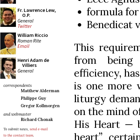
formula fo
Fr. Lawrence Lew,
O.P.
General
Benedicat 
Twitter
William Riccio
Roman Rite
This requirem
Email
from being
Henri Adam de
Villiers
efficiency, ha
General
is one more 
correspondents
Matthew Alderman
liturgy deman
Philippe Guy
Gregor Kollmorgen
on the mind of
and webmaster
Richard Chonak
His Heart — 
To submit news,
send e-mail
heart” certa
to the contact team
.