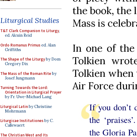
the book, the 
Liturgical Studies
Mass is celebr
T&T Clark Companion to Liturgy
,
ed. Alcuin Reid
In one of the 
Ordo Romanus Primus
ed. Alan
Griffiths
Tolkien wrot
The Shape of the Liturgy
by Dom
Gregory Dix
Tolkien when t
The Mass of the Roman Rite
by
Josef Jungmann
Air Force duri
Turning Towards the Lord:
Orientation in Liturgical Prayer
by Fr. Uwe-Michael Lang
If you don’t 
Liturgical Latin
by Christine
Mohrmann
the ‘praises’
Liturgicae Institutiones
by C.
Callewaert
the Gloria Pat
The Christian West and Its