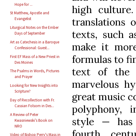
Hope for ...
high culture
St Matthew, Apostle and
translations o
Evangelist
Liturgical Notes on the Ember
texts, such 
Days of September
Art as Catechesis in a Baroque
make it more 
Confessional: Guest...
formulas to fi
First EF Mass of a New Priest in
Des Moines
text of the
The Psalms in Words, Pictures
and Prayer
marvelous hy
Looking for New Insights into
Scripture?
great music co
Day of Recollection with Fr.
polyphony, 
Cassian Folsom in Des...
A Review of Peter
style — has
Kwasniewski’s Book on
NRO
fourth cent
Video of Bishop Perry's Mass in