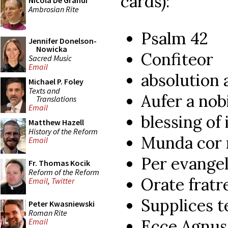
cards):
Nicola De Grandi
Ambrosian Rite
Psalm 42
Jennifer Donelson-
Nowicka
Confiteor
Sacred Music
Email
absolution 
Michael P. Foley
Texts and
Aufer a nob
Translations
Email
blessing of
Matthew Hazell
History of the Reform
Munda cor
Email
Per evangel
Fr. Thomas Kocik
Reform of the Reform
Orate fratr
Email
,
Twitter
Supplices 
Peter Kwasniewski
Roman Rite
Ecce Agnus
Email