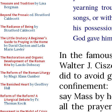
Treasure and Tradition
by Lisa
yearning tr
Bergman
songs, or wit
Beyond the Prosaic
ed. Stratford
Caldecott
his possessio
The Radiance of Being
by
Stratford Caldecott
God gave him
The Little Oratory: A Beginner's
Guide to Praying in the Home
by David Clayton and Leila
Marie Lawler
In the famou
The Restoration and Organic
Development of the Roman
Walter J. Cisz
Rite
by Laszlo Dobszay
The Reform of the Roman Liturgy
did to avoid g
by Msgr. Klaus Gamber
confinement: 
The Banished Heart
by Geoffrey
Hull
say Mass by he
Reform of the Reform? A
Liturgical Debate
by Fr.
Thomas Kocik
all the praye
Resurgent in the Midst of Crisis