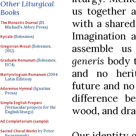
Other Liturgical
us together 
Books
with a shared
The Monastic Diurnal
(St.
Michael's Abbey Press)
Imagination a
Kyriale
(Solesmes)
assemble us
Gregorian Missal
(Solesmes,
2012)
generis
body 
Graduale Romanum
(Solesmes,
1974)
and no heri
Martyrologium Romanum
(2004
Latin Edition)
future and no 
Adoremus Hymnal
(Ignatius
Press)
difference b
Simple English Propers
wood, and dra
(Vernacular propers for the
English liturgy)
Ad Completorium
(
sample
)
Sacred Choral Works
by Peter
Our identity 
Kwasniewski