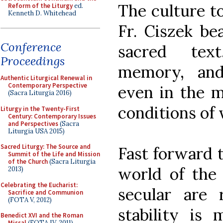
The culture to
Reform of the Liturgy
ed.
Kenneth D. Whitehead
Fr. Ciszek be
Conference
sacred text,
Proceedings
memory, and
Authentic Liturgical Renewal in
Contemporary Perspective
even in the m
(Sacra Liturgia 2016)
conditions of
Liturgy in the Twenty-First
Century: Contemporary Issues
and Perspectives
(Sacra
Liturgia USA 2015)
Sacred Liturgy: The Source and
Fast forward 
Summit of the Life and Mission
of the Church
(Sacra Liturgia
world of the
2013)
Celebrating the Eucharist:
secular are 
Sacrifice and Communion
(FOTA V, 2012)
stability is m
Benedict XVI and the Roman
Missal
(FOTA IV, 2011)