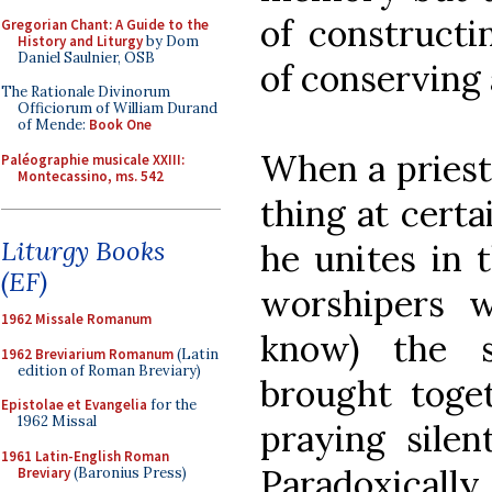
of constructi
Gregorian Chant: A Guide to the
History and Liturgy
by Dom
Daniel Saulnier, OSB
of conserving
The Rationale Divinorum
Officiorum of William Durand
of Mende:
Book One
When a priest
Paléographie musicale XXIII:
Montecassino, ms. 542
thing at certa
Liturgy Books
he unites in t
(EF)
worshipers 
1962 Missale Romanum
know) the 
1962 Breviarium Romanum
(Latin
edition of Roman Breviary)
brought toget
Epistolae et Evangelia
for the
1962 Missal
praying silen
1961 Latin-English Roman
Paradoxically, 
Breviary
(Baronius Press)