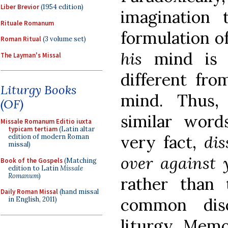
Liber Brevior
(1954 edition)
imagination
Rituale Romanum
formulation o
Roman Ritual
(3 volume set)
his
mind is n
The Layman's Missal
different fr
Liturgy Books
mind. Thus,
(OF)
similar word
Missale Romanum Editio iuxta
typicam tertiam
(Latin altar
very fact,
di
edition of modern Roman
missal)
over against
Book of the Gospels
(Matching
edition to Latin
Missale
Romanum
)
rather than
Daily Roman Missal
(hand missal
common disc
in English, 2011)
liturgy. Mem