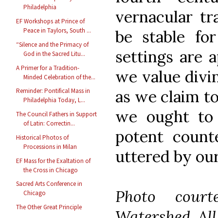
Philadelphia
vernacular tra
EF Workshops at Prince of
Peace in Taylors, South ...
be stable for
“Silence and the Primacy of
settings are a
God in the Sacred Litu...
A Primer for a Tradition-
we value divin
Minded Celebration of the...
Reminder: Pontifical Mass in
as we claim t
Philadelphia Today, L...
we ought to 
The Council Fathers in Support
of Latin: Correctin...
potent count
Historical Photos of
Processions in Milan
uttered by our
EF Mass for the Exaltation of
the Cross in Chicago
Sacred Arts Conference in
Photo court
Chicago
The Other Great Principle
Watershed. All