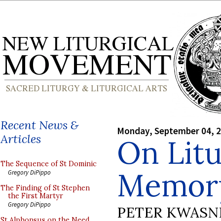
Recent News &
Monday, September 04, 
Articles
On Litu
The Sequence of St Dominic
Memor
Gregory DiPippo
The Finding of St Stephen
the First Martyr
Gregory DiPippo
PETER KWASN
St Alphonsus on the Need