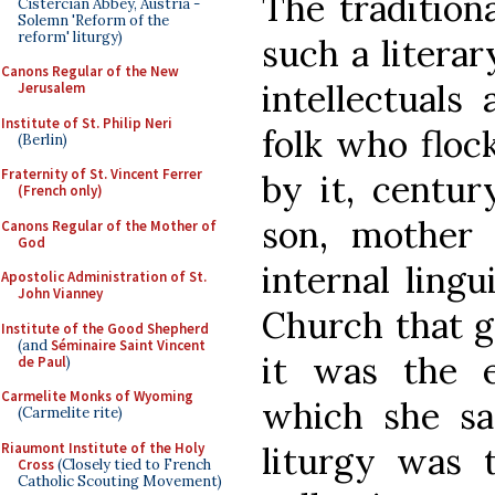
The tradition
Cistercian Abbey, Austria -
Solemn 'Reform of the
reform' liturgy)
such a literar
Canons Regular of the New
intellectuals 
Jerusalem
Institute of St. Philip Neri
folk who floc
(Berlin)
Fraternity of St. Vincent Ferrer
by it, centur
(French only)
son, mother 
Canons Regular of the Mother of
God
internal ling
Apostolic Administration of St.
John Vianney
Church that g
Institute of the Good Shepherd
(and
Séminaire Saint Vincent
it was the 
de Paul
)
Carmelite Monks of Wyoming
which she sa
(Carmelite rite)
Riaumont Institute of the Holy
liturgy was 
Cross
(Closely tied to French
Catholic Scouting Movement)