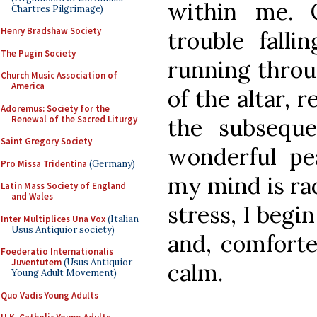
within me. 
Chartres Pilgrimage)
Henry Bradshaw Society
trouble falli
The Pugin Society
running throu
Church Music Association of
America
of the altar, r
Adoremus: Society for the
Renewal of the Sacred Liturgy
the subseque
Saint Gregory Society
wonderful p
Pro Missa Tridentina
(Germany)
my mind is rac
Latin Mass Society of England
and Wales
stress, I begi
Inter Multiplices Una Vox
(Italian
Usus Antiquior society)
and, comforte
Foederatio Internationalis
Juventutem
(Usus Antiquior
calm.
Young Adult Movement)
Quo Vadis Young Adults