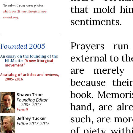
that mold him
To submit your own photos,
photopost@newliturgicalmov
ement.org
.
sentiments.
Prayers run
Founded 2005
external to th
An essay on the founding of the
NLM site:
"A new liturgical
movement"
are merely 
A catalog of articles and reviews,
because their
2005-2016
book. Memoriz
Shawn Tribe
Founding Editor
hand, are alre
2005-2013
Email
such, are more
Jeffrey Tucker
Editor 2013-2015
of piety with