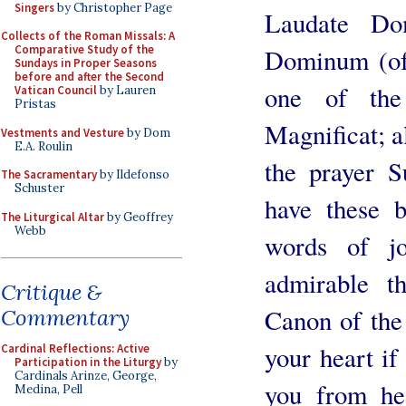
Singers
by Christopher Page
Laudate Do
Collects of the Roman Missals: A
Comparative Study of the
Dominum (of 
Sundays in Proper Seasons
before and after the Second
one of the
Vatican Council
by Lauren
Pristas
Magnificat; a
Vestments and Vesture
by Dom
E.A. Roulin
the prayer S
The Sacramentary
by Ildefonso
Schuster
have these 
The Liturgical Altar
by Geoffrey
Webb
words of j
admirable t
Critique &
Canon of the 
Commentary
your heart if
Cardinal Reflections: Active
Participation in the Liturgy
by
Cardinals Arinze, George,
you from he
Medina, Pell