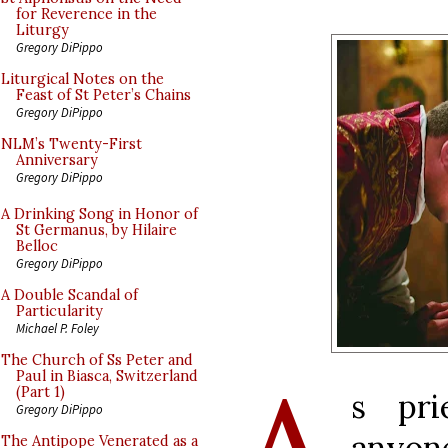
for Reverence in the
Liturgy
Gregory DiPippo
Liturgical Notes on the
Feast of St Peter’s Chains
Gregory DiPippo
NLM’s Twenty-First
Anniversary
Gregory DiPippo
A Drinking Song in Honor of
St Germanus, by Hilaire
Belloc
Gregory DiPippo
A Double Scandal of
Particularity
Michael P. Foley
The Church of Ss Peter and
Paul in Biasca, Switzerland
(Part 1)
s pri
Gregory DiPippo
anyo
The Antipope Venerated as a