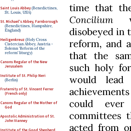
time that th
Saint Louis Abbey
(Benedictines,
St. Louis, USA)
Concilium
wo
St. Michael's Abbey, Farnborough
(Benedictines, Hampshire,
disobeyed in t
England)
Heiligenkreuz
(Holy Cross
reform, and a
Cistercian Abbey, Austria -
Solemn 'Reform of the
that the sam
reform' liturgy)
Canons Regular of the New
such holy fo
Jerusalem
Institute of St. Philip Neri
would lead 
(Berlin)
achievement
Fraternity of St. Vincent Ferrer
(French only)
could ever
Canons Regular of the Mother of
God
committees t
Apostolic Administration of St.
John Vianney
acted from o
Institute of the Good Shepherd