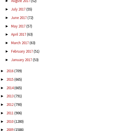
August 2017
(52)
►
July 2017
(55)
►
June 2017
(72)
►
May 2017
(57)
►
April 2017
(63)
►
March 2017
(63)
►
February 2017
(51)
►
January 2017
(53)
►
2016
(709)
►
2015
(665)
►
2014
(665)
►
2013
(791)
►
2012
(790)
►
2011
(906)
►
2010
(1280)
►
2009
(1586)
►