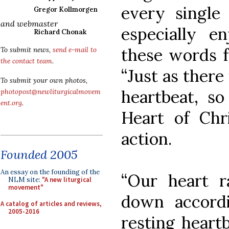
every single 
Gregor Kollmorgen
and webmaster
especially 
Richard Chonak
these words f
To submit news,
send e-mail to
the contact team
.
“Just as there
To submit your own photos,
heartbeat, so
photopost@newliturgicalmovem
ent.org
.
Heart of Chri
action.
Founded 2005
An essay on the founding of the
“Our heart 
NLM site:
"A new liturgical
movement"
down accordi
A catalog of articles and reviews,
2005-2016
resting heartb