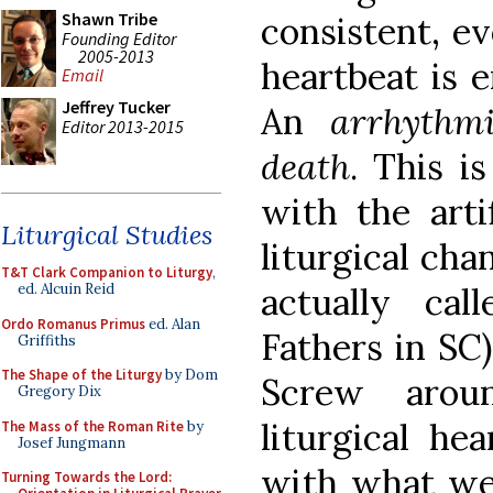
Shawn Tribe
consistent, e
Founding Editor
2005-2013
heartbeat is e
Email
Jeffrey Tucker
An
arrhythm
Editor 2013-2015
death
. This i
with the arti
Liturgical Studies
liturgical cha
T&T Clark Companion to Liturgy
,
actually ca
ed. Alcuin Reid
Ordo Romanus Primus
ed. Alan
Fathers in SC)
Griffiths
The Shape of the Liturgy
by Dom
Screw arou
Gregory Dix
liturgical he
The Mass of the Roman Rite
by
Josef Jungmann
with what we
Turning Towards the Lord: