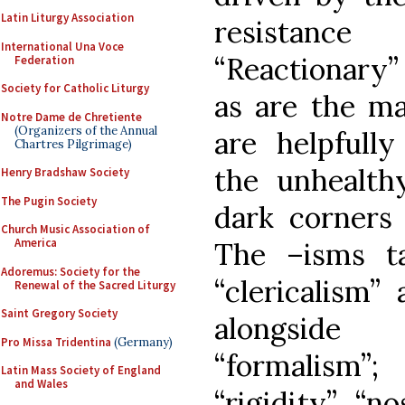
Latin Liturgy Association
resistance
International Una Voce
“Reactionary” 
Federation
Society for Catholic Liturgy
as are the m
Notre Dame de Chretiente
(Organizers of the Annual
are helpfull
Chartres Pilgrimage)
the unhealth
Henry Bradshaw Society
The Pugin Society
dark corners 
Church Music Association of
America
The –isms t
Adoremus: Society for the
“clericalism” 
Renewal of the Sacred Liturgy
Saint Gregory Society
alongside
Pro Missa Tridentina
(Germany)
“formalism
Latin Mass Society of England
and Wales
“rigidity”, “n