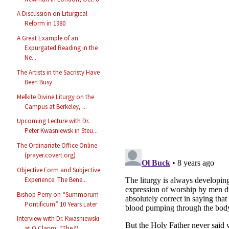
A Discussion on Liturgical
Reform in 1980
A Great Example of an
Expurgated Reading in the
Ne...
The Artists in the Sacristy Have
Been Busy
Melkite Divine Liturgy on the
Campus at Berkeley, ...
Upcoming Lecture with Dr.
Peter Kwasniewsk in Steu...
The Ordinariate Office Online
(prayer.covert.org)
Objective Form and Subjective
Experience: The Bene...
Bishop Perry on “Summorum
Pontificum” 10 Years Later
Interview with Dr. Kwasniewski
at O Clarim: “The M...