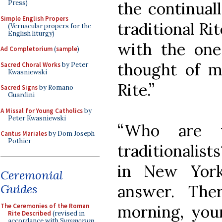
the continual
Press)
Simple English Propers
traditional Ri
(Vernacular propers for the
English liturgy)
with the one
Ad Completorium
(
sample
)
thought of m
Sacred Choral Works
by Peter
Kwasniewski
Rite.”
Sacred Signs
by Romano
Guardini
A Missal for Young Catholics
by
Peter Kwasniewski
“Who are t
Cantus Mariales
by Dom Joseph
Pothier
traditionalist
in New York
Ceremonial
Guides
answer. The
The Ceremonies of the Roman
morning, you
Rite Described
(revised in
accordance with
Summorum