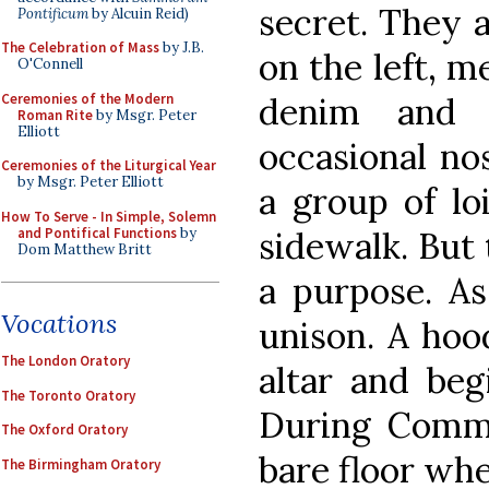
secret. They 
Pontificum
by Alcuin Reid)
The Celebration of Mass
by J.B.
on the left, m
O'Connell
Ceremonies of the Modern
denim and B
Roman Rite
by Msgr. Peter
Elliott
occasional no
Ceremonies of the Liturgical Year
by Msgr. Peter Elliott
a group of l
How To Serve - In Simple, Solemn
and Pontifical Functions
by
sidewalk. But
Dom Matthew Britt
a purpose. As 
Vocations
unison. A hoo
The London Oratory
altar and beg
The Toronto Oratory
During Commu
The Oxford Oratory
bare floor whe
The Birmingham Oratory