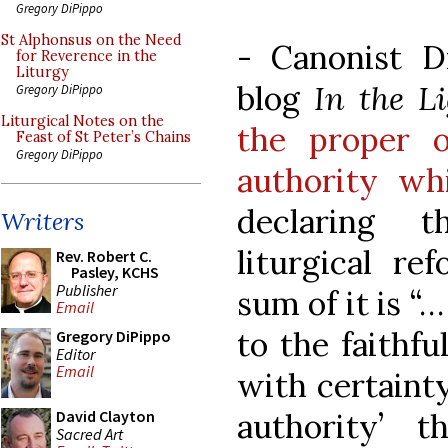
Gregory DiPippo
St Alphonsus on the Need
- Canonist D
for Reverence in the
Liturgy
blog
In the L
Gregory DiPippo
Liturgical Notes on the
the proper o
Feast of St Peter’s Chains
Gregory DiPippo
authority wh
declaring t
Writers
liturgical ref
Rev. Robert C.
Pasley, KCHS
Publisher
sum of it is “…
Email
to the faithfu
Gregory DiPippo
Editor
Email
with certainty
authority’ t
David Clayton
Sacred Art