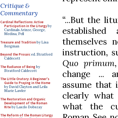
Critique &
Commentary
“...But the li
Cardinal Reflections: Active
Participation in the Liturgy
by
established
Cardinals Arinze, George,
Medina, Pell
themselves n
Treasure and Tradition
by Lisa
Bergman
instruction, s
Beyond the Prosaic
ed. Stratford
Caldecott
Quo primum
The Radiance of Being
by
Stratford Caldecott
change ... 
The Little Oratory: A Beginner's
assume that i
Guide to Praying in the Home
by David Clayton and Leila
Marie Lawler
clearly what 
The Restoration and Organic
Development of the Roman
what the cu
Rite
by Laszlo Dobszay
Roman See now
The Reform of the Roman Liturgy