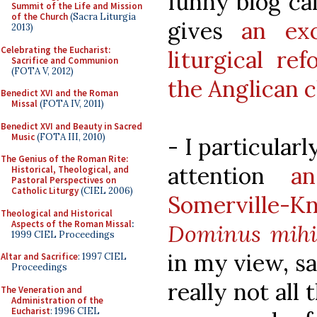
funny blog ca
Summit of the Life and Mission
of the Church
(Sacra Liturgia
gives
an ex
2013)
Celebrating the Eucharist:
liturgical re
Sacrifice and Communion
(FOTA V, 2012)
the Anglican 
Benedict XVI and the Roman
Missal
(FOTA IV, 2011)
Benedict XVI and Beauty in Sacred
Music
(FOTA III, 2010)
- I particular
The Genius of the Roman Rite:
attention
a
Historical, Theological, and
Pastoral Perspectives on
Catholic Liturgy
(CIEL 2006)
Somerville-K
Theological and Historical
Aspects of the Roman Missal
:
Dominus mihi
1999 CIEL Proceedings
in my view, sa
Altar and Sacrifice
: 1997 CIEL
Proceedings
really not all 
The Veneration and
Administration of the
Eucharist
: 1996 CIEL