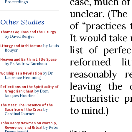
case, much of 
Proceedings
unclear. (The
Other Studies
of “practices 
Thomas Aquinas and the Liturgy
It would take 
by David Berger
Liturgy and Architecture
by Louis
list of perfec
Bouyer
reformed l
Heaven and Earth in Little Space
by Fr. Andrew Burnham
reasonably r
Worship as a Revelation
by Dr.
Laurence Hemming
leaving the 
Reflections on the Spirituality of
Gregorian Chant
by Dom
Eucharistic 
Jacques Hourlier
The Mass: The Presence of the
to mind.)
Sacrifice of the Cross
by
Cardinal Journet
John Henry Newman on Worship,
Reverence, and Ritual
by Peter
Kwasniewski