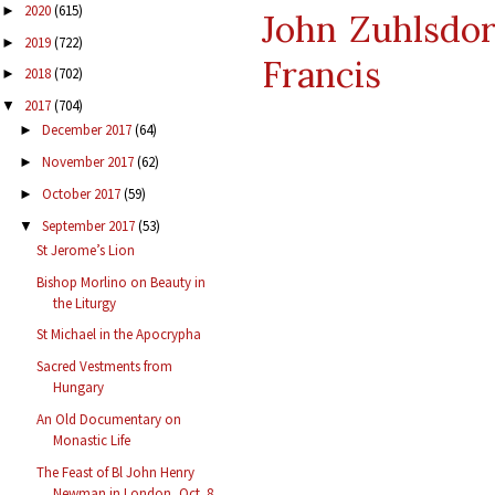
2020
(615)
►
John Zuhlsdor
2019
(722)
►
Francis
2018
(702)
►
2017
(704)
▼
December 2017
(64)
►
November 2017
(62)
►
October 2017
(59)
►
September 2017
(53)
▼
St Jerome’s Lion
Bishop Morlino on Beauty in
the Liturgy
St Michael in the Apocrypha
Sacred Vestments from
Hungary
An Old Documentary on
Monastic Life
The Feast of Bl John Henry
Newman in London, Oct. 8