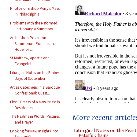
Photos of Bishop Perry’s Mass
in Philadelphia
Problems with the Reformed
Lectionary: A Summary
Archbishop Pozzo on
Summorum Pontificum:
Hope for ...
St Matthew, Apostle and
Evangelist
Liturgical Notes on the Ember
Days of September
Art as Catechesis in a Baroque
Confessional: Guest...
First EF Mass of a New Priest in
Des Moines
More recent article
The Psalms in Words, Pictures
and Prayer
Liturgical Notes on the Feast 
Looking for New Insights into
Peter’s Chains
Scripture?