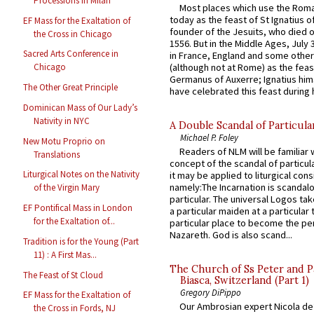
Processions in Milan
Most places which use the Rom
today as the feast of St Ignatius o
EF Mass for the Exaltation of
founder of the Jesuits, who died o
the Cross in Chicago
1556. But in the Middle Ages, July
Sacred Arts Conference in
in France, England and some other
(although not at Rome) as the feas
Chicago
Germanus of Auxerre; Ignatius him
The Other Great Principle
have celebrated this feast during h
Dominican Mass of Our Lady’s
Nativity in NYC
A Double Scandal of Particula
Michael P. Foley
New Motu Proprio on
Readers of NLM will be familiar 
Translations
concept of the scandal of particul
Liturgical Notes on the Nativity
it may be applied to liturgical con
namely:The Incarnation is scandal
of the Virgin Mary
particular. The universal Logos ta
EF Pontifical Mass in London
a particular maiden at a particular 
for the Exaltation of...
particular place to become the pe
Nazareth. God is also scand...
Tradition is for the Young (Part
11) : A First Mas...
The Church of Ss Peter and P
The Feast of St Cloud
Biasca, Switzerland (Part 1)
Gregory DiPippo
EF Mass for the Exaltation of
Our Ambrosian expert Nicola de
the Cross in Fords, NJ