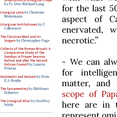
Orientation in Liturgical Prayer
by Fr. Uwe-Michael Lang
for the last 5
Liturgical Latin
by Christine
aspect of C
Mohrmann
Liturgicae Institutiones
by C.
enervated, w
Callewaert
The Christian West and Its
necrotic.”
Singers
by Christopher Page
Collects of the Roman Missals: A
Comparative Study of the
Sundays in Proper Seasons
- We can alw
before and after the Second
Vatican Council
by Lauren
Pristas
for intelli
Vestments and Vesture
by Dom
matter, and
E.A. Roulin
The Sacramentary
by Ildefonso
scope of Papa
Schuster
The Liturgical Altar
by Geoffrey
here are in 
Webb
represent omis