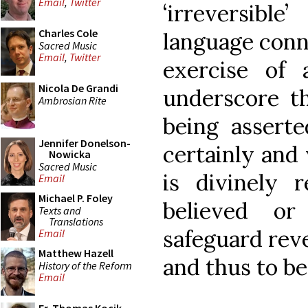
Email
,
Twitter
‘irreversible
Charles Cole
language conn
Sacred Music
Email
,
Twitter
exercise of
Nicola De Grandi
underscore t
Ambrosian Rite
being asserte
Jennifer Donelson-
certainly and
Nowicka
Sacred Music
is divinely 
Email
Michael P. Foley
believed o
Texts and
Translations
safeguard reve
Email
Matthew Hazell
and thus to be 
History of the Reform
Email