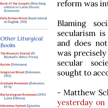
reform was in
Book of the Gospels
(Matching
edition to Latin
Missale
Romanum
)
Daily Roman Missal
(hand missal
Blaming soc
in English, 2011)
secularism is
Other Liturgical
and does not
Books
was precisely
The Monastic Diurnal
(St.
Michael's Abbey Press)
secular soc
Kyriale
(Solesmes)
sought to acc
Gregorian Missal
(Solesmes,
2012)
Graduale Romanum
(Solesmes,
1974)
- Matthew Sc
Martyrologium Romanum
(2004
Latin Edition)
yesterday on 
Adoremus Hymnal
(Ignatius