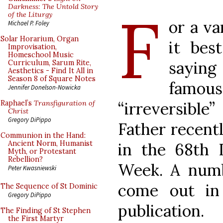
F
Darkness: The Untold Story
of the Liturgy
or a va
Michael P. Foley
Solar Horarium, Organ
it bes
Improvisation,
Homeschool Music
saying
Curriculum, Sarum Rite,
Aesthetics - Find It All in
Season 8 of Square Notes
famo
Jennifer Donelson-Nowicka
“irreversible
Raphael’s
Transfiguration of
Christ
Gregory DiPippo
Father recentl
Communion in the Hand:
Ancient Norm, Humanist
in the 68th I
Myth, or Protestant
Rebellion?
Week. A numb
Peter Kwasniewski
come out in
The Sequence of St Dominic
Gregory DiPippo
publication.
The Finding of St Stephen
the First Martyr