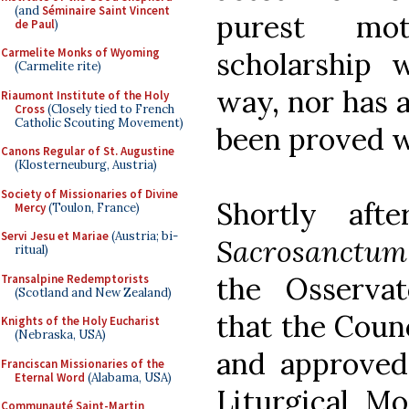
(and
Séminaire Saint Vincent
purest moti
de Paul
)
Carmelite Monks of Wyoming
scholarship 
(Carmelite rite)
way, nor has a
Riaumont Institute of the Holy
Cross
(Closely tied to French
Catholic Scouting Movement)
been proved w
Canons Regular of St. Augustine
(Klosterneuburg, Austria)
Society of Missionaries of Divine
Shortly aft
Mercy
(Toulon, France)
Servi Jesu et Mariae
(Austria; bi-
Sacrosanctum
ritual)
the Osserva
Transalpine Redemptorists
(Scotland and New Zealand)
that the Counc
Knights of the Holy Eucharist
(Nebraska, USA)
and approved 
Franciscan Missionaries of the
Eternal Word
(Alabama, USA)
Liturgical M
Communauté Saint-Martin