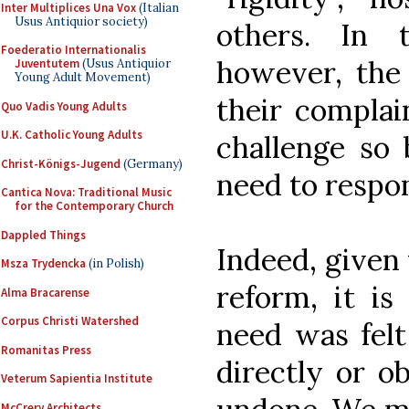
Inter Multiplices Una Vox
(Italian
Usus Antiquior society)
others. In 
Foederatio Internationalis
however, the 
Juventutem
(Usus Antiquior
Young Adult Movement)
their complai
Quo Vadis Young Adults
U.K. Catholic Young Adults
challenge so 
Christ-Königs-Jugend
(Germany)
need to respon
Cantica Nova: Traditional Music
for the Contemporary Church
Dappled Things
Indeed, given 
Msza Trydencka
(in Polish)
reform, it is
Alma Bracarense
Corpus Christi Watershed
need was fel
Romanitas Press
directly or ob
Veterum Sapientia Institute
McCrery Architects