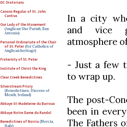
DC Oratorians
Canons Regular of St. John
In a city wh
Cantius
Our Lady of the Atonement
and vice 
(Anglican Use Parish, San
Antonio)
atmosphere of r
Personal Ordinariate of the Chair
of St. Peter
(for Catholics of
Anglican heritage)
Fraternity of St. Peter
- Just a few 
Institute of Christ the King
to wrap up.
Clear Creek Benedictines
Silverstream Priory
(Benedictines, Diocese of
Meath, Ireland)
The post-Conci
Abbaye St-Madeleine du Barroux
been in every
Abbaye Notre Dame du Randol
The Fathers o
Benedictines of Norcia
(Norcia,
Italy)