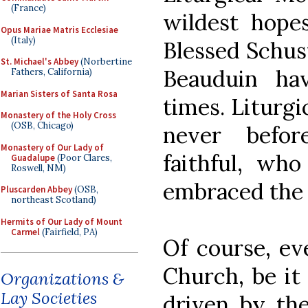
(France)
wildest hope
Opus Mariae Matris Ecclesiae
(Italy)
Blessed Schus
St. Michael's Abbey
(Norbertine
Beauduin hav
Fathers, California)
Marian Sisters of Santa Rosa
times. Liturgi
Monastery of the Holy Cross
(OSB, Chicago)
never befo
Monastery of Our Lady of
faithful, who
Guadalupe
(Poor Clares,
Roswell, NM)
embraced the 
Pluscarden Abbey
(OSB,
northeast Scotland)
Hermits of Our Lady of Mount
Carmel
(Fairfield, PA)
Of course, e
Church, be it
Organizations &
Lay Societies
driven by the