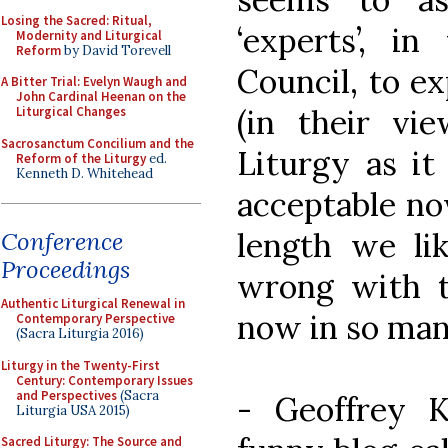
Losing the Sacred: Ritual,
‘experts’, i
Modernity and Liturgical
Reform
by David Torevell
Council, to ex
A Bitter Trial: Evelyn Waugh and
John Cardinal Heenan on the
(in their v
Liturgical Changes
Sacrosanctum Concilium and the
Liturgy as it 
Reform of the Liturgy
ed.
Kenneth D. Whitehead
acceptable now
length we lik
Conference
Proceedings
wrong with t
Authentic Liturgical Renewal in
now in so man
Contemporary Perspective
(Sacra Liturgia 2016)
Liturgy in the Twenty-First
Century: Contemporary Issues
and Perspectives
(Sacra
- Geoffrey 
Liturgia USA 2015)
Sacred Liturgy: The Source and