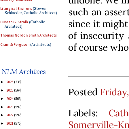
undone. We m
such an assert
Liturgical Environs
(Steven
Schloeder, Catholic Architect)
since it migh
Duncan G. Stroik
(Catholic
Architect)
of insecurity 
Thomas Gordon Smith Architects
of course who
Cram & Ferguson
(Architects)
NLM Archives
2026
(338)
►
Posted
Friday
2025
(564)
►
2024
(563)
►
2023
(597)
►
Labels:
Cath
2022
(592)
►
Somerville-K
2021
(575)
►