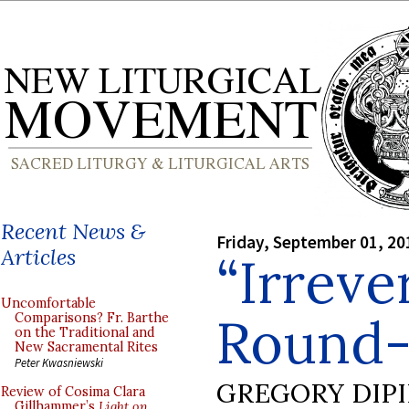
Recent News &
Friday, September 01, 20
Articles
“Irreve
Uncomfortable
Round
Comparisons? Fr. Barthe
on the Traditional and
New Sacramental Rites
Peter Kwasniewski
GREGORY DIP
Review of Cosima Clara
Gillhammer’s
Light on