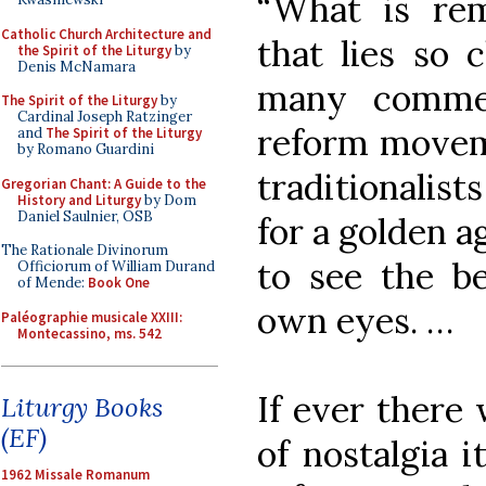
“What is rem
Catholic Church Architecture and
that lies so 
the Spirit of the Liturgy
by
Denis McNamara
many commen
The Spirit of the Liturgy
by
Cardinal Joseph Ratzinger
reform moveme
and
The Spirit of the Liturgy
by Romano Guardini
traditionalis
Gregorian Chant: A Guide to the
History and Liturgy
by Dom
Daniel Saulnier, OSB
for a golden a
The Rationale Divinorum
to see the b
Officiorum of William Durand
of Mende:
Book One
own eyes. …
Paléographie musicale XXIII:
Montecassino, ms. 542
If ever there 
Liturgy Books
(EF)
of nostalgia i
1962 Missale Romanum