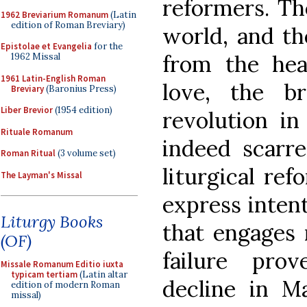
reformers. Th
1962 Breviarium Romanum
(Latin
edition of Roman Breviary)
world, and t
Epistolae et Evangelia
for the
from the hea
1962 Missal
1961 Latin-English Roman
love, the b
Breviary
(Baronius Press)
Liber Brevior
(1954 edition)
revolution in
Rituale Romanum
indeed scarre
Roman Ritual
(3 volume set)
liturgical ref
The Layman's Missal
express intent
Liturgy Books
that engages 
(OF)
failure pro
Missale Romanum Editio iuxta
typicam tertiam
(Latin altar
decline in M
edition of modern Roman
missal)