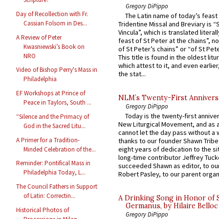
Gregory DiPippo
Day of Recollection with Fr.
The Latin name of today’s feast 
Cassian Folsom in Des...
Tridentine Missal and Breviary is “
Vincula”, which is translated literal
A Review of Peter
feast of St Peter at the chains”, n
Kwasniewski’s Book on
of St Peter’s chains” or “of St Pete
NRO
This title is found in the oldest lit
which attest to it, and even earlier, 
Video of Bishop Perry's Mass in
the stat...
Philadelphia
EF Workshops at Prince of
NLM’s Twenty-First Annivers
Peace in Taylors, South ...
Gregory DiPippo
Today is the twenty-first annive
“Silence and the Primacy of
New Liturgical Movement, and as 
God in the Sacred Litu...
cannot let the day pass without a 
A Primer for a Tradition-
thanks to our founder Shawn Tribe 
eight years of dedication to the si
Minded Celebration of the...
long-time contributor Jeffrey Tuck
Reminder: Pontifical Mass in
succeeded Shawn as editor, to our
Philadelphia Today, L...
Robert Pasley, to our parent organi
The Council Fathers in Support
of Latin: Correctin...
A Drinking Song in Honor of 
Germanus, by Hilaire Belloc
Historical Photos of
Gregory DiPippo