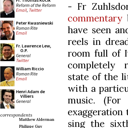
Fr. Thomas Kocik
- Fr Zuhlsdo
Reform of the Reform
Email
,
Twitter
commentary
b
Peter Kwasniewski
have seen and
Roman Rite
Email
reels in drea
Fr. Lawrence Lew,
room full of It
O.P.
General
Twitter
completely r
William Riccio
Roman Rite
state of the li
Email
with a partic
Henri Adam de
Villiers
music. (For
General
exaggeration 
correspondents
Matthew Alderman
sing the sixt
Philippe Guy