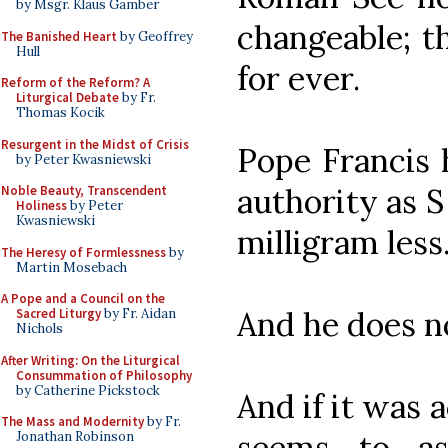
by Msgr. Klaus Gamber
changeable; t
The Banished Heart
by Geoffrey
Hull
for ever.
Reform of the Reform? A
Liturgical Debate
by Fr.
Thomas Kocik
Resurgent in the Midst of Crisis
Pope Francis 
by Peter Kwasniewski
authority as S
Noble Beauty, Transcendent
Holiness
by Peter
Kwasniewski
milligram less
The Heresy of Formlessness
by
Martin Mosebach
A Pope and a Council on the
And he does n
Sacred Liturgy
by Fr. Aidan
Nichols
After Writing: On the Liturgical
Consummation of Philosophy
by Catherine Pickstock
And if it was 
The Mass and Modernity
by Fr.
seems to as
Jonathan Robinson