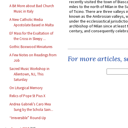
recently visited the town of Biasc
A Bit More about Bad Church
miles to the north of Milan in the 
Music in Italy
of Ticino. There are three valleys i
known as the Ambrosian valleys, 
A New Catholic Media
under the ecclesiastical jurisdictio
Apostolate Based in Malta
archbishop of Milan since at least 
century, and consequently celebrat
EF Mass for the Exaltation of
the Cross in Sleepy ...
Gothic Boxwood Miniatures
A Few Notes on Readings from
For more articles, 
Job
Sacred Music Workshop in
Allentown, NJ, This
Saturday
On Liturgical Memory
Relics of Pope St Pius X
Andrea Gabrieli’s Caro Mea
Sung by the Schola Sain...
“Irreversible” Round-Up