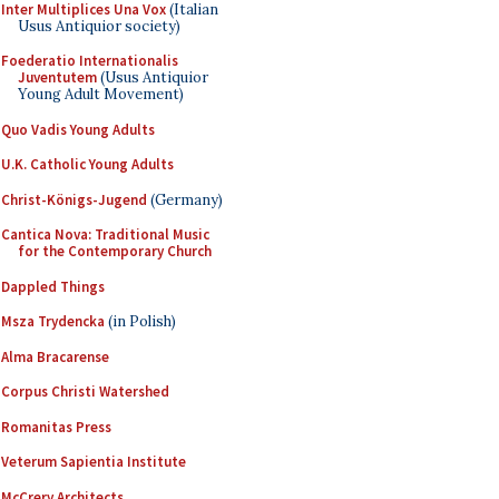
Inter Multiplices Una Vox
(Italian
Usus Antiquior society)
Foederatio Internationalis
Juventutem
(Usus Antiquior
Young Adult Movement)
Quo Vadis Young Adults
U.K. Catholic Young Adults
Christ-Königs-Jugend
(Germany)
Cantica Nova: Traditional Music
for the Contemporary Church
Dappled Things
Msza Trydencka
(in Polish)
Alma Bracarense
Corpus Christi Watershed
Romanitas Press
Veterum Sapientia Institute
McCrery Architects