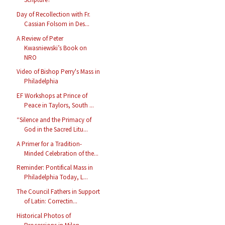
Day of Recollection with Fr.
Cassian Folsom in Des...
A Review of Peter
Kwasniewski’s Book on
NRO
Video of Bishop Perry's Mass in
Philadelphia
EF Workshops at Prince of
Peace in Taylors, South ...
“Silence and the Primacy of
God in the Sacred Litu...
A Primer for a Tradition-
Minded Celebration of the...
Reminder: Pontifical Mass in
Philadelphia Today, L...
The Council Fathers in Support
of Latin: Correctin...
Historical Photos of