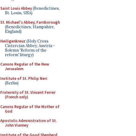
Saint Louis Abbey
(Benedictines,
St. Louis, USA)
St. Michael's Abbey, Farnborough
(Benedictines, Hampshire,
England)
Heiligenkreuz
(Holy Cross
Cistercian Abbey, Austria -
Solemn 'Reform of the
reform' liturgy)
Canons Regular of the New
Jerusalem
Institute of St. Philip Neri
(Berlin)
Fraternity of St. Vincent Ferrer
(French only)
Canons Regular of the Mother of
God
Apostolic Administration of St.
John Vianney
Institute of the Good Shepherd