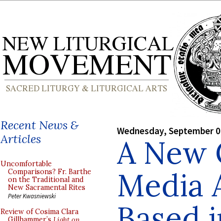
Recent News &
Wednesday, September 0
Articles
A New 
Uncomfortable
Media 
Comparisons? Fr. Barthe
on the Traditional and
New Sacramental Rites
Peter Kwasniewski
Based i
Review of Cosima Clara
Gillhammer’s
Light on