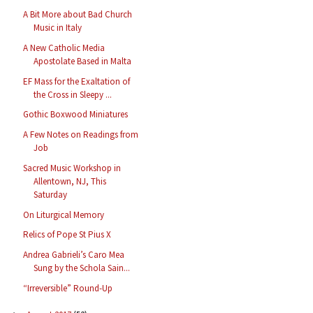
A Bit More about Bad Church
Music in Italy
A New Catholic Media
Apostolate Based in Malta
EF Mass for the Exaltation of
the Cross in Sleepy ...
Gothic Boxwood Miniatures
A Few Notes on Readings from
Job
Sacred Music Workshop in
Allentown, NJ, This
Saturday
On Liturgical Memory
Relics of Pope St Pius X
Andrea Gabrieli’s Caro Mea
Sung by the Schola Sain...
“Irreversible” Round-Up