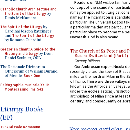
Readers of NLM will be familiar 
concept of the scandal of particul
Catholic Church Architecture and
it may be applied to liturgical con
the Spirit of the Liturgy
by
namely:The Incarnation is scandal
Denis McNamara
particular. The universal Logos ta
The Spirit of the Liturgy
by
a particular maiden at a particular 
Cardinal Joseph Ratzinger
particular place to become the pe
and
The Spirit of the Liturgy
Nazareth. God is also scand...
by Romano Guardini
Gregorian Chant: A Guide to the
The Church of Ss Peter and P
History and Liturgy
by Dom
Biasca, Switzerland (Part 1)
Daniel Saulnier, OSB
Gregory DiPippo
Our Ambrosian expert Nicola de
The Rationale Divinorum
Officiorum of William Durand
recently visited the town of Biasc
of Mende:
Book One
miles to the north of Milan in the 
of Ticino. There are three valleys i
Paléographie musicale XXIII:
known as the Ambrosian valleys, 
Montecassino, ms. 542
under the ecclesiastical jurisdictio
archbishop of Milan since at least 
century, and consequently celebrat
Liturgy Books
(EF)
1962 Missale Romanum
For more articles, 