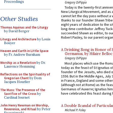
Proceedings
Gregory DiPippo
Today is the twenty-first annive
New Liturgical Movement, and as 
cannot let the day pass without a 
Other Studies
thanks to our founder Shawn Tribe 
eight years of dedication to the si
Thomas Aquinas and the Liturgy
long-time contributor Jeffrey Tuck
by David Berger
succeeded Shawn as editor, to our
Robert Pasley, to our parent organi
Liturgy and Architecture
by Louis
Bouyer
A Drinking Song in Honor of 
Heaven and Earth in Little Space
Germanus, by Hilaire Belloc
by Fr. Andrew Burnham
Gregory DiPippo
Worship as a Revelation
by Dr.
Most places which use the Rom
Laurence Hemming
today as the feast of St Ignatius o
founder of the Jesuits, who died o
Reflections on the Spirituality of
1556. But in the Middle Ages, July
Gregorian Chant
by Dom
in France, England and some other
Jacques Hourlier
(although not at Rome) as the feas
Germanus of Auxerre; Ignatius him
The Mass: The Presence of the
have celebrated this feast during h
Sacrifice of the Cross
by
Cardinal Journet
John Henry Newman on Worship,
A Double Scandal of Particula
Reverence, and Ritual
by Peter
Michael P. Foley
Kwasniewski