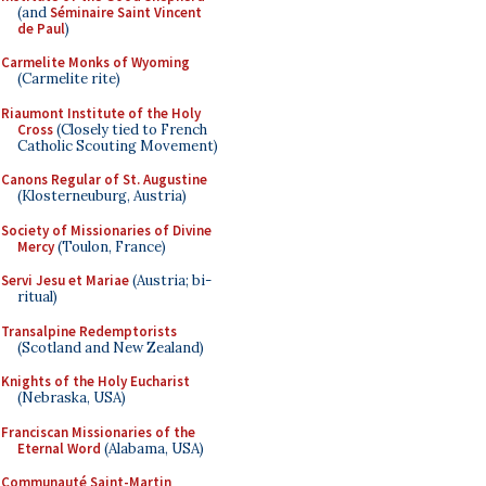
(and
Séminaire Saint Vincent
de Paul
)
Carmelite Monks of Wyoming
(Carmelite rite)
Riaumont Institute of the Holy
Cross
(Closely tied to French
Catholic Scouting Movement)
Canons Regular of St. Augustine
(Klosterneuburg, Austria)
Society of Missionaries of Divine
Mercy
(Toulon, France)
Servi Jesu et Mariae
(Austria; bi-
ritual)
Transalpine Redemptorists
(Scotland and New Zealand)
Knights of the Holy Eucharist
(Nebraska, USA)
Franciscan Missionaries of the
Eternal Word
(Alabama, USA)
Communauté Saint-Martin