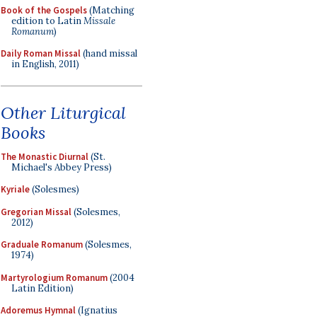
Book of the Gospels
(Matching
edition to Latin
Missale
Romanum
)
Daily Roman Missal
(hand missal
in English, 2011)
Other Liturgical
Books
The Monastic Diurnal
(St.
Michael's Abbey Press)
Kyriale
(Solesmes)
Gregorian Missal
(Solesmes,
2012)
Graduale Romanum
(Solesmes,
1974)
Martyrologium Romanum
(2004
Latin Edition)
Adoremus Hymnal
(Ignatius