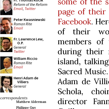
some of the s
Fr. Thomas Kocik
Reform of the Reform
Email
,
Twitter
page of their
Facebook
. Her
Peter Kwasniewski
Roman Rite
Email
of their wo
members of t
Fr. Lawrence Lew,
O.P.
General
during their 
Twitter
William Riccio
island, talki
Roman Rite
Email
Sacred Music.
Henri Adam de
Adam de Villi
Villiers
General
Schola, cho
correspondents
director Fan
Matthew Alderman
Philippe Guy