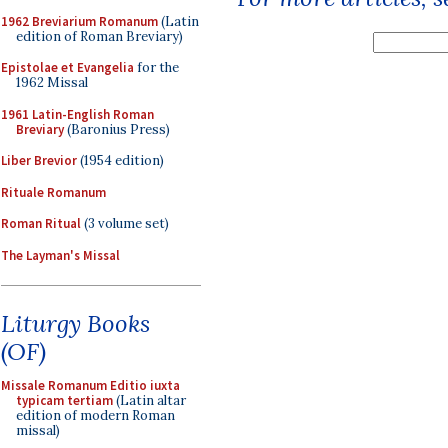
1962 Breviarium Romanum
(Latin
edition of Roman Breviary)
Epistolae et Evangelia
for the
1962 Missal
1961 Latin-English Roman
Breviary
(Baronius Press)
Liber Brevior
(1954 edition)
Rituale Romanum
Roman Ritual
(3 volume set)
The Layman's Missal
Liturgy Books
(OF)
Missale Romanum Editio iuxta
typicam tertiam
(Latin altar
edition of modern Roman
missal)