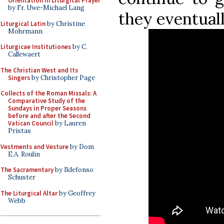
Orientation in Liturgical Prayer
by Fr. Uwe-Michael Lang
they eventual
Liturgical Latin
by Christine
Mohrmann
Liturgicae Institutiones
by C.
Callewaert
The Christian West and Its
Singers
by Christopher Page
Collects of the Roman Missals: A
Comparative Study of the
Sundays in Proper Seasons
before and after the Second
Vatican Council
by Lauren
Pristas
Vestments and Vesture
by Dom
E.A. Roulin
The Sacramentary
by Ildefonso
Schuster
The Liturgical Altar
by Geoffrey
Webb