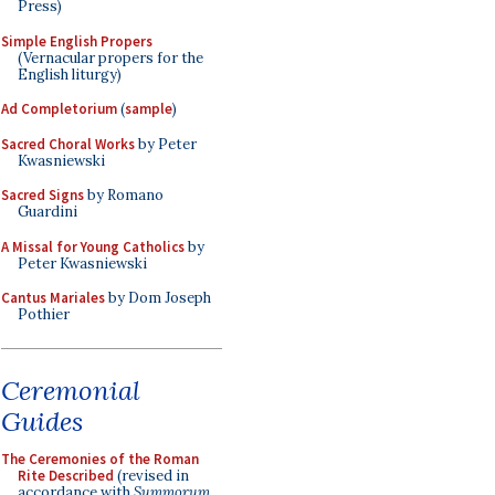
Press)
Simple English Propers
(Vernacular propers for the
English liturgy)
Ad Completorium
(
sample
)
Sacred Choral Works
by Peter
Kwasniewski
Sacred Signs
by Romano
Guardini
A Missal for Young Catholics
by
Peter Kwasniewski
Cantus Mariales
by Dom Joseph
Pothier
Ceremonial
Guides
The Ceremonies of the Roman
Rite Described
(revised in
accordance with
Summorum