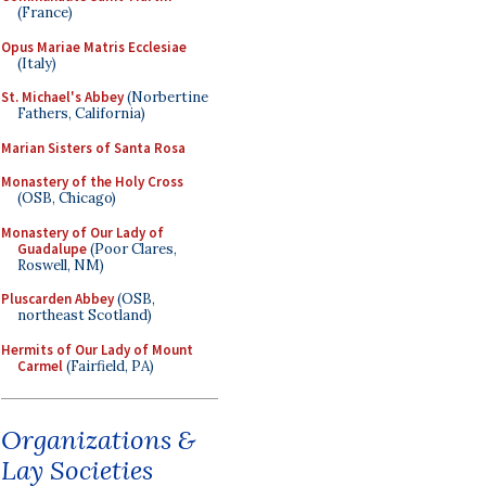
(France)
Opus Mariae Matris Ecclesiae
(Italy)
St. Michael's Abbey
(Norbertine
Fathers, California)
Marian Sisters of Santa Rosa
Monastery of the Holy Cross
(OSB, Chicago)
Monastery of Our Lady of
Guadalupe
(Poor Clares,
Roswell, NM)
Pluscarden Abbey
(OSB,
northeast Scotland)
Hermits of Our Lady of Mount
Carmel
(Fairfield, PA)
Organizations &
Lay Societies