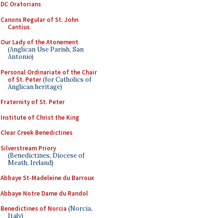
DC Oratorians
Canons Regular of St. John
Cantius
Our Lady of the Atonement
(Anglican Use Parish, San
Antonio)
Personal Ordinariate of the Chair
of St. Peter
(for Catholics of
Anglican heritage)
Fraternity of St. Peter
Institute of Christ the King
Clear Creek Benedictines
Silverstream Priory
(Benedictines, Diocese of
Meath, Ireland)
Abbaye St-Madeleine du Barroux
Abbaye Notre Dame du Randol
Benedictines of Norcia
(Norcia,
Italy)