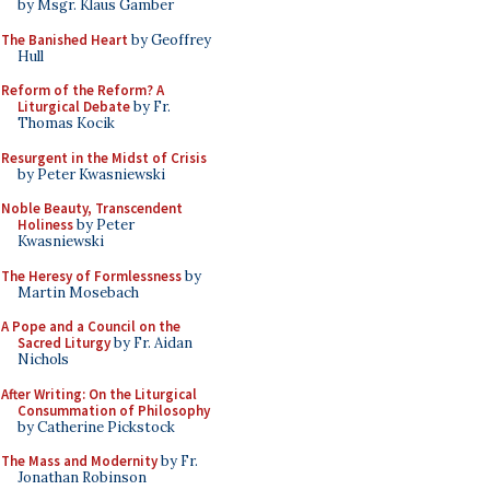
by Msgr. Klaus Gamber
The Banished Heart
by Geoffrey
Hull
Reform of the Reform? A
Liturgical Debate
by Fr.
Thomas Kocik
Resurgent in the Midst of Crisis
by Peter Kwasniewski
Noble Beauty, Transcendent
Holiness
by Peter
Kwasniewski
The Heresy of Formlessness
by
Martin Mosebach
A Pope and a Council on the
Sacred Liturgy
by Fr. Aidan
Nichols
After Writing: On the Liturgical
Consummation of Philosophy
by Catherine Pickstock
The Mass and Modernity
by Fr.
Jonathan Robinson