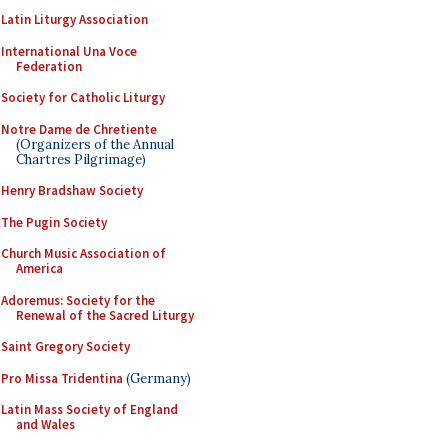
Latin Liturgy Association
International Una Voce
Federation
Society for Catholic Liturgy
Notre Dame de Chretiente
(Organizers of the Annual
Chartres Pilgrimage)
Henry Bradshaw Society
The Pugin Society
Church Music Association of
America
Adoremus: Society for the
Renewal of the Sacred Liturgy
Saint Gregory Society
Pro Missa Tridentina
(Germany)
Latin Mass Society of England
and Wales