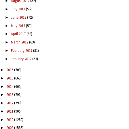
August 2017
(52)
►
July 2017
(55)
►
June 2017
(72)
►
May 2017
(57)
►
April 2017
(63)
►
March 2017
(63)
►
February 2017
(51)
►
January 2017
(53)
►
2016
(709)
►
2015
(665)
►
2014
(665)
►
2013
(791)
►
2012
(790)
►
2011
(906)
►
2010
(1280)
►
2009
(1586)
►