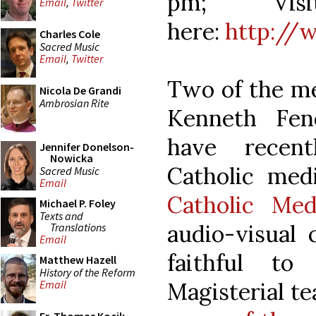
pm; Visi
Email
,
Twitter
here:
http://
Charles Cole
Sacred Music
Email
,
Twitter
Two of the m
Nicola De Grandi
Ambrosian Rite
Kenneth Fen
have recen
Jennifer Donelson-
Nowicka
Catholic med
Sacred Music
Email
Catholic Med
Michael P. Foley
Texts and
audio-visual 
Translations
Email
faithful to
Matthew Hazell
History of the Reform
Magisterial te
Email