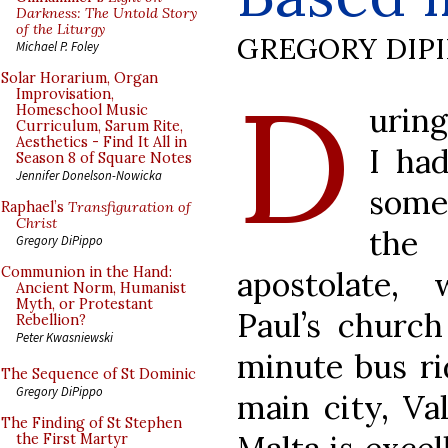
Darkness: The Untold Story
of the Liturgy
GREGORY DIP
Michael P. Foley
D
Solar Horarium, Organ
Improvisation,
uring
Homeschool Music
Curriculum, Sarum Rite,
Aesthetics - Find It All in
I ha
Season 8 of Square Notes
Jennifer Donelson-Nowicka
some 
Raphael’s
Transfiguration of
Christ
the 
Gregory DiPippo
Communion in the Hand:
apostolate,
Ancient Norm, Humanist
Myth, or Protestant
Paul’s church
Rebellion?
Peter Kwasniewski
minute bus ri
The Sequence of St Dominic
Gregory DiPippo
main city, Val
The Finding of St Stephen
the First Martyr