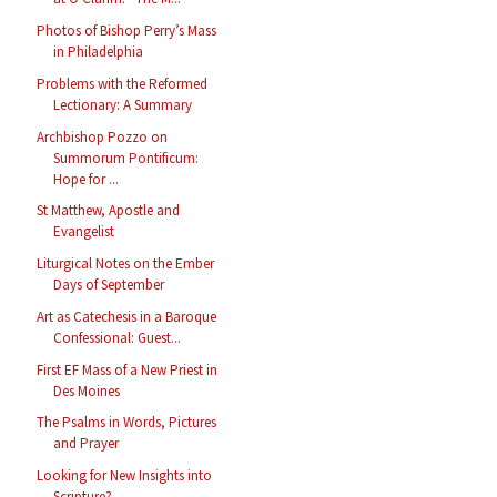
Photos of Bishop Perry’s Mass
in Philadelphia
Problems with the Reformed
Lectionary: A Summary
Archbishop Pozzo on
Summorum Pontificum:
Hope for ...
St Matthew, Apostle and
Evangelist
Liturgical Notes on the Ember
Days of September
Art as Catechesis in a Baroque
Confessional: Guest...
First EF Mass of a New Priest in
Des Moines
The Psalms in Words, Pictures
and Prayer
Looking for New Insights into
Scripture?