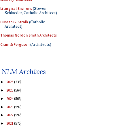
Liturgical Environs
(Steven
Schloeder, Catholic Architect)
Duncan G. Stroik
(Catholic
Architect)
Thomas Gordon Smith Architects
Cram & Ferguson
(Architects)
NLM Archives
2026
(338)
►
2025
(564)
►
2024
(563)
►
2023
(597)
►
2022
(592)
►
2021
(575)
►