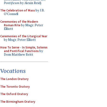
Pontificum
by Alcuin Reid)
The Celebration of Mass
by J.B.
O'Connell
Ceremonies of the Modern
Roman Rite
by Msgr. Peter
Elliott
Ceremonies of the Liturgical Year
by Msgr. Peter Elliott
How To Serve - In Simple, Solemn
and Pontifical Functions
by
Dom Matthew Britt
Vocations
The London Oratory
The Toronto Oratory
The Oxford Oratory
The Birmingham Oratory