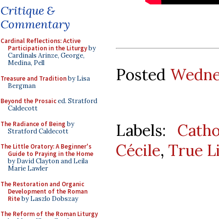
Critique &
Commentary
Cardinal Reflections: Active
Participation in the Liturgy
by
Cardinals Arinze, George,
Medina, Pell
Posted
Wednes
Treasure and Tradition
by Lisa
Bergman
Beyond the Prosaic
ed. Stratford
Caldecott
The Radiance of Being
by
Labels:
Catho
Stratford Caldecott
Cécile
,
True L
The Little Oratory: A Beginner's
Guide to Praying in the Home
by David Clayton and Leila
Marie Lawler
The Restoration and Organic
Development of the Roman
Rite
by Laszlo Dobszay
The Reform of the Roman Liturgy