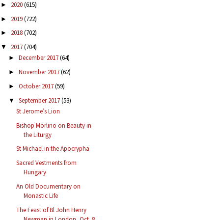
2020
(615)
►
2019
(722)
►
2018
(702)
►
2017
(704)
▼
December 2017
(64)
►
November 2017
(62)
►
October 2017
(59)
►
September 2017
(53)
▼
St Jerome’s Lion
Bishop Morlino on Beauty in
the Liturgy
St Michael in the Apocrypha
Sacred Vestments from
Hungary
An Old Documentary on
Monastic Life
The Feast of Bl John Henry
Newman in London, Oct. 8