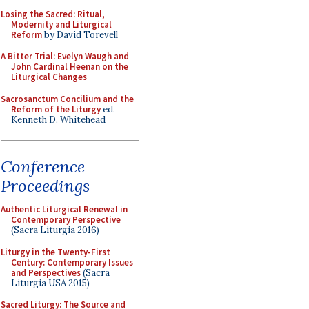
Losing the Sacred: Ritual,
Modernity and Liturgical
Reform
by David Torevell
A Bitter Trial: Evelyn Waugh and
John Cardinal Heenan on the
Liturgical Changes
Sacrosanctum Concilium and the
Reform of the Liturgy
ed.
Kenneth D. Whitehead
Conference
Proceedings
Authentic Liturgical Renewal in
Contemporary Perspective
(Sacra Liturgia 2016)
Liturgy in the Twenty-First
Century: Contemporary Issues
and Perspectives
(Sacra
Liturgia USA 2015)
Sacred Liturgy: The Source and