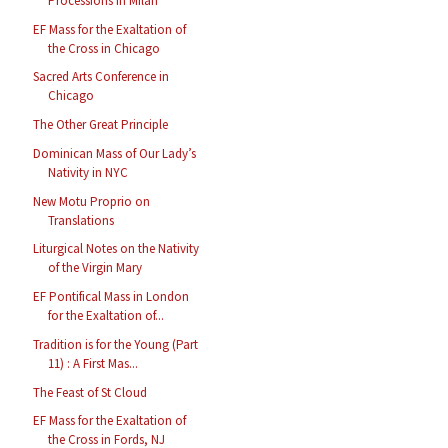
Processions in Milan
EF Mass for the Exaltation of
the Cross in Chicago
Sacred Arts Conference in
Chicago
The Other Great Principle
Dominican Mass of Our Lady’s
Nativity in NYC
New Motu Proprio on
Translations
Liturgical Notes on the Nativity
of the Virgin Mary
EF Pontifical Mass in London
for the Exaltation of...
Tradition is for the Young (Part
11) : A First Mas...
The Feast of St Cloud
EF Mass for the Exaltation of
the Cross in Fords, NJ