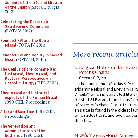
Summit of the Life and Mission
of the Church
(Sacra Liturgia
2013)
Celebrating the Eucharist:
Sacrifice and Communion
(FOTA V, 2012)
Benedict XVI and the Roman
Missal
(FOTA IV, 2011)
More recent article
Benedict XVI and Beauty in Sacred
Music
(FOTA III, 2010)
Liturgical Notes on the Feast 
The Genius of the Roman Rite:
Peter’s Chains
Historical, Theological, and
Gregory DiPippo
Pastoral Perspectives on
Catholic Liturgy
(CIEL 2006)
The Latin name of today’s feast 
Tridentine Missal and Breviary is “
Theological and Historical
Vincula”, which is translated literal
Aspects of the Roman Missal
:
feast of St Peter at the chains”, n
1999 CIEL Proceedings
of St Peter’s chains” or “of St Pete
This title is found in the oldest lit
Altar and Sacrifice
: 1997 CIEL
which attest to it, and even earlier, 
Proceedings
the stat...
The Veneration and
Administration of the
Eucharist
: 1996 CIEL
NLM’s Twenty-First Annivers