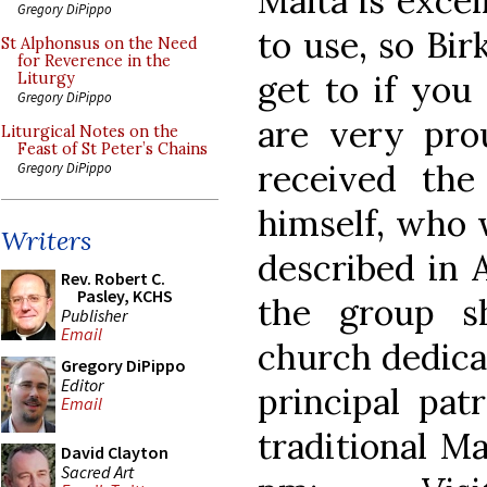
Malta is excel
Gregory DiPippo
to use, so Birk
St Alphonsus on the Need
for Reverence in the
get to if you 
Liturgy
Gregory DiPippo
are very pro
Liturgical Notes on the
Feast of St Peter’s Chains
received the
Gregory DiPippo
himself, who 
Writers
described in A
Rev. Robert C.
Pasley, KCHS
the group s
Publisher
Email
church dedicat
Gregory DiPippo
Editor
principal pat
Email
traditional M
David Clayton
Sacred Art