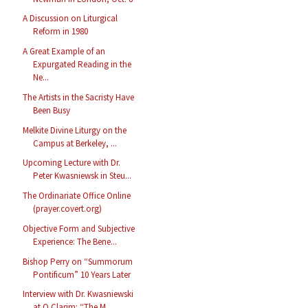
A Discussion on Liturgical
Reform in 1980
A Great Example of an
Expurgated Reading in the
Ne...
The Artists in the Sacristy Have
Been Busy
Melkite Divine Liturgy on the
Campus at Berkeley, ...
Upcoming Lecture with Dr.
Peter Kwasniewsk in Steu...
The Ordinariate Office Online
(prayer.covert.org)
Objective Form and Subjective
Experience: The Bene...
Bishop Perry on “Summorum
Pontificum” 10 Years Later
Interview with Dr. Kwasniewski
at O Clarim: “The M...