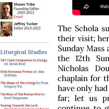
Shawn Tribe
Founding Editor
2005-2013
Email
Jeffrey Tucker
The Schola su
Editor 2013-2015
their visit; he
Sunday Mass at
Liturgical Studies
the 12th Sun
T&T Clark Companion to Liturgy
,
ed. Alcuin Reid
Nicholas Dou
Ordo Romanus Primus
ed. Alan
Griffiths
chaplain for 
The Shape of the Liturgy
by Dom
have only had
Gregory Dix
The Mass of the Roman Rite
by
far; let us p
Josef Jungmann
continue to g
Turning Towards the Lord: