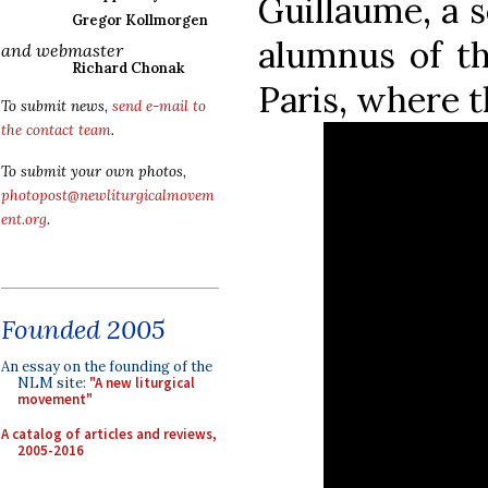
Guillaume, a 
Gregor Kollmorgen
alumnus of th
and webmaster
Richard Chonak
Paris, where t
To submit news,
send e-mail to
the contact team
.
To submit your own photos,
photopost@newliturgicalmovem
ent.org
.
Founded 2005
An essay on the founding of the
NLM site:
"A new liturgical
movement"
A catalog of articles and reviews,
2005-2016