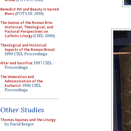
Benedict XVI and Beauty in Sacred
Music
(FOTA III, 2010)
The Genius of the Roman Rite:
Historical, Theological, and
Pastoral Perspectives on
Catholic Liturgy
(CIEL 2006)
Theological and Historical
Aspects of the Roman Missal
:
1999 CIEL Proceedings
Altar and Sacrifice
: 1997 CIEL
Proceedings
The Veneration and
Administration of the
Eucharist
: 1996 CIEL
Proceedings
Other Studies
Thomas Aquinas and the Liturgy
by David Berger