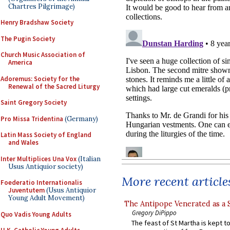
Chartres Pilgrimage)
Henry Bradshaw Society
The Pugin Society
Church Music Association of
America
Adoremus: Society for the
Renewal of the Sacred Liturgy
Saint Gregory Society
Pro Missa Tridentina
(Germany)
Latin Mass Society of England
and Wales
Inter Multiplices Una Vox
(Italian
Usus Antiquior society)
More recent article
Foederatio Internationalis
Juventutem
(Usus Antiquior
Young Adult Movement)
The Antipope Venerated as a 
Gregory DiPippo
Quo Vadis Young Adults
The feast of St Martha is kept t