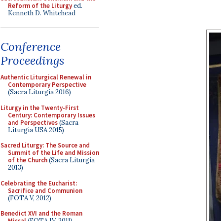
Reform of the Liturgy
ed.
Kenneth D. Whitehead
Conference
Proceedings
Authentic Liturgical Renewal in
Contemporary Perspective
(Sacra Liturgia 2016)
Liturgy in the Twenty-First
Century: Contemporary Issues
and Perspectives
(Sacra
Liturgia USA 2015)
Sacred Liturgy: The Source and
Summit of the Life and Mission
of the Church
(Sacra Liturgia
2013)
Celebrating the Eucharist:
Sacrifice and Communion
(FOTA V, 2012)
Benedict XVI and the Roman
Missal
(FOTA IV, 2011)