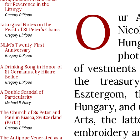
O
for Reverence in the
Liturgy
ur 
Gregory DiPippo
Liturgical Notes on the
Nic
Feast of St Peter’s Chains
Gregory DiPippo
Hun
NLM’s Twenty-First
Anniversary
pho
Gregory DiPippo
of vestments 
A Drinking Song in Honor of
St Germanus, by Hilaire
Belloc
the treasur
Gregory DiPippo
Esztergom, 
A Double Scandal of
Particularity
Michael P. Foley
Hungary, and 
The Church of Ss Peter and
Arts, the lat
Paul in Biasca, Switzerland
(Part 1)
Gregory DiPippo
embroidery an
The Antipope Venerated as a