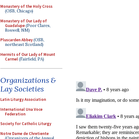
Monastery of the Holy Cross
(OSB, Chicago)
Monastery of Our Lady of
Guadalupe
(Poor Clares,
Roswell, NM)
Pluscarden Abbey
(OSB,
northeast Scotland)
Hermits of Our Lady of Mount
Carmel
(Fairfield, PA)
Organizations &
Lay Societies
Latin Liturgy Association
International Una Voce
Federation
Society for Catholic Liturgy
Notre Dame de Chretiente
(Organizers of the Annual