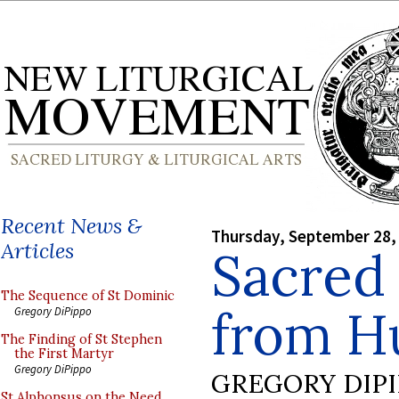
Recent News &
Thursday, September 28,
Articles
Sacred
The Sequence of St Dominic
from H
Gregory DiPippo
The Finding of St Stephen
the First Martyr
Gregory DiPippo
GREGORY DIP
St Alphonsus on the Need