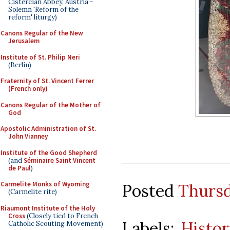
Cistercian Abbey, Austria -
Solemn 'Reform of the
reform' liturgy)
Canons Regular of the New
Jerusalem
Institute of St. Philip Neri
(Berlin)
Fraternity of St. Vincent Ferrer
(French only)
Canons Regular of the Mother of
God
Apostolic Administration of St.
John Vianney
Institute of the Good Shepherd
(and
Séminaire Saint Vincent
de Paul
)
Carmelite Monks of Wyoming
Posted
Thursd
(Carmelite rite)
Riaumont Institute of the Holy
Cross
(Closely tied to French
Labels:
Histor
Catholic Scouting Movement)