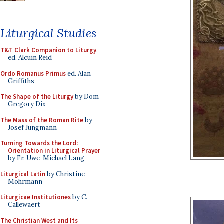
Liturgical Studies
T&T Clark Companion to Liturgy
,
ed. Alcuin Reid
Ordo Romanus Primus
ed. Alan
Griffiths
The Shape of the Liturgy
by Dom
Gregory Dix
The Mass of the Roman Rite
by
Josef Jungmann
Turning Towards the Lord:
Orientation in Liturgical Prayer
by Fr. Uwe-Michael Lang
Liturgical Latin
by Christine
Mohrmann
Liturgicae Institutiones
by C.
Callewaert
The Christian West and Its