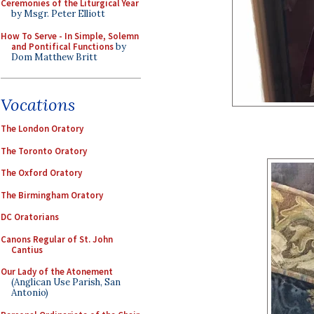
Ceremonies of the Liturgical Year
by Msgr. Peter Elliott
How To Serve - In Simple, Solemn
and Pontifical Functions
by
Dom Matthew Britt
Vocations
The London Oratory
The Toronto Oratory
The Oxford Oratory
The Birmingham Oratory
DC Oratorians
Canons Regular of St. John
Cantius
Our Lady of the Atonement
(Anglican Use Parish, San
Antonio)