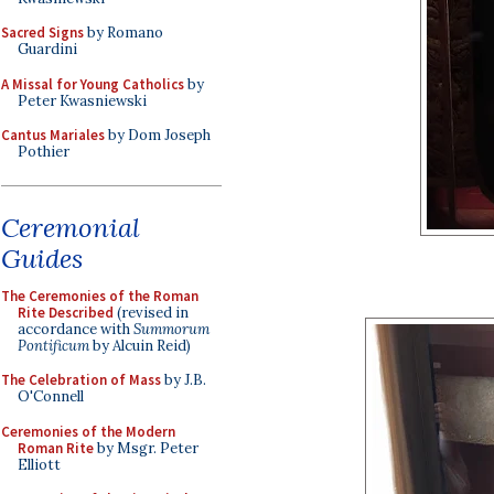
Sacred Signs
by Romano
Guardini
A Missal for Young Catholics
by
Peter Kwasniewski
Cantus Mariales
by Dom Joseph
Pothier
Ceremonial
Guides
The Ceremonies of the Roman
Rite Described
(revised in
accordance with
Summorum
Pontificum
by Alcuin Reid)
The Celebration of Mass
by J.B.
O'Connell
Ceremonies of the Modern
Roman Rite
by Msgr. Peter
Elliott