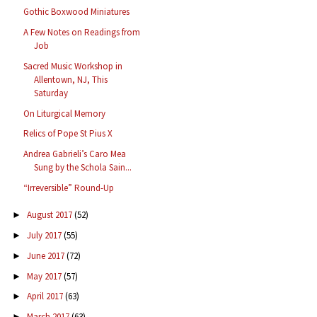
Gothic Boxwood Miniatures
A Few Notes on Readings from
Job
Sacred Music Workshop in
Allentown, NJ, This
Saturday
On Liturgical Memory
Relics of Pope St Pius X
Andrea Gabrieli’s Caro Mea
Sung by the Schola Sain...
“Irreversible” Round-Up
August 2017
(52)
►
July 2017
(55)
►
June 2017
(72)
►
May 2017
(57)
►
April 2017
(63)
►
March 2017
(63)
►