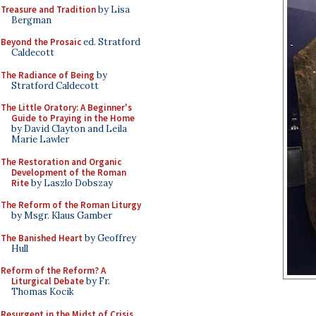
Treasure and Tradition
by Lisa
Bergman
Beyond the Prosaic
ed. Stratford
Caldecott
The Radiance of Being
by
Stratford Caldecott
The Little Oratory: A Beginner's
Guide to Praying in the Home
by David Clayton and Leila
Marie Lawler
The Restoration and Organic
Development of the Roman
Rite
by Laszlo Dobszay
The Reform of the Roman Liturgy
by Msgr. Klaus Gamber
The Banished Heart
by Geoffrey
Hull
Reform of the Reform? A
Liturgical Debate
by Fr.
Thomas Kocik
Resurgent in the Midst of Crisis