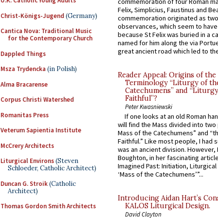
U.K. Catholic Young Adults
commemoration of four Roman ma
Felix, Simplicius, Faustinus and Bea
Christ-Königs-Jugend
(Germany)
commemoration originated as two
observances, which seem to have
Cantica Nova: Traditional Music
because St Felix was buried in a 
for the Contemporary Church
named for him along the via Portue
great ancient road which led to the 
Dappled Things
Msza Trydencka
(in Polish)
Reader Appeal: Origins of the
Terminology “Liturgy of th
Alma Bracarense
Catechumens” and “Liturgy
Faithful”?
Corpus Christi Watershed
Peter Kwasniewski
Romanitas Press
If one looks at an old Roman ha
will find the Mass divided into two
Veterum Sapientia Institute
Mass of the Catechumens” and “th
Faithful.” Like most people, I had
McCrery Architects
was an ancient division. However, 
Boughton, in her fascinating articl
Liturgical Environs
(Steven
Imagined Past: Initiation, Liturgica
Schloeder, Catholic Architect)
‘Mass of the Catechumens’”...
Duncan G. Stroik
(Catholic
Architect)
Introducing Aidan Hart’s Con
KALOS Liturgical Design.
Thomas Gordon Smith Architects
David Clayton