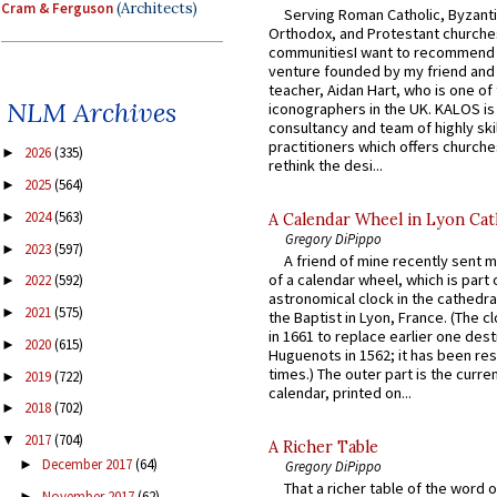
Cram & Ferguson
(Architects)
Serving Roman Catholic, Byzanti
Orthodox, and Protestant churche
communitiesI want to recommend
venture founded by my friend and
teacher, Aidan Hart, who is one o
NLM Archives
iconographers in the UK. KALOS is
consultancy and team of highly ski
practitioners which offers churche
2026
(335)
►
rethink the desi...
2025
(564)
►
2024
(563)
►
A Calendar Wheel in Lyon Cat
Gregory DiPippo
2023
(597)
►
A friend of mine recently sent m
of a calendar wheel, which is part 
2022
(592)
►
astronomical clock in the cathedra
2021
(575)
►
the Baptist in Lyon, France. (The c
in 1661 to replace earlier one des
2020
(615)
►
Huguenots in 1562; it has been re
times.) The outer part is the current
2019
(722)
►
calendar, printed on...
2018
(702)
►
2017
(704)
▼
A Richer Table
December 2017
(64)
►
Gregory DiPippo
That a richer table of the word
November 2017
(62)
►