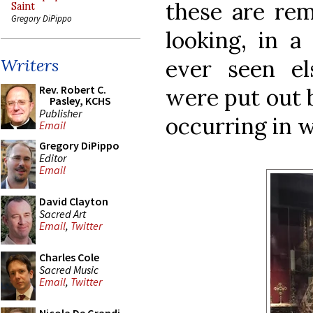
these are rem
Saint
Gregory DiPippo
looking, in a
ever seen el
Writers
Rev. Robert C.
were put out b
Pasley, KCHS
Publisher
occurring in w
Email
Gregory DiPippo
Editor
Email
David Clayton
Sacred Art
Email
,
Twitter
Charles Cole
Sacred Music
Email
,
Twitter