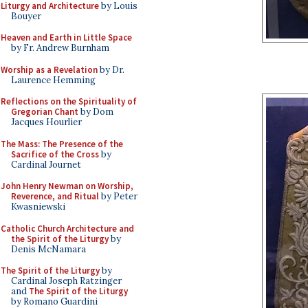
Liturgy and Architecture
by Louis
Bouyer
Heaven and Earth in Little Space
by Fr. Andrew Burnham
Worship as a Revelation
by Dr.
Laurence Hemming
Reflections on the Spirituality of
Gregorian Chant
by Dom
Jacques Hourlier
The Mass: The Presence of the
Sacrifice of the Cross
by
Cardinal Journet
John Henry Newman on Worship,
Reverence, and Ritual
by Peter
Kwasniewski
Catholic Church Architecture and
the Spirit of the Liturgy
by
Denis McNamara
The Spirit of the Liturgy
by
Cardinal Joseph Ratzinger
and
The Spirit of the Liturgy
by Romano Guardini