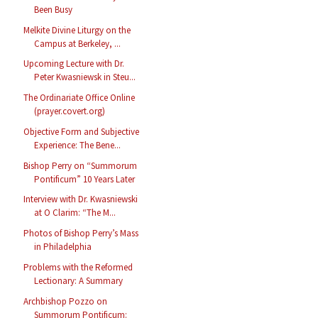
Been Busy
Melkite Divine Liturgy on the
Campus at Berkeley, ...
Upcoming Lecture with Dr.
Peter Kwasniewsk in Steu...
The Ordinariate Office Online
(prayer.covert.org)
Objective Form and Subjective
Experience: The Bene...
Bishop Perry on “Summorum
Pontificum” 10 Years Later
Interview with Dr. Kwasniewski
at O Clarim: “The M...
Photos of Bishop Perry’s Mass
in Philadelphia
Problems with the Reformed
Lectionary: A Summary
Archbishop Pozzo on
Summorum Pontificum: