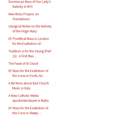
Dominican Mass of Our Lady’s
Nativity in NYC
New Motu Proprio on
Translations
Liturgical Notes on the Nativity
of the Virgin Mary
EF Pontifical Mass in London
for the Exaltation of...
Tradition is for the Young (Part
11) : A First Mas...
The Feast of St Cloud
EF Mass for the Exaltation of
the Cross in Fords, NJ
A Bit More about Bad Church
Music in Italy
A New Catholic Media
Apostolate Based in Malta
EF Mass for the Exaltation of
the Cross in Sleepy ...