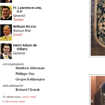
Fr. Lawrence Lew,
O.P.
General
Twitter
William Riccio
Roman Rite
Email
Henri Adam de
Villiers
General
correspondents
Matthew Alderman
Philippe Guy
Gregor Kollmorgen
and webmaster
Richard Chonak
To submit news,
send e-mail
to the contact team
.