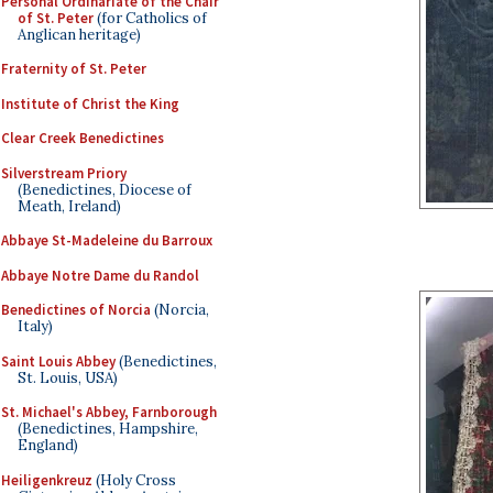
Personal Ordinariate of the Chair
of St. Peter
(for Catholics of
Anglican heritage)
Fraternity of St. Peter
Institute of Christ the King
Clear Creek Benedictines
Silverstream Priory
(Benedictines, Diocese of
Meath, Ireland)
Abbaye St-Madeleine du Barroux
Abbaye Notre Dame du Randol
Benedictines of Norcia
(Norcia,
Italy)
Saint Louis Abbey
(Benedictines,
St. Louis, USA)
St. Michael's Abbey, Farnborough
(Benedictines, Hampshire,
England)
Heiligenkreuz
(Holy Cross