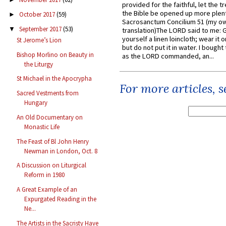
provided for the faithful, let the t
the Bible be opened up more plentif
October 2017
(59)
►
Sacrosanctum Concilium 51 (my o
September 2017
(53)
▼
translation)The LORD said to me: 
yourself a linen loincloth; wear it o
St Jerome’s Lion
but do not put it in water. I bought 
Bishop Morlino on Beauty in
as the LORD commanded, an...
the Liturgy
St Michael in the Apocrypha
For more articles, 
Sacred Vestments from
Hungary
An Old Documentary on
Monastic Life
The Feast of Bl John Henry
Newman in London, Oct. 8
A Discussion on Liturgical
Reform in 1980
A Great Example of an
Expurgated Reading in the
Ne...
The Artists in the Sacristy Have