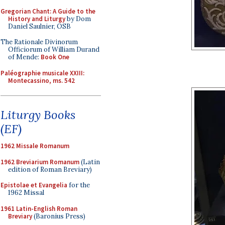
Gregorian Chant: A Guide to the
History and Liturgy
by Dom
Daniel Saulnier, OSB
The Rationale Divinorum
Officiorum of William Durand
of Mende:
Book One
Paléographie musicale XXIII:
Montecassino, ms. 542
Liturgy Books
(EF)
1962 Missale Romanum
1962 Breviarium Romanum
(Latin
edition of Roman Breviary)
Epistolae et Evangelia
for the
1962 Missal
1961 Latin-English Roman
Breviary
(Baronius Press)