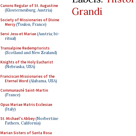
Canons Regular of St. Augustine
Grandi
(Klosterneuburg, Austria)
Society of Missionaries of Divine
Mercy
(Toulon, France)
Servi Jesu et Mariae
(Austria; bi-
ritual)
Transalpine Redemptorists
(Scotland and New Zealand)
Knights of the Holy Eucharist
(Nebraska, USA)
Franciscan Missionaries of the
Eternal Word
(Alabama, USA)
Communauté Saint-Martin
(France)
Opus Mariae Matris Ecclesiae
(Italy)
St. Michael's Abbey
(Norbertine
Fathers, California)
Marian Sisters of Santa Rosa