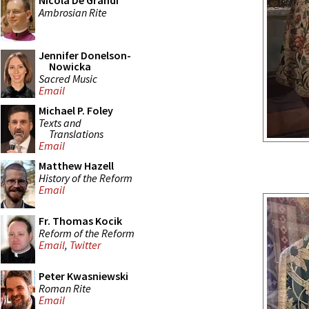
Nicola De Grandi
Ambrosian Rite
Jennifer Donelson-
Nowicka
Sacred Music
Email
Michael P. Foley
Texts and
Translations
Email
Matthew Hazell
History of the Reform
Email
Fr. Thomas Kocik
Reform of the Reform
Email
,
Twitter
Peter Kwasniewski
Roman Rite
Email