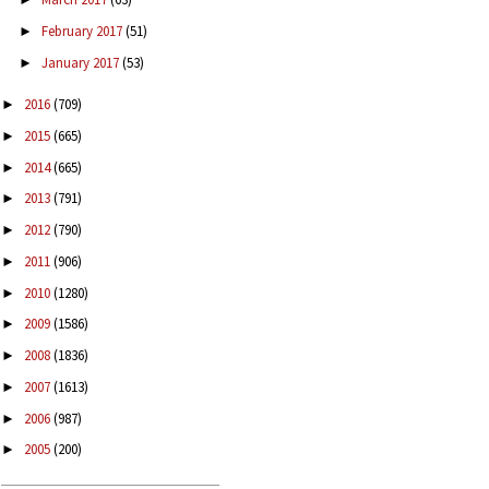
February 2017
(51)
►
January 2017
(53)
►
2016
(709)
►
2015
(665)
►
2014
(665)
►
2013
(791)
►
2012
(790)
►
2011
(906)
►
2010
(1280)
►
2009
(1586)
►
2008
(1836)
►
2007
(1613)
►
2006
(987)
►
2005
(200)
►