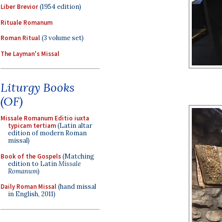
Liber Brevior
(1954 edition)
Rituale Romanum
Roman Ritual
(3 volume set)
The Layman's Missal
Liturgy Books
(OF)
Missale Romanum Editio iuxta
typicam tertiam
(Latin altar
edition of modern Roman
missal)
Book of the Gospels
(Matching
edition to Latin
Missale
Romanum
)
Daily Roman Missal
(hand missal
in English, 2011)