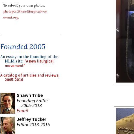
To submit your own photos,
photopost@newliturgicalmov
ement.org
.
Founded 2005
An essay on the founding of the
NLM site:
"A new liturgical
movement"
A catalog of articles and reviews,
2005-2016
Shawn Tribe
Founding Editor
2005-2013
Email
Jeffrey Tucker
Editor 2013-2015