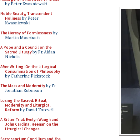
by Peter Kwasniewski
Noble Beauty, Transcendent
Holiness
by Peter
Kwasniewski
The Heresy of Formlessness
by
Martin Mosebach
A Pope and a Council on the
Sacred Liturgy
by Fr. Aidan
Nichols
After Writing: On the Liturgical
Consummation of Philosophy
by Catherine Pickstock
The Mass and Modernity
by Fr.
Jonathan Robinson
Losing the Sacred: Ritual,
Modernity and Liturgical
Reform
by David Torevell
A Bitter Trial: Evelyn Waugh and
John Cardinal Heenan on the
Liturgical Changes
Sacrosanctum Concilium and the