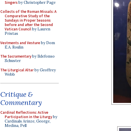
Singers
by Christopher Page
Collects of the Roman Missals: A
Comparative Study of the
Sundays in Proper Seasons
before and after the Second
Vatican Council
by Lauren
Pristas
Vestments and Vesture
by Dom
E.A. Roulin
The Sacramentary
by Ildefonso
Schuster
The Liturgical Altar
by Geoffrey
Webb
Critique &
Commentary
Cardinal Reflections: Active
Participation in the Liturgy
by
Cardinals Arinze, George,
Medina, Pell