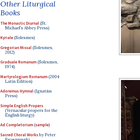
Other Liturgical
Books
The Monastic Diurnal
(St.
Michael's Abbey Press)
Kyriale
(Solesmes)
Gregorian Missal
(Solesmes,
2012)
Graduale Romanum
(Solesmes,
1974)
Martyrologium Romanum
(2004
Latin Edition)
Adoremus Hymnal
(Ignatius
Press)
Simple English Propers
(Vernacular propers for the
English liturgy)
Ad Completorium
(
sample
)
Sacred Choral Works
by Peter
Kwasniewski