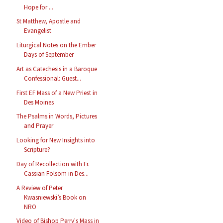
Hope for ...
St Matthew, Apostle and
Evangelist
Liturgical Notes on the Ember
Days of September
Art as Catechesis in a Baroque
Confessional: Guest...
First EF Mass of a New Priest in
Des Moines
The Psalms in Words, Pictures
and Prayer
Looking for New Insights into
Scripture?
Day of Recollection with Fr.
Cassian Folsom in Des...
A Review of Peter
Kwasniewski’s Book on
NRO
Video of Bishop Perry's Mass in