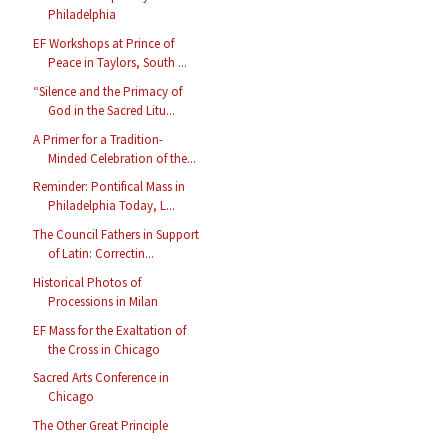
Philadelphia
EF Workshops at Prince of
Peace in Taylors, South ...
“Silence and the Primacy of
God in the Sacred Litu...
A Primer for a Tradition-
Minded Celebration of the...
Reminder: Pontifical Mass in
Philadelphia Today, L...
The Council Fathers in Support
of Latin: Correctin...
Historical Photos of
Processions in Milan
EF Mass for the Exaltation of
the Cross in Chicago
Sacred Arts Conference in
Chicago
The Other Great Principle