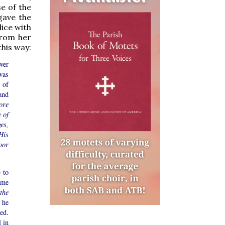
se of the
gave the
ice with
From her
this way:
ver
was
s of
and
ore
 of
ges,
His
oor
 to
ame
the
 he
ed.
 in