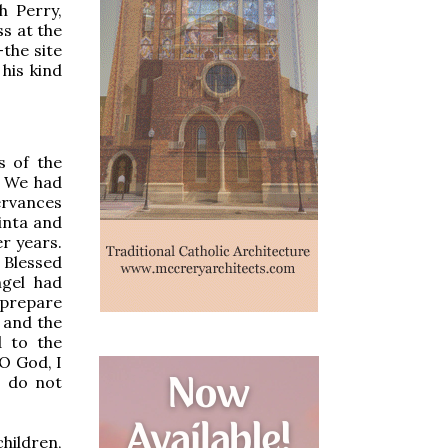
h Perry,
ss at the
the site
 his kind
s of the
. We had
ervances
inta and
r years.
 Blessed
ngel had
 prepare
e and the
d to the
“O God, I
o do not
hildren,