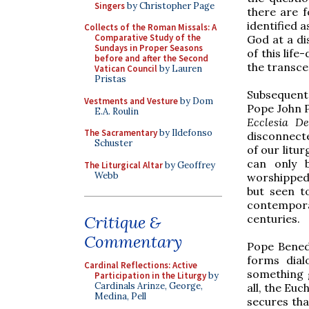
Singers
by Christopher Page
there are f
identified a
Collects of the Roman Missals: A
Comparative Study of the
God at a di
Sundays in Proper Seasons
of this lif
before and after the Second
the transce
Vatican Council
by Lauren
Pristas
Subsequent 
Vestments and Vesture
by Dom
Pope John P
E.A. Roulin
Ecclesia De
The Sacramentary
by Ildefonso
disconnecte
Schuster
of our litur
can only 
The Liturgical Altar
by Geoffrey
Webb
worshipped 
but seen t
contempora
centuries.
Critique &
Commentary
Pope Benedi
forms dial
Cardinal Reflections: Active
something g
Participation in the Liturgy
by
Cardinals Arinze, George,
all, the Euc
Medina, Pell
secures tha