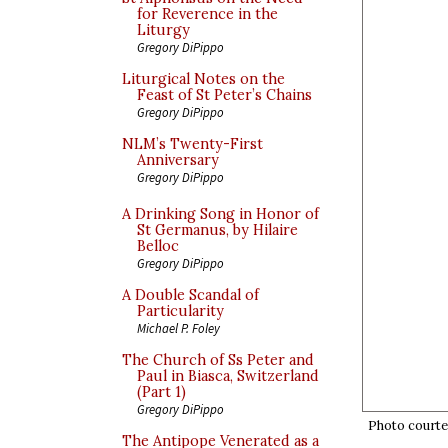
for Reverence in the
Liturgy
Gregory DiPippo
Liturgical Notes on the
Feast of St Peter’s Chains
Gregory DiPippo
NLM’s Twenty-First
Anniversary
Gregory DiPippo
A Drinking Song in Honor of
St Germanus, by Hilaire
Belloc
Gregory DiPippo
A Double Scandal of
Particularity
Michael P. Foley
The Church of Ss Peter and
Paul in Biasca, Switzerland
(Part 1)
Gregory DiPippo
Photo courtes
The Antipope Venerated as a