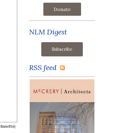
Donate
NLM Digest
RSS feed
chusetts)