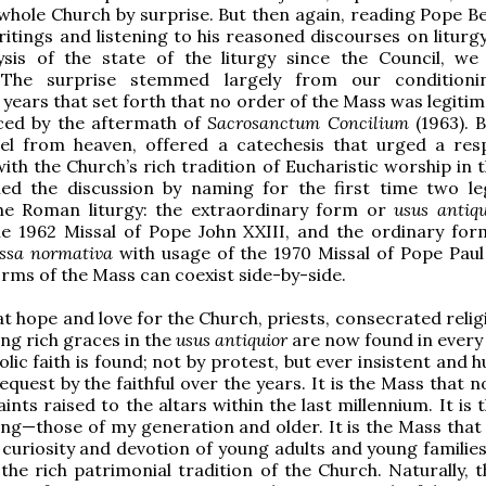
whole Church by surprise. But then again, reading Pope Be
ritings and listening to his reasoned discourses on liturg
ysis of the state of the liturgy since the Council, we
. The surprise stemmed largely from our conditioni
 years that set forth that no order of the Mass was legiti
ced by the aftermath of
Sacrosanctum Concilium
(1963). B
gel from heaven, offered a catechesis that urged a res
with the Church’s rich tradition of Eucharistic worship in
ed the discussion by naming for the first time two le
he Roman liturgy: the extraordinary form or
usus antiqu
he 1962 Missal of Pope John XXIII, and the ordinary for
ssa normativa
with usage of the 1970 Missal of Pope Pau
orms of the Mass can coexist side-by-side.
t hope and love for the Church, priests, consecrated relig
ing rich graces in the
usus antiquior
are now found in every
ic faith is found; not by protest, but ever insistent and h
equest by the faithful over the years. It is the Mass that 
ints raised to the altars within the last millennium. It is
ing—those of my generation and older. It is the Mass that
 curiosity and devotion of young adults and young families
he rich patrimonial tradition of the Church. Naturally, t