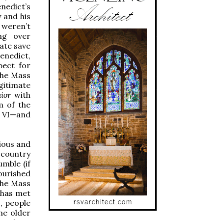
nedict’s
y and his
 weren’t
ng over
mate save
enedict,
pect for
 the Mass
gitimate
ior
with
m of the
l VI—and
ious and
 country
umble (if
nourished
 the Mass
 has met
, people
he older