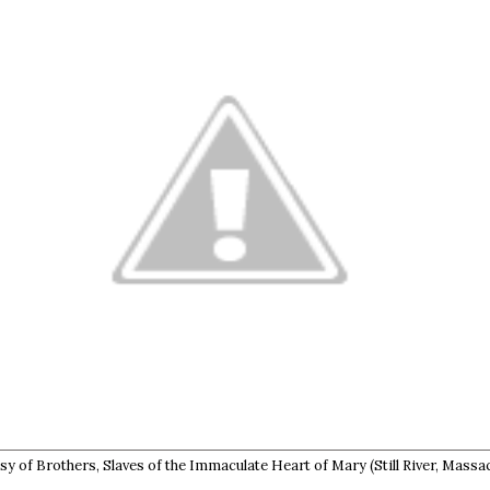
y of Brothers, Slaves of the Immaculate Heart of Mary (Still River, Massa