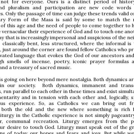
not for everyone. Ours is a distinct period of histo
and pluralism and participation are new code words
. Only the passage of time can judge these trends valid or
ry Form of the Mass is said by some to match the r
of this age and the need of people to come together to 
e vernacular their experience of God and to touch one anot
ay that is increasingly impersonal and suspicious of the ne
s classically bent, less structured, where the informal is
, just around the corner are found fellow Catholics who pr
vated language that evokes the God of our ancestors and
h smells of incense, poetry, iconic prayer formulas 
nd a treasury of sacred music.
s going on here beyond mere nostalgia. Both dynamics ar
 in our society. Both dynamics, immanent and trans
, run parallel to each other in these times and exist simul
ntarity and in tension with each other and, logically, sp
ious experience. So, as Catholics we can bring out 
both the old and the new where something is rich f
iturgy in the Catholic experience is not simply pageantry
r, communal recreation. Liturgy emerges from the p
ur desire to touch God. Liturgy must speak out of the g
ns of today, our hopes and fears and joys. But while we