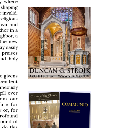
ry where
 shaping
 invalid.
eligious
hear and
her in a
ighbor, a
 the new
ay easily
 praises
and holy
e givens
cendent
taneously
ill over
from our
are for
 or, for
rofound
round of
 do this