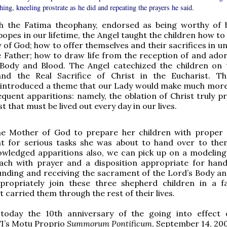
hing, kneeling prostrate as he did and repeating the prayers he said.
th the Fatima theophany, endorsed as being worthy of b
popes in our lifetime, the Angel taught the children how t
 of God; how to offer themselves and their sacrifices in u
e Father; how to draw life from the reception of and ador
 Body and Blood. The Angel catechized the children on 
nd the Real Sacrifice of Christ in the Eucharist. T
introduced a theme that our Lady would make much more 
equent apparitions: namely, the oblation of Christ truly p
t that must be lived out every day in our lives.
he Mother of God to prepare her children with proper s
t for serious tasks she was about to hand over to th
owledged apparitions also, we can pick up on a modeling
ch with prayer and a disposition appropriate for hand
unding and receiving the sacrament of the Lord’s Body an
ropriately join these three shepherd children in a f
 carried them through the rest of their lives.
oday the 10th anniversary of the going into effect
VI’s Motu Proprio
Summorum Pontificum
, September 14, 200