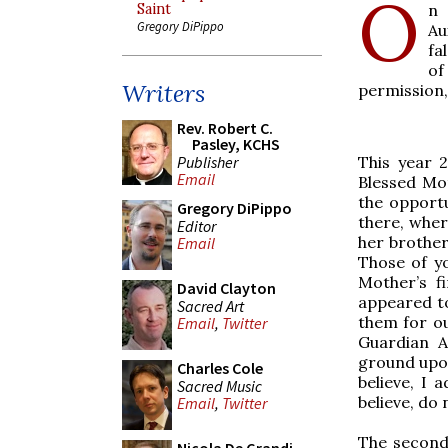
O
n 
Saint
Gregory DiPippo
Au
fa
of
Writers
permission,
Rev. Robert C.
Pasley, KCHS
Publisher
This year 
Email
Blessed Mo
the opportu
Gregory DiPippo
there, wher
Editor
her brother
Email
Those of yo
Mother’s f
David Clayton
appeared to
Sacred Art
them for ou
Email
,
Twitter
Guardian A
ground upon 
Charles Cole
believe, I 
Sacred Music
believe, do
Email
,
Twitter
The second 