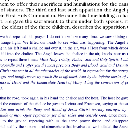
hem to offer their sacrifices and humiliations for the cau
of sinners. The third and last such apparition the Angel 
eir First Holy Communion. He came this time holding a chal
st. He gave the sacrament to them under both species. 
, the oldest of the three children, describes the apparition 
 we had repeated this prayer, I do not know how many times we saw shining o
strange light. We lifted our heads to see what was happening. The Angel 
g in his left hand a chalice and over it, in the air, was a Host from which drop
fell into the chalice. The Angel leaves the chalice in the air, kneels near us 
us to repeat three times:
Most Holy Trinity, Father, Son and Holy Spirit, I ad
rofoundly and I offer you the most precious Body and Blood, Soul and Divinity
Christ present in all the tabernacles of the world, in reparation for the outra
eges and indifferences by which He is offended. And by the infinite merits of 
Sacred Heart and the Immaculate Heart of Mary, I beg the conversion of p
s.
that he rose, took again in his hand the chalice and the host. The host he gave
 the contents of the chalice he gave to Jacinta and Francisco, saying at the s
:
Eat and drink the Body and Blood of Jesus Christ terribly outraged by 
titude of men. Offer reparation for their sakes and console God.
Once more,
 to the ground repeating with us the same prayer thrice, and disappear
helmed by the supernatural atmosphere that involved us we imitated the Angel