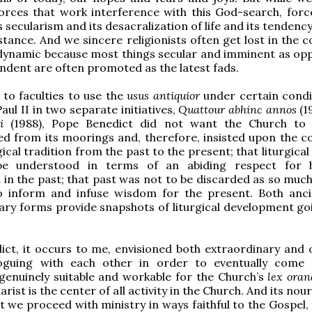
orces that work interference with this God-search, forc
s secularism and its desacralization of life and its tendenc
stance. And we sincere religionists often get lost in the 
e-dynamic because most things secular and imminent as op
ndent are often promoted as the latest fads.
to faculties to use the
usus antiquior
under certain condi
aul II in two separate initiatives,
Quattour abhinc annos
(1
i
(1988), Pope Benedict did not want the Church to
d from its moorings and, therefore, insisted upon the co
gical tradition from the past to the present; that liturgica
be understood in terms of an abiding respect for
in the past; that past was not to be discarded as so much
o inform and infuse wisdom for the present. Both anc
ry forms provide snapshots of liturgical development go
ct, it occurs to me, envisioned both extraordinary and 
oguing with each other in order to eventually come
enuinely suitable and workable for the Church’s
lex oran
harist is the center of all activity in the Church. And its no
t we proceed with ministry in ways faithful to the Gospel,