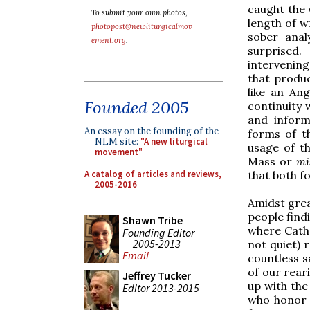
caught the 
To submit your own photos,
length of w
photopost@newliturgicalmov
sober anal
ement.org
.
surprised
intervening
that produ
like an An
Founded 2005
continuity 
and inform
An essay on the founding of the
forms of t
NLM site:
"A new liturgical
usage of t
movement"
Mass or
mi
A catalog of articles and reviews,
that both f
2005-2016
Amidst grea
people find
Shawn Tribe
where Cathol
Founding Editor
2005-2013
not quiet) r
Email
countless sa
of our rear
Jeffrey Tucker
up with the
Editor 2013-2015
who honor t