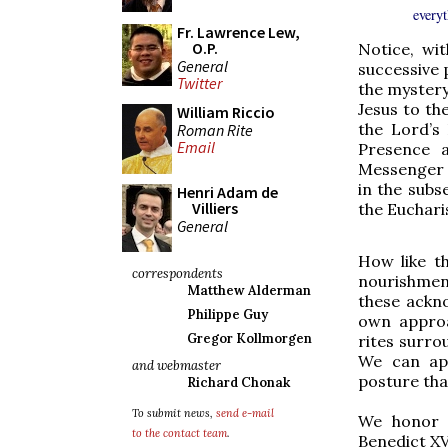
everyt
Fr. Lawrence Lew,
O.P.
Notice, wi
General
successive 
Twitter
the mystery
Jesus to th
William Riccio
the Lord’s
Roman Rite
Email
Presence a
Messenger 
in the subs
Henri Adam de
Villiers
the Eucharis
General
How like t
correspondents
nourishmen
Matthew Alderman
these ackn
Philippe Guy
own approa
Gregor Kollmorgen
rites surro
We can app
and webmaster
posture that
Richard Chonak
To submit news,
send e-mail
We honor t
to the contact team
.
Benedict X