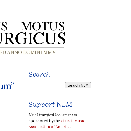
Search
cum”
Support NLM
New Liturgical Movement
is
sponsored by the
Church Music
Association of America
.