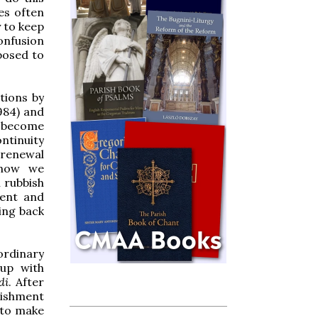
es often
y to keep
confusion
posed to
tions by
984) and
 become
ntinuity
l renewal
 how we
 rubbish
ient and
ing back
ordinary
 up with
di
. After
urishment
 to make