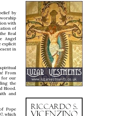
elief by
o worship
nion with
ation of
the Real
he Angel
explicit
resent in
piritual
em! From
 for our
ling the
d Blood.
aith and
 of Pope
7, which