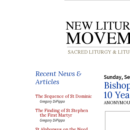
Recent News &
Sunday, S
Articles
Bisho
10 Yea
The Sequence of St Dominic
Gregory DiPippo
ANONYMOU
The Finding of St Stephen
the First Martyr
Gregory DiPippo
St Alphonsus on the Need