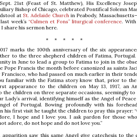
Sept. 21st (Feast of St. Matthew), His Excellency Josep
xiliary Bishop of Chicago, celebrated Pontifical Solemn Ma
ldstool at
St. Adelaide Church
in Peabody, Massachusetts—
 last week’s
“Culmen et Fons” liturgical conference
. With
 I share his sermon here.
* * * * *
2017 marks the 100th anniversary of the six appearance
ther to the three shepherd children of Fatima, Portugal
nity in June to lead a group to Fatima to join in the obs
e Pope Francis the month before canonized as saints Jac
 Francisco, who had passed on much earlier in their tende
u familiar with the Fatima story know that, prior to the
irst appearance to the children on May 13, 1917, an A
 the children on three separate occasions, seemingly to
r Lady’s arrival, identifying himself as the Angel of Peac
ngel of Portugal. Bowing profoundly with his forehea
his first visit he taught the children to pray this prayer: 
adore, I hope and I love you. I ask pardon for those wh
 not adore, do not hope and do not love you.”
apparition saw this same Angel give catechesis to the c