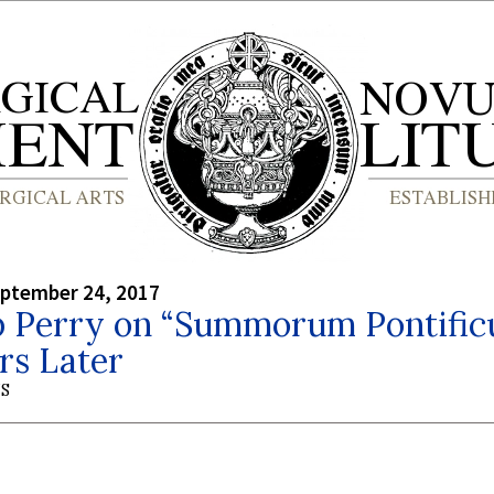
eptember 24, 2017
p Perry on “Summorum Pontifi
rs Later
S