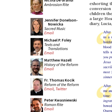
Nicola De Grandi
exhorting t
Ambrosian Rite
conversion 
children th
a large Ho
Jennifer Donelson-
diary, Lucia
Nowicka
Sacred Music
After
Email
us a 
Michael P. Foley
holdin
Texts and
blood 
Translations
tells 
Email
you p
Matthew Hazell
Jesus 
History of the Reform
sacril
Email
most 
sinner
Fr. Thomas Kocik
Reform of the Reform
After 
Email
,
Twitter
me and
time
Peter Kwasniewski
ingra
Roman Rite
bowed
Email
Overw