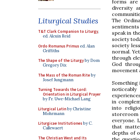
forms are 
diversity 
communities
Liturgical Studies
The Ordina
sentiments 
T&T Clark Companion to Liturgy
,
speak in th
ed. Alcuin Reid
society tod
society les
Ordo Romanus Primus
ed. Alan
Griffiths
normal. Yet
through ele
The Shape of the Liturgy
by Dom
God throug
Gregory Dix
movement a
The Mass of the Roman Rite
by
Josef Jungmann
Something i
noticeably
Turning Towards the Lord:
Orientation in Liturgical Prayer
experiences
by Fr. Uwe-Michael Lang
in compleme
into relig
Liturgical Latin
by Christine
Mohrmann
storeroom 
everyone. L
Liturgicae Institutiones
by C.
that matte
Callewaert
depths of o
The Christian West and Its
the questio