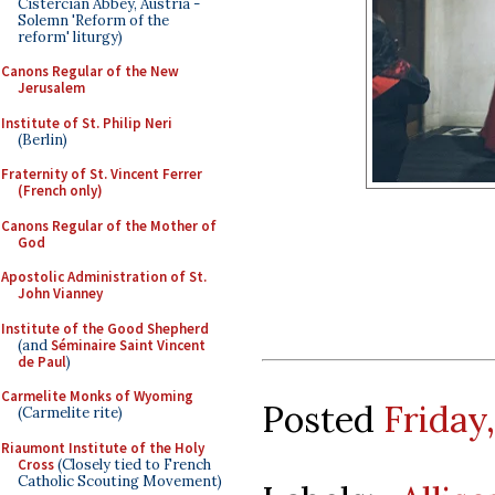
Cistercian Abbey, Austria -
Solemn 'Reform of the
reform' liturgy)
Canons Regular of the New
Jerusalem
Institute of St. Philip Neri
(Berlin)
Fraternity of St. Vincent Ferrer
(French only)
Canons Regular of the Mother of
God
Apostolic Administration of St.
John Vianney
Institute of the Good Shepherd
(and
Séminaire Saint Vincent
de Paul
)
Carmelite Monks of Wyoming
Posted
Friday
(Carmelite rite)
Riaumont Institute of the Holy
Cross
(Closely tied to French
Catholic Scouting Movement)