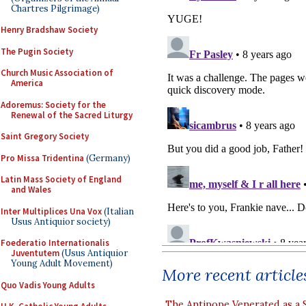
Chartres Pilgrimage)
Henry Bradshaw Society
The Pugin Society
Church Music Association of
America
Adoremus: Society for the
Renewal of the Sacred Liturgy
Saint Gregory Society
Pro Missa Tridentina
(Germany)
Latin Mass Society of England
and Wales
Inter Multiplices Una Vox
(Italian
Usus Antiquior society)
Foederatio Internationalis
Juventutem
(Usus Antiquior
Young Adult Movement)
More recent article
Quo Vadis Young Adults
The Antipope Venerated as a 