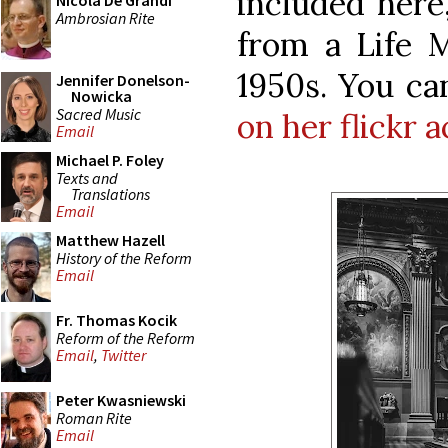
included here
Nicola De Grandi
Ambrosian Rite
from a Life M
1950s. You c
Jennifer Donelson-
Nowicka
Sacred Music
on her flickr 
Email
Michael P. Foley
Texts and
Translations
Email
Matthew Hazell
History of the Reform
Email
Fr. Thomas Kocik
Reform of the Reform
Email
,
Twitter
Peter Kwasniewski
Roman Rite
Email