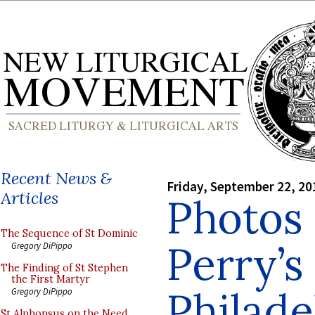
Recent News &
Friday, September 22, 20
Articles
Photos 
The Sequence of St Dominic
Perry’s
Gregory DiPippo
The Finding of St Stephen
the First Martyr
Philade
Gregory DiPippo
St Alphonsus on the Need