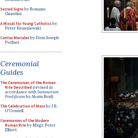
Sacred Signs
by Romano
Guardini
A Missal for Young Catholics
by
Peter Kwasniewski
Cantus Mariales
by Dom Joseph
Pothier
Ceremonial
Guides
The Ceremonies of the Roman
Rite Described
(revised in
accordance with
Summorum
Pontificum
by Alcuin Reid)
The Celebration of Mass
by J.B.
O'Connell
Ceremonies of the Modern
Roman Rite
by Msgr. Peter
Elliott