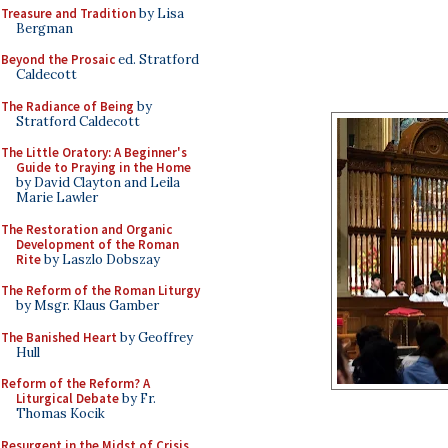
Treasure and Tradition
by Lisa
Bergman
Beyond the Prosaic
ed. Stratford
Caldecott
The Radiance of Being
by
Stratford Caldecott
The Little Oratory: A Beginner's
Guide to Praying in the Home
by David Clayton and Leila
Marie Lawler
The Restoration and Organic
Development of the Roman
Rite
by Laszlo Dobszay
The Reform of the Roman Liturgy
by Msgr. Klaus Gamber
The Banished Heart
by Geoffrey
Hull
Reform of the Reform? A
Liturgical Debate
by Fr.
Thomas Kocik
Resurgent in the Midst of Crisis