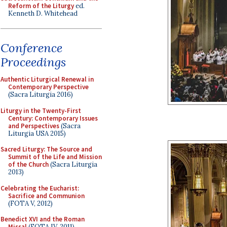
Reform of the Liturgy
ed.
Kenneth D. Whitehead
Conference
Proceedings
Authentic Liturgical Renewal in
Contemporary Perspective
(Sacra Liturgia 2016)
Liturgy in the Twenty-First
Century: Contemporary Issues
and Perspectives
(Sacra
Liturgia USA 2015)
Sacred Liturgy: The Source and
Summit of the Life and Mission
of the Church
(Sacra Liturgia
2013)
Celebrating the Eucharist:
Sacrifice and Communion
(FOTA V, 2012)
Benedict XVI and the Roman
Missal
(FOTA IV, 2011)