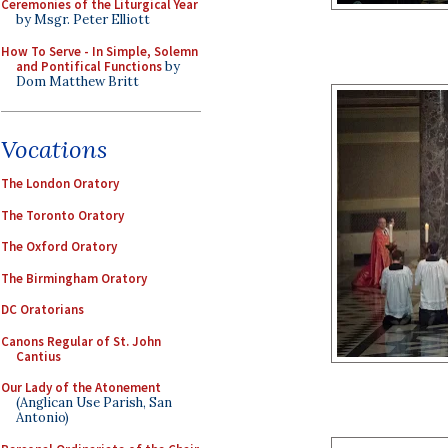
Ceremonies of the Liturgical Year
by Msgr. Peter Elliott
How To Serve - In Simple, Solemn
and Pontifical Functions
by
Dom Matthew Britt
Vocations
The London Oratory
The Toronto Oratory
The Oxford Oratory
The Birmingham Oratory
DC Oratorians
Canons Regular of St. John
Cantius
Our Lady of the Atonement
(Anglican Use Parish, San
Antonio)