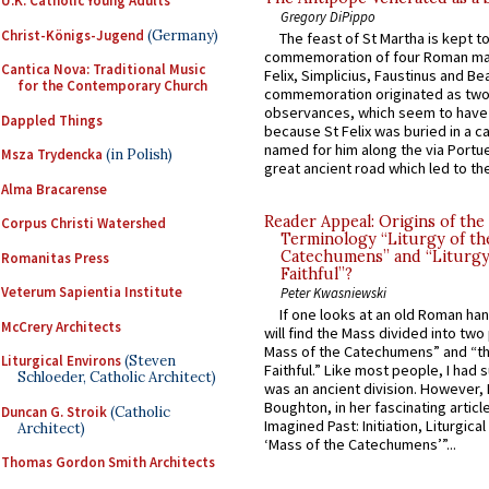
U.K. Catholic Young Adults
Gregory DiPippo
Christ-Königs-Jugend
(Germany)
The feast of St Martha is kept t
commemoration of four Roman ma
Cantica Nova: Traditional Music
Felix, Simplicius, Faustinus and Bea
for the Contemporary Church
commemoration originated as two
observances, which seem to have
Dappled Things
because St Felix was buried in a 
named for him along the via Portue
Msza Trydencka
(in Polish)
great ancient road which led to the 
Alma Bracarense
Reader Appeal: Origins of the
Corpus Christi Watershed
Terminology “Liturgy of th
Catechumens” and “Liturgy
Romanitas Press
Faithful”?
Veterum Sapientia Institute
Peter Kwasniewski
If one looks at an old Roman ha
McCrery Architects
will find the Mass divided into two
Mass of the Catechumens” and “th
Liturgical Environs
(Steven
Faithful.” Like most people, I had
Schloeder, Catholic Architect)
was an ancient division. However, 
Boughton, in her fascinating articl
Duncan G. Stroik
(Catholic
Imagined Past: Initiation, Liturgica
Architect)
‘Mass of the Catechumens’”...
Thomas Gordon Smith Architects