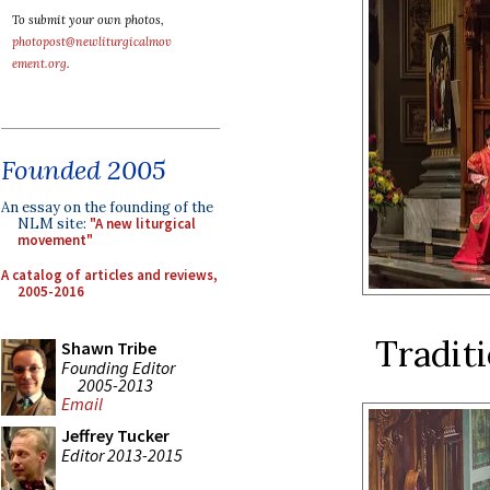
To submit your own photos,
photopost@newliturgicalmov
ement.org
.
Founded 2005
An essay on the founding of the
NLM site:
"A new liturgical
movement"
A catalog of articles and reviews,
2005-2016
Traditi
Shawn Tribe
Founding Editor
2005-2013
Email
Jeffrey Tucker
Editor 2013-2015