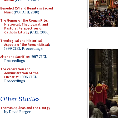
Benedict XVI and Beauty in Sacred
Music
(FOTA III, 2010)
The Genius of the Roman Rite:
Historical, Theological, and
Pastoral Perspectives on
Catholic Liturgy
(CIEL 2006)
Theological and Historical
Aspects of the Roman Missal
:
1999 CIEL Proceedings
Altar and Sacrifice
: 1997 CIEL
Proceedings
The Veneration and
Administration of the
Eucharist
: 1996 CIEL
Proceedings
Other Studies
Thomas Aquinas and the Liturgy
by David Berger