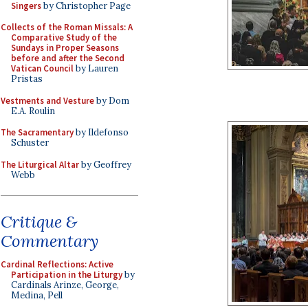
Singers
by Christopher Page
Collects of the Roman Missals: A
Comparative Study of the
Sundays in Proper Seasons
before and after the Second
Vatican Council
by Lauren
Pristas
Vestments and Vesture
by Dom
E.A. Roulin
The Sacramentary
by Ildefonso
Schuster
The Liturgical Altar
by Geoffrey
Webb
Critique &
Commentary
Cardinal Reflections: Active
Participation in the Liturgy
by
Cardinals Arinze, George,
Medina, Pell