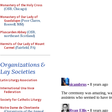
Monastery of the Holy Cross
(OSB, Chicago)
Monastery of Our Lady of
Guadalupe
(Poor Clares,
Roswell, NM)
Pluscarden Abbey
(OSB,
northeast Scotland)
Hermits of Our Lady of Mount
Carmel
(Fairfield, PA)
Organizations &
Lay Societies
Latin Liturgy Association
International Una Voce
Federation
Society for Catholic Liturgy
Notre Dame de Chretiente
(Organizers of the Annual