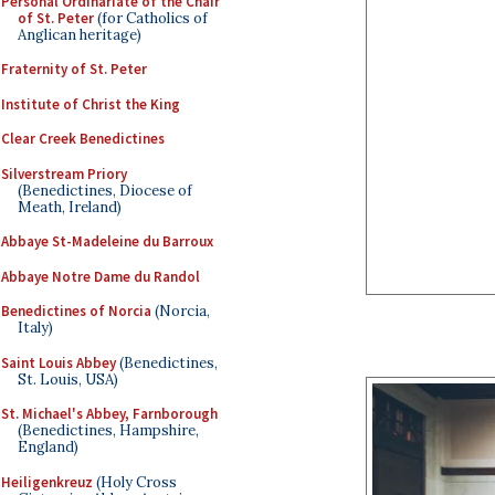
Personal Ordinariate of the Chair
of St. Peter
(for Catholics of
Anglican heritage)
Fraternity of St. Peter
Institute of Christ the King
Clear Creek Benedictines
Silverstream Priory
(Benedictines, Diocese of
Meath, Ireland)
Abbaye St-Madeleine du Barroux
Abbaye Notre Dame du Randol
Benedictines of Norcia
(Norcia,
Italy)
Saint Louis Abbey
(Benedictines,
St. Louis, USA)
St. Michael's Abbey, Farnborough
(Benedictines, Hampshire,
England)
Heiligenkreuz
(Holy Cross