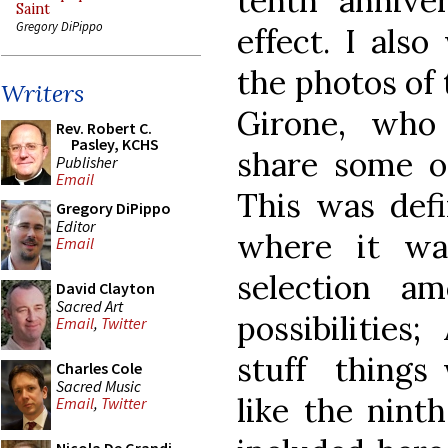
tenth annive
Saint
Gregory DiPippo
effect. I als
the photos of 
Writers
Girone, who
Rev. Robert C.
Pasley, KCHS
share some 
Publisher
Email
This was defi
Gregory DiPippo
Editor
where it wa
Email
selection a
David Clayton
Sacred Art
possibilities
Email
,
Twitter
stuff things w
Charles Cole
Sacred Music
like the nint
Email
,
Twitter