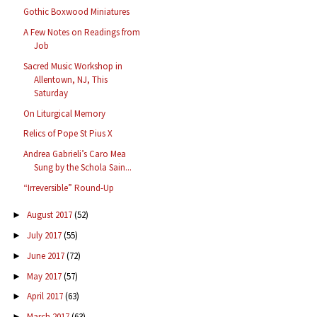
Gothic Boxwood Miniatures
A Few Notes on Readings from
Job
Sacred Music Workshop in
Allentown, NJ, This
Saturday
On Liturgical Memory
Relics of Pope St Pius X
Andrea Gabrieli’s Caro Mea
Sung by the Schola Sain...
“Irreversible” Round-Up
August 2017
(52)
►
July 2017
(55)
►
June 2017
(72)
►
May 2017
(57)
►
April 2017
(63)
►
March 2017
(63)
►