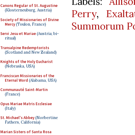
Labels:
Allis
Canons Regular of St. Augustine
Perry
,
Exalt
(Klosterneuburg, Austria)
Society of Missionaries of Divine
Summorum Po
Mercy
(Toulon, France)
Servi Jesu et Mariae
(Austria; bi-
ritual)
Transalpine Redemptorists
(Scotland and New Zealand)
Knights of the Holy Eucharist
(Nebraska, USA)
Franciscan Missionaries of the
Eternal Word
(Alabama, USA)
Communauté Saint-Martin
(France)
Opus Mariae Matris Ecclesiae
(Italy)
St. Michael's Abbey
(Norbertine
Fathers, California)
Marian Sisters of Santa Rosa