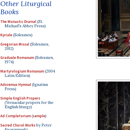
Other Liturgical
Books
The Monastic Diurnal
(St.
Michael's Abbey Press)
Kyriale
(Solesmes)
Gregorian Missal
(Solesmes,
2012)
Graduale Romanum
(Solesmes,
1974)
Martyrologium Romanum
(2004
Latin Edition)
Adoremus Hymnal
(Ignatius
Press)
Simple English Propers
(Vernacular propers for the
English liturgy)
Ad Completorium
(
sample
)
Sacred Choral Works
by Peter
Kwasniewski