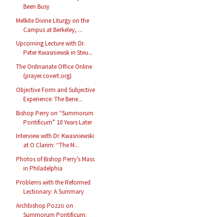
Been Busy
Melkite Divine Liturgy on the
Campus at Berkeley, ...
Upcoming Lecture with Dr.
Peter Kwasniewsk in Steu...
The Ordinariate Office Online
(prayer.covert.org)
Objective Form and Subjective
Experience: The Bene...
Bishop Perry on “Summorum
Pontificum” 10 Years Later
Interview with Dr. Kwasniewski
at O Clarim: “The M...
Photos of Bishop Perry’s Mass
in Philadelphia
Problems with the Reformed
Lectionary: A Summary
Archbishop Pozzo on
Summorum Pontificum: