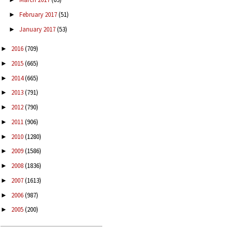
February 2017
(51)
►
January 2017
(53)
►
2016
(709)
►
2015
(665)
►
2014
(665)
►
2013
(791)
►
2012
(790)
►
2011
(906)
►
2010
(1280)
►
2009
(1586)
►
2008
(1836)
►
2007
(1613)
►
2006
(987)
►
2005
(200)
►