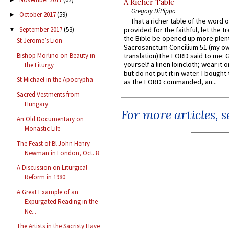
A Richer Table
Gregory DiPippo
October 2017
(59)
►
That a richer table of the word
September 2017
(53)
provided for the faithful, let the t
▼
the Bible be opened up more plentif
St Jerome’s Lion
Sacrosanctum Concilium 51 (my o
Bishop Morlino on Beauty in
translation)The LORD said to me: 
yourself a linen loincloth; wear it o
the Liturgy
but do not put it in water. I bought 
St Michael in the Apocrypha
as the LORD commanded, an...
Sacred Vestments from
Hungary
For more articles, 
An Old Documentary on
Monastic Life
The Feast of Bl John Henry
Newman in London, Oct. 8
A Discussion on Liturgical
Reform in 1980
A Great Example of an
Expurgated Reading in the
Ne...
The Artists in the Sacristy Have