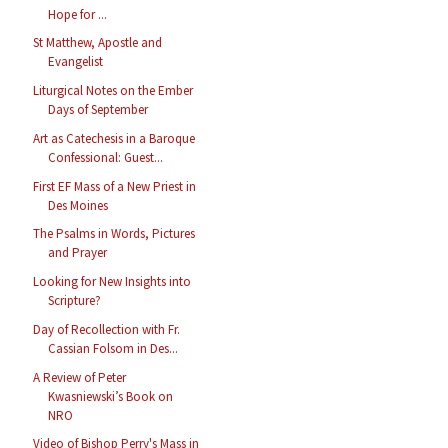
Hope for ...
St Matthew, Apostle and
Evangelist
Liturgical Notes on the Ember
Days of September
Art as Catechesis in a Baroque
Confessional: Guest...
First EF Mass of a New Priest in
Des Moines
The Psalms in Words, Pictures
and Prayer
Looking for New Insights into
Scripture?
Day of Recollection with Fr.
Cassian Folsom in Des...
A Review of Peter
Kwasniewski’s Book on
NRO
Video of Bishop Perry's Mass in