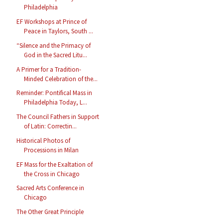
Philadelphia
EF Workshops at Prince of
Peace in Taylors, South ...
“Silence and the Primacy of
God in the Sacred Litu...
A Primer for a Tradition-
Minded Celebration of the...
Reminder: Pontifical Mass in
Philadelphia Today, L...
The Council Fathers in Support
of Latin: Correctin...
Historical Photos of
Processions in Milan
EF Mass for the Exaltation of
the Cross in Chicago
Sacred Arts Conference in
Chicago
The Other Great Principle