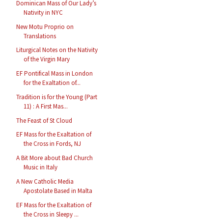
Dominican Mass of Our Lady’s
Nativity in NYC
New Motu Proprio on
Translations
Liturgical Notes on the Nativity
of the Virgin Mary
EF Pontifical Mass in London
for the Exaltation of...
Tradition is for the Young (Part
11) : A First Mas...
The Feast of St Cloud
EF Mass for the Exaltation of
the Cross in Fords, NJ
A Bit More about Bad Church
Music in Italy
A New Catholic Media
Apostolate Based in Malta
EF Mass for the Exaltation of
the Cross in Sleepy ...