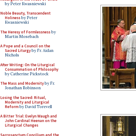
by Peter Kwasniewski
Noble Beauty, Transcendent
Holiness
by Peter
Kwasniewski
The Heresy of Formlessness
by
Martin Mosebach
A Pope and a Council on the
Sacred Liturgy
by Fr. Aidan
Nichols
After Writing: On the Liturgical
Consummation of Philosophy
by Catherine Pickstock
The Mass and Modernity
by Fr.
Jonathan Robinson
Losing the Sacred: Ritual,
Modernity and Liturgical
Reform
by David Torevell
A Bitter Trial: Evelyn Waugh and
John Cardinal Heenan on the
Liturgical Changes
Sacrosanctum Concilium and the