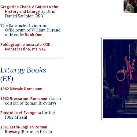
Gregorian Chant: A Guide to the
History and Liturgy
by Dom
Daniel Saulnier, OSB
The Rationale Divinorum
Officiorum of William Durand
of Mende:
Book One
Paléographie musicale XXIII:
Montecassino, ms. 542
Liturgy Books
(EF)
1962 Missale Romanum
1962 Breviarium Romanum
(Latin
edition of Roman Breviary)
Epistolae et Evangelia
for the
1962 Missal
1961 Latin-English Roman
Breviary
(Baronius Press)