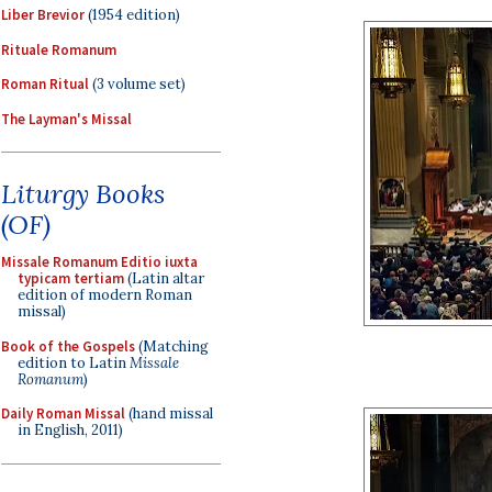
Liber Brevior
(1954 edition)
Rituale Romanum
Roman Ritual
(3 volume set)
The Layman's Missal
Liturgy Books
(OF)
Missale Romanum Editio iuxta
typicam tertiam
(Latin altar
edition of modern Roman
missal)
Book of the Gospels
(Matching
edition to Latin
Missale
Romanum
)
Daily Roman Missal
(hand missal
in English, 2011)