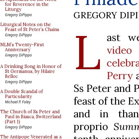
for Reverence in the
Liturgy
GREGORY DIP
Gregory DiPippo
L
Liturgical Notes on the
Feast of St Peter’s Chains
ast w
Gregory DiPippo
NLM’s Twenty-First
video
Anniversary
Gregory DiPippo
celeb
A Drinking Song in Honor of
St Germanus, by Hilaire
Perry
a
Belloc
Gregory DiPippo
Ss Peter and P
A Double Scandal of
Particularity
feast of the E
Michael P. Foley
and in than
The Church of Ss Peter and
Paul in Biasca, Switzerland
(Part 1)
proprio
Summ
Gregory DiPippo
The Antipope Venerated as a