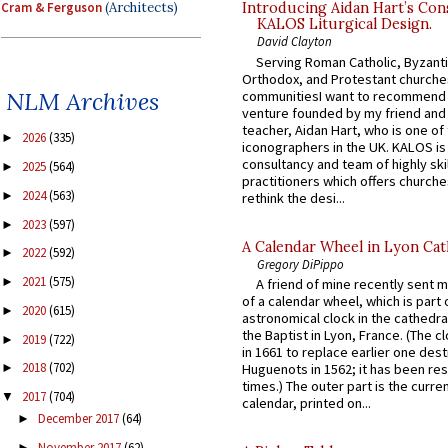
Cram & Ferguson
(Architects)
Introducing Aidan Hart’s Con
KALOS Liturgical Design.
David Clayton
Serving Roman Catholic, Byzanti
Orthodox, and Protestant churche
NLM Archives
communitiesI want to recommend
venture founded by my friend and
teacher, Aidan Hart, who is one o
2026
(335)
►
iconographers in the UK. KALOS is
consultancy and team of highly ski
2025
(564)
►
practitioners which offers churche
2024
(563)
►
rethink the desi...
2023
(597)
►
A Calendar Wheel in Lyon Cat
2022
(592)
►
Gregory DiPippo
2021
(575)
►
A friend of mine recently sent m
of a calendar wheel, which is part 
2020
(615)
►
astronomical clock in the cathedra
the Baptist in Lyon, France. (The c
2019
(722)
►
in 1661 to replace earlier one des
2018
(702)
Huguenots in 1562; it has been re
►
times.) The outer part is the current
2017
(704)
▼
calendar, printed on...
December 2017
(64)
►
November 2017
(62)
►