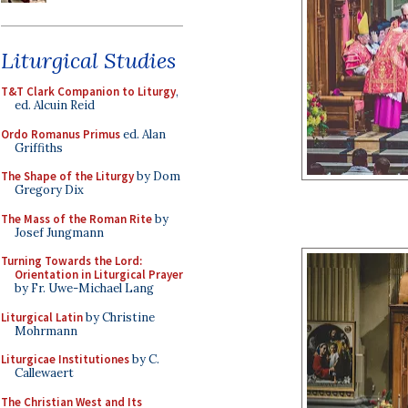
Liturgical Studies
T&T Clark Companion to Liturgy
,
ed. Alcuin Reid
Ordo Romanus Primus
ed. Alan
Griffiths
The Shape of the Liturgy
by Dom
Gregory Dix
The Mass of the Roman Rite
by
Josef Jungmann
Turning Towards the Lord:
Orientation in Liturgical Prayer
by Fr. Uwe-Michael Lang
Liturgical Latin
by Christine
Mohrmann
Liturgicae Institutiones
by C.
Callewaert
The Christian West and Its