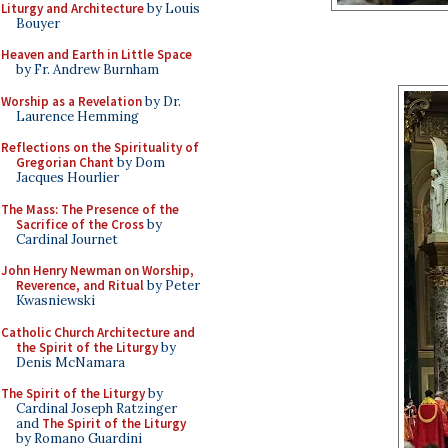
Liturgy and Architecture
by Louis
Bouyer
Heaven and Earth in Little Space
by Fr. Andrew Burnham
Worship as a Revelation
by Dr.
Laurence Hemming
Reflections on the Spirituality of
Gregorian Chant
by Dom
Jacques Hourlier
The Mass: The Presence of the
Sacrifice of the Cross
by
Cardinal Journet
John Henry Newman on Worship,
Reverence, and Ritual
by Peter
Kwasniewski
Catholic Church Architecture and
the Spirit of the Liturgy
by
Denis McNamara
The Spirit of the Liturgy
by
Cardinal Joseph Ratzinger
and
The Spirit of the Liturgy
by Romano Guardini