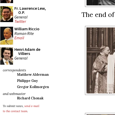
Fr. Lawrence Lew,
O.P.
The end of 
General
Twitter
William Riccio
Roman Rite
Email
Henri Adam de
Villiers
General
correspondents
Matthew Alderman
Philippe Guy
Gregor Kollmorgen
and webmaster
Richard Chonak
To submit news,
send e-mail
to the contact team
.