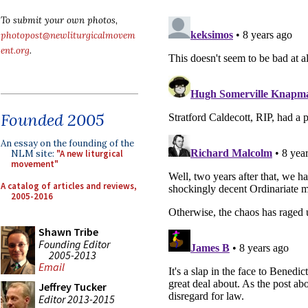
To submit your own photos,
photopost@newliturgicalmovem
ent.org
.
Founded 2005
An essay on the founding of the
NLM site:
"A new liturgical
movement"
A catalog of articles and reviews,
2005-2016
Shawn Tribe
Founding Editor
2005-2013
Email
Jeffrey Tucker
Editor 2013-2015