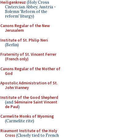
Heiligenkreuz
(Holy Cross
Cistercian Abbey, Austria -
Solemn 'Reform of the
reform' liturgy)
Canons Regular of the New
Jerusalem
Institute of St. Philip Neri
(Berlin)
Fraternity of St. Vincent Ferrer
(French only)
Canons Regular of the Mother of
God
Apostolic Administration of St.
John Vianney
Institute of the Good Shepherd
(and
Séminaire Saint Vincent
de Paul
)
Carmelite Monks of Wyoming
(Carmelite rite)
Riaumont Institute of the Holy
Cross
(Closely tied to French