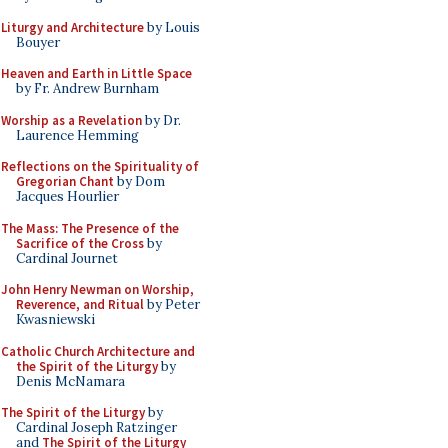
Liturgy and Architecture
by Louis
Bouyer
Heaven and Earth in Little Space
by Fr. Andrew Burnham
Worship as a Revelation
by Dr.
Laurence Hemming
Reflections on the Spirituality of
Gregorian Chant
by Dom
Jacques Hourlier
The Mass: The Presence of the
Sacrifice of the Cross
by
Cardinal Journet
John Henry Newman on Worship,
Reverence, and Ritual
by Peter
Kwasniewski
Catholic Church Architecture and
the Spirit of the Liturgy
by
Denis McNamara
The Spirit of the Liturgy
by
Cardinal Joseph Ratzinger
and
The Spirit of the Liturgy