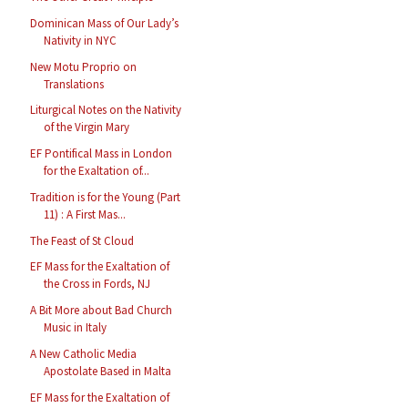
Dominican Mass of Our Lady’s
Nativity in NYC
New Motu Proprio on
Translations
Liturgical Notes on the Nativity
of the Virgin Mary
EF Pontifical Mass in London
for the Exaltation of...
Tradition is for the Young (Part
11) : A First Mas...
The Feast of St Cloud
EF Mass for the Exaltation of
the Cross in Fords, NJ
A Bit More about Bad Church
Music in Italy
A New Catholic Media
Apostolate Based in Malta
EF Mass for the Exaltation of