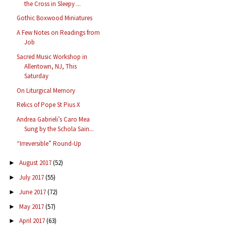
the Cross in Sleepy ...
Gothic Boxwood Miniatures
A Few Notes on Readings from
Job
Sacred Music Workshop in
Allentown, NJ, This
Saturday
On Liturgical Memory
Relics of Pope St Pius X
Andrea Gabrieli’s Caro Mea
Sung by the Schola Sain...
“Irreversible” Round-Up
August 2017
(52)
►
July 2017
(55)
►
June 2017
(72)
►
May 2017
(57)
►
April 2017
(63)
►