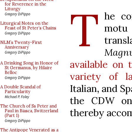
T
for Reverence in the
Liturgy
he co
Gregory DiPippo
Liturgical Notes on the
motu 
Feast of St Peter’s Chains
Gregory DiPippo
trans
NLM’s Twenty-First
Anniversary
Magn
Gregory DiPippo
available on 
A Drinking Song in Honor of
St Germanus, by Hilaire
Belloc
variety of l
Gregory DiPippo
Italian, and 
A Double Scandal of
Particularity
Michael P. Foley
the CDW on 
The Church of Ss Peter and
thereby accom
Paul in Biasca, Switzerland
(Part 1)
Gregory DiPippo
The Antipope Venerated as a