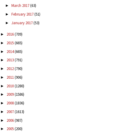
March 2017
(63)
►
February 2017
(51)
►
January 2017
(53)
►
2016
(709)
►
2015
(665)
►
2014
(665)
►
2013
(791)
►
2012
(790)
►
2011
(906)
►
2010
(1280)
►
2009
(1586)
►
2008
(1836)
►
2007
(1613)
►
2006
(987)
►
2005
(200)
►