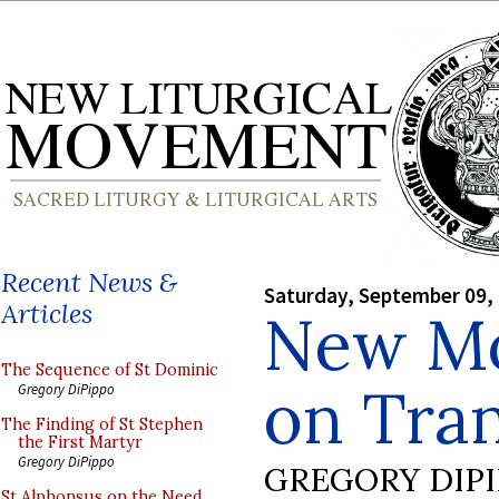
Recent News &
Saturday, September 09,
Articles
New Mo
The Sequence of St Dominic
on Tran
Gregory DiPippo
The Finding of St Stephen
the First Martyr
Gregory DiPippo
GREGORY DIP
St Alphonsus on the Need