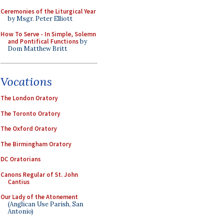
Ceremonies of the Liturgical Year
by Msgr. Peter Elliott
How To Serve - In Simple, Solemn
and Pontifical Functions
by
Dom Matthew Britt
Vocations
The London Oratory
The Toronto Oratory
The Oxford Oratory
The Birmingham Oratory
DC Oratorians
Canons Regular of St. John
Cantius
Our Lady of the Atonement
(Anglican Use Parish, San
Antonio)