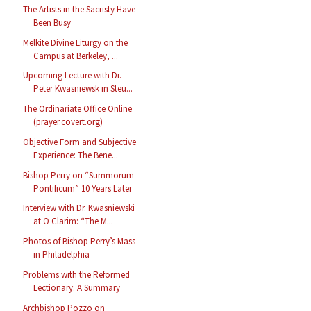
The Artists in the Sacristy Have
Been Busy
Melkite Divine Liturgy on the
Campus at Berkeley, ...
Upcoming Lecture with Dr.
Peter Kwasniewsk in Steu...
The Ordinariate Office Online
(prayer.covert.org)
Objective Form and Subjective
Experience: The Bene...
Bishop Perry on “Summorum
Pontificum” 10 Years Later
Interview with Dr. Kwasniewski
at O Clarim: “The M...
Photos of Bishop Perry’s Mass
in Philadelphia
Problems with the Reformed
Lectionary: A Summary
Archbishop Pozzo on