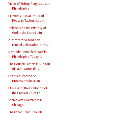
Video of Bishop Perry's Mass in
Philadelphia
EF Workshops at Prince of
Peace in Taylors, South ...
“Silence and the Primacy of
God in the Sacred Litu...
A Primer for a Tradition-
Minded Celebration of the...
Reminder: Pontifical Mass in
Philadelphia Today, L...
The Council Fathers in Support
of Latin: Correctin...
Historical Photos of
Processions in Milan
EF Mass for the Exaltation of
the Cross in Chicago
Sacred Arts Conference in
Chicago
The Other Great Principle