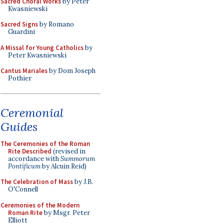
Sacred Choral Works
by Peter
Kwasniewski
Sacred Signs
by Romano
Guardini
A Missal for Young Catholics
by
Peter Kwasniewski
Cantus Mariales
by Dom Joseph
Pothier
Ceremonial
Guides
The Ceremonies of the Roman
Rite Described
(revised in
accordance with
Summorum
Pontificum
by Alcuin Reid)
The Celebration of Mass
by J.B.
O'Connell
Ceremonies of the Modern
Roman Rite
by Msgr. Peter
Elliott