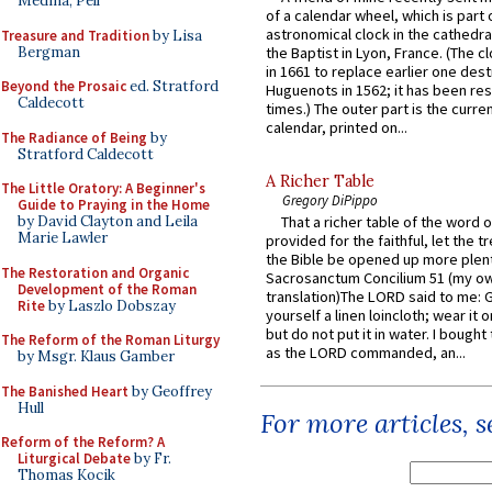
Medina, Pell
of a calendar wheel, which is part 
astronomical clock in the cathedra
Treasure and Tradition
by Lisa
Bergman
the Baptist in Lyon, France. (The c
in 1661 to replace earlier one des
Beyond the Prosaic
ed. Stratford
Huguenots in 1562; it has been re
Caldecott
times.) The outer part is the current
calendar, printed on...
The Radiance of Being
by
Stratford Caldecott
A Richer Table
The Little Oratory: A Beginner's
Gregory DiPippo
Guide to Praying in the Home
by David Clayton and Leila
That a richer table of the word
Marie Lawler
provided for the faithful, let the t
the Bible be opened up more plentif
The Restoration and Organic
Sacrosanctum Concilium 51 (my o
Development of the Roman
translation)The LORD said to me: 
Rite
by Laszlo Dobszay
yourself a linen loincloth; wear it o
but do not put it in water. I bought 
The Reform of the Roman Liturgy
as the LORD commanded, an...
by Msgr. Klaus Gamber
The Banished Heart
by Geoffrey
Hull
For more articles, 
Reform of the Reform? A
Liturgical Debate
by Fr.
Thomas Kocik