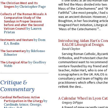
If one looks at an old Roman ha
The Christian West and Its
will find the Mass divided into two
Singers
by Christopher Page
Mass of the Catechumens” and “th
Faithful.” Like most people, I had
Collects of the Roman Missals: A
was an ancient division. However, 
Comparative Study of the
Boughton, in her fascinating articl
Sundays in Proper Seasons
Imagined Past: Initiation, Liturgica
before and after the Second
Vatican Council
by Lauren
‘Mass of the Catechumens’”...
Pristas
Vestments and Vesture
by Dom
Introducing Aidan Hart’s Con
E.A. Roulin
KALOS Liturgical Design.
David Clayton
The Sacramentary
by Ildefonso
Serving Roman Catholic, Byzanti
Schuster
Orthodox, and Protestant churche
communitiesI want to recommend
The Liturgical Altar
by Geoffrey
Webb
venture founded by my friend and
teacher, Aidan Hart, who is one o
iconographers in the UK. KALOS is
consultancy and team of highly ski
Critique &
practitioners which offers churche
rethink the desi...
Commentary
Cardinal Reflections: Active
A Calendar Wheel in Lyon Cat
Participation in the Liturgy
by
Gregory DiPippo
Cardinals Arinze, George,
A friend of mine recently sent m