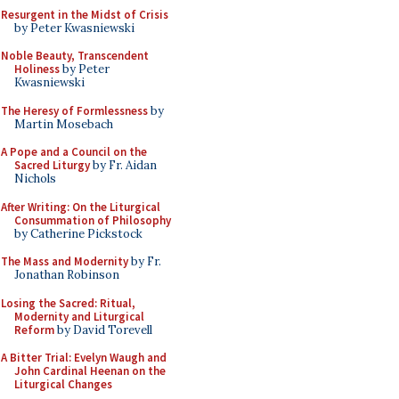
Resurgent in the Midst of Crisis
by Peter Kwasniewski
Noble Beauty, Transcendent
Holiness
by Peter
Kwasniewski
The Heresy of Formlessness
by
Martin Mosebach
A Pope and a Council on the
Sacred Liturgy
by Fr. Aidan
Nichols
After Writing: On the Liturgical
Consummation of Philosophy
by Catherine Pickstock
The Mass and Modernity
by Fr.
Jonathan Robinson
Losing the Sacred: Ritual,
Modernity and Liturgical
Reform
by David Torevell
A Bitter Trial: Evelyn Waugh and
John Cardinal Heenan on the
Liturgical Changes