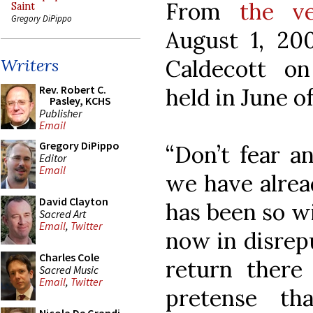
From
the v
Saint
Gregory DiPippo
August 1, 200
Caldecott on
Writers
Rev. Robert C.
held in June o
Pasley, KCHS
Publisher
Email
Gregory DiPippo
“Don’t fear a
Editor
Email
we have alrea
David Clayton
has been so wi
Sacred Art
Email
,
Twitter
now in disrepu
Charles Cole
return ther
Sacred Music
Email
,
Twitter
pretense th