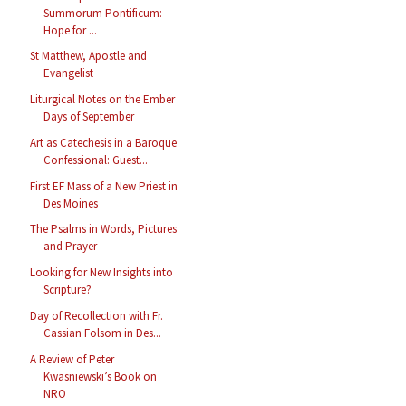
Summorum Pontificum:
Hope for ...
St Matthew, Apostle and
Evangelist
Liturgical Notes on the Ember
Days of September
Art as Catechesis in a Baroque
Confessional: Guest...
First EF Mass of a New Priest in
Des Moines
The Psalms in Words, Pictures
and Prayer
Looking for New Insights into
Scripture?
Day of Recollection with Fr.
Cassian Folsom in Des...
A Review of Peter
Kwasniewski’s Book on
NRO