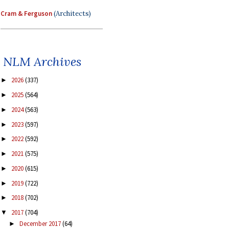
Cram & Ferguson
(Architects)
NLM Archives
2026
(337)
►
2025
(564)
►
2024
(563)
►
2023
(597)
►
2022
(592)
►
2021
(575)
►
2020
(615)
►
2019
(722)
►
2018
(702)
►
2017
(704)
▼
December 2017
(64)
►