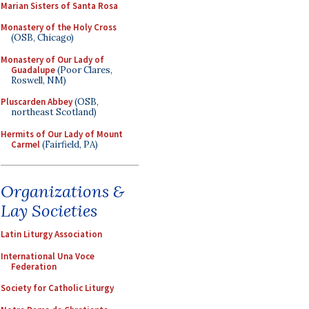
Marian Sisters of Santa Rosa
Monastery of the Holy Cross
(OSB, Chicago)
Monastery of Our Lady of
Guadalupe
(Poor Clares,
Roswell, NM)
Pluscarden Abbey
(OSB,
northeast Scotland)
Hermits of Our Lady of Mount
Carmel
(Fairfield, PA)
Organizations &
Lay Societies
Latin Liturgy Association
International Una Voce
Federation
Society for Catholic Liturgy