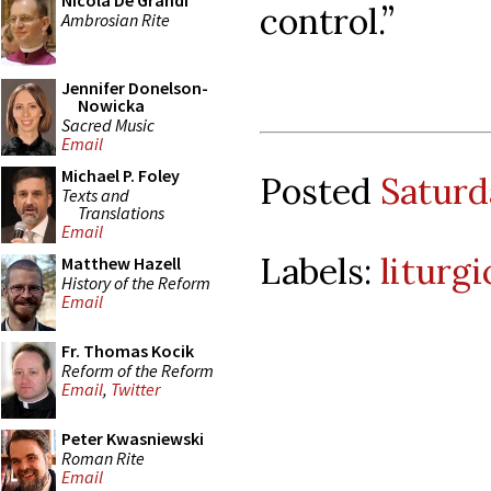
Nicola De Grandi
control.”
Ambrosian Rite
Jennifer Donelson-
Nowicka
Sacred Music
Email
Michael P. Foley
Posted
Saturd
Texts and
Translations
Email
Labels:
liturgi
Matthew Hazell
History of the Reform
Email
Fr. Thomas Kocik
Reform of the Reform
Email
,
Twitter
Peter Kwasniewski
Roman Rite
Email