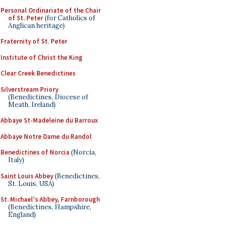
Personal Ordinariate of the Chair
of St. Peter
(for Catholics of
Anglican heritage)
Fraternity of St. Peter
Institute of Christ the King
Clear Creek Benedictines
Silverstream Priory
(Benedictines, Diocese of
Meath, Ireland)
Abbaye St-Madeleine du Barroux
Abbaye Notre Dame du Randol
Benedictines of Norcia
(Norcia,
Italy)
Saint Louis Abbey
(Benedictines,
St. Louis, USA)
St. Michael's Abbey, Farnborough
(Benedictines, Hampshire,
England)