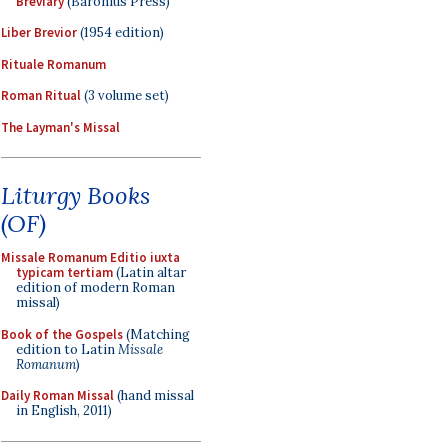
Breviary
(Baronius Press)
Liber Brevior
(1954 edition)
Rituale Romanum
Roman Ritual
(3 volume set)
The Layman's Missal
Liturgy Books
(OF)
Missale Romanum Editio iuxta
typicam tertiam
(Latin altar
edition of modern Roman
missal)
Book of the Gospels
(Matching
edition to Latin
Missale
Romanum
)
Daily Roman Missal
(hand missal
in English, 2011)