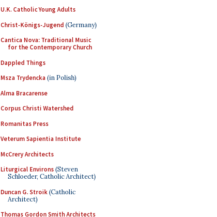
U.K. Catholic Young Adults
Christ-Königs-Jugend
(Germany)
Cantica Nova: Traditional Music
for the Contemporary Church
Dappled Things
Msza Trydencka
(in Polish)
Alma Bracarense
Corpus Christi Watershed
Romanitas Press
Veterum Sapientia Institute
McCrery Architects
Liturgical Environs
(Steven
Schloeder, Catholic Architect)
Duncan G. Stroik
(Catholic
Architect)
Thomas Gordon Smith Architects