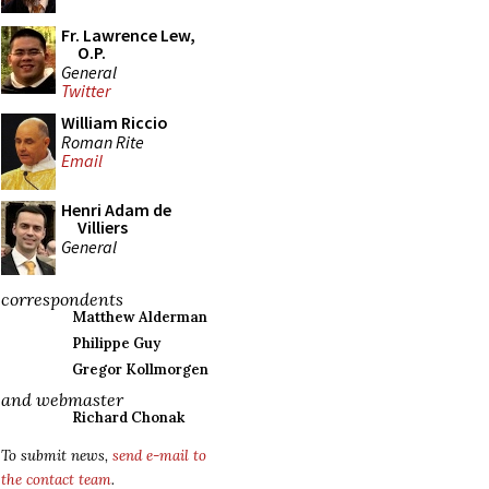
Fr. Lawrence Lew,
O.P.
General
Twitter
William Riccio
Roman Rite
Email
Henri Adam de
Villiers
General
correspondents
Matthew Alderman
Philippe Guy
Gregor Kollmorgen
and webmaster
Richard Chonak
To submit news,
send e-mail to
the contact team
.