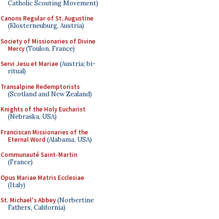
Catholic Scouting Movement)
Canons Regular of St. Augustine
(Klosterneuburg, Austria)
Society of Missionaries of Divine
Mercy
(Toulon, France)
Servi Jesu et Mariae
(Austria; bi-
ritual)
Transalpine Redemptorists
(Scotland and New Zealand)
Knights of the Holy Eucharist
(Nebraska, USA)
Franciscan Missionaries of the
Eternal Word
(Alabama, USA)
Communauté Saint-Martin
(France)
Opus Mariae Matris Ecclesiae
(Italy)
St. Michael's Abbey
(Norbertine
Fathers, California)