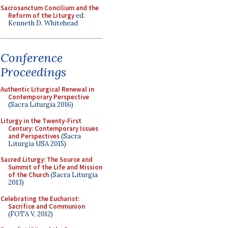
Sacrosanctum Concilium and the
Reform of the Liturgy
ed.
Kenneth D. Whitehead
Conference
Proceedings
Authentic Liturgical Renewal in
Contemporary Perspective
(Sacra Liturgia 2016)
Liturgy in the Twenty-First
Century: Contemporary Issues
and Perspectives
(Sacra
Liturgia USA 2015)
Sacred Liturgy: The Source and
Summit of the Life and Mission
of the Church
(Sacra Liturgia
2013)
Celebrating the Eucharist:
Sacrifice and Communion
(FOTA V, 2012)