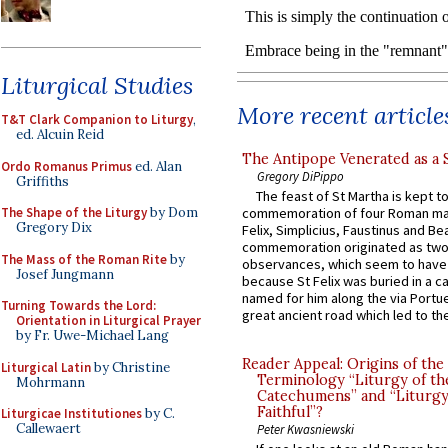
Liturgical Studies
More recent article
T&T Clark Companion to Liturgy
,
ed. Alcuin Reid
The Antipope Venerated as a 
Ordo Romanus Primus
ed. Alan
Gregory DiPippo
Griffiths
The feast of St Martha is kept t
The Shape of the Liturgy
by Dom
commemoration of four Roman ma
Gregory Dix
Felix, Simplicius, Faustinus and Bea
commemoration originated as two
The Mass of the Roman Rite
by
observances, which seem to have
Josef Jungmann
because St Felix was buried in a 
named for him along the via Portue
Turning Towards the Lord:
great ancient road which led to the 
Orientation in Liturgical Prayer
by Fr. Uwe-Michael Lang
Reader Appeal: Origins of the
Liturgical Latin
by Christine
Terminology “Liturgy of th
Mohrmann
Catechumens” and “Liturgy
Faithful”?
Liturgicae Institutiones
by C.
Callewaert
Peter Kwasniewski