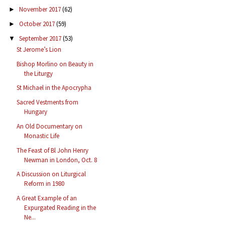
November 2017
(62)
►
October 2017
(59)
►
September 2017
(53)
▼
St Jerome’s Lion
Bishop Morlino on Beauty in
the Liturgy
St Michael in the Apocrypha
Sacred Vestments from
Hungary
An Old Documentary on
Monastic Life
The Feast of Bl John Henry
Newman in London, Oct. 8
A Discussion on Liturgical
Reform in 1980
A Great Example of an
Expurgated Reading in the
Ne...