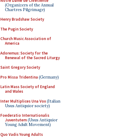
Notre Dame de Chretiente
(Organizers of the Annual
Chartres Pilgrimage)
Henry Bradshaw Society
The Pugin Society
Church Music Association of
America
Adoremus: Society for the
Renewal of the Sacred Liturgy
Saint Gregory Society
Pro Missa Tridentina
(Germany)
Latin Mass Society of England
and Wales
Inter Multiplices Una Vox
(Italian
Usus Antiquior society)
Foederatio Internationalis
Juventutem
(Usus Antiquior
Young Adult Movement)
Quo Vadis Young Adults