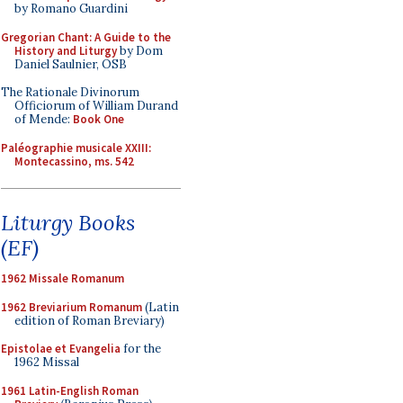
by Romano Guardini
Gregorian Chant: A Guide to the
History and Liturgy
by Dom
Daniel Saulnier, OSB
The Rationale Divinorum
Officiorum of William Durand
of Mende:
Book One
Paléographie musicale XXIII:
Montecassino, ms. 542
Liturgy Books
(EF)
1962 Missale Romanum
1962 Breviarium Romanum
(Latin
edition of Roman Breviary)
Epistolae et Evangelia
for the
1962 Missal
1961 Latin-English Roman