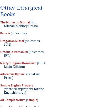
Other Liturgical
Books
The Monastic Diurnal
(St.
Michael's Abbey Press)
Kyriale
(Solesmes)
Gregorian Missal
(Solesmes,
2012)
Graduale Romanum
(Solesmes,
1974)
Martyrologium Romanum
(2004
Latin Edition)
Adoremus Hymnal
(Ignatius
Press)
Simple English Propers
(Vernacular propers for the
English liturgy)
Ad Completorium
(
sample
)