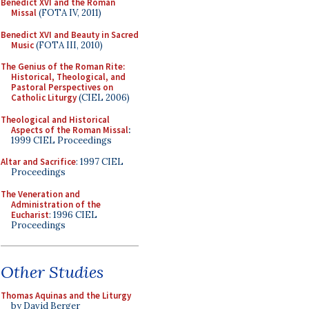
Benedict XVI and the Roman
Missal
(FOTA IV, 2011)
Benedict XVI and Beauty in Sacred
Music
(FOTA III, 2010)
The Genius of the Roman Rite:
Historical, Theological, and
Pastoral Perspectives on
Catholic Liturgy
(CIEL 2006)
Theological and Historical
Aspects of the Roman Missal
:
1999 CIEL Proceedings
Altar and Sacrifice
: 1997 CIEL
Proceedings
The Veneration and
Administration of the
Eucharist
: 1996 CIEL
Proceedings
Other Studies
Thomas Aquinas and the Liturgy
by David Berger