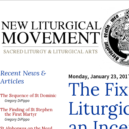
Recent News &
Monday, January 23, 201
Articles
The Fix
The Sequence of St Dominic
Liturgi
Gregory DiPippo
The Finding of St Stephen
the First Martyr
an Ince
Gregory DiPippo
St Alphonsus on the Need