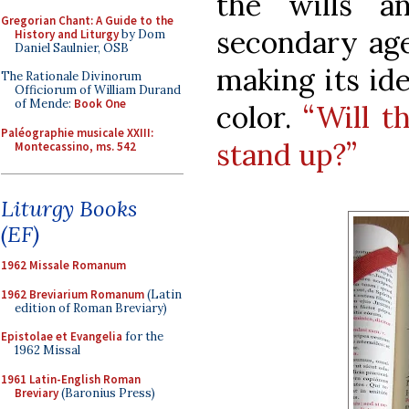
the wills an
Gregorian Chant: A Guide to the
secondary age
History and Liturgy
by Dom
Daniel Saulnier, OSB
making its ide
The Rationale Divinorum
Officiorum of William Durand
of Mende:
Book One
color.
“Will t
Paléographie musicale XXIII:
stand up?”
Montecassino, ms. 542
Liturgy Books
(EF)
1962 Missale Romanum
1962 Breviarium Romanum
(Latin
edition of Roman Breviary)
Epistolae et Evangelia
for the
1962 Missal
1961 Latin-English Roman
Breviary
(Baronius Press)