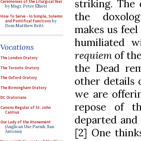
striking. The
Ceremonies of the Liturgical Year
by Msgr. Peter Elliott
the doxolog
How To Serve - In Simple, Solemn
and Pontifical Functions
by
Dom Matthew Britt
makes us feel
humiliated w
Vocations
requiem
of th
The London Oratory
the Dead re
The Toronto Oratory
other details
The Oxford Oratory
The Birmingham Oratory
we are offeri
DC Oratorians
repose of th
Canons Regular of St. John
Cantius
departed and 
Our Lady of the Atonement
(Anglican Use Parish, San
[2] One think
Antonio)