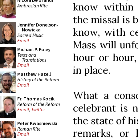
Nicola De Grandi
know within
Ambrosian Rite
the missal is
Jennifer Donelson-
know, with ce
Nowicka
Sacred Music
Email
Mass will unfo
Michael P. Foley
hour or hour,
Texts and
Translations
Email
in place.
Matthew Hazell
History of the Reform
Email
What a conso
Fr. Thomas Kocik
Reform of the Reform
celebrant is 
Email
,
Twitter
the state of 
Peter Kwasniewski
Roman Rite
remarks, or 
Email