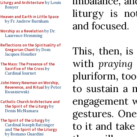
imbalance, and
Liturgy and Architecture
by Louis
Bouyer
liturgy is no
Heaven and Earth in Little Space
by Fr. Andrew Burnham
and focused.
Worship as a Revelation
by Dr.
Laurence Hemming
Reflections on the Spirituality of
This, then, i
Gregorian Chant
by Dom
Jacques Hourlier
with
praying
The Mass: The Presence of the
Sacrifice of the Cross
by
pluriform, too
Cardinal Journet
John Henry Newman on Worship,
to sustain a 
Reverence, and Ritual
by Peter
Kwasniewski
engagement wi
Catholic Church Architecture and
the Spirit of the Liturgy
by
gestures. One
Denis McNamara
The Spirit of the Liturgy
by
to it and take
Cardinal Joseph Ratzinger
and
The Spirit of the Liturgy
by Romano Guardini