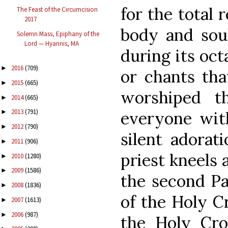
for the total 
The Feast of the Circumcision
2017
body and sou
Solemn Mass, Epiphany of the
Lord — Hyannis, MA
during its oct
2016
(709)
►
or chants tha
2015
(665)
►
worshiped th
2014
(665)
►
2013
(791)
everyone wit
►
2012
(790)
►
silent adorat
2011
(906)
►
priest kneels 
2010
(1280)
►
2009
(1586)
►
the second Pa
2008
(1836)
►
of the Holy Cr
2007
(1613)
►
2006
(987)
►
the Holy Cros