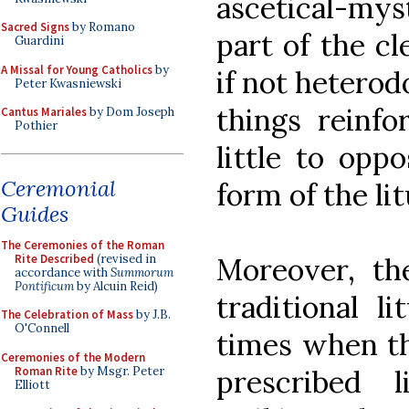
ascetical-myst
Sacred Signs
by Romano
part of the cl
Guardini
A Missal for Young Catholics
by
if not heterod
Peter Kwasniewski
things reinfo
Cantus Mariales
by Dom Joseph
Pothier
little to opp
Ceremonial
form of the lit
Guides
The Ceremonies of the Roman
Rite Described
(revised in
Moreover, th
accordance with
Summorum
Pontificum
by Alcuin Reid)
traditional l
The Celebration of Mass
by J.B.
O'Connell
times when t
Ceremonies of the Modern
Roman Rite
by Msgr. Peter
prescribed
Elliott