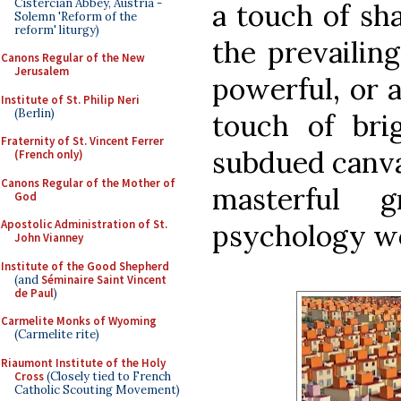
Cistercian Abbey, Austria -
a touch of sh
Solemn 'Reform of the
reform' liturgy)
the prevailin
Canons Regular of the New
Jerusalem
powerful, or 
Institute of St. Philip Neri
(Berlin)
touch of bri
Fraternity of St. Vincent Ferrer
subdued canva
(French only)
Canons Regular of the Mother of
masterful
God
Apostolic Administration of St.
psychology w
John Vianney
Institute of the Good Shepherd
(and
Séminaire Saint Vincent
de Paul
)
Carmelite Monks of Wyoming
(Carmelite rite)
Riaumont Institute of the Holy
Cross
(Closely tied to French
Catholic Scouting Movement)