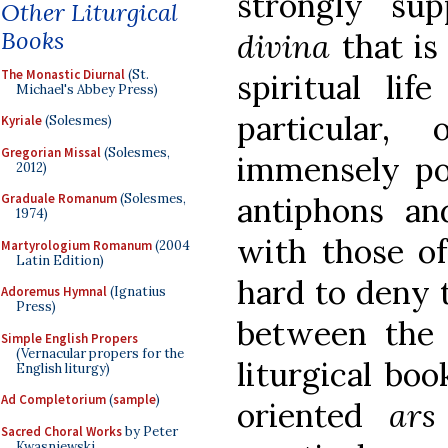
strongly sup
Other Liturgical
Books
divina
that is
The Monastic Diurnal
(St.
spiritual lif
Michael's Abbey Press)
particular,
Kyriale
(Solesmes)
Gregorian Missal
(Solesmes,
immensely pow
2012)
antiphons an
Graduale Romanum
(Solesmes,
1974)
with those of
Martyrologium Romanum
(2004
Latin Edition)
hard to deny t
Adoremus Hymnal
(Ignatius
Press)
between the 
Simple English Propers
(Vernacular propers for the
liturgical bo
English liturgy)
Ad Completorium
(
sample
)
oriented
ars
Sacred Choral Works
by Peter
Kwasniewski