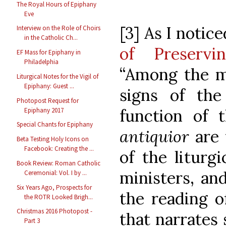
The Royal Hours of Epiphany
Eve
[3] As I notic
Interview on the Role of Choirs
in the Catholic Ch...
of Preservi
EF Mass for Epiphany in
Philadelphia
“Among the m
Liturgical Notes for the Vigil of
Epiphany: Guest ...
signs of the 
Photopost Request for
function of 
Epiphany 2017
Special Chants for Epiphany
antiquior
are
Beta Testing Holy Icons on
Facebook: Creating the ...
of the liturg
Book Review: Roman Catholic
ministers, and
Ceremonial: Vol. I by ...
Six Years Ago, Prospects for
the reading o
the ROTR Looked Brigh...
Christmas 2016 Photopost -
that narrates
Part 3