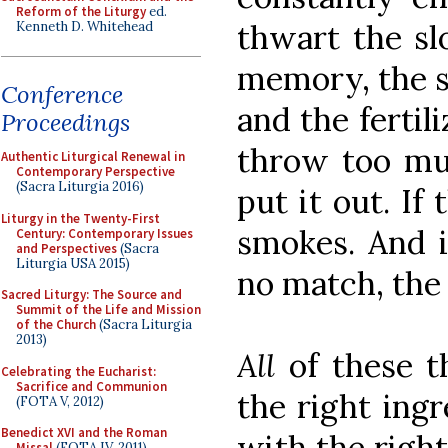
Reform of the Liturgy
ed.
thwart the sl
Kenneth D. Whitehead
memory, the s
Conference
and the fertili
Proceedings
throw too mu
Authentic Liturgical Renewal in
Contemporary Perspective
(Sacra Liturgia 2016)
put it out. If
Liturgy in the Twenty-First
smokes. And i
Century: Contemporary Issues
and Perspectives
(Sacra
Liturgia USA 2015)
no match, the f
Sacred Liturgy: The Source and
Summit of the Life and Mission
of the Church
(Sacra Liturgia
2013)
All
of these t
Celebrating the Eucharist:
Sacrifice and Communion
the right ingr
(FOTA V, 2012)
Benedict XVI and the Roman
with the right
Missal
(FOTA IV, 2011)