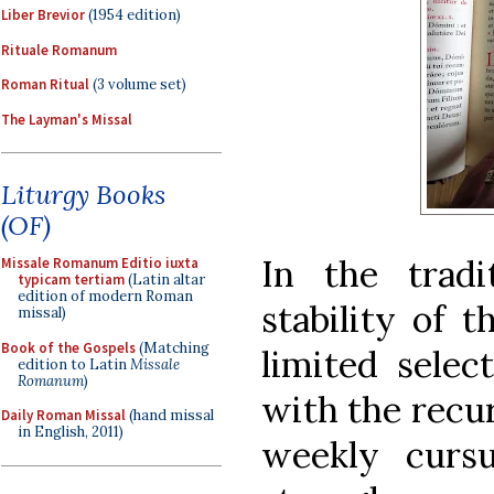
Liber Brevior
(1954 edition)
Rituale Romanum
Roman Ritual
(3 volume set)
The Layman's Missal
Liturgy Books
(OF)
In the tradit
Missale Romanum Editio iuxta
typicam tertiam
(Latin altar
edition of modern Roman
stability of t
missal)
Book of the Gospels
(Matching
limited selec
edition to Latin
Missale
Romanum
)
with the recur
Daily Roman Missal
(hand missal
in English, 2011)
weekly cursu