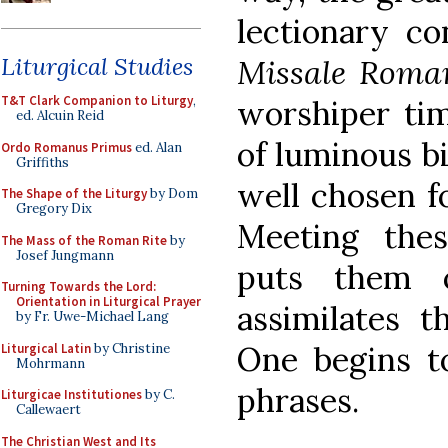
lectionary co
Liturgical Studies
Missale Rom
T&T Clark Companion to Liturgy
,
worshiper tim
ed. Alcuin Reid
of luminous bi
Ordo Romanus Primus
ed. Alan
Griffiths
well chosen fo
The Shape of the Liturgy
by Dom
Gregory Dix
Meeting thes
The Mass of the Roman Rite
by
Josef Jungmann
puts them 
Turning Towards the Lord:
Orientation in Liturgical Prayer
assimilates t
by Fr. Uwe-Michael Lang
One begins to
Liturgical Latin
by Christine
Mohrmann
phrases.
Liturgicae Institutiones
by C.
Callewaert
The Christian West and Its