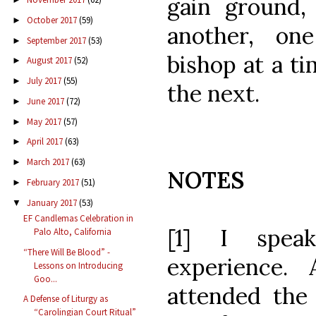
gain ground, 
October 2017
(59)
►
another, one
September 2017
(53)
►
bishop at a ti
August 2017
(52)
►
July 2017
(55)
►
the next.
June 2017
(72)
►
May 2017
(57)
►
April 2017
(63)
►
March 2017
(63)
►
NOTES
February 2017
(51)
►
January 2017
(53)
▼
EF Candlemas Celebration in
[1] I spea
Palo Alto, California
“There Will Be Blood” -
experience.
Lessons on Introducing
Goo...
attended th
A Defense of Liturgy as
“Carolingian Court Ritual”