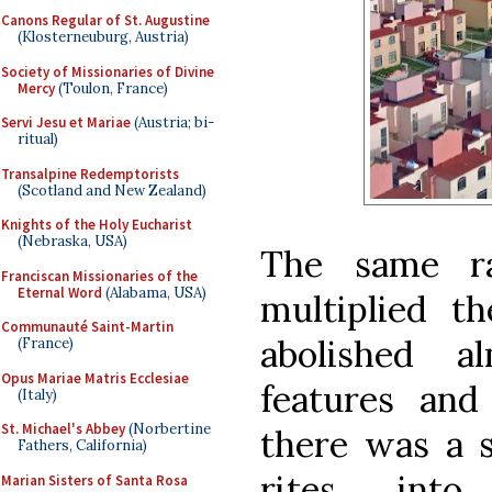
Canons Regular of St. Augustine
(Klosterneuburg, Austria)
Society of Missionaries of Divine
Mercy
(Toulon, France)
Servi Jesu et Mariae
(Austria; bi-
ritual)
Transalpine Redemptorists
(Scotland and New Zealand)
Knights of the Holy Eucharist
(Nebraska, USA)
The same rat
Franciscan Missionaries of the
Eternal Word
(Alabama, USA)
multiplied th
Communauté Saint-Martin
abolished a
(France)
Opus Mariae Matris Ecclesiae
features and 
(Italy)
St. Michael's Abbey
(Norbertine
there was a s
Fathers, California)
rites int
Marian Sisters of Santa Rosa