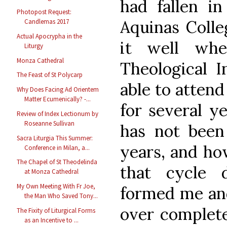
had fallen i
Photopost Request:
Aquinas Colle
Candlemas 2017
Actual Apocrypha in the
it well whe
Liturgy
Monza Cathedral
Theological I
The Feast of St Polycarp
able to atten
Why Does Facing Ad Orientem
Matter Ecumenically? -...
for several y
Review of Index Lectionum by
Roseanne Sullivan
has not been 
Sacra Liturgia This Summer:
years, and ho
Conference in Milan, a...
The Chapel of St Theodelinda
that cycle 
at Monza Cathedral
My Own Meeting With Fr Joe,
formed me an
the Man Who Saved Tony...
over complete
The Fixity of Liturgical Forms
as an Incentive to ...