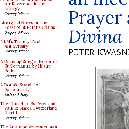
for Reverence in the
Prayer
Liturgy
Gregory DiPippo
Liturgical Notes on the
Feast of St Peter’s Chains
Divina
Gregory DiPippo
NLM’s Twenty-First
Anniversary
PETER KWASN
Gregory DiPippo
A Drinking Song in Honor of
St Germanus, by Hilaire
Belloc
Gregory DiPippo
A Double Scandal of
Particularity
Michael P. Foley
The Church of Ss Peter and
Paul in Biasca, Switzerland
(Part 1)
Gregory DiPippo
The Antipope Venerated as a