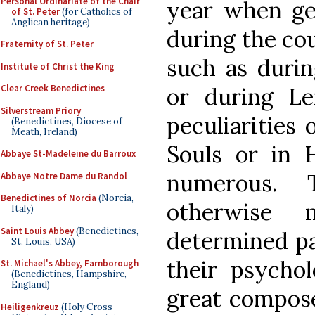
Personal Ordinariate of the Chair
year when gen
of St. Peter
(for Catholics of
Anglican heritage)
during the cou
Fraternity of St. Peter
such as durin
Institute of Christ the King
or during Le
Clear Creek Benedictines
Silverstream Priory
peculiarities 
(Benedictines, Diocese of
Meath, Ireland)
Souls or in
Abbaye St-Madeleine du Barroux
numerous. 
Abbaye Notre Dame du Randol
Benedictines of Norcia
(Norcia,
otherwise 
Italy)
Saint Louis Abbey
(Benedictines,
determined pa
St. Louis, USA)
their psycholo
St. Michael's Abbey, Farnborough
(Benedictines, Hampshire,
England)
great compos
Heiligenkreuz
(Holy Cross