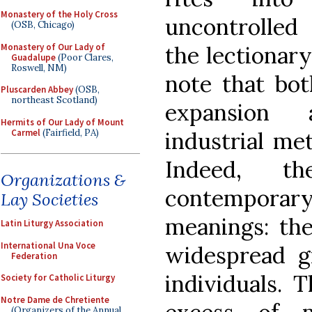
Monastery of the Holy Cross
uncontrolled 
(OSB, Chicago)
Monastery of Our Lady of
the lectionary
Guadalupe
(Poor Clares,
Roswell, NM)
note that bot
Pluscarden Abbey
(OSB,
northeast Scotland)
expansion 
Hermits of Our Lady of Mount
Carmel
(Fairfield, PA)
industrial me
Indeed, t
Organizations &
contempor
Lay Societies
meanings: the
Latin Liturgy Association
International Una Voce
widespread g
Federation
individuals. 
Society for Catholic Liturgy
Notre Dame de Chretiente
(Organizers of the Annual