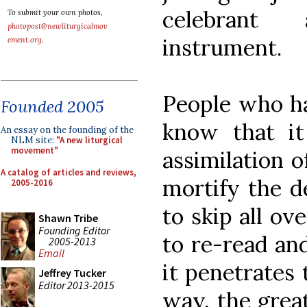
celebrant 
To submit your own photos,
photopost@newliturgicalmov
instrument.
ement.org
.
People who h
Founded 2005
know that it
An essay on the founding of the
NLM site:
"A new liturgical
movement"
assimilation 
A catalog of articles and reviews,
mortify the d
2005-2016
to skip all ov
Shawn Tribe
Founding Editor
to re-read an
2005-2013
Email
it penetrates 
Jeffrey Tucker
Editor 2013-2015
way, the grea