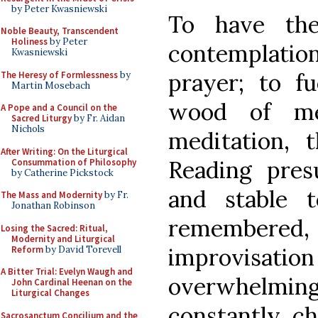
by Peter Kwasniewski
To have th
Noble Beauty, Transcendent
Holiness
by Peter
contemplation,
Kwasniewski
prayer; to f
The Heresy of Formlessness
by
Martin Mosebach
wood of me
A Pope and a Council on the
Sacred Liturgy
by Fr. Aidan
Nichols
meditation,
After Writing: On the Liturgical
Reading pres
Consummation of Philosophy
by Catherine Pickstock
and stable t
The Mass and Modernity
by Fr.
Jonathan Robinson
remember
Losing the Sacred: Ritual,
Modernity and Liturgical
improvisatio
Reform
by David Torevell
A Bitter Trial: Evelyn Waugh and
overwhelmin
John Cardinal Heenan on the
Liturgical Changes
constantly ch
Sacrosanctum Concilium and the