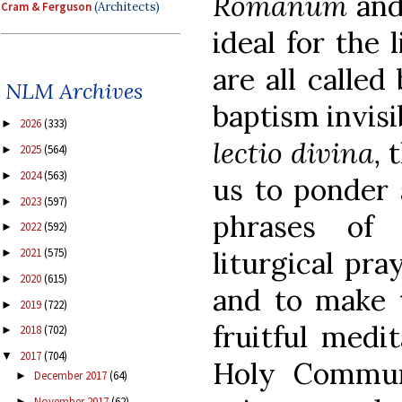
Romanum
an
Cram & Ferguson
(Architects)
ideal for the 
are all calle
NLM Archives
baptism invisi
2026
(333)
►
lectio divina,
t
2025
(564)
►
2024
(563)
►
us to ponder 
2023
(597)
►
phrases of 
2022
(592)
►
liturgical pra
2021
(575)
►
2020
(615)
►
and to make 
2019
(722)
►
fruitful medi
2018
(702)
►
2017
(704)
▼
Holy Communi
December 2017
(64)
►
November 2017
(62)
►