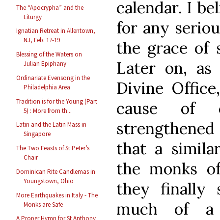
calendar. I be
The “Apocrypha” and the
Liturgy
for any serio
Ignatian Retreat in Allentown,
NJ, Feb. 17-19
the grace of 
Blessing of the Waters on
Later on, as
Julian Epiphany
Ordinariate Evensong in the
Divine Office
Philadelphia Area
Tradition is for the Young (Part
cause of c
5) : More from th...
strengthened 
Latin and the Latin Mass in
Singapore
that a simila
The Two Feasts of St Peter’s
Chair
the monks o
Dominican Rite Candlemas in
Youngstown, Ohio
they finally
More Earthquakes in Italy - The
much of a 
Monks are Safe
A Proper Hymn for St Anthony