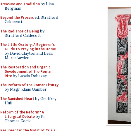
Treasure and Tradition
by Lisa
Bergman
Beyond the Prosaic
ed. Stratford
Caldecott
The Radiance of Being
by
Stratford Caldecott
The Little Oratory: A Beginner's
Guide to Praying in the Home
by David Clayton and Leila
Marie Lawler
The Restoration and Organic
Development of the Roman
Rite
by Laszlo Dobszay
The Reform of the Roman Liturgy
by Msgr. Klaus Gamber
The Banished Heart
by Geoffrey
Hull
Reform of the Reform? A
Liturgical Debate
by Fr.
Thomas Kocik
Resurgent in the Midst of Crisis