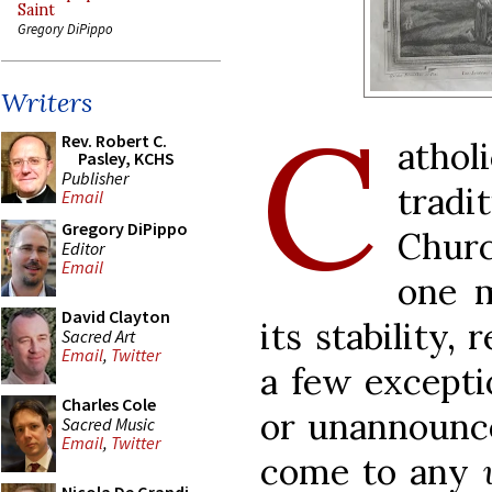
Saint
Gregory DiPippo
Writers
C
Rev. Robert C.
atho
Pasley, KCHS
Publisher
trad
Email
Gregory DiPippo
Chur
Editor
Email
one m
David Clayton
its stability,
Sacred Art
Email
,
Twitter
a few excepti
Charles Cole
or unannounce
Sacred Music
Email
,
Twitter
come to any