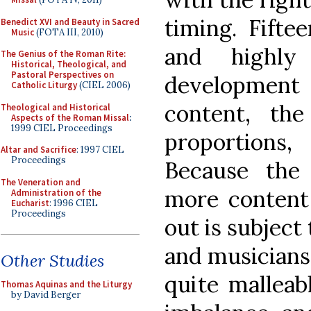
timing. Fifte
Benedict XVI and Beauty in Sacred
Music
(FOTA III, 2010)
and highly 
The Genius of the Roman Rite:
Historical, Theological, and
Pastoral Perspectives on
developmen
Catholic Liturgy
(CIEL 2006)
content, the
Theological and Historical
Aspects of the Roman Missal
:
1999 CIEL Proceedings
proportions
Altar and Sacrifice
: 1997 CIEL
Proceedings
Because the
The Veneration and
more content
Administration of the
Eucharist
: 1996 CIEL
Proceedings
out is subject
and musicians,
Other Studies
quite malleab
Thomas Aquinas and the Liturgy
by David Berger