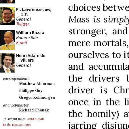
choices betwe
Fr. Lawrence Lew,
O.P.
Mass is simpl
General
Twitter
stronger, and
William Riccio
Roman Rite
mere mortals,
Email
ourselves to i
Henri Adam de
Villiers
and accumul
General
the drivers 
correspondents
Matthew Alderman
driver is Ch
Philippe Guy
Gregor Kollmorgen
once in the l
and webmaster
the homily) 
Richard Chonak
To submit news,
send e-mail
jarring disju
to the contact team
.