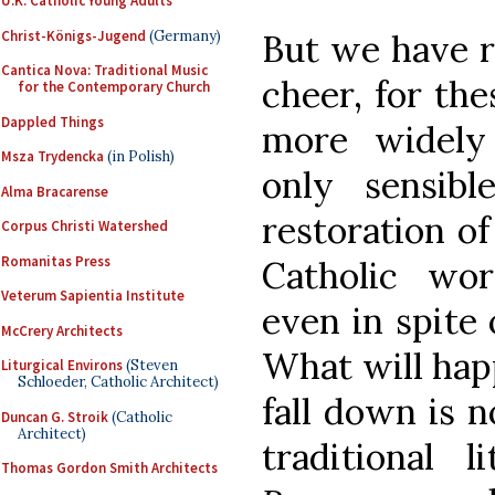
U.K. Catholic Young Adults
Christ-Königs-Jugend
(Germany)
But we have r
Cantica Nova: Traditional Music
cheer, for th
for the Contemporary Church
Dappled Things
more widely
Msza Trydencka
(in Polish)
only sensib
Alma Bracarense
restoration of
Corpus Christi Watershed
Romanitas Press
Catholic wor
Veterum Sapientia Institute
even in spite 
McCrery Architects
What will hap
Liturgical Environs
(Steven
Schloeder, Catholic Architect)
fall down is n
Duncan G. Stroik
(Catholic
Architect)
traditional 
Thomas Gordon Smith Architects