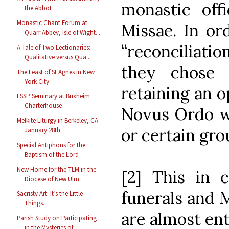
monastic of
the Abbot
Monastic Chant Forum at
Missae. In or
Quarr Abbey, Isle of Wight...
“reconciliation
A Tale of Two Lectionaries:
Qualitative versus Qua...
they chose 
The Feast of St Agnes in New
York City
retaining an o
FSSP Seminary at Buxheim
Charterhouse
Novus Ordo wh
Melkite Liturgy in Berkeley, CA
or certain gro
January 28th
Special Antiphons for the
Baptism of the Lord
New Home for the TLM in the
[2] This in c
Diocese of New Ulm
funerals and 
Sacristy Art: It’s the Little
Things...
are almost ent
Parish Study on Participating
in the Mysteries of ...