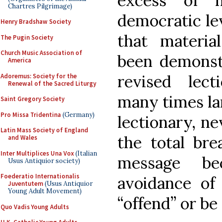
excess of 
Chartres Pilgrimage)
democratic lev
Henry Bradshaw Society
that materi
The Pugin Society
Church Music Association of
been demonst
America
revised lect
Adoremus: Society for the
Renewal of the Sacred Liturgy
many times la
Saint Gregory Society
Pro Missa Tridentina
(Germany)
lectionary, ne
Latin Mass Society of England
the total bre
and Wales
Inter Multiplices Una Vox
(Italian
message be
Usus Antiquior society)
Foederatio Internationalis
avoidance of
Juventutem
(Usus Antiquior
Young Adult Movement)
“offend” or be
Quo Vadis Young Adults