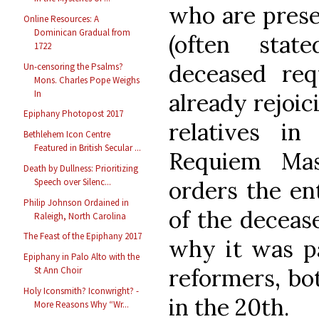
who are prese
Online Resources: A
Dominican Gradual from
(often stat
1722
deceased req
Un-censoring the Psalms?
Mons. Charles Pope Weighs
In
already rejoic
Epiphany Photopost 2017
relatives in
Bethlehem Icon Centre
Featured in British Secular ...
Requiem Ma
Death by Dullness: Prioritizing
orders the ent
Speech over Silenc...
Philip Johnson Ordained in
of the deceas
Raleigh, North Carolina
The Feast of the Epiphany 2017
why it was pa
Epiphany in Palo Alto with the
reformers, bo
St Ann Choir
Holy Iconsmith? Iconwright? -
in the 20th.
More Reasons Why “Wr...