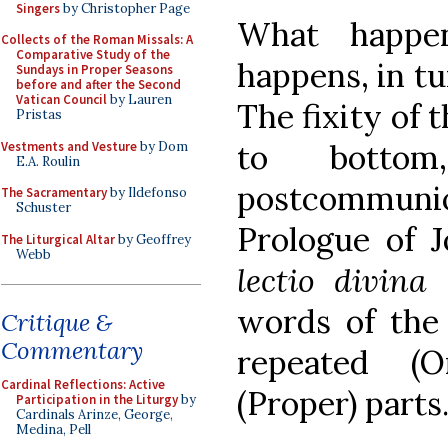
Singers
by Christopher Page
What happen
Collects of the Roman Missals: A
Comparative Study of the
happens, in tu
Sundays in Proper Seasons
before and after the Second
Vatican Council
by Lauren
The fixity of 
Pristas
to bottom
Vestments and Vesture
by Dom
E.A. Roulin
postcommunio
The Sacramentary
by Ildefonso
Schuster
Prologue of Jo
The Liturgical Altar
by Geoffrey
Webb
lectio divina
words of the 
Critique &
Commentary
repeated (O
Cardinal Reflections: Active
(Proper) parts
Participation in the Liturgy
by
Cardinals Arinze, George,
Medina, Pell