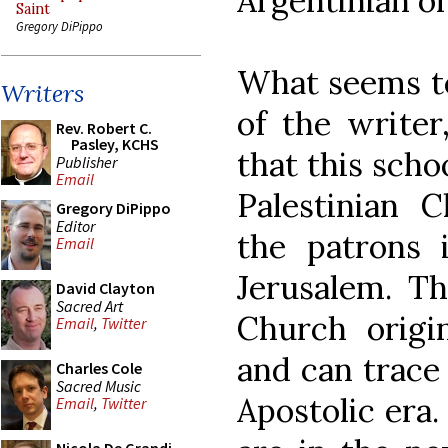
Argentinian or
Saint
Gregory DiPippo
What seems to
Writers
of the writer
Rev. Robert C.
Pasley, KCHS
that this schoo
Publisher
Email
Palestinian C
Gregory DiPippo
Editor
the patrons 
Email
Jerusalem. Th
David Clayton
Sacred Art
Church origi
Email
,
Twitter
and can trace 
Charles Cole
Sacred Music
Apostolic era.
Email
,
Twitter