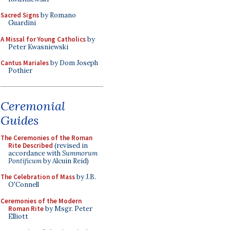
Sacred Signs
by Romano
Guardini
A Missal for Young Catholics
by
Peter Kwasniewski
Cantus Mariales
by Dom Joseph
Pothier
Ceremonial
Guides
The Ceremonies of the Roman
Rite Described
(revised in
accordance with
Summorum
Pontificum
by Alcuin Reid)
The Celebration of Mass
by J.B.
O'Connell
Ceremonies of the Modern
Roman Rite
by Msgr. Peter
Elliott