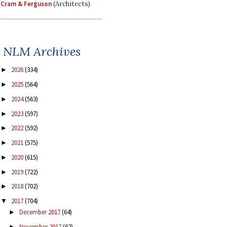
Cram & Ferguson
(Architects)
NLM Archives
2026
(334)
►
2025
(564)
►
2024
(563)
►
2023
(597)
►
2022
(592)
►
2021
(575)
►
2020
(615)
►
2019
(722)
►
2018
(702)
►
2017
(704)
▼
December 2017
(64)
►
November 2017
(62)
►