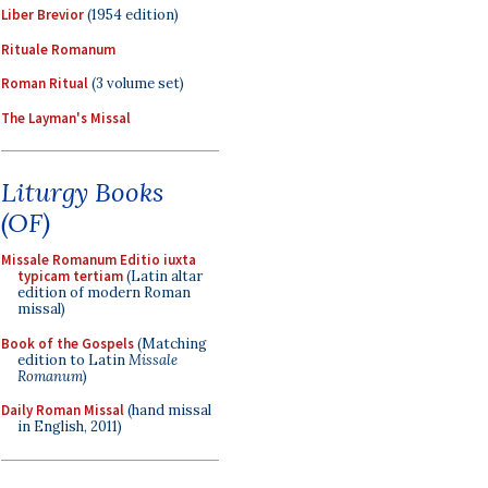
Liber Brevior
(1954 edition)
Rituale Romanum
Roman Ritual
(3 volume set)
The Layman's Missal
Liturgy Books
(OF)
Missale Romanum Editio iuxta
typicam tertiam
(Latin altar
edition of modern Roman
missal)
Book of the Gospels
(Matching
edition to Latin
Missale
Romanum
)
Daily Roman Missal
(hand missal
in English, 2011)