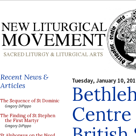
Recent News &
Tuesday, January 10, 20
Articles
Bethle
The Sequence of St Dominic
Centre 
Gregory DiPippo
The Finding of St Stephen
the First Martyr
British
Gregory DiPippo
St Alphonsus on the Need