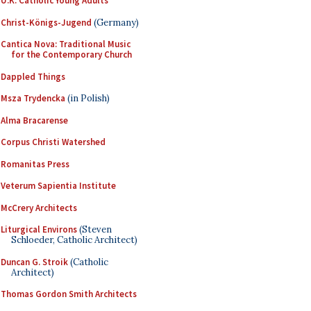
U.K. Catholic Young Adults
Christ-Königs-Jugend
(Germany)
Cantica Nova: Traditional Music
for the Contemporary Church
Dappled Things
Msza Trydencka
(in Polish)
Alma Bracarense
Corpus Christi Watershed
Romanitas Press
Veterum Sapientia Institute
McCrery Architects
Liturgical Environs
(Steven
Schloeder, Catholic Architect)
Duncan G. Stroik
(Catholic
Architect)
Thomas Gordon Smith Architects