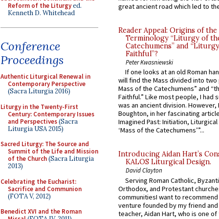
Reform of the Liturgy
ed.
great ancient road which led to the 
Kenneth D. Whitehead
Reader Appeal: Origins of the
Terminology “Liturgy of th
Conference
Catechumens” and “Liturgy
Faithful”?
Proceedings
Peter Kwasniewski
If one looks at an old Roman ha
Authentic Liturgical Renewal in
will find the Mass divided into two
Contemporary Perspective
Mass of the Catechumens” and “th
(Sacra Liturgia 2016)
Faithful.” Like most people, I had
was an ancient division. However, 
Liturgy in the Twenty-First
Boughton, in her fascinating articl
Century: Contemporary Issues
and Perspectives
(Sacra
Imagined Past: Initiation, Liturgica
Liturgia USA 2015)
‘Mass of the Catechumens’”...
Sacred Liturgy: The Source and
Summit of the Life and Mission
Introducing Aidan Hart’s Con
of the Church
(Sacra Liturgia
KALOS Liturgical Design.
2013)
David Clayton
Serving Roman Catholic, Byzanti
Celebrating the Eucharist:
Orthodox, and Protestant churche
Sacrifice and Communion
(FOTA V, 2012)
communitiesI want to recommend
venture founded by my friend and
Benedict XVI and the Roman
teacher, Aidan Hart, who is one o
Missal
(FOTA IV, 2011)