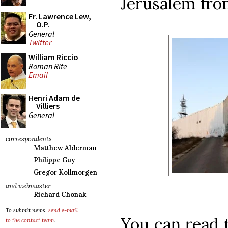
Jerusalem fro
Fr. Lawrence Lew,
O.P.
General
Twitter
William Riccio
Roman Rite
Email
Henri Adam de
Villiers
General
correspondents
Matthew Alderman
Philippe Guy
Gregor Kollmorgen
and webmaster
Richard Chonak
To submit news,
send e-mail
You can read t
to the contact team
.