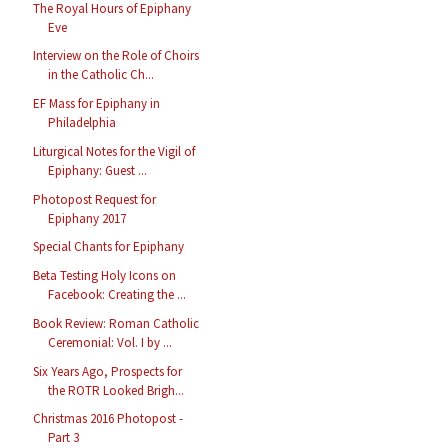
The Royal Hours of Epiphany
Eve
Interview on the Role of Choirs
in the Catholic Ch...
EF Mass for Epiphany in
Philadelphia
Liturgical Notes for the Vigil of
Epiphany: Guest ...
Photopost Request for
Epiphany 2017
Special Chants for Epiphany
Beta Testing Holy Icons on
Facebook: Creating the ...
Book Review: Roman Catholic
Ceremonial: Vol. I by ...
Six Years Ago, Prospects for
the ROTR Looked Brigh...
Christmas 2016 Photopost -
Part 3