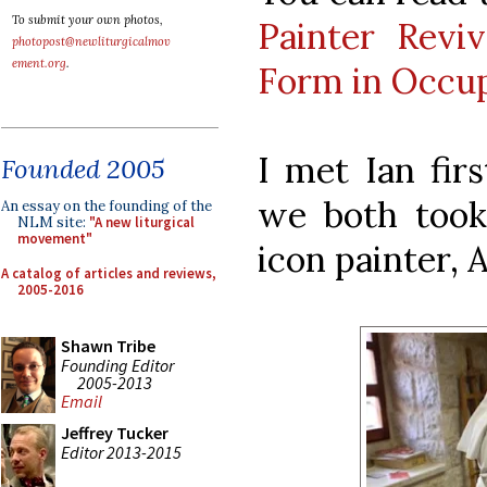
To submit your own photos,
Painter Reviv
photopost@newliturgicalmov
ement.org
.
Form in Occup
I met Ian fir
Founded 2005
we both took 
An essay on the founding of the
NLM site:
"A new liturgical
movement"
icon painter, 
A catalog of articles and reviews,
2005-2016
Shawn Tribe
Founding Editor
2005-2013
Email
Jeffrey Tucker
Editor 2013-2015