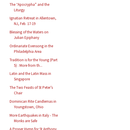
The “Apocrypha” and the
Liturgy
Ignatian Retreat in Allentown,
NJ, Feb. 17-19
Blessing of the Waters on
Julian Epiphany
Ordinariate Evensong in the
Philadelphia Area
Tradition is for the Young (Part
5) : More from th...
Latin and the Latin Mass in
Singapore
The Two Feasts of St Peter’s
Chair
Dominican Rite Candlemas in
Youngstown, Ohio
More Earthquakes in Italy - The
Monks are Safe
A Proper Hymn for St Anthony