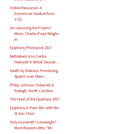
Online Resources: A
Dominican Gradual from
1722
Un-censoring the Psalms?
Mons. Charles Pope Weighs
In
Epiphany Photopost 2017
Bethlehem Icon Centre
Featured in British Secular ...
Death by Dullness: Prioritizing
Speech over Silenc...
Philip Johnson Ordained in
Raleigh, North Carolina
The Feast of the Epiphany 2017
Epiphany in Palo Alto with the
St Ann Choir
Holy Iconsmith? Iconwright? -
More Reasons Why “Wr...