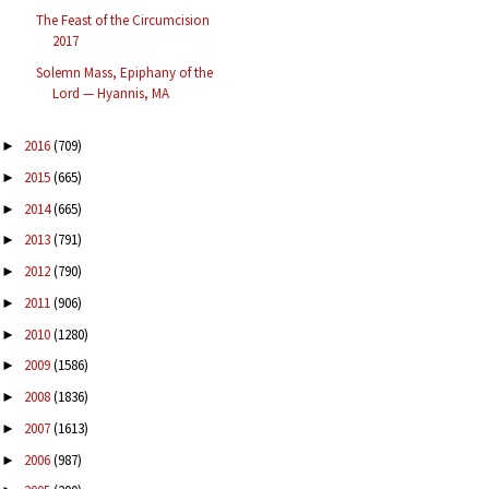
The Feast of the Circumcision
2017
Solemn Mass, Epiphany of the
Lord — Hyannis, MA
2016
(709)
►
2015
(665)
►
2014
(665)
►
2013
(791)
►
2012
(790)
►
2011
(906)
►
2010
(1280)
►
2009
(1586)
►
2008
(1836)
►
2007
(1613)
►
2006
(987)
►