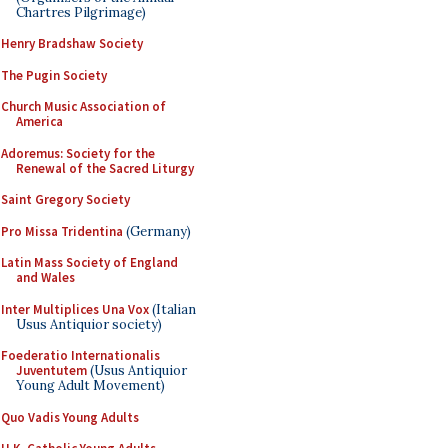
Chartres Pilgrimage)
Henry Bradshaw Society
The Pugin Society
Church Music Association of
America
Adoremus: Society for the
Renewal of the Sacred Liturgy
Saint Gregory Society
Pro Missa Tridentina
(Germany)
Latin Mass Society of England
and Wales
Inter Multiplices Una Vox
(Italian
Usus Antiquior society)
Foederatio Internationalis
Juventutem
(Usus Antiquior
Young Adult Movement)
Quo Vadis Young Adults