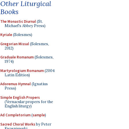
Other Liturgical
Books
The Monastic Diurnal
(St.
Michael's Abbey Press)
Kyriale
(Solesmes)
Gregorian Missal
(Solesmes,
2012)
Graduale Romanum
(Solesmes,
1974)
Martyrologium Romanum
(2004
Latin Edition)
Adoremus Hymnal
(Ignatius
Press)
Simple English Propers
(Vernacular propers for the
English liturgy)
Ad Completorium
(
sample
)
Sacred Choral Works
by Peter
Kwasniewski