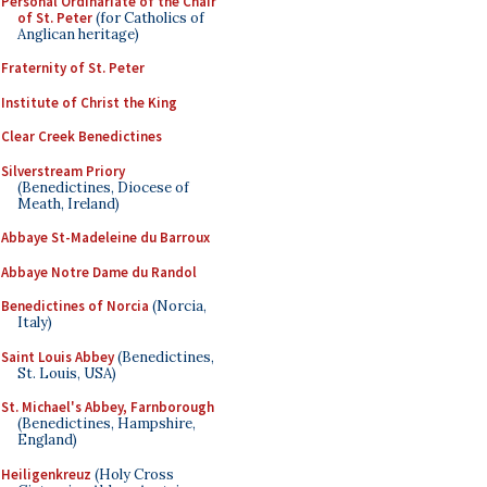
Personal Ordinariate of the Chair
of St. Peter
(for Catholics of
Anglican heritage)
Fraternity of St. Peter
Institute of Christ the King
Clear Creek Benedictines
Silverstream Priory
(Benedictines, Diocese of
Meath, Ireland)
Abbaye St-Madeleine du Barroux
Abbaye Notre Dame du Randol
Benedictines of Norcia
(Norcia,
Italy)
Saint Louis Abbey
(Benedictines,
St. Louis, USA)
St. Michael's Abbey, Farnborough
(Benedictines, Hampshire,
England)
Heiligenkreuz
(Holy Cross