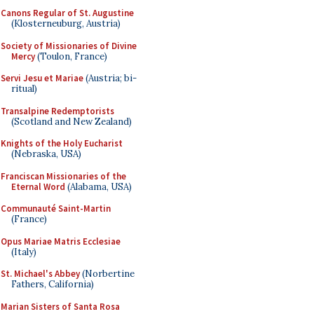
Canons Regular of St. Augustine
(Klosterneuburg, Austria)
Society of Missionaries of Divine
Mercy
(Toulon, France)
Servi Jesu et Mariae
(Austria; bi-
ritual)
Transalpine Redemptorists
(Scotland and New Zealand)
Knights of the Holy Eucharist
(Nebraska, USA)
Franciscan Missionaries of the
Eternal Word
(Alabama, USA)
Communauté Saint-Martin
(France)
Opus Mariae Matris Ecclesiae
(Italy)
St. Michael's Abbey
(Norbertine
Fathers, California)
Marian Sisters of Santa Rosa