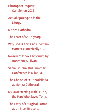
Photopost Request:
Candlemas 2017
Actual Apocrypha in the
Liturgy
Monza Cathedral
The Feast of St Polycarp
Why Does Facing Ad Orientem
Matter Ecumenically? -...
Review of Index Lectionum by
Roseanne Sullivan
Sacra Liturgia This Summer:
Conference in Milan, a...
The Chapel of St Theodelinda
at Monza Cathedral
My Own Meeting With Fr Joe,
the Man Who Saved Tony...
The Fixity of Liturgical Forms
as an Incentive to ...