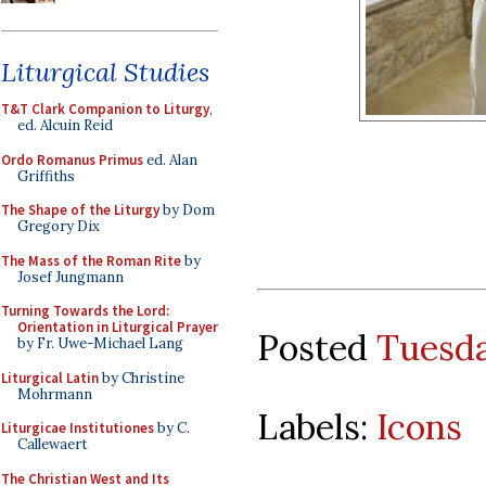
Liturgical Studies
T&T Clark Companion to Liturgy
,
ed. Alcuin Reid
Ordo Romanus Primus
ed. Alan
Griffiths
The Shape of the Liturgy
by Dom
Gregory Dix
The Mass of the Roman Rite
by
Josef Jungmann
Turning Towards the Lord:
Orientation in Liturgical Prayer
Posted
Tuesda
by Fr. Uwe-Michael Lang
Liturgical Latin
by Christine
Mohrmann
Labels:
Icons
Liturgicae Institutiones
by C.
Callewaert
The Christian West and Its