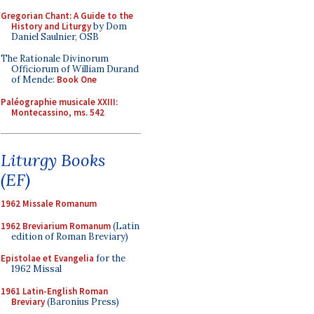
Gregorian Chant: A Guide to the
History and Liturgy
by Dom
Daniel Saulnier, OSB
The Rationale Divinorum
Officiorum of William Durand
of Mende:
Book One
Paléographie musicale XXIII:
Montecassino, ms. 542
Liturgy Books
(EF)
1962 Missale Romanum
1962 Breviarium Romanum
(Latin
edition of Roman Breviary)
Epistolae et Evangelia
for the
1962 Missal
1961 Latin-English Roman
Breviary
(Baronius Press)