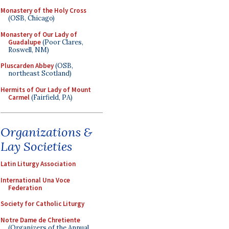
Monastery of the Holy Cross
(OSB, Chicago)
Monastery of Our Lady of
Guadalupe
(Poor Clares,
Roswell, NM)
Pluscarden Abbey
(OSB,
northeast Scotland)
Hermits of Our Lady of Mount
Carmel
(Fairfield, PA)
Organizations &
Lay Societies
Latin Liturgy Association
International Una Voce
Federation
Society for Catholic Liturgy
Notre Dame de Chretiente
(Organizers of the Annual