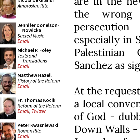
are in the ne
Nicola De Grandi
Ambrosian Rite
the wrong 
persecution
Jennifer Donelson-
Nowicka
Sacred Music
especially in 
Email
Palestinian
Michael P. Foley
Texts and
Translations
Sanchez as sig
Email
Matthew Hazell
History of the Reform
Email
At the request
Fr. Thomas Kocik
a local conve
Reform of the Reform
Email
,
Twitter
of God - dub
Peter Kwasniewski
Down Walls - 
Roman Rite
Email