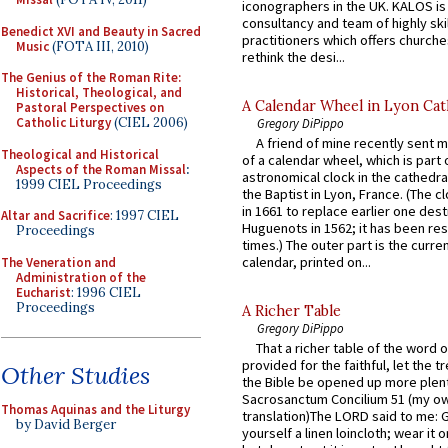
iconographers in the UK. KALOS is
consultancy and team of highly ski
Benedict XVI and Beauty in Sacred
practitioners which offers churche
Music
(FOTA III, 2010)
rethink the desi...
The Genius of the Roman Rite:
Historical, Theological, and
A Calendar Wheel in Lyon Cat
Pastoral Perspectives on
Catholic Liturgy
(CIEL 2006)
Gregory DiPippo
A friend of mine recently sent m
Theological and Historical
of a calendar wheel, which is part 
Aspects of the Roman Missal
:
astronomical clock in the cathedra
1999 CIEL Proceedings
the Baptist in Lyon, France. (The c
in 1661 to replace earlier one des
Altar and Sacrifice
: 1997 CIEL
Huguenots in 1562; it has been re
Proceedings
times.) The outer part is the current
calendar, printed on...
The Veneration and
Administration of the
Eucharist
: 1996 CIEL
Proceedings
A Richer Table
Gregory DiPippo
That a richer table of the word
provided for the faithful, let the t
Other Studies
the Bible be opened up more plentif
Sacrosanctum Concilium 51 (my o
Thomas Aquinas and the Liturgy
translation)The LORD said to me: 
by David Berger
yourself a linen loincloth; wear it o