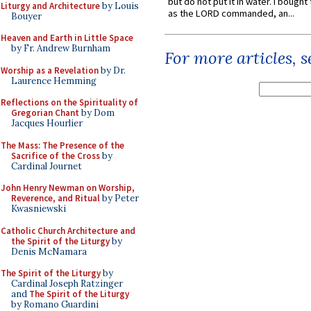
but do not put it in water. I bought 
Liturgy and Architecture
by Louis
as the LORD commanded, an...
Bouyer
Heaven and Earth in Little Space
by Fr. Andrew Burnham
For more articles, 
Worship as a Revelation
by Dr.
Laurence Hemming
Reflections on the Spirituality of
Gregorian Chant
by Dom
Jacques Hourlier
The Mass: The Presence of the
Sacrifice of the Cross
by
Cardinal Journet
John Henry Newman on Worship,
Reverence, and Ritual
by Peter
Kwasniewski
Catholic Church Architecture and
the Spirit of the Liturgy
by
Denis McNamara
The Spirit of the Liturgy
by
Cardinal Joseph Ratzinger
and
The Spirit of the Liturgy
by Romano Guardini