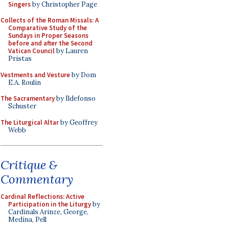
Singers
by Christopher Page
Collects of the Roman Missals: A
Comparative Study of the
Sundays in Proper Seasons
before and after the Second
Vatican Council
by Lauren
Pristas
Vestments and Vesture
by Dom
E.A. Roulin
The Sacramentary
by Ildefonso
Schuster
The Liturgical Altar
by Geoffrey
Webb
Critique &
Commentary
Cardinal Reflections: Active
Participation in the Liturgy
by
Cardinals Arinze, George,
Medina, Pell