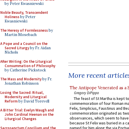
by Peter Kwasniewski
Noble Beauty, Transcendent
Holiness
by Peter
Kwasniewski
The Heresy of Formlessness
by
Martin Mosebach
A Pope and a Council on the
Sacred Liturgy
by Fr. Aidan
Nichols
After Writing: On the Liturgical
Consummation of Philosophy
by Catherine Pickstock
More recent article
The Mass and Modernity
by Fr.
Jonathan Robinson
The Antipope Venerated as a 
Losing the Sacred: Ritual,
Gregory DiPippo
Modernity and Liturgical
The feast of St Martha is kept t
Reform
by David Torevell
commemoration of four Roman ma
Felix, Simplicius, Faustinus and Bea
A Bitter Trial: Evelyn Waugh and
commemoration originated as two
John Cardinal Heenan on the
observances, which seem to have
Liturgical Changes
because St Felix was buried in a 
named for him along the via Portue
Sacrosanctum Concilium and the