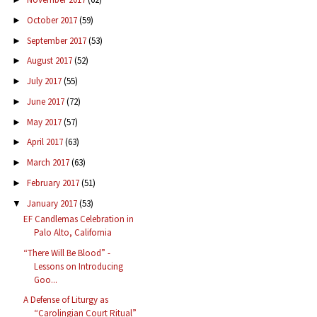
October 2017
(59)
►
September 2017
(53)
►
August 2017
(52)
►
July 2017
(55)
►
June 2017
(72)
►
May 2017
(57)
►
April 2017
(63)
►
March 2017
(63)
►
February 2017
(51)
►
January 2017
(53)
▼
EF Candlemas Celebration in
Palo Alto, California
“There Will Be Blood” -
Lessons on Introducing
Goo...
A Defense of Liturgy as
“Carolingian Court Ritual”