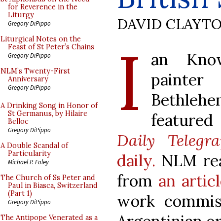
for Reverence in the
Liturgy
DAVID CLAYT
Gregory DiPippo
I
Liturgical Notes on the
Feast of St Peter’s Chains
an Know
Gregory DiPippo
NLM’s Twenty-First
painter
Anniversary
Gregory DiPippo
Bethlehe
A Drinking Song in Honor of
St Germanus, by Hilaire
feature
Belloc
Gregory DiPippo
Daily Telegr
A Double Scandal of
Particularity
daily.
NLM rea
Michael P. Foley
from
an artic
The Church of Ss Peter and
Paul in Biasca, Switzerland
(Part 1)
work commis
Gregory DiPippo
The Antipope Venerated as a