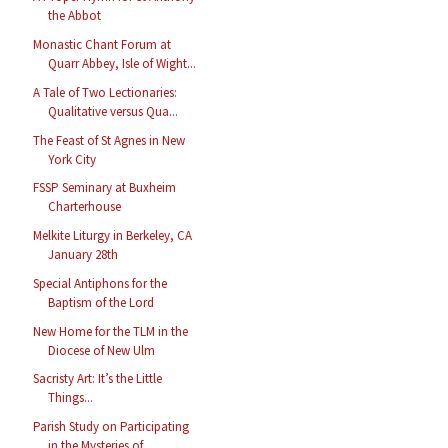
the Abbot
Monastic Chant Forum at
Quarr Abbey, Isle of Wight...
A Tale of Two Lectionaries:
Qualitative versus Qua...
The Feast of St Agnes in New
York City
FSSP Seminary at Buxheim
Charterhouse
Melkite Liturgy in Berkeley, CA
January 28th
Special Antiphons for the
Baptism of the Lord
New Home for the TLM in the
Diocese of New Ulm
Sacristy Art: It’s the Little
Things...
Parish Study on Participating
in the Mysteries of ...