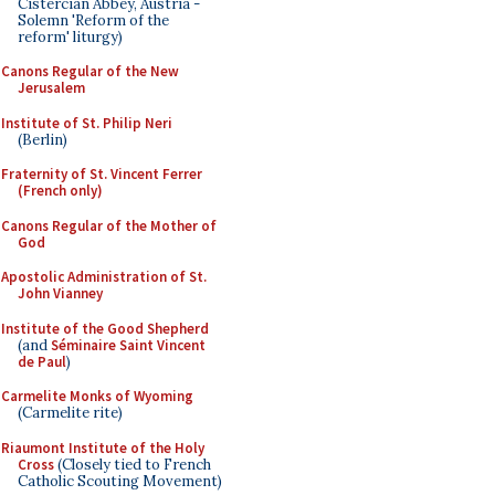
Cistercian Abbey, Austria -
Solemn 'Reform of the
reform' liturgy)
Canons Regular of the New
Jerusalem
Institute of St. Philip Neri
(Berlin)
Fraternity of St. Vincent Ferrer
(French only)
Canons Regular of the Mother of
God
Apostolic Administration of St.
John Vianney
Institute of the Good Shepherd
(and
Séminaire Saint Vincent
de Paul
)
Carmelite Monks of Wyoming
(Carmelite rite)
Riaumont Institute of the Holy
Cross
(Closely tied to French
Catholic Scouting Movement)