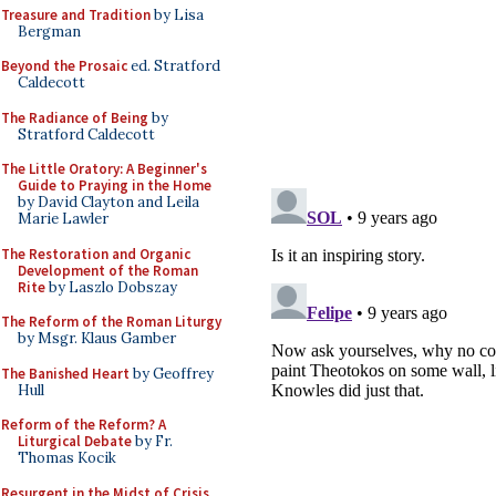
Treasure and Tradition
by Lisa
Bergman
Beyond the Prosaic
ed. Stratford
Caldecott
The Radiance of Being
by
Stratford Caldecott
The Little Oratory: A Beginner's
Guide to Praying in the Home
by David Clayton and Leila
Marie Lawler
The Restoration and Organic
Development of the Roman
Rite
by Laszlo Dobszay
The Reform of the Roman Liturgy
by Msgr. Klaus Gamber
The Banished Heart
by Geoffrey
Hull
Reform of the Reform? A
Liturgical Debate
by Fr.
Thomas Kocik
Resurgent in the Midst of Crisis