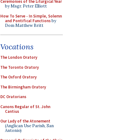
Ceremonies of the Liturgical Year
by Msgr. Peter Elliott
How To Serve - In Simple, Solemn
and Pontifical Functions
by
Dom Matthew Britt
Vocations
The London Oratory
The Toronto Oratory
The Oxford Oratory
The Birmingham Oratory
DC Oratorians
Canons Regular of St. John
Cantius
Our Lady of the Atonement
(Anglican Use Parish, San
Antonio)