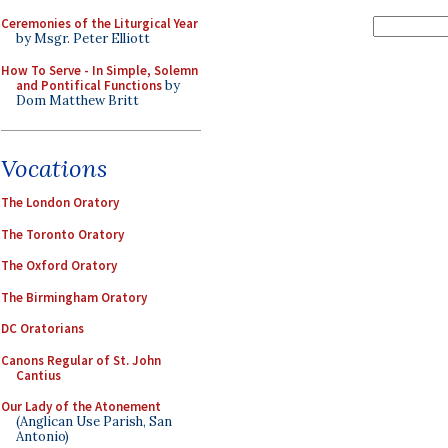
Ceremonies of the Liturgical Year
by Msgr. Peter Elliott
How To Serve - In Simple, Solemn
and Pontifical Functions
by
Dom Matthew Britt
Vocations
The London Oratory
The Toronto Oratory
The Oxford Oratory
The Birmingham Oratory
DC Oratorians
Canons Regular of St. John
Cantius
Our Lady of the Atonement
(Anglican Use Parish, San
Antonio)