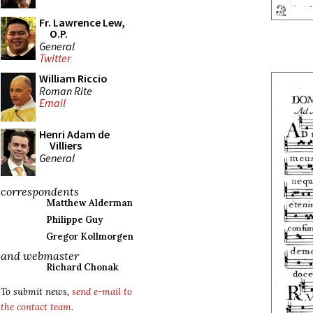
Fr. Lawrence Lew,
O.P.
General
Twitter
William Riccio
Roman Rite
Email
Henri Adam de
Villiers
General
correspondents
Matthew Alderman
Philippe Guy
Gregor Kollmorgen
and webmaster
Richard Chonak
To submit news,
send e-mail to
the contact team
.