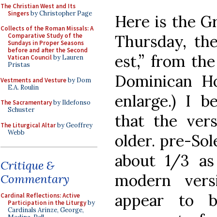
The Christian West and Its
Singers
by Christopher Page
Here is the G
Collects of the Roman Missals: A
Thursday, the
Comparative Study of the
Sundays in Proper Seasons
before and after the Second
est,” from the
Vatican Council
by Lauren
Pristas
Dominican Ho
Vestments and Vesture
by Dom
E.A. Roulin
enlarge.) I b
The Sacramentary
by Ildefonso
Schuster
that the vers
The Liturgical Altar
by Geoffrey
Webb
older. pre-So
about 1/3 a
Critique &
modern vers
Commentary
appear to 
Cardinal Reflections: Active
Participation in the Liturgy
by
Cardinals Arinze, George,