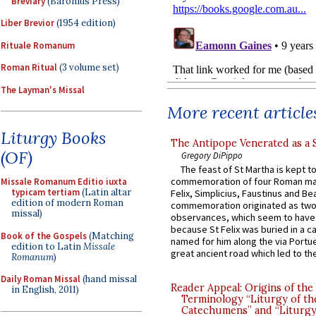
Breviary
(Baronius Press)
Liber Brevior
(1954 edition)
Rituale Romanum
Roman Ritual
(3 volume set)
The Layman's Missal
More recent article
Liturgy Books
The Antipope Venerated as a 
(OF)
Gregory DiPippo
The feast of St Martha is kept t
commemoration of four Roman ma
Missale Romanum Editio iuxta
typicam tertiam
(Latin altar
Felix, Simplicius, Faustinus and Bea
edition of modern Roman
commemoration originated as two
missal)
observances, which seem to have
because St Felix was buried in a 
Book of the Gospels
(Matching
named for him along the via Portue
edition to Latin
Missale
great ancient road which led to the 
Romanum
)
Daily Roman Missal
(hand missal
Reader Appeal: Origins of the
in English, 2011)
Terminology “Liturgy of th
Catechumens” and “Liturgy