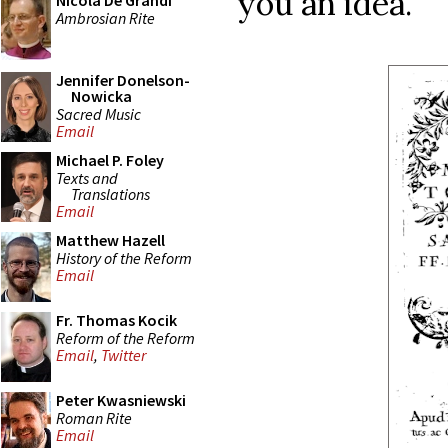
you an idea.
Nicola De Grandi
Ambrosian Rite
Jennifer Donelson-
Nowicka
Sacred Music
Email
Michael P. Foley
Texts and
Translations
Email
Matthew Hazell
History of the Reform
Email
Fr. Thomas Kocik
Reform of the Reform
Email
,
Twitter
Peter Kwasniewski
Roman Rite
Email