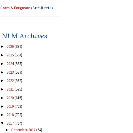
Cram & Ferguson
(Architects)
NLM Archives
2026
(337)
►
2025
(564)
►
2024
(563)
►
2023
(597)
►
2022
(592)
►
2021
(575)
►
2020
(615)
►
2019
(722)
►
2018
(702)
►
2017
(704)
▼
December 2017
(64)
►