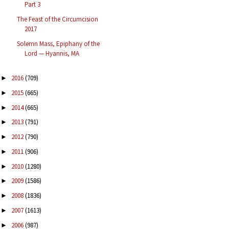
Part 3
The Feast of the Circumcision
2017
Solemn Mass, Epiphany of the
Lord — Hyannis, MA
2016
(709)
►
2015
(665)
►
2014
(665)
►
2013
(791)
►
2012
(790)
►
2011
(906)
►
2010
(1280)
►
2009
(1586)
►
2008
(1836)
►
2007
(1613)
►
2006
(987)
►