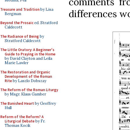
comments fro
Medina, Pell
Treasure and Tradition
by Lisa
differences w
Bergman
Beyond the Prosaic
ed. Stratford
Caldecott
The Radiance of Being
by
Stratford Caldecott
The Little Oratory: A Beginner's
Guide to Praying in the Home
by David Clayton and Leila
Marie Lawler
The Restoration and Organic
Development of the Roman
Rite
by Laszlo Dobszay
The Reform of the Roman Liturgy
by Msgr. Klaus Gamber
The Banished Heart
by Geoffrey
Hull
Reform of the Reform? A
Liturgical Debate
by Fr.
Thomas Kocik