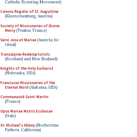
Catholic Scouting Movement)
Canons Regular of St. Augustine
(Klosterneuburg, Austria)
Society of Missionaries of Divine
Mercy
(Toulon, France)
Servi Jesu et Mariae
(Austria; bi-
ritual)
Transalpine Redemptorists
(Scotland and New Zealand)
Knights of the Holy Eucharist
(Nebraska, USA)
Franciscan Missionaries of the
Eternal Word
(Alabama, USA)
Communauté Saint-Martin
(France)
Opus Mariae Matris Ecclesiae
(Italy)
St. Michael's Abbey
(Norbertine
Fathers, California)