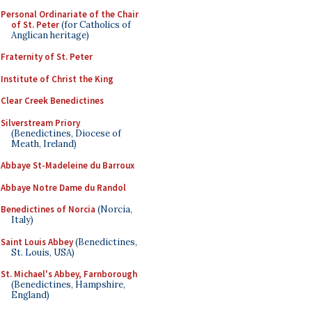
Personal Ordinariate of the Chair
of St. Peter
(for Catholics of
Anglican heritage)
Fraternity of St. Peter
Institute of Christ the King
Clear Creek Benedictines
Silverstream Priory
(Benedictines, Diocese of
Meath, Ireland)
Abbaye St-Madeleine du Barroux
Abbaye Notre Dame du Randol
Benedictines of Norcia
(Norcia,
Italy)
Saint Louis Abbey
(Benedictines,
St. Louis, USA)
St. Michael's Abbey, Farnborough
(Benedictines, Hampshire,
England)