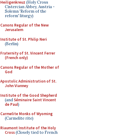
Heiligenkreuz
(Holy Cross
Cistercian Abbey, Austria -
Solemn 'Reform of the
reform' liturgy)
Canons Regular of the New
Jerusalem
Institute of St. Philip Neri
(Berlin)
Fraternity of St. Vincent Ferrer
(French only)
Canons Regular of the Mother of
God
Apostolic Administration of St.
John Vianney
Institute of the Good Shepherd
(and
Séminaire Saint Vincent
de Paul
)
Carmelite Monks of Wyoming
(Carmelite rite)
Riaumont Institute of the Holy
Cross
(Closely tied to French