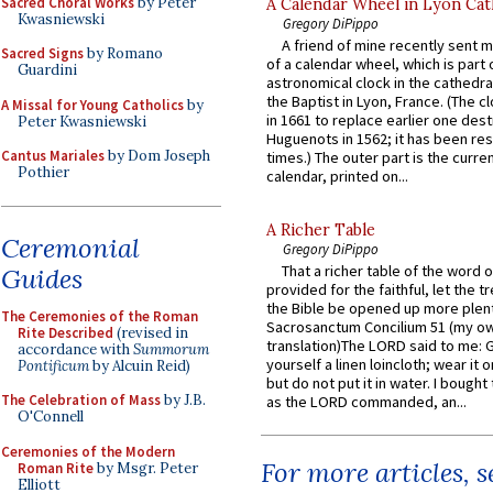
Sacred Choral Works
by Peter
A Calendar Wheel in Lyon Cat
Kwasniewski
Gregory DiPippo
A friend of mine recently sent m
Sacred Signs
by Romano
of a calendar wheel, which is part 
Guardini
astronomical clock in the cathedra
the Baptist in Lyon, France. (The c
A Missal for Young Catholics
by
in 1661 to replace earlier one des
Peter Kwasniewski
Huguenots in 1562; it has been re
Cantus Mariales
by Dom Joseph
times.) The outer part is the current
Pothier
calendar, printed on...
A Richer Table
Ceremonial
Gregory DiPippo
That a richer table of the word
Guides
provided for the faithful, let the t
the Bible be opened up more plentif
The Ceremonies of the Roman
Sacrosanctum Concilium 51 (my o
Rite Described
(revised in
translation)The LORD said to me: 
accordance with
Summorum
yourself a linen loincloth; wear it o
Pontificum
by Alcuin Reid)
but do not put it in water. I bought 
The Celebration of Mass
by J.B.
as the LORD commanded, an...
O'Connell
Ceremonies of the Modern
For more articles, 
Roman Rite
by Msgr. Peter
Elliott