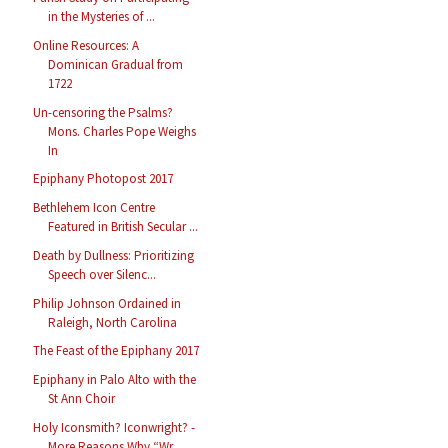
in the Mysteries of ...
Online Resources: A
Dominican Gradual from
1722
Un-censoring the Psalms?
Mons. Charles Pope Weighs
In
Epiphany Photopost 2017
Bethlehem Icon Centre
Featured in British Secular ...
Death by Dullness: Prioritizing
Speech over Silenc...
Philip Johnson Ordained in
Raleigh, North Carolina
The Feast of the Epiphany 2017
Epiphany in Palo Alto with the
St Ann Choir
Holy Iconsmith? Iconwright? -
More Reasons Why “Wr...