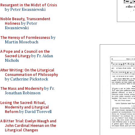
Resurgent in the Midst of Crisis
by Peter Kwasniewski
Noble Beauty, Transcendent
Holiness
by Peter
Kwasniewski
The Heresy of Formlessness
by
Martin Mosebach
A Pope and a Council on the
Sacred Liturgy
by Fr. Aidan
Nichols
After Writing: On the Liturgical
Consummation of Philosophy
by Catherine Pickstock
The Mass and Modernity
by Fr.
Jonathan Robinson
Losing the Sacred: Ritual,
Modernity and Liturgical
Reform
by David Torevell
A Bitter Trial: Evelyn Waugh and
John Cardinal Heenan on the
Liturgical Changes