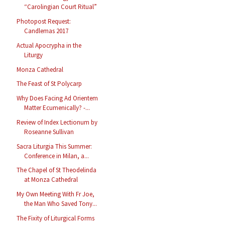
“Carolingian Court Ritual”
Photopost Request:
Candlemas 2017
Actual Apocrypha in the
Liturgy
Monza Cathedral
The Feast of St Polycarp
Why Does Facing Ad Orientem
Matter Ecumenically? -...
Review of Index Lectionum by
Roseanne Sullivan
Sacra Liturgia This Summer:
Conference in Milan, a...
The Chapel of St Theodelinda
at Monza Cathedral
My Own Meeting With Fr Joe,
the Man Who Saved Tony...
The Fixity of Liturgical Forms