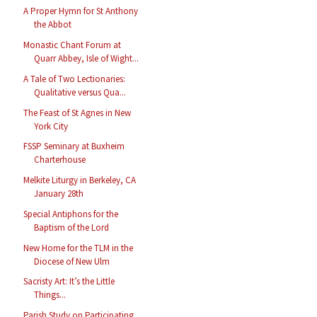
A Proper Hymn for St Anthony
the Abbot
Monastic Chant Forum at
Quarr Abbey, Isle of Wight...
A Tale of Two Lectionaries:
Qualitative versus Qua...
The Feast of St Agnes in New
York City
FSSP Seminary at Buxheim
Charterhouse
Melkite Liturgy in Berkeley, CA
January 28th
Special Antiphons for the
Baptism of the Lord
New Home for the TLM in the
Diocese of New Ulm
Sacristy Art: It’s the Little
Things...
Parish Study on Participating