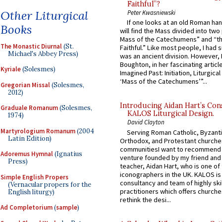
Faithful”?
Other Liturgical
Peter Kwasniewski
If one looks at an old Roman ha
Books
will find the Mass divided into two
Mass of the Catechumens” and “th
The Monastic Diurnal
(St.
Faithful.” Like most people, I had
Michael's Abbey Press)
was an ancient division. However, 
Boughton, in her fascinating articl
Kyriale
(Solesmes)
Imagined Past: Initiation, Liturgica
‘Mass of the Catechumens’”...
Gregorian Missal
(Solesmes,
2012)
Introducing Aidan Hart’s Con
Graduale Romanum
(Solesmes,
KALOS Liturgical Design.
1974)
David Clayton
Martyrologium Romanum
(2004
Serving Roman Catholic, Byzanti
Latin Edition)
Orthodox, and Protestant churche
communitiesI want to recommend
Adoremus Hymnal
(Ignatius
venture founded by my friend and
Press)
teacher, Aidan Hart, who is one o
iconographers in the UK. KALOS is
Simple English Propers
consultancy and team of highly ski
(Vernacular propers for the
practitioners which offers churche
English liturgy)
rethink the desi...
Ad Completorium
(
sample
)