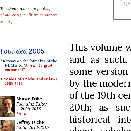
To submit your own photos,
photopost@newliturgicalmovem
ent.org
.
This volume wa
Founded 2005
and as such, 
An essay on the founding of the
NLM site:
"A new liturgical
some version 
movement"
A catalog of articles and reviews,
by the modern
2005-2016
of the 19th ce
Shawn Tribe
Founding Editor
20th; as suc
2005-2013
Email
historical i
Jeffrey Tucker
Editor 2013-2015