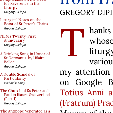
for Reverence in the
Liturgy
GREGORY DIP
Gregory DiPippo
T
Liturgical Notes on the
Feast of St Peter’s Chains
hanks 
Gregory DiPippo
NLM’s Twenty-First
whose
Anniversary
Gregory DiPippo
litur
A Drinking Song in Honor of
St Germanus, by Hilaire
vario
Belloc
Gregory DiPippo
my attention 
A Double Scandal of
Particularity
on Google B
Michael P. Foley
Totius Anni 
The Church of Ss Peter and
Paul in Biasca, Switzerland
(Part 1)
(Fratrum) Pra
Gregory DiPippo
The Antipope Venerated as a