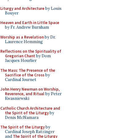
Liturgy and Architecture
by Louis
Bouyer
Heaven and Earth in Little Space
by Fr. Andrew Burnham
Worship as a Revelation
by Dr.
Laurence Hemming
Reflections on the Spirituality of
Gregorian Chant
by Dom
Jacques Hourlier
The Mass: The Presence of the
Sacrifice of the Cross
by
Cardinal Journet
John Henry Newman on Worship,
Reverence, and Ritual
by Peter
Kwasniewski
Catholic Church Architecture and
the Spirit of the Liturgy
by
Denis McNamara
The Spirit of the Liturgy
by
Cardinal Joseph Ratzinger
and
The Spirit of the Liturgy