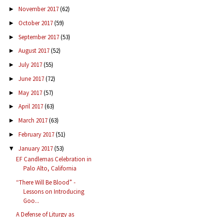
November 2017
(62)
►
October 2017
(59)
►
September 2017
(53)
►
August 2017
(52)
►
July 2017
(55)
►
June 2017
(72)
►
May 2017
(57)
►
April 2017
(63)
►
March 2017
(63)
►
February 2017
(51)
►
January 2017
(53)
▼
EF Candlemas Celebration in
Palo Alto, California
“There Will Be Blood” -
Lessons on Introducing
Goo...
A Defense of Liturgy as