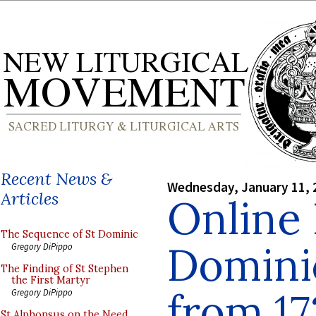
Recent News &
Wednesday, January 11, 
Articles
Online 
The Sequence of St Dominic
Domini
Gregory DiPippo
The Finding of St Stephen
the First Martyr
from 17
Gregory DiPippo
St Alphonsus on the Need