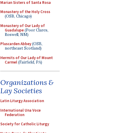
Marian Sisters of Santa Rosa
Monastery of the Holy Cross
(OSB, Chicago)
Monastery of Our Lady of
Guadalupe
(Poor Clares,
Roswell, NM)
Pluscarden Abbey
(OSB,
northeast Scotland)
Hermits of Our Lady of Mount
Carmel
(Fairfield, PA)
Organizations &
Lay Societies
Latin Liturgy Association
International Una Voce
Federation
Society for Catholic Liturgy