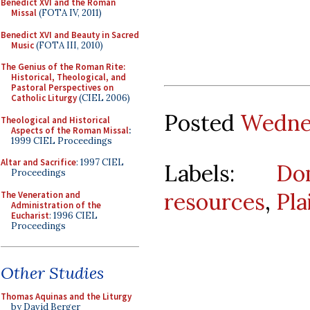
Benedict XVI and the Roman
Missal
(FOTA IV, 2011)
Benedict XVI and Beauty in Sacred
Music
(FOTA III, 2010)
The Genius of the Roman Rite:
Historical, Theological, and
Pastoral Perspectives on
Catholic Liturgy
(CIEL 2006)
Posted
Wednes
Theological and Historical
Aspects of the Roman Missal
:
1999 CIEL Proceedings
Altar and Sacrifice
: 1997 CIEL
Labels:
Do
Proceedings
resources
,
Pla
The Veneration and
Administration of the
Eucharist
: 1996 CIEL
Proceedings
Other Studies
Thomas Aquinas and the Liturgy
by David Berger