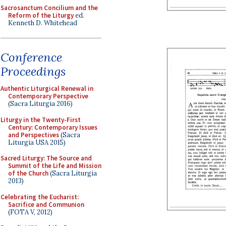
Sacrosanctum Concilium and the
Reform of the Liturgy
ed.
Kenneth D. Whitehead
Conference
Proceedings
Authentic Liturgical Renewal in
Contemporary Perspective
(Sacra Liturgia 2016)
Liturgy in the Twenty-First
Century: Contemporary Issues
and Perspectives
(Sacra
Liturgia USA 2015)
Sacred Liturgy: The Source and
Summit of the Life and Mission
of the Church
(Sacra Liturgia
2013)
Celebrating the Eucharist:
Sacrifice and Communion
(FOTA V, 2012)