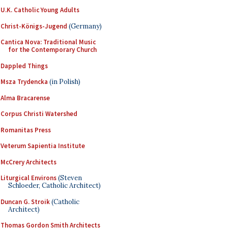
U.K. Catholic Young Adults
Christ-Königs-Jugend
(Germany)
Cantica Nova: Traditional Music
for the Contemporary Church
Dappled Things
Msza Trydencka
(in Polish)
Alma Bracarense
Corpus Christi Watershed
Romanitas Press
Veterum Sapientia Institute
McCrery Architects
Liturgical Environs
(Steven
Schloeder, Catholic Architect)
Duncan G. Stroik
(Catholic
Architect)
Thomas Gordon Smith Architects