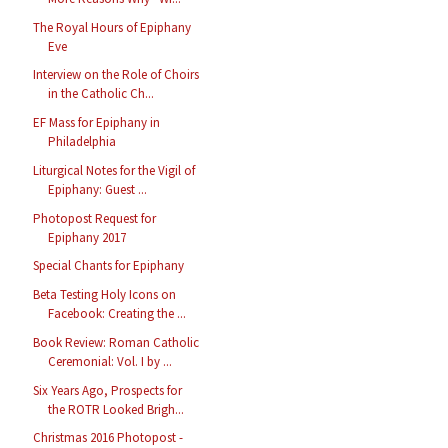
The Royal Hours of Epiphany
Eve
Interview on the Role of Choirs
in the Catholic Ch...
EF Mass for Epiphany in
Philadelphia
Liturgical Notes for the Vigil of
Epiphany: Guest ...
Photopost Request for
Epiphany 2017
Special Chants for Epiphany
Beta Testing Holy Icons on
Facebook: Creating the ...
Book Review: Roman Catholic
Ceremonial: Vol. I by ...
Six Years Ago, Prospects for
the ROTR Looked Brigh...
Christmas 2016 Photopost -