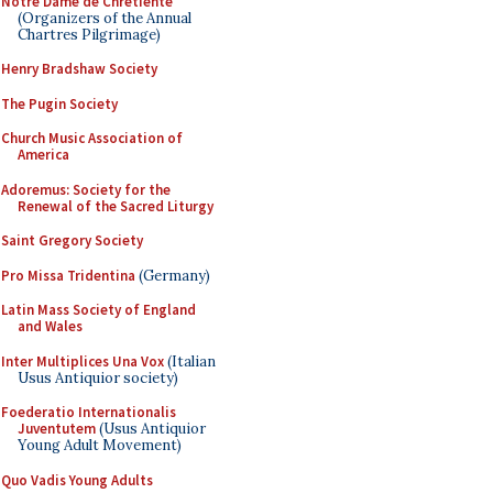
Notre Dame de Chretiente
(Organizers of the Annual
Chartres Pilgrimage)
Henry Bradshaw Society
The Pugin Society
Church Music Association of
America
Adoremus: Society for the
Renewal of the Sacred Liturgy
Saint Gregory Society
Pro Missa Tridentina
(Germany)
Latin Mass Society of England
and Wales
Inter Multiplices Una Vox
(Italian
Usus Antiquior society)
Foederatio Internationalis
Juventutem
(Usus Antiquior
Young Adult Movement)
Quo Vadis Young Adults