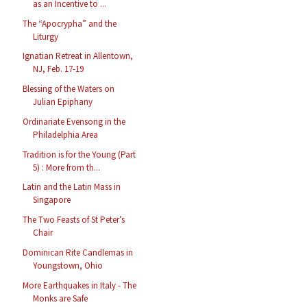
as an Incentive to ...
The “Apocrypha” and the
Liturgy
Ignatian Retreat in Allentown,
NJ, Feb. 17-19
Blessing of the Waters on
Julian Epiphany
Ordinariate Evensong in the
Philadelphia Area
Tradition is for the Young (Part
5) : More from th...
Latin and the Latin Mass in
Singapore
The Two Feasts of St Peter’s
Chair
Dominican Rite Candlemas in
Youngstown, Ohio
More Earthquakes in Italy - The
Monks are Safe