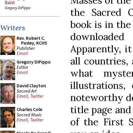
Masses of the
Saint
Gregory DiPippo
the Sacred O
book is in th
Writers
downloaded
Rev. Robert C.
Pasley, KCHS
Apparently, i
Publisher
Email
all countries
Gregory DiPippo
Editor
what myste
Email
illustrations
David Clayton
Sacred Art
noteworthy dec
Email
,
Twitter
title page and
Charles Cole
Sacred Music
of the First 
Email
,
Twitter