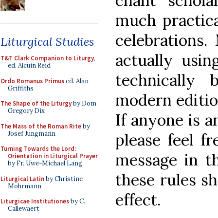
chant schola
much practical
celebrations.
Liturgical Studies
actually usin
T&T Clark Companion to Liturgy
,
ed. Alcuin Reid
technically 
Ordo Romanus Primus
ed. Alan
Griffiths
modern editi
The Shape of the Liturgy
by Dom
Gregory Dix
If anyone is a
The Mass of the Roman Rite
by
Josef Jungmann
please feel f
Turning Towards the Lord:
message in t
Orientation in Liturgical Prayer
by Fr. Uwe-Michael Lang
these rules sh
Liturgical Latin
by Christine
Mohrmann
effect.
Liturgicae Institutiones
by C.
Callewaert