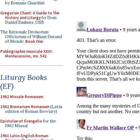
by Romano Guardini
Gregorian Chant: A Guide to the
History and Liturgy
by Dom
Daniel Saulnier, OSB
The Rationale Divinorum
Officiorum of William Durand
of Mende:
Book One
Paléographie musicale XXIII:
Montecassino, ms. 542
Liturgy Books
(EF)
1962 Missale Romanum
1962 Breviarium Romanum
(Latin
edition of Roman Breviary)
Epistolae et Evangelia
for the
1962 Missal
1961 Latin-English Roman