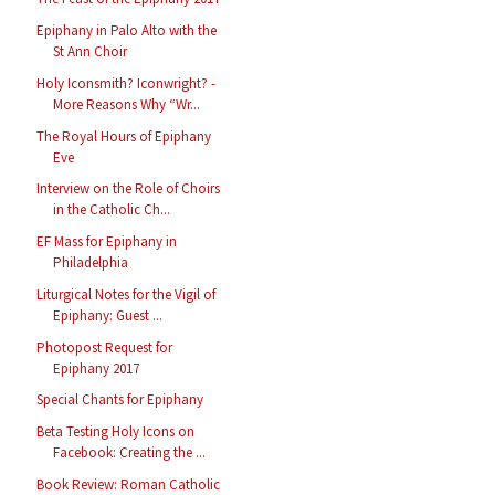
Epiphany in Palo Alto with the
St Ann Choir
Holy Iconsmith? Iconwright? -
More Reasons Why “Wr...
The Royal Hours of Epiphany
Eve
Interview on the Role of Choirs
in the Catholic Ch...
EF Mass for Epiphany in
Philadelphia
Liturgical Notes for the Vigil of
Epiphany: Guest ...
Photopost Request for
Epiphany 2017
Special Chants for Epiphany
Beta Testing Holy Icons on
Facebook: Creating the ...
Book Review: Roman Catholic