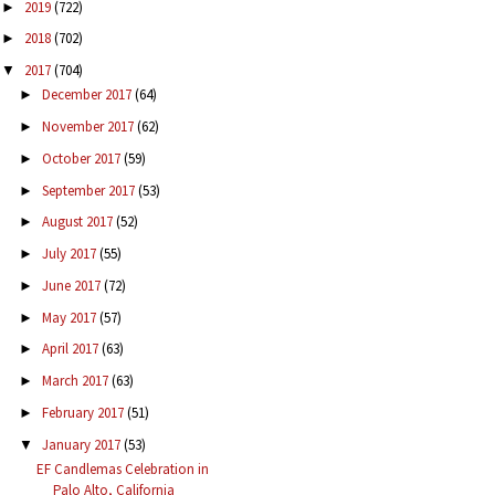
2019
(722)
►
2018
(702)
►
2017
(704)
▼
December 2017
(64)
►
November 2017
(62)
►
October 2017
(59)
►
September 2017
(53)
►
August 2017
(52)
►
July 2017
(55)
►
June 2017
(72)
►
May 2017
(57)
►
April 2017
(63)
►
March 2017
(63)
►
February 2017
(51)
►
January 2017
(53)
▼
EF Candlemas Celebration in
Palo Alto, California