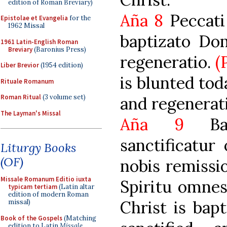
edition of Roman Breviary)
Aña 8
Peccati 
Epistolae et Evangelia
for the
1962 Missal
baptizato Dom
1961 Latin-English Roman
Breviary
(Baronius Press)
regeneratio.
(
Liber Brevior
(1954 edition)
is blunted tod
Rituale Romanum
Roman Ritual
(3 volume set)
and regenerati
The Layman's Missal
Aña 9
Bapt
sanctificatur
Liturgy Books
(OF)
nobis remissi
Missale Romanum Editio iuxta
Spiritu omnes
typicam tertiam
(Latin altar
edition of modern Roman
Christ is bapt
missal)
Book of the Gospels
(Matching
edition to Latin
Missale