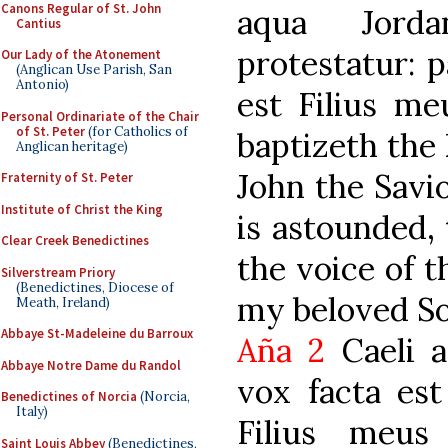
Canons Regular of St. John
aqua Jorda
Cantius
protestatur: p
Our Lady of the Atonement
(Anglican Use Parish, San
Antonio)
est Filius me
Personal Ordinariate of the Chair
of St. Peter
(for Catholics of
baptizeth the 
Anglican heritage)
John the Savio
Fraternity of St. Peter
Institute of Christ the King
is astounded,
Clear Creek Benedictines
the voice of t
Silverstream Priory
(Benedictines, Diocese of
my beloved So
Meath, Ireland)
Abbaye St-Madeleine du Barroux
Aña 2
Caeli a
Abbaye Notre Dame du Randol
vox facta est
Benedictines of Norcia
(Norcia,
Italy)
Filius meus
Saint Louis Abbey
(Benedictines,