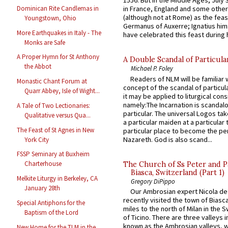
1556. But in the Middle Ages, July
Dominican Rite Candlemas in
in France, England and some other
(although not at Rome) as the feas
Youngstown, Ohio
Germanus of Auxerre; Ignatius him
More Earthquakes in Italy - The
have celebrated this feast during h
Monks are Safe
A Proper Hymn for St Anthony
A Double Scandal of Particula
the Abbot
Michael P. Foley
Readers of NLM will be familiar 
Monastic Chant Forum at
concept of the scandal of particul
Quarr Abbey, Isle of Wight...
it may be applied to liturgical con
namely:The Incarnation is scandal
A Tale of Two Lectionaries:
particular. The universal Logos ta
Qualitative versus Qua...
a particular maiden at a particular 
The Feast of St Agnes in New
particular place to become the pe
Nazareth. God is also scand...
York City
FSSP Seminary at Buxheim
Charterhouse
The Church of Ss Peter and P
Biasca, Switzerland (Part 1)
Melkite Liturgy in Berkeley, CA
Gregory DiPippo
January 28th
Our Ambrosian expert Nicola de
recently visited the town of Biasc
Special Antiphons for the
miles to the north of Milan in the 
Baptism of the Lord
of Ticino. There are three valleys i
known as the Ambrosian valleys, 
New Home for the TLM in the