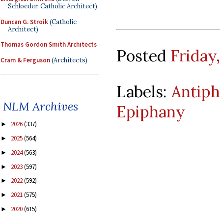
Schloeder, Catholic Architect)
Duncan G. Stroik
(Catholic
Architect)
Thomas Gordon Smith Architects
Posted
Friday,
Cram & Ferguson
(Architects)
Labels:
Antiph
NLM Archives
Epiphany
2026
(337)
►
2025
(564)
►
2024
(563)
►
2023
(597)
►
2022
(592)
►
2021
(575)
►
2020
(615)
►