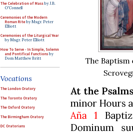
The Celebration of Mass
by J.B.
O'Connell
Ceremonies of the Modern
Roman Rite
by Msgr. Peter
Elliott
Ceremonies of the Liturgical Year
by Msgr. Peter Elliott
How To Serve - In Simple, Solemn
and Pontifical Functions
by
Dom Matthew Britt
The Baptism o
Scrovegn
Vocations
At the Psalm
The London Oratory
The Toronto Oratory
minor Hours a
The Oxford Oratory
Aña 1
Baptiz
The Birmingham Oratory
Dominum suu
DC Oratorians