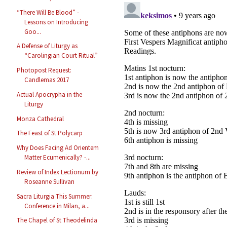
“There Will Be Blood” -
Lessons on Introducing
Goo...
A Defense of Liturgy as
“Carolingian Court Ritual”
Photopost Request:
Candlemas 2017
Actual Apocrypha in the
Liturgy
Monza Cathedral
The Feast of St Polycarp
Why Does Facing Ad Orientem
Matter Ecumenically? -...
Review of Index Lectionum by
Roseanne Sullivan
Sacra Liturgia This Summer:
Conference in Milan, a...
The Chapel of St Theodelinda