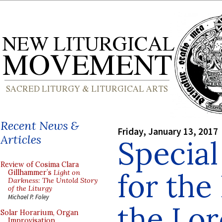
Recent News &
Friday, January 13, 2017
Articles
Special
Review of Cosima Clara
for the
Gillhammer’s
Light on
Darkness: The Untold Story
of the Liturgy
Michael P. Foley
the Lor
Solar Horarium, Organ
Improvisation,