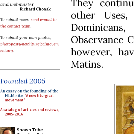
They contin
and webmaster
Richard Chonak
other Uses,
To submit news,
send e-mail to
Dominicans
the contact team
.
Observance Ca
To submit your own photos,
photopost@newliturgicalmovem
however, hav
ent.org
.
Matins.
Founded 2005
An essay on the founding of the
NLM site:
"A new liturgical
movement"
A catalog of articles and reviews,
2005-2016
Shawn Tribe