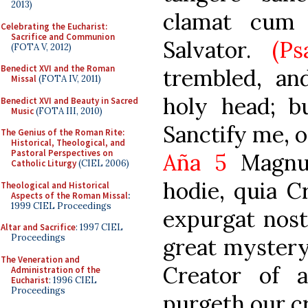
2013)
clamat cum 
Celebrating the Eucharist:
Sacrifice and Communion
Salvator.
(Ps
(FOTA V, 2012)
Benedict XVI and the Roman
trembled, an
Missal
(FOTA IV, 2011)
holy head; b
Benedict XVI and Beauty in Sacred
Music
(FOTA III, 2010)
Sanctify me, o
The Genius of the Roman Rite:
Historical, Theological, and
Pastoral Perspectives on
Aña 5
Magnu
Catholic Liturgy
(CIEL 2006)
hodie, quia C
Theological and Historical
Aspects of the Roman Missal
:
1999 CIEL Proceedings
expurgat nost
Altar and Sacrifice
: 1997 CIEL
Proceedings
great mystery 
The Veneration and
Creator of a
Administration of the
Eucharist
: 1996 CIEL
Proceedings
purgeth our c