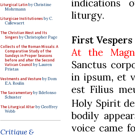
indications 
Liturgical Latin
by Christine
Mohrmann
liturgy.
Liturgicae Institutiones
by C.
Callewaert
The Christian West and Its
First Vespers
Singers
by Christopher Page
Collects of the Roman Missals: A
At the Magn
Comparative Study of the
Sundays in Proper Seasons
before and after the Second
Sanctus corpo
Vatican Council
by Lauren
Pristas
in ipsum, et v
Vestments and Vesture
by Dom
E.A. Roulin
est Filius meu
The Sacramentary
by Ildefonso
Schuster
Holy Spirit d
The Liturgical Altar
by Geoffrey
Webb
bodily appear
voice came fo
Critique &