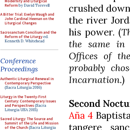
Modernity and Liturgical
crushed down 
Reform
by David Torevell
A Bitter Trial: Evelyn Waugh and
the river Jord
John Cardinal Heenan on the
Liturgical Changes
his power. (
Th
Sacrosanctum Concilium and the
Reform of the Liturgy
ed.
the same in 
Kenneth D. Whitehead
Offices of t
Conference
probably chos
Proceedings
Incarnation.
)
Authentic Liturgical Renewal in
Contemporary Perspective
(Sacra Liturgia 2016)
Liturgy in the Twenty-First
Second Noctu
Century: Contemporary Issues
and Perspectives
(Sacra
Liturgia USA 2015)
Aña 4
Baptista
Sacred Liturgy: The Source and
Summit of the Life and Mission
tangere san
of the Church
(Sacra Liturgia