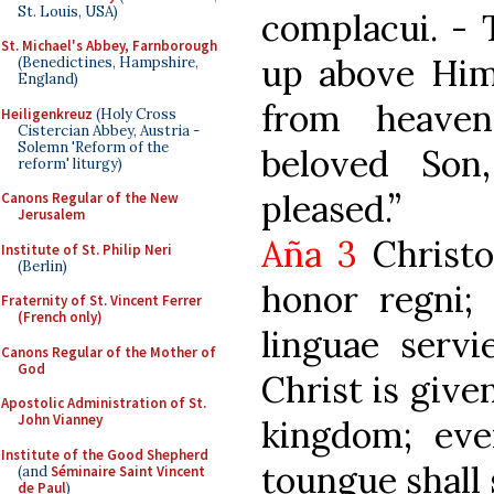
St. Louis, USA)
complacui. -
St. Michael's Abbey, Farnborough
up above Him
(Benedictines, Hampshire,
England)
from heaven
Heiligenkreuz
(Holy Cross
Cistercian Abbey, Austria -
Solemn 'Reform of the
beloved So
reform' liturgy)
pleased.”
Canons Regular of the New
Jerusalem
Aña 3
Christo
Institute of St. Philip Neri
(Berlin)
honor regni; 
Fraternity of St. Vincent Ferrer
(French only)
linguae servi
Canons Regular of the Mother of
God
Christ is give
Apostolic Administration of St.
John Vianney
kingdom; eve
Institute of the Good Shepherd
toungue shall 
(and
Séminaire Saint Vincent
de Paul
)