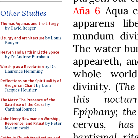
Aña 6
Aqua c
Other Studies
apparens li
Thomas Aquinas and the Liturgy
by David Berger
mundum divin
Liturgy and Architecture
by Louis
Bouyer
The water bur
Heaven and Earth in Little Space
by Fr. Andrew Burnham
appeareth, an
Worship as a Revelation
by Dr.
whole world
Laurence Hemming
Reflections on the Spirituality of
divinity. (
The 
Gregorian Chant
by Dom
Jacques Hourlier
this noctu
The Mass: The Presence of the
Sacrifice of the Cross
by
Epiphany; th
Cardinal Journet
John Henry Newman on Worship,
cervus
, has
Reverence, and Ritual
by Peter
Kwasniewski
baptismal rit
Catholic Church Architecture and