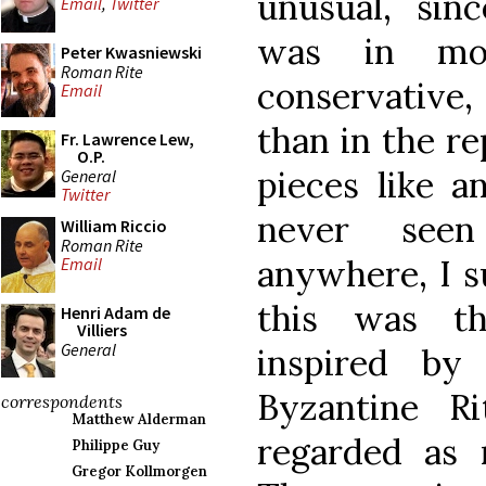
unusual, sin
Email
,
Twitter
was in mos
Peter Kwasniewski
Roman Rite
conservativ
Email
than in the re
Fr. Lawrence Lew,
O.P.
pieces like a
General
Twitter
never see
William Riccio
Roman Rite
anywhere, I s
Email
this was th
Henri Adam de
Villiers
General
inspired by 
Byzantine R
correspondents
Matthew Alderman
regarded as 
Philippe Guy
Gregor Kollmorgen