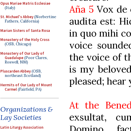
Opus Mariae Matris Ecclesiae
Aña 5
Vox de c
(Italy)
St. Michael's Abbey
(Norbertine
audita est: Hi
Fathers, California)
in quo mihi co
Marian Sisters of Santa Rosa
Monastery of the Holy Cross
voice sounde
(OSB, Chicago)
Monastery of Our Lady of
the voice of t
Guadalupe
(Poor Clares,
Roswell, NM)
is my belove
Pluscarden Abbey
(OSB,
northeast Scotland)
pleased; hear 
Hermits of Our Lady of Mount
Carmel
(Fairfield, PA)
At the Bened
Organizations &
exsultat, c
Lay Societies
Domino, fac
Latin Liturgy Association