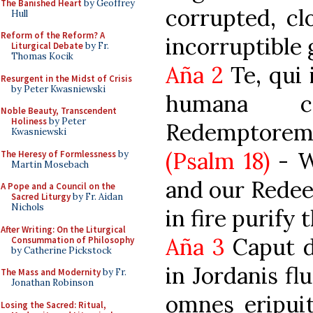
The Banished Heart
by Geoffrey
corrupted, cl
Hull
Reform of the Reform? A
incorruptible
Liturgical Debate
by Fr.
Thomas Kocik
Aña 2
Te, qui 
Resurgent in the Midst of Crisis
by Peter Kwasniewski
humana c
Noble Beauty, Transcendent
Holiness
by Peter
Redemptore
Kwasniewski
(Psalm 18)
- W
The Heresy of Formlessness
by
Martin Mosebach
and our Redee
A Pope and a Council on the
Sacred Liturgy
by Fr. Aidan
Nichols
in fire purify
After Writing: On the Liturgical
Aña 3
Caput dr
Consummation of Philosophy
by Catherine Pickstock
in Jordanis fl
The Mass and Modernity
by Fr.
Jonathan Robinson
omnes eripui
Losing the Sacred: Ritual,