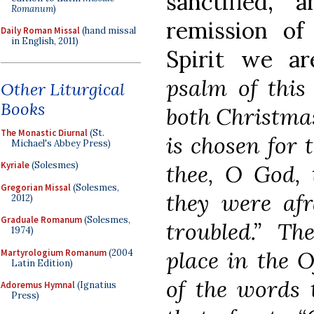
sanctified,
Romanum
)
remission of
Daily Roman Missal
(hand missal
in English, 2011)
Spirit we are
psalm of this
Other Liturgical
Books
both Christma
The Monastic Diurnal
(St.
is chosen for
Michael's Abbey Press)
Kyriale
(Solesmes)
thee, O God, 
Gregorian Missal
(Solesmes,
they were afr
2012)
Graduale Romanum
(Solesmes,
troubled.” T
1974)
place in the O
Martyrologium Romanum
(2004
Latin Edition)
of the words 
Adoremus Hymnal
(Ignatius
Press)