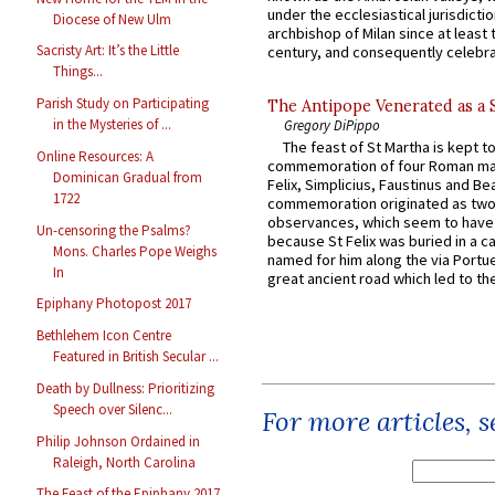
under the ecclesiastical jurisdictio
Diocese of New Ulm
archbishop of Milan since at least 
Sacristy Art: It’s the Little
century, and consequently celebrat
Things...
Parish Study on Participating
The Antipope Venerated as a 
in the Mysteries of ...
Gregory DiPippo
The feast of St Martha is kept t
Online Resources: A
commemoration of four Roman ma
Dominican Gradual from
Felix, Simplicius, Faustinus and Bea
1722
commemoration originated as two
observances, which seem to have
Un-censoring the Psalms?
because St Felix was buried in a 
Mons. Charles Pope Weighs
named for him along the via Portue
In
great ancient road which led to the 
Epiphany Photopost 2017
Bethlehem Icon Centre
Featured in British Secular ...
Death by Dullness: Prioritizing
Speech over Silenc...
For more articles, 
Philip Johnson Ordained in
Raleigh, North Carolina
The Feast of the Epiphany 2017