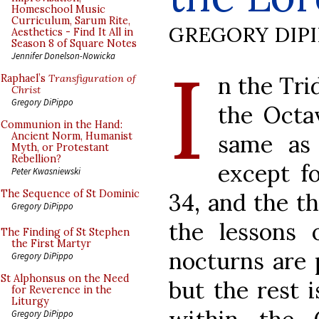
Homeschool Music
Curriculum, Sarum Rite,
GREGORY DIP
Aesthetics - Find It All in
Season 8 of Square Notes
I
Jennifer Donelson-Nowicka
n the Tri
Raphael’s
Transfiguration of
Christ
Gregory DiPippo
the Octa
Communion in the Hand:
same as 
Ancient Norm, Humanist
Myth, or Protestant
Rebellion?
except fo
Peter Kwasniewski
The Sequence of St Dominic
34, and the th
Gregory DiPippo
the lessons 
The Finding of St Stephen
the First Martyr
nocturns are 
Gregory DiPippo
St Alphonsus on the Need
but the rest 
for Reverence in the
Liturgy
Gregory DiPippo