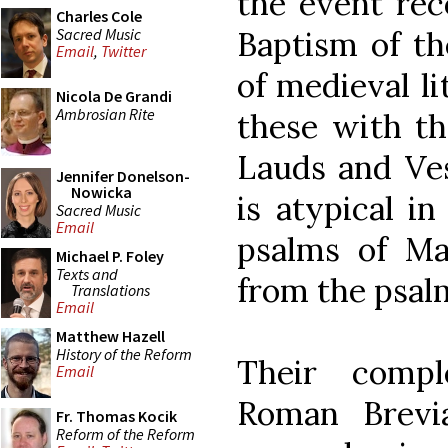
the event rec
Charles Cole
Sacred Music
Baptism of th
Email
,
Twitter
of medieval li
Nicola De Grandi
Ambrosian Rite
these with th
Lauds and Ve
Jennifer Donelson-
Nowicka
is atypical i
Sacred Music
Email
psalms of Mat
Michael P. Foley
Texts and
from the psalm
Translations
Email
Matthew Hazell
History of the Reform
Their comp
Email
Roman Brevi
Fr. Thomas Kocik
Reform of the Reform