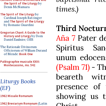
the Spirit of the Liturgy
by
times.)
Denis McNamara
The Spirit of the Liturgy
by
Cardinal Joseph Ratzinger
and
The Spirit of the Liturgy
by Romano Guardini
Third Noctur
Gregorian Chant: A Guide to the
Aña 7
Pater de 
History and Liturgy
by Dom
Daniel Saulnier, OSB
Spiritus San
The Rationale Divinorum
Officiorum of William Durand
of Mende:
Book One
unum edocens 
Paléographie musicale XXIII:
(Psalm 71)
- Th
Montecassino, ms. 542
beareth wi
Liturgy Books
presence of 
(EF)
showing us t
1962 Missale Romanum
Christ.
1962 Breviarium Romanum
(Latin