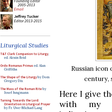
Founding Editor
2005-2013
Email
Jeffrey Tucker
Editor 2013-2015
Liturgical Studies
T&T Clark Companion to Liturgy
,
ed. Alcuin Reid
Ordo Romanus Primus
ed. Alan
Russian icon 
Griffiths
century, 
The Shape of the Liturgy
by Dom
Gregory Dix
The Mass of the Roman Rite
by
Here I give th
Josef Jungmann
Turning Towards the Lord:
with my o
Orientation in Liturgical Prayer
by Fr. Uwe-Michael Lang