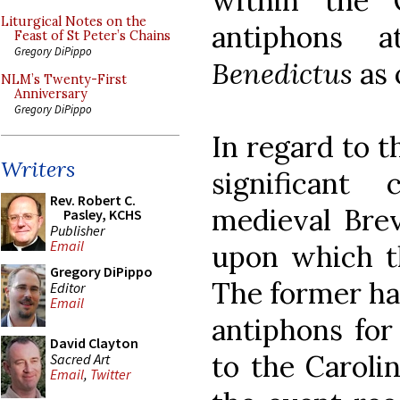
within the 
Liturgical Notes on the
antiphons
Feast of St Peter’s Chains
Gregory DiPippo
Benedictus
as 
NLM’s Twenty-First
Anniversary
Gregory DiPippo
In regard to t
Writers
significant
Rev. Robert C.
medieval Brev
Pasley, KCHS
Publisher
Email
upon which th
Gregory DiPippo
The former ha
Editor
Email
antiphons for
David Clayton
to the Caroli
Sacred Art
Email
,
Twitter