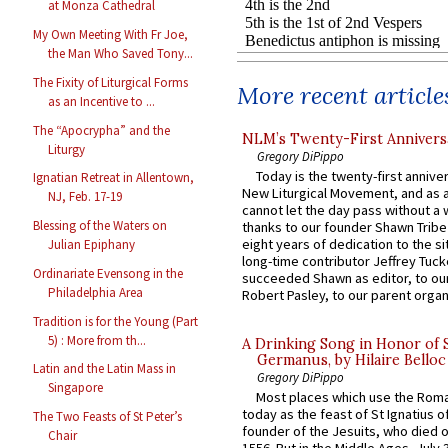
at Monza Cathedral
My Own Meeting With Fr Joe,
the Man Who Saved Tony...
The Fixity of Liturgical Forms
More recent article
as an Incentive to ...
The “Apocrypha” and the
NLM’s Twenty-First Annivers
Liturgy
Gregory DiPippo
Today is the twenty-first annive
Ignatian Retreat in Allentown,
New Liturgical Movement, and as 
NJ, Feb. 17-19
cannot let the day pass without a 
Blessing of the Waters on
thanks to our founder Shawn Tribe 
eight years of dedication to the si
Julian Epiphany
long-time contributor Jeffrey Tuck
Ordinariate Evensong in the
succeeded Shawn as editor, to our
Philadelphia Area
Robert Pasley, to our parent organi
Tradition is for the Young (Part
5) : More from th...
A Drinking Song in Honor of 
Germanus, by Hilaire Belloc
Latin and the Latin Mass in
Gregory DiPippo
Singapore
Most places which use the Rom
today as the feast of St Ignatius o
The Two Feasts of St Peter’s
founder of the Jesuits, who died o
Chair