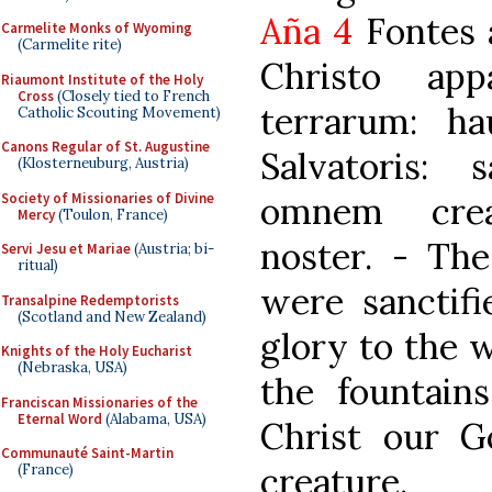
Aña 4
Fontes a
Carmelite Monks of Wyoming
(Carmelite rite)
Christo app
Riaumont Institute of the Holy
Cross
(Closely tied to French
terrarum: ha
Catholic Scouting Movement)
Canons Regular of St. Augustine
Salvatoris: 
(Klosterneuburg, Austria)
Society of Missionaries of Divine
omnem crea
Mercy
(Toulon, France)
noster. - The
Servi Jesu et Mariae
(Austria; bi-
ritual)
were sanctifi
Transalpine Redemptorists
(Scotland and New Zealand)
glory to the 
Knights of the Holy Eucharist
(Nebraska, USA)
the fountain
Franciscan Missionaries of the
Eternal Word
(Alabama, USA)
Christ our G
Communauté Saint-Martin
creature.
(France)