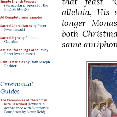
that feast
“
Simple English Propers
(Vernacular propers for the
alleluia, His 
English liturgy)
Ad Completorium
(
sample
)
longer Monast
Sacred Choral Works
by Peter
Kwasniewski
both
Christma
Sacred Signs
by Romano
same antipho
Guardini
A Missal for Young Catholics
by
Peter Kwasniewski
Cantus Mariales
by Dom Joseph
Pothier
Ceremonial
Guides
The Ceremonies of the Roman
Rite Described
(revised in
accordance with
Summorum
Pontificum
by Alcuin Reid)