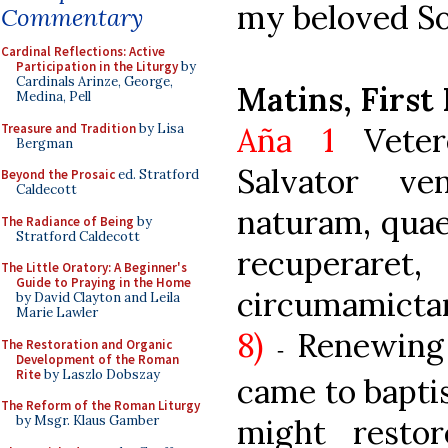
my beloved Son
Commentary
Cardinal Reflections: Active
Participation in the Liturgy
by
Cardinals Arinze, George,
Matins, First
Medina, Pell
Treasure and Tradition
by Lisa
Aña 1
Veter
Bergman
Salvator v
Beyond the Prosaic
ed. Stratford
Caldecott
naturam, quae
The Radiance of Being
by
Stratford Caldecott
recuperaret
The Little Oratory: A Beginner's
Guide to Praying in the Home
circumam
by David Clayton and Leila
Marie Lawler
8)
Renewing
The Restoration and Organic
-
Development of the Roman
Rite
by Laszlo Dobszay
came to bapti
The Reform of the Roman Liturgy
might resto
by Msgr. Klaus Gamber