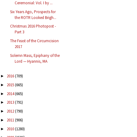
Ceremonial: Vol. I by ...
Six Years Ago, Prospects for
the ROTR Looked Brigh...
Christmas 2016 Photopost -
Part 3
The Feast of the Circumcision
2017
Solemn Mass, Epiphany of the
Lord — Hyannis, MA
2016
(709)
►
2015
(665)
►
2014
(665)
►
2013
(791)
►
2012
(790)
►
2011
(906)
►
2010
(1280)
►