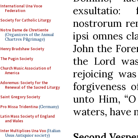
International Una Voce
exsultatio:
Federation
nostrorum rem
Society for Catholic Liturgy
Notre Dame de Chretiente
ipsi omnes cl
(Organizers of the Annual
Chartres Pilgrimage)
John the Fore
Henry Bradshaw Society
the Lord was
The Pugin Society
Church Music Association of
rejoicing was
America
Adoremus: Society for the
forgiveness o
Renewal of the Sacred Liturgy
unto Him, “O 
Saint Gregory Society
Pro Missa Tridentina
(Germany)
waters, have 
Latin Mass Society of England
and Wales
Inter Multiplices Una Vox
(Italian
Second Vespe
Usus Antiquior society)