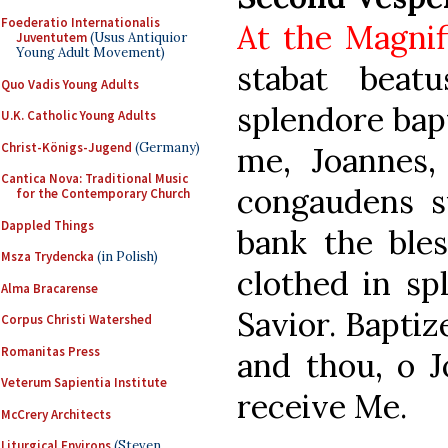
Foederatio Internationalis
At the Magnif
Juventutem
(Usus Antiquior
Young Adult Movement)
stabat beat
Quo Vadis Young Adults
splendore bap
U.K. Catholic Young Adults
Christ-Königs-Jugend
(Germany)
me, Joannes, 
Cantica Nova: Traditional Music
congaudens s
for the Contemporary Church
Dappled Things
bank the ble
Msza Trydencka
(in Polish)
clothed in sp
Alma Bracarense
Savior. Baptiz
Corpus Christi Watershed
Romanitas Press
and thou, o J
Veterum Sapientia Institute
receive Me.
McCrery Architects
Liturgical Environs
(Steven