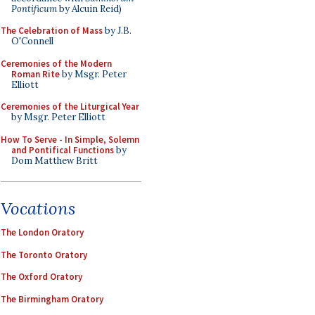
Pontificum
by Alcuin Reid)
The Celebration of Mass
by J.B.
O'Connell
Ceremonies of the Modern
Roman Rite
by Msgr. Peter
Elliott
Ceremonies of the Liturgical Year
by Msgr. Peter Elliott
How To Serve - In Simple, Solemn
and Pontifical Functions
by
Dom Matthew Britt
Vocations
The London Oratory
The Toronto Oratory
The Oxford Oratory
The Birmingham Oratory