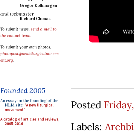
Gregor Kollmorgen
and webmaster
Richard Chonak
To submit news,
send e-mail to
the contact team
.
To submit your own photos,
photopost@newliturgicalmovem
ent.org
.
Founded 2005
An essay on the founding of the
Posted
Friday
NLM site:
"A new liturgical
movement"
A catalog of articles and reviews,
Labels:
Archb
2005-2016