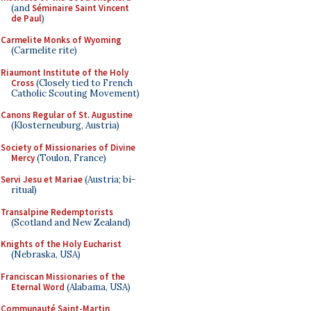
(and
Séminaire Saint Vincent
de Paul
)
Carmelite Monks of Wyoming
(Carmelite rite)
Riaumont Institute of the Holy
Cross
(Closely tied to French
Catholic Scouting Movement)
Canons Regular of St. Augustine
(Klosterneuburg, Austria)
Society of Missionaries of Divine
Mercy
(Toulon, France)
Servi Jesu et Mariae
(Austria; bi-
ritual)
Transalpine Redemptorists
(Scotland and New Zealand)
Knights of the Holy Eucharist
(Nebraska, USA)
Franciscan Missionaries of the
Eternal Word
(Alabama, USA)
Communauté Saint-Martin