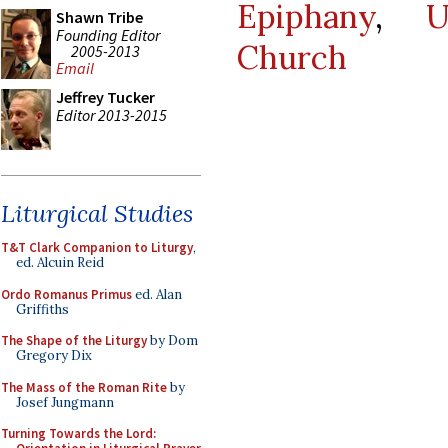
Epiphany
,
U
Shawn Tribe
Founding Editor
Church
2005-2013
Email
Jeffrey Tucker
Editor 2013-2015
Liturgical Studies
T&T Clark Companion to Liturgy
,
ed. Alcuin Reid
Ordo Romanus Primus
ed. Alan
Griffiths
The Shape of the Liturgy
by Dom
Gregory Dix
The Mass of the Roman Rite
by
Josef Jungmann
Turning Towards the Lord: