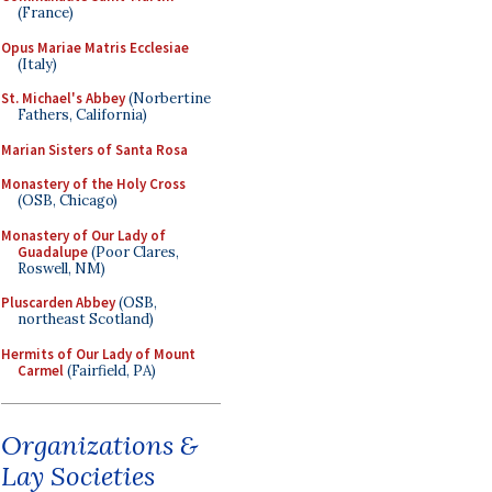
(France)
Opus Mariae Matris Ecclesiae
(Italy)
St. Michael's Abbey
(Norbertine
Fathers, California)
Marian Sisters of Santa Rosa
Monastery of the Holy Cross
(OSB, Chicago)
Monastery of Our Lady of
Guadalupe
(Poor Clares,
Roswell, NM)
Pluscarden Abbey
(OSB,
northeast Scotland)
Hermits of Our Lady of Mount
Carmel
(Fairfield, PA)
Organizations &
Lay Societies