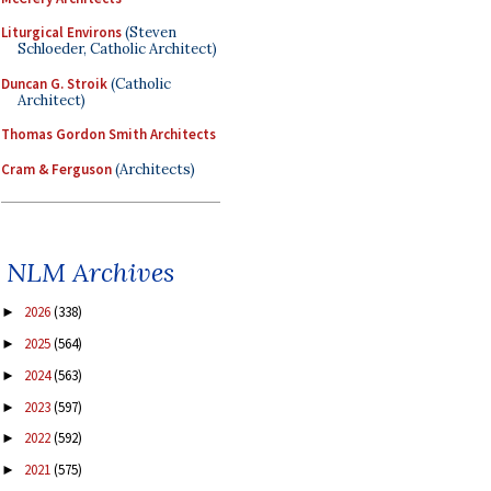
Liturgical Environs
(Steven
Schloeder, Catholic Architect)
Duncan G. Stroik
(Catholic
Architect)
Thomas Gordon Smith Architects
Cram & Ferguson
(Architects)
NLM Archives
2026
(338)
►
2025
(564)
►
2024
(563)
►
2023
(597)
►
2022
(592)
►
2021
(575)
►