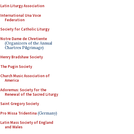
Latin Liturgy Association
International Una Voce
Federation
Society for Catholic Liturgy
Notre Dame de Chretiente
(Organizers of the Annual
Chartres Pilgrimage)
Henry Bradshaw Society
The Pugin Society
Church Music Association of
America
Adoremus: Society for the
Renewal of the Sacred Liturgy
Saint Gregory Society
Pro Missa Tridentina
(Germany)
Latin Mass Society of England
and Wales