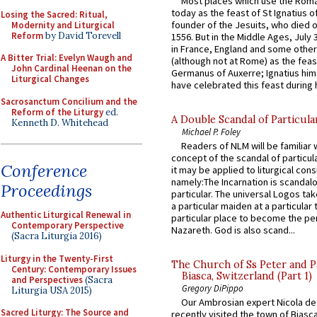
Most places which use the Rom
today as the feast of St Ignatius o
Losing the Sacred: Ritual,
founder of the Jesuits, who died o
Modernity and Liturgical
Reform
by David Torevell
1556. But in the Middle Ages, July
in France, England and some other
A Bitter Trial: Evelyn Waugh and
(although not at Rome) as the feas
John Cardinal Heenan on the
Germanus of Auxerre; Ignatius him
Liturgical Changes
have celebrated this feast during h
Sacrosanctum Concilium and the
Reform of the Liturgy
ed.
A Double Scandal of Particula
Kenneth D. Whitehead
Michael P. Foley
Readers of NLM will be familiar 
concept of the scandal of particul
Conference
it may be applied to liturgical con
namely:The Incarnation is scandal
Proceedings
particular. The universal Logos ta
a particular maiden at a particular 
Authentic Liturgical Renewal in
particular place to become the pe
Contemporary Perspective
Nazareth. God is also scand...
(Sacra Liturgia 2016)
Liturgy in the Twenty-First
The Church of Ss Peter and P
Century: Contemporary Issues
Biasca, Switzerland (Part 1)
and Perspectives
(Sacra
Gregory DiPippo
Liturgia USA 2015)
Our Ambrosian expert Nicola de
Sacred Liturgy: The Source and
recently visited the town of Biasc