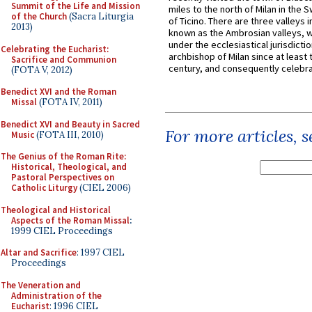
Summit of the Life and Mission
miles to the north of Milan in the 
of the Church
(Sacra Liturgia
of Ticino. There are three valleys i
2013)
known as the Ambrosian valleys, 
under the ecclesiastical jurisdictio
Celebrating the Eucharist:
archbishop of Milan since at least 
Sacrifice and Communion
century, and consequently celebrat
(FOTA V, 2012)
Benedict XVI and the Roman
Missal
(FOTA IV, 2011)
Benedict XVI and Beauty in Sacred
For more articles, 
Music
(FOTA III, 2010)
The Genius of the Roman Rite:
Historical, Theological, and
Pastoral Perspectives on
Catholic Liturgy
(CIEL 2006)
Theological and Historical
Aspects of the Roman Missal
:
1999 CIEL Proceedings
Altar and Sacrifice
: 1997 CIEL
Proceedings
The Veneration and
Administration of the
Eucharist
: 1996 CIEL