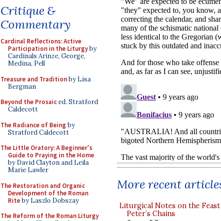
Critique &
Commentary
Cardinal Reflections: Active
Participation in the Liturgy
by
Cardinals Arinze, George,
Medina, Pell
Treasure and Tradition
by Lisa
Bergman
Beyond the Prosaic
ed. Stratford
Caldecott
The Radiance of Being
by
Stratford Caldecott
The Little Oratory: A Beginner's
Guide to Praying in the Home
by David Clayton and Leila
Marie Lawler
More recent article
The Restoration and Organic
Development of the Roman
Rite
by Laszlo Dobszay
Liturgical Notes on the Feast 
Peter’s Chains
The Reform of the Roman Liturgy