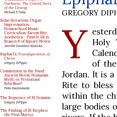
Darkness: The Untold Story
of the Liturgy
GREGORY DIP
Michael P. Foley
Y
Solar Horarium, Organ
Improvisation,
ester
Homeschool Music
Curriculum, Sarum Rite,
Aesthetics - Find It All in
Holy 
Season 8 of Square Notes
Jennifer Donelson-Nowicka
Calen
Raphael’s
Transfiguration of
Christ
of the
Gregory DiPippo
Communion in the Hand:
Jordan. It is 
Ancient Norm, Humanist
Myth, or Protestant
Rite to bless
Rebellion?
Peter Kwasniewski
within the ch
The Sequence of St Dominic
Gregory DiPippo
large bodies 
The Finding of St Stephen
the First Martyr