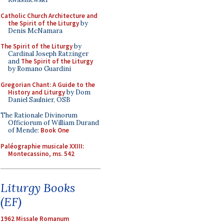
Catholic Church Architecture and
the Spirit of the Liturgy
by
Denis McNamara
The Spirit of the Liturgy
by
Cardinal Joseph Ratzinger
and
The Spirit of the Liturgy
by Romano Guardini
Gregorian Chant: A Guide to the
History and Liturgy
by Dom
Daniel Saulnier, OSB
The Rationale Divinorum
Officiorum of William Durand
of Mende:
Book One
Paléographie musicale XXIII:
Montecassino, ms. 542
Liturgy Books
(EF)
1962 Missale Romanum