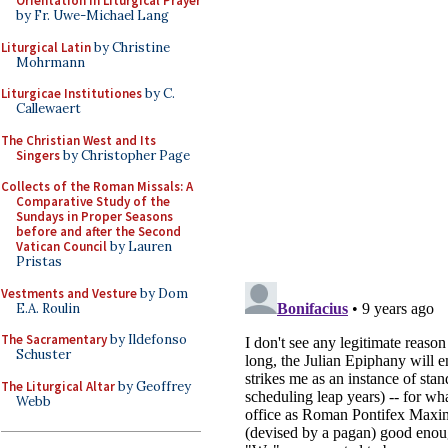
Orientation in Liturgical Prayer
by Fr. Uwe-Michael Lang
Liturgical Latin
by Christine
Mohrmann
Liturgicae Institutiones
by C.
Callewaert
The Christian West and Its
Singers
by Christopher Page
Collects of the Roman Missals: A
Comparative Study of the
Sundays in Proper Seasons
before and after the Second
Vatican Council
by Lauren
Pristas
Vestments and Vesture
by Dom
E.A. Roulin
The Sacramentary
by Ildefonso
Schuster
The Liturgical Altar
by Geoffrey
Webb