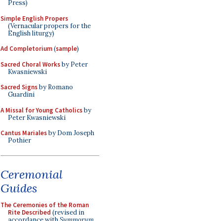
Press)
Simple English Propers
(Vernacular propers for the
English liturgy)
Ad Completorium
(
sample
)
Sacred Choral Works
by Peter
Kwasniewski
Sacred Signs
by Romano
Guardini
A Missal for Young Catholics
by
Peter Kwasniewski
Cantus Mariales
by Dom Joseph
Pothier
Ceremonial
Guides
The Ceremonies of the Roman
Rite Described
(revised in
accordance with
Summorum