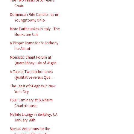
The Two Feasts of St Peter’s
Chair
Dominican Rite Candlemas in
Youngstown, Ohio
More Earthquakes in Italy - The
Monks are Safe
A Proper Hymn for St Anthony
the Abbot
Monastic Chant Forum at
Quarr Abbey, Isle of Wight...
A Tale of Two Lectionaries:
Qualitative versus Qua...
The Feast of St Agnes in New
York City
FSSP Seminary at Buxheim
Charterhouse
Melkite Liturgy in Berkeley, CA
January 28th
Special Antiphons for the