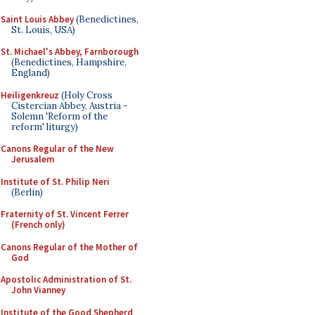
Saint Louis Abbey
(Benedictines,
St. Louis, USA)
St. Michael's Abbey, Farnborough
(Benedictines, Hampshire,
England)
Heiligenkreuz
(Holy Cross
Cistercian Abbey, Austria -
Solemn 'Reform of the
reform' liturgy)
Canons Regular of the New
Jerusalem
Institute of St. Philip Neri
(Berlin)
Fraternity of St. Vincent Ferrer
(French only)
Canons Regular of the Mother of
God
Apostolic Administration of St.
John Vianney
Institute of the Good Shepherd