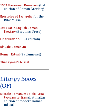
1962 Breviarium Romanum
(Latin
edition of Roman Breviary)
Epistolae et Evangelia
for the
1962 Missal
1961 Latin-English Roman
Breviary
(Baronius Press)
Liber Brevior
(1954 edition)
Rituale Romanum
Roman Ritual
(3 volume set)
The Layman's Missal
Liturgy Books
(OF)
Missale Romanum Editio iuxta
typicam tertiam
(Latin altar
edition of modern Roman
missal)