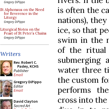
rivers. If the
Gregory DiPippo
is often the ca
St Alphonsus on the Need
for Reverence in the
nations), they
Liturgy
Gregory DiPippo
ice, so that p
Liturgical Notes on the
Feast of St Peter’s Chains
swim in the n
Gregory DiPippo
of the ritual
Writers
submerging a
Rev. Robert C.
Pasley, KCHS
water three ti
Publisher
Email
the custom fo
Gregory DiPippo
Editor
performs th
Email
cross into the
David Clayton
Sacred Art