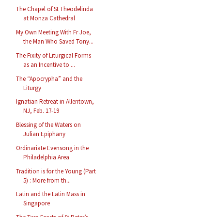
The Chapel of St Theodelinda
at Monza Cathedral
My Own Meeting With Fr Joe,
the Man Who Saved Tony...
The Fixity of Liturgical Forms
as an Incentive to ...
The “Apocrypha” and the
Liturgy
Ignatian Retreat in Allentown,
NJ, Feb. 17-19
Blessing of the Waters on
Julian Epiphany
Ordinariate Evensong in the
Philadelphia Area
Tradition is for the Young (Part
5) : More from th...
Latin and the Latin Mass in
Singapore