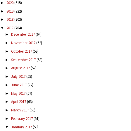
2020
(615)
►
2019
(722)
►
2018
(702)
►
2017
(704)
▼
December 2017
(64)
►
November 2017
(62)
►
October 2017
(59)
►
September 2017
(53)
►
August 2017
(52)
►
July 2017
(55)
►
June 2017
(72)
►
May 2017
(57)
►
April 2017
(63)
►
March 2017
(63)
►
February 2017
(51)
►
January 2017
(53)
▼