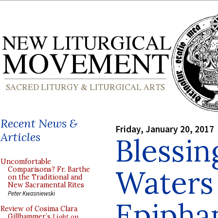
Recent News &
Friday, January 20, 2017
Articles
Blessin
Uncomfortable
Waters 
Comparisons? Fr. Barthe
on the Traditional and
New Sacramental Rites
Peter Kwasniewski
Epipha
Review of Cosima Clara
Gillhammer’s
Light on