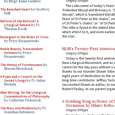
Gregory DiPippo
by Msgr. Klaus Gamber
The Latin name of today’s feast 
The Banished Heart
by Geoffrey
Tridentine Missal and Breviary is “
Hull
Vincula”, which is translated literal
feast of St Peter at the chains”, n
Reform of the Reform? A
of St Peter’s chains” or “of St Pete
Liturgical Debate
by Fr.
This title is found in the oldest lit
Thomas Kocik
which attest to it, and even earlier, 
the stat...
Resurgent in the Midst of Crisis
by Peter Kwasniewski
NLM’s Twenty-First Annivers
Noble Beauty, Transcendent
Holiness
by Peter
Gregory DiPippo
Kwasniewski
Today is the twenty-first annive
New Liturgical Movement, and as 
The Heresy of Formlessness
by
cannot let the day pass without a 
Martin Mosebach
thanks to our founder Shawn Tribe 
eight years of dedication to the si
A Pope and a Council on the
long-time contributor Jeffrey Tuck
Sacred Liturgy
by Fr. Aidan
Nichols
succeeded Shawn as editor, to our
Robert Pasley, to our parent organi
After Writing: On the Liturgical
Consummation of Philosophy
by Catherine Pickstock
A Drinking Song in Honor of 
Germanus, by Hilaire Belloc
The Mass and Modernity
by Fr.
Gregory DiPippo
Jonathan Robinson