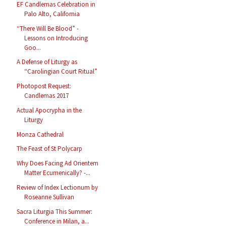
EF Candlemas Celebration in
Palo Alto, California
“There Will Be Blood” -
Lessons on Introducing
Goo...
A Defense of Liturgy as
“Carolingian Court Ritual”
Photopost Request:
Candlemas 2017
Actual Apocrypha in the
Liturgy
Monza Cathedral
The Feast of St Polycarp
Why Does Facing Ad Orientem
Matter Ecumenically? -...
Review of Index Lectionum by
Roseanne Sullivan
Sacra Liturgia This Summer:
Conference in Milan, a...