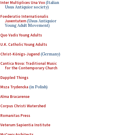
Inter Multiplices Una Vox
(Italian
Usus Antiquior society)
Foederatio Internationalis
Juventutem
(Usus Antiquior
Young Adult Movement)
Quo Vadis Young Adults
U.K. Catholic Young Adults
Christ-Königs-Jugend
(Germany)
Cantica Nova: Traditional Music
for the Contemporary Church
Dappled Things
Msza Trydencka
(in Polish)
Alma Bracarense
Corpus Christi Watershed
Romanitas Press
Veterum Sapientia Institute
McCrery Architects