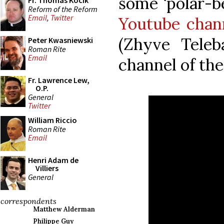
some ‘polar-b
Fr. Thomas Kocik
Reform of the Reform
Email
,
Twitter
Youtube chan
(Zhyve Teleba
Peter Kwasniewski
Roman Rite
Email
channel of th
Fr. Lawrence Lew,
O.P.
General
Twitter
William Riccio
Roman Rite
Email
Henri Adam de
Villiers
General
correspondents
Matthew Alderman
Philippe Guy