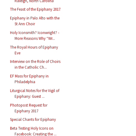
Raleigh, North Carolina
The Feast of the Epiphany 2017
Epiphany in Palo Alto with the
St Ann Choir
Holy Iconsmith? Iconwright? -
More Reasons Why “Wr...
The Royal Hours of Epiphany
Eve
Interview on the Role of Choirs
in the Catholic Ch...
EF Mass for Epiphany in
Philadelphia
Liturgical Notes for the Vigil of
Epiphany: Guest ...
Photopost Request for
Epiphany 2017
Special Chants for Epiphany
Beta Testing Holy Icons on
Facebook: Creating the ...