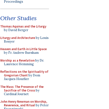
Proceedings
Other Studies
Thomas Aquinas and the Liturgy
by David Berger
Liturgy and Architecture
by Louis
Bouyer
Heaven and Earth in Little Space
by Fr. Andrew Burnham
Worship as a Revelation
by Dr.
Laurence Hemming
Reflections on the Spirituality of
Gregorian Chant
by Dom
Jacques Hourlier
The Mass: The Presence of the
Sacrifice of the Cross
by
Cardinal Journet
John Henry Newman on Worship,
Reverence, and Ritual
by Peter
Kwasniewski