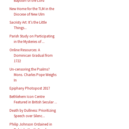
Baptism of the Lord
New Home for the TLM in the
Diocese of New Ulm
Sacristy Art: It’s the Little
Things...
Parish Study on Participating
in the Mysteries of ...
Online Resources: A
Dominican Gradual from
1722
Un-censoring the Psalms?
Mons. Charles Pope Weighs
In
Epiphany Photopost 2017
Bethlehem Icon Centre
Featured in British Secular ...
Death by Dullness: Prioritizing
Speech over Silenc...
Philip Johnson Ordained in