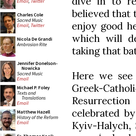
dive in to re
Email
,
Twitter
believed that 
Charles Cole
Sacred Music
enjoy good he
Email
,
Twitter
which will de
Nicola De Grandi
Ambrosian Rite
taking that ba
Jennifer Donelson-
Nowicka
Here we see p
Sacred Music
Email
Greek-Cath
Michael P. Foley
Texts and
Resurrecti
Translations
Email
celebrated by
Matthew Hazell
History of the Reform
Kyiv-Halych, 
Email