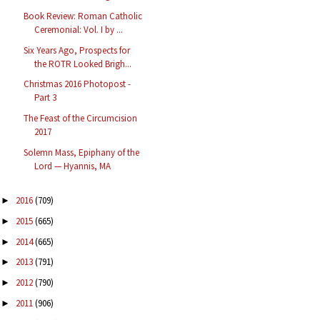
Book Review: Roman Catholic
Ceremonial: Vol. I by ...
Six Years Ago, Prospects for
the ROTR Looked Brigh...
Christmas 2016 Photopost -
Part 3
The Feast of the Circumcision
2017
Solemn Mass, Epiphany of the
Lord — Hyannis, MA
2016
(709)
►
2015
(665)
►
2014
(665)
►
2013
(791)
►
2012
(790)
►
2011
(906)
►