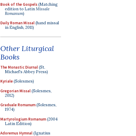
Book of the Gospels
(Matching
edition to Latin
Missale
Romanum
)
Daily Roman Missal
(hand missal
in English, 2011)
Other Liturgical
Books
The Monastic Diurnal
(St.
Michael's Abbey Press)
Kyriale
(Solesmes)
Gregorian Missal
(Solesmes,
2012)
Graduale Romanum
(Solesmes,
1974)
Martyrologium Romanum
(2004
Latin Edition)
Adoremus Hymnal
(Ignatius