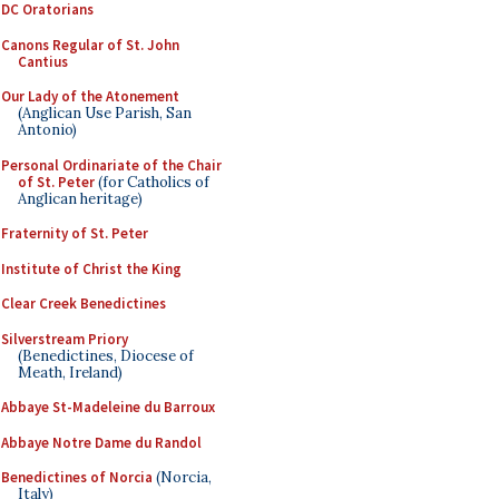
DC Oratorians
Canons Regular of St. John
Cantius
Our Lady of the Atonement
(Anglican Use Parish, San
Antonio)
Personal Ordinariate of the Chair
of St. Peter
(for Catholics of
Anglican heritage)
Fraternity of St. Peter
Institute of Christ the King
Clear Creek Benedictines
Silverstream Priory
(Benedictines, Diocese of
Meath, Ireland)
Abbaye St-Madeleine du Barroux
Abbaye Notre Dame du Randol
Benedictines of Norcia
(Norcia,
Italy)