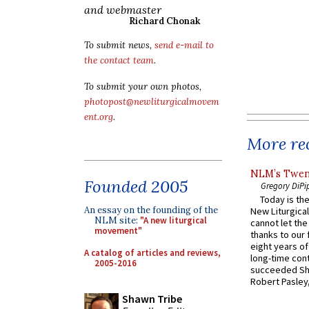
and webmaster
Richard Chonak
To submit news,
send e-mail to
the contact team
.
To submit your own photos,
photopost@newliturgicalmovem
ent.org
.
More rec
NLM’s Twent
Founded 2005
Gregory DiPi
Today is the
An essay on the founding of the
New Liturgica
NLM site:
"A new liturgical
cannot let the
movement"
thanks to our 
eight years of
A catalog of articles and reviews,
long-time cont
2005-2016
succeeded Sha
Robert Pasley,
Shawn Tribe