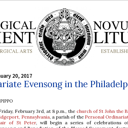
nuary 20, 2017
riate Evensong in the Philadelp
PIPPO
Friday, February 3rd, at 8 p.m., the
church of St John the B
idgeport, Pennsylvania
, a parish of the
Personal Ordinariat
air of St Peter
, will begin a series of celebrations o