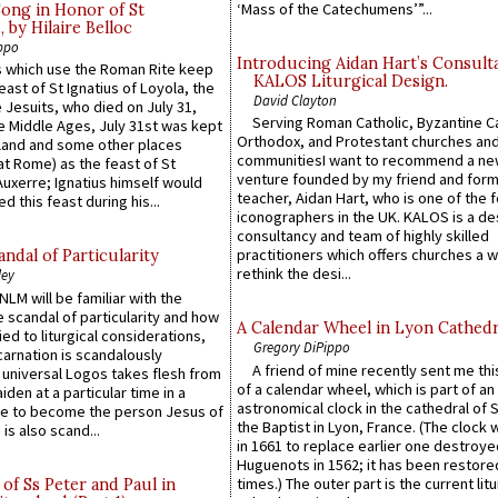
‘Mass of the Catechumens’”...
Song in Honor of St
by Hilaire Belloc
ppo
Introducing Aidan Hart’s Consult
 which use the Roman Rite keep
KALOS Liturgical Design.
east of St Ignatius of Loyola, the
David Clayton
 Jesuits, who died on July 31,
Serving Roman Catholic, Byzantine Ca
he Middle Ages, July 31st was kept
Orthodox, and Protestant churches an
gland and some other places
communitiesI want to recommend a n
at Rome) as the feast of St
venture founded by my friend and for
uxerre; Ignatius himself would
teacher, Aidan Hart, who is one of the
d this feast during his...
iconographers in the UK. KALOS is a de
consultancy and team of highly skilled
practitioners which offers churches a w
ndal of Particularity
rethink the desi...
ley
LM will be familiar with the
 scandal of particularity and how
A Calendar Wheel in Lyon Cathedr
ied to liturgical considerations,
Gregory DiPippo
carnation is scandalously
A friend of mine recently sent me thi
e universal Logos takes flesh from
of a calendar wheel, which is part of an
iden at a particular time in a
astronomical clock in the cathedral of 
ace to become the person Jesus of
the Baptist in Lyon, France. (The clock 
is also scand...
in 1661 to replace earlier one destroye
Huguenots in 1562; it has been restore
times.) The outer part is the current litu
of Ss Peter and Paul in