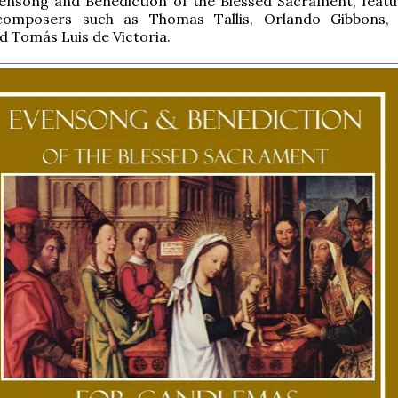
ensong and Benediction of the Blessed Sacrament, featu
composers such as Thomas Tallis, Orlando Gibbons, 
d Tomás Luis de Victoria.