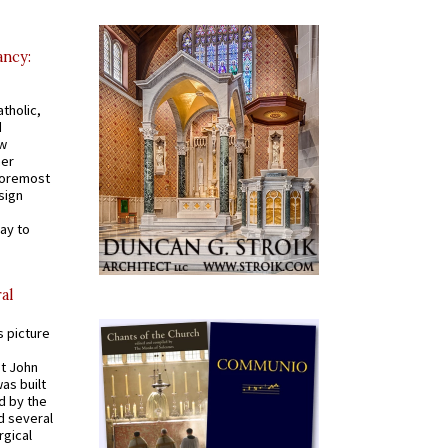
ancy:
tholic,
d
ew
mer
 foremost
sign
ay to
al
s picture
St John
was built
d by the
d several
rgical