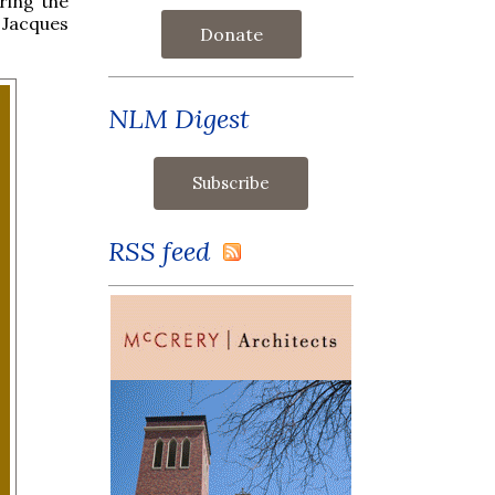
ring the
Jacques
Donate
NLM Digest
RSS feed