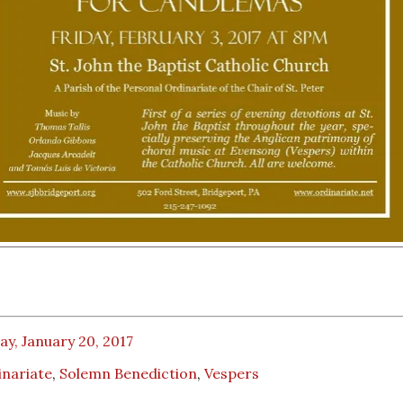
ay, January 20, 2017
inariate
,
Solemn Benediction
,
Vespers