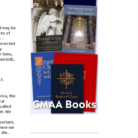
od may be
res of
 -
orrected
y
r loins,
oincloth,
AA
rica, the
cal
called
om. We
portant,
where we
 We...