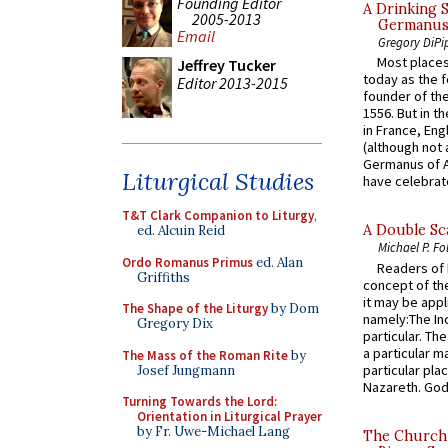
Founding Editor
A Drinking 
2005-2013
Germanus, 
Email
Gregory DiPi
Most places
Jeffrey Tucker
today as the f
Editor 2013-2015
founder of the
1556. But in t
in France, En
(although not 
Germanus of A
Liturgical Studies
have celebrate
T&T Clark Companion to Liturgy
,
A Double Sca
ed. Alcuin Reid
Michael P. Fo
Ordo Romanus Primus
ed. Alan
Readers of N
Griffiths
concept of the
it may be appl
The Shape of the Liturgy
by Dom
namely:The In
Gregory Dix
particular. Th
a particular ma
The Mass of the Roman Rite
by
particular pl
Josef Jungmann
Nazareth. God 
Turning Towards the Lord:
Orientation in Liturgical Prayer
by Fr. Uwe-Michael Lang
The Church 