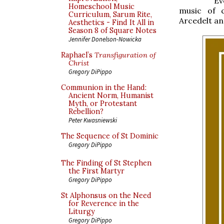
Ev
Homeschool Music
music of 
Curriculum, Sarum Rite,
Arcedelt an
Aesthetics - Find It All in
Season 8 of Square Notes
Jennifer Donelson-Nowicka
Raphael’s
Transfiguration of
Christ
Gregory DiPippo
Communion in the Hand:
Ancient Norm, Humanist
Myth, or Protestant
Rebellion?
Peter Kwasniewski
The Sequence of St Dominic
Gregory DiPippo
The Finding of St Stephen
the First Martyr
Gregory DiPippo
St Alphonsus on the Need
for Reverence in the
Liturgy
Gregory DiPippo