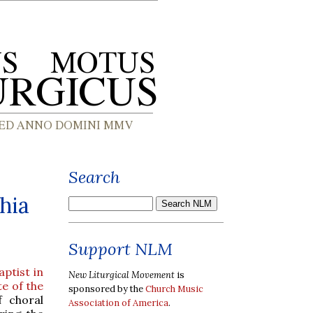
Search
hia
Support NLM
aptist in
New Liturgical Movement
is
e of the
sponsored by the
Church Music
f choral
Association of America
.