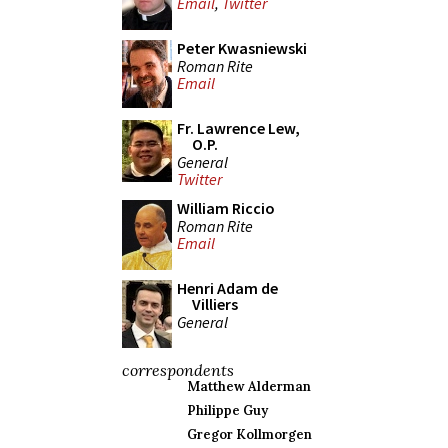
Email
,
Twitter
Peter Kwasniewski
Roman Rite
Email
Fr. Lawrence Lew,
O.P.
General
Twitter
William Riccio
Roman Rite
Email
Henri Adam de
Villiers
General
correspondents
Matthew Alderman
Philippe Guy
Gregor Kollmorgen