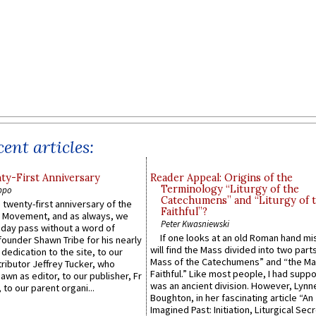
ent articles:
y-First Anniversary
Reader Appeal: Origins of the
Terminology “Liturgy of the
ppo
Catechumens” and “Liturgy of 
 twenty-first anniversary of the
Faithful”?
l Movement, and as always, we
Peter Kwasniewski
 day pass without a word of
If one looks at an old Roman hand mi
founder Shawn Tribe for his nearly
will find the Mass divided into two part
 dedication to the site, to our
Mass of the Catechumens” and “the Ma
ributor Jeffrey Tucker, who
Faithful.” Like most people, I had supp
wn as editor, to our publisher, Fr
was an ancient division. However, Lynne
 to our parent organi...
Boughton, in her fascinating article “An
Imagined Past: Initiation, Liturgical Sec