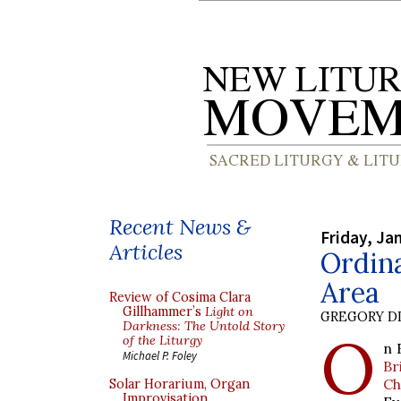
Recent News &
Friday, Ja
Articles
Ordina
Area
Review of Cosima Clara
Gillhammer’s
Light on
GREGORY DI
Darkness: The Untold Story
O
of the Liturgy
n 
Michael P. Foley
Br
Ch
Solar Horarium, Organ
Improvisation,