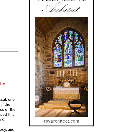
the
ssal, one
s, “the
ss of the
osed this
 C.
recy, and