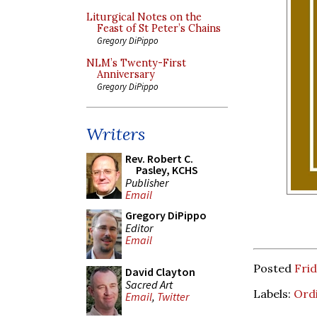
Liturgical Notes on the
Feast of St Peter’s Chains
Gregory DiPippo
NLM’s Twenty-First
Anniversary
Gregory DiPippo
Writers
Rev. Robert C.
Pasley, KCHS
Publisher
Email
Gregory DiPippo
Editor
Email
Posted
Frid
David Clayton
Sacred Art
Labels:
Ord
Email
,
Twitter