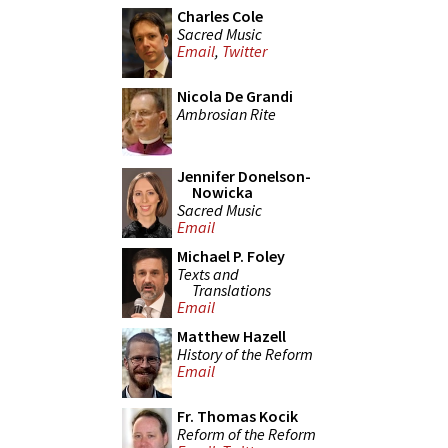
Charles Cole
Sacred Music
Email
,
Twitter
Nicola De Grandi
Ambrosian Rite
Jennifer Donelson-
Nowicka
Sacred Music
Email
Michael P. Foley
Texts and
Translations
Email
Matthew Hazell
History of the Reform
Email
Fr. Thomas Kocik
Reform of the Reform