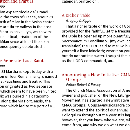
itzerland (Part 1)
calendar, printed on...
ppo
an expert Nicola de’ Grandi
A Richer Table
ed the town of Biasca, about 79
Gregory DiPippo
orth of Milan in the Swiss canton
That a richer table of the word of G
re are three valleys in the area
provided for the faithful, let the treasu
Ambrosian valleys, which were
the Bible be opened up more plentifully.
esiastical jurisdiction of the
Sacrosanctum Concilium 51 (my own, c
Milan since at least the sixth
translation)The LORD said to me: Go bu
onsequently celebrated ...
yourself a linen loincloth; wear it on you
but do not put it in water. I bought the l
e Venerated as a Saint
as the LORD commanded, an...
ppo
 St Martha is kept today with a
Announcing a New Initiative: CM
n of four Roman martyrs named
Groups
us, Faustinus and Beatrix. This
Father Robert C Pasley
n originated as two separate
The Church Music Association of Ame
which seem to have been united
owner and publisher of the New Liturgi
lix was buried in a catacomb
Movement, has started a new initiative 
along the via Portuensis, the
CMAA Groups. Goups@musicasacra.c
road which led to the port of R...
want to extend the spirit of our annual
Colloquium throughout the year. It is im
however, that you know who we are, 
come from, and why we do what we do.