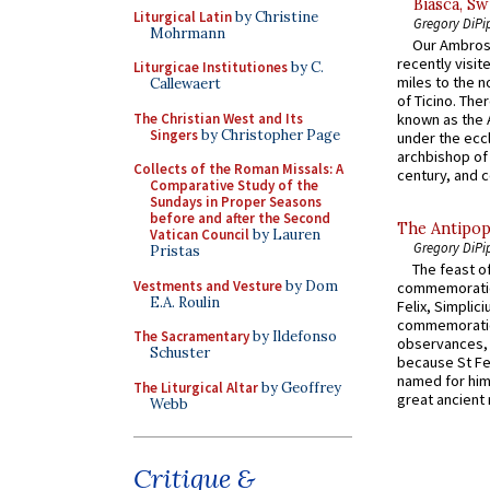
Biasca, Sw
Liturgical Latin
by Christine
Gregory DiPi
Mohrmann
Our Ambrosi
recently visit
Liturgicae Institutiones
by C.
miles to the n
Callewaert
of Ticino. The
The Christian West and Its
known as the 
Singers
by Christopher Page
under the eccl
archbishop of 
Collects of the Roman Missals: A
century, and c
Comparative Study of the
Sundays in Proper Seasons
before and after the Second
The Antipop
Vatican Council
by Lauren
Gregory DiPi
Pristas
The feast of
Vestments and Vesture
by Dom
commemoratio
E.A. Roulin
Felix, Simplici
commemoratio
The Sacramentary
by Ildefonso
observances, 
Schuster
because St Fe
named for him 
The Liturgical Altar
by Geoffrey
great ancient 
Webb
Critique &