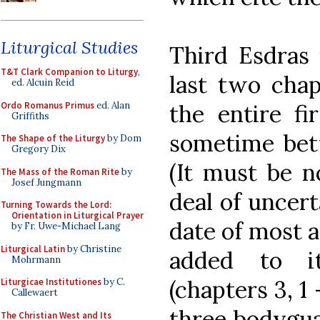
Liturgical Studies
Third Esdras 
T&T Clark Companion to Liturgy
,
last two chap
ed. Alcuin Reid
Ordo Romanus Primus
ed. Alan
the entire fi
Griffiths
sometime bet
The Shape of the Liturgy
by Dom
Gregory Dix
(It must be n
The Mass of the Roman Rite
by
Josef Jungmann
deal of uncert
Turning Towards the Lord:
Orientation in Liturgical Prayer
date of most a
by Fr. Uwe-Michael Lang
Liturgical Latin
by Christine
added to it
Mohrmann
(chapters 3, 1
Liturgicae Institutiones
by C.
Callewaert
three bodygua
The Christian West and Its