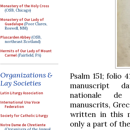
Monastery of the Holy Cross
(OSB, Chicago)
Monastery of Our Lady of
Guadalupe
(Poor Clares,
Roswell, NM)
Pluscarden Abbey
(OSB,
northeast Scotland)
Hermits of Our Lady of Mount
Carmel
(Fairfield, PA)
Organizations &
Psalm 151; folio 
Lay Societies
manuscript da
nationale de
Latin Liturgy Association
International Una Voce
manuscrits, Grec
Federation
written in this 
Society for Catholic Liturgy
only a part of th
Notre Dame de Chretiente
(Organizers of the Annual