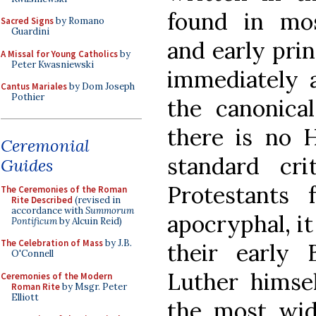
found in mo
Sacred Signs
by Romano
Guardini
and early prin
A Missal for Young Catholics
by
Peter Kwasniewski
immediately a
Cantus Mariales
by Dom Joseph
Pothier
the canonica
there is no H
Ceremonial
standard cr
Guides
Protestants
The Ceremonies of the Roman
Rite Described
(revised in
accordance with
Summorum
apocryphal, it
Pontificum
by Alcuin Reid)
The Celebration of Mass
by J.B.
their early B
O'Connell
Luther himsel
Ceremonies of the Modern
Roman Rite
by Msgr. Peter
Elliott
the most wid