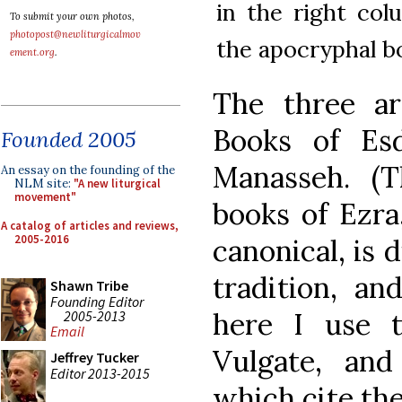
in the right co
To submit your own photos,
photopost@newliturgicalmov
the apocryphal b
ement.org
.
The three a
Books of Es
Founded 2005
Manasseh. (
An essay on the founding of the
NLM site:
"A new liturgical
movement"
books of Ezra
A catalog of articles and reviews,
2005-2016
canonical, is d
tradition, an
Shawn Tribe
Founding Editor
here I use 
2005-2013
Email
Vulgate, and
Jeffrey Tucker
Editor 2013-2015
which cite th