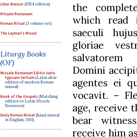
the complet
Liber Brevior
(1954 edition)
Rituale Romanum
which read 
Roman Ritual
(3 volume set)
saeculi huju
The Layman's Missal
gloriae ves
Liturgy Books
salvatore
(OF)
Domini accipit
Missale Romanum Editio iuxta
typicam tertiam
(Latin altar
agentes ei qu
edition of modern Roman
missal)
vocavit. – Fl
Book of the Gospels
(Matching
edition to Latin
Missale
age, receive t
Romanum
)
Daily Roman Missal
(hand missal
bear witnes
in English, 2011)
receive him a