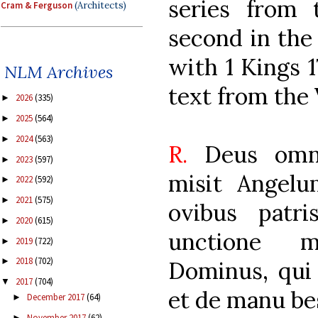
series from 
Cram & Ferguson
(Architects)
second in the
with 1 Kings 17
NLM Archives
text from the 
2026
(335)
►
2025
(564)
►
2024
(563)
►
R.
Deus omni
2023
(597)
►
misit Angel
2022
(592)
►
2021
(575)
►
ovibus patr
2020
(615)
►
unctione m
2019
(722)
►
2018
(702)
►
Dominus, qui 
2017
(704)
▼
et de manu bes
December 2017
(64)
►
November 2017
(62)
►