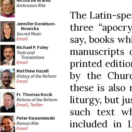
Nicola De Grandi
Ambrosian Rite
The Latin-spe
Jennifer Donelson-
three “apocry
Nowicka
Sacred Music
say, books wh
Email
Michael P. Foley
manuscripts o
Texts and
Translations
printed editio
Email
Matthew Hazell
by the Churc
History of the Reform
Email
these is also
Fr. Thomas Kocik
liturgy, but ju
Reform of the Reform
Email
,
Twitter
such text wh
Peter Kwasniewski
included in L
Roman Rite
Email