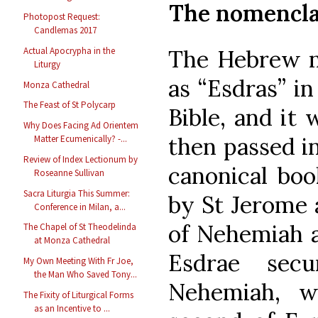
The nomenclat
Photopost Request:
Candlemas 2017
The Hebrew na
Actual Apocrypha in the
Liturgy
as “Esdras” in
Monza Cathedral
The Feast of St Polycarp
Bible, and it 
Why Does Facing Ad Orientem
then passed in
Matter Ecumenically? -...
Review of Index Lectionum by
canonical boo
Roseanne Sullivan
Sacra Liturgia This Summer:
by St Jerome a
Conference in Milan, a...
of Nehemiah a
The Chapel of St Theodelinda
at Monza Cathedral
Esdrae sec
My Own Meeting With Fr Joe,
the Man Who Saved Tony...
Nehemiah, w
The Fixity of Liturgical Forms
as an Incentive to ...