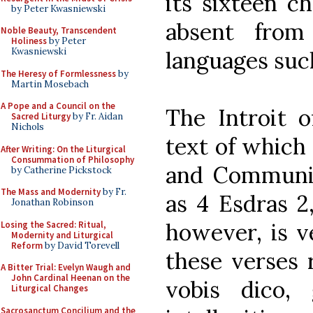
its sixteen ch
by Peter Kwasniewski
absent from
Noble Beauty, Transcendent
Holiness
by Peter
Kwasniewski
languages such
The Heresy of Formlessness
by
Martin Mosebach
A Pope and a Council on the
The Introit 
Sacred Liturgy
by Fr. Aidan
Nichols
text of which 
After Writing: On the Liturgical
Consummation of Philosophy
and Communion
by Catherine Pickstock
The Mass and Modernity
by Fr.
as 4 Esdras 2,
Jonathan Robinson
however, is ve
Losing the Sacred: Ritual,
Modernity and Liturgical
Reform
by David Torevell
these verses 
A Bitter Trial: Evelyn Waugh and
John Cardinal Heenan on the
vobis dico,
Liturgical Changes
Sacrosanctum Concilium and the