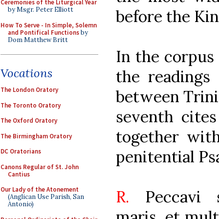
Ceremonies of the Liturgical Year
by Msgr. Peter Elliott
before the Ki
How To Serve - In Simple, Solemn
and Pontifical Functions
by
Dom Matthew Britt
In the corpus
Vocations
the readings
The London Oratory
between Trini
The Toronto Oratory
seventh cites
The Oxford Oratory
together with
The Birmingham Oratory
penitential Ps
DC Oratorians
Canons Regular of St. John
Cantius
Our Lady of the Atonement
R.
Peccavi 
(Anglican Use Parish, San
Antonio)
maris, et mult