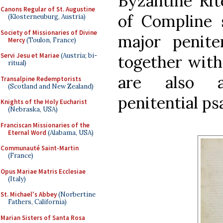
Byzantine Rit
Canons Regular of St. Augustine
of Compline 
(Klosterneuburg, Austria)
Society of Missionaries of Divine
major peniten
Mercy
(Toulon, France)
Servi Jesu et Mariae
(Austria; bi-
together with
ritual)
are also a
Transalpine Redemptorists
(Scotland and New Zealand)
penitential ps
Knights of the Holy Eucharist
(Nebraska, USA)
Franciscan Missionaries of the
Eternal Word
(Alabama, USA)
Communauté Saint-Martin
(France)
Opus Mariae Matris Ecclesiae
(Italy)
St. Michael's Abbey
(Norbertine
Fathers, California)
Marian Sisters of Santa Rosa