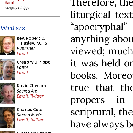
Therefore, the
Saint
Gregory DiPippo
liturgical te
“apocryphal” 
Writers
anything abou
Rev. Robert C.
Pasley, KCHS
viewed; much 
Publisher
Email
it was held o
Gregory DiPippo
Editor
books. Moreov
Email
true that th
David Clayton
Sacred Art
Email
,
Twitter
propers in
scriptural, th
Charles Cole
Sacred Music
Email
,
Twitter
have always b