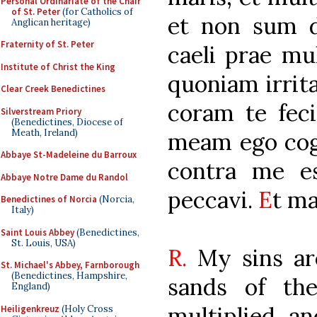
Personal Ordinariate of the Chair
of St. Peter
(for Catholics of
et non sum d
Anglican heritage)
Fraternity of St. Peter
caeli prae mul
Institute of Christ the King
quoniam irrit
Clear Creek Benedictines
coram te fec
Silverstream Priory
(Benedictines, Diocese of
Meath, Ireland)
meam ego cog
Abbaye St-Madeleine du Barroux
contra me es
Abbaye Notre Dame du Randol
peccavi.
E
t ma
Benedictines of Norcia
(Norcia,
Italy)
Saint Louis Abbey
(Benedictines,
St. Louis, USA)
R.
My sins ar
St. Michael's Abbey, Farnborough
(Benedictines, Hampshire,
sands of th
England)
multiplied, a
Heiligenkreuz
(Holy Cross