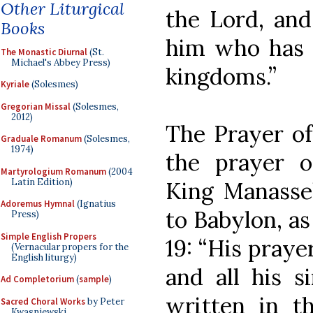
Other Liturgical
the Lord, and
Books
him who has c
The Monastic Diurnal
(St.
Michael's Abbey Press)
kingdoms.”
Kyriale
(Solesmes)
Gregorian Missal
(Solesmes,
2012)
The Prayer of
Graduale Romanum
(Solesmes,
1974)
the prayer o
Martyrologium Romanum
(2004
Latin Edition)
King Manass
Adoremus Hymnal
(Ignatius
to Babylon, as
Press)
Simple English Propers
19: “His praye
(Vernacular propers for the
English liturgy)
and all his s
Ad Completorium
(
sample
)
written in th
Sacred Choral Works
by Peter
Kwasniewski