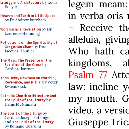
legem meam: 
Liturgy and Architecture
by Louis
Bouyer
in verba oris 
Heaven and Earth in Little Space
by Fr. Andrew Burnham
– Receive th
Worship as a Revelation
by Dr.
Laurence Hemming
alleluia, givi
Reflections on the Spirituality of
Gregorian Chant
by Dom
Who hath ca
Jacques Hourlier
kingdoms, all
The Mass: The Presence of the
Sacrifice of the Cross
by
Cardinal Journet
Psalm 77
Atte
John Henry Newman on Worship,
Reverence, and Ritual
by Peter
law: incline 
Kwasniewski
my mouth. Glo
Catholic Church Architecture and
the Spirit of the Liturgy
by
Denis McNamara
video, a versi
The Spirit of the Liturgy
by
Cardinal Joseph Ratzinger
Giuseppe Trica
and
The Spirit of the Liturgy
by Romano Guardini