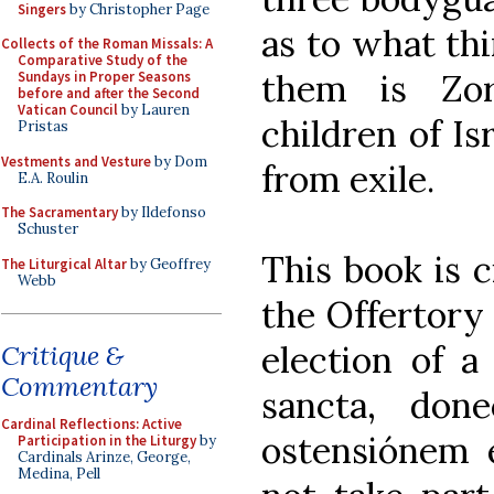
Singers
by Christopher Page
as to what thi
Collects of the Roman Missals: A
Comparative Study of the
them is Zor
Sundays in Proper Seasons
before and after the Second
Vatican Council
by Lauren
children of Is
Pristas
Vestments and Vesture
by Dom
from exile.
E.A. Roulin
The Sacramentary
by Ildefonso
Schuster
This book is c
The Liturgical Altar
by Geoffrey
Webb
the Offertory 
election of a
Critique &
Commentary
sancta, don
Cardinal Reflections: Active
ostensiónem 
Participation in the Liturgy
by
Cardinals Arinze, George,
Medina, Pell