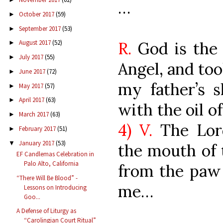
…
October 2017
(59)
►
September 2017
(53)
►
R.
God is the 
August 2017
(52)
►
July 2017
(55)
►
Angel, and too
June 2017
(72)
►
my father’s 
May 2017
(57)
►
April 2017
(63)
►
with the oil o
March 2017
(63)
►
4) V.
The Lor
February 2017
(51)
►
January 2017
(53)
▼
the mouth of 
EF Candlemas Celebration in
Palo Alto, California
from the paw 
“There Will Be Blood” -
me…
Lessons on Introducing
Goo...
A Defense of Liturgy as
“Carolingian Court Ritual”