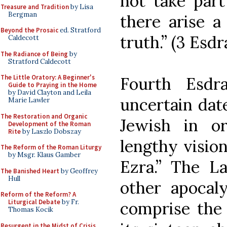
not take part
Treasure and Tradition
by Lisa
Bergman
there arise a
Beyond the Prosaic
ed. Stratford
truth.” (3 Esdr
Caldecott
The Radiance of Being
by
Stratford Caldecott
The Little Oratory: A Beginner's
Fourth Esdr
Guide to Praying in the Home
by David Clayton and Leila
uncertain date
Marie Lawler
The Restoration and Organic
Jewish in or
Development of the Roman
Rite
by Laszlo Dobszay
lengthy visio
The Reform of the Roman Liturgy
by Msgr. Klaus Gamber
Ezra.” The L
The Banished Heart
by Geoffrey
Hull
other apocal
Reform of the Reform? A
Liturgical Debate
by Fr.
comprise the 
Thomas Kocik
Resurgent in the Midst of Crisis