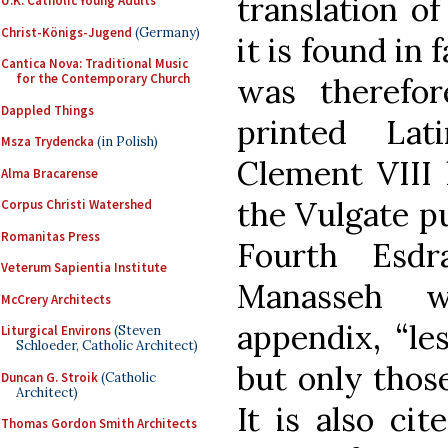
translation of
U.K. Catholic Young Adults
Christ-Königs-Jugend
(Germany)
it is found in
Cantica Nova: Traditional Music
for the Contemporary Church
was therefor
Dappled Things
printed La
Msza Trydencka
(in Polish)
Clement VIII 
Alma Bracarense
the Vulgate pu
Corpus Christi Watershed
Romanitas Press
Fourth Esd
Veterum Sapientia Institute
Manasseh w
McCrery Architects
appendix, “les
Liturgical Environs
(Steven
Schloeder, Catholic Architect)
but only those
Duncan G. Stroik
(Catholic
Architect)
It is also ci
Thomas Gordon Smith Architects