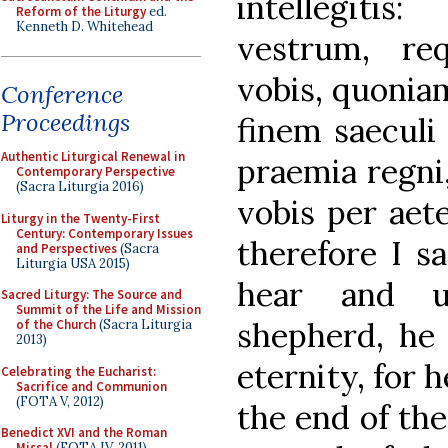
intellegiti
Reform of the Liturgy
ed.
Kenneth D. Whitehead
vestrum, req
vobis, quoniam
Conference
Proceedings
finem saeculi 
Authentic Liturgical Renewal in
praemia regni,
Contemporary Perspective
(Sacra Liturgia 2016)
vobis per aet
Liturgy in the Twenty-First
Century: Contemporary Issues
therefore I s
and Perspectives
(Sacra
Liturgia USA 2015)
hear and u
Sacred Liturgy: The Source and
Summit of the Life and Mission
shepherd, he 
of the Church
(Sacra Liturgia
2013)
eternity, for h
Celebrating the Eucharist:
Sacrifice and Communion
(FOTA V, 2012)
the end of the
Benedict XVI and the Roman
Missal
(FOTA IV, 2011)