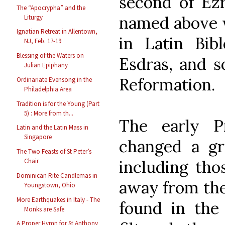
second of Ezr
The “Apocrypha” and the
named above w
Liturgy
Ignatian Retreat in Allentown,
in Latin Bib
NJ, Feb. 17-19
Blessing of the Waters on
Esdras, and s
Julian Epiphany
Reformation.
Ordinariate Evensong in the
Philadelphia Area
Tradition is for the Young (Part
5) : More from th...
The early Pr
Latin and the Latin Mass in
Singapore
changed a g
The Two Feasts of St Peter’s
including tho
Chair
Dominican Rite Candlemas in
away from the 
Youngstown, Ohio
More Earthquakes in Italy - The
found in the 
Monks are Safe
A Proper Hymn for St Anthony