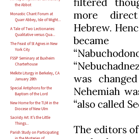
filtered tho
the Abbot
more direct
Monastic Chant Forum at
Quarr Abbey, Isle of Wight...
Hebrew. Hence
A Tale of Two Lectionaries:
Qualitative versus Qua...
became 
The Feast of St Agnes in New
York City
“Nabucho
FSSP Seminary at Buxheim
“Nebuchadnez
Charterhouse
Melkite Liturgy in Berkeley, CA
was changed
January 28th
Nehemiah was
Special Antiphons for the
Baptism of the Lord
“also called S
New Home for the TLM in the
Diocese of New Ulm
Sacristy Art: It’s the Little
Things...
The editors of
Parish Study on Participating
in the Mysteries of ...