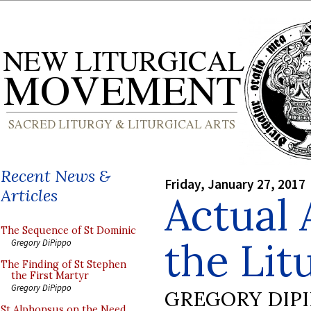
Recent News &
Friday, January 27, 2017
Articles
Actual 
The Sequence of St Dominic
the Lit
Gregory DiPippo
The Finding of St Stephen
the First Martyr
Gregory DiPippo
GREGORY DIP
St Alphonsus on the Need