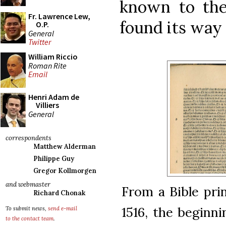
known to the
Fr. Lawrence Lew,
found its way 
O.P.
General
Twitter
William Riccio
Roman Rite
Email
Henri Adam de
Villiers
General
correspondents
Matthew Alderman
Philippe Guy
Gregor Kollmorgen
and webmaster
From a Bible pri
Richard Chonak
1516, the beginn
To submit news,
send e-mail
to the contact team
.