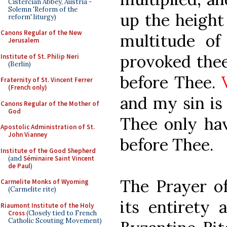
Cistercian Abbey, Austria -
Solemn 'Reform of the
up the height
reform' liturgy)
Canons Regular of the New
multitude of
Jerusalem
provoked thee
Institute of St. Philip Neri
(Berlin)
before Thee.
Fraternity of St. Vincent Ferrer
(French only)
and my sin is
Canons Regular of the Mother of
God
Thee only ha
Apostolic Administration of St.
John Vianney
before Thee.
Institute of the Good Shepherd
(and
Séminaire Saint Vincent
de Paul
)
The Prayer of
Carmelite Monks of Wyoming
(Carmelite rite)
its entirety 
Riaumont Institute of the Holy
Cross
(Closely tied to French
Catholic Scouting Movement)