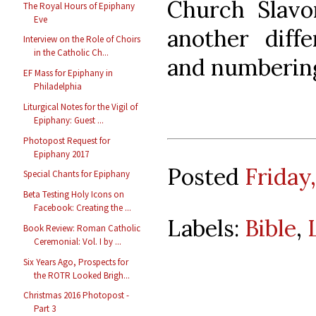
Church Slavo
The Royal Hours of Epiphany
Eve
another diff
Interview on the Role of Choirs
in the Catholic Ch...
and numbering
EF Mass for Epiphany in
Philadelphia
Liturgical Notes for the Vigil of
Epiphany: Guest ...
Photopost Request for
Epiphany 2017
Posted
Friday,
Special Chants for Epiphany
Beta Testing Holy Icons on
Facebook: Creating the ...
Labels:
Bible
,
Book Review: Roman Catholic
Ceremonial: Vol. I by ...
Six Years Ago, Prospects for
the ROTR Looked Brigh...
Christmas 2016 Photopost -
Part 3