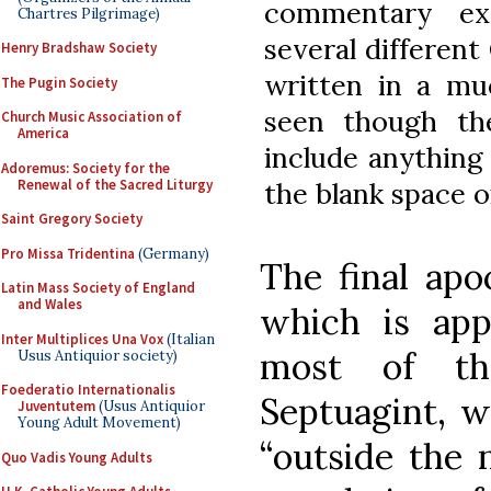
commentary ex
Chartres Pilgrimage)
several different
Henry Bradshaw Society
written in a mu
The Pugin Society
seen though th
Church Music Association of
America
include anything
Adoremus: Society for the
Renewal of the Sacred Liturgy
the blank space o
Saint Gregory Society
Pro Missa Tridentina
(Germany)
The final apo
Latin Mass Society of England
and Wales
which is app
Inter Multiplices Una Vox
(Italian
most of th
Usus Antiquior society)
Foederatio Internationalis
Septuagint, wi
Juventutem
(Usus Antiquior
Young Adult Movement)
“outside the 
Quo Vadis Young Adults