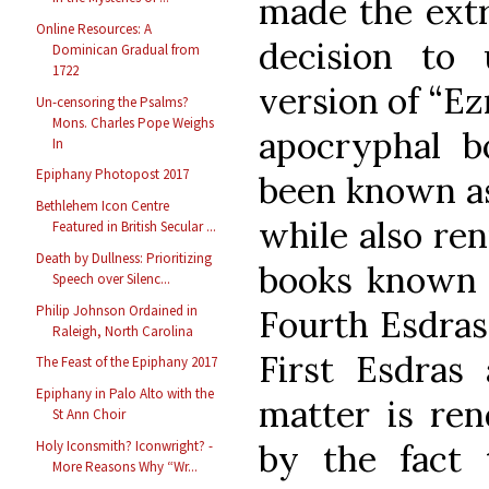
made the extr
Online Resources: A
decision to 
Dominican Gradual from
1722
version of “Ez
Un-censoring the Psalms?
Mons. Charles Pope Weighs
apocryphal b
In
Epiphany Photopost 2017
been known as
Bethlehem Icon Centre
while also re
Featured in British Secular ...
Death by Dullness: Prioritizing
books known i
Speech over Silenc...
Philip Johnson Ordained in
Fourth Esdras
Raleigh, North Carolina
First Esdras
The Feast of the Epiphany 2017
Epiphany in Palo Alto with the
matter is ren
St Ann Choir
by the fact
Holy Iconsmith? Iconwright? -
More Reasons Why “Wr...