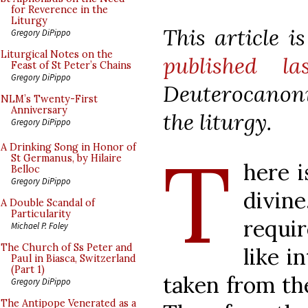
for Reverence in the
Liturgy
This article 
Gregory DiPippo
Liturgical Notes on the
published la
Feast of St Peter’s Chains
Gregory DiPippo
Deuterocanoni
NLM’s Twenty-First
Anniversary
the liturgy.
Gregory DiPippo
T
A Drinking Song in Honor of
St Germanus, by Hilaire
here i
Belloc
Gregory DiPippo
divi
A Double Scandal of
Particularity
requir
Michael P. Foley
The Church of Ss Peter and
like i
Paul in Biasca, Switzerland
(Part 1)
taken from th
Gregory DiPippo
The Antipope Venerated as a