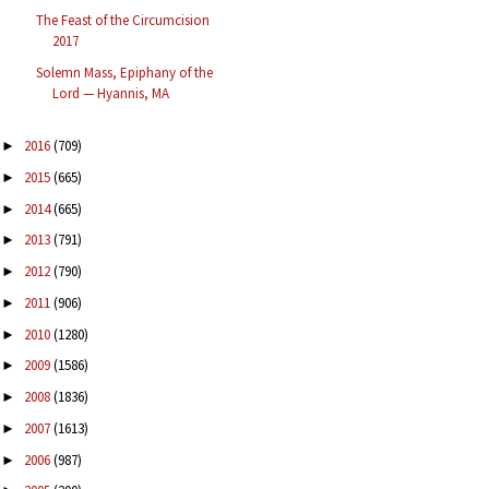
The Feast of the Circumcision
2017
Solemn Mass, Epiphany of the
Lord — Hyannis, MA
2016
(709)
►
2015
(665)
►
2014
(665)
►
2013
(791)
►
2012
(790)
►
2011
(906)
►
2010
(1280)
►
2009
(1586)
►
2008
(1836)
►
2007
(1613)
►
2006
(987)
►