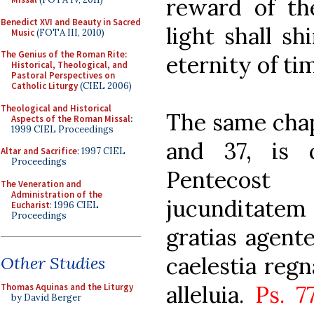
reward of th
Benedict XVI and Beauty in Sacred
light shall s
Music
(FOTA III, 2010)
The Genius of the Roman Rite:
eternity of tim
Historical, Theological, and
Pastoral Perspectives on
Catholic Liturgy
(CIEL 2006)
Theological and Historical
The same chap
Aspects of the Roman Missal
:
1999 CIEL Proceedings
and 37, is 
Altar and Sacrifice
: 1997 CIEL
Proceedings
Pentecost
The Veneration and
Administration of the
jucunditatem 
Eucharist
: 1996 CIEL
Proceedings
gratias agente
caelestia regna
Other Studies
alleluia.
Ps. 7
Thomas Aquinas and the Liturgy
by David Berger