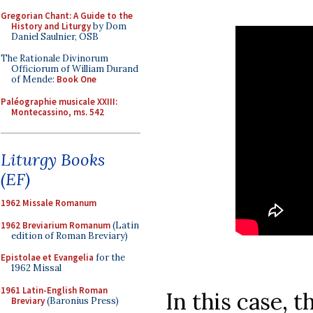
Gregorian Chant: A Guide to the
History and Liturgy
by Dom
Daniel Saulnier, OSB
The Rationale Divinorum
Officiorum of William Durand
of Mende:
Book One
Paléographie musicale XXIII:
Montecassino, ms. 542
Liturgy Books
(EF)
1962 Missale Romanum
1962 Breviarium Romanum
(Latin
edition of Roman Breviary)
Epistolae et Evangelia
for the
1962 Missal
1961 Latin-English Roman
In this case, t
Breviary
(Baronius Press)