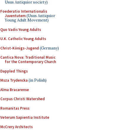
Usus Antiquior society)
Foederatio Internationalis
Juventutem
(Usus Antiquior
Young Adult Movement)
Quo Vadis Young Adults
U.K. Catholic Young Adults
Christ-Königs-Jugend
(Germany)
Cantica Nova: Traditional Music
for the Contemporary Church
Dappled Things
Msza Trydencka
(in Polish)
Alma Bracarense
Corpus Christi Watershed
Romanitas Press
Veterum Sapientia Institute
McCrery Architects