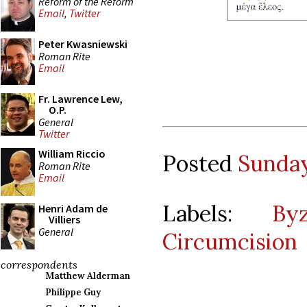
Reform of the Reform
Email
,
Twitter
Peter Kwasniewski
Roman Rite
Email
Fr. Lawrence Lew,
O.P.
General
Twitter
William Riccio
Posted
Sunday
Roman Rite
Email
Labels:
By
Henri Adam de
Villiers
General
Circumcision
correspondents
Matthew Alderman
Philippe Guy