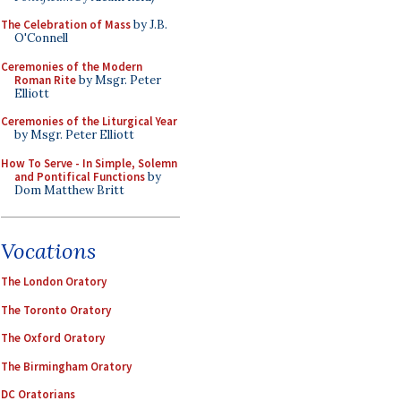
The Celebration of Mass
by J.B.
O'Connell
Ceremonies of the Modern
Roman Rite
by Msgr. Peter
Elliott
Ceremonies of the Liturgical Year
by Msgr. Peter Elliott
How To Serve - In Simple, Solemn
and Pontifical Functions
by
Dom Matthew Britt
Vocations
The London Oratory
The Toronto Oratory
The Oxford Oratory
The Birmingham Oratory
DC Oratorians