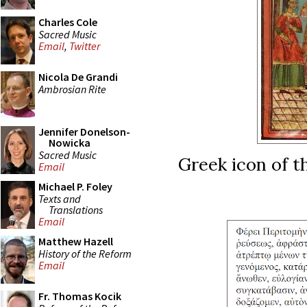
Charles Cole
Sacred Music
Email
,
Twitter
Nicola De Grandi
Ambrosian Rite
Jennifer Donelson-
Nowicka
Sacred Music
Greek icon of t
Email
Michael P. Foley
Texts and
Translations
Email
Matthew Hazell
History of the Reform
Email
Fr. Thomas Kocik