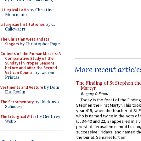
Liturgical Latin
by Christine
Mohrmann
Liturgicae Institutiones
by C.
Callewaert
The Christian West and Its
Singers
by Christopher Page
Collects of the Roman Missals: A
Comparative Study of the
Sundays in Proper Seasons
More recent article
before and after the Second
Vatican Council
by Lauren
Pristas
The Finding of St Stephen the
Vestments and Vesture
by Dom
Martyr
E.A. Roulin
Gregory DiPippo
Today is the feast of the Finding
The Sacramentary
by Ildefonso
Stephen the First Martyr. This took
Schuster
year 415, when the teacher of St P
who is named twice in the Acts of
The Liturgical Altar
by Geoffrey
(5, 34-40 and 22, 3) appeared in a v
Webb
priest of Jerusalem named Lucian,
successive Fridays, and named the
the burial. Gamaliel further...