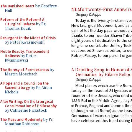
The Banished Heart
by Geoffrey
NLM’s Twenty-First Annivers
Hull
Gregory DiPippo
Reform of the Reform? A
Today is the twenty-first annive
Liturgical Debate
by Fr.
New Liturgical Movement, and as 
Thomas Kocik
cannot let the day pass without a 
thanks to our founder Shawn Tribe 
Resurgent in the Midst of Crisis
eight years of dedication to the si
by Peter Kwasniewski
long-time contributor Jeffrey Tuck
succeeded Shawn as editor, to our
Noble Beauty, Transcendent
Robert Pasley, to our parent organi
Holiness
by Peter
Kwasniewski
The Heresy of Formlessness
by
A Drinking Song in Honor of 
Martin Mosebach
Germanus, by Hilaire Belloc
Gregory DiPippo
A Pope and a Council on the
Most places which use the Rom
Sacred Liturgy
by Fr. Aidan
today as the feast of St Ignatius o
Nichols
founder of the Jesuits, who died o
1556. But in the Middle Ages, July
After Writing: On the Liturgical
in France, England and some other
Consummation of Philosophy
by Catherine Pickstock
(although not at Rome) as the feas
Germanus of Auxerre; Ignatius him
The Mass and Modernity
by Fr.
have celebrated this feast during h
Jonathan Robinson