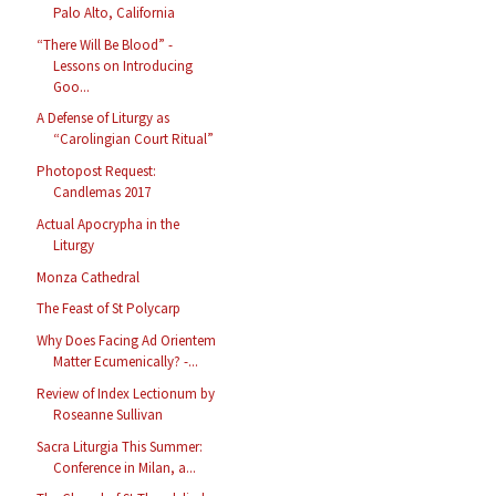
Palo Alto, California
“There Will Be Blood” -
Lessons on Introducing
Goo...
A Defense of Liturgy as
“Carolingian Court Ritual”
Photopost Request:
Candlemas 2017
Actual Apocrypha in the
Liturgy
Monza Cathedral
The Feast of St Polycarp
Why Does Facing Ad Orientem
Matter Ecumenically? -...
Review of Index Lectionum by
Roseanne Sullivan
Sacra Liturgia This Summer:
Conference in Milan, a...