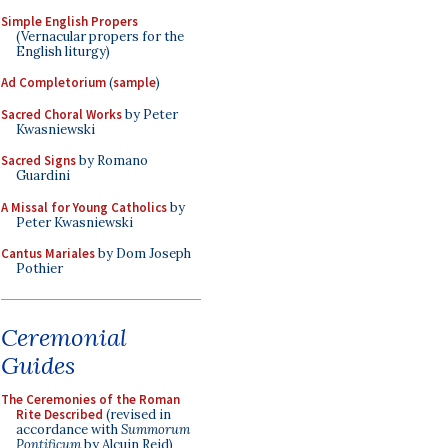
Simple English Propers
(Vernacular propers for the
English liturgy)
Ad Completorium
(
sample
)
Sacred Choral Works
by Peter
Kwasniewski
Sacred Signs
by Romano
Guardini
A Missal for Young Catholics
by
Peter Kwasniewski
Cantus Mariales
by Dom Joseph
Pothier
Ceremonial
Guides
The Ceremonies of the Roman
Rite Described
(revised in
accordance with
Summorum
Pontificum
by Alcuin Reid)