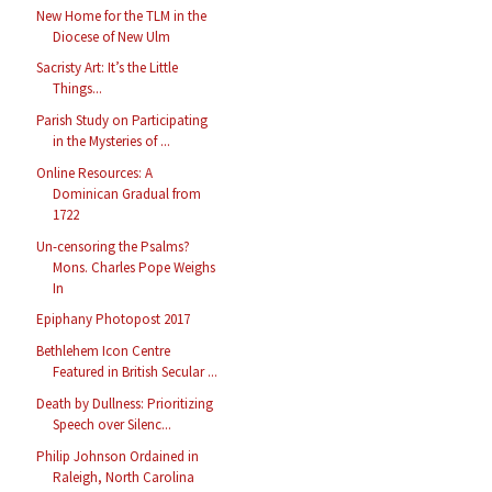
New Home for the TLM in the
Diocese of New Ulm
Sacristy Art: It’s the Little
Things...
Parish Study on Participating
in the Mysteries of ...
Online Resources: A
Dominican Gradual from
1722
Un-censoring the Psalms?
Mons. Charles Pope Weighs
In
Epiphany Photopost 2017
Bethlehem Icon Centre
Featured in British Secular ...
Death by Dullness: Prioritizing
Speech over Silenc...
Philip Johnson Ordained in
Raleigh, North Carolina