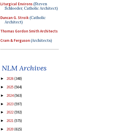
Liturgical Environs
(Steven
Schloeder, Catholic Architect)
Duncan G. Stroik
(Catholic
Architect)
Thomas Gordon Smith Architects
Cram & Ferguson
(Architects)
NLM Archives
2026
(340)
►
2025
(564)
►
2024
(563)
►
2023
(597)
►
2022
(592)
►
2021
(575)
►
2020
(615)
►