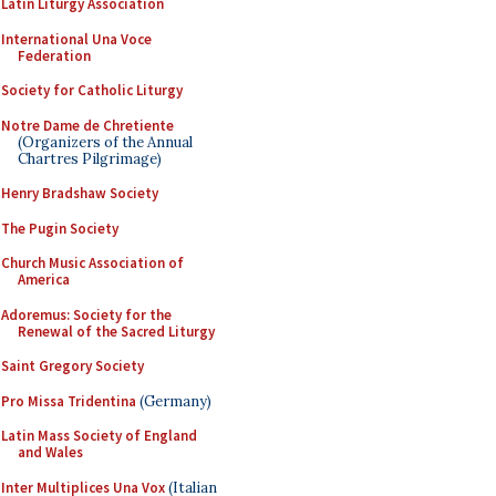
Latin Liturgy Association
International Una Voce
Federation
Society for Catholic Liturgy
Notre Dame de Chretiente
(Organizers of the Annual
Chartres Pilgrimage)
Henry Bradshaw Society
The Pugin Society
Church Music Association of
America
Adoremus: Society for the
Renewal of the Sacred Liturgy
Saint Gregory Society
Pro Missa Tridentina
(Germany)
Latin Mass Society of England
and Wales
Inter Multiplices Una Vox
(Italian