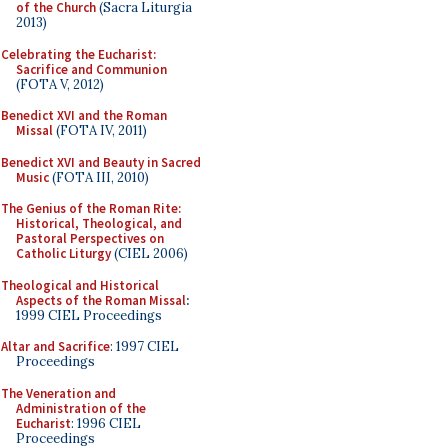
of the Church
(Sacra Liturgia
2013)
Celebrating the Eucharist:
Sacrifice and Communion
(FOTA V, 2012)
Benedict XVI and the Roman
Missal
(FOTA IV, 2011)
Benedict XVI and Beauty in Sacred
Music
(FOTA III, 2010)
The Genius of the Roman Rite:
Historical, Theological, and
Pastoral Perspectives on
Catholic Liturgy
(CIEL 2006)
Theological and Historical
Aspects of the Roman Missal
:
1999 CIEL Proceedings
Altar and Sacrifice
: 1997 CIEL
Proceedings
The Veneration and
Administration of the
Eucharist
: 1996 CIEL
Proceedings