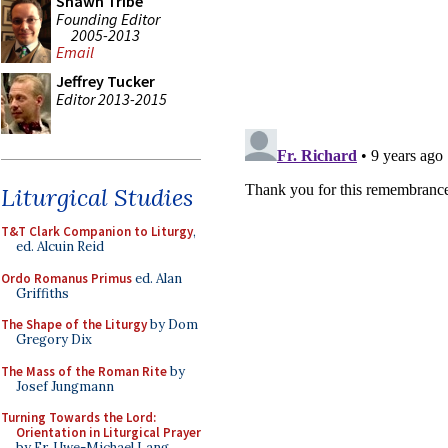
Shawn Tribe
Founding Editor
2005-2013
Email
Jeffrey Tucker
Editor 2013-2015
Liturgical Studies
T&T Clark Companion to Liturgy
,
ed. Alcuin Reid
Ordo Romanus Primus
ed. Alan
Griffiths
The Shape of the Liturgy
by Dom
Gregory Dix
The Mass of the Roman Rite
by
Josef Jungmann
Turning Towards the Lord:
Orientation in Liturgical Prayer
by Fr. Uwe-Michael Lang