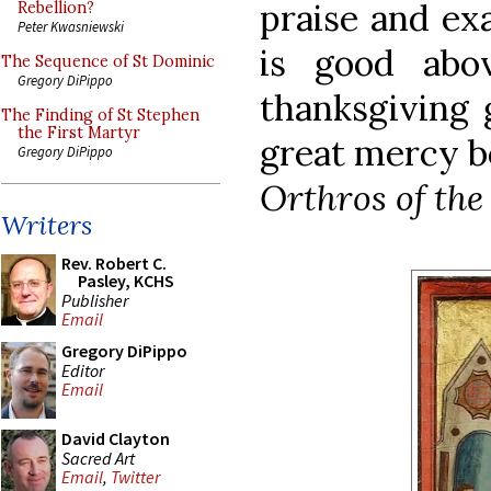
praise and ex
Rebellion?
Peter Kwasniewski
is good abo
The Sequence of St Dominic
Gregory DiPippo
thanksgiving 
The Finding of St Stephen
the First Martyr
great mercy be
Gregory DiPippo
Orthros of the
Writers
Rev. Robert C.
Pasley, KCHS
Publisher
Email
Gregory DiPippo
Editor
Email
David Clayton
Sacred Art
Email
,
Twitter