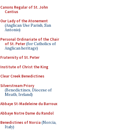
Canons Regular of St. John
Cantius
Our Lady of the Atonement
(Anglican Use Parish, San
Antonio)
Personal Ordinariate of the Chair
of St. Peter
(for Catholics of
Anglican heritage)
Fraternity of St. Peter
Institute of Christ the King
Clear Creek Benedictines
Silverstream Priory
(Benedictines, Diocese of
Meath, Ireland)
Abbaye St-Madeleine du Barroux
Abbaye Notre Dame du Randol
Benedictines of Norcia
(Norcia,
Italy)