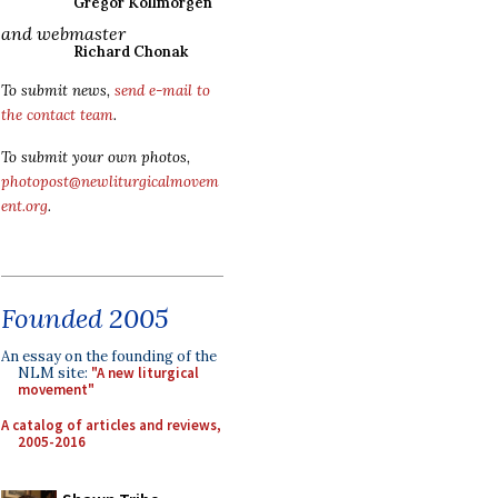
Gregor Kollmorgen
and webmaster
Richard Chonak
To submit news,
send e-mail to
the contact team
.
To submit your own photos,
photopost@newliturgicalmovem
ent.org
.
Founded 2005
An essay on the founding of the
NLM site:
"A new liturgical
movement"
A catalog of articles and reviews,
2005-2016