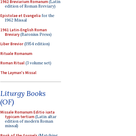
1962 Breviarium Romanum
(Latin
edition of Roman Breviary)
Epistolae et Evangelia
for the
1962 Missal
1961 Latin-English Roman
Breviary
(Baronius Press)
Liber Brevior
(1954 edition)
Rituale Romanum
Roman Ritual
(3 volume set)
The Layman's Missal
Liturgy Books
(OF)
Missale Romanum Editio iuxta
typicam tertiam
(Latin altar
edition of modern Roman
missal)
Book of the Gospels
(Matching