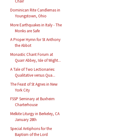
Chair
Dominican Rite Candlemas in
Youngstown, Ohio
More Earthquakes in Italy - The
Monks are Safe
A Proper Hymn for St Anthony
the Abbot
Monastic Chant Forum at
Quarr Abbey, Isle of Wight...
A Tale of Two Lectionaries:
Qualitative versus Qua...
The Feast of St Agnes in New
York City
FSSP Seminary at Buxheim
Charterhouse
Melkite Liturgy in Berkeley, CA
January 28th
Special Antiphons for the
Baptism of the Lord