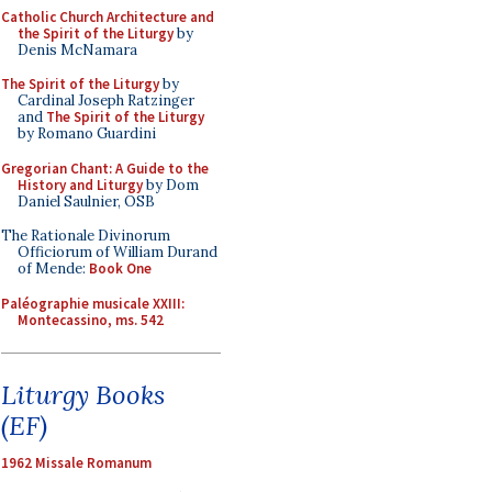
Catholic Church Architecture and
the Spirit of the Liturgy
by
Denis McNamara
The Spirit of the Liturgy
by
Cardinal Joseph Ratzinger
and
The Spirit of the Liturgy
by Romano Guardini
Gregorian Chant: A Guide to the
History and Liturgy
by Dom
Daniel Saulnier, OSB
The Rationale Divinorum
Officiorum of William Durand
of Mende:
Book One
Paléographie musicale XXIII:
Montecassino, ms. 542
Liturgy Books
(EF)
1962 Missale Romanum