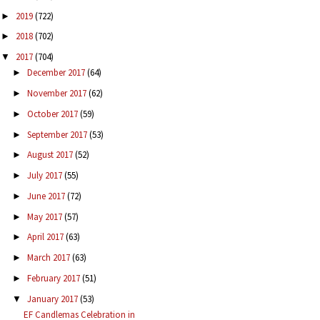
2019
(722)
►
2018
(702)
►
2017
(704)
▼
December 2017
(64)
►
November 2017
(62)
►
October 2017
(59)
►
September 2017
(53)
►
August 2017
(52)
►
July 2017
(55)
►
June 2017
(72)
►
May 2017
(57)
►
April 2017
(63)
►
March 2017
(63)
►
February 2017
(51)
►
January 2017
(53)
▼
EF Candlemas Celebration in