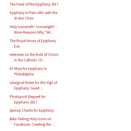
The Feast of the Epiphany 2017
Epiphany in Palo Alto with the
St Ann Choir
Holy Iconsmith? Iconwright? -
More Reasons Why “Wr...
The Royal Hours of Epiphany
Eve
Interview on the Role of Choirs
in the Catholic Ch...
EF Mass for Epiphany in
Philadelphia
Liturgical Notes for the Vigil of
Epiphany: Guest ...
Photopost Request for
Epiphany 2017
Special Chants for Epiphany
Beta Testing Holy Icons on
Facebook: Creating the ...