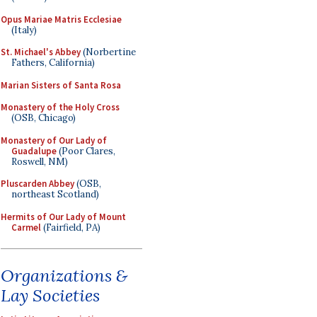
Opus Mariae Matris Ecclesiae
(Italy)
St. Michael's Abbey
(Norbertine
Fathers, California)
Marian Sisters of Santa Rosa
Monastery of the Holy Cross
(OSB, Chicago)
Monastery of Our Lady of
Guadalupe
(Poor Clares,
Roswell, NM)
Pluscarden Abbey
(OSB,
northeast Scotland)
Hermits of Our Lady of Mount
Carmel
(Fairfield, PA)
Organizations &
Lay Societies