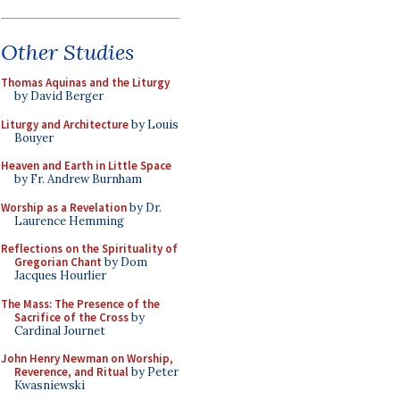
Other Studies
Thomas Aquinas and the Liturgy
by David Berger
Liturgy and Architecture
by Louis
Bouyer
Heaven and Earth in Little Space
by Fr. Andrew Burnham
Worship as a Revelation
by Dr.
Laurence Hemming
Reflections on the Spirituality of
Gregorian Chant
by Dom
Jacques Hourlier
The Mass: The Presence of the
Sacrifice of the Cross
by
Cardinal Journet
John Henry Newman on Worship,
Reverence, and Ritual
by Peter
Kwasniewski