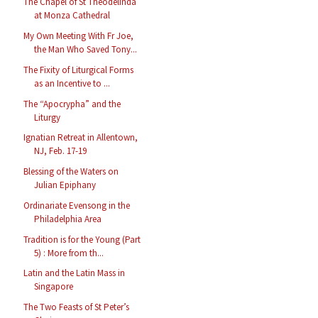
The Chapel of St Theodelinda
at Monza Cathedral
My Own Meeting With Fr Joe,
the Man Who Saved Tony...
The Fixity of Liturgical Forms
as an Incentive to ...
The “Apocrypha” and the
Liturgy
Ignatian Retreat in Allentown,
NJ, Feb. 17-19
Blessing of the Waters on
Julian Epiphany
Ordinariate Evensong in the
Philadelphia Area
Tradition is for the Young (Part
5) : More from th...
Latin and the Latin Mass in
Singapore
The Two Feasts of St Peter’s