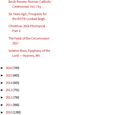
Book Review: Roman Catholic
Ceremonial: Vol. I by ...
Six Years Ago, Prospects for
the ROTR Looked Brigh...
Christmas 2016 Photopost -
Part 3
The Feast of the Circumcision
2017
Solemn Mass, Epiphany of the
Lord — Hyannis, MA
2016
(709)
►
2015
(665)
►
2014
(665)
►
2013
(791)
►
2012
(790)
►
2011
(906)
►
2010
(1280)
►