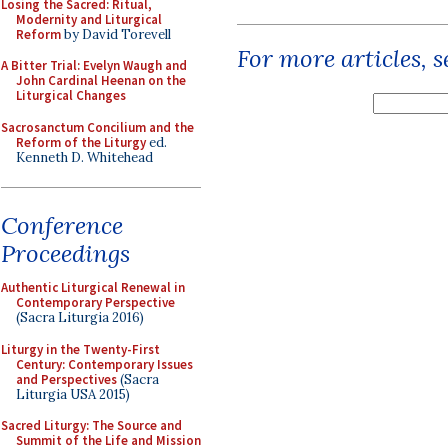
Losing the Sacred: Ritual,
Modernity and Liturgical
Reform
by David Torevell
For more articles, 
A Bitter Trial: Evelyn Waugh and
John Cardinal Heenan on the
Liturgical Changes
Sacrosanctum Concilium and the
Reform of the Liturgy
ed.
Kenneth D. Whitehead
Conference
Proceedings
Authentic Liturgical Renewal in
Contemporary Perspective
(Sacra Liturgia 2016)
Liturgy in the Twenty-First
Century: Contemporary Issues
and Perspectives
(Sacra
Liturgia USA 2015)
Sacred Liturgy: The Source and
Summit of the Life and Mission