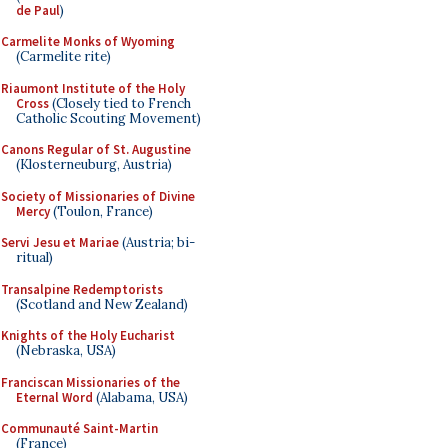
de Paul
)
Carmelite Monks of Wyoming
(Carmelite rite)
Riaumont Institute of the Holy
Cross
(Closely tied to French
Catholic Scouting Movement)
Canons Regular of St. Augustine
(Klosterneuburg, Austria)
Society of Missionaries of Divine
Mercy
(Toulon, France)
Servi Jesu et Mariae
(Austria; bi-
ritual)
Transalpine Redemptorists
(Scotland and New Zealand)
Knights of the Holy Eucharist
(Nebraska, USA)
Franciscan Missionaries of the
Eternal Word
(Alabama, USA)
Communauté Saint-Martin
(France)