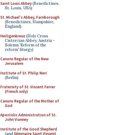
Saint Louis Abbey
(Benedictines,
St. Louis, USA)
St. Michael's Abbey, Farnborough
(Benedictines, Hampshire,
England)
Heiligenkreuz
(Holy Cross
Cistercian Abbey, Austria -
Solemn 'Reform of the
reform' liturgy)
Canons Regular of the New
Jerusalem
Institute of St. Philip Neri
(Berlin)
Fraternity of St. Vincent Ferrer
(French only)
Canons Regular of the Mother of
God
Apostolic Administration of St.
John Vianney
Institute of the Good Shepherd
(and
Séminaire Saint Vincent