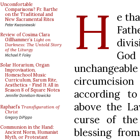
H
Uncomfortable
Comparisons? Fr. Barthe
e tha
on the Traditional and
New Sacramental Rites
Peter Kwasniewski
Fath
Review of Cosima Clara
divi
Gillhammer’s
Light on
Darkness: The Untold Story
of the Liturgy
God
Michael P. Foley
unchangeabl
Solar Horarium, Organ
Improvisation,
Homeschool Music
circumcision 
Curriculum, Sarum Rite,
Aesthetics - Find It All in
Season 8 of Square Notes
according t
Jennifer Donelson-Nowicka
above the Law
Raphael’s
Transfiguration of
Christ
curse of th
Gregory DiPippo
Communion in the Hand:
blessing from
Ancient Norm, Humanist
Myth, or Protestant