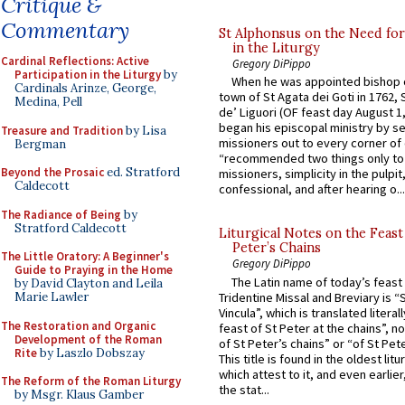
Critique &
Commentary
St Alphonsus on the Need fo
in the Liturgy
Cardinal Reflections: Active
Gregory DiPippo
Participation in the Liturgy
by
When he was appointed bishop o
Cardinals Arinze, George,
town of St Agata dei Goti in 1762,
Medina, Pell
de’ Liguori (OF feast day August 1
began his episcopal ministry by s
Treasure and Tradition
by Lisa
missioners out to every corner of
Bergman
“recommended two things only to
Beyond the Prosaic
ed. Stratford
missioners, simplicity in the pulpit,
Caldecott
confessional, and after hearing o...
The Radiance of Being
by
Stratford Caldecott
Liturgical Notes on the Feast 
Peter’s Chains
The Little Oratory: A Beginner's
Gregory DiPippo
Guide to Praying in the Home
The Latin name of today’s feast 
by David Clayton and Leila
Tridentine Missal and Breviary is “
Marie Lawler
Vincula”, which is translated literal
The Restoration and Organic
feast of St Peter at the chains”, n
Development of the Roman
of St Peter’s chains” or “of St Pete
Rite
by Laszlo Dobszay
This title is found in the oldest lit
which attest to it, and even earlier, 
The Reform of the Roman Liturgy
the stat...
by Msgr. Klaus Gamber