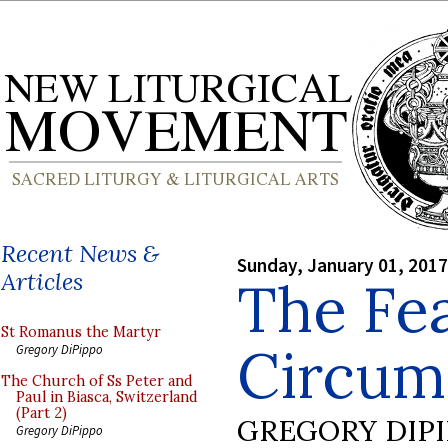
Recent News &
Sunday, January 01, 2017
Articles
The Fea
St Romanus the Martyr
Circumc
Gregory DiPippo
The Church of Ss Peter and
Paul in Biasca, Switzerland
(Part 2)
GREGORY DIP
Gregory DiPippo