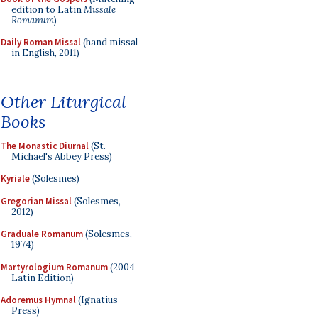
edition to Latin
Missale
Romanum
)
Daily Roman Missal
(hand missal
in English, 2011)
Other Liturgical
Books
The Monastic Diurnal
(St.
Michael's Abbey Press)
Kyriale
(Solesmes)
Gregorian Missal
(Solesmes,
2012)
Graduale Romanum
(Solesmes,
1974)
Martyrologium Romanum
(2004
Latin Edition)
Adoremus Hymnal
(Ignatius
Press)