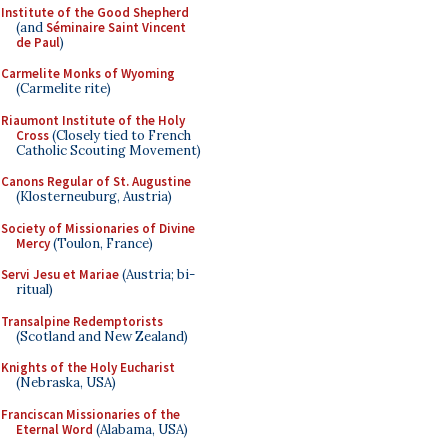
Institute of the Good Shepherd
(and
Séminaire Saint Vincent
de Paul
)
Carmelite Monks of Wyoming
(Carmelite rite)
Riaumont Institute of the Holy
Cross
(Closely tied to French
Catholic Scouting Movement)
Canons Regular of St. Augustine
(Klosterneuburg, Austria)
Society of Missionaries of Divine
Mercy
(Toulon, France)
Servi Jesu et Mariae
(Austria; bi-
ritual)
Transalpine Redemptorists
(Scotland and New Zealand)
Knights of the Holy Eucharist
(Nebraska, USA)
Franciscan Missionaries of the
Eternal Word
(Alabama, USA)