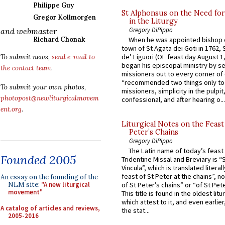
Philippe Guy
St Alphonsus on the Need fo
Gregor Kollmorgen
in the Liturgy
Gregory DiPippo
and webmaster
Richard Chonak
When he was appointed bishop o
town of St Agata dei Goti in 1762,
de’ Liguori (OF feast day August 1
To submit news,
send e-mail to
began his episcopal ministry by s
the contact team
.
missioners out to every corner of
“recommended two things only to
To submit your own photos,
missioners, simplicity in the pulpit,
photopost@newliturgicalmovem
confessional, and after hearing o...
ent.org
.
Liturgical Notes on the Feast 
Peter’s Chains
Gregory DiPippo
The Latin name of today’s feast 
Founded 2005
Tridentine Missal and Breviary is “
Vincula”, which is translated literal
feast of St Peter at the chains”, n
An essay on the founding of the
NLM site:
"A new liturgical
of St Peter’s chains” or “of St Pete
movement"
This title is found in the oldest lit
which attest to it, and even earlier, 
A catalog of articles and reviews,
the stat...
2005-2016