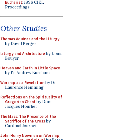
Eucharist
: 1996 CIEL
Proceedings
Other Studies
Thomas Aquinas and the Liturgy
by David Berger
Liturgy and Architecture
by Louis
Bouyer
Heaven and Earth in Little Space
by Fr. Andrew Burnham
Worship as a Revelation
by Dr.
Laurence Hemming
Reflections on the Spirituality of
Gregorian Chant
by Dom
Jacques Hourlier
The Mass: The Presence of the
Sacrifice of the Cross
by
Cardinal Journet
John Henry Newman on Worship,