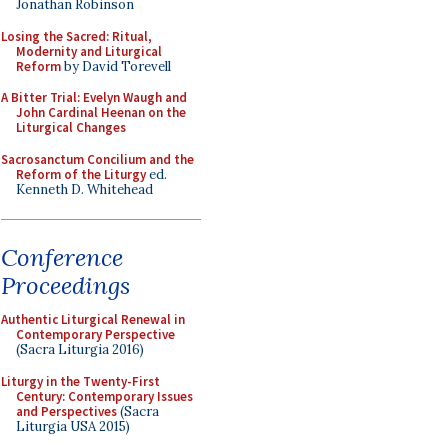
Jonathan Robinson
Losing the Sacred: Ritual,
Modernity and Liturgical
Reform
by David Torevell
A Bitter Trial: Evelyn Waugh and
John Cardinal Heenan on the
Liturgical Changes
Sacrosanctum Concilium and the
Reform of the Liturgy
ed.
Kenneth D. Whitehead
Conference
Proceedings
Authentic Liturgical Renewal in
Contemporary Perspective
(Sacra Liturgia 2016)
Liturgy in the Twenty-First
Century: Contemporary Issues
and Perspectives
(Sacra
Liturgia USA 2015)