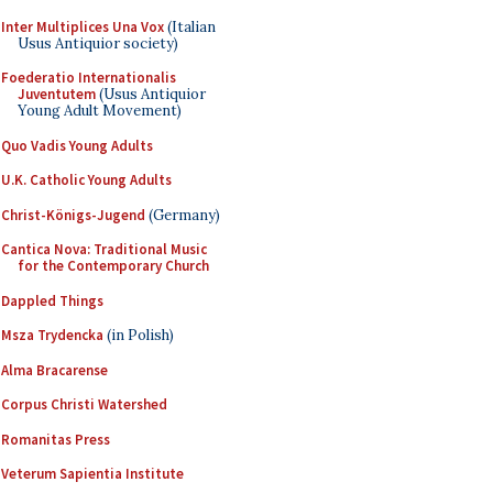
Inter Multiplices Una Vox
(Italian
Usus Antiquior society)
Foederatio Internationalis
Juventutem
(Usus Antiquior
Young Adult Movement)
Quo Vadis Young Adults
U.K. Catholic Young Adults
Christ-Königs-Jugend
(Germany)
Cantica Nova: Traditional Music
for the Contemporary Church
Dappled Things
Msza Trydencka
(in Polish)
Alma Bracarense
Corpus Christi Watershed
Romanitas Press
Veterum Sapientia Institute