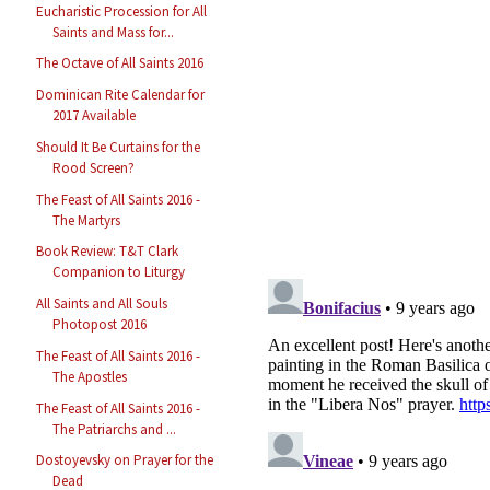
Eucharistic Procession for All
Saints and Mass for...
The Octave of All Saints 2016
Dominican Rite Calendar for
2017 Available
Should It Be Curtains for the
Rood Screen?
The Feast of All Saints 2016 -
The Martyrs
Book Review: T&T Clark
Companion to Liturgy
All Saints and All Souls
Photopost 2016
The Feast of All Saints 2016 -
The Apostles
The Feast of All Saints 2016 -
The Patriarchs and ...
Dostoyevsky on Prayer for the
Dead