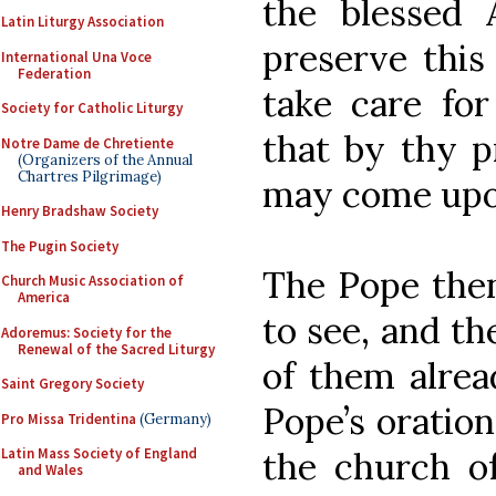
the blessed 
Latin Liturgy Association
preserve this
International Una Voce
Federation
take care for
Society for Catholic Liturgy
that by thy p
Notre Dame de Chretiente
(Organizers of the Annual
Chartres Pilgrimage)
may come upo
Henry Bradshaw Society
The Pugin Society
The Pope then 
Church Music Association of
America
to see, and th
Adoremus: Society for the
Renewal of the Sacred Liturgy
of them alrea
Saint Gregory Society
Pope’s oration
Pro Missa Tridentina
(Germany)
the church of
Latin Mass Society of England
and Wales