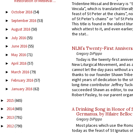
Restoration of Medieval ...
Tridentine Missal and Breviary is “
Vincula”, which is translated literal
October 2016
(54)
►
feast of St Peter at the chains”, n
of St Peter’s chains” or “of St Pete
September 2016
(53)
►
This title is found in the oldest lit
which attest to it, and even earlier, 
August 2016
(50)
►
the stat...
July 2016
(55)
►
June 2016
(55)
►
NLM’s Twenty-First Annivers
Gregory DiPippo
May 2016
(71)
►
Today is the twenty-first annive
April 2016
(57)
►
New Liturgical Movement, and as 
cannot let the day pass without a 
March 2016
(79)
►
thanks to our founder Shawn Tribe 
eight years of dedication to the si
February 2016
(57)
►
long-time contributor Jeffrey Tuck
January 2016
(62)
►
succeeded Shawn as editor, to our
Robert Pasley, to our parent organi
2015
(665)
►
2014
(665)
►
A Drinking Song in Honor of 
Germanus, by Hilaire Belloc
2013
(791)
►
Gregory DiPippo
Most places which use the Rom
2012
(790)
►
today as the feast of St Ignatius o