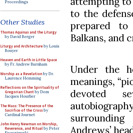
attempting to 
Proceedings
to the defens
Other Studies
prepared to
Thomas Aquinas and the Liturgy
Balkans, and cr
by David Berger
Liturgy and Architecture
by Louis
Bouyer
Heaven and Earth in Little Space
by Fr. Andrew Burnham
Under the h
Worship as a Revelation
by Dr.
meanings, “pi
Laurence Hemming
Reflections on the Spirituality of
devoted s
Gregorian Chant
by Dom
Jacques Hourlier
autobiogr
The Mass: The Presence of the
Sacrifice of the Cross
by
surroundin
Cardinal Journet
John Henry Newman on Worship,
Andrews’ head
Reverence, and Ritual
by Peter
Kwasniewski