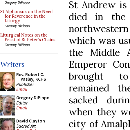
St Andrew is 
Gregory DiPippo
St Alphonsus on the Need
died in the
for Reverence in the
Liturgy
northwestern 
Gregory DiPippo
Liturgical Notes on the
which was usu
Feast of St Peter’s Chains
Gregory DiPippo
the Middle 
Emperor Cons
Writers
brought to
Rev. Robert C.
Pasley, KCHS
Publisher
remained th
Email
sacked duri
Gregory DiPippo
Editor
Email
when they wer
city of Amalp
David Clayton
Sacred Art