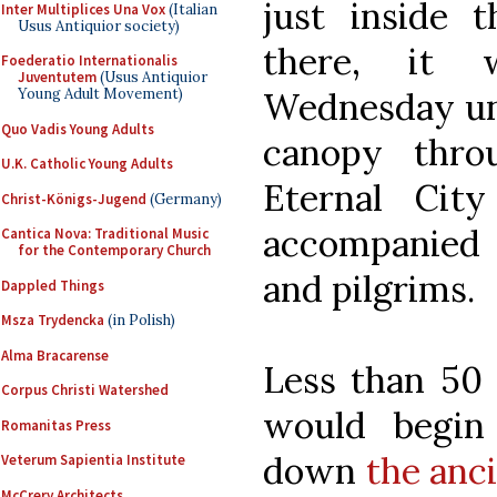
just inside 
Inter Multiplices Una Vox
(Italian
Usus Antiquior society)
there, it 
Foederatio Internationalis
Juventutem
(Usus Antiquior
Wednesday und
Young Adult Movement)
Quo Vadis Young Adults
canopy thro
U.K. Catholic Young Adults
Eternal City
Christ-Königs-Jugend
(Germany)
accompanied
Cantica Nova: Traditional Music
for the Contemporary Church
and pilgrims.
Dappled Things
Msza Trydencka
(in Polish)
Alma Bracarense
Less than 50 y
Corpus Christi Watershed
would begin
Romanitas Press
down
the anci
Veterum Sapientia Institute
McCrery Architects