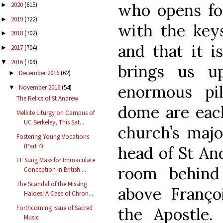
who opens fo
2020
(615)
►
2019
(722)
►
with the key
2018
(702)
►
and that it i
2017
(704)
►
2016
(709)
▼
brings us u
December 2016
(62)
►
enormous pi
November 2016
(54)
▼
The Relics of St Andrew
dome are each
Melkite Liturgy on Campus of
UC Berkeley, This Sat...
church’s majo
Fostering Young Vocations
(Part 4)
head of St An
EF Sung Mass for Immaculate
room behind
Conception in British ...
The Scandal of the Missing
above Franço
Haloes! A Case of Chron...
Forthcoming Issue of Sacred
the Apostle. 
Music