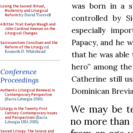
was born in a s
Losing the Sacred: Ritual,
Modernity and Liturgical
Reform
by David Torevell
controlled by S
A Bitter Trial: Evelyn Waugh and
especially impo
John Cardinal Heenan on the
Liturgical Changes
Papacy, and he wa
Sacrosanctum Concilium and the
Reform of the Liturgy
ed.
Kenneth D. Whitehead
that he was able
hero” among the 
Conference
Catherine still u
Proceedings
Dominican Brevi
Authentic Liturgical Renewal in
Contemporary Perspective
(Sacra Liturgia 2016)
We may be te
Liturgy in the Twenty-First
Century: Contemporary Issues
and Perspectives
(Sacra
no more than a
Liturgia USA 2015)
Sacred Liturgy: The Source and