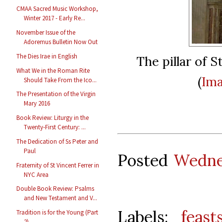
CMAA Sacred Music Workshop,
Winter 2017 - Early Re...
November Issue of the
Adoremus Bulletin Now Out
The Dies Irae in English
The pillar of S
What We in the Roman Rite
(
Ima
Should Take From the Ico...
The Presentation of the Virgin
Mary 2016
Book Review: Liturgy in the
Twenty-First Century: ...
The Dedication of Ss Peter and
Paul
Posted
Wedne
Fraternity of St Vincent Ferrer in
NYC Area
Double Book Review: Psalms
and New Testament and V...
Labels:
feast
Tradition is for the Young (Part
2)