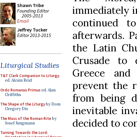
Shawn Tribe
immediately i
Founding Editor
2005-2013
continued t
Email
Jeffrey Tucker
afterwards. P
Editor 2013-2015
the Latin Ch
Crusade to 
Liturgical Studies
Greece and 
T&T Clark Companion to Liturgy
,
ed. Alcuin Reid
prevent the r
Ordo Romanus Primus
ed. Alan
from being d
Griffiths
The Shape of the Liturgy
by Dom
inevitable in
Gregory Dix
The Mass of the Roman Rite
by
decided to con
Josef Jungmann
Turning Towards the Lord: