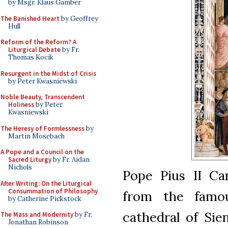
by Msgr. Klaus Gamber
The Banished Heart
by Geoffrey
Hull
Reform of the Reform? A
Liturgical Debate
by Fr.
Thomas Kocik
Resurgent in the Midst of Crisis
by Peter Kwasniewski
Noble Beauty, Transcendent
Holiness
by Peter
Kwasniewski
The Heresy of Formlessness
by
Martin Mosebach
A Pope and a Council on the
Sacred Liturgy
by Fr. Aidan
Nichols
Pope Pius II Ca
After Writing: On the Liturgical
Consummation of Philosophy
from the famou
by Catherine Pickstock
cathedral of Sien
The Mass and Modernity
by Fr.
Jonathan Robinson