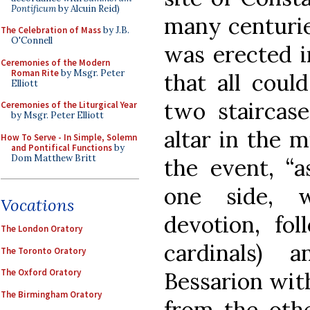
Pontificum
by Alcuin Reid)
many centurie
The Celebration of Mass
by J.B.
O'Connell
was erected in
Ceremonies of the Modern
Roman Rite
by Msgr. Peter
that all coul
Elliott
two staircase
Ceremonies of the Liturgical Year
by Msgr. Peter Elliott
altar in the m
How To Serve - In Simple, Solemn
and Pontifical Functions
by
Dom Matthew Britt
the event, “
one side, 
Vocations
devotion, fol
The London Oratory
cardinals) 
The Toronto Oratory
The Oxford Oratory
Bessarion wit
The Birmingham Oratory
from the othe