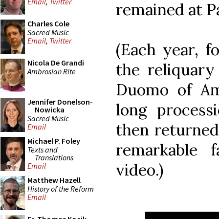
Email
,
Twitter
remained at Pa
Charles Cole
Sacred Music
Email
,
Twitter
(Each year, f
Nicola De Grandi
the reliquary
Ambrosian Rite
Duomo of Ama
Jennifer Donelson-
long process
Nowicka
Sacred Music
then returned
Email
Michael P. Foley
remarkable f
Texts and
Translations
video.)
Email
Matthew Hazell
History of the Reform
Email