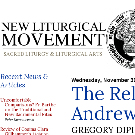
Recent News &
Wednesday, November 30
Articles
The Rel
Uncomfortable
Andre
Comparisons? Fr. Barthe
on the Traditional and
New Sacramental Rites
Peter Kwasniewski
GREGORY DIP
Review of Cosima Clara
Gillhammer’s
Light on