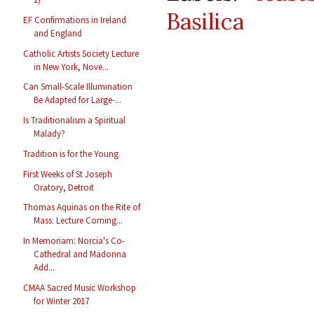
Basilica
EF Confirmations in Ireland
and England
Catholic Artists Society Lecture
in New York, Nove...
Can Small-Scale Illumination
Be Adapted for Large-...
Is Traditionalism a Spiritual
Malady?
Tradition is for the Young
First Weeks of St Joseph
Oratory, Detroit
Thomas Aquinas on the Rite of
Mass: Lecture Coming...
In Memoriam: Norcia's Co-
Cathedral and Madonna
Add...
CMAA Sacred Music Workshop
for Winter 2017