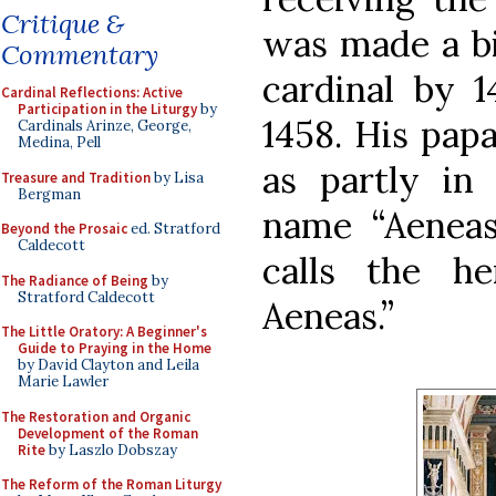
Critique &
was made a bi
Commentary
cardinal by 1
Cardinal Reflections: Active
Participation in the Liturgy
by
1458. His pap
Cardinals Arinze, George,
Medina, Pell
as partly in 
Treasure and Tradition
by Lisa
Bergman
name “Aeneas”
Beyond the Prosaic
ed. Stratford
Caldecott
calls the h
The Radiance of Being
by
Stratford Caldecott
Aeneas.”
The Little Oratory: A Beginner's
Guide to Praying in the Home
by David Clayton and Leila
Marie Lawler
The Restoration and Organic
Development of the Roman
Rite
by Laszlo Dobszay
The Reform of the Roman Liturgy