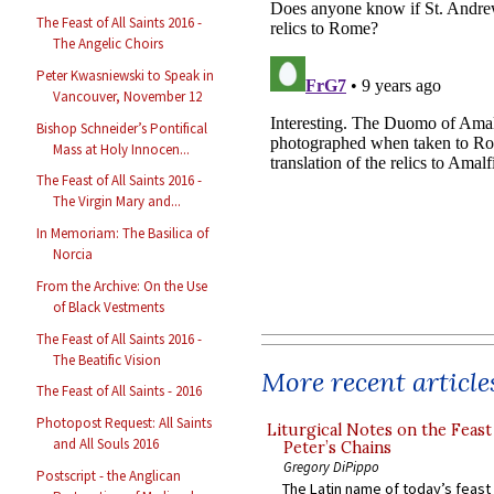
The Feast of All Saints 2016 -
The Angelic Choirs
Peter Kwasniewski to Speak in
Vancouver, November 12
Bishop Schneider’s Pontifical
Mass at Holy Innocen...
The Feast of All Saints 2016 -
The Virgin Mary and...
In Memoriam: The Basilica of
Norcia
From the Archive: On the Use
of Black Vestments
The Feast of All Saints 2016 -
The Beatific Vision
More recent article
The Feast of All Saints - 2016
Photopost Request: All Saints
Liturgical Notes on the Feast 
and All Souls 2016
Peter’s Chains
Gregory DiPippo
Postscript - the Anglican
The Latin name of today’s feast 