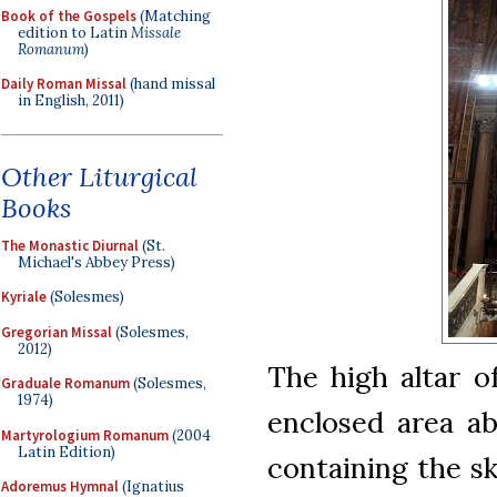
Book of the Gospels
(Matching
edition to Latin
Missale
Romanum
)
Daily Roman Missal
(hand missal
in English, 2011)
Other Liturgical
Books
The Monastic Diurnal
(St.
Michael's Abbey Press)
Kyriale
(Solesmes)
Gregorian Missal
(Solesmes,
2012)
The high altar o
Graduale Romanum
(Solesmes,
1974)
enclosed area a
Martyrologium Romanum
(2004
Latin Edition)
containing the sk
Adoremus Hymnal
(Ignatius