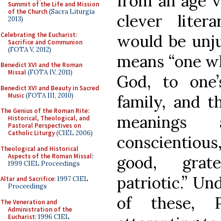
from an age 
Summit of the Life and Mission
of the Church
(Sacra Liturgia
clever liter
2013)
Celebrating the Eucharist:
would be unju
Sacrifice and Communion
(FOTA V, 2012)
means “one who
Benedict XVI and the Roman
Missal
(FOTA IV, 2011)
God, to one’
Benedict XVI and Beauty in Sacred
Music
(FOTA III, 2010)
family, and t
The Genius of the Roman Rite:
meanings 
Historical, Theological, and
Pastoral Perspectives on
Catholic Liturgy
(CIEL 2006)
conscientious,
Theological and Historical
Aspects of the Roman Missal
:
good, grate
1999 CIEL Proceedings
patriotic.” Un
Altar and Sacrifice
: 1997 CIEL
Proceedings
of these, 
The Veneration and
Administration of the
Eucharist
: 1996 CIEL