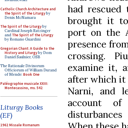
had rescued 
Catholic Church Architecture and
the Spirit of the Liturgy
by
brought it to
Denis McNamara
The Spirit of the Liturgy
by
port on the A
Cardinal Joseph Ratzinger
and
The Spirit of the Liturgy
by Romano Guardini
presence from
Gregorian Chant: A Guide to the
crossing. P
History and Liturgy
by Dom
Daniel Saulnier, OSB
examine it, a
The Rationale Divinorum
Officiorum of William Durand
of Mende:
Book One
after which it
Paléographie musicale XXIII:
Narni, and l
Montecassino, ms. 542
account of 
Liturgy Books
disturbances 
(EF)
When these ha
1962 Missale Romanum