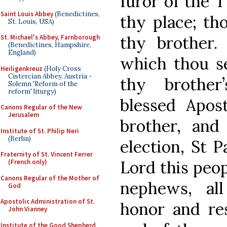
furor of the 
Saint Louis Abbey
(Benedictines,
thy place; tho
St. Louis, USA)
thy brother.
St. Michael's Abbey, Farnborough
(Benedictines, Hampshire,
England)
which thou se
Heiligenkreuz
(Holy Cross
Cistercian Abbey, Austria -
thy brother
Solemn 'Reform of the
reform' liturgy)
blessed Apos
Canons Regular of the New
Jerusalem
brother, and
Institute of St. Philip Neri
(Berlin)
election, St P
Fraternity of St. Vincent Ferrer
Lord this peo
(French only)
Canons Regular of the Mother of
nephews, al
God
Apostolic Administration of St.
honor and res
John Vianney
Institute of the Good Shepherd