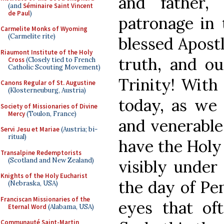
and father,
(and
Séminaire Saint Vincent
de Paul
)
patronage in 
Carmelite Monks of Wyoming
(Carmelite rite)
blessed Apost
Riaumont Institute of the Holy
truth, and ou
Cross
(Closely tied to French
Catholic Scouting Movement)
Trinity! With 
Canons Regular of St. Augustine
(Klosterneuburg, Austria)
today, as we 
Society of Missionaries of Divine
Mercy
(Toulon, France)
and venerable
Servi Jesu et Mariae
(Austria; bi-
ritual)
have the Holy
Transalpine Redemptorists
(Scotland and New Zealand)
visibly under
Knights of the Holy Eucharist
the day of Pe
(Nebraska, USA)
Franciscan Missionaries of the
eyes that of
Eternal Word
(Alabama, USA)
Communauté Saint-Martin