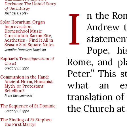
I
Darkness: The Untold Story
of the Liturgy
n the Rom
Michael P. Foley
Solar Horarium, Organ
Andrew t
Improvisation,
Homeschool Music
statemen
Curriculum, Sarum Rite,
Aesthetics - Find It All in
Season 8 of Square Notes
Pope, h
Jennifer Donelson-Nowicka
Rome, and pla
Raphael’s
Transfiguration of
Christ
Gregory DiPippo
Peter.” This 
Communion in the Hand:
Ancient Norm, Humanist
what an ex
Myth, or Protestant
Rebellion?
translation of 
Peter Kwasniewski
the Church at 
The Sequence of St Dominic
Gregory DiPippo
The Finding of St Stephen
the First Martyr