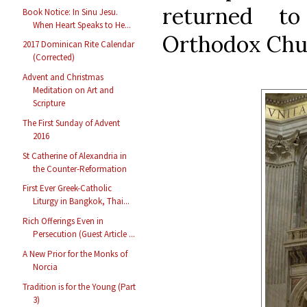
returned t
Book Notice: In Sinu Jesu.
When Heart Speaks to He...
Orthodox Churc
2017 Dominican Rite Calendar
(Corrected)
Advent and Christmas
Meditation on Art and
Scripture
The First Sunday of Advent
2016
St Catherine of Alexandria in
the Counter-Reformation
First Ever Greek-Catholic
Liturgy in Bangkok, Thai...
Rich Offerings Even in
Persecution (Guest Article ...
A New Prior for the Monks of
Norcia
Tradition is for the Young (Part
3)