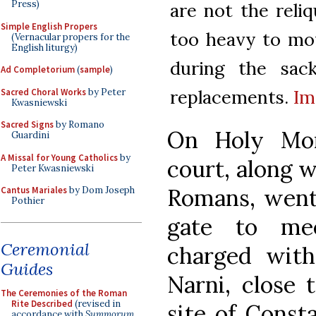
Press)
are not the reli
Simple English Propers
too heavy to mov
(Vernacular propers for the
English liturgy)
during the sac
Ad Completorium
(
sample
)
replacements.
Im
Sacred Choral Works
by Peter
Kwasniewski
Sacred Signs
by Romano
On Holy Mon
Guardini
A Missal for Young Catholics
by
court, along 
Peter Kwasniewski
Romans, went 
Cantus Mariales
by Dom Joseph
Pothier
gate to mee
Ceremonial
charged with
Guides
Narni, close 
The Ceremonies of the Roman
Rite Described
(revised in
site of Const
accordance with
Summorum