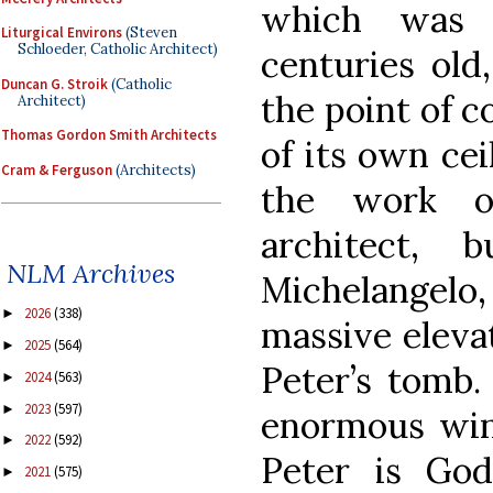
which was 
Liturgical Environs
(Steven
Schloeder, Catholic Architect)
centuries old
Duncan G. Stroik
(Catholic
the point of c
Architect)
Thomas Gordon Smith Architects
of its own cei
Cram & Ferguson
(Architects)
the work of
architect,
NLM Archives
Michelangel
2026
(338)
►
massive eleva
2025
(564)
►
Peter’s tomb.
2024
(563)
►
2023
(597)
►
enormous win
2022
(592)
►
Peter is God’
2021
(575)
►