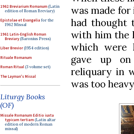
1962 Breviarium Romanum
(Latin
was made for 
edition of Roman Breviary)
had thought t
Epistolae et Evangelia
for the
1962 Missal
with him the 
1961 Latin-English Roman
Breviary
(Baronius Press)
which were k
Liber Brevior
(1954 edition)
gave up on 
Rituale Romanum
Roman Ritual
(3 volume set)
reliquary in 
The Layman's Missal
was too heavy
Liturgy Books
(OF)
Missale Romanum Editio iuxta
typicam tertiam
(Latin altar
edition of modern Roman
missal)