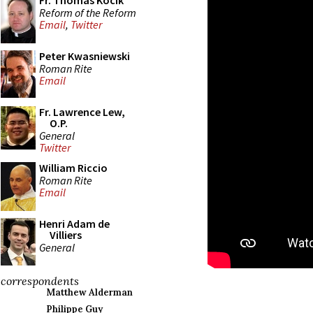
Fr. Thomas Kocik
Reform of the Reform
Email
,
Twitter
Peter Kwasniewski
Roman Rite
Email
Fr. Lawrence Lew,
O.P.
General
Twitter
William Riccio
Roman Rite
Email
Henri Adam de
Villiers
General
correspondents
Matthew Alderman
Philippe Guy