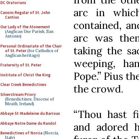
DC Oratorians
arc in whic
Canons Regular of St. John
Cantius
contained, an
Our Lady of the Atonement
(Anglican Use Parish, San
arc was then
Antonio)
Personal Ordinariate of the Chair
taking the sa
of St. Peter
(for Catholics of
Anglican heritage)
weeping, ha
Fraternity of St. Peter
Pope.” Pius th
Institute of Christ the King
Clear Creek Benedictines
the crowd.
Silverstream Priory
(Benedictines, Diocese of
Meath, Ireland)
“Thou hast f
Abbaye St-Madeleine du Barroux
Abbaye Notre Dame du Randol
and adored h
Benedictines of Norcia
(Norcia,
Italy)