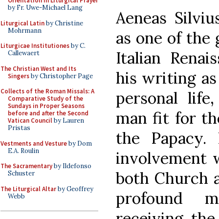
Orientation in Liturgical Prayer
by Fr. Uwe-Michael Lang
Aeneas Silvi
Liturgical Latin
by Christine
Mohrmann
as one of the 
Liturgicae Institutiones
by C.
Italian Renai
Callewaert
The Christian West and Its
his writing as
Singers
by Christopher Page
Collects of the Roman Missals: A
personal life
Comparative Study of the
Sundays in Proper Seasons
man fit for th
before and after the Second
Vatican Council
by Lauren
Pristas
the Papacy. 
Vestments and Vesture
by Dom
E.A. Roulin
involvement w
The Sacramentary
by Ildefonso
both Church a
Schuster
The Liturgical Altar
by Geoffrey
profound mo
Webb
receiving the