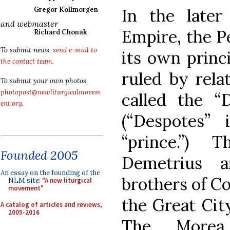
In the later
Gregor Kollmorgen
and webmaster
Empire, the P
Richard Chonak
To submit news,
send e-mail to
its own princ
the contact team
.
ruled by rela
To submit your own photos,
photopost@newliturgicalmovem
called the “
ent.org
.
(“Despotes”
“prince.”) 
Founded 2005
Demetrius 
An essay on the founding of the
brothers of C
NLM site:
"A new liturgical
movement"
the Great City
A catalog of articles and reviews,
2005-2016
The Morea