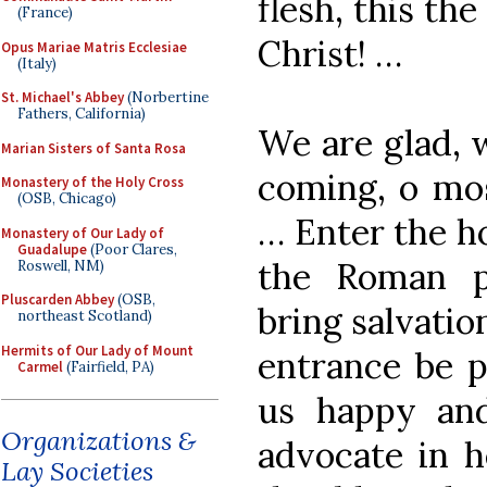
flesh, this th
(France)
Christ! …
Opus Mariae Matris Ecclesiae
(Italy)
St. Michael's Abbey
(Norbertine
Fathers, California)
We are glad, w
Marian Sisters of Santa Rosa
coming, o mos
Monastery of the Holy Cross
(OSB, Chicago)
… Enter the ho
Monastery of Our Lady of
Guadalupe
(Poor Clares,
the Roman p
Roswell, NM)
Pluscarden Abbey
(OSB,
bring salvatio
northeast Scotland)
Hermits of Our Lady of Mount
entrance be p
Carmel
(Fairfield, PA)
us happy and
Organizations &
advocate in h
Lay Societies