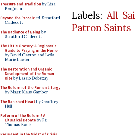
Treasure and Tradition
by Lisa
Bergman
Labels:
All Sa
Beyond the Prosaic
ed. Stratford
Caldecott
Patron Saints
The Radiance of Being
by
Stratford Caldecott
The Little Oratory: A Beginner's
Guide to Praying in the Home
by David Clayton and Leila
Marie Lawler
The Restoration and Organic
Development of the Roman
Rite
by Laszlo Dobszay
The Reform of the Roman Liturgy
by Msgr. Klaus Gamber
The Banished Heart
by Geoffrey
Hull
Reform of the Reform? A
Liturgical Debate
by Fr.
Thomas Kocik
Resurgent in the Midst of Crisis