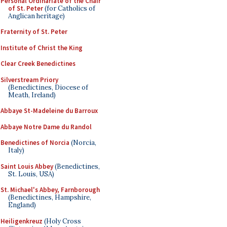
Personal Ordinariate of the Chair
of St. Peter
(for Catholics of
Anglican heritage)
Fraternity of St. Peter
Institute of Christ the King
Clear Creek Benedictines
Silverstream Priory
(Benedictines, Diocese of
Meath, Ireland)
Abbaye St-Madeleine du Barroux
Abbaye Notre Dame du Randol
Benedictines of Norcia
(Norcia,
Italy)
Saint Louis Abbey
(Benedictines,
St. Louis, USA)
St. Michael's Abbey, Farnborough
(Benedictines, Hampshire,
England)
Heiligenkreuz
(Holy Cross