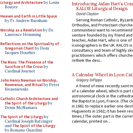
Liturgy and Architecture
by Louis
Introducing Aidan Hart’s Con
Bouyer
KALOS Liturgical Design.
David Clayton
Heaven and Earth in Little Space
Serving Roman Catholic, Byzanti
by Fr. Andrew Burnham
Orthodox, and Protestant churche
communitiesI want to recommend
Worship as a Revelation
by Dr.
Laurence Hemming
venture founded by my friend and
teacher, Aidan Hart, who is one o
Reflections on the Spirituality of
iconographers in the UK. KALOS is
Gregorian Chant
by Dom
consultancy and team of highly ski
Jacques Hourlier
practitioners which offers churche
rethink the desi...
The Mass: The Presence of the
Sacrifice of the Cross
by
Cardinal Journet
A Calendar Wheel in Lyon Cat
Gregory DiPippo
John Henry Newman on Worship,
Reverence, and Ritual
by Peter
A friend of mine recently sent m
Kwasniewski
of a calendar wheel, which is part 
astronomical clock in the cathedra
Catholic Church Architecture and
the Baptist in Lyon, France. (The c
the Spirit of the Liturgy
by
in 1661 to replace earlier one des
Denis McNamara
Huguenots in 1562; it has been re
times.) The outer part is the current
The Spirit of the Liturgy
by
calendar, printed on...
Cardinal Joseph Ratzinger
and
The Spirit of the Liturgy
by Romano Guardini