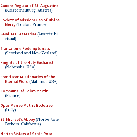
Canons Regular of St. Augustine
(Klosterneuburg, Austria)
Society of Missionaries of Divine
Mercy
(Toulon, France)
Servi Jesu et Mariae
(Austria; bi-
ritual)
Transalpine Redemptorists
(Scotland and New Zealand)
Knights of the Holy Eucharist
(Nebraska, USA)
Franciscan Missionaries of the
Eternal Word
(Alabama, USA)
Communauté Saint-Martin
(France)
Opus Mariae Matris Ecclesiae
(Italy)
St. Michael's Abbey
(Norbertine
Fathers, California)
Marian Sisters of Santa Rosa