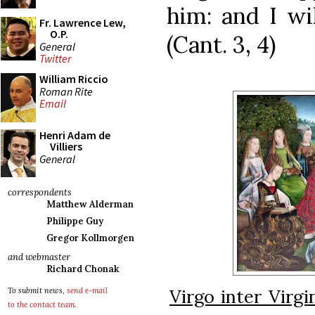
him: and I wil
Fr. Lawrence Lew,
O.P.
(Cant. 3, 4)
General
Twitter
William Riccio
Roman Rite
Email
Henri Adam de
Villiers
General
correspondents
Matthew Alderman
Philippe Guy
Gregor Kollmorgen
and webmaster
Richard Chonak
Virgo inter Virgi
To submit news,
send e-mail
to the contact team
.