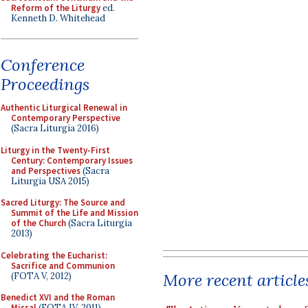
Reform of the Liturgy
ed.
Kenneth D. Whitehead
Conference
Proceedings
Authentic Liturgical Renewal in
Contemporary Perspective
(Sacra Liturgia 2016)
Liturgy in the Twenty-First
Century: Contemporary Issues
and Perspectives
(Sacra
Liturgia USA 2015)
Sacred Liturgy: The Source and
Summit of the Life and Mission
of the Church
(Sacra Liturgia
2013)
Celebrating the Eucharist:
Sacrifice and Communion
More recent article
(FOTA V, 2012)
Benedict XVI and the Roman
Missal
(FOTA IV, 2011)