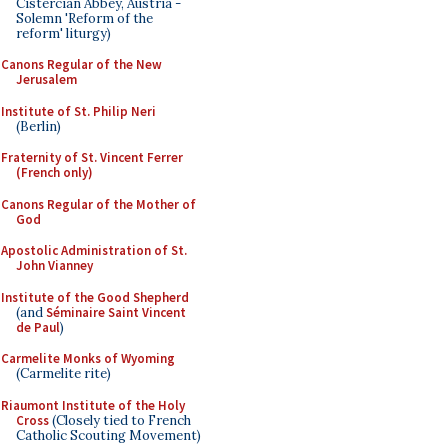
Cistercian Abbey, Austria -
Solemn 'Reform of the
reform' liturgy)
Canons Regular of the New
Jerusalem
Institute of St. Philip Neri
(Berlin)
Fraternity of St. Vincent Ferrer
(French only)
Canons Regular of the Mother of
God
Apostolic Administration of St.
John Vianney
Institute of the Good Shepherd
(and
Séminaire Saint Vincent
de Paul
)
Carmelite Monks of Wyoming
(Carmelite rite)
Riaumont Institute of the Holy
Cross
(Closely tied to French
Catholic Scouting Movement)