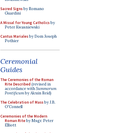
Sacred Signs
by Romano
Guardini
A Missal for Young Catholics
by
Peter Kwasniewski
Cantus Mariales
by Dom Joseph
Pothier
Ceremonial
Guides
The Ceremonies of the Roman
Rite Described
(revised in
accordance with
Summorum
Pontificum
by Alcuin Reid)
The Celebration of Mass
by J.B.
O'Connell
Ceremonies of the Modern
Roman Rite
by Msgr. Peter
Elliott