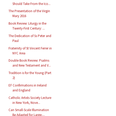
Should Take From the Ico...
The Presentation of the Virgin
Mary 2016
Book Review: Liturgy in the
Twenty-First Century: ...
The Dedication of Ss Peter and
Paul
Fraternity of St Vincent Ferrer in
NYC Area
Double Book Review: Psalms
and New Testament and V...
Tradition is for the Young (Part
2)
EF Confirmations in Ireland
and England
Catholic Artists Society Lecture
in New York, Nove...
Can Small-Scale Illumination
Be Adapted for Large-...