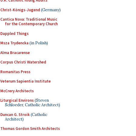
U.K. Catholic Young Adults
Christ-Königs-Jugend
(Germany)
Cantica Nova: Traditional Music
for the Contemporary Church
Dappled Things
Msza Trydencka
(in Polish)
Alma Bracarense
Corpus Christi Watershed
Romanitas Press
Veterum Sapientia Institute
McCrery Architects
Liturgical Environs
(Steven
Schloeder, Catholic Architect)
Duncan G. Stroik
(Catholic
Architect)
Thomas Gordon Smith Architects