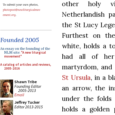
other holy v
To submit your own photos,
photopost@newliturgicalmov
Netherlandish p
ement.org
.
the St Lucy Legen
Furthest on the
Founded 2005
white, holds a t
An essay on the founding of the
NLM site:
"A new liturgical
had all of he
movement"
A catalog of articles and reviews,
martyrdom, and i
2005-2016
St Ursula
, in a b
Shawn Tribe
Founding Editor
an arrow, the i
2005-2013
Email
under the folds 
Jeffrey Tucker
Editor 2013-2015
holds a golden 