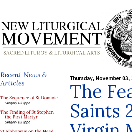
Recent News &
Thursday, November 03,
Articles
The Fea
The Sequence of St Dominic
Saints 
Gregory DiPippo
The Finding of St Stephen
the First Martyr
Virgin
Gregory DiPippo
St Alphonsus on the Need