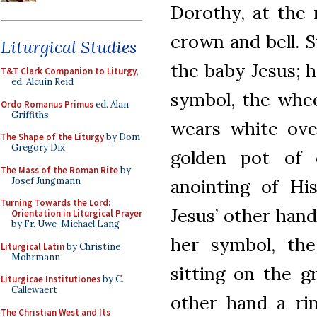
Dorothy, at the 
crown and bell. S
Liturgical Studies
the baby Jesus; h
T&T Clark Companion to Liturgy
,
ed. Alcuin Reid
symbol, the whe
Ordo Romanus Primus
ed. Alan
Griffiths
wears white ove
The Shape of the Liturgy
by Dom
Gregory Dix
golden pot of 
The Mass of the Roman Rite
by
Josef Jungmann
anointing of Hi
Turning Towards the Lord:
Jesus’ other hand
Orientation in Liturgical Prayer
by Fr. Uwe-Michael Lang
her symbol, th
Liturgical Latin
by Christine
Mohrmann
sitting on the g
Liturgicae Institutiones
by C.
Callewaert
other hand a rin
The Christian West and Its