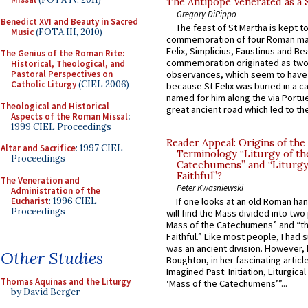
The Antipope Venerated as a 
Gregory DiPippo
Benedict XVI and Beauty in Sacred
The feast of St Martha is kept t
Music
(FOTA III, 2010)
commemoration of four Roman ma
Felix, Simplicius, Faustinus and Bea
The Genius of the Roman Rite:
commemoration originated as two
Historical, Theological, and
Pastoral Perspectives on
observances, which seem to have
Catholic Liturgy
(CIEL 2006)
because St Felix was buried in a 
named for him along the via Portue
Theological and Historical
great ancient road which led to the 
Aspects of the Roman Missal
:
1999 CIEL Proceedings
Reader Appeal: Origins of the
Altar and Sacrifice
: 1997 CIEL
Terminology “Liturgy of th
Proceedings
Catechumens” and “Liturgy
Faithful”?
The Veneration and
Peter Kwasniewski
Administration of the
Eucharist
: 1996 CIEL
If one looks at an old Roman ha
Proceedings
will find the Mass divided into two
Mass of the Catechumens” and “th
Faithful.” Like most people, I had
was an ancient division. However, 
Other Studies
Boughton, in her fascinating articl
Imagined Past: Initiation, Liturgica
Thomas Aquinas and the Liturgy
‘Mass of the Catechumens’”...
by David Berger