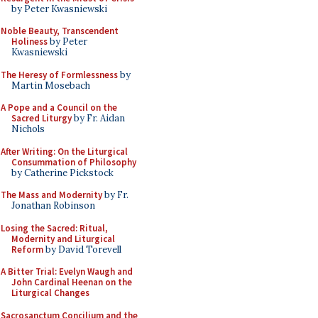
by Peter Kwasniewski
Noble Beauty, Transcendent
Holiness
by Peter
Kwasniewski
The Heresy of Formlessness
by
Martin Mosebach
A Pope and a Council on the
Sacred Liturgy
by Fr. Aidan
Nichols
After Writing: On the Liturgical
Consummation of Philosophy
by Catherine Pickstock
The Mass and Modernity
by Fr.
Jonathan Robinson
Losing the Sacred: Ritual,
Modernity and Liturgical
Reform
by David Torevell
A Bitter Trial: Evelyn Waugh and
John Cardinal Heenan on the
Liturgical Changes
Sacrosanctum Concilium and the