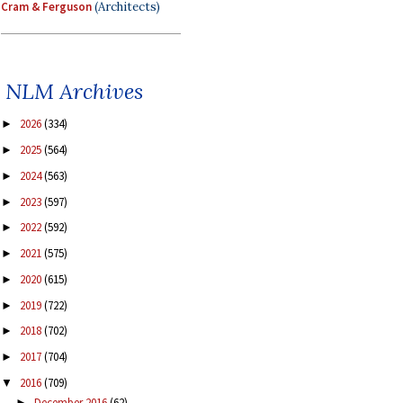
Cram & Ferguson
(Architects)
NLM Archives
2026
(334)
►
2025
(564)
►
2024
(563)
►
2023
(597)
►
2022
(592)
►
2021
(575)
►
2020
(615)
►
2019
(722)
►
2018
(702)
►
2017
(704)
►
2016
(709)
▼
December 2016
(62)
►