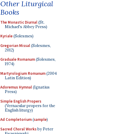
Other Liturgical
Books
The Monastic Diurnal
(St.
Michael's Abbey Press)
Kyriale
(Solesmes)
Gregorian Missal
(Solesmes,
2012)
Graduale Romanum
(Solesmes,
1974)
Martyrologium Romanum
(2004
Latin Edition)
Adoremus Hymnal
(Ignatius
Press)
Simple English Propers
(Vernacular propers for the
English liturgy)
Ad Completorium
(
sample
)
Sacred Choral Works
by Peter
Kwasniewski