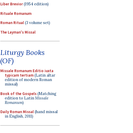
Liber Brevior
(1954 edition)
Rituale Romanum
Roman Ritual
(3 volume set)
The Layman's Missal
Liturgy Books
(OF)
Missale Romanum Editio iuxta
typicam tertiam
(Latin altar
edition of modern Roman
missal)
Book of the Gospels
(Matching
edition to Latin
Missale
Romanum
)
Daily Roman Missal
(hand missal
in English, 2011)