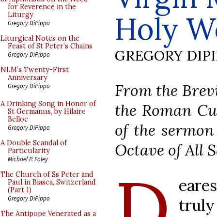
for Reverence in the
Holy 
Liturgy
Gregory DiPippo
Liturgical Notes on the
Feast of St Peter’s Chains
GREGORY DIP
Gregory DiPippo
NLM’s Twenty-First
Anniversary
From the Brevi
Gregory DiPippo
A Drinking Song in Honor of
the Roman Cur
St Germanus, by Hilaire
Belloc
of the sermon 
Gregory DiPippo
A Double Scandal of
Octave of All S
Particularity
Michael P. Foley
D
The Church of Ss Peter and
eares
Paul in Biasca, Switzerland
(Part 1)
Gregory DiPippo
trul
The Antipope Venerated as a