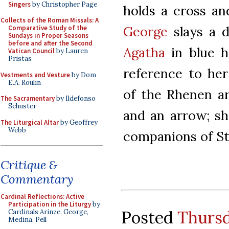
Singers
by Christopher Page
holds a cross an
Collects of the Roman Missals: A
George
slays a d
Comparative Study of the
Sundays in Proper Seasons
before and after the Second
Agatha
in blue h
Vatican Council
by Lauren
Pristas
reference to he
Vestments and Vesture
by Dom
E.A. Roulin
of the Rhenen ar
The Sacramentary
by Ildefonso
Schuster
and an arrow; sh
The Liturgical Altar
by Geoffrey
Webb
companions of St
Critique &
Commentary
Cardinal Reflections: Active
Participation in the Liturgy
by
Posted
Thursd
Cardinals Arinze, George,
Medina, Pell