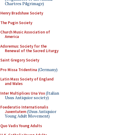
Chartres Pilgrimage)
Henry Bradshaw Society
The Pugin Society
Church Music Association of
America
Adoremus: Society for the
Renewal of the Sacred Liturgy
Saint Gregory Society
Pro Missa Tridentina
(Germany)
Latin Mass Society of England
and Wales
Inter Multiplices Una Vox
(Italian
Usus Antiquior society)
Foederatio Internationalis
Juventutem
(Usus Antiquior
Young Adult Movement)
Quo Vadis Young Adults