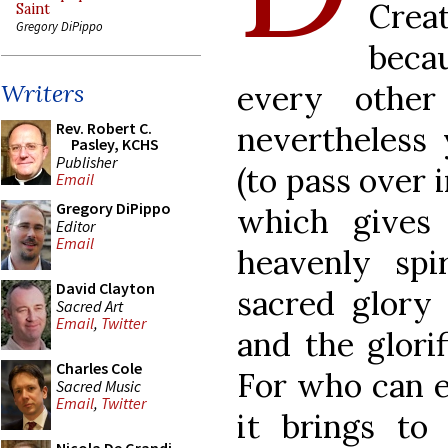
Crea
Saint
Gregory DiPippo
becau
every other
Writers
Rev. Robert C.
nevertheless 
Pasley, KCHS
Publisher
(to pass over 
Email
Gregory DiPippo
which gives
Editor
Email
heavenly spi
David Clayton
sacred glory
Sacred Art
Email
,
Twitter
and the glori
Charles Cole
For who can e
Sacred Music
Email
,
Twitter
it brings to