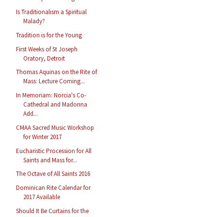
Is Traditionalism a Spiritual
Malady?
Tradition is for the Young
First Weeks of St Joseph
Oratory, Detroit
Thomas Aquinas on the Rite of
Mass: Lecture Coming...
In Memoriam: Norcia's Co-
Cathedral and Madonna
Add...
CMAA Sacred Music Workshop
for Winter 2017
Eucharistic Procession for All
Saints and Mass for...
The Octave of All Saints 2016
Dominican Rite Calendar for
2017 Available
Should It Be Curtains for the