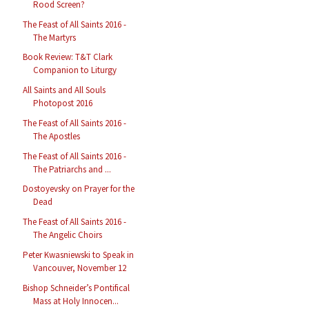
Rood Screen?
The Feast of All Saints 2016 -
The Martyrs
Book Review: T&T Clark
Companion to Liturgy
All Saints and All Souls
Photopost 2016
The Feast of All Saints 2016 -
The Apostles
The Feast of All Saints 2016 -
The Patriarchs and ...
Dostoyevsky on Prayer for the
Dead
The Feast of All Saints 2016 -
The Angelic Choirs
Peter Kwasniewski to Speak in
Vancouver, November 12
Bishop Schneider’s Pontifical
Mass at Holy Innocen...