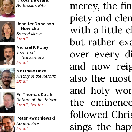
Nicola De Grandi
mercy, the fin
Ambrosian Rite
piety and cle
Jennifer Donelson-
with a little 
Nowicka
Sacred Music
Email
but rather ex
Michael P. Foley
over every di
Texts and
Translations
Email
and now reig
Matthew Hazell
also the most
History of the Reform
Email
and holy wom
Fr. Thomas Kocik
the eminence
Reform of the Reform
Email
,
Twitter
followed Chris
Peter Kwasniewski
Roman Rite
sings the hap
Email