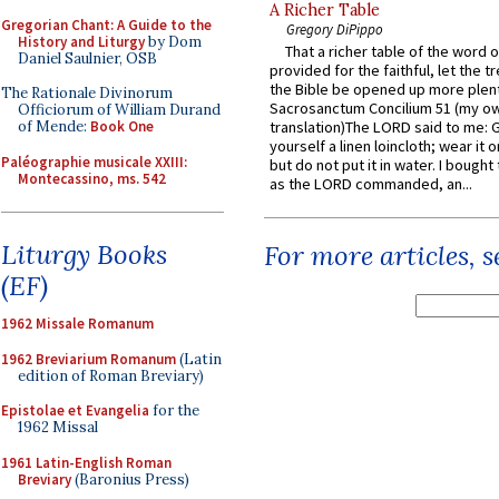
A Richer Table
Gregorian Chant: A Guide to the
Gregory DiPippo
History and Liturgy
by Dom
That a richer table of the word
Daniel Saulnier, OSB
provided for the faithful, let the t
the Bible be opened up more plentif
The Rationale Divinorum
Sacrosanctum Concilium 51 (my o
Officiorum of William Durand
of Mende:
Book One
translation)The LORD said to me: 
yourself a linen loincloth; wear it o
Paléographie musicale XXIII:
but do not put it in water. I bought 
Montecassino, ms. 542
as the LORD commanded, an...
Liturgy Books
For more articles, 
(EF)
1962 Missale Romanum
1962 Breviarium Romanum
(Latin
edition of Roman Breviary)
Epistolae et Evangelia
for the
1962 Missal
1961 Latin-English Roman
Breviary
(Baronius Press)