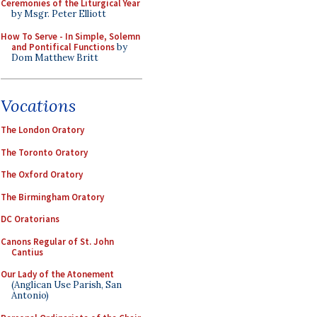
Ceremonies of the Liturgical Year
by Msgr. Peter Elliott
How To Serve - In Simple, Solemn
and Pontifical Functions
by
Dom Matthew Britt
Vocations
The London Oratory
The Toronto Oratory
The Oxford Oratory
The Birmingham Oratory
DC Oratorians
Canons Regular of St. John
Cantius
Our Lady of the Atonement
(Anglican Use Parish, San
Antonio)