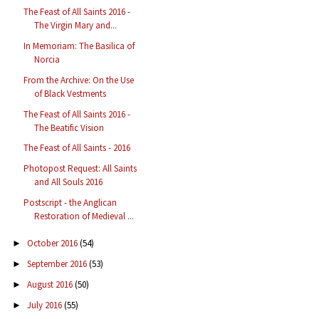
The Feast of All Saints 2016 -
The Virgin Mary and...
In Memoriam: The Basilica of
Norcia
From the Archive: On the Use
of Black Vestments
The Feast of All Saints 2016 -
The Beatific Vision
The Feast of All Saints - 2016
Photopost Request: All Saints
and All Souls 2016
Postscript - the Anglican
Restoration of Medieval ...
October 2016
(54)
►
September 2016
(53)
►
August 2016
(50)
►
July 2016
(55)
►