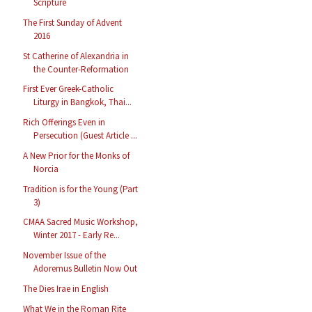
Scripture
The First Sunday of Advent
2016
St Catherine of Alexandria in
the Counter-Reformation
First Ever Greek-Catholic
Liturgy in Bangkok, Thai...
Rich Offerings Even in
Persecution (Guest Article ...
A New Prior for the Monks of
Norcia
Tradition is for the Young (Part
3)
CMAA Sacred Music Workshop,
Winter 2017 - Early Re...
November Issue of the
Adoremus Bulletin Now Out
The Dies Irae in English
What We in the Roman Rite