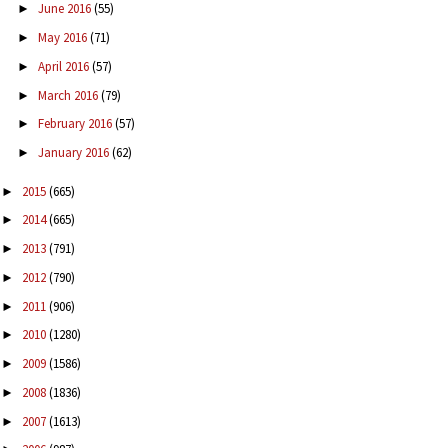
June 2016
(55)
►
May 2016
(71)
►
April 2016
(57)
►
March 2016
(79)
►
February 2016
(57)
►
January 2016
(62)
►
2015
(665)
►
2014
(665)
►
2013
(791)
►
2012
(790)
►
2011
(906)
►
2010
(1280)
►
2009
(1586)
►
2008
(1836)
►
2007
(1613)
►