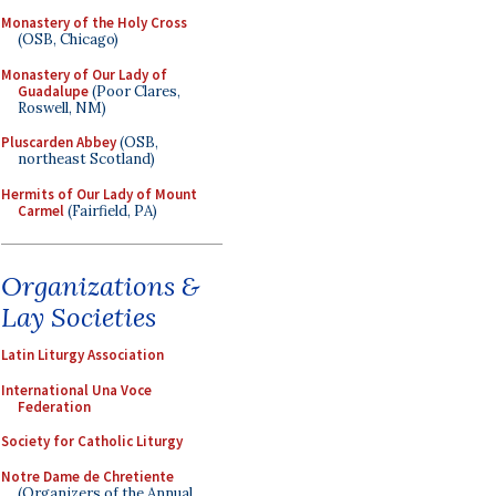
Monastery of the Holy Cross
(OSB, Chicago)
Monastery of Our Lady of
Guadalupe
(Poor Clares,
Roswell, NM)
Pluscarden Abbey
(OSB,
northeast Scotland)
Hermits of Our Lady of Mount
Carmel
(Fairfield, PA)
Organizations &
Lay Societies
Latin Liturgy Association
International Una Voce
Federation
Society for Catholic Liturgy
Notre Dame de Chretiente
(Organizers of the Annual