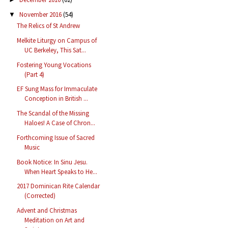
November 2016
(54)
▼
The Relics of St Andrew
Melkite Liturgy on Campus of
UC Berkeley, This Sat...
Fostering Young Vocations
(Part 4)
EF Sung Mass for Immaculate
Conception in British ...
The Scandal of the Missing
Haloes! A Case of Chron...
Forthcoming Issue of Sacred
Music
Book Notice: In Sinu Jesu.
When Heart Speaks to He...
2017 Dominican Rite Calendar
(Corrected)
Advent and Christmas
Meditation on Art and