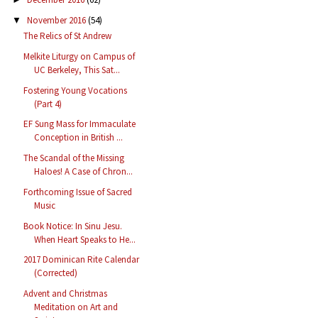
November 2016
(54)
▼
The Relics of St Andrew
Melkite Liturgy on Campus of
UC Berkeley, This Sat...
Fostering Young Vocations
(Part 4)
EF Sung Mass for Immaculate
Conception in British ...
The Scandal of the Missing
Haloes! A Case of Chron...
Forthcoming Issue of Sacred
Music
Book Notice: In Sinu Jesu.
When Heart Speaks to He...
2017 Dominican Rite Calendar
(Corrected)
Advent and Christmas
Meditation on Art and