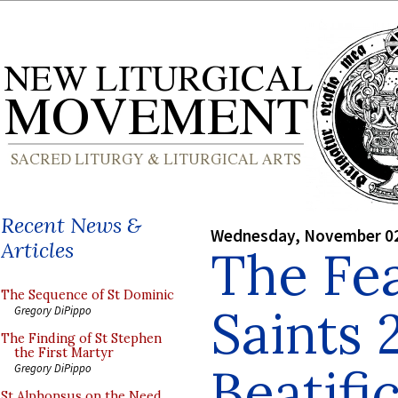
Recent News &
Wednesday, November 02
Articles
The Fea
The Sequence of St Dominic
Saints 
Gregory DiPippo
The Finding of St Stephen
the First Martyr
Beatifi
Gregory DiPippo
St Alphonsus on the Need