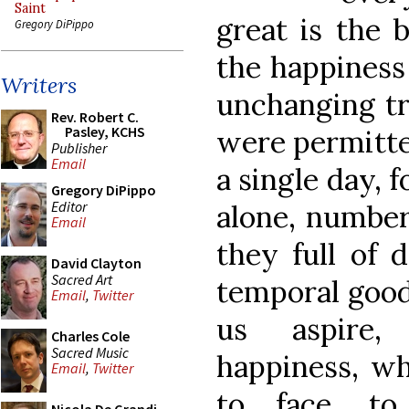
Saint
great is the b
Gregory DiPippo
the happiness o
Writers
unchanging tr
Rev. Robert C.
Pasley, KCHS
were permitted
Publisher
Email
a single day, f
Gregory DiPippo
Editor
alone, numberl
Email
they full of 
David Clayton
Sacred Art
temporal good
Email
,
Twitter
us aspire,
Charles Cole
Sacred Music
happiness, wh
Email
,
Twitter
to face, to