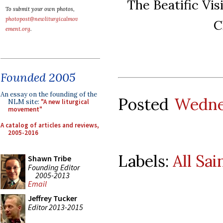
The Beatific Vis
To submit your own photos,
photopost@newliturgicalmov
C
ement.org
.
Founded 2005
An essay on the founding of the
Posted
Wedne
NLM site:
"A new liturgical
movement"
A catalog of articles and reviews,
2005-2016
Labels:
All Sai
Shawn Tribe
Founding Editor
2005-2013
Email
Jeffrey Tucker
Editor 2013-2015