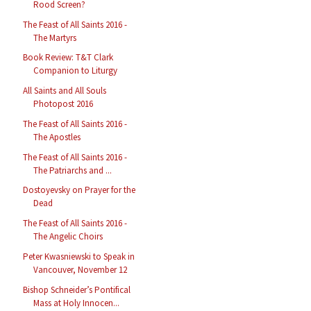
Rood Screen?
The Feast of All Saints 2016 -
The Martyrs
Book Review: T&T Clark
Companion to Liturgy
All Saints and All Souls
Photopost 2016
The Feast of All Saints 2016 -
The Apostles
The Feast of All Saints 2016 -
The Patriarchs and ...
Dostoyevsky on Prayer for the
Dead
The Feast of All Saints 2016 -
The Angelic Choirs
Peter Kwasniewski to Speak in
Vancouver, November 12
Bishop Schneider’s Pontifical
Mass at Holy Innocen...