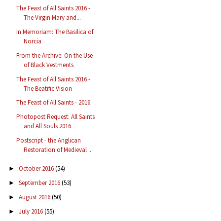
The Feast of All Saints 2016 -
The Virgin Mary and...
In Memoriam: The Basilica of
Norcia
From the Archive: On the Use
of Black Vestments
The Feast of All Saints 2016 -
The Beatific Vision
The Feast of All Saints - 2016
Photopost Request: All Saints
and All Souls 2016
Postscript - the Anglican
Restoration of Medieval ...
October 2016
(54)
►
September 2016
(53)
►
August 2016
(50)
►
July 2016
(55)
►