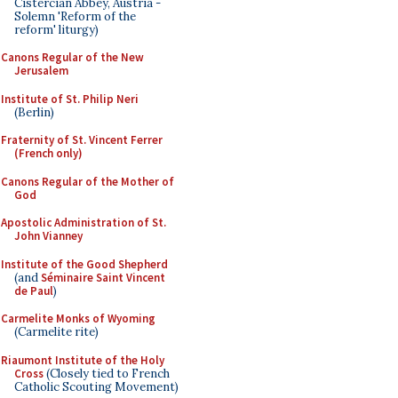
Cistercian Abbey, Austria -
Solemn 'Reform of the
reform' liturgy)
Canons Regular of the New
Jerusalem
Institute of St. Philip Neri
(Berlin)
Fraternity of St. Vincent Ferrer
(French only)
Canons Regular of the Mother of
God
Apostolic Administration of St.
John Vianney
Institute of the Good Shepherd
(and
Séminaire Saint Vincent
de Paul
)
Carmelite Monks of Wyoming
(Carmelite rite)
Riaumont Institute of the Holy
Cross
(Closely tied to French
Catholic Scouting Movement)