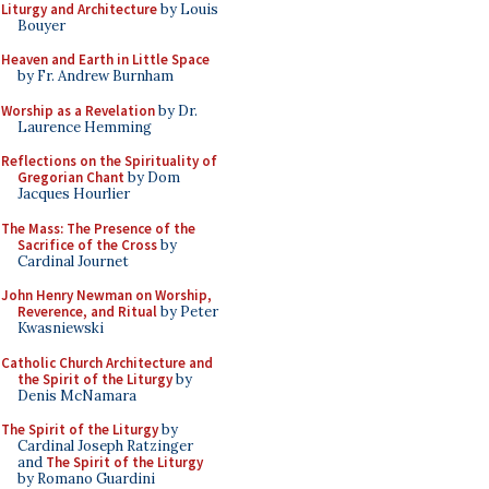
Liturgy and Architecture
by Louis
Bouyer
Heaven and Earth in Little Space
by Fr. Andrew Burnham
Worship as a Revelation
by Dr.
Laurence Hemming
Reflections on the Spirituality of
Gregorian Chant
by Dom
Jacques Hourlier
The Mass: The Presence of the
Sacrifice of the Cross
by
Cardinal Journet
John Henry Newman on Worship,
Reverence, and Ritual
by Peter
Kwasniewski
Catholic Church Architecture and
the Spirit of the Liturgy
by
Denis McNamara
The Spirit of the Liturgy
by
Cardinal Joseph Ratzinger
and
The Spirit of the Liturgy
by Romano Guardini