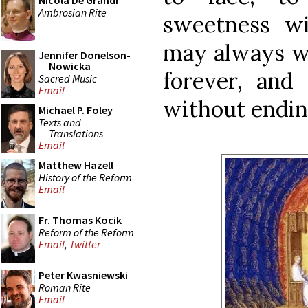
Nicola De Grandi
Ambrosian Rite
sweetness wi
may always w
Jennifer Donelson-
Nowicka
forever, and
Sacred Music
Email
without endin
Michael P. Foley
Texts and
Translations
Email
Matthew Hazell
History of the Reform
Email
Fr. Thomas Kocik
Reform of the Reform
Email
,
Twitter
Peter Kwasniewski
Roman Rite
Email