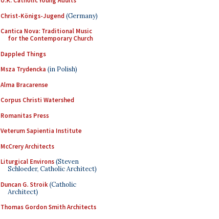
U.K. Catholic Young Adults
Christ-Königs-Jugend
(Germany)
Cantica Nova: Traditional Music
for the Contemporary Church
Dappled Things
Msza Trydencka
(in Polish)
Alma Bracarense
Corpus Christi Watershed
Romanitas Press
Veterum Sapientia Institute
McCrery Architects
Liturgical Environs
(Steven
Schloeder, Catholic Architect)
Duncan G. Stroik
(Catholic
Architect)
Thomas Gordon Smith Architects