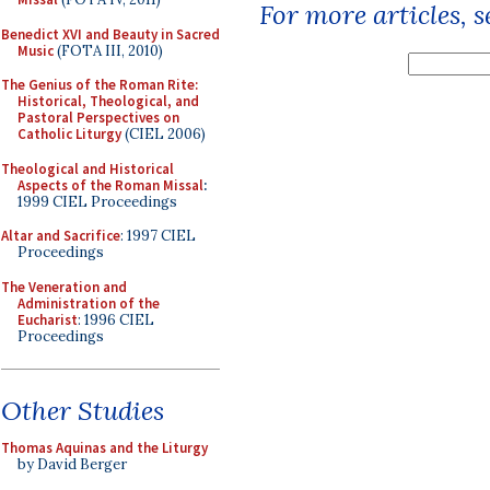
For more articles, 
Benedict XVI and Beauty in Sacred
Music
(FOTA III, 2010)
The Genius of the Roman Rite:
Historical, Theological, and
Pastoral Perspectives on
Catholic Liturgy
(CIEL 2006)
Theological and Historical
Aspects of the Roman Missal
:
1999 CIEL Proceedings
Altar and Sacrifice
: 1997 CIEL
Proceedings
The Veneration and
Administration of the
Eucharist
: 1996 CIEL
Proceedings
Other Studies
Thomas Aquinas and the Liturgy
by David Berger