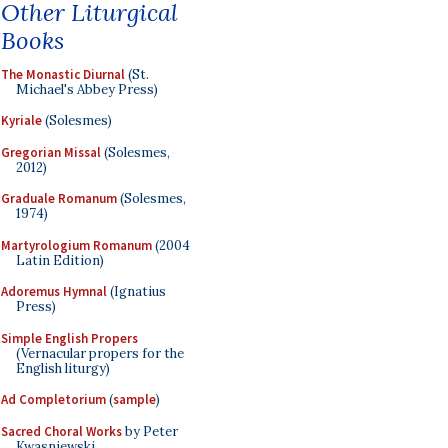
Other Liturgical
Books
The Monastic Diurnal
(St.
Michael's Abbey Press)
Kyriale
(Solesmes)
Gregorian Missal
(Solesmes,
2012)
Graduale Romanum
(Solesmes,
1974)
Martyrologium Romanum
(2004
Latin Edition)
Adoremus Hymnal
(Ignatius
Press)
Simple English Propers
(Vernacular propers for the
English liturgy)
Ad Completorium
(
sample
)
Sacred Choral Works
by Peter
Kwasniewski