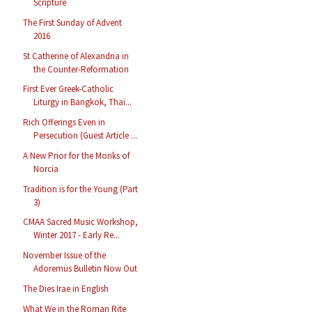
Scripture
The First Sunday of Advent
2016
St Catherine of Alexandria in
the Counter-Reformation
First Ever Greek-Catholic
Liturgy in Bangkok, Thai...
Rich Offerings Even in
Persecution (Guest Article ...
A New Prior for the Monks of
Norcia
Tradition is for the Young (Part
3)
CMAA Sacred Music Workshop,
Winter 2017 - Early Re...
November Issue of the
Adoremus Bulletin Now Out
The Dies Irae in English
What We in the Roman Rite