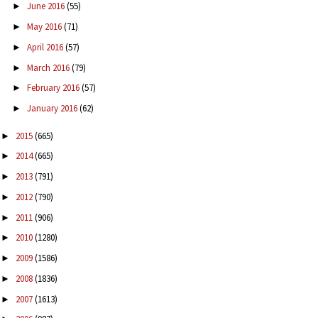
June 2016
(55)
►
May 2016
(71)
►
April 2016
(57)
►
March 2016
(79)
►
February 2016
(57)
►
January 2016
(62)
►
2015
(665)
►
2014
(665)
►
2013
(791)
►
2012
(790)
►
2011
(906)
►
2010
(1280)
►
2009
(1586)
►
2008
(1836)
►
2007
(1613)
►