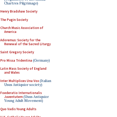
Chartres Pilgrimage)
Henry Bradshaw Society
The Pugin Society
Church Music Association of
America
Adoremus: Society for the
Renewal of the Sacred Liturgy
Saint Gregory Society
Pro Missa Tridentina
(Germany)
Latin Mass Society of England
and Wales
Inter Multiplices Una Vox
(Italian
Usus Antiquior society)
Foederatio Internationalis
Juventutem
(Usus Antiquior
Young Adult Movement)
Quo Vadis Young Adults