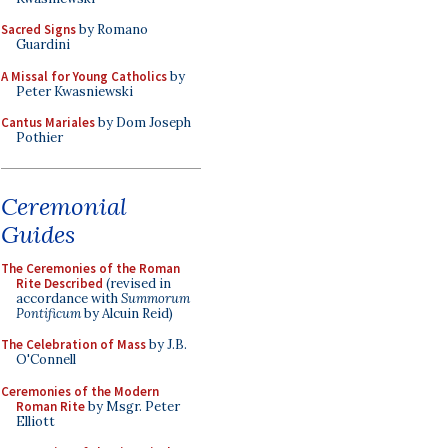
Sacred Signs
by Romano
Guardini
A Missal for Young Catholics
by
Peter Kwasniewski
Cantus Mariales
by Dom Joseph
Pothier
Ceremonial
Guides
The Ceremonies of the Roman
Rite Described
(revised in
accordance with
Summorum
Pontificum
by Alcuin Reid)
The Celebration of Mass
by J.B.
O'Connell
Ceremonies of the Modern
Roman Rite
by Msgr. Peter
Elliott