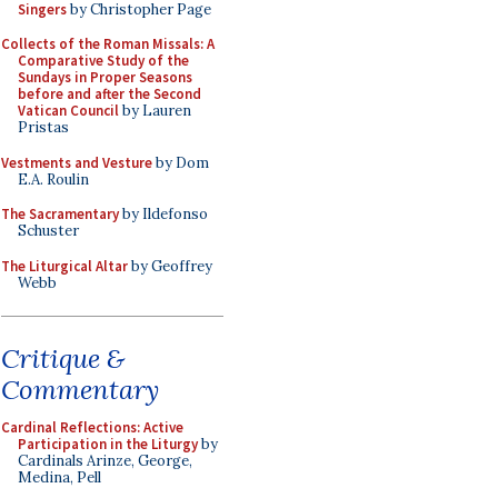
Singers
by Christopher Page
Collects of the Roman Missals: A
Comparative Study of the
Sundays in Proper Seasons
before and after the Second
Vatican Council
by Lauren
Pristas
Vestments and Vesture
by Dom
E.A. Roulin
The Sacramentary
by Ildefonso
Schuster
The Liturgical Altar
by Geoffrey
Webb
Critique &
Commentary
Cardinal Reflections: Active
Participation in the Liturgy
by
Cardinals Arinze, George,
Medina, Pell