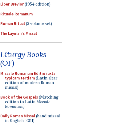
Liber Brevior
(1954 edition)
Rituale Romanum
Roman Ritual
(3 volume set)
The Layman's Missal
Liturgy Books
(OF)
Missale Romanum Editio iuxta
typicam tertiam
(Latin altar
edition of modern Roman
missal)
Book of the Gospels
(Matching
edition to Latin
Missale
Romanum
)
Daily Roman Missal
(hand missal
in English, 2011)