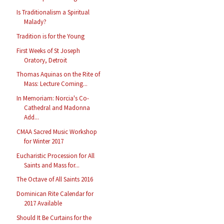
Is Traditionalism a Spiritual
Malady?
Tradition is for the Young
First Weeks of St Joseph
Oratory, Detroit
Thomas Aquinas on the Rite of
Mass: Lecture Coming...
In Memoriam: Norcia's Co-
Cathedral and Madonna
Add...
CMAA Sacred Music Workshop
for Winter 2017
Eucharistic Procession for All
Saints and Mass for...
The Octave of All Saints 2016
Dominican Rite Calendar for
2017 Available
Should It Be Curtains for the