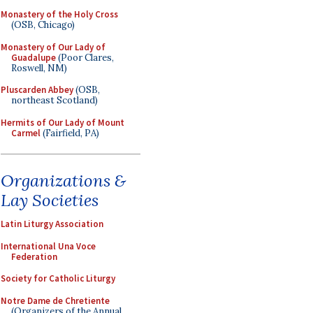
Monastery of the Holy Cross
(OSB, Chicago)
Monastery of Our Lady of
Guadalupe
(Poor Clares,
Roswell, NM)
Pluscarden Abbey
(OSB,
northeast Scotland)
Hermits of Our Lady of Mount
Carmel
(Fairfield, PA)
Organizations &
Lay Societies
Latin Liturgy Association
International Una Voce
Federation
Society for Catholic Liturgy
Notre Dame de Chretiente
(Organizers of the Annual