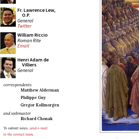
Fr. Lawrence Lew,
O.P.
General
Twitter
William Riccio
Roman Rite
Email
Henri Adam de
Villiers
General
correspondents
Matthew Alderman
Philippe Guy
Gregor Kollmorgen
and webmaster
Richard Chonak
To submit news,
send e-mail
to the contact team
.