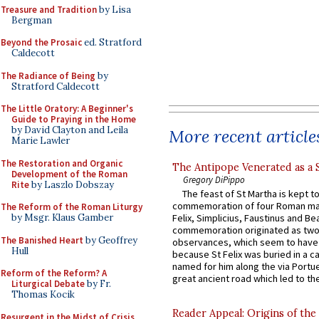
Treasure and Tradition
by Lisa
Bergman
Beyond the Prosaic
ed. Stratford
Caldecott
The Radiance of Being
by
Stratford Caldecott
The Little Oratory: A Beginner's
Guide to Praying in the Home
by David Clayton and Leila
More recent article
Marie Lawler
The Restoration and Organic
The Antipope Venerated as a 
Development of the Roman
Gregory DiPippo
Rite
by Laszlo Dobszay
The feast of St Martha is kept t
commemoration of four Roman ma
The Reform of the Roman Liturgy
by Msgr. Klaus Gamber
Felix, Simplicius, Faustinus and Bea
commemoration originated as two
The Banished Heart
by Geoffrey
observances, which seem to have
Hull
because St Felix was buried in a 
named for him along the via Portue
Reform of the Reform? A
great ancient road which led to the 
Liturgical Debate
by Fr.
Thomas Kocik
Reader Appeal: Origins of the
Resurgent in the Midst of Crisis