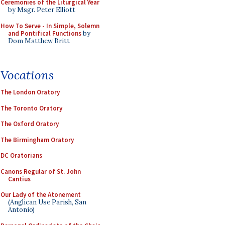
Ceremonies of the Liturgical Year
by Msgr. Peter Elliott
How To Serve - In Simple, Solemn
and Pontifical Functions
by
Dom Matthew Britt
Vocations
The London Oratory
The Toronto Oratory
The Oxford Oratory
The Birmingham Oratory
DC Oratorians
Canons Regular of St. John
Cantius
Our Lady of the Atonement
(Anglican Use Parish, San
Antonio)