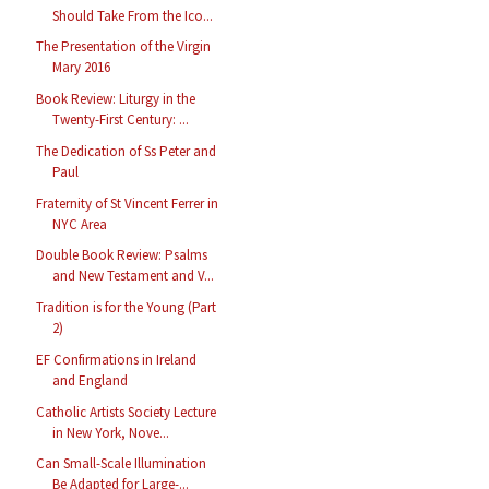
Should Take From the Ico...
The Presentation of the Virgin
Mary 2016
Book Review: Liturgy in the
Twenty-First Century: ...
The Dedication of Ss Peter and
Paul
Fraternity of St Vincent Ferrer in
NYC Area
Double Book Review: Psalms
and New Testament and V...
Tradition is for the Young (Part
2)
EF Confirmations in Ireland
and England
Catholic Artists Society Lecture
in New York, Nove...
Can Small-Scale Illumination
Be Adapted for Large-...