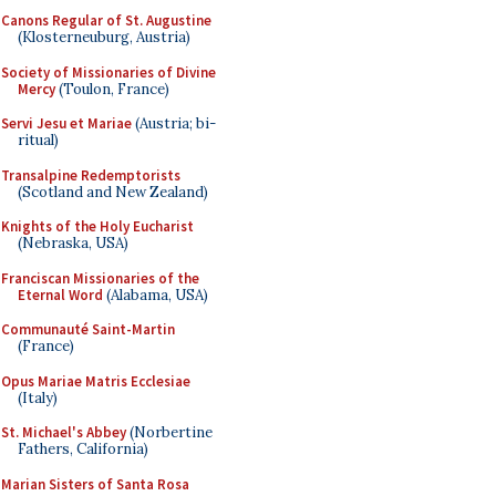
Canons Regular of St. Augustine
(Klosterneuburg, Austria)
Society of Missionaries of Divine
Mercy
(Toulon, France)
Servi Jesu et Mariae
(Austria; bi-
ritual)
Transalpine Redemptorists
(Scotland and New Zealand)
Knights of the Holy Eucharist
(Nebraska, USA)
Franciscan Missionaries of the
Eternal Word
(Alabama, USA)
Communauté Saint-Martin
(France)
Opus Mariae Matris Ecclesiae
(Italy)
St. Michael's Abbey
(Norbertine
Fathers, California)
Marian Sisters of Santa Rosa