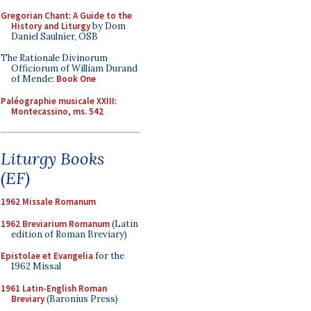
Gregorian Chant: A Guide to the
History and Liturgy
by Dom
Daniel Saulnier, OSB
The Rationale Divinorum
Officiorum of William Durand
of Mende:
Book One
Paléographie musicale XXIII:
Montecassino, ms. 542
Liturgy Books
(EF)
1962 Missale Romanum
1962 Breviarium Romanum
(Latin
edition of Roman Breviary)
Epistolae et Evangelia
for the
1962 Missal
1961 Latin-English Roman
Breviary
(Baronius Press)