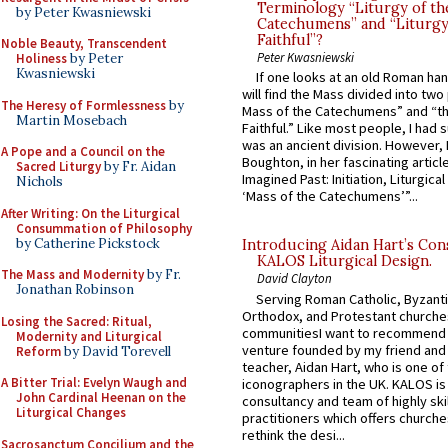
Terminology “Liturgy of th
by Peter Kwasniewski
Catechumens” and “Liturgy
Faithful”?
Noble Beauty, Transcendent
Peter Kwasniewski
Holiness
by Peter
Kwasniewski
If one looks at an old Roman ha
will find the Mass divided into two
The Heresy of Formlessness
by
Mass of the Catechumens” and “th
Martin Mosebach
Faithful.” Like most people, I had
was an ancient division. However, 
A Pope and a Council on the
Boughton, in her fascinating articl
Sacred Liturgy
by Fr. Aidan
Imagined Past: Initiation, Liturgica
Nichols
‘Mass of the Catechumens’”...
After Writing: On the Liturgical
Consummation of Philosophy
by Catherine Pickstock
Introducing Aidan Hart’s Con
KALOS Liturgical Design.
The Mass and Modernity
by Fr.
David Clayton
Jonathan Robinson
Serving Roman Catholic, Byzanti
Orthodox, and Protestant churche
Losing the Sacred: Ritual,
communitiesI want to recommend
Modernity and Liturgical
venture founded by my friend and
Reform
by David Torevell
teacher, Aidan Hart, who is one o
A Bitter Trial: Evelyn Waugh and
iconographers in the UK. KALOS is
John Cardinal Heenan on the
consultancy and team of highly ski
Liturgical Changes
practitioners which offers churche
rethink the desi...
Sacrosanctum Concilium and the