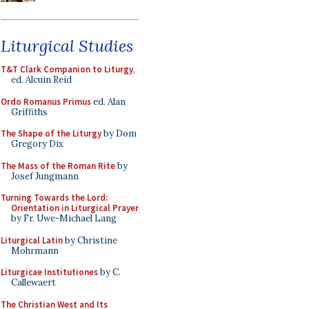
Liturgical Studies
T&T Clark Companion to Liturgy
,
ed. Alcuin Reid
Ordo Romanus Primus
ed. Alan
Griffiths
The Shape of the Liturgy
by Dom
Gregory Dix
The Mass of the Roman Rite
by
Josef Jungmann
Turning Towards the Lord:
Orientation in Liturgical Prayer
by Fr. Uwe-Michael Lang
Liturgical Latin
by Christine
Mohrmann
Liturgicae Institutiones
by C.
Callewaert
The Christian West and Its