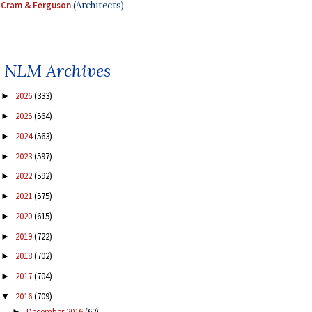
Cram & Ferguson
(Architects)
NLM Archives
2026
(333)
►
2025
(564)
►
2024
(563)
►
2023
(597)
►
2022
(592)
►
2021
(575)
►
2020
(615)
►
2019
(722)
►
2018
(702)
►
2017
(704)
►
2016
(709)
▼
December 2016
(62)
►