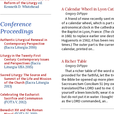
Reform of the Liturgy
ed.
Kenneth D. Whitehead
A Calendar Wheel in Lyon Cat
Gregory DiPippo
A friend of mine recently sent m
Conference
of a calendar wheel, which is part 
astronomical clock in the cathedra
Proceedings
the Baptist in Lyon, France. (The c
in 1661 to replace earlier one des
Authentic Liturgical Renewal in
Huguenots in 1562; it has been re
Contemporary Perspective
times.) The outer part is the current
(Sacra Liturgia 2016)
calendar, printed on...
Liturgy in the Twenty-First
Century: Contemporary Issues
A Richer Table
and Perspectives
(Sacra
Gregory DiPippo
Liturgia USA 2015)
That a richer table of the word
Sacred Liturgy: The Source and
provided for the faithful, let the t
Summit of the Life and Mission
the Bible be opened up more plentif
of the Church
(Sacra Liturgia
Sacrosanctum Concilium 51 (my o
2013)
translation)The LORD said to me: 
yourself a linen loincloth; wear it o
Celebrating the Eucharist:
but do not put it in water. I bought 
Sacrifice and Communion
as the LORD commanded, an...
(FOTA V, 2012)
Benedict XVI and the Roman
Missal
(FOTA IV, 2011)