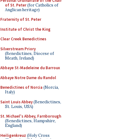
Personal Ordinariate of the Chair
of St. Peter
(for Catholics of
Anglican heritage)
Fraternity of St. Peter
Institute of Christ the King
Clear Creek Benedictines
Silverstream Priory
(Benedictines, Diocese of
Meath, Ireland)
Abbaye St-Madeleine du Barroux
Abbaye Notre Dame du Randol
Benedictines of Norcia
(Norcia,
Italy)
Saint Louis Abbey
(Benedictines,
St. Louis, USA)
St. Michael's Abbey, Farnborough
(Benedictines, Hampshire,
England)
Heiligenkreuz
(Holy Cross