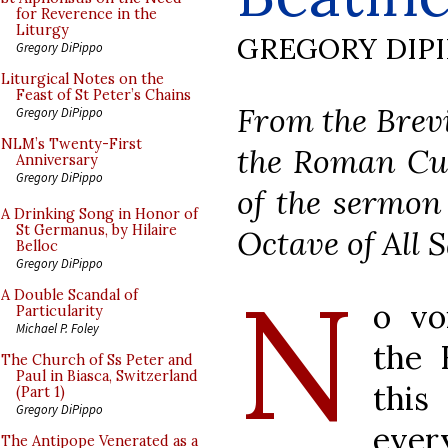
for Reverence in the
Liturgy
GREGORY DIP
Gregory DiPippo
Liturgical Notes on the
Feast of St Peter’s Chains
From the Brevi
Gregory DiPippo
NLM’s Twenty-First
the Roman Cur
Anniversary
Gregory DiPippo
of the sermon 
A Drinking Song in Honor of
St Germanus, by Hilaire
Octave of All S
Belloc
Gregory DiPippo
N
A Double Scandal of
o vo
Particularity
Michael P. Foley
the 
The Church of Ss Peter and
Paul in Biasca, Switzerland
this
(Part 1)
Gregory DiPippo
ever
The Antipope Venerated as a