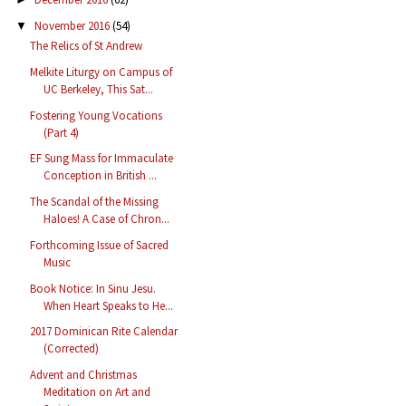
November 2016
(54)
▼
The Relics of St Andrew
Melkite Liturgy on Campus of
UC Berkeley, This Sat...
Fostering Young Vocations
(Part 4)
EF Sung Mass for Immaculate
Conception in British ...
The Scandal of the Missing
Haloes! A Case of Chron...
Forthcoming Issue of Sacred
Music
Book Notice: In Sinu Jesu.
When Heart Speaks to He...
2017 Dominican Rite Calendar
(Corrected)
Advent and Christmas
Meditation on Art and