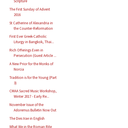
Scripture
The First Sunday of Advent
2016
St Catherine of Alexandria in
the Counter-Reformation
First Ever Greek-Catholic
Liturgy in Bangkok, Thai...
Rich Offerings Even in
Persecution (Guest Article ...
A New Prior for the Monks of
Norcia
Tradition is for the Young (Part
3)
CMAA Sacred Music Workshop,
Winter 2017 - Early Re...
November Issue of the
Adoremus Bulletin Now Out
The Dies Irae in English
What We in the Roman Rite