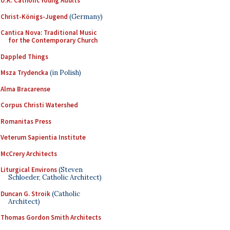
U.K. Catholic Young Adults
Christ-Königs-Jugend
(Germany)
Cantica Nova: Traditional Music
for the Contemporary Church
Dappled Things
Msza Trydencka
(in Polish)
Alma Bracarense
Corpus Christi Watershed
Romanitas Press
Veterum Sapientia Institute
McCrery Architects
Liturgical Environs
(Steven
Schloeder, Catholic Architect)
Duncan G. Stroik
(Catholic
Architect)
Thomas Gordon Smith Architects