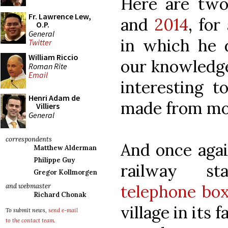
Here are two
Fr. Lawrence Lew,
and
2014
, for
O.P.
General
in which he d
Twitter
William Riccio
our knowledge 
Roman Rite
Email
interesting 
Henri Adam de
made from mon
Villiers
General
correspondents
And once agai
Matthew Alderman
Philippe Guy
railway st
Gregor Kollmorgen
telephone bo
and webmaster
Richard Chonak
village in its 
To submit news,
send e-mail
to the contact team
.