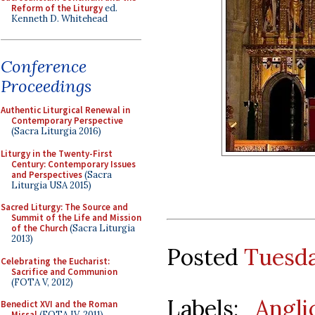
Reform of the Liturgy
ed.
Kenneth D. Whitehead
Conference
Proceedings
Authentic Liturgical Renewal in
Contemporary Perspective
(Sacra Liturgia 2016)
Liturgy in the Twenty-First
Century: Contemporary Issues
and Perspectives
(Sacra
Liturgia USA 2015)
Sacred Liturgy: The Source and
Summit of the Life and Mission
of the Church
(Sacra Liturgia
2013)
Posted
Tuesda
Celebrating the Eucharist:
Sacrifice and Communion
(FOTA V, 2012)
Labels:
Angl
Benedict XVI and the Roman
Missal
(FOTA IV, 2011)