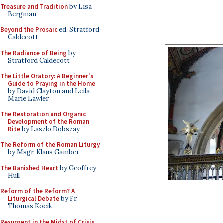
Treasure and Tradition
by Lisa
Bergman
Beyond the Prosaic
ed. Stratford
Caldecott
The Radiance of Being
by
Stratford Caldecott
The Little Oratory: A Beginner's
Guide to Praying in the Home
by David Clayton and Leila
Marie Lawler
The Restoration and Organic
Development of the Roman
Rite
by Laszlo Dobszay
The Reform of the Roman Liturgy
by Msgr. Klaus Gamber
The Banished Heart
by Geoffrey
Hull
Reform of the Reform? A
Liturgical Debate
by Fr.
Thomas Kocik
Resurgent in the Midst of Crisis