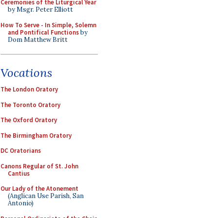
Ceremonies of the Liturgical Year
by Msgr. Peter Elliott
How To Serve - In Simple, Solemn
and Pontifical Functions
by
Dom Matthew Britt
Vocations
The London Oratory
The Toronto Oratory
The Oxford Oratory
The Birmingham Oratory
DC Oratorians
Canons Regular of St. John
Cantius
Our Lady of the Atonement
(Anglican Use Parish, San
Antonio)