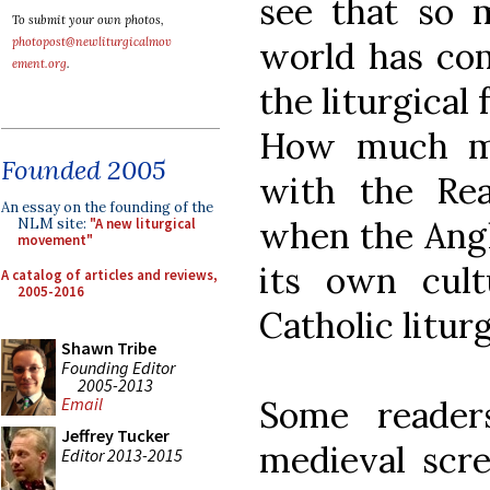
see that so 
To submit your own photos,
photopost@newliturgicalmov
world has com
ement.org
.
the liturgical
How much mo
Founded 2005
with the Rea
An essay on the founding of the
when the Angl
NLM site:
"A new liturgical
movement"
its own cult
A catalog of articles and reviews,
2005-2016
Catholic litur
Shawn Tribe
Founding Editor
2005-2013
Email
Some reader
Jeffrey Tucker
medieval scr
Editor 2013-2015