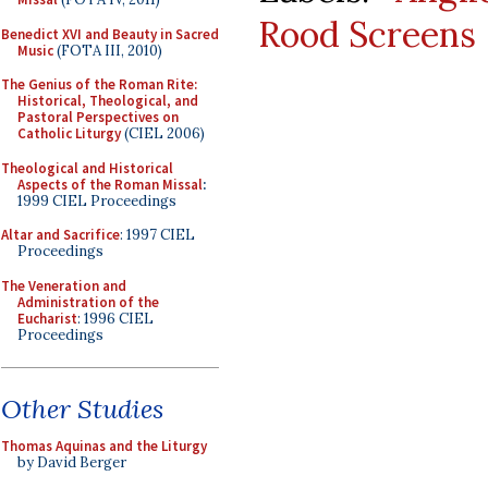
Rood Screens
Benedict XVI and Beauty in Sacred
Music
(FOTA III, 2010)
The Genius of the Roman Rite:
Historical, Theological, and
Pastoral Perspectives on
Catholic Liturgy
(CIEL 2006)
Theological and Historical
Aspects of the Roman Missal
:
1999 CIEL Proceedings
Altar and Sacrifice
: 1997 CIEL
Proceedings
The Veneration and
Administration of the
Eucharist
: 1996 CIEL
Proceedings
Other Studies
Thomas Aquinas and the Liturgy
by David Berger