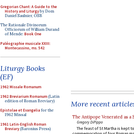
Gregorian Chant: A Guide to the
History and Liturgy
by Dom
Daniel Saulnier, OSB
The Rationale Divinorum
Officiorum of William Durand
of Mende:
Book One
Paléographie musicale XXIII:
Montecassino, ms. 542
Liturgy Books
(EF)
1962 Missale Romanum
1962 Breviarium Romanum
(Latin
edition of Roman Breviary)
More recent article
Epistolae et Evangelia
for the
1962 Missal
The Antipope Venerated as a 
Gregory DiPippo
1961 Latin-English Roman
The feast of St Martha is kept t
Breviary
(Baronius Press)
commemoration of four Roman ma