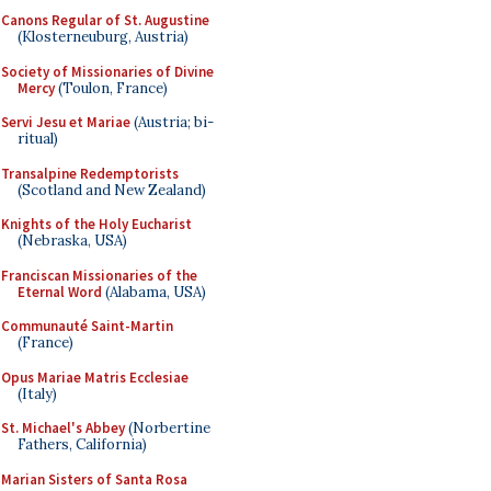
Canons Regular of St. Augustine
(Klosterneuburg, Austria)
Society of Missionaries of Divine
Mercy
(Toulon, France)
Servi Jesu et Mariae
(Austria; bi-
ritual)
Transalpine Redemptorists
(Scotland and New Zealand)
Knights of the Holy Eucharist
(Nebraska, USA)
Franciscan Missionaries of the
Eternal Word
(Alabama, USA)
Communauté Saint-Martin
(France)
Opus Mariae Matris Ecclesiae
(Italy)
St. Michael's Abbey
(Norbertine
Fathers, California)
Marian Sisters of Santa Rosa