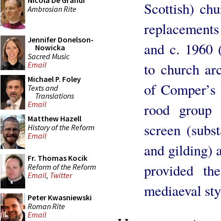
Nicola De Grandi
Scottish) ch
Ambrosian Rite
replacements 
Jennifer Donelson-
and c. 1960 
Nowicka
Sacred Music
to church arc
Email
Michael P. Foley
of Comper’s 
Texts and
Translations
Email
rood group 
Matthew Hazell
screen (subst
History of the Reform
Email
and gilding) 
Fr. Thomas Kocik
provided th
Reform of the Reform
Email
,
Twitter
mediaeval sty
Peter Kwasniewski
Roman Rite
Email