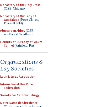
Monastery of the Holy Cross
(OSB, Chicago)
Monastery of Our Lady of
Guadalupe
(Poor Clares,
Roswell, NM)
Pluscarden Abbey
(OSB,
northeast Scotland)
Hermits of Our Lady of Mount
Carmel
(Fairfield, PA)
Organizations &
Lay Societies
Latin Liturgy Association
International Una Voce
Federation
Society for Catholic Liturgy
Notre Dame de Chretiente
(Organizers of the Annual