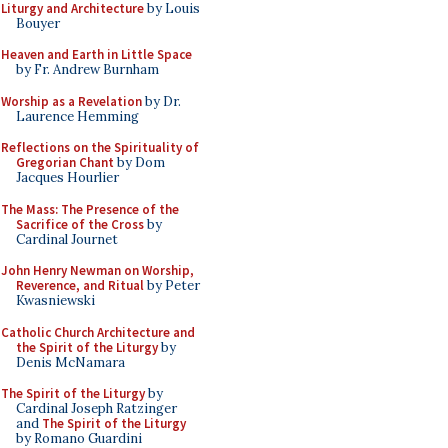
Liturgy and Architecture
by Louis
Bouyer
Heaven and Earth in Little Space
by Fr. Andrew Burnham
Worship as a Revelation
by Dr.
Laurence Hemming
Reflections on the Spirituality of
Gregorian Chant
by Dom
Jacques Hourlier
The Mass: The Presence of the
Sacrifice of the Cross
by
Cardinal Journet
John Henry Newman on Worship,
Reverence, and Ritual
by Peter
Kwasniewski
Catholic Church Architecture and
the Spirit of the Liturgy
by
Denis McNamara
The Spirit of the Liturgy
by
Cardinal Joseph Ratzinger
and
The Spirit of the Liturgy
by Romano Guardini