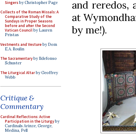
and reredos, 
Singers
by Christopher Page
Collects of the Roman Missals: A
at Wymondham
Comparative Study of the
Sundays in Proper Seasons
before and after the Second
by me!).
Vatican Council
by Lauren
Pristas
Vestments and Vesture
by Dom
E.A. Roulin
The Sacramentary
by Ildefonso
Schuster
The Liturgical Altar
by Geoffrey
Webb
Critique &
Commentary
Cardinal Reflections: Active
Participation in the Liturgy
by
Cardinals Arinze, George,
Medina, Pell