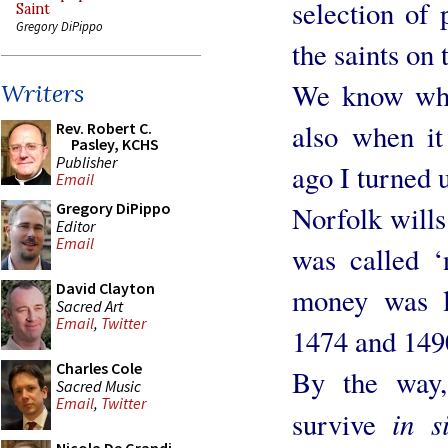
selection of 
Saint
Gregory DiPippo
the saints on 
We know whe
Writers
also when it
Rev. Robert C.
Pasley, KCHS
Publisher
ago I turned u
Email
Gregory DiPippo
Norfolk wills 
Editor
Email
was called ‘
David Clayton
money was le
Sacred Art
Email
,
Twitter
1474 and 149
Charles Cole
By the way,
Sacred Music
Email
,
Twitter
in s
survive