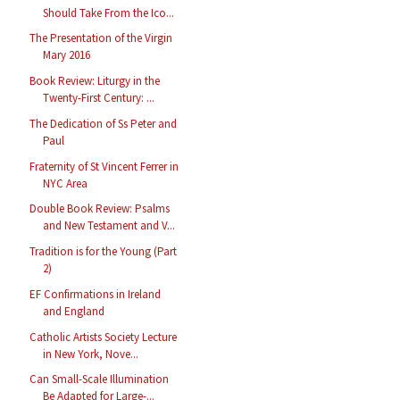
Should Take From the Ico...
The Presentation of the Virgin
Mary 2016
Book Review: Liturgy in the
Twenty-First Century: ...
The Dedication of Ss Peter and
Paul
Fraternity of St Vincent Ferrer in
NYC Area
Double Book Review: Psalms
and New Testament and V...
Tradition is for the Young (Part
2)
EF Confirmations in Ireland
and England
Catholic Artists Society Lecture
in New York, Nove...
Can Small-Scale Illumination
Be Adapted for Large-...