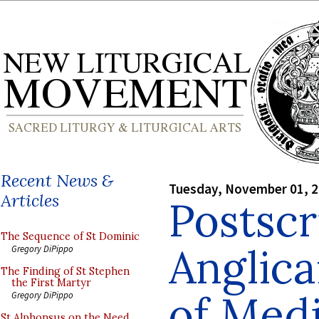
Recent News &
Tuesday, November 01, 
Articles
Postscr
The Sequence of St Dominic
Anglica
Gregory DiPippo
The Finding of St Stephen
the First Martyr
of Med
Gregory DiPippo
St Alphonsus on the Need