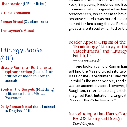
Liber Brevior
(1954 edition)
Felix, Simplicius, Faustinus and Bea
commemoration originated as two
Rituale Romanum
observances, which seem to have
because St Felix was buried in a 
Roman Ritual
(3 volume set)
named for him along the via Portue
great ancient road which led to the 
The Layman's Missal
Reader Appeal: Origins of the
Terminology “Liturgy of th
Liturgy Books
Catechumens” and “Liturgy
Faithful”?
(OF)
Peter Kwasniewski
If one looks at an old Roman ha
Missale Romanum Editio iuxta
will find the Mass divided into two
typicam tertiam
(Latin altar
Mass of the Catechumens” and “th
edition of modern Roman
missal)
Faithful.” Like most people, I had
was an ancient division. However, 
Book of the Gospels
(Matching
Boughton, in her fascinating articl
edition to Latin
Missale
Imagined Past: Initiation, Liturgica
Romanum
)
‘Mass of the Catechumens’”...
Daily Roman Missal
(hand missal
in English, 2011)
Introducing Aidan Hart’s Con
KALOS Liturgical Design.
David Clayton