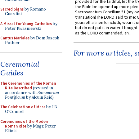
provided for the faithful, let the t
the Bible be opened up more plentif
Sacred Signs
by Romano
Sacrosanctum Concilium 51 (my o
Guardini
translation)The LORD said to me: 
yourself a linen loincloth; wear it o
A Missal for Young Catholics
by
but do not put it in water. I bought 
Peter Kwasniewski
as the LORD commanded, an...
Cantus Mariales
by Dom Joseph
Pothier
For more articles, 
Ceremonial
Guides
The Ceremonies of the Roman
Rite Described
(revised in
accordance with
Summorum
Pontificum
by Alcuin Reid)
The Celebration of Mass
by J.B.
O'Connell
Ceremonies of the Modern
Roman Rite
by Msgr. Peter
Elliott