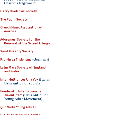
Chartres Pilgrimage)
Henry Bradshaw Society
The Pugin Society
Church Music Association of
America
Adoremus: Society for the
Renewal of the Sacred Liturgy
Saint Gregory Society
Pro Missa Tridentina
(Germany)
Latin Mass Society of England
and Wales
Inter Multiplices Una Vox
(Italian
Usus Antiquior society)
Foederatio Internationalis
Juventutem
(Usus Antiquior
Young Adult Movement)
Quo Vadis Young Adults