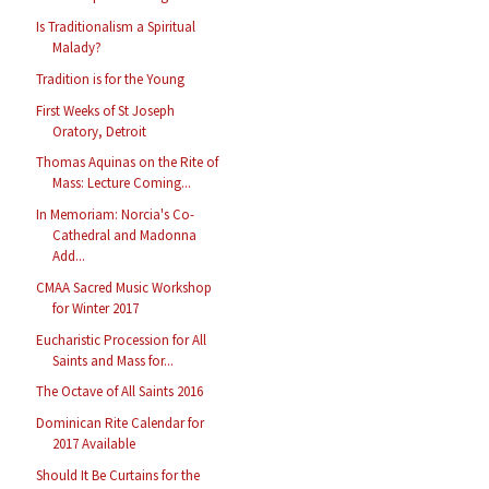
Is Traditionalism a Spiritual
Malady?
Tradition is for the Young
First Weeks of St Joseph
Oratory, Detroit
Thomas Aquinas on the Rite of
Mass: Lecture Coming...
In Memoriam: Norcia's Co-
Cathedral and Madonna
Add...
CMAA Sacred Music Workshop
for Winter 2017
Eucharistic Procession for All
Saints and Mass for...
The Octave of All Saints 2016
Dominican Rite Calendar for
2017 Available
Should It Be Curtains for the