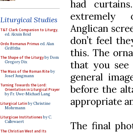
had curtains
extremely 
Liturgical Studies
Anglican scre
T&T Clark Companion to Liturgy
,
ed. Alcuin Reid
don’t feel the
Ordo Romanus Primus
ed. Alan
Griffiths
this. The orna
The Shape of the Liturgy
by Dom
that you see 
Gregory Dix
The Mass of the Roman Rite
by
general image
Josef Jungmann
Turning Towards the Lord:
before the alt
Orientation in Liturgical Prayer
by Fr. Uwe-Michael Lang
appropriate a
Liturgical Latin
by Christine
Mohrmann
Liturgicae Institutiones
by C.
Callewaert
The final pho
The Christian West and Its