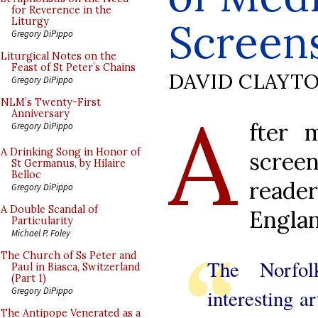
for Reverence in the
Screen
Liturgy
Gregory DiPippo
Liturgical Notes on the
Feast of St Peter’s Chains
DAVID CLAYT
Gregory DiPippo
A
NLM’s Twenty-First
Anniversary
fter 
Gregory DiPippo
A Drinking Song in Honor of
scree
St Germanus, by Hilaire
Belloc
reade
Gregory DiPippo
A Double Scandal of
Englan
Particularity
Michael P. Foley
The Church of Ss Peter and
The Norfo
Paul in Biasca, Switzerland
(Part 1)
interesting ar
Gregory DiPippo
The Antipope Venerated as a