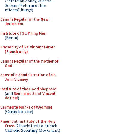
Cistercian Abbey, Austria -
Solemn 'Reform of the
reform' liturgy)
Canons Regular of the New
Jerusalem
Institute of St. Philip Neri
(Berlin)
Fraternity of St. Vincent Ferrer
(French only)
Canons Regular of the Mother of
God
Apostolic Administration of St.
John Vianney
Institute of the Good Shepherd
(and
Séminaire Saint Vincent
de Paul
)
Carmelite Monks of Wyoming
(Carmelite rite)
Riaumont Institute of the Holy
Cross
(Closely tied to French
Catholic Scouting Movement)