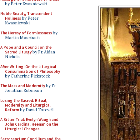
by Peter Kwasniewski
Noble Beauty, Transcendent
Holiness
by Peter
Kwasniewski
The Heresy of Formlessness
by
Martin Mosebach
A Pope and a Council on the
Sacred Liturgy
by Fr. Aidan
Nichols
After Writing: On the Liturgical
Consummation of Philosophy
by Catherine Pickstock
The Mass and Modernity
by Fr.
Jonathan Robinson
Losing the Sacred: Ritual,
Modernity and Liturgical
Reform
by David Torevell
A Bitter Trial: Evelyn Waugh and
John Cardinal Heenan on the
Liturgical Changes
Sacrosanctum Concilium and the