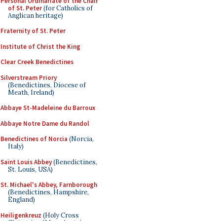
Personal Ordinariate of the Chair
of St. Peter
(for Catholics of
Anglican heritage)
Fraternity of St. Peter
Institute of Christ the King
Clear Creek Benedictines
Silverstream Priory
(Benedictines, Diocese of
Meath, Ireland)
Abbaye St-Madeleine du Barroux
Abbaye Notre Dame du Randol
Benedictines of Norcia
(Norcia,
Italy)
Saint Louis Abbey
(Benedictines,
St. Louis, USA)
St. Michael's Abbey, Farnborough
(Benedictines, Hampshire,
England)
Heiligenkreuz
(Holy Cross