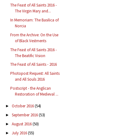
The Feast of All Saints 2016 -
The Virgin Mary and...
In Memoriam: The Basilica of
Norcia
From the Archive: On the Use
of Black Vestments
The Feast of All Saints 2016 -
The Beatific Vision
The Feast of All Saints - 2016
Photopost Request: All Saints
and All Souls 2016
Postscript - the Anglican
Restoration of Medieval ...
October 2016
(54)
►
September 2016
(53)
►
August 2016
(50)
►
July 2016
(55)
►