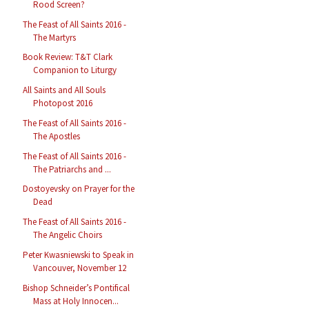
Rood Screen?
The Feast of All Saints 2016 -
The Martyrs
Book Review: T&T Clark
Companion to Liturgy
All Saints and All Souls
Photopost 2016
The Feast of All Saints 2016 -
The Apostles
The Feast of All Saints 2016 -
The Patriarchs and ...
Dostoyevsky on Prayer for the
Dead
The Feast of All Saints 2016 -
The Angelic Choirs
Peter Kwasniewski to Speak in
Vancouver, November 12
Bishop Schneider’s Pontifical
Mass at Holy Innocen...