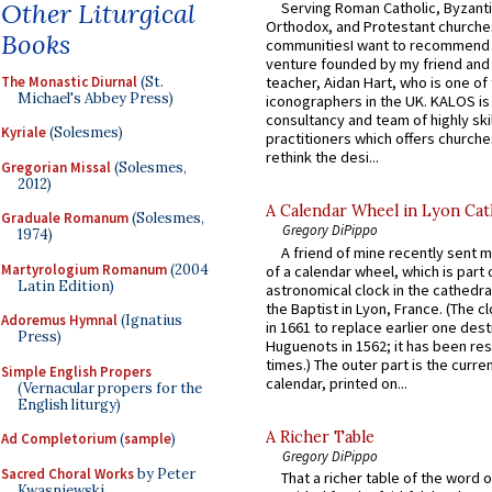
Other Liturgical
Serving Roman Catholic, Byzanti
Orthodox, and Protestant churche
Books
communitiesI want to recommend
venture founded by my friend and
The Monastic Diurnal
(St.
teacher, Aidan Hart, who is one o
Michael's Abbey Press)
iconographers in the UK. KALOS is
consultancy and team of highly ski
Kyriale
(Solesmes)
practitioners which offers churche
rethink the desi...
Gregorian Missal
(Solesmes,
2012)
A Calendar Wheel in Lyon Cat
Graduale Romanum
(Solesmes,
Gregory DiPippo
1974)
A friend of mine recently sent m
Martyrologium Romanum
(2004
of a calendar wheel, which is part 
Latin Edition)
astronomical clock in the cathedra
the Baptist in Lyon, France. (The c
Adoremus Hymnal
(Ignatius
in 1661 to replace earlier one des
Press)
Huguenots in 1562; it has been re
times.) The outer part is the current
Simple English Propers
calendar, printed on...
(Vernacular propers for the
English liturgy)
A Richer Table
Ad Completorium
(
sample
)
Gregory DiPippo
Sacred Choral Works
by Peter
That a richer table of the word
Kwasniewski