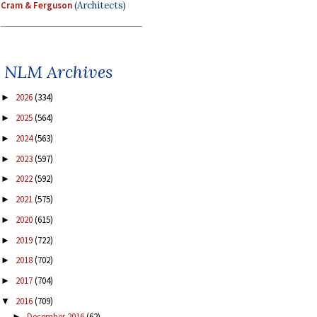
Cram & Ferguson
(Architects)
NLM Archives
2026
(334)
►
2025
(564)
►
2024
(563)
►
2023
(597)
►
2022
(592)
►
2021
(575)
►
2020
(615)
►
2019
(722)
►
2018
(702)
►
2017
(704)
►
2016
(709)
▼
December 2016
(62)
►