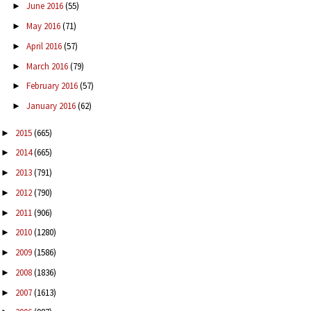
June 2016
(55)
►
May 2016
(71)
►
April 2016
(57)
►
March 2016
(79)
►
February 2016
(57)
►
January 2016
(62)
►
2015
(665)
►
2014
(665)
►
2013
(791)
►
2012
(790)
►
2011
(906)
►
2010
(1280)
►
2009
(1586)
►
2008
(1836)
►
2007
(1613)
►