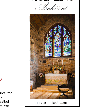
AA
rica, the
cal
called
om. We