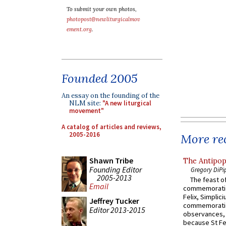
To submit your own photos,
photopost@newliturgicalmov
ement.org
.
Founded 2005
An essay on the founding of the
NLM site:
"A new liturgical
movement"
A catalog of articles and reviews,
2005-2016
More rec
Shawn Tribe
The Antipop
Founding Editor
Gregory DiPi
2005-2013
The feast of
Email
commemoratio
Felix, Simplici
Jeffrey Tucker
commemoratio
Editor 2013-2015
observances, 
because St Fe