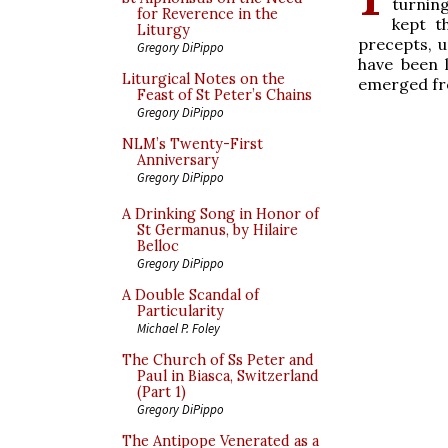
turnin
for Reverence in the
kept t
Liturgy
precepts, u
Gregory DiPippo
have been 
Liturgical Notes on the
emerged fro
Feast of St Peter’s Chains
Gregory DiPippo
NLM’s Twenty-First
Anniversary
Gregory DiPippo
A Drinking Song in Honor of
St Germanus, by Hilaire
Belloc
Gregory DiPippo
A Double Scandal of
Particularity
Michael P. Foley
The Church of Ss Peter and
Paul in Biasca, Switzerland
(Part 1)
Gregory DiPippo
The Antipope Venerated as a