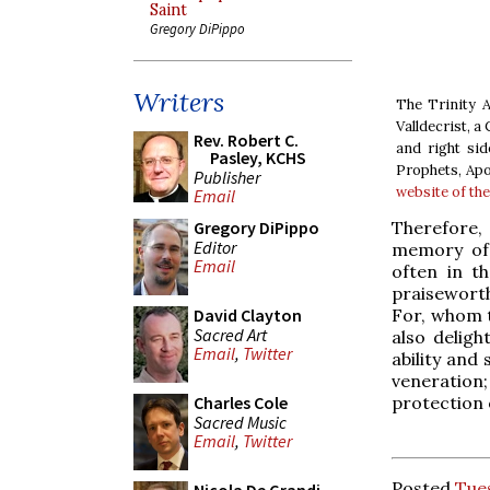
Saint
Gregory DiPippo
Writers
The Trinity A
Valldecrist, a
Rev. Robert C.
and right sid
Pasley, KCHS
Prophets, Apo
Publisher
website of th
Email
Therefore, 
Gregory DiPippo
Editor
memory of 
Email
often in t
praisewort
For, whom t
David Clayton
Sacred Art
also deligh
Email
,
Twitter
ability and
veneration
protection 
Charles Cole
Sacred Music
Email
,
Twitter
Posted
Tue