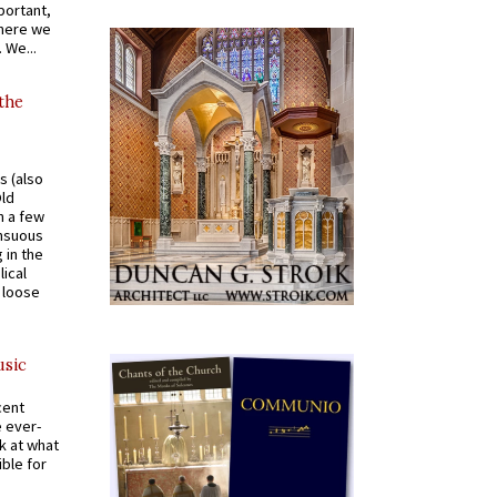
portant,
where we
 We...
 the
s (also
Old
n a few
ensuous
 in the
ical
a loose
usic
cent
e ever-
k at what
ible for