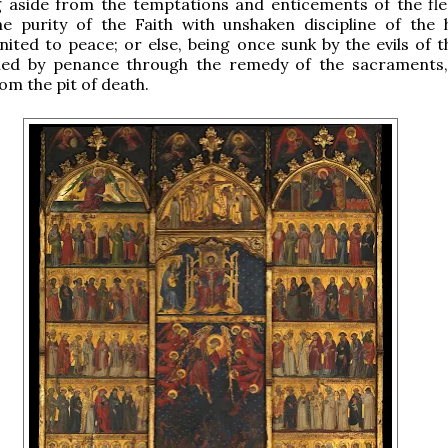
g aside from the temptations and enticements of the fle
he purity of the Faith with unshaken discipline of the 
nited to peace; or else, being once sunk by the evils of t
led by penance through the remedy of the sacraments
m the pit of death.