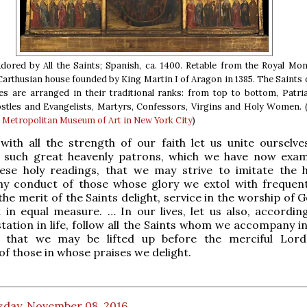
dored by All the Saints; Spanish, ca. 1400. Retable from the Royal Mo
 Carthusian house founded by King Martin I of Aragon in 1385. The Saints o
es are arranged in their traditional ranks: from top to bottom, Patri
stles and Evangelists, Martyrs, Confessors, Virgins and Holy Women. 
e Metropolitan Museum of Art in New York City
)
with all the strength of our faith let us unite ourselve
such great heavenly patrons, which we have now exa
hese holy readings, that we may strive to imitate the 
hy conduct of those whose glory we extol with frequent
he merit of the Saints delight, service in the worship of 
t in equal measure. … In our lives, let us also, accordin
 station in life, follow all the Saints whom we accompany 
; that we may be lifted up before the merciful Lor
of those in whose praises we delight.
sday, November 08, 2016