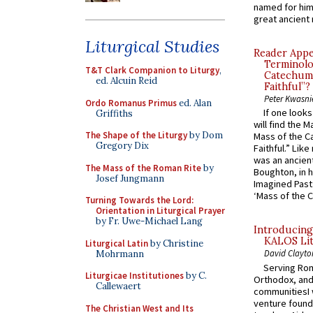
named for him 
great ancient 
Liturgical Studies
Reader Appea
Terminolo
T&T Clark Companion to Liturgy
,
Catechume
ed. Alcuin Reid
Faithful”?
Peter Kwasni
Ordo Romanus Primus
ed. Alan
If one look
Griffiths
will find the 
The Shape of the Liturgy
by Dom
Mass of the C
Gregory Dix
Faithful.” Lik
was an ancient
The Mass of the Roman Rite
by
Boughton, in h
Josef Jungmann
Imagined Past:
‘Mass of the C
Turning Towards the Lord:
Orientation in Liturgical Prayer
by Fr. Uwe-Michael Lang
Introducing
KALOS Lit
Liturgical Latin
by Christine
David Clayto
Mohrmann
Serving Rom
Liturgicae Institutiones
by C.
Orthodox, and
Callewaert
communitiesI
venture found
The Christian West and Its