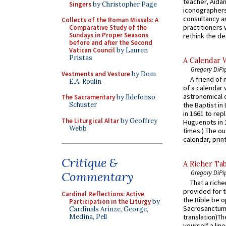
teacher, Aidan
Singers
by Christopher Page
iconographers
consultancy an
Collects of the Roman Missals: A
practitioners 
Comparative Study of the
Sundays in Proper Seasons
rethink the des
before and after the Second
Vatican Council
by Lauren
Pristas
A Calendar 
Gregory DiPi
Vestments and Vesture
by Dom
A friend of
E.A. Roulin
of a calendar 
astronomical c
The Sacramentary
by Ildefonso
Schuster
the Baptist in
in 1661 to rep
The Liturgical Altar
by Geoffrey
Huguenots in 
Webb
times.) The out
calendar, print
Critique &
A Richer Tab
Gregory DiPi
Commentary
That a rich
provided for t
Cardinal Reflections: Active
the Bible be o
Participation in the Liturgy
by
Sacrosanctum 
Cardinals Arinze, George,
Medina, Pell
translation)T
yourself a line