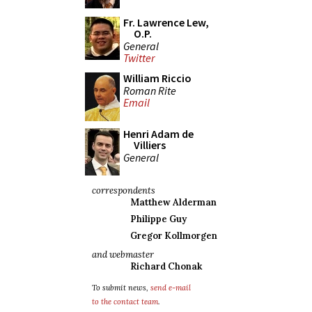
Fr. Lawrence Lew,
O.P.
General
Twitter
William Riccio
Roman Rite
Email
Henri Adam de
Villiers
General
correspondents
Matthew Alderman
Philippe Guy
Gregor Kollmorgen
and webmaster
Richard Chonak
To submit news,
send e-mail
to the contact team
.