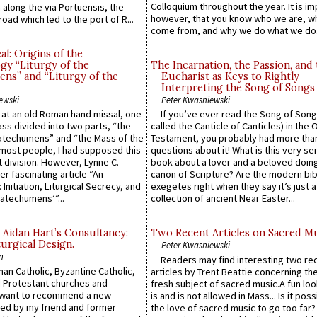
Colloquium throughout the year. It is im
along the via Portuensis, the
however, that you know who we are, 
road which led to the port of R...
come from, and why we do what we do.
l: Origins of the
gy “Liturgy of the
The Incarnation, the Passion, and
ns” and “Liturgy of the
Eucharist as Keys to Rightly
Interpreting the Song of Songs
ewski
Peter Kwasniewski
s at an old Roman hand missal, one
If you’ve ever read the Song of Song
Mass divided into two parts, “the
called the Canticle of Canticles) in the 
atechumens” and “the Mass of the
Testament, you probably had more tha
e most people, I had supposed this
questions about it! What is this very s
 division. However, Lynne C.
book about a lover and a beloved doing
er fascinating article “An
canon of Scripture? Are the modern bibl
 Initiation, Liturgical Secrecy, and
exegetes right when they say it’s just 
atechumens’”...
collection of ancient Near Easter...
 Aidan Hart’s Consultancy:
Two Recent Articles on Sacred M
urgical Design.
Peter Kwasniewski
n
Readers may find interesting two re
an Catholic, Byzantine Catholic,
articles by Trent Beattie concerning th
 Protestant churches and
fresh subject of sacred music.A fun loo
 want to recommend a new
is and is not allowed in Mass... Is it poss
ed by my friend and former
the love of sacred music to go too far?