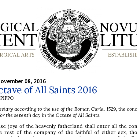
November 08, 2016
tave of All Saints 2016
PIPPO
viary according to the use of the Roman Curia, 1529, the conc
or the seventh day in the Octave of All Saints.
se joys of the heavenly fatherland shall enter all the con
e rest of the company of the faithful of either sex, th