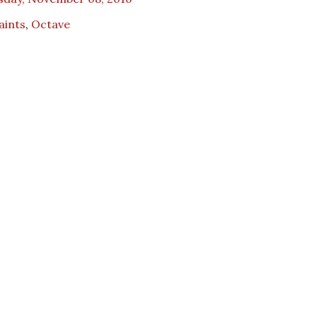
Saints
,
Octave