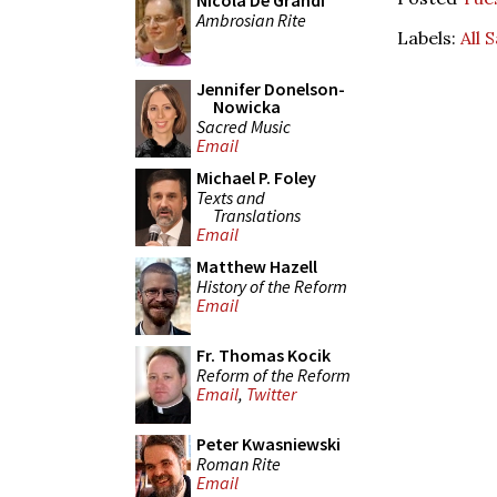
Nicola De Grandi
Ambrosian Rite
Labels:
All 
Jennifer Donelson-
Nowicka
Sacred Music
Email
Michael P. Foley
Texts and
Translations
Email
Matthew Hazell
History of the Reform
Email
Fr. Thomas Kocik
Reform of the Reform
Email
,
Twitter
Peter Kwasniewski
Roman Rite
Email