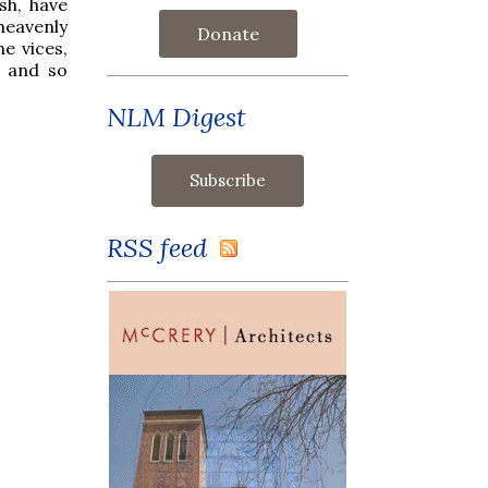
sh, have
heavenly
Donate
he vices,
, and so
NLM Digest
RSS feed