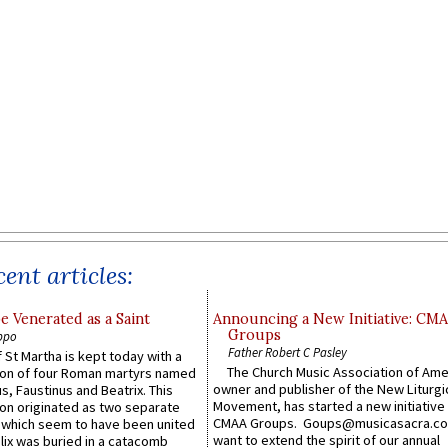
ent articles:
e Venerated as a Saint
Announcing a New Initiative: CM
Groups
ppo
Father Robert C Pasley
 St Martha is kept today with a
The Church Music Association of Ame
n of four Roman martyrs named
owner and publisher of the New Liturgi
us, Faustinus and Beatrix. This
Movement, has started a new initiative 
n originated as two separate
CMAA Groups. Goups@musicasacra.c
which seem to have been united
want to extend the spirit of our annual
lix was buried in a catacomb