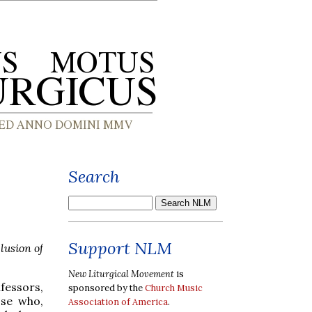
Search
Support NLM
lusion of
New Liturgical Movement
is
fessors,
sponsored by the
Church Music
ose who,
Association of America
.