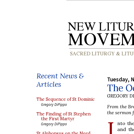
Recent News &
Tuesday, 
Articles
The Oc
GREGORY DI
The Sequence of St Dominic
Gregory DiPippo
From the Bre
the sermon f
The Finding of St Stephen
I
the First Martyr
nto the
Gregory DiPippo
and th
St Alphonsus on the Need