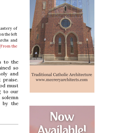
nastery of
n the left
archs and
(
From the
s to the
mined so
holy and
 praise.
God must
g to our
in solemn
d by the