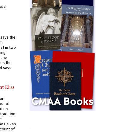
al a
t says the
em
st in two
ying
, he
kes the
nd says
nt Elias
for
ast of
ed on
tradition
ve
he Balkan
ccount of