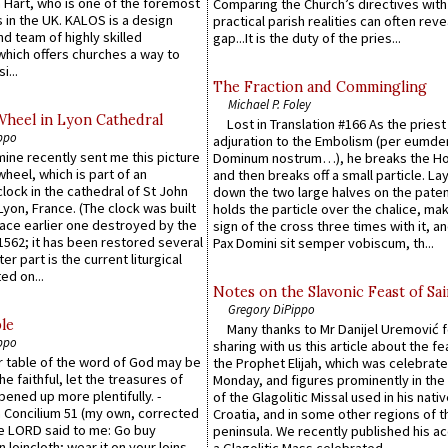
 Hart, who is one of the foremost
Comparing the Church’s directives with
 in the UK. KALOS is a design
practical parish realities can often reve
d team of highly skilled
gap...It is the duty of the pries...
which offers churches a way to
i...
The Fraction and Commingling
Michael P. Foley
Wheel in Lyon Cathedral
Lost in Translation #166 As the pries
ppo
adjuration to the Embolism (per eumd
 mine recently sent me this picture
Dominum nostrum…), he breaks the Ho
wheel, which is part of an
and then breaks off a small particle. La
lock in the cathedral of St John
down the two large halves on the paten
 Lyon, France. (The clock was built
holds the particle over the chalice, ma
lace earlier one destroyed by the
sign of the cross three times with it, a
1562; it has been restored several
Pax Domini sit semper vobiscum, th...
er part is the current liturgical
ed on...
Notes on the Slavonic Feast of Sai
Gregory DiPippo
le
Many thanks to Mr Danijel Uremović 
ppo
sharing with us this article about the fe
er table of the word of God may be
the Prophet Elijah, which was celebrat
he faithful, let the treasures of
Monday, and figures prominently in the 
pened up more plentifully. -
of the Glagolitic Missal used in his nati
Concilium 51 (my own, corrected
Croatia, and in some other regions of t
he LORD said to me: Go buy
peninsula. We recently published his a
n loincloth; wear it on your loins,