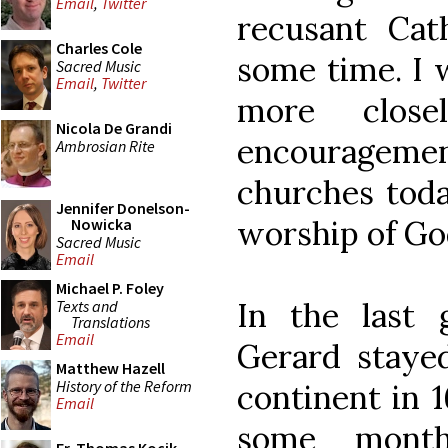
Email
,
Twitter
recusant Cat
Charles Cole
some time. I w
Sacred Music
Email
,
Twitter
more close
Nicola De Grandi
encouragement
Ambrosian Rite
churches toda
Jennifer Donelson-
worship of Go
Nowicka
Sacred Music
Email
Michael P. Foley
In the last
Texts and
Translations
Email
Gerard stayed
Matthew Hazell
History of the Reform
continent in 1
Email
some month