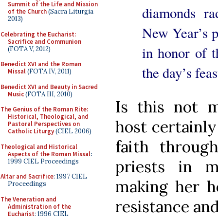
Summit of the Life and Mission
diamonds ra
of the Church
(Sacra Liturgia
2013)
New Year’s p
Celebrating the Eucharist:
Sacrifice and Communion
in honor of 
(FOTA V, 2012)
Benedict XVI and the Roman
the day’s feas
Missal
(FOTA IV, 2011)
Benedict XVI and Beauty in Sacred
Music
(FOTA III, 2010)
Is this not 
The Genius of the Roman Rite:
Historical, Theological, and
host certainl
Pastoral Perspectives on
Catholic Liturgy
(CIEL 2006)
faith throug
Theological and Historical
Aspects of the Roman Missal
:
priests in 
1999 CIEL Proceedings
Altar and Sacrifice
: 1997 CIEL
making her ho
Proceedings
The Veneration and
resistance and
Administration of the
Eucharist
: 1996 CIEL