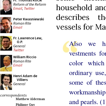
Fr. Thomas Kocik
Reform of the Reform
household and
Email
,
Twitter
describes t
Peter Kwasniewski
Roman Rite
vessels for Ma
Email
Fr. Lawrence Lew,
Also we h
O.P.
General
Twitter
vestments fo
William Riccio
color whic
Roman Rite
Email
ordinary use,
Henri Adam de
Villiers
some of thes
General
workmanship
correspondents
and pearls. (1
Matthew Alderman
Philippe Guy