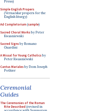
Press)
Simple English Propers
(Vernacular propers for the
English liturgy)
Ad Completorium
(
sample
)
Sacred Choral Works
by Peter
Kwasniewski
Sacred Signs
by Romano
Guardini
A Missal for Young Catholics
by
Peter Kwasniewski
Cantus Mariales
by Dom Joseph
Pothier
Ceremonial
Guides
The Ceremonies of the Roman
Rite Described
(revised in
accordance with
Summorum