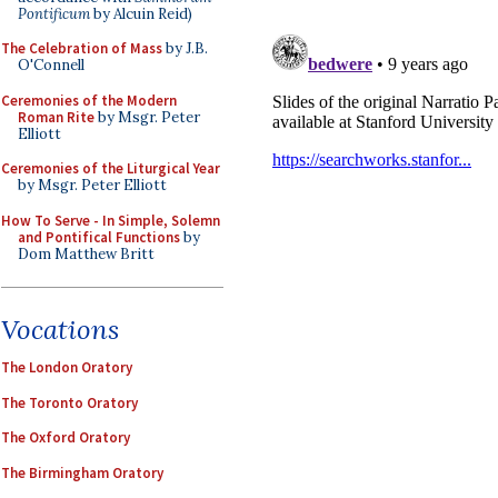
Pontificum
by Alcuin Reid)
The Celebration of Mass
by J.B.
O'Connell
Ceremonies of the Modern
Roman Rite
by Msgr. Peter
Elliott
Ceremonies of the Liturgical Year
by Msgr. Peter Elliott
How To Serve - In Simple, Solemn
and Pontifical Functions
by
Dom Matthew Britt
Vocations
The London Oratory
The Toronto Oratory
The Oxford Oratory
The Birmingham Oratory