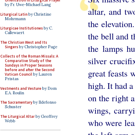
Orientation in Liturgical Prayer
by Fr. Uwe-Michael Lang
altar, and tw
Liturgical Latin
by Christine
Mohrmann
the elevation
Liturgicae Institutiones
by C.
Callewaert
the bell and t
The Christian West and Its
the lamps hu
Singers
by Christopher Page
Collects of the Roman Missals: A
silver crucif
Comparative Study of the
Sundays in Proper Seasons
before and after the Second
great feasts 
Vatican Council
by Lauren
Pristas
high. It had a
Vestments and Vesture
by Dom
E.A. Roulin
on the right 
The Sacramentary
by Ildefonso
Schuster
wings, carryi
The Liturgical Altar
by Geoffrey
who were lear
Webb