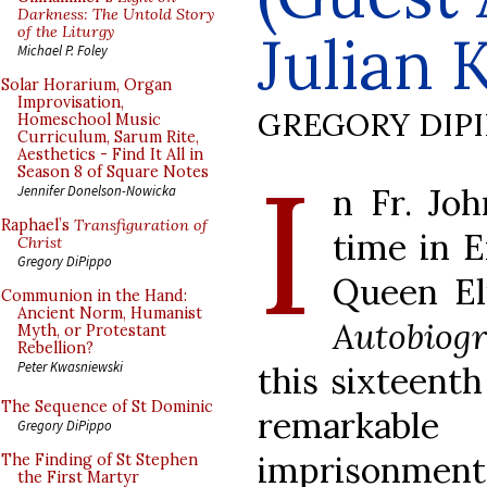
Darkness: The Untold Story
of the Liturgy
Julian 
Michael P. Foley
Solar Horarium, Organ
Improvisation,
GREGORY DIP
Homeschool Music
Curriculum, Sarum Rite,
Aesthetics - Find It All in
I
Season 8 of Square Notes
n Fr. Joh
Jennifer Donelson-Nowicka
Raphael’s
Transfiguration of
time in E
Christ
Gregory DiPippo
Queen El
Communion in the Hand:
Ancient Norm, Humanist
Autobiog
Myth, or Protestant
Rebellion?
Peter Kwasniewski
this sixteenth
The Sequence of St Dominic
remarkable 
Gregory DiPippo
imprisonment 
The Finding of St Stephen
the First Martyr