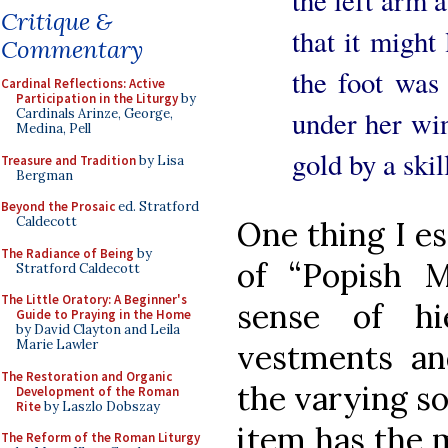
the left arm 
Critique &
that it might
Commentary
the foot was
Cardinal Reflections: Active
Participation in the Liturgy
by
under her wi
Cardinals Arinze, George,
Medina, Pell
gold by a skill
Treasure and Tradition
by Lisa
Bergman
Beyond the Prosaic
ed. Stratford
Caldecott
One thing I es
The Radiance of Being
by
of “Popish M
Stratford Caldecott
The Little Oratory: A Beginner's
sense of hi
Guide to Praying in the Home
by David Clayton and Leila
Marie Lawler
vestments and
The Restoration and Organic
the varying so
Development of the Roman
Rite
by Laszlo Dobszay
item has the 
The Reform of the Roman Liturgy