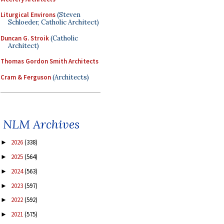
Liturgical Environs
(Steven
Schloeder, Catholic Architect)
Duncan G. Stroik
(Catholic
Architect)
Thomas Gordon Smith Architects
Cram & Ferguson
(Architects)
NLM Archives
2026
(338)
►
2025
(564)
►
2024
(563)
►
2023
(597)
►
2022
(592)
►
2021
(575)
►