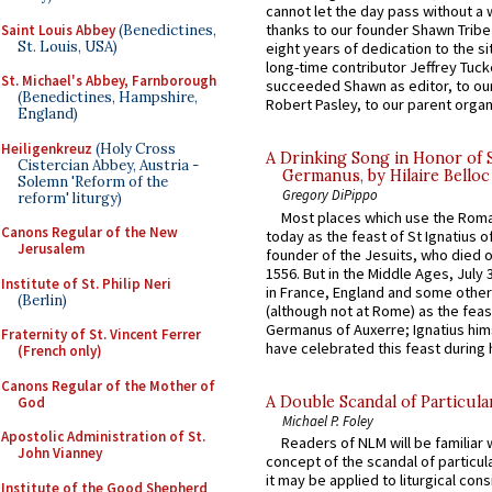
cannot let the day pass without a 
thanks to our founder Shawn Tribe 
Saint Louis Abbey
(Benedictines,
St. Louis, USA)
eight years of dedication to the si
long-time contributor Jeffrey Tuck
St. Michael's Abbey, Farnborough
succeeded Shawn as editor, to our
(Benedictines, Hampshire,
Robert Pasley, to our parent organi
England)
Heiligenkreuz
(Holy Cross
A Drinking Song in Honor of 
Cistercian Abbey, Austria -
Germanus, by Hilaire Belloc
Solemn 'Reform of the
Gregory DiPippo
reform' liturgy)
Most places which use the Rom
Canons Regular of the New
today as the feast of St Ignatius o
Jerusalem
founder of the Jesuits, who died o
1556. But in the Middle Ages, July
Institute of St. Philip Neri
in France, England and some other
(Berlin)
(although not at Rome) as the feas
Germanus of Auxerre; Ignatius him
Fraternity of St. Vincent Ferrer
have celebrated this feast during h
(French only)
Canons Regular of the Mother of
A Double Scandal of Particula
God
Michael P. Foley
Apostolic Administration of St.
Readers of NLM will be familiar 
John Vianney
concept of the scandal of particul
it may be applied to liturgical con
Institute of the Good Shepherd