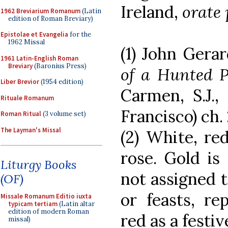
Ireland,
orate 
1962 Breviarium Romanum
(Latin
edition of Roman Breviary)
Epistolae et Evangelia
for the
1962 Missal
(1) John Gerard
1961 Latin-English Roman
Breviary
(Baronius Press)
of a Hunted P
Liber Brevior
(1954 edition)
Carmen, S.J.,
Rituale Romanum
Francisco) ch. 
Roman Ritual
(3 volume set)
The Layman's Missal
(2) White, red
rose. Gold is 
Liturgy Books
not assigned t
(OF)
or feasts, re
Missale Romanum Editio iuxta
typicam tertiam
(Latin altar
edition of modern Roman
red as a festiv
missal)