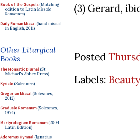
Book of the Gospels
(Matching
(3) Gerard, ibi
edition to Latin
Missale
Romanum
)
Daily Roman Missal
(hand missal
in English, 2011)
Other Liturgical
Posted
Thursd
Books
The Monastic Diurnal
(St.
Michael's Abbey Press)
Labels:
Beauty
Kyriale
(Solesmes)
Gregorian Missal
(Solesmes,
2012)
Graduale Romanum
(Solesmes,
1974)
Martyrologium Romanum
(2004
Latin Edition)
Adoremus Hymnal
(Ignatius