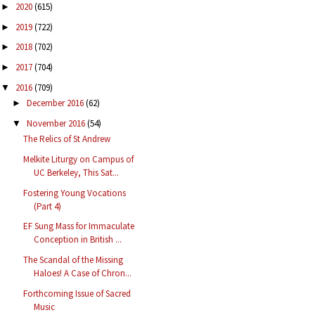
2020
(615)
►
2019
(722)
►
2018
(702)
►
2017
(704)
►
2016
(709)
▼
December 2016
(62)
►
November 2016
(54)
▼
The Relics of St Andrew
Melkite Liturgy on Campus of
UC Berkeley, This Sat...
Fostering Young Vocations
(Part 4)
EF Sung Mass for Immaculate
Conception in British ...
The Scandal of the Missing
Haloes! A Case of Chron...
Forthcoming Issue of Sacred
Music