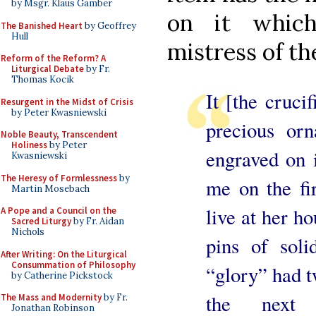
by Msgr. Klaus Gamber
on it whic
The Banished Heart
by Geoffrey
Hull
mistress of th
Reform of the Reform? A
Liturgical Debate
by Fr.
Thomas Kocik
It [the crucif
Resurgent in the Midst of Crisis
by Peter Kwasniewski
precious or
Noble Beauty, Transcendent
Holiness
by Peter
engraved on i
Kwasniewski
The Heresy of Formlessness
by
me on the fi
Martin Mosebach
live at her 
A Pope and a Council on the
Sacred Liturgy
by Fr. Aidan
Nichols
pins of soli
After Writing: On the Liturgical
Consummation of Philosophy
“glory” had t
by Catherine Pickstock
the next a
The Mass and Modernity
by Fr.
Jonathan Robinson