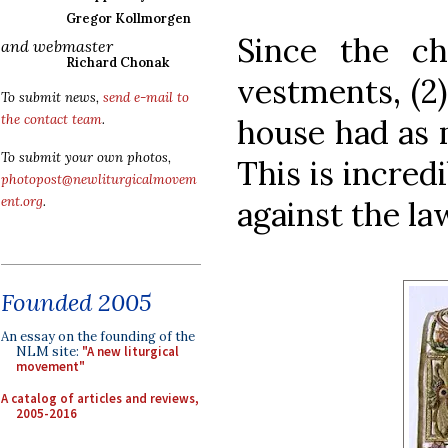
Gregor Kollmorgen
Since the ch
and webmaster
Richard Chonak
vestments, (2)
To submit news,
send e-mail to
the contact team
.
house had as 
To submit your own photos,
This is incred
photopost@newliturgicalmovem
ent.org
.
against the la
Founded 2005
An essay on the founding of the
NLM site:
"A new liturgical
movement"
A catalog of articles and reviews,
2005-2016