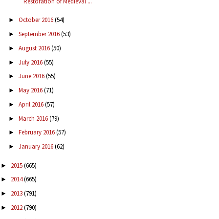
Restoration of Medieval ...
October 2016
(54)
►
September 2016
(53)
►
August 2016
(50)
►
July 2016
(55)
►
June 2016
(55)
►
May 2016
(71)
►
April 2016
(57)
►
March 2016
(79)
►
February 2016
(57)
►
January 2016
(62)
►
2015
(665)
►
2014
(665)
►
2013
(791)
►
2012
(790)
►