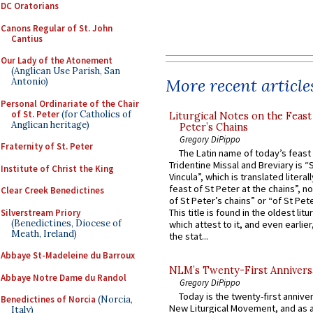
DC Oratorians
Canons Regular of St. John
Cantius
Our Lady of the Atonement
(Anglican Use Parish, San
More recent article
Antonio)
Personal Ordinariate of the Chair
of St. Peter
(for Catholics of
Liturgical Notes on the Feast 
Anglican heritage)
Peter’s Chains
Gregory DiPippo
Fraternity of St. Peter
The Latin name of today’s feast 
Tridentine Missal and Breviary is “
Institute of Christ the King
Vincula”, which is translated literal
feast of St Peter at the chains”, n
Clear Creek Benedictines
of St Peter’s chains” or “of St Pete
This title is found in the oldest lit
Silverstream Priory
(Benedictines, Diocese of
which attest to it, and even earlier, 
Meath, Ireland)
the stat...
Abbaye St-Madeleine du Barroux
NLM’s Twenty-First Annivers
Abbaye Notre Dame du Randol
Gregory DiPippo
Today is the twenty-first annive
Benedictines of Norcia
(Norcia,
New Liturgical Movement, and as 
Italy)