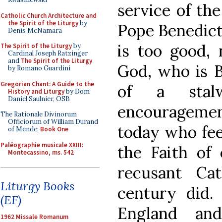
service of the
Catholic Church Architecture and
the Spirit of the Liturgy
by
Pope Benedict
Denis McNamara
is too good, 
The Spirit of the Liturgy
by
Cardinal Joseph Ratzinger
and
The Spirit of the Liturgy
God, who is B
by Romano Guardini
Gregorian Chant: A Guide to the
of a stal
History and Liturgy
by Dom
Daniel Saulnier, OSB
encouragement
The Rationale Divinorum
Officiorum of William Durand
today who fee
of Mende:
Book One
Paléographie musicale XXIII:
the Faith of 
Montecassino, ms. 542
recusant Cat
Liturgy Books
century did.
(EF)
England an
1962 Missale Romanum