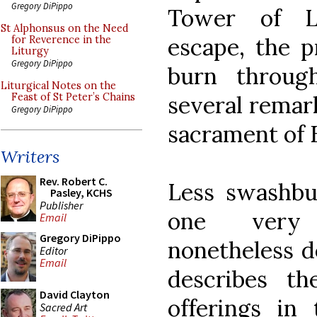
Gregory DiPippo
Tower of L
St Alphonsus on the Need
escape, the p
for Reverence in the
Liturgy
Gregory DiPippo
burn throug
Liturgical Notes on the
several remar
Feast of St Peter’s Chains
Gregory DiPippo
sacrament of 
Writers
Rev. Robert C.
Less swashbu
Pasley, KCHS
Publisher
one very 
Email
Gregory DiPippo
nonetheless d
Editor
Email
describes th
David Clayton
offerings in
Sacred Art