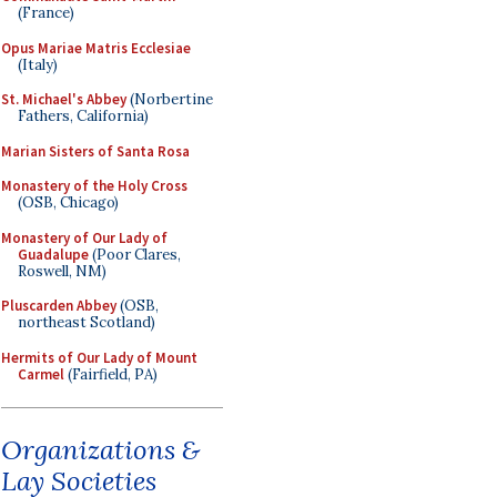
(France)
Opus Mariae Matris Ecclesiae
(Italy)
St. Michael's Abbey
(Norbertine
Fathers, California)
Marian Sisters of Santa Rosa
Monastery of the Holy Cross
(OSB, Chicago)
Monastery of Our Lady of
Guadalupe
(Poor Clares,
Roswell, NM)
Pluscarden Abbey
(OSB,
northeast Scotland)
Hermits of Our Lady of Mount
Carmel
(Fairfield, PA)
Organizations &
Lay Societies