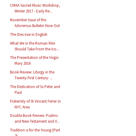
CMAA Sacred Music Workshop,
Winter 2017 - Early Re...
November Issue of the
Adoremus Bulletin Now Out
The Dies Irae in English
What We in the Roman Rite
Should Take From the Ico...
The Presentation of the Virgin
Mary 2016
Book Review: Liturgy in the
Twenty-First Century: ...
The Dedication of Ss Peter and
Paul
Fraternity of St Vincent Ferrer in
NYC Area
Double Book Review: Psalms
and New Testament and V...
Tradition is for the Young (Part
2)