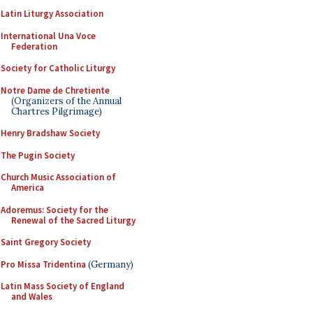
Latin Liturgy Association
International Una Voce
Federation
Society for Catholic Liturgy
Notre Dame de Chretiente
(Organizers of the Annual
Chartres Pilgrimage)
Henry Bradshaw Society
The Pugin Society
Church Music Association of
America
Adoremus: Society for the
Renewal of the Sacred Liturgy
Saint Gregory Society
Pro Missa Tridentina
(Germany)
Latin Mass Society of England
and Wales