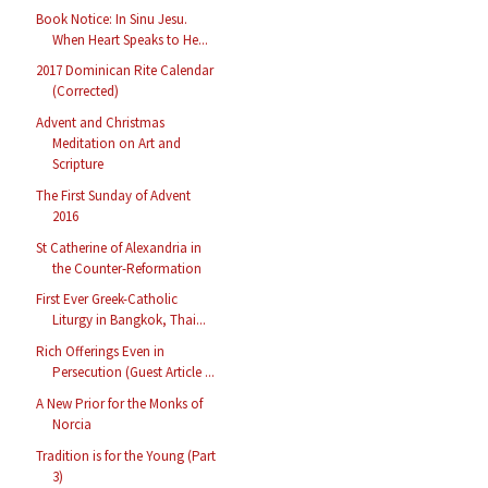
Book Notice: In Sinu Jesu.
When Heart Speaks to He...
2017 Dominican Rite Calendar
(Corrected)
Advent and Christmas
Meditation on Art and
Scripture
The First Sunday of Advent
2016
St Catherine of Alexandria in
the Counter-Reformation
First Ever Greek-Catholic
Liturgy in Bangkok, Thai...
Rich Offerings Even in
Persecution (Guest Article ...
A New Prior for the Monks of
Norcia
Tradition is for the Young (Part
3)