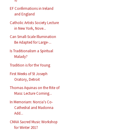
EF Confirmations in Ireland
and England
Catholic Artists Society Lecture
in New York, Nove...
Can Small-Scale Illumination
Be Adapted for Large-...
Is Traditionalism a Spiritual
Malady?
Tradition is for the Young
First Weeks of St Joseph
Oratory, Detroit
Thomas Aquinas on the Rite of
Mass: Lecture Coming...
In Memoriam: Norcia's Co-
Cathedral and Madonna
Add...
CMAA Sacred Music Workshop
for Winter 2017