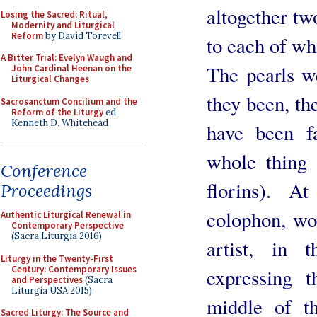
altogether tw
Losing the Sacred: Ritual,
Modernity and Liturgical
Reform
by David Torevell
to each of wh
A Bitter Trial: Evelyn Waugh and
The pearls w
John Cardinal Heenan on the
Liturgical Changes
they been, th
Sacrosanctum Concilium and the
Reform of the Liturgy
ed.
Kenneth D. Whitehead
have been fa
whole thing
Conference
florins). 
Proceedings
colophon, wo
Authentic Liturgical Renewal in
Contemporary Perspective
(Sacra Liturgia 2016)
artist, in
Liturgy in the Twenty-First
Century: Contemporary Issues
expressing 
and Perspectives
(Sacra
Liturgia USA 2015)
middle of t
Sacred Liturgy: The Source and