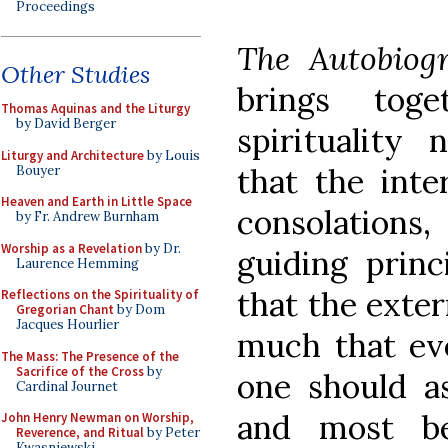
Proceedings
The Autobiog
Other Studies
brings tog
Thomas Aquinas and the Liturgy
by David Berger
spirituality 
Liturgy and Architecture
by Louis
that the inter
Bouyer
Heaven and Earth in Little Space
consolations,
by Fr. Andrew Burnham
Worship as a Revelation
by Dr.
guiding princi
Laurence Hemming
that the exter
Reflections on the Spirituality of
Gregorian Chant
by Dom
Jacques Hourlier
much that eve
The Mass: The Presence of the
Sacrifice of the Cross
by
one should as
Cardinal Journet
and most be
John Henry Newman on Worship,
Reverence, and Ritual
by Peter
Kwasniewski