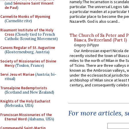
namely:The Incarnation is scandal
(and
Séminaire Saint Vincent
particular. The universal Logos ta
de Paul
)
a particular maiden at a particular 
particular place to become the pe
Carmelite Monks of Wyoming
(Carmelite rite)
Nazareth. God is also scand...
Riaumont Institute of the Holy
Cross
(Closely tied to French
The Church of Ss Peter and P
Catholic Scouting Movement)
Biasca, Switzerland (Part 1)
Gregory DiPippo
Canons Regular of St. Augustine
Our Ambrosian expert Nicola de
(Klosterneuburg, Austria)
recently visited the town of Biasc
miles to the north of Milan in the 
Society of Missionaries of Divine
of Ticino. There are three valleys i
Mercy
(Toulon, France)
known as the Ambrosian valleys, 
Servi Jesu et Mariae
(Austria; bi-
under the ecclesiastical jurisdictio
ritual)
archbishop of Milan since at least 
century, and consequently celebrat
Transalpine Redemptorists
(Scotland and New Zealand)
Knights of the Holy Eucharist
(Nebraska, USA)
For more articles, 
Franciscan Missionaries of the
Eternal Word
(Alabama, USA)
Communauté Saint-Martin