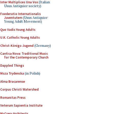
Inter Multiplices Una Vox
(Italian
Usus Antiquior society)
Foederatio Internationalis
Juventutem
(Usus Antiquior
Young Adult Movement)
Quo Vadis Young Adults
U.K. Catholic Young Adults
Christ-Königs-Jugend
(Germany)
Cantica Nova: Traditional Music
for the Contemporary Church
Dappled Things
Msza Trydencka
(in Polish)
Alma Bracarense
Corpus Christi Watershed
Romanitas Press
Veterum Sapientia Institute
McCrery Architects