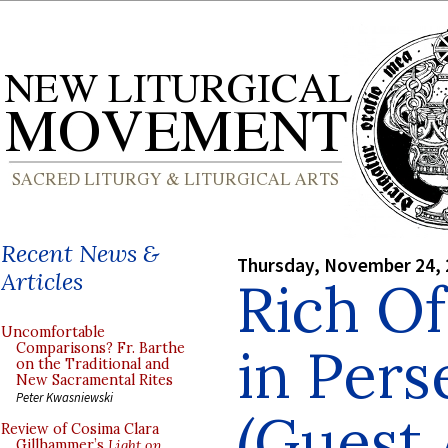
Recent News &
Thursday, November 24,
Articles
Rich Of
Uncomfortable
in Pers
Comparisons? Fr. Barthe
on the Traditional and
New Sacramental Rites
Peter Kwasniewski
(Guest 
Review of Cosima Clara
Gillhammer’s
Light on