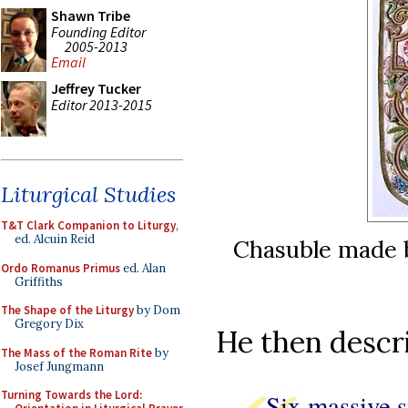
Shawn Tribe
Founding Editor
2005-2013
Email
Jeffrey Tucker
Editor 2013-2015
Liturgical Studies
T&T Clark Companion to Liturgy
,
ed. Alcuin Reid
Chasuble made b
Ordo Romanus Primus
ed. Alan
Griffiths
The Shape of the Liturgy
by Dom
Gregory Dix
He then descri
The Mass of the Roman Rite
by
Josef Jungmann
Turning Towards the Lord:
Six massive s