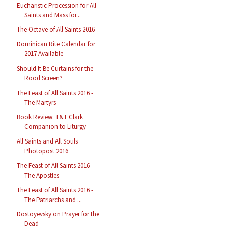
Eucharistic Procession for All
Saints and Mass for...
The Octave of All Saints 2016
Dominican Rite Calendar for
2017 Available
Should It Be Curtains for the
Rood Screen?
The Feast of All Saints 2016 -
The Martyrs
Book Review: T&T Clark
Companion to Liturgy
All Saints and All Souls
Photopost 2016
The Feast of All Saints 2016 -
The Apostles
The Feast of All Saints 2016 -
The Patriarchs and ...
Dostoyevsky on Prayer for the
Dead