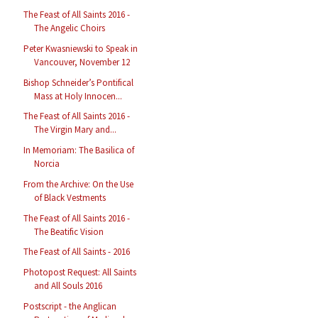
The Feast of All Saints 2016 -
The Angelic Choirs
Peter Kwasniewski to Speak in
Vancouver, November 12
Bishop Schneider’s Pontifical
Mass at Holy Innocen...
The Feast of All Saints 2016 -
The Virgin Mary and...
In Memoriam: The Basilica of
Norcia
From the Archive: On the Use
of Black Vestments
The Feast of All Saints 2016 -
The Beatific Vision
The Feast of All Saints - 2016
Photopost Request: All Saints
and All Souls 2016
Postscript - the Anglican