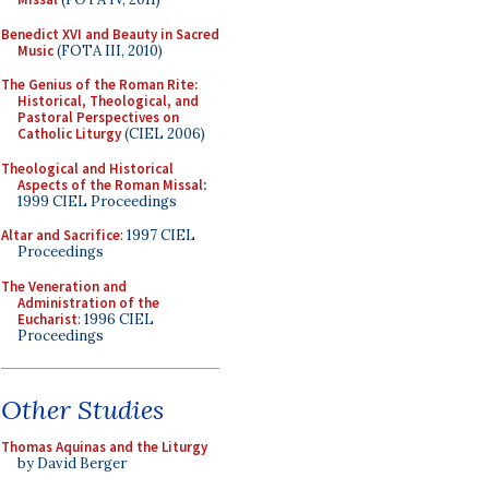
Benedict XVI and Beauty in Sacred
Music
(FOTA III, 2010)
The Genius of the Roman Rite:
Historical, Theological, and
Pastoral Perspectives on
Catholic Liturgy
(CIEL 2006)
Theological and Historical
Aspects of the Roman Missal
:
1999 CIEL Proceedings
Altar and Sacrifice
: 1997 CIEL
Proceedings
The Veneration and
Administration of the
Eucharist
: 1996 CIEL
Proceedings
Other Studies
Thomas Aquinas and the Liturgy
by David Berger