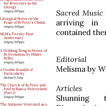
for Reverence in the
Liturgy
Sacred Music
Gregory DiPippo
Liturgical Notes on the
arriving in 
Feast of St Peter’s Chains
Gregory DiPippo
contained ther
NLM’s Twenty-First
Anniversary
Gregory DiPippo
A Drinking Song in Honor of
St Germanus, by Hilaire
Editorial
Belloc
Gregory DiPippo
Melisma by Wi
A Double Scandal of
Particularity
Michael P. Foley
The Church of Ss Peter and
Articles
Paul in Biasca, Switzerland
(Part 1)
Shunning 
Gregory DiPippo
The Antipope Venerated as a