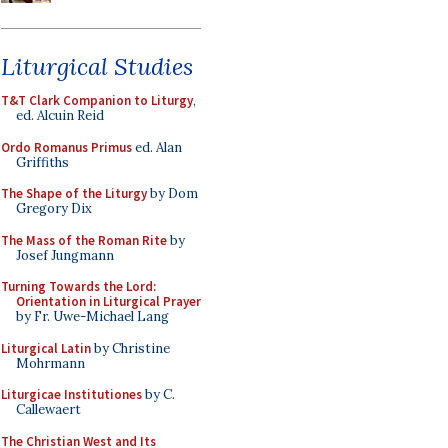
Liturgical Studies
T&T Clark Companion to Liturgy
,
ed. Alcuin Reid
Ordo Romanus Primus
ed. Alan
Griffiths
The Shape of the Liturgy
by Dom
Gregory Dix
The Mass of the Roman Rite
by
Josef Jungmann
Turning Towards the Lord:
Orientation in Liturgical Prayer
by Fr. Uwe-Michael Lang
Liturgical Latin
by Christine
Mohrmann
Liturgicae Institutiones
by C.
Callewaert
The Christian West and Its