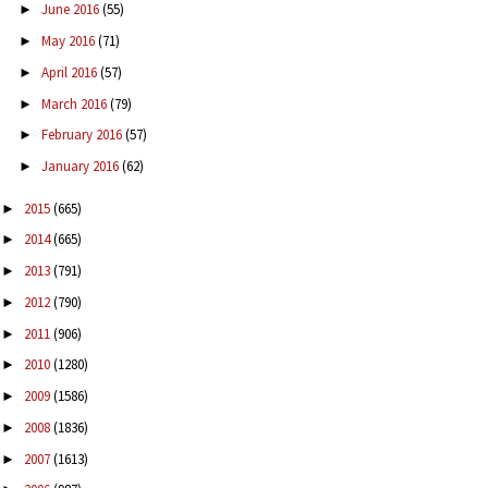
June 2016
(55)
►
May 2016
(71)
►
April 2016
(57)
►
March 2016
(79)
►
February 2016
(57)
►
January 2016
(62)
►
2015
(665)
►
2014
(665)
►
2013
(791)
►
2012
(790)
►
2011
(906)
►
2010
(1280)
►
2009
(1586)
►
2008
(1836)
►
2007
(1613)
►