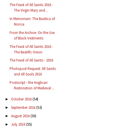
The Feast of All Saints 2016 -
The Virgin Mary and...
In Memoriam: The Basilica of
Norcia
From the Archive: On the Use
of Black Vestments
The Feast of All Saints 2016 -
The Beatific Vision
The Feast of All Saints - 2016
Photopost Request: All Saints
and All Souls 2016
Postscript - the Anglican
Restoration of Medieval ...
October 2016
(54)
►
September 2016
(53)
►
August 2016
(50)
►
July 2016
(55)
►