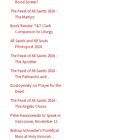
Rood Screen?
The Feast of All Saints 2016 -
The Martyrs
Book Review: T&T Clark
Companion to Liturgy
All Saints and All Souls
Photopost 2016
The Feast of All Saints 2016 -
The Apostles
The Feast of All Saints 2016 -
The Patriarchs and ...
Dostoyevsky on Prayer for the
Dead
The Feast of All Saints 2016 -
The Angelic Choirs
Peter Kwasniewski to Speak in
Vancouver, November 12
Bishop Schneider’s Pontifical
Mass at Holy Innocen...