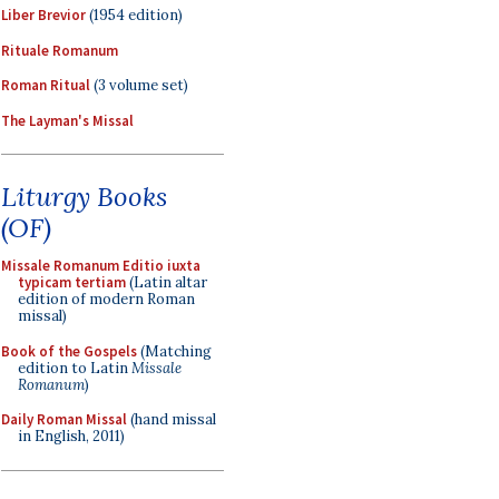
Liber Brevior
(1954 edition)
Rituale Romanum
Roman Ritual
(3 volume set)
The Layman's Missal
Liturgy Books
(OF)
Missale Romanum Editio iuxta
typicam tertiam
(Latin altar
edition of modern Roman
missal)
Book of the Gospels
(Matching
edition to Latin
Missale
Romanum
)
Daily Roman Missal
(hand missal
in English, 2011)