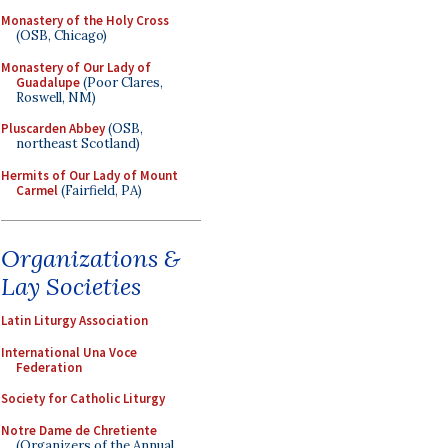
Monastery of the Holy Cross
(OSB, Chicago)
Monastery of Our Lady of
Guadalupe
(Poor Clares,
Roswell, NM)
Pluscarden Abbey
(OSB,
northeast Scotland)
Hermits of Our Lady of Mount
Carmel
(Fairfield, PA)
Organizations &
Lay Societies
Latin Liturgy Association
International Una Voce
Federation
Society for Catholic Liturgy
Notre Dame de Chretiente
(Organizers of the Annual