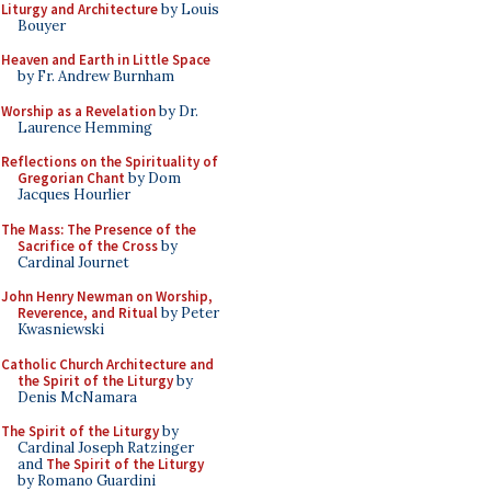
Liturgy and Architecture
by Louis
Bouyer
Heaven and Earth in Little Space
by Fr. Andrew Burnham
Worship as a Revelation
by Dr.
Laurence Hemming
Reflections on the Spirituality of
Gregorian Chant
by Dom
Jacques Hourlier
The Mass: The Presence of the
Sacrifice of the Cross
by
Cardinal Journet
John Henry Newman on Worship,
Reverence, and Ritual
by Peter
Kwasniewski
Catholic Church Architecture and
the Spirit of the Liturgy
by
Denis McNamara
The Spirit of the Liturgy
by
Cardinal Joseph Ratzinger
and
The Spirit of the Liturgy
by Romano Guardini