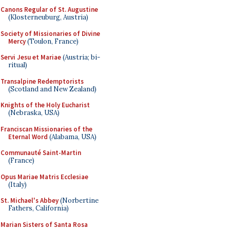
Canons Regular of St. Augustine
(Klosterneuburg, Austria)
Society of Missionaries of Divine
Mercy
(Toulon, France)
Servi Jesu et Mariae
(Austria; bi-
ritual)
Transalpine Redemptorists
(Scotland and New Zealand)
Knights of the Holy Eucharist
(Nebraska, USA)
Franciscan Missionaries of the
Eternal Word
(Alabama, USA)
Communauté Saint-Martin
(France)
Opus Mariae Matris Ecclesiae
(Italy)
St. Michael's Abbey
(Norbertine
Fathers, California)
Marian Sisters of Santa Rosa