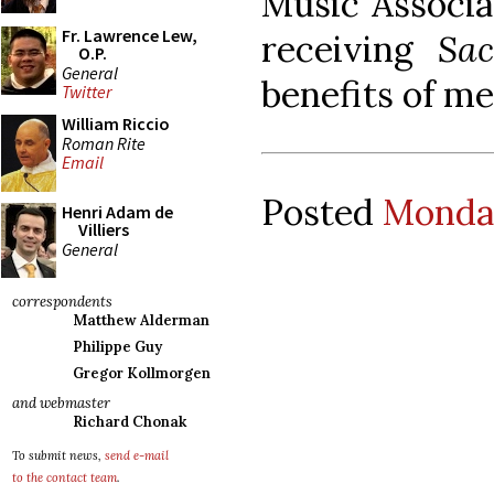
Music Associa
Fr. Lawrence Lew,
receiving
Sa
O.P.
General
benefits of m
Twitter
William Riccio
Roman Rite
Email
Posted
Monday
Henri Adam de
Villiers
General
correspondents
Matthew Alderman
Philippe Guy
Gregor Kollmorgen
and webmaster
Richard Chonak
To submit news,
send e-mail
to the contact team
.