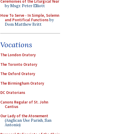
Ceremonies of the Liturgical Year
by Msgr. Peter Elliott
How To Serve - In Simple, Solemn
and Pontifical Functions
by
Dom Matthew Britt
Vocations
The London Oratory
The Toronto Oratory
The Oxford Oratory
The Birmingham Oratory
DC Oratorians
Canons Regular of St. John
Cantius
Our Lady of the Atonement
(Anglican Use Parish, San
Antonio)