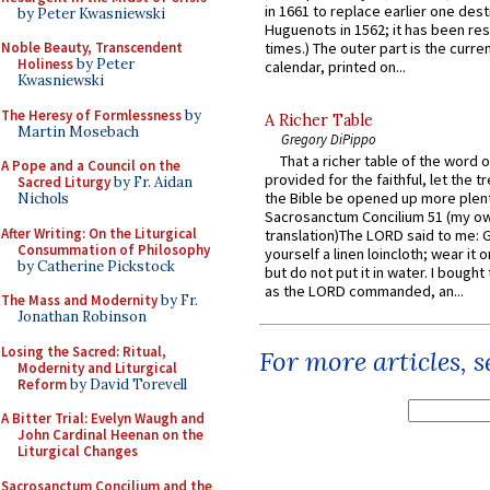
in 1661 to replace earlier one des
by Peter Kwasniewski
Huguenots in 1562; it has been re
Noble Beauty, Transcendent
times.) The outer part is the current
Holiness
by Peter
calendar, printed on...
Kwasniewski
The Heresy of Formlessness
by
A Richer Table
Martin Mosebach
Gregory DiPippo
That a richer table of the word
A Pope and a Council on the
provided for the faithful, let the t
Sacred Liturgy
by Fr. Aidan
the Bible be opened up more plentif
Nichols
Sacrosanctum Concilium 51 (my o
After Writing: On the Liturgical
translation)The LORD said to me: 
Consummation of Philosophy
yourself a linen loincloth; wear it o
by Catherine Pickstock
but do not put it in water. I bought 
as the LORD commanded, an...
The Mass and Modernity
by Fr.
Jonathan Robinson
Losing the Sacred: Ritual,
For more articles, 
Modernity and Liturgical
Reform
by David Torevell
A Bitter Trial: Evelyn Waugh and
John Cardinal Heenan on the
Liturgical Changes
Sacrosanctum Concilium and the