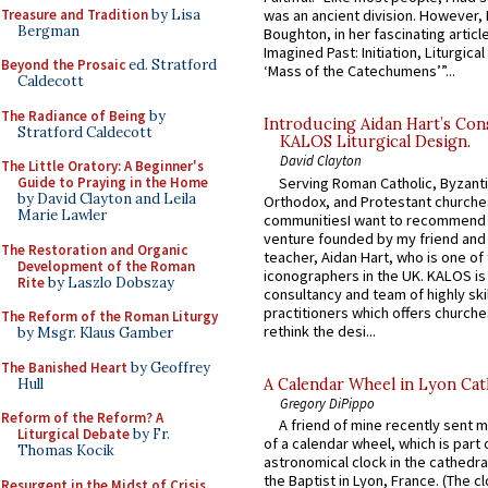
Treasure and Tradition
by Lisa
was an ancient division. However, 
Bergman
Boughton, in her fascinating articl
Imagined Past: Initiation, Liturgica
Beyond the Prosaic
ed. Stratford
‘Mass of the Catechumens’”...
Caldecott
The Radiance of Being
by
Introducing Aidan Hart’s Con
Stratford Caldecott
KALOS Liturgical Design.
David Clayton
The Little Oratory: A Beginner's
Serving Roman Catholic, Byzanti
Guide to Praying in the Home
by David Clayton and Leila
Orthodox, and Protestant churche
Marie Lawler
communitiesI want to recommend
venture founded by my friend and
The Restoration and Organic
teacher, Aidan Hart, who is one o
Development of the Roman
iconographers in the UK. KALOS is
Rite
by Laszlo Dobszay
consultancy and team of highly ski
practitioners which offers churche
The Reform of the Roman Liturgy
rethink the desi...
by Msgr. Klaus Gamber
The Banished Heart
by Geoffrey
Hull
A Calendar Wheel in Lyon Cat
Gregory DiPippo
Reform of the Reform? A
A friend of mine recently sent m
Liturgical Debate
by Fr.
of a calendar wheel, which is part 
Thomas Kocik
astronomical clock in the cathedra
the Baptist in Lyon, France. (The c
Resurgent in the Midst of Crisis