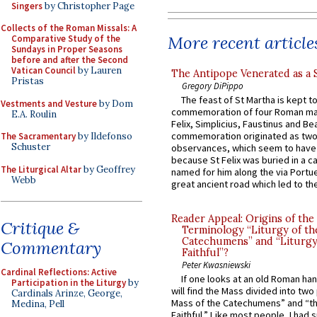
Singers
by Christopher Page
Collects of the Roman Missals: A
More recent article
Comparative Study of the
Sundays in Proper Seasons
before and after the Second
Vatican Council
by Lauren
The Antipope Venerated as a 
Pristas
Gregory DiPippo
The feast of St Martha is kept t
Vestments and Vesture
by Dom
commemoration of four Roman ma
E.A. Roulin
Felix, Simplicius, Faustinus and Bea
commemoration originated as two
The Sacramentary
by Ildefonso
Schuster
observances, which seem to have
because St Felix was buried in a 
The Liturgical Altar
by Geoffrey
named for him along the via Portue
Webb
great ancient road which led to the 
Reader Appeal: Origins of the
Critique &
Terminology “Liturgy of th
Catechumens” and “Liturgy
Commentary
Faithful”?
Peter Kwasniewski
Cardinal Reflections: Active
If one looks at an old Roman ha
Participation in the Liturgy
by
will find the Mass divided into two
Cardinals Arinze, George,
Mass of the Catechumens” and “th
Medina, Pell
Faithful.” Like most people, I had