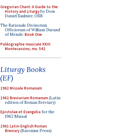
Gregorian Chant: A Guide to the
History and Liturgy
by Dom
Daniel Saulnier, OSB
The Rationale Divinorum
Officiorum of William Durand
of Mende:
Book One
Paléographie musicale XXIII:
Montecassino, ms. 542
Liturgy Books
(EF)
1962 Missale Romanum
1962 Breviarium Romanum
(Latin
edition of Roman Breviary)
Epistolae et Evangelia
for the
1962 Missal
1961 Latin-English Roman
Breviary
(Baronius Press)