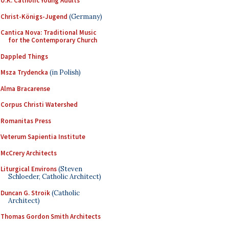
U.K. Catholic Young Adults
Christ-Königs-Jugend
(Germany)
Cantica Nova: Traditional Music
for the Contemporary Church
Dappled Things
Msza Trydencka
(in Polish)
Alma Bracarense
Corpus Christi Watershed
Romanitas Press
Veterum Sapientia Institute
McCrery Architects
Liturgical Environs
(Steven
Schloeder, Catholic Architect)
Duncan G. Stroik
(Catholic
Architect)
Thomas Gordon Smith Architects