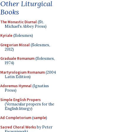
Other Liturgical
Books
The Monastic Diurnal
(St.
Michael's Abbey Press)
Kyriale
(Solesmes)
Gregorian Missal
(Solesmes,
2012)
Graduale Romanum
(Solesmes,
1974)
Martyrologium Romanum
(2004
Latin Edition)
Adoremus Hymnal
(Ignatius
Press)
Simple English Propers
(Vernacular propers for the
English liturgy)
Ad Completorium
(
sample
)
Sacred Choral Works
by Peter
Kwasniewski