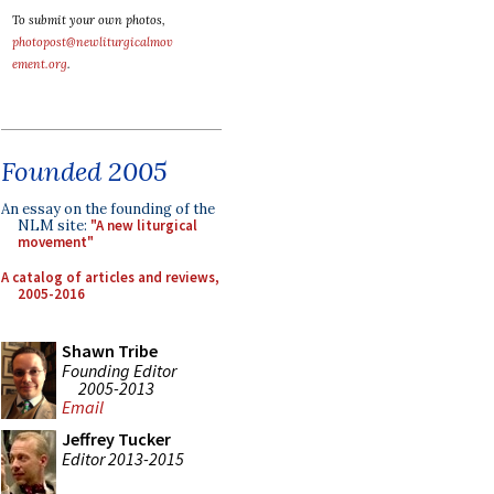
To submit your own photos,
photopost@newliturgicalmov
ement.org
.
Founded 2005
An essay on the founding of the
NLM site:
"A new liturgical
movement"
A catalog of articles and reviews,
2005-2016
Shawn Tribe
Founding Editor
2005-2013
Email
Jeffrey Tucker
Editor 2013-2015