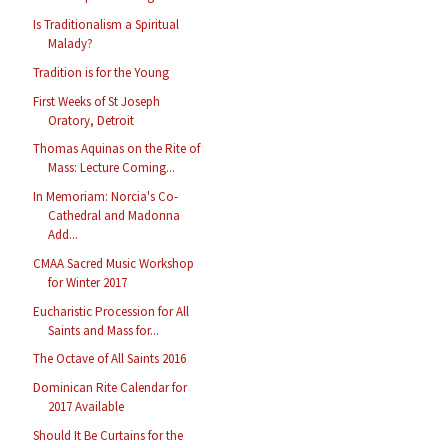
Is Traditionalism a Spiritual
Malady?
Tradition is for the Young
First Weeks of St Joseph
Oratory, Detroit
Thomas Aquinas on the Rite of
Mass: Lecture Coming...
In Memoriam: Norcia's Co-
Cathedral and Madonna
Add...
CMAA Sacred Music Workshop
for Winter 2017
Eucharistic Procession for All
Saints and Mass for...
The Octave of All Saints 2016
Dominican Rite Calendar for
2017 Available
Should It Be Curtains for the