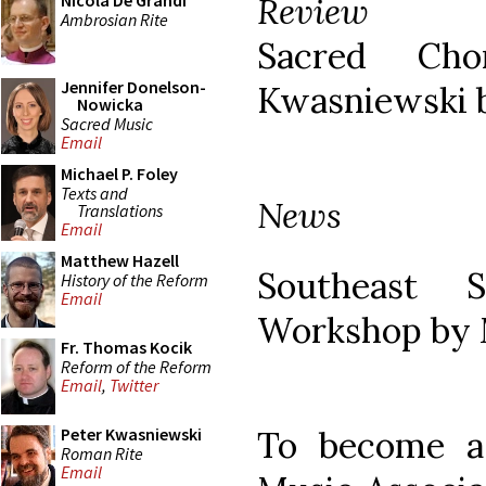
Review
Nicola De Grandi
Ambrosian Rite
Sacred Ch
Jennifer Donelson-
Kwasniewski 
Nowicka
Sacred Music
Email
Michael P. Foley
Texts and
News
Translations
Email
Matthew Hazell
Southeast 
History of the Reform
Email
Workshop by M
Fr. Thomas Kocik
Reform of the Reform
Email
,
Twitter
To become a
Peter Kwasniewski
Roman Rite
Email