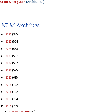
Cram & Ferguson
(Architects)
NLM Archives
2026
(335)
►
2025
(564)
►
2024
(563)
►
2023
(597)
►
2022
(592)
►
2021
(575)
►
2020
(615)
►
2019
(722)
►
2018
(702)
►
2017
(704)
►
2016
(709)
▼
December 2016
(62)
►