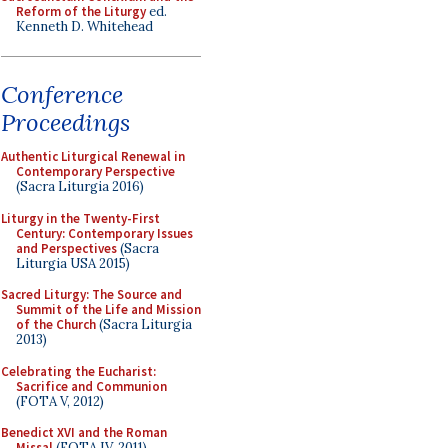
Reform of the Liturgy
ed.
Kenneth D. Whitehead
Conference
Proceedings
Authentic Liturgical Renewal in
Contemporary Perspective
(Sacra Liturgia 2016)
Liturgy in the Twenty-First
Century: Contemporary Issues
and Perspectives
(Sacra
Liturgia USA 2015)
Sacred Liturgy: The Source and
Summit of the Life and Mission
of the Church
(Sacra Liturgia
2013)
Celebrating the Eucharist:
Sacrifice and Communion
(FOTA V, 2012)
Benedict XVI and the Roman
Missal
(FOTA IV, 2011)