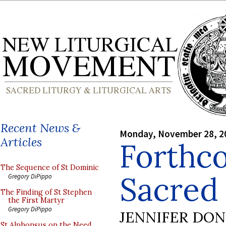
Recent News &
Monday, November 28, 2
Articles
Forthco
The Sequence of St Dominic
Sacred
Gregory DiPippo
The Finding of St Stephen
the First Martyr
Gregory DiPippo
JENNIFER DO
St Alphonsus on the Need