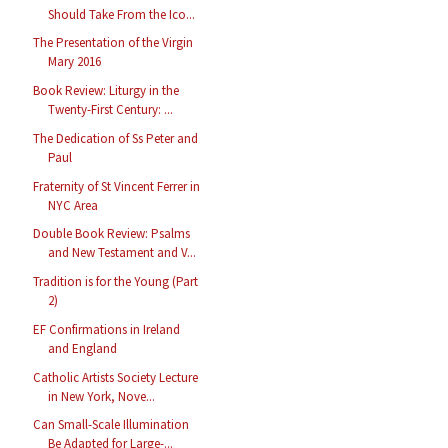
Should Take From the Ico...
The Presentation of the Virgin
Mary 2016
Book Review: Liturgy in the
Twenty-First Century: ...
The Dedication of Ss Peter and
Paul
Fraternity of St Vincent Ferrer in
NYC Area
Double Book Review: Psalms
and New Testament and V...
Tradition is for the Young (Part
2)
EF Confirmations in Ireland
and England
Catholic Artists Society Lecture
in New York, Nove...
Can Small-Scale Illumination
Be Adapted for Large-...