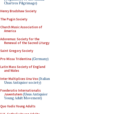
Chartres Pilgrimage)
Henry Bradshaw Society
The Pugin Society
Church Music Association of
America
Adoremus: Society for the
Renewal of the Sacred Liturgy
Saint Gregory Society
Pro Missa Tridentina
(Germany)
Latin Mass Society of England
and Wales
Inter Multiplices Una Vox
(Italian
Usus Antiquior society)
Foederatio Internationalis
Juventutem
(Usus Antiquior
Young Adult Movement)
Quo Vadis Young Adults