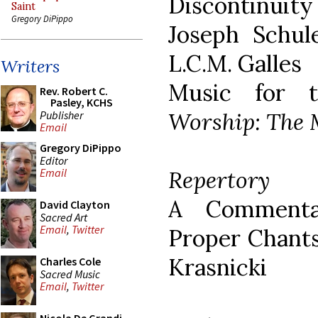
Discontinui
Saint
Gregory DiPippo
Joseph Schul
L.C.M. Galles
Writers
Music for t
Rev. Robert C.
Pasley, KCHS
Worship: The 
Publisher
Email
Gregory DiPippo
Editor
Repertory
Email
A Commenta
David Clayton
Sacred Art
Email
,
Twitter
Proper Chants
Krasnicki
Charles Cole
Sacred Music
Email
,
Twitter