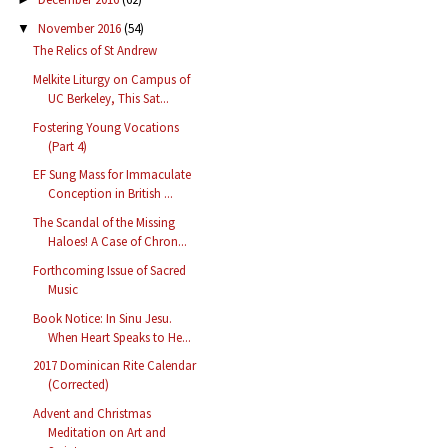
November 2016
(54)
▼
The Relics of St Andrew
Melkite Liturgy on Campus of
UC Berkeley, This Sat...
Fostering Young Vocations
(Part 4)
EF Sung Mass for Immaculate
Conception in British ...
The Scandal of the Missing
Haloes! A Case of Chron...
Forthcoming Issue of Sacred
Music
Book Notice: In Sinu Jesu.
When Heart Speaks to He...
2017 Dominican Rite Calendar
(Corrected)
Advent and Christmas
Meditation on Art and