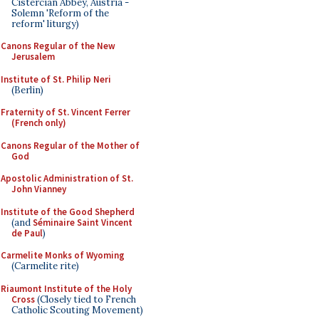
Cistercian Abbey, Austria -
Solemn 'Reform of the
reform' liturgy)
Canons Regular of the New
Jerusalem
Institute of St. Philip Neri
(Berlin)
Fraternity of St. Vincent Ferrer
(French only)
Canons Regular of the Mother of
God
Apostolic Administration of St.
John Vianney
Institute of the Good Shepherd
(and
Séminaire Saint Vincent
de Paul
)
Carmelite Monks of Wyoming
(Carmelite rite)
Riaumont Institute of the Holy
Cross
(Closely tied to French
Catholic Scouting Movement)