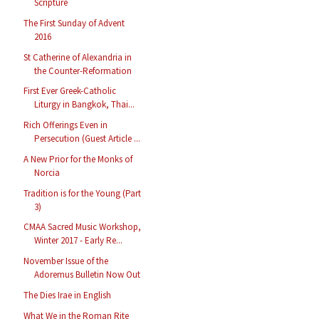
Scripture
The First Sunday of Advent
2016
St Catherine of Alexandria in
the Counter-Reformation
First Ever Greek-Catholic
Liturgy in Bangkok, Thai...
Rich Offerings Even in
Persecution (Guest Article ...
A New Prior for the Monks of
Norcia
Tradition is for the Young (Part
3)
CMAA Sacred Music Workshop,
Winter 2017 - Early Re...
November Issue of the
Adoremus Bulletin Now Out
The Dies Irae in English
What We in the Roman Rite