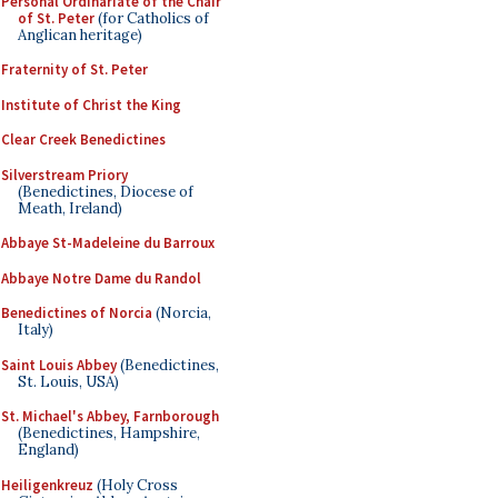
Personal Ordinariate of the Chair
of St. Peter
(for Catholics of
Anglican heritage)
Fraternity of St. Peter
Institute of Christ the King
Clear Creek Benedictines
Silverstream Priory
(Benedictines, Diocese of
Meath, Ireland)
Abbaye St-Madeleine du Barroux
Abbaye Notre Dame du Randol
Benedictines of Norcia
(Norcia,
Italy)
Saint Louis Abbey
(Benedictines,
St. Louis, USA)
St. Michael's Abbey, Farnborough
(Benedictines, Hampshire,
England)
Heiligenkreuz
(Holy Cross