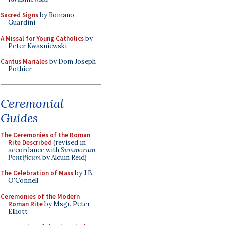
Sacred Signs
by Romano
Guardini
A Missal for Young Catholics
by
Peter Kwasniewski
Cantus Mariales
by Dom Joseph
Pothier
Ceremonial
Guides
The Ceremonies of the Roman
Rite Described
(revised in
accordance with
Summorum
Pontificum
by Alcuin Reid)
The Celebration of Mass
by J.B.
O'Connell
Ceremonies of the Modern
Roman Rite
by Msgr. Peter
Elliott