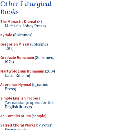
Other Liturgical
Books
The Monastic Diurnal
(St.
Michael's Abbey Press)
Kyriale
(Solesmes)
Gregorian Missal
(Solesmes,
2012)
Graduale Romanum
(Solesmes,
1974)
Martyrologium Romanum
(2004
Latin Edition)
Adoremus Hymnal
(Ignatius
Press)
Simple English Propers
(Vernacular propers for the
English liturgy)
Ad Completorium
(
sample
)
Sacred Choral Works
by Peter
Kwasniewski