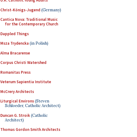
U.K. Catholic Young Adults
Christ-Königs-Jugend
(Germany)
Cantica Nova: Traditional Music
for the Contemporary Church
Dappled Things
Msza Trydencka
(in Polish)
Alma Bracarense
Corpus Christi Watershed
Romanitas Press
Veterum Sapientia Institute
McCrery Architects
Liturgical Environs
(Steven
Schloeder, Catholic Architect)
Duncan G. Stroik
(Catholic
Architect)
Thomas Gordon Smith Architects