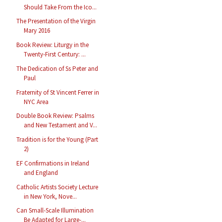
Should Take From the Ico...
The Presentation of the Virgin
Mary 2016
Book Review: Liturgy in the
Twenty-First Century: ...
The Dedication of Ss Peter and
Paul
Fraternity of St Vincent Ferrer in
NYC Area
Double Book Review: Psalms
and New Testament and V...
Tradition is for the Young (Part
2)
EF Confirmations in Ireland
and England
Catholic Artists Society Lecture
in New York, Nove...
Can Small-Scale Illumination
Be Adapted for Large-...