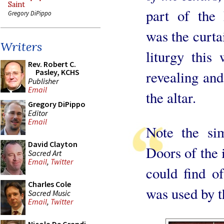
Saint
part of the 
Gregory DiPippo
was the curta
Writers
liturgy this
Rev. Robert C.
Pasley, KCHS
revealing and 
Publisher
Email
the altar.
Gregory DiPippo
Editor
Email
Note the sim
David Clayton
Doors of the 
Sacred Art
Email
,
Twitter
could find o
Charles Cole
was used by 
Sacred Music
Email
,
Twitter