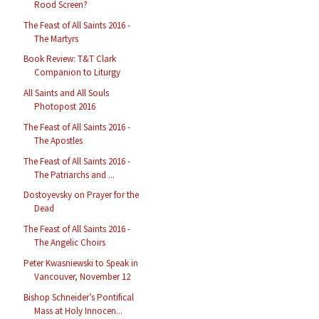
Rood Screen?
The Feast of All Saints 2016 -
The Martyrs
Book Review: T&T Clark
Companion to Liturgy
All Saints and All Souls
Photopost 2016
The Feast of All Saints 2016 -
The Apostles
The Feast of All Saints 2016 -
The Patriarchs and ...
Dostoyevsky on Prayer for the
Dead
The Feast of All Saints 2016 -
The Angelic Choirs
Peter Kwasniewski to Speak in
Vancouver, November 12
Bishop Schneider’s Pontifical
Mass at Holy Innocen...