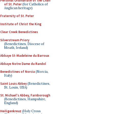
Personal Ordinariate of the Chair
of St. Peter
(for Catholics of
Anglican heritage)
Fraternity of St. Peter
Institute of Christ the King
Clear Creek Benedictines
Silverstream Priory
(Benedictines, Diocese of
Meath, Ireland)
Abbaye St-Madeleine du Barroux
Abbaye Notre Dame du Randol
Benedictines of Norcia
(Norcia,
Italy)
Saint Louis Abbey
(Benedictines,
St. Louis, USA)
St. Michael's Abbey, Farnborough
(Benedictines, Hampshire,
England)
Heiligenkreuz
(Holy Cross