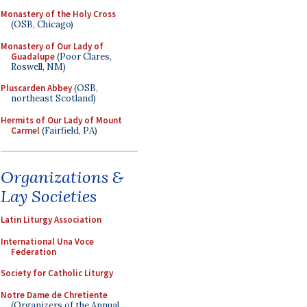
Monastery of the Holy Cross
(OSB, Chicago)
Monastery of Our Lady of
Guadalupe
(Poor Clares,
Roswell, NM)
Pluscarden Abbey
(OSB,
northeast Scotland)
Hermits of Our Lady of Mount
Carmel
(Fairfield, PA)
Organizations &
Lay Societies
Latin Liturgy Association
International Una Voce
Federation
Society for Catholic Liturgy
Notre Dame de Chretiente
(Organizers of the Annual