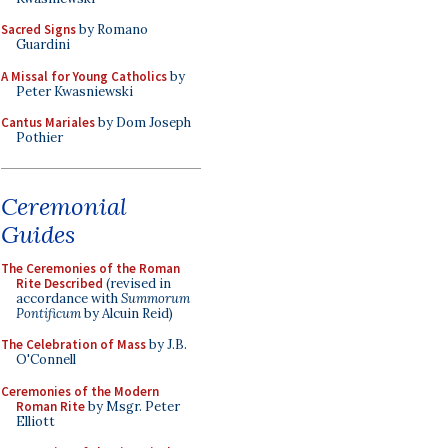
Sacred Signs
by Romano
Guardini
A Missal for Young Catholics
by
Peter Kwasniewski
Cantus Mariales
by Dom Joseph
Pothier
Ceremonial
Guides
The Ceremonies of the Roman
Rite Described
(revised in
accordance with
Summorum
Pontificum
by Alcuin Reid)
The Celebration of Mass
by J.B.
O'Connell
Ceremonies of the Modern
Roman Rite
by Msgr. Peter
Elliott