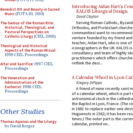
Introducing Aidan Hart’s Con
Benedict XVI and Beauty in Sacred
KALOS Liturgical Design.
Music
(FOTA III, 2010)
David Clayton
Serving Roman Catholic, Byzanti
The Genius of the Roman Rite:
Orthodox, and Protestant churche
Historical, Theological, and
Pastoral Perspectives on
communitiesI want to recommend
Catholic Liturgy
(CIEL 2006)
venture founded by my friend and
teacher, Aidan Hart, who is one o
Theological and Historical
iconographers in the UK. KALOS is
Aspects of the Roman Missal
:
consultancy and team of highly ski
1999 CIEL Proceedings
practitioners which offers churche
rethink the desi...
Altar and Sacrifice
: 1997 CIEL
Proceedings
A Calendar Wheel in Lyon Cat
The Veneration and
Administration of the
Gregory DiPippo
Eucharist
: 1996 CIEL
A friend of mine recently sent m
Proceedings
of a calendar wheel, which is part 
astronomical clock in the cathedra
the Baptist in Lyon, France. (The c
in 1661 to replace earlier one des
Other Studies
Huguenots in 1562; it has been re
times.) The outer part is the current
Thomas Aquinas and the Liturgy
calendar, printed on...
by David Berger