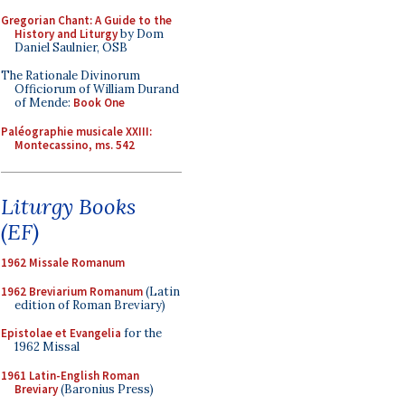
Gregorian Chant: A Guide to the
History and Liturgy
by Dom
Daniel Saulnier, OSB
The Rationale Divinorum
Officiorum of William Durand
of Mende:
Book One
Paléographie musicale XXIII:
Montecassino, ms. 542
Liturgy Books
(EF)
1962 Missale Romanum
1962 Breviarium Romanum
(Latin
edition of Roman Breviary)
Epistolae et Evangelia
for the
1962 Missal
1961 Latin-English Roman
Breviary
(Baronius Press)