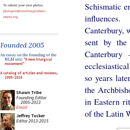
Schismatic e
To submit your own photos,
photopost@newliturgicalmov
influences
ement.org
.
Canterbury, w
sent by the
Founded 2005
Canterbury 
An essay on the founding of the
NLM site:
"A new liturgical
ecclesiastic
movement"
A catalog of articles and reviews,
so years late
2005-2016
the Archbish
Shawn Tribe
Founding Editor
in Eastern ri
2005-2013
Email
of the Latin 
Jeffrey Tucker
Editor 2013-2015