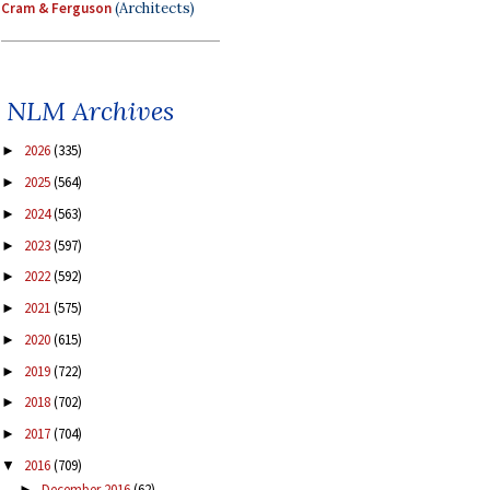
Cram & Ferguson
(Architects)
NLM Archives
2026
(335)
►
2025
(564)
►
2024
(563)
►
2023
(597)
►
2022
(592)
►
2021
(575)
►
2020
(615)
►
2019
(722)
►
2018
(702)
►
2017
(704)
►
2016
(709)
▼
December 2016
(62)
►