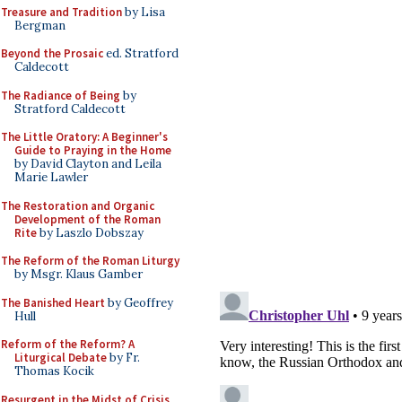
Treasure and Tradition
by Lisa
Bergman
Beyond the Prosaic
ed. Stratford
Caldecott
The Radiance of Being
by
Stratford Caldecott
The Little Oratory: A Beginner's
Guide to Praying in the Home
by David Clayton and Leila
Marie Lawler
The Restoration and Organic
Development of the Roman
Rite
by Laszlo Dobszay
The Reform of the Roman Liturgy
by Msgr. Klaus Gamber
The Banished Heart
by Geoffrey
Hull
Reform of the Reform? A
Liturgical Debate
by Fr.
Thomas Kocik
Resurgent in the Midst of Crisis