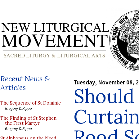
Recent News &
Tuesday, November 08, 
Articles
Should 
The Sequence of St Dominic
Curtain
Gregory DiPippo
The Finding of St Stephen
the First Martyr
Rood S
Gregory DiPippo
St Alphonsus on the Need