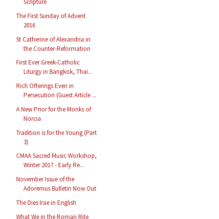
Scripture
The First Sunday of Advent
2016
St Catherine of Alexandria in
the Counter-Reformation
First Ever Greek-Catholic
Liturgy in Bangkok, Thai...
Rich Offerings Even in
Persecution (Guest Article ...
A New Prior for the Monks of
Norcia
Tradition is for the Young (Part
3)
CMAA Sacred Music Workshop,
Winter 2017 - Early Re...
November Issue of the
Adoremus Bulletin Now Out
The Dies Irae in English
What We in the Roman Rite