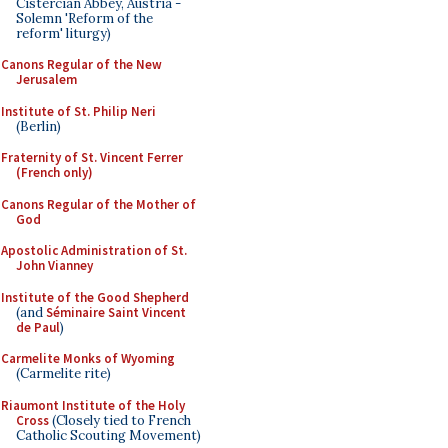
Cistercian Abbey, Austria -
Solemn 'Reform of the
reform' liturgy)
Canons Regular of the New
Jerusalem
Institute of St. Philip Neri
(Berlin)
Fraternity of St. Vincent Ferrer
(French only)
Canons Regular of the Mother of
God
Apostolic Administration of St.
John Vianney
Institute of the Good Shepherd
(and
Séminaire Saint Vincent
de Paul
)
Carmelite Monks of Wyoming
(Carmelite rite)
Riaumont Institute of the Holy
Cross
(Closely tied to French
Catholic Scouting Movement)