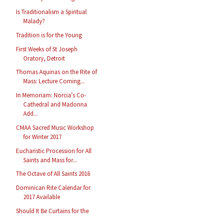
Is Traditionalism a Spiritual
Malady?
Tradition is for the Young
First Weeks of St Joseph
Oratory, Detroit
Thomas Aquinas on the Rite of
Mass: Lecture Coming...
In Memoriam: Norcia's Co-
Cathedral and Madonna
Add...
CMAA Sacred Music Workshop
for Winter 2017
Eucharistic Procession for All
Saints and Mass for...
The Octave of All Saints 2016
Dominican Rite Calendar for
2017 Available
Should It Be Curtains for the