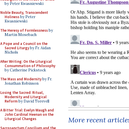
by Peter Kwasniewski
Noble Beauty, Transcendent
Holiness
by Peter
Kwasniewski
The Heresy of Formlessness
by
Martin Mosebach
A Pope and a Council on the
Sacred Liturgy
by Fr. Aidan
Nichols
After Writing: On the Liturgical
Consummation of Philosophy
by Catherine Pickstock
The Mass and Modernity
by Fr.
Jonathan Robinson
Losing the Sacred: Ritual,
Modernity and Liturgical
Reform
by David Torevell
A Bitter Trial: Evelyn Waugh and
John Cardinal Heenan on the
More recent article
Liturgical Changes
Sacrosanctum Concilium and the