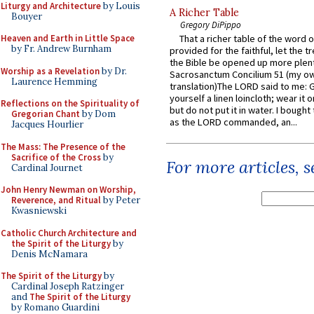
Liturgy and Architecture
by Louis
A Richer Table
Bouyer
Gregory DiPippo
Heaven and Earth in Little Space
That a richer table of the word
by Fr. Andrew Burnham
provided for the faithful, let the t
the Bible be opened up more plentif
Worship as a Revelation
by Dr.
Sacrosanctum Concilium 51 (my o
Laurence Hemming
translation)The LORD said to me: 
yourself a linen loincloth; wear it o
Reflections on the Spirituality of
but do not put it in water. I bought 
Gregorian Chant
by Dom
as the LORD commanded, an...
Jacques Hourlier
The Mass: The Presence of the
Sacrifice of the Cross
by
For more articles, 
Cardinal Journet
John Henry Newman on Worship,
Reverence, and Ritual
by Peter
Kwasniewski
Catholic Church Architecture and
the Spirit of the Liturgy
by
Denis McNamara
The Spirit of the Liturgy
by
Cardinal Joseph Ratzinger
and
The Spirit of the Liturgy
by Romano Guardini