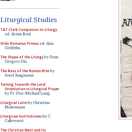
Liturgical Studies
T&T Clark Companion to Liturgy
,
ed. Alcuin Reid
Ordo Romanus Primus
ed. Alan
Griffiths
The Shape of the Liturgy
by Dom
Gregory Dix
The Mass of the Roman Rite
by
Josef Jungmann
Turning Towards the Lord:
Orientation in Liturgical Prayer
by Fr. Uwe-Michael Lang
Liturgical Latin
by Christine
Mohrmann
Liturgicae Institutiones
by C.
Callewaert
The Christian West and Its