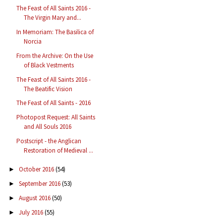
The Feast of All Saints 2016 -
The Virgin Mary and...
In Memoriam: The Basilica of
Norcia
From the Archive: On the Use
of Black Vestments
The Feast of All Saints 2016 -
The Beatific Vision
The Feast of All Saints - 2016
Photopost Request: All Saints
and All Souls 2016
Postscript - the Anglican
Restoration of Medieval ...
October 2016
(54)
►
September 2016
(53)
►
August 2016
(50)
►
July 2016
(55)
►