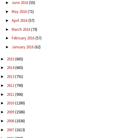
June 2016
(55)
►
May 2016
(71)
►
April 2016
(57)
►
March 2016
(79)
►
February 2016
(57)
►
January 2016
(62)
►
2015
(665)
►
2014
(665)
►
2013
(791)
►
2012
(790)
►
2011
(906)
►
2010
(1280)
►
2009
(1586)
►
2008
(1836)
►
2007
(1613)
►