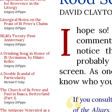
for Reverence in the
Liturgy
DAVID CLAYT
Gregory DiPippo
I
Liturgical Notes on the
Feast of St Peter’s Chains
hope so!
Gregory DiPippo
NLM’s Twenty-First
commenta
Anniversary
Gregory DiPippo
notice t
A Drinking Song in Honor of
St Germanus, by Hilaire
probabl
Belloc
Gregory DiPippo
screen. As on
A Double Scandal of
Particularity
know who you 
Michael P. Foley
The Church of Ss Peter and
Paul in Biasca, Switzerland
If you consu
(Part 1)
Gregory DiPippo
of the Altars
The Antipope Venerated as a