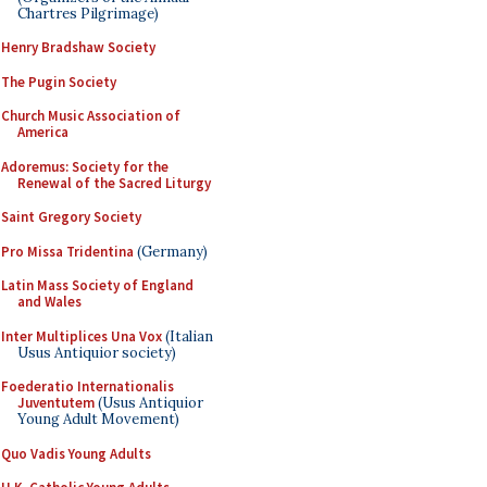
Chartres Pilgrimage)
Henry Bradshaw Society
The Pugin Society
Church Music Association of
America
Adoremus: Society for the
Renewal of the Sacred Liturgy
Saint Gregory Society
Pro Missa Tridentina
(Germany)
Latin Mass Society of England
and Wales
Inter Multiplices Una Vox
(Italian
Usus Antiquior society)
Foederatio Internationalis
Juventutem
(Usus Antiquior
Young Adult Movement)
Quo Vadis Young Adults