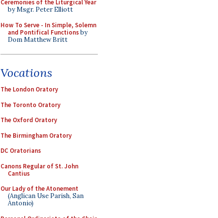
Ceremonies of the Liturgical Year
by Msgr. Peter Elliott
How To Serve - In Simple, Solemn
and Pontifical Functions
by
Dom Matthew Britt
Vocations
The London Oratory
The Toronto Oratory
The Oxford Oratory
The Birmingham Oratory
DC Oratorians
Canons Regular of St. John
Cantius
Our Lady of the Atonement
(Anglican Use Parish, San
Antonio)