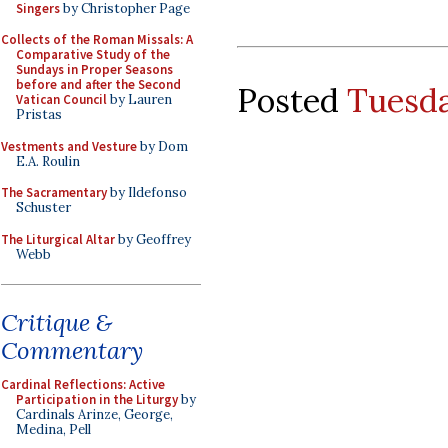
Singers
by Christopher Page
Collects of the Roman Missals: A
Comparative Study of the
Sundays in Proper Seasons
before and after the Second
Posted
Tuesda
Vatican Council
by Lauren
Pristas
Vestments and Vesture
by Dom
E.A. Roulin
The Sacramentary
by Ildefonso
Schuster
The Liturgical Altar
by Geoffrey
Webb
Critique &
Commentary
Cardinal Reflections: Active
Participation in the Liturgy
by
Cardinals Arinze, George,
Medina, Pell