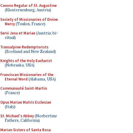
Canons Regular of St. Augustine
(Klosterneuburg, Austria)
Society of Missionaries of Divine
Mercy
(Toulon, France)
Servi Jesu et Mariae
(Austria; bi-
ritual)
Transalpine Redemptorists
(Scotland and New Zealand)
Knights of the Holy Eucharist
(Nebraska, USA)
Franciscan Missionaries of the
Eternal Word
(Alabama, USA)
Communauté Saint-Martin
(France)
Opus Mariae Matris Ecclesiae
(Italy)
St. Michael's Abbey
(Norbertine
Fathers, California)
Marian Sisters of Santa Rosa