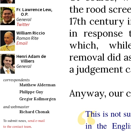
the rood scree
Fr. Lawrence Lew,
O.P.
17th century 
General
Twitter
in response 
William Riccio
Roman Rite
which, whil
Email
removal did ask
Henri Adam de
Villiers
General
a judgement ca
correspondents
Matthew Alderman
Anyway, our 
Philippe Guy
Gregor Kollmorgen
and webmaster
This is not s
Richard Chonak
To submit news,
send e-mail
in the Engl
to the contact team
.