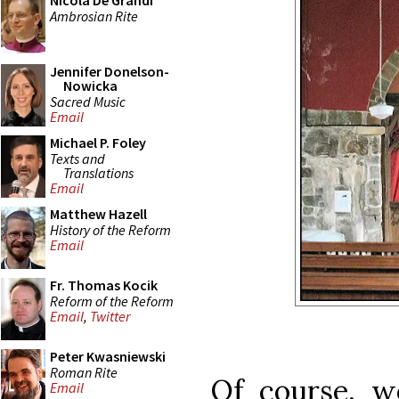
Nicola De Grandi
Ambrosian Rite
Jennifer Donelson-
Nowicka
Sacred Music
Email
Michael P. Foley
Texts and
Translations
Email
Matthew Hazell
History of the Reform
Email
Fr. Thomas Kocik
Reform of the Reform
Email
,
Twitter
Peter Kwasniewski
Roman Rite
Of course, 
Email