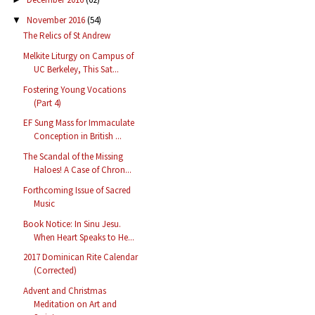
November 2016
(54)
▼
The Relics of St Andrew
Melkite Liturgy on Campus of
UC Berkeley, This Sat...
Fostering Young Vocations
(Part 4)
EF Sung Mass for Immaculate
Conception in British ...
The Scandal of the Missing
Haloes! A Case of Chron...
Forthcoming Issue of Sacred
Music
Book Notice: In Sinu Jesu.
When Heart Speaks to He...
2017 Dominican Rite Calendar
(Corrected)
Advent and Christmas
Meditation on Art and