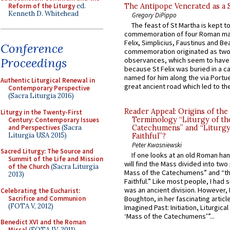
Reform of the Liturgy
ed.
The Antipope Venerated as a 
Kenneth D. Whitehead
Gregory DiPippo
The feast of St Martha is kept t
commemoration of four Roman ma
Felix, Simplicius, Faustinus and Bea
Conference
commemoration originated as two
Proceedings
observances, which seem to have
because St Felix was buried in a 
named for him along the via Portue
Authentic Liturgical Renewal in
great ancient road which led to the 
Contemporary Perspective
(Sacra Liturgia 2016)
Reader Appeal: Origins of the
Liturgy in the Twenty-First
Terminology “Liturgy of th
Century: Contemporary Issues
and Perspectives
(Sacra
Catechumens” and “Liturgy
Liturgia USA 2015)
Faithful”?
Peter Kwasniewski
Sacred Liturgy: The Source and
If one looks at an old Roman ha
Summit of the Life and Mission
will find the Mass divided into two
of the Church
(Sacra Liturgia
Mass of the Catechumens” and “th
2013)
Faithful.” Like most people, I had
was an ancient division. However, 
Celebrating the Eucharist:
Sacrifice and Communion
Boughton, in her fascinating articl
(FOTA V, 2012)
Imagined Past: Initiation, Liturgica
‘Mass of the Catechumens’”...
Benedict XVI and the Roman
Missal
(FOTA IV, 2011)