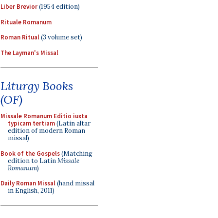
Liber Brevior
(1954 edition)
Rituale Romanum
Roman Ritual
(3 volume set)
The Layman's Missal
Liturgy Books
(OF)
Missale Romanum Editio iuxta
typicam tertiam
(Latin altar
edition of modern Roman
missal)
Book of the Gospels
(Matching
edition to Latin
Missale
Romanum
)
Daily Roman Missal
(hand missal
in English, 2011)