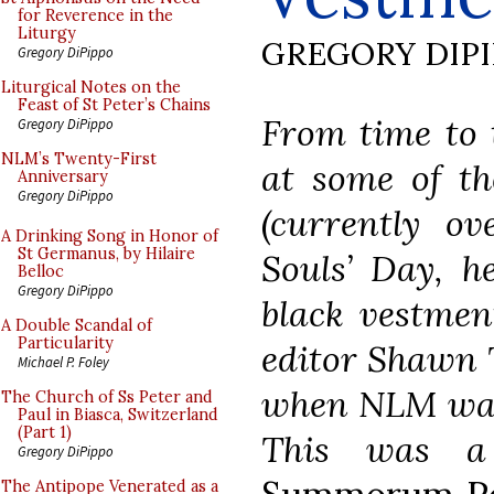
for Reverence in the
Liturgy
GREGORY DIP
Gregory DiPippo
Liturgical Notes on the
Feast of St Peter’s Chains
From time to t
Gregory DiPippo
NLM’s Twenty-First
at some of th
Anniversary
Gregory DiPippo
(currently ov
A Drinking Song in Honor of
St Germanus, by Hilaire
Souls’ Day, h
Belloc
Gregory DiPippo
black vestmen
A Double Scandal of
Particularity
editor Shawn 
Michael P. Foley
when NLM was 
The Church of Ss Peter and
Paul in Biasca, Switzerland
(Part 1)
This was a
Gregory DiPippo
The Antipope Venerated as a