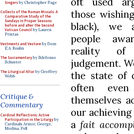
oft used ar
Singers
by Christopher Page
those wishing
Collects of the Roman Missals: A
Comparative Study of the
Sundays in Proper Seasons
black), we 
before and after the Second
Vatican Council
by Lauren
Pristas
people awa
Vestments and Vesture
by Dom
reality o
E.A. Roulin
The Sacramentary
by Ildefonso
judgement. W
Schuster
The Liturgical Altar
by Geoffrey
the state of 
Webb
often even
Critique &
themselves ac
Commentary
our achieving
Cardinal Reflections: Active
Participation in the Liturgy
by
a
fait accomp
Cardinals Arinze, George,
Medina, Pell