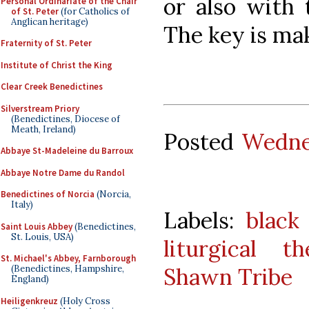
or also with 
Personal Ordinariate of the Chair
of St. Peter
(for Catholics of
Anglican heritage)
The key is mak
Fraternity of St. Peter
Institute of Christ the King
Clear Creek Benedictines
Silverstream Priory
(Benedictines, Diocese of
Meath, Ireland)
Posted
Wedne
Abbaye St-Madeleine du Barroux
Abbaye Notre Dame du Randol
Benedictines of Norcia
(Norcia,
Italy)
Labels:
black
Saint Louis Abbey
(Benedictines,
St. Louis, USA)
liturgical th
St. Michael's Abbey, Farnborough
Shawn Tribe
(Benedictines, Hampshire,
England)
Heiligenkreuz
(Holy Cross