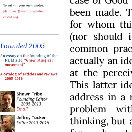
case of Good 
To submit your own photos,
been made. T
photopost@newliturgicalmov
ement.org
.
for whom this
(nor should i
Founded 2005
common pract
An essay on the founding of the
actually an id
NLM site:
"A new liturgical
movement"
at the percei
A catalog of articles and reviews,
2005-2016
This latter id
address in a
Shawn Tribe
Founding Editor
2005-2013
problem wi
Email
Jeffrey Tucker
thinking, but 
Editor 2013-2015