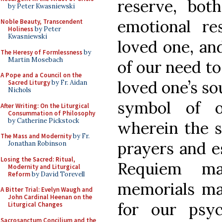
reserve, bo
by Peter Kwasniewski
emotional re
Noble Beauty, Transcendent
Holiness
by Peter
Kwasniewski
loved one, and
The Heresy of Formlessness
by
Martin Mosebach
of our need to
A Pope and a Council on the
loved one’s sou
Sacred Liturgy
by Fr. Aidan
Nichols
symbol of o
After Writing: On the Liturgical
Consummation of Philosophy
by Catherine Pickstock
wherein the s
The Mass and Modernity
by Fr.
prayers and es
Jonathan Robinson
Losing the Sacred: Ritual,
Requiem ma
Modernity and Liturgical
Reform
by David Torevell
memorials mad
A Bitter Trial: Evelyn Waugh and
John Cardinal Heenan on the
for our psyc
Liturgical Changes
Sacrosanctum Concilium and the