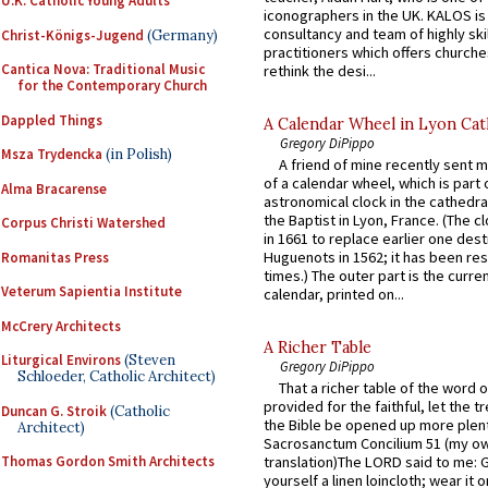
U.K. Catholic Young Adults
iconographers in the UK. KALOS is
consultancy and team of highly ski
Christ-Königs-Jugend
(Germany)
practitioners which offers churche
Cantica Nova: Traditional Music
rethink the desi...
for the Contemporary Church
Dappled Things
A Calendar Wheel in Lyon Cat
Gregory DiPippo
Msza Trydencka
(in Polish)
A friend of mine recently sent m
of a calendar wheel, which is part 
Alma Bracarense
astronomical clock in the cathedra
the Baptist in Lyon, France. (The c
Corpus Christi Watershed
in 1661 to replace earlier one des
Huguenots in 1562; it has been re
Romanitas Press
times.) The outer part is the current
Veterum Sapientia Institute
calendar, printed on...
McCrery Architects
A Richer Table
Liturgical Environs
(Steven
Gregory DiPippo
Schloeder, Catholic Architect)
That a richer table of the word
provided for the faithful, let the t
Duncan G. Stroik
(Catholic
the Bible be opened up more plentif
Architect)
Sacrosanctum Concilium 51 (my o
Thomas Gordon Smith Architects
translation)The LORD said to me: 
yourself a linen loincloth; wear it o