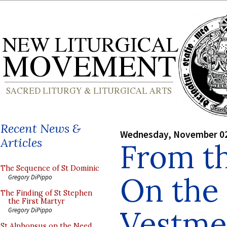
Recent News &
Wednesday, November 02
Articles
From th
The Sequence of St Dominic
On the 
Gregory DiPippo
The Finding of St Stephen
the First Martyr
Vestme
Gregory DiPippo
St Alphonsus on the Need