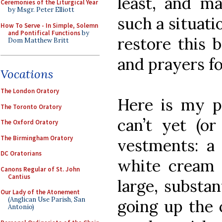
least, and m
Ceremonies of the Liturgical Year
by Msgr. Peter Elliott
such a situati
How To Serve - In Simple, Solemn
and Pontifical Functions
by
restore this 
Dom Matthew Britt
and prayers fo
Vocations
The London Oratory
Here is my pr
The Toronto Oratory
can’t yet (or
The Oxford Oratory
The Birmingham Oratory
vestments: a 
DC Oratorians
white cream 
Canons Regular of St. John
Cantius
large, substan
Our Lady of the Atonement
(Anglican Use Parish, San
going up the 
Antonio)