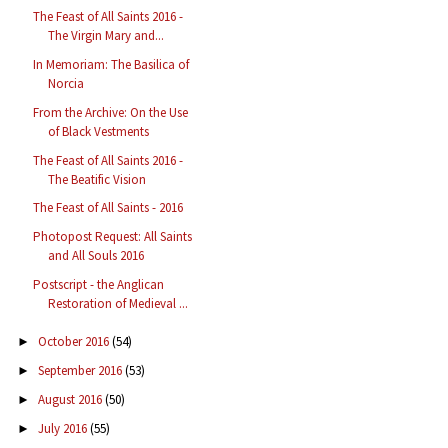
The Feast of All Saints 2016 -
The Virgin Mary and...
In Memoriam: The Basilica of
Norcia
From the Archive: On the Use
of Black Vestments
The Feast of All Saints 2016 -
The Beatific Vision
The Feast of All Saints - 2016
Photopost Request: All Saints
and All Souls 2016
Postscript - the Anglican
Restoration of Medieval ...
October 2016
(54)
►
September 2016
(53)
►
August 2016
(50)
►
July 2016
(55)
►