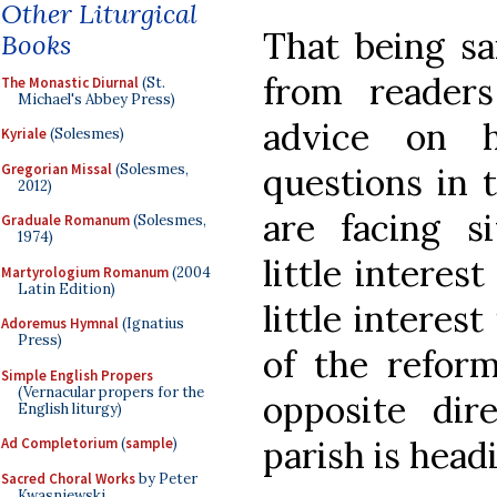
Other Liturgical
That being sa
Books
from reader
The Monastic Diurnal
(St.
Michael's Abbey Press)
advice on 
Kyriale
(Solesmes)
Gregorian Missal
(Solesmes,
questions in 
2012)
are facing s
Graduale Romanum
(Solesmes,
1974)
little interest
Martyrologium Romanum
(2004
Latin Edition)
little interes
Adoremus Hymnal
(Ignatius
Press)
of the refor
Simple English Propers
(Vernacular propers for the
opposite dir
English liturgy)
parish is head
Ad Completorium
(
sample
)
Sacred Choral Works
by Peter
Kwasniewski