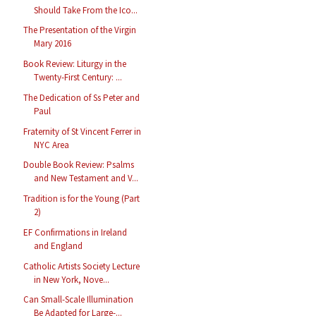
Should Take From the Ico...
The Presentation of the Virgin
Mary 2016
Book Review: Liturgy in the
Twenty-First Century: ...
The Dedication of Ss Peter and
Paul
Fraternity of St Vincent Ferrer in
NYC Area
Double Book Review: Psalms
and New Testament and V...
Tradition is for the Young (Part
2)
EF Confirmations in Ireland
and England
Catholic Artists Society Lecture
in New York, Nove...
Can Small-Scale Illumination
Be Adapted for Large-...