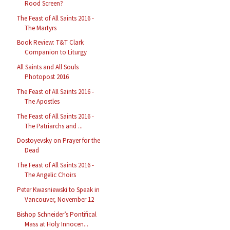
Rood Screen?
The Feast of All Saints 2016 -
The Martyrs
Book Review: T&T Clark
Companion to Liturgy
All Saints and All Souls
Photopost 2016
The Feast of All Saints 2016 -
The Apostles
The Feast of All Saints 2016 -
The Patriarchs and ...
Dostoyevsky on Prayer for the
Dead
The Feast of All Saints 2016 -
The Angelic Choirs
Peter Kwasniewski to Speak in
Vancouver, November 12
Bishop Schneider’s Pontifical
Mass at Holy Innocen...