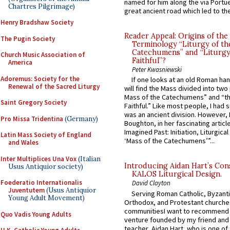
named for him along the via Portue
Chartres Pilgrimage)
great ancient road which led to the 
Henry Bradshaw Society
Reader Appeal: Origins of the
The Pugin Society
Terminology “Liturgy of th
Catechumens” and “Liturgy
Church Music Association of
Faithful”?
America
Peter Kwasniewski
Adoremus: Society for the
If one looks at an old Roman ha
Renewal of the Sacred Liturgy
will find the Mass divided into two
Mass of the Catechumens” and “th
Saint Gregory Society
Faithful.” Like most people, I had
was an ancient division. However, 
Pro Missa Tridentina
(Germany)
Boughton, in her fascinating articl
Imagined Past: Initiation, Liturgica
Latin Mass Society of England
‘Mass of the Catechumens’”...
and Wales
Inter Multiplices Una Vox
(Italian
Introducing Aidan Hart’s Con
Usus Antiquior society)
KALOS Liturgical Design.
Foederatio Internationalis
David Clayton
Juventutem
(Usus Antiquior
Serving Roman Catholic, Byzanti
Young Adult Movement)
Orthodox, and Protestant churche
communitiesI want to recommend
Quo Vadis Young Adults
venture founded by my friend and
teacher, Aidan Hart, who is one o