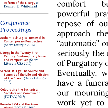
comfort -- bu
Reform of the Liturgy
ed.
Kenneth D. Whitehead
powerful pra
repose of ou
Conference
Proceedings
approach the
Authentic Liturgical Renewal in
“automatic” or
Contemporary Perspective
(Sacra Liturgia 2016)
seriously the 
Liturgy in the Twenty-First
Century: Contemporary Issues
and Perspectives
(Sacra
of Purgatory 
Liturgia USA 2015)
Eventually, 
Sacred Liturgy: The Source and
Summit of the Life and Mission
of the Church
(Sacra Liturgia
have a funera
2013)
Celebrating the Eucharist:
our mourning
Sacrifice and Communion
(FOTA V, 2012)
work yet to
Benedict XVI and the Roman
Missal
(FOTA IV, 2011)