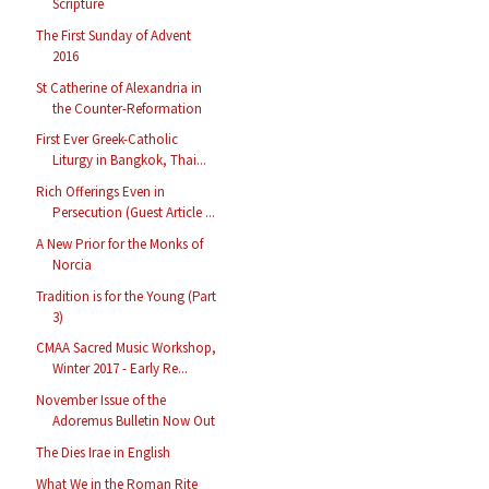
Scripture
The First Sunday of Advent
2016
St Catherine of Alexandria in
the Counter-Reformation
First Ever Greek-Catholic
Liturgy in Bangkok, Thai...
Rich Offerings Even in
Persecution (Guest Article ...
A New Prior for the Monks of
Norcia
Tradition is for the Young (Part
3)
CMAA Sacred Music Workshop,
Winter 2017 - Early Re...
November Issue of the
Adoremus Bulletin Now Out
The Dies Irae in English
What We in the Roman Rite