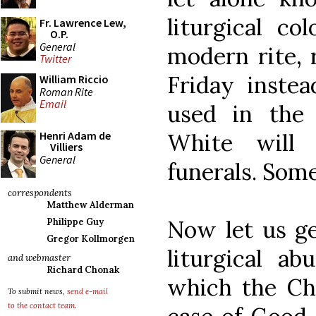
liturgical co
Fr. Lawrence Lew,
O.P.
General
modern rite,
Twitter
Friday instea
William Riccio
Roman Rite
Email
used in the c
White will 
Henri Adam de
Villiers
General
funerals. Some
correspondents
Matthew Alderman
Now let us get
Philippe Guy
Gregor Kollmorgen
liturgical ab
and webmaster
Richard Chonak
which the Chu
To submit news,
send e-mail
to the contact team
.