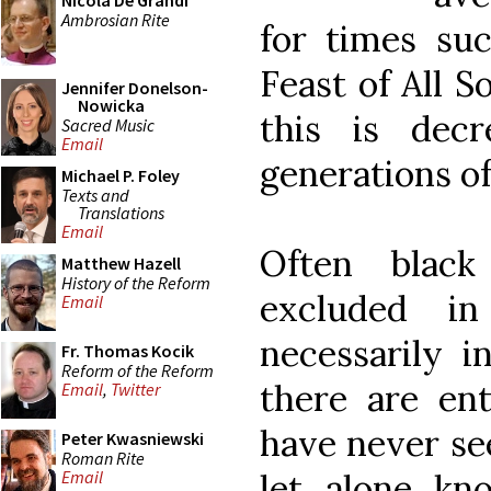
Nicola De Grandi
Ambrosian Rite
for times suc
Feast of All S
Jennifer Donelson-
Nowicka
this is dec
Sacred Music
Email
generations of
Michael P. Foley
Texts and
Translations
Email
Often blac
Matthew Hazell
History of the Reform
excluded in
Email
necessarily i
Fr. Thomas Kocik
Reform of the Reform
there are ent
Email
,
Twitter
have never se
Peter Kwasniewski
Roman Rite
let alone kn
Email