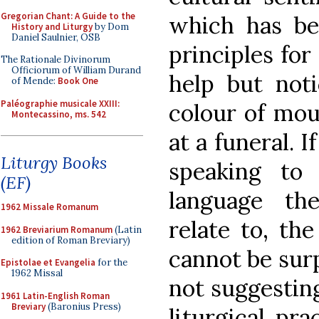
Gregorian Chant: A Guide to the
which has be
History and Liturgy
by Dom
Daniel Saulnier, OSB
principles for
The Rationale Divinorum
Officiorum of William Durand
help but noti
of Mende:
Book One
Paléographie musicale XXIII:
colour of mo
Montecassino, ms. 542
at a funeral. I
Liturgy Books
speaking to
(EF)
language th
1962 Missale Romanum
relate to, the
1962 Breviarium Romanum
(Latin
edition of Roman Breviary)
cannot be surp
Epistolae et Evangelia
for the
1962 Missal
not suggestin
1961 Latin-English Roman
Breviary
(Baronius Press)
liturgical pra