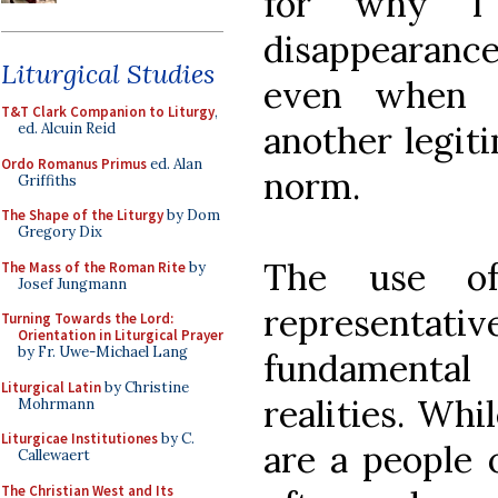
for why I 
disappearance 
Liturgical Studies
even when w
T&T Clark Companion to Liturgy
,
another legiti
ed. Alcuin Reid
Ordo Romanus Primus
ed. Alan
norm.
Griffiths
The Shape of the Liturgy
by Dom
Gregory Dix
The use of
The Mass of the Roman Rite
by
Josef Jungmann
representat
Turning Towards the Lord:
Orientation in Liturgical Prayer
by Fr. Uwe-Michael Lang
fundamental
Liturgical Latin
by Christine
realities. Whi
Mohrmann
Liturgicae Institutiones
by C.
are a people 
Callewaert
The Christian West and Its