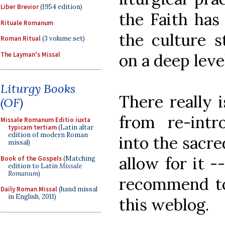
Liber Brevior
(1954 edition)
the Faith has
Rituale Romanum
the culture st
Roman Ritual
(3 volume set)
The Layman's Missal
on a deep level
Liturgy Books
There really i
(OF)
from re-intr
Missale Romanum Editio iuxta
typicam tertiam
(Latin altar
edition of modern Roman
into the sacre
missal)
allow for it -
Book of the Gospels
(Matching
edition to Latin
Missale
Romanum
)
recommend to
Daily Roman Missal
(hand missal
in English, 2011)
this weblog.