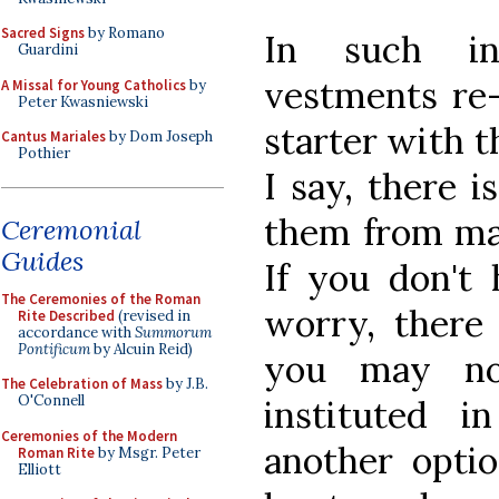
Sacred Signs
by Romano
In such ins
Guardini
vestments re-
A Missal for Young Catholics
by
Peter Kwasniewski
starter with t
Cantus Mariales
by Dom Joseph
Pothier
I say, there i
them from man
Ceremonial
Guides
If you don't 
The Ceremonies of the Roman
worry, there
Rite Described
(revised in
accordance with
Summorum
Pontificum
by Alcuin Reid)
you may no
The Celebration of Mass
by J.B.
O'Connell
instituted i
Ceremonies of the Modern
another opti
Roman Rite
by Msgr. Peter
Elliott