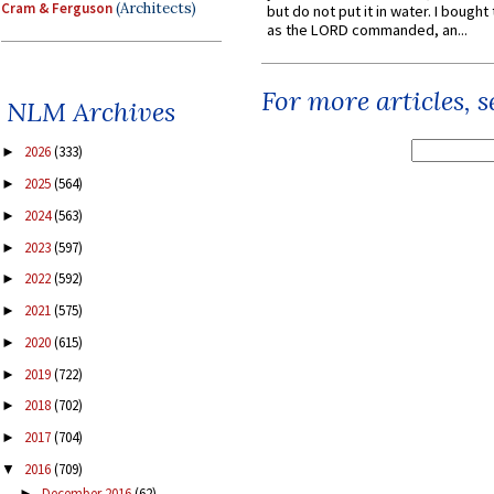
Cram & Ferguson
(Architects)
but do not put it in water. I bought 
as the LORD commanded, an...
For more articles, 
NLM Archives
2026
(333)
►
2025
(564)
►
2024
(563)
►
2023
(597)
►
2022
(592)
►
2021
(575)
►
2020
(615)
►
2019
(722)
►
2018
(702)
►
2017
(704)
►
2016
(709)
▼
December 2016
(62)
►