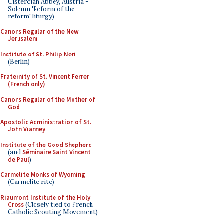
Cistercian Abbey, Austria -
Solemn 'Reform of the
reform' liturgy)
Canons Regular of the New
Jerusalem
Institute of St. Philip Neri
(Berlin)
Fraternity of St. Vincent Ferrer
(French only)
Canons Regular of the Mother of
God
Apostolic Administration of St.
John Vianney
Institute of the Good Shepherd
(and
Séminaire Saint Vincent
de Paul
)
Carmelite Monks of Wyoming
(Carmelite rite)
Riaumont Institute of the Holy
Cross
(Closely tied to French
Catholic Scouting Movement)