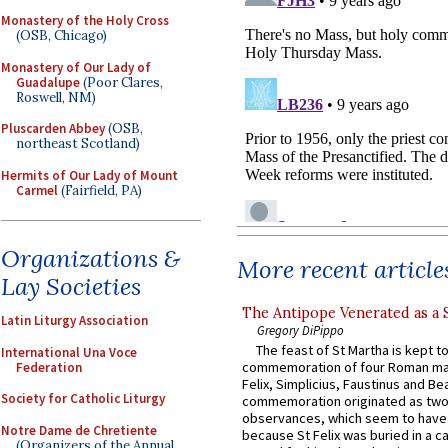
Monastery of the Holy Cross
(OSB, Chicago)
Monastery of Our Lady of
Guadalupe
(Poor Clares,
Roswell, NM)
Pluscarden Abbey
(OSB,
northeast Scotland)
Hermits of Our Lady of Mount
Carmel
(Fairfield, PA)
Organizations &
More recent article
Lay Societies
The Antipope Venerated as a 
Latin Liturgy Association
Gregory DiPippo
The feast of St Martha is kept t
International Una Voce
commemoration of four Roman ma
Federation
Felix, Simplicius, Faustinus and Bea
Society for Catholic Liturgy
commemoration originated as two
observances, which seem to have
Notre Dame de Chretiente
because St Felix was buried in a 
(Organizers of the Annual