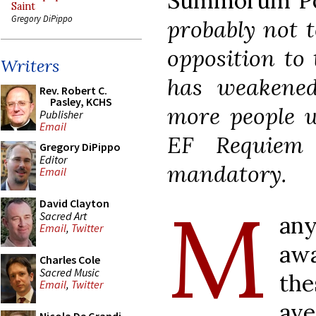
Summorum Po
Saint
Gregory DiPippo
probably not t
opposition to 
Writers
has weakened
Rev. Robert C.
Pasley, KCHS
more people w
Publisher
Email
EF Requiem
Gregory DiPippo
Editor
mandatory.
Email
M
David Clayton
Sacred Art
an
Email
,
Twitter
aw
Charles Cole
Sacred Music
the
Email
,
Twitter
ave