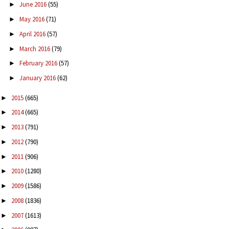
June 2016
(55)
►
May 2016
(71)
►
April 2016
(57)
►
March 2016
(79)
►
February 2016
(57)
►
January 2016
(62)
►
2015
(665)
►
2014
(665)
►
2013
(791)
►
2012
(790)
►
2011
(906)
►
2010
(1280)
►
2009
(1586)
►
2008
(1836)
►
2007
(1613)
►