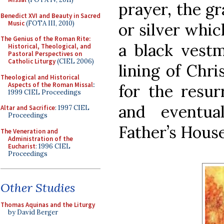
prayer, the gr
Benedict XVI and Beauty in Sacred
Music
(FOTA III, 2010)
or silver whic
The Genius of the Roman Rite:
a black vestm
Historical, Theological, and
Pastoral Perspectives on
Catholic Liturgy
(CIEL 2006)
lining of Chr
Theological and Historical
Aspects of the Roman Missal
:
for the resur
1999 CIEL Proceedings
and eventua
Altar and Sacrifice
: 1997 CIEL
Proceedings
Father’s House
The Veneration and
Administration of the
Eucharist
: 1996 CIEL
Proceedings
Other Studies
Thomas Aquinas and the Liturgy
by David Berger