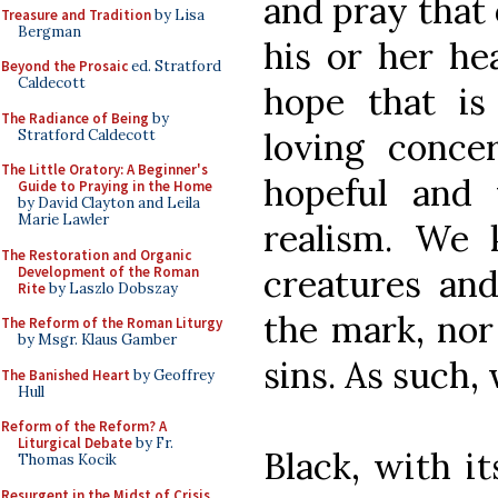
and pray that 
Treasure and Tradition
by Lisa
Bergman
his or her he
Beyond the Prosaic
ed. Stratford
Caldecott
hope that is
The Radiance of Being
by
loving conce
Stratford Caldecott
The Little Oratory: A Beginner's
hopeful and
Guide to Praying in the Home
by David Clayton and Leila
Marie Lawler
realism. We 
The Restoration and Organic
creatures an
Development of the Roman
Rite
by Laszlo Dobszay
the mark, nor
The Reform of the Roman Liturgy
by Msgr. Klaus Gamber
sins. As such
The Banished Heart
by Geoffrey
Hull
Reform of the Reform? A
Liturgical Debate
by Fr.
Black, with i
Thomas Kocik
Resurgent in the Midst of Crisis