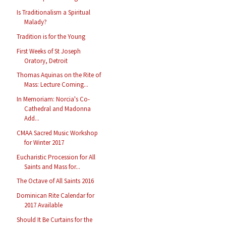
Is Traditionalism a Spiritual
Malady?
Tradition is for the Young
First Weeks of St Joseph
Oratory, Detroit
Thomas Aquinas on the Rite of
Mass: Lecture Coming...
In Memoriam: Norcia's Co-
Cathedral and Madonna
Add...
CMAA Sacred Music Workshop
for Winter 2017
Eucharistic Procession for All
Saints and Mass for...
The Octave of All Saints 2016
Dominican Rite Calendar for
2017 Available
Should It Be Curtains for the