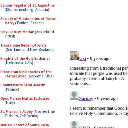
Canons Regular of St. Augustine
(Klosterneuburg, Austria)
Society of Missionaries of Divine
Mercy
(Toulon, France)
Servi Jesu et Mariae
(Austria; bi-
ritual)
Transalpine Redemptorists
(Scotland and New Zealand)
Knights of the Holy Eucharist
(Nebraska, USA)
Franciscan Missionaries of the
Eternal Word
(Alabama, USA)
Communauté Saint-Martin
(France)
Opus Mariae Matris Ecclesiae
(Italy)
St. Michael's Abbey
(Norbertine
Fathers, California)
Marian Sisters of Santa Rosa