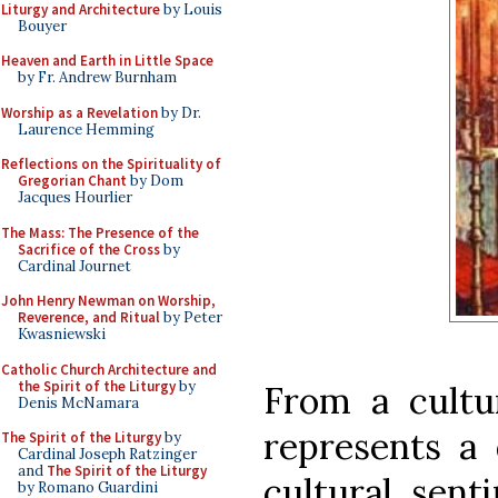
Liturgy and Architecture
by Louis
Bouyer
Heaven and Earth in Little Space
by Fr. Andrew Burnham
Worship as a Revelation
by Dr.
Laurence Hemming
Reflections on the Spirituality of
Gregorian Chant
by Dom
Jacques Hourlier
The Mass: The Presence of the
Sacrifice of the Cross
by
Cardinal Journet
John Henry Newman on Worship,
Reverence, and Ritual
by Peter
Kwasniewski
Catholic Church Architecture and
the Spirit of the Liturgy
by
From a cultur
Denis McNamara
represents a
The Spirit of the Liturgy
by
Cardinal Joseph Ratzinger
and
The Spirit of the Liturgy
cultural sent
by Romano Guardini