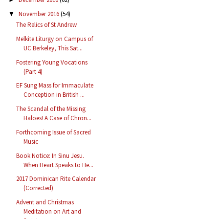
November 2016
(54)
▼
The Relics of St Andrew
Melkite Liturgy on Campus of
UC Berkeley, This Sat...
Fostering Young Vocations
(Part 4)
EF Sung Mass for Immaculate
Conception in British ...
The Scandal of the Missing
Haloes! A Case of Chron...
Forthcoming Issue of Sacred
Music
Book Notice: In Sinu Jesu.
When Heart Speaks to He...
2017 Dominican Rite Calendar
(Corrected)
Advent and Christmas
Meditation on Art and